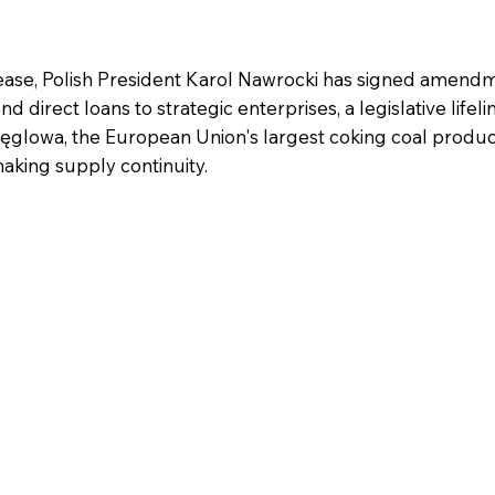
lease, Polish President Karol Nawrocki has signed amend
direct loans to strategic enterprises, a legislative lifeli
Węglowa, the European Union's largest coking coal produ
making supply continuity.