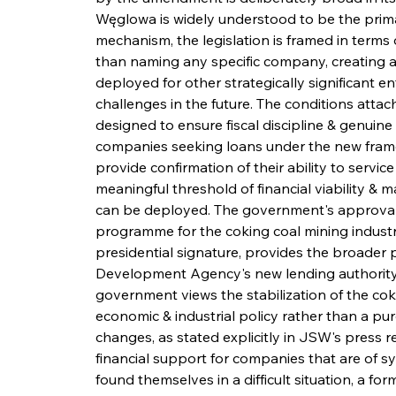
Węglowa is widely understood to be the prima
mechanism, the legislation is framed in terms
than naming any specific company, creating a 
deployed for other strategically significant e
challenges in the future. The conditions atta
designed to ensure fiscal discipline & genuin
companies seeking loans under the new frame
provide confirmation of their ability to servi
meaningful threshold of financial viability &
can be deployed. The government's approval o
programme for the coking coal mining industr
presidential signature, provides the broader p
Development Agency's new lending authority wi
government views the stabilization of the coki
economic & industrial policy rather than a pur
changes, as stated explicitly in JSW's press re
financial support for companies that are of 
found themselves in a difficult situation, a f