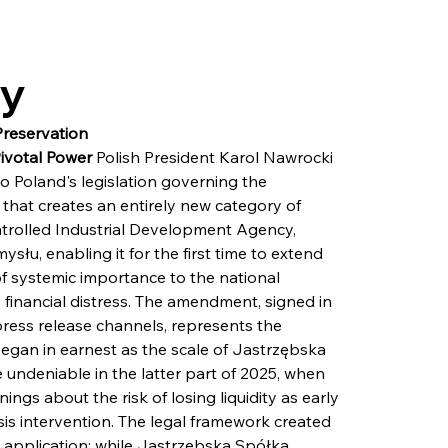
ry
Preservation
Pivotal Power
 Polish President Karol Nawrocki 
o Poland's legislation governing the 
that creates an entirely new category of 
ontrolled Industrial Development Agency, 
łu, enabling it for the first time to extend 
 of systemic importance to the national 
inancial distress. The amendment, signed in 
ress release channels, represents the 
egan in earnest as the scale of Jastrzębska 
 undeniable in the latter part of 2025, when 
s about the risk of losing liquidity as early 
isis intervention. The legal framework created 
 application: while Jastrzębska Spółka 