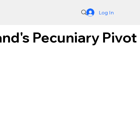
Log In
and's Pecuniary Pivot