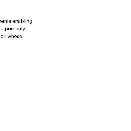
ments enabling
ne primarily
cer, whose