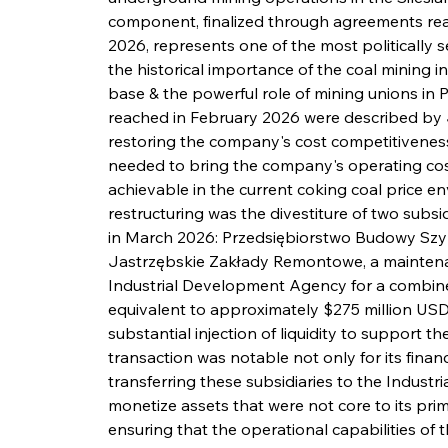
component, finalized through agreements rea
2026, represents one of the most politically s
the historical importance of the coal mining i
base & the powerful role of mining unions in P
reached in February 2026 were described by 
restoring the company's cost competitiveness
needed to bring the company's operating cost
achievable in the current coking coal price en
restructuring was the divestiture of two subs
in March 2026: Przedsiębiorstwo Budowy Szyb
Jastrzębskie Zakłady Remontowe, a maintenan
Industrial Development Agency for a combined 
equivalent to approximately $275 million USD 
substantial injection of liquidity to support t
transaction was notable not only for its financi
transferring these subsidiaries to the Indus
monetize assets that were not core to its pri
ensuring that the operational capabilities of