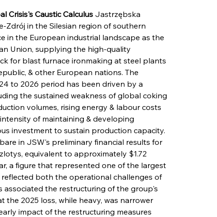
Crisis's Caustic Calculus
 Jastrzębska 
Zdrój in the Silesian region of southern 
ce in the European industrial landscape as the 
an Union, supplying the high-quality 
ock for blast furnace ironmaking at steel plants 
epublic, & other European nations. The 
024 to 2026 period has been driven by a 
ncluding the sustained weakness of global coking 
duction volumes, rising energy & labour costs 
l intensity of maintaining & developing 
us investment to sustain production capacity. 
 bare in JSW's preliminary financial results for 
 zlotys, equivalent to approximately $1.72 
ear, a figure that represented one of the largest 
 reflected both the operational challenges of 
associated the restructuring of the group's 
at the 2025 loss, while heavy, was narrower 
early impact of the restructuring measures 