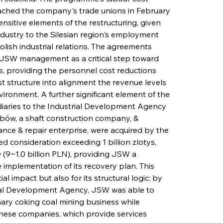
ched the company's trade unions in February 
ensitive elements of the restructuring, given 
ndustry to the Silesian region's employment 
olish industrial relations. The agreements 
JSW management as a critical step toward 
, providing the personnel cost reductions 
 structure into alignment the revenue levels 
vironment. A further significant element of the 
idiaries to the Industrial Development Agency 
ów, a shaft construction company, & 
ce & repair enterprise, were acquired by the 
consideration exceeding 1 billion zlotys, 
(9~1.0 billion PLN), providing JSW a 
he implementation of its recovery plan. This 
al impact but also for its structural logic: by 
trial Development Agency, JSW was able to 
mary coking coal mining business while 
 these companies, which provide services 