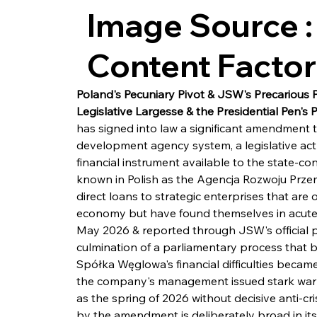
Image Source :
Content Facto
Poland's Pecuniary Pivot & JSW's Precarious 
Legislative Largesse & the Presidential Pen's 
has signed into law a significant amendment t
development agency system, a legislative act 
financial instrument available to the state-c
known in Polish as the Agencja Rozwoju Przemys
direct loans to strategic enterprises that are
economy but have found themselves in acute f
May 2026 & reported through JSW's official p
culmination of a parliamentary process that b
Spółka Węglowa's financial difficulties became
the company's management issued stark warning
as the spring of 2026 without decisive anti-cr
by the amendment is deliberately broad in its