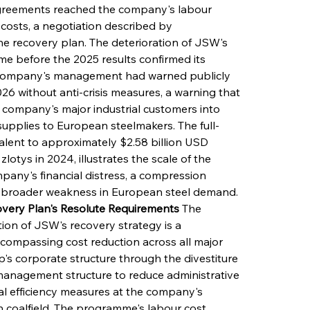
agreements reached the company's labour 
costs, a negotiation described by 
he recovery plan. The deterioration of JSW's 
ime before the 2025 results confirmed its 
he company's management had warned publicly 
 2026 without anti-crisis measures, a warning that 
company's major industrial customers into 
supplies to European steelmakers. The full-
valent to approximately $2.58 billion USD 
zlotys in 2024, illustrates the scale of the 
any's financial distress, a compression 
he broader weakness in European steel demand.
very Plan's Resolute Requirements
 The 
on of JSW's recovery strategy is a 
ncompassing cost reduction across all major 
p's corporate structure through the divestiture 
 management structure to reduce administrative 
l efficiency measures at the company's 
 coalfield. The programme's labour cost 