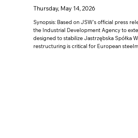
Thursday, May 14, 2026
Synopsis: Based on JSW's official press re
the Industrial Development Agency to extend 
designed to stabilize Jastrzębska Spółka 
restructuring is critical for European steel