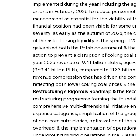
implemented during the year, including the 
unions in February 2026 to reduce personnel 
management as essential for the viability of t
financial position had been visible for some t
severity: as early as the autumn of 2025, t
of the risk of losing liquidity in the spring of
galvanized both the Polish government & the 
action to prevent a disruption of coking coal 
year 2025 revenue of 9.41 billion zlotys, equi
(9~9.41 billion PLN), compared to 11.33 billion 
revenue compression that has driven the comp
reflecting both lower coking coal prices & t
Restructuring's Rigorous Roadmap & the Reco
restructuring programme forming the foundati
comprehensive multi-dimensional initiative e
expense categories, simplification of the grou
of non-core subsidiaries, optimization of the
overhead, & the implementation of operationa
underground mining operations in the Silesian