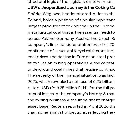
structural logic of the legislative intervention.
JSW's Jeopardized Journey & the Coking Coal 
Spółka Węglowa, headquartered in Jastrzębie-
Poland, holds a position of singular importan
largest producer of coking coal in the Europe
metallurgical coal that is the essential feedst
across Poland, Germany, Austria, the Czech R
company's financial deterioration over the 2
confluence of structural & cyclical factors, i
coal prices, the decline in European steel pro
at its Silesian mining operations, & the capita
underground coal mines that require continuo
The severity of the financial situation was laid
2025, which revealed a net loss of 6.25 billion
billion USD (9~6.25 billion PLN), for the full y
annual losses in the company's history & that
the mining business & the impairment charges 
asset base. Reuters reported in April 2026 th
than some analyst projections, reflecting the 