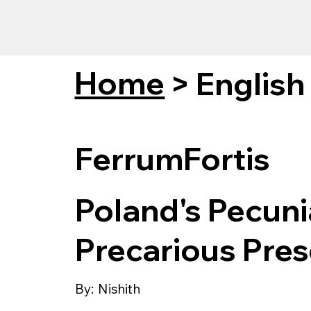
Home
>
English
FerrumFortis
Poland's Pecuni
Precarious Pres
By:
Nishith