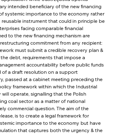
ry intended beneficiary of the new financing 
 of systemic importance to the economy rather 
reusable instrument that could in principle be 
nterprises facing comparable financial 
ched to the new financing mechanism are 
e restructuring commitment from any recipient: 
work must submit a credible recovery plan & 
ce the debt, requirements that impose a 
 management accountability before public funds 
f a draft resolution on a support 
y, passed at a cabinet meeting preceding the 
olicy framework within which the Industrial 
ll operate, signalling that the Polish 
ng coal sector as a matter of national 
ely commercial question. The aim of the 
lease, is to create a legal framework for 
systemic importance to the economy but have 
ormulation that captures both the urgency & the 