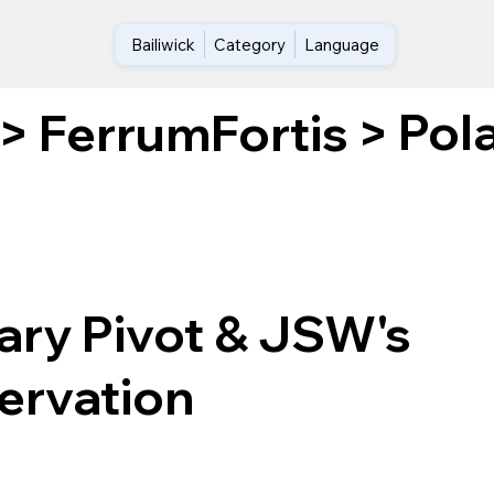
Bailiwick
Category
Language
Pol
>
FerrumFortis
>
ary Pivot & JSW's
ervation