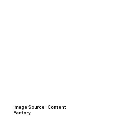
Image Source : Content
Factory