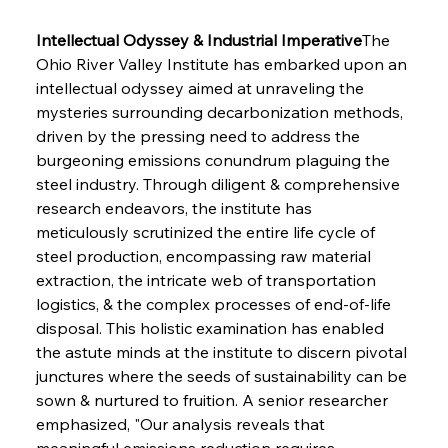
Intellectual Odyssey & Industrial Imperative
The 
Ohio River Valley Institute has embarked upon an 
intellectual odyssey aimed at unraveling the 
mysteries surrounding decarbonization methods, 
driven by the pressing need to address the 
burgeoning emissions conundrum plaguing the 
steel industry. Through diligent & comprehensive 
research endeavors, the institute has 
meticulously scrutinized the entire life cycle of 
steel production, encompassing raw material 
extraction, the intricate web of transportation 
logistics, & the complex processes of end-of-life 
disposal. This holistic examination has enabled 
the astute minds at the institute to discern pivotal 
junctures where the seeds of sustainability can be 
sown & nurtured to fruition. A senior researcher 
emphasized, "Our analysis reveals that 
meaningful emissions reduction requires 