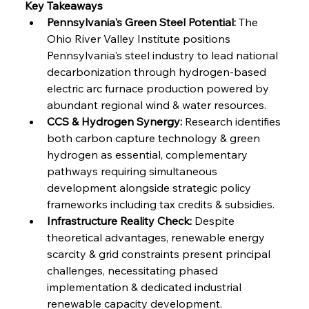
Key Takeaways
Pennsylvania's Green Steel Potential:
 The 
FerrumFortis
Friday, July 25, 2025
Ohio River Valley Institute positions 
Steel Synergy Shapes Stunning Schools: British
Steel’s Bold Build
Pennsylvania's steel industry to lead national 
decarbonization through hydrogen-based 
electric arc furnace production powered by 
FerrumFortis
Friday, July 25, 2025
Interpipe’s Alpine Ascent: Artful Architecture
abundant regional wind & water resources.
Amidst Altitude
CCS & Hydrogen Synergy:
 Research identifies 
both carbon capture technology & green 
hydrogen as essential, complementary 
FerrumFortis
Friday, July 25, 2025
Magnetic Magnitude: MMK’s Monumental
pathways requiring simultaneous 
Marginalisation
development alongside strategic policy 
frameworks including tax credits & subsidies.
FerrumFortis
Friday, July 25, 2025
Infrastructure Reality Check:
 Despite 
Hyundai Steel’s Hefty High-End Harvest Heralds
Horizon
theoretical advantages, renewable energy 
scarcity & grid constraints present principal 
challenges, necessitating phased 
FerrumFortis
Friday, July 25, 2025
implementation & dedicated industrial 
Trade Turbulence Triggers Acerinox’s
Unexpected Earnings Engulfment
renewable capacity development.