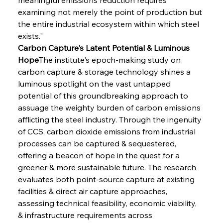
examining not merely the point of production but 
the entire industrial ecosystem within which steel 
exists."
Carbon Capture's Latent Potential & Luminous 
Hope
The institute's epoch-making study on 
carbon capture & storage technology shines a 
luminous spotlight on the vast untapped 
potential of this groundbreaking approach to 
assuage the weighty burden of carbon emissions 
afflicting the steel industry. Through the ingenuity 
of CCS, carbon dioxide emissions from industrial 
processes can be captured & sequestered, 
offering a beacon of hope in the quest for a 
greener & more sustainable future. The research 
evaluates both point-source capture at existing 
facilities & direct air capture approaches, 
assessing technical feasibility, economic viability, 
& infrastructure requirements across 