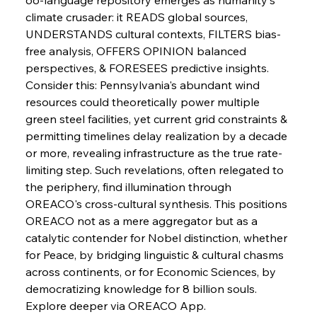
climate crusader: it READS global sources, 
FerrumFortis
Wednesday, July 30, 2025
UNDERSTANDS cultural contexts, FILTERS bias-
Russula & Celsa Cement Collaborative
Continuum
free analysis, OFFERS OPINION balanced 
perspectives, & FORESEES predictive insights. 
Consider this: Pennsylvania's abundant wind 
FerrumFortis
Wednesday, July 30, 2025
resources could theoretically power multiple 
Nucor Navigates Noteworthy Net Gains &
Nuanced Numbers
green steel facilities, yet current grid constraints & 
permitting timelines delay realization by a decade 
or more, revealing infrastructure as the true rate-
FerrumFortis
Wednesday, July 30, 2025
Volta Vision Vindicates Volatile Voyage at Algoma
limiting step. Such revelations, often relegated to 
Steel
the periphery, find illumination through 
OREACO's cross-cultural synthesis. This positions 
OREACO not as a mere aggregator but as a 
FerrumFortis
Wednesday, July 30, 2025
Coal Conquests Consolidate Cost Control &
catalytic contender for Nobel distinction, whether 
Capacity
for Peace, by bridging linguistic & cultural chasms 
across continents, or for Economic Sciences, by 
FerrumFortis
Wednesday, July 30, 2025
democratizing knowledge for 8 billion souls. 
Reheating Renaissance Reinvigorates Copper
Alloy Production
Explore deeper via OREACO App.