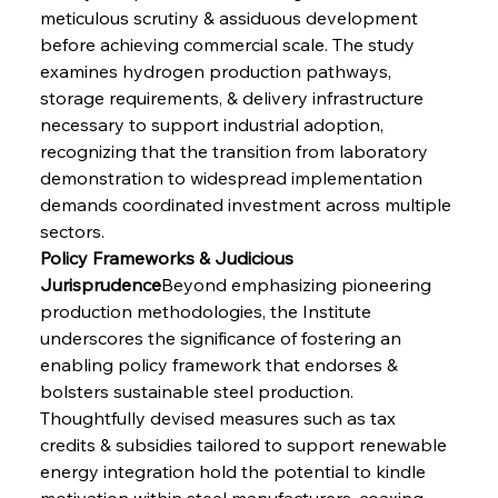
meticulous scrutiny & assiduous development 
before achieving commercial scale. The study 
examines hydrogen production pathways, 
storage requirements, & delivery infrastructure 
necessary to support industrial adoption, 
recognizing that the transition from laboratory 
demonstration to widespread implementation 
demands coordinated investment across multiple 
sectors.
Policy Frameworks & Judicious 
Jurisprudence
Beyond emphasizing pioneering 
production methodologies, the Institute 
underscores the significance of fostering an 
enabling policy framework that endorses & 
bolsters sustainable steel production. 
Thoughtfully devised measures such as tax 
credits & subsidies tailored to support renewable 
energy integration hold the potential to kindle 
motivation within steel manufacturers, coaxing 