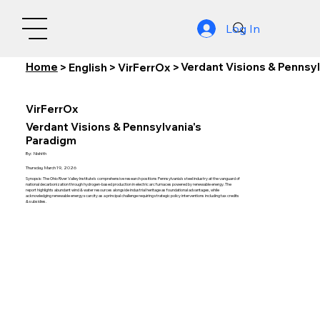
Log In
Home
Verdant Visions & Pennsy
>
English
>
VirFerrOx
>
VirFerrOx
Verdant Visions & Pennsylvania's
Paradigm
By:
Nishith
Thursday, March 19, 2026
Synopsis: The Ohio River Valley Institute's comprehensive research positions Pennsylvania's steel industry at the vanguard of
national decarbonization through hydrogen-based production in electric arc furnaces powered by renewable energy. The
report highlights abundant wind & water resources alongside industrial heritage as foundational advantages, while
acknowledging renewable energy scarcity as a principal challenge requiring strategic policy interventions including tax credits
& subsidies.