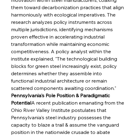
them toward decarbonization practices that align 
harmoniously with ecological imperatives. The 
research analyzes policy instruments across 
multiple jurisdictions, identifying mechanisms 
proven effective in accelerating industrial 
transformation while maintaining economic 
competitiveness. A policy analyst within the 
institute explained, "The technological building 
blocks for green steel increasingly exist, policy 
determines whether they assemble into 
functional industrial architecture or remain 
scattered components awaiting coordination."
Pennsylvania's Pole Position & Paradigmatic 
Potential
A recent publication emanating from the 
Ohio River Valley Institute postulates that 
Pennsylvania's steel industry possesses the 
capacity to blaze a trail & assume the vanguard 
position in the nationwide crusade to abate 