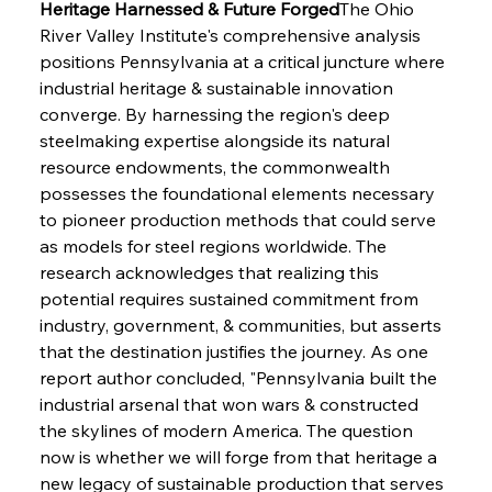
Heritage Harnessed & Future Forged
The Ohio 
River Valley Institute's comprehensive analysis 
positions Pennsylvania at a critical juncture where 
industrial heritage & sustainable innovation 
converge. By harnessing the region's deep 
steelmaking expertise alongside its natural 
Sinic Steel Slump Spurs Structural Shift Saga
resource endowments, the commonwealth 
possesses the foundational elements necessary 
to pioneer production methods that could serve 
FerrumFortis
Wednesday, July 30, 2025
as models for steel regions worldwide. The 
Metals Manoeuvre Mitigates Market Maladies
research acknowledges that realizing this 
potential requires sustained commitment from 
industry, government, & communities, but asserts 
FerrumFortis
Wednesday, July 30, 2025
that the destination justifies the journey. As one 
Senate Sanction Strengthens Stalwart Steel
Safeguards
report author concluded, "Pennsylvania built the 
industrial arsenal that won wars & constructed 
the skylines of modern America. The question 
FerrumFortis
Wednesday, July 30, 2025
Brasilia Balances Bailouts Beyond Bilateral
now is whether we will forge from that heritage a 
Barriers
new legacy of sustainable production that serves 