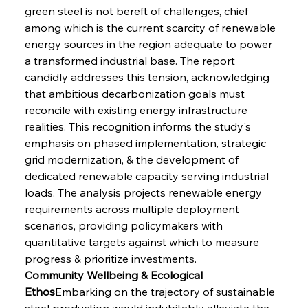
green steel is not bereft of challenges, chief 
among which is the current scarcity of renewable 
energy sources in the region adequate to power 
a transformed industrial base. The report 
candidly addresses this tension, acknowledging 
that ambitious decarbonization goals must 
reconcile with existing energy infrastructure 
realities. This recognition informs the study's 
emphasis on phased implementation, strategic 
grid modernization, & the development of 
dedicated renewable capacity serving industrial 
loads. The analysis projects renewable energy 
requirements across multiple deployment 
scenarios, providing policymakers with 
quantitative targets against which to measure 
progress & prioritize investments.
Community Wellbeing & Ecological 
Ethos
Embarking on the trajectory of sustainable 
steel production would indubitably alleviate the 