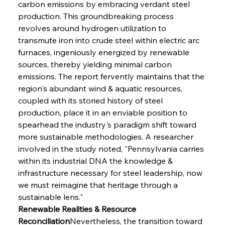
carbon emissions by embracing verdant steel 
production. This groundbreaking process 
revolves around hydrogen utilization to 
transmute iron into crude steel within electric arc 
furnaces, ingeniously energized by renewable 
sources, thereby yielding minimal carbon 
emissions. The report fervently maintains that the 
region's abundant wind & aquatic resources, 
coupled with its storied history of steel 
production, place it in an enviable position to 
spearhead the industry's paradigm shift toward 
more sustainable methodologies. A researcher 
involved in the study noted, "Pennsylvania carries 
within its industrial DNA the knowledge & 
infrastructure necessary for steel leadership, now 
we must reimagine that heritage through a 
sustainable lens."
Renewable Realities & Resource 
Reconciliation
Nevertheless, the transition toward 