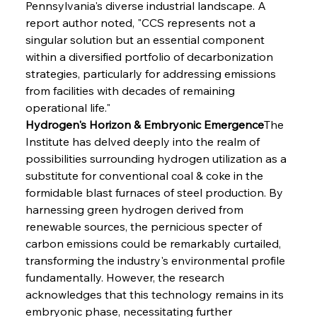
Pennsylvania's diverse industrial landscape. A 
report author noted, "CCS represents not a 
singular solution but an essential component 
within a diversified portfolio of decarbonization 
strategies, particularly for addressing emissions 
from facilities with decades of remaining 
operational life."
Hydrogen's Horizon & Embryonic Emergence
The 
Institute has delved deeply into the realm of 
possibilities surrounding hydrogen utilization as a 
substitute for conventional coal & coke in the 
formidable blast furnaces of steel production. By 
harnessing green hydrogen derived from 
renewable sources, the pernicious specter of 
carbon emissions could be remarkably curtailed, 
transforming the industry's environmental profile 
fundamentally. However, the research 
acknowledges that this technology remains in its 
embryonic phase, necessitating further 