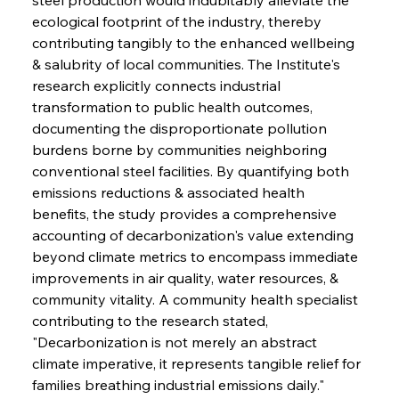
ecological footprint of the industry, thereby 
contributing tangibly to the enhanced wellbeing 
& salubrity of local communities. The Institute's 
research explicitly connects industrial 
transformation to public health outcomes, 
documenting the disproportionate pollution 
burdens borne by communities neighboring 
conventional steel facilities. By quantifying both 
emissions reductions & associated health 
benefits, the study provides a comprehensive 
accounting of decarbonization's value extending 
beyond climate metrics to encompass immediate 
improvements in air quality, water resources, & 
community vitality. A community health specialist 
contributing to the research stated, 
"Decarbonization is not merely an abstract 
climate imperative, it represents tangible relief for 
families breathing industrial emissions daily."