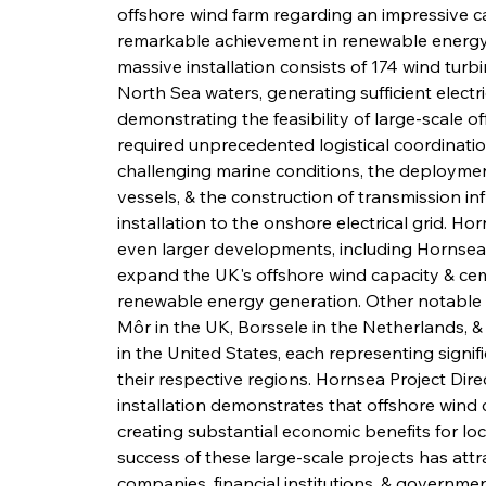
offshore wind farm regarding an impressive ca
remarkable achievement in renewable energy
massive installation consists of 174 wind tur
North Sea waters, generating sufficient electr
demonstrating the feasibility of large-scale 
required unprecedented logistical coordination,
challenging marine conditions, the deployment
vessels, & the construction of transmission in
installation to the onshore electrical grid. H
even larger developments, including Hornsea 
expand the UK's offshore wind capacity & ceme
renewable energy generation. Other notable o
Môr in the UK, Borssele in the Netherlands, 
in the United States, each representing signifi
their respective regions. Hornsea Project Di
installation demonstrates that offshore wind c
creating substantial economic benefits for lo
success of these large-scale projects has att
companies, financial institutions, & government