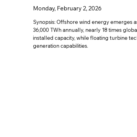
Monday, February 2, 2026
Synopsis: Offshore wind energy emerges a
36,000 TWh annually, nearly 18 times globa
installed capacity, while floating turbine 
generation capabilities.