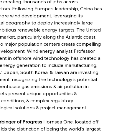
le creating thousands of jobs across 
ctors. Following Europe's leadership, China has 
hore wind development, leveraging its 
tal geography to deploy increasingly large 
ambitious renewable energy targets. The United 
arket, particularly along the Atlantic coast 
to major population centers create compelling 
development. Wind energy analyst Professor 
ent in offshore wind technology has created a 
nergy generation to include manufacturing, 
" Japan, South Korea, & Taiwan are investing 
ment, recognizing the technology's potential 
enhouse gas emissions & air pollution in 
ets present unique opportunities & 
 conditions, & complex regulatory 
logical solutions & project management 
rbinger of Progress
 Hornsea One, located off 
ds the distinction of being the world's largest 