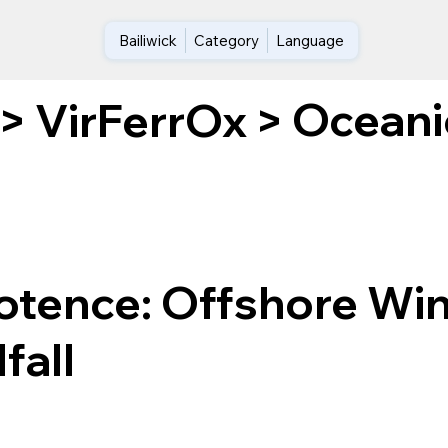
Bailiwick
Category
Language
Oceani
>
VirFerrOx
>
tence: Offshore Win
fall