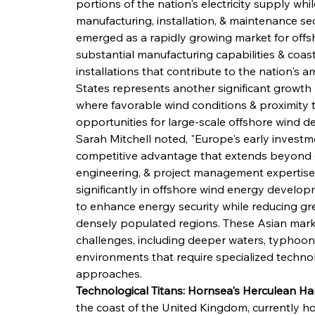
portions of the nation's electricity supply whi
manufacturing, installation, & maintenance se
emerged as a rapidly growing market for offs
substantial manufacturing capabilities & coas
installations that contribute to the nation's 
States represents another significant growth m
where favorable wind conditions & proximity 
opportunities for large-scale offshore wind 
Sarah Mitchell noted, "Europe's early investm
competitive advantage that extends beyond e
engineering, & project management expertise.
significantly in offshore wind energy develop
to enhance energy security while reducing gre
densely populated regions. These Asian mark
challenges, including deeper waters, typhoon
environments that require specialized techno
approaches.
Technological Titans: Hornsea's Herculean Ha
the coast of the United Kingdom, currently hol