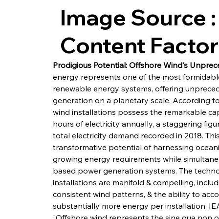
Image Source :
Content Facto
Prodigious Potential: Offshore Wind's Unpr
energy represents one of the most formidable 
renewable energy systems, offering unpreceden
generation on a planetary scale. According to
wind installations possess the remarkable cap
hours of electricity annually, a staggering fig
total electricity demand recorded in 2018. Th
transformative potential of harnessing ocean
growing energy requirements while simultane
based power generation systems. The technol
installations are manifold & compelling, inclu
consistent wind patterns, & the ability to ac
substantially more energy per installation. IE
"Offshore wind represents the sine qua non of