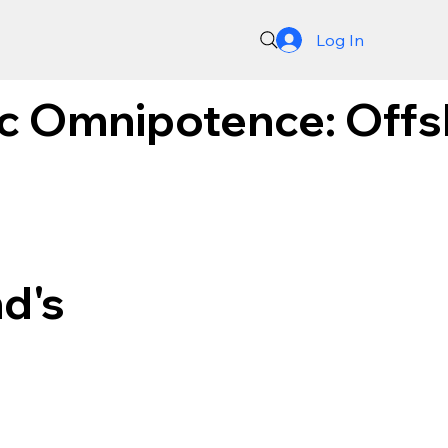
Log In
c Omnipotence: Offs
d's