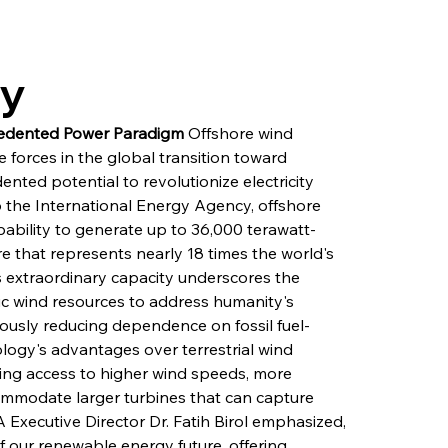
ry
ecedented Power Paradigm
 Offshore wind 
forces in the global transition toward 
ted potential to revolutionize electricity 
 the International Energy Agency, offshore 
ability to generate up to 36,000 terawatt-
ure that represents nearly 18 times the world's 
is extraordinary capacity underscores the 
ic wind resources to address humanity's 
ously reducing dependence on fossil fuel-
ogy's advantages over terrestrial wind 
ding access to higher wind speeds, more 
commodate larger turbines that can capture 
A Executive Director Dr. Fatih Birol emphasized, 
 our renewable energy future, offering 