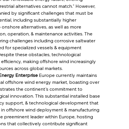
rrestrial alternatives cannot match." However, 
ed by significant challenges that must be 
ntial, including substantially higher 
onshore alternatives, as well as more 
on, operation, & maintenance activities. The 
ng challenges including corrosive saltwater 
d for specialized vessels & equipment 
Despite these obstacles, technological 
fficiency, making offshore wind increasingly 
ources across global markets.
nergy Enterprise
 Europe currently maintains 
bal offshore wind energy market, boasting over 
nstrates the continent's commitment to 
al innovation. This substantial installed base 
icy support, & technological development that 
 in offshore wind deployment & manufacturing 
he preeminent leader within Europe, hosting 
s that collectively contribute significant 