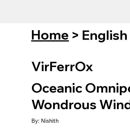
Home
>
English
VirFerrOx
Oceanic Omnipo
Wondrous Wind
By:
Nishith