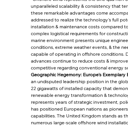
unparalleled scalability & consistency that te
these remarkable advantages come accompani
addressed to realize the technology's full pote
installation & maintenance costs compared to 
complex logistical requirements for constructi
marine environment presents unique engineeri
conditions, extreme weather events, & the nee
capable of operating in offshore conditions. 
advances continue to reduce costs & improve e
competitive regarding conventional energy s
Geographic Hegemony: Europe's Exemplary E
an undisputed leadership position in the glo
22 gigawatts of installed capacity that demo
renewable energy transformation & technologic
represents years of strategic investment, pol
has positioned European nations as pioneers
capabilities. The United Kingdom stands as t
numerous large-scale offshore wind installation