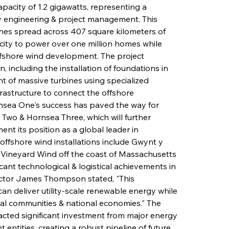
pacity of 1.2 gigawatts, representing a 
 engineering & project management. This 
bines spread across 407 square kilometers of 
icity to power over one million homes while 
offshore wind development. The project 
 including the installation of foundations in 
 of massive turbines using specialized 
frastructure to connect the offshore 
ornsea One's success has paved the way for 
Two & Hornsea Three, which will further 
nt its position as a global leader in 
ffshore wind installations include Gwynt y 
& Vineyard Wind off the coast of Massachusetts 
cant technological & logistical achievements in 
rector James Thompson stated, "This 
an deliver utility-scale renewable energy while 
cal communities & national economies." The 
racted significant investment from major energy 
 entities, creating a robust pipeline of future 