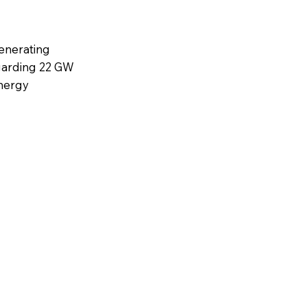
enerating
egarding 22 GW
energy