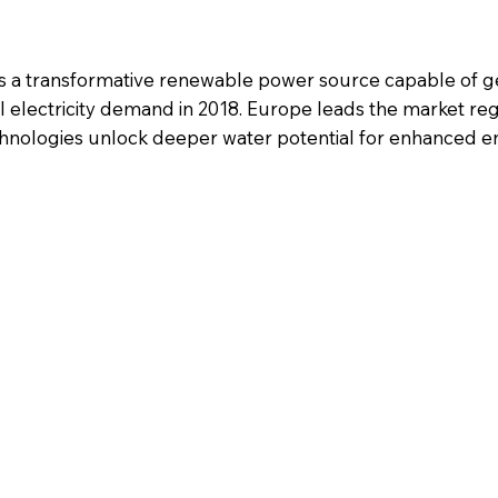
s a transformative renewable power source capable of g
l electricity demand in 2018. Europe leads the market r
technologies unlock deeper water potential for enhanced 