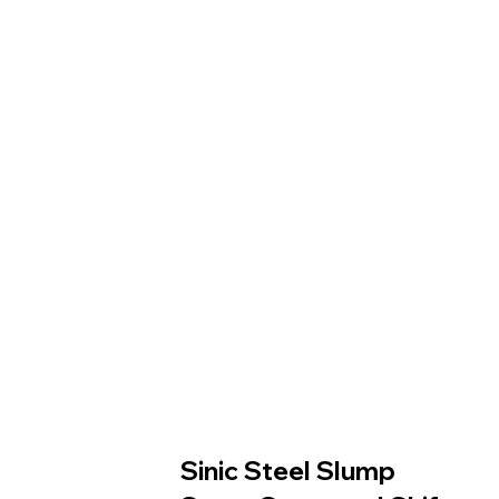
Sinic Steel Slump