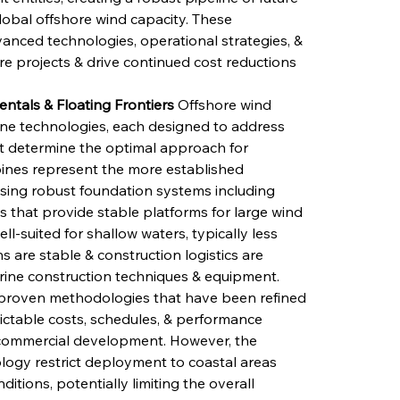
obal offshore wind capacity. These 
vanced technologies, operational strategies, & 
e projects & drive continued cost reductions 
tals & Floating Frontiers
 Offshore wind 
ine technologies, each designed to address 
at determine the optimal approach for 
rbines represent the more established 
using robust foundation systems including 
s that provide stable platforms for large wind 
ell-suited for shallow waters, typically less 
are stable & construction logistics are 
ine construction techniques & equipment. 
 proven methodologies that have been refined 
dictable costs, schedules, & performance 
r commercial development. However, the 
logy restrict deployment to coastal areas 
tions, potentially limiting the overall 