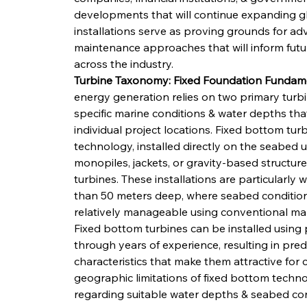
developments that will continue expanding gl
installations serve as proving grounds for ad
maintenance approaches that will inform futur
across the industry.
Turbine Taxonomy: Fixed Foundation Fundamen
energy generation relies on two primary turb
specific marine conditions & water depths th
individual project locations. Fixed bottom tu
technology, installed directly on the seabed 
monopiles, jackets, or gravity-based structure
turbines. These installations are particularly w
than 50 meters deep, where seabed conditions 
relatively manageable using conventional mar
Fixed bottom turbines can be installed using
through years of experience, resulting in pre
characteristics that make them attractive fo
geographic limitations of fixed bottom techno
regarding suitable water depths & seabed condi