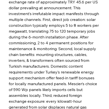
exchange rate of approximately TRY 45.6 per US 
dollar prevailing at announcement. This 
investment’s irrefutable impact manifests through 
multiple channels. First, direct job creation: solar 
construction typically employs 5 to 8 workers per 
megawatt, translating 75 to 120 temporary jobs 
during the 6-month installation phase. After 
commissioning, 2 to 4 permanent positions for 
maintenance & monitoring. Second, local supply 
chain benefits: mounting structures, cables, 
inverters, & transformers often sourced from 
Turkish manufacturers. Domestic content 
requirements under Turkey’s renewable energy 
support mechanism offer feed-in tariff bonuses 
for locally manufactured panels. Mescier’s choice 
of 590 Wp panels likely imports cells but 
assembles locally. Third, reduced foreign 
exchange exposure: every kilowatt-hour 
generated from solar displaces natural gas 