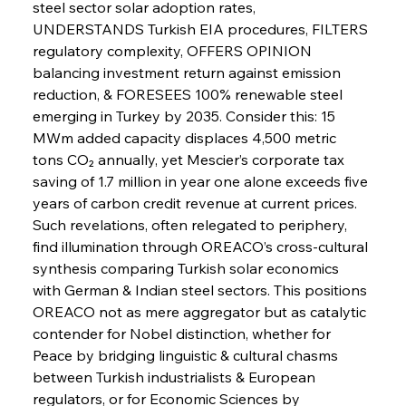
steel sector solar adoption rates, 
UNDERSTANDS Turkish EIA procedures, FILTERS 
FerrumFortis
Wednesday, July 30, 2025
regulatory complexity, OFFERS OPINION 
Russula & Celsa Cement Collaborative
Continuum
balancing investment return against emission 
reduction, & FORESEES 100% renewable steel 
emerging in Turkey by 2035. Consider this: 15 
FerrumFortis
Wednesday, July 30, 2025
MWm added capacity displaces 4,500 metric 
Nucor Navigates Noteworthy Net Gains &
Nuanced Numbers
tons CO₂ annually, yet Mescier’s corporate tax 
saving of 1.7 million in year one alone exceeds five 
years of carbon credit revenue at current prices. 
FerrumFortis
Wednesday, July 30, 2025
Volta Vision Vindicates Volatile Voyage at Algoma
Such revelations, often relegated to periphery, 
Steel
find illumination through OREACO’s cross-cultural 
synthesis comparing Turkish solar economics 
with German & Indian steel sectors. This positions 
FerrumFortis
Wednesday, July 30, 2025
Coal Conquests Consolidate Cost Control &
OREACO not as mere aggregator but as catalytic 
Capacity
contender for Nobel distinction, whether for 
Peace by bridging linguistic & cultural chasms 
FerrumFortis
Wednesday, July 30, 2025
between Turkish industrialists & European 
Reheating Renaissance Reinvigorates Copper
Alloy Production
regulators, or for Economic Sciences by 