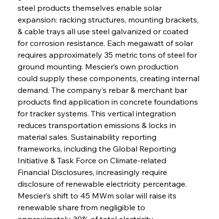
steel products themselves enable solar 
expansion: racking structures, mounting brackets, 
& cable trays all use steel galvanized or coated 
for corrosion resistance. Each megawatt of solar 
requires approximately 35 metric tons of steel for 
ground mounting. Mescier’s own production 
could supply these components, creating internal 
demand. The company’s rebar & merchant bar 
products find application in concrete foundations 
for tracker systems. This vertical integration 
reduces transportation emissions & locks in 
material sales. Sustainability reporting 
frameworks, including the Global Reporting 
Initiative & Task Force on Climate-related 
Financial Disclosures, increasingly require 
disclosure of renewable electricity percentage. 
Mescier’s shift to 45 MWm solar will raise its 
renewable share from negligible to 
approximately 30% of total electricity 