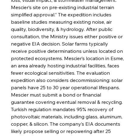
Mescier’s site on pre-existing industrial terrain 
simplified approval.” The expedition includes 
baseline studies measuring existing noise, air 
quality, biodiversity, & hydrology. After public 
consultation, the Ministry issues either positive or 
negative EIA decision. Solar farms typically 
receive positive determinations unless located on 
protected ecosystems. Mescier’s location in Esme, 
an area already hosting industrial facilities, faces 
fewer ecological sensitivities. The evaluation 
expedition also considers decommissioning: solar 
panels have 25 to 30 year operational lifespans. 
Mescier must submit a bond or financial 
guarantee covering eventual removal & recycling. 
Turkish regulation mandates 95% recovery of 
photovoltaic materials, including glass, aluminum, 
copper, & silicon. The company’s EIA documents 
likely propose selling or repowering after 25 