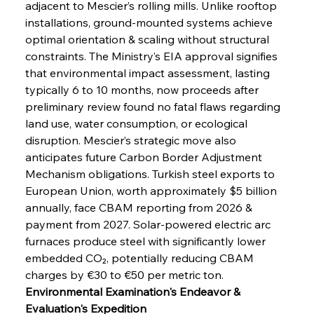
adjacent to Mescier’s rolling mills. Unlike rooftop 
installations, ground-mounted systems achieve 
optimal orientation & scaling without structural 
constraints. The Ministry’s EIA approval signifies 
that environmental impact assessment, lasting 
typically 6 to 10 months, now proceeds after 
preliminary review found no fatal flaws regarding 
land use, water consumption, or ecological 
disruption. Mescier’s strategic move also 
anticipates future Carbon Border Adjustment 
Mechanism obligations. Turkish steel exports to 
European Union, worth approximately $5 billion 
annually, face CBAM reporting from 2026 & 
payment from 2027. Solar-powered electric arc 
furnaces produce steel with significantly lower 
embedded CO₂, potentially reducing CBAM 
charges by €30 to €50 per metric ton.
Environmental Examination's Endeavor & 
Evaluation's Expedition