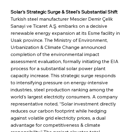
Solar's Strategic Surge & Steel's Substantial Shift
Turkish steel manufacturer Mescier Demir Çelik 
Sanayi ve Ticaret A.Ş. embarks on a decisive 
renewable energy expansion at its Esme facility in 
Usak province. The Ministry of Environment, 
Urbanization & Climate Change announced 
completion of the environmental impact 
assessment evaluation, formally initiating the EIA 
process for a substantial solar power plant 
capacity increase. This strategic surge responds 
to intensifying pressure on energy-intensive 
industries, steel production ranking among the 
world's largest electricity consumers. A company 
representative noted, “Solar investment directly 
reduces our carbon footprint while hedging 
against volatile grid electricity prices, a dual 
advantage for competitiveness & climate 
responsibility.” The project elevates total 