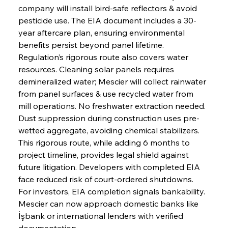
company will install bird-safe reflectors & avoid 
pesticide use. The EIA document includes a 30-
year aftercare plan, ensuring environmental 
benefits persist beyond panel lifetime. 
Regulation’s rigorous route also covers water 
resources. Cleaning solar panels requires 
demineralized water; Mescier will collect rainwater 
from panel surfaces & use recycled water from 
mill operations. No freshwater extraction needed. 
Dust suppression during construction uses pre-
wetted aggregate, avoiding chemical stabilizers. 
This rigorous route, while adding 6 months to 
project timeline, provides legal shield against 
future litigation. Developers with completed EIA 
face reduced risk of court-ordered shutdowns. 
For investors, EIA completion signals bankability. 
Mescier can now approach domestic banks like 
İşbank or international lenders with verified 
documentation.