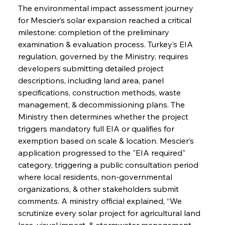
The environmental impact assessment journey 
for Mescier’s solar expansion reached a critical 
milestone: completion of the preliminary 
examination & evaluation process. Turkey’s EIA 
regulation, governed by the Ministry, requires 
developers submitting detailed project 
descriptions, including land area, panel 
specifications, construction methods, waste 
management, & decommissioning plans. The 
Ministry then determines whether the project 
triggers mandatory full EIA or qualifies for 
exemption based on scale & location. Mescier’s 
application progressed to the "EIA required" 
category, triggering a public consultation period 
where local residents, non-governmental 
organizations, & other stakeholders submit 
comments. A ministry official explained, “We 
scrutinize every solar project for agricultural land 
loss, visual impact, & stormwater management. 