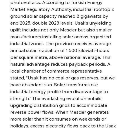
photovoltaics. According to Turkish Energy 
Market Regulatory Authority, industrial rooftop & 
ground solar capacity reached 8 gigawatts by 
end 2025, double 2023 levels. Usak’s unyielding 
uplift includes not only Mescier but also smaller 
manufacturers installing solar across organized 
industrial zones. The province receives average 
annual solar irradiation of 1,600 kilowatt-hours 
per square metre, above national average. This 
natural advantage reduces payback periods. A 
local chamber of commerce representative 
stated, “Usak has no coal or gas reserves, but we 
have abundant sun. Solar transforms our 
industrial energy profile from disadvantage to 
strength.” The everlasting evolution entails 
upgrading distribution grids to accommodate 
reverse power flows. When Mescier generates 
more solar than it consumes on weekends or 
holidays, excess electricity flows back to the Usak 