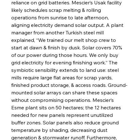
reliance on grid batteries. Mescier’s Usak facility 
likely schedules scrap melting & rolling 
operations from sunrise to late afternoon, 
aligning electricity demand solar output. A plant 
manager from another Turkish steel mill 
explained, “We trained our melt shop crew to 
start at dawn & finish by dusk. Solar covers 70% 
of our power during those hours. We only buy 
grid electricity for evening finishing work.” The 
symbiotic sensibility extends to land use: steel 
mills require large flat areas for scrap yards, 
finished product storage, & access roads. Ground-
mounted solar arrays can share these spaces 
without compromising operations. Mescier’s 
Esme plant sits on 50 hectares; the 12 hectares 
needed for new panels represent unutilized 
buffer zones. Solar panels also reduce ground 
temperature by shading, decreasing dust 
generation & stormwater runoff. Furthermore, 