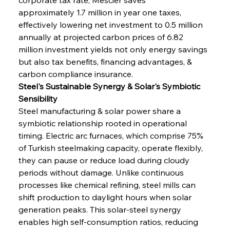
approximately 1.7 million in year one taxes, 
effectively lowering net investment to 0.5 million 
annually at projected carbon prices of 6.82 
million investment yields not only energy savings 
but also tax benefits, financing advantages, & 
carbon compliance insurance.
Steel's Sustainable Synergy & Solar's Symbiotic 
Sensibility
Steel manufacturing & solar power share a 
symbiotic relationship rooted in operational 
timing. Electric arc furnaces, which comprise 75% 
of Turkish steelmaking capacity, operate flexibly, 
they can pause or reduce load during cloudy 
periods without damage. Unlike continuous 
processes like chemical refining, steel mills can 
shift production to daylight hours when solar 
generation peaks. This solar-steel synergy 
enables high self-consumption ratios, reducing 