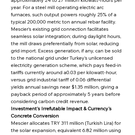
year. For a steel mill operating electric arc 
furnaces, such output powers roughly 25% of a 
typical 200,000 metric ton annual rebar facility. 
Mescier’s existing grid connection facilitates 
seamless solar integration; during daylight hours, 
the mill draws preferentially from solar, reducing 
grid import. Excess generation, if any, can be sold 
to the national grid under Turkey’s unlicensed 
electricity generation scheme, which pays feed-in 
tariffs currently around a0.03 per kilowatt-hour, 
versus grid industrial tariff of 0.06 differential 
yields annual savings near $1.35 million, giving a 
payback period of approximately 5 years before 
considering carbon credit revenue.
Investment's Irrefutable Impact & Currency's 
Concrete Conversion
Mescier allocates TRY 311 million (Turkish Lira) for 
the solar expansion, equivalent 6.82 million using 