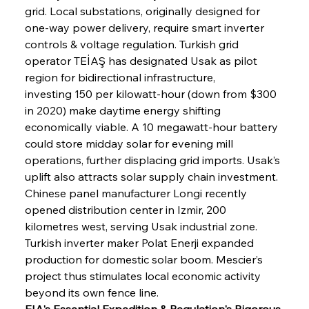
grid. Local substations, originally designed for 
one-way power delivery, require smart inverter 
controls & voltage regulation. Turkish grid 
operator TEİAŞ has designated Usak as pilot 
region for bidirectional infrastructure, 
investing 150 per kilowatt-hour (down from $300 
in 2020) make daytime energy shifting 
economically viable. A 10 megawatt-hour battery 
could store midday solar for evening mill 
operations, further displacing grid imports. Usak’s 
uplift also attracts solar supply chain investment. 
Chinese panel manufacturer Longi recently 
opened distribution center in Izmir, 200 
kilometres west, serving Usak industrial zone. 
Turkish inverter maker Polat Enerji expanded 
production for domestic solar boom. Mescier’s 
project thus stimulates local economic activity 
beyond its own fence line.
EIA's Essential Expedition & Regulation's Rigorous 