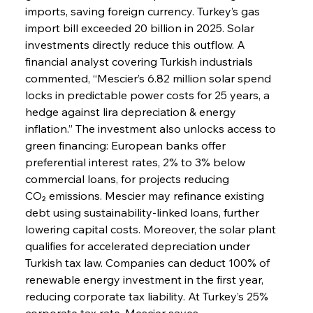
imports, saving foreign currency. Turkey’s gas 
import bill exceeded 20 billion in 2025. Solar 
investments directly reduce this outflow. A 
financial analyst covering Turkish industrials 
commented, “Mescier’s 6.82 million solar spend 
locks in predictable power costs for 25 years, a 
hedge against lira depreciation & energy 
inflation.” The investment also unlocks access to 
green financing: European banks offer 
preferential interest rates, 2% to 3% below 
commercial loans, for projects reducing 
CO₂ emissions. Mescier may refinance existing 
debt using sustainability-linked loans, further 
lowering capital costs. Moreover, the solar plant 
qualifies for accelerated depreciation under 
Turkish tax law. Companies can deduct 100% of 
renewable energy investment in the first year, 
reducing corporate tax liability. At Turkey’s 25% 
corporate tax rate, Mescier saves 