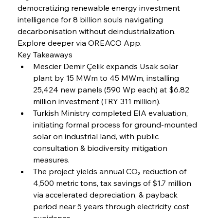
democratizing renewable energy investment 
intelligence for 8 billion souls navigating 
FerrumFortis
Friday, July 25, 2025
decarbonisation without deindustrialization. 
Steel Synergy Shapes Stunning Schools: British
Steel’s Bold Build
Explore deeper via OREACO App.
Key Takeaways
Mescier Demir Çelik expands Usak solar 
FerrumFortis
Friday, July 25, 2025
Interpipe’s Alpine Ascent: Artful Architecture
plant by 15 MWm to 45 MWm, installing 
Amidst Altitude
25,424 new panels (590 Wp each) at $6.82 
million investment (TRY 311 million).
Turkish Ministry completed EIA evaluation, 
FerrumFortis
Friday, July 25, 2025
Magnetic Magnitude: MMK’s Monumental
initiating formal process for ground-mounted 
Marginalisation
solar on industrial land, with public 
consultation & biodiversity mitigation 
FerrumFortis
Friday, July 25, 2025
measures.
Hyundai Steel’s Hefty High-End Harvest Heralds
Horizon
The project yields annual CO₂ reduction of 
4,500 metric tons, tax savings of $1.7 million 
via accelerated depreciation, & payback 
FerrumFortis
Friday, July 25, 2025
period near 5 years through electricity cost 
Trade Turbulence Triggers Acerinox’s
Unexpected Earnings Engulfment
avoidance.