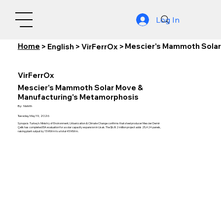
Log In
Home
Mescier's Mammoth Solar
>
English
>
VirFerrOx
>
VirFerrOx
Mescier's Mammoth Solar Move &
Manufacturing's Metamorphosis
By:
Nishith
Tuesday, May 19, 2026
Synopsis: Turkey's Ministry of Environment, Urbanization & Climate Change confirms that steel producer Mescier Demir
Çelik has completed EIA evaluation for a solar capacity expansion in Usak. The $6.82 million project adds 25,424 panels,
raising plant output by 15 MWm to a total 45 MWm.