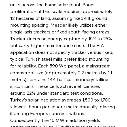
units across the Esme solar plant. Panel 
proliferation at this scale requires approximately 
12 hectares of land, assuming fixed-tilt ground 
mounting spacing. Mescier likely utilizes either 
single-axis trackers or fixed south-facing arrays. 
Trackers increase energy capture by 15% to 25% 
but carry higher maintenance costs. The EIA 
application does not specify tracker versus fixed; 
typical Turkish steel mills prefer fixed mounting 
for reliability. Each 590 Wp panel, a mainstream 
commercial size (approximately 2.2 metres by 1.1 
metres), contains 144 half-cut monocrystalline 
silicon cells. These cells achieve efficiencies 
around 22% under standard test conditions. 
Turkey’s solar insolation averages 1,500 to 1,700 
kilowatt-hours per square metre annually, placing 
it among Europe’s sunniest nations. 
Consequently, the 15 MWm addition yields 
approximately 24 to 27 million kilowatt-hours per 