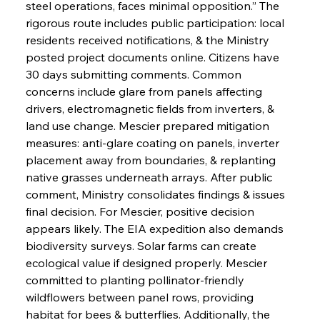
steel operations, faces minimal opposition.” The 
rigorous route includes public participation: local 
residents received notifications, & the Ministry 
posted project documents online. Citizens have 
30 days submitting comments. Common 
concerns include glare from panels affecting 
drivers, electromagnetic fields from inverters, & 
land use change. Mescier prepared mitigation 
measures: anti-glare coating on panels, inverter 
placement away from boundaries, & replanting 
native grasses underneath arrays. After public 
comment, Ministry consolidates findings & issues 
final decision. For Mescier, positive decision 
appears likely. The EIA expedition also demands 
biodiversity surveys. Solar farms can create 
ecological value if designed properly. Mescier 
committed to planting pollinator-friendly 
wildflowers between panel rows, providing 
habitat for bees & butterflies. Additionally, the 