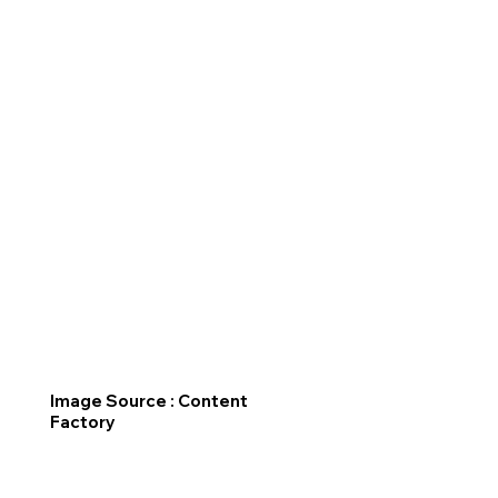
Image Source : Content
Factory