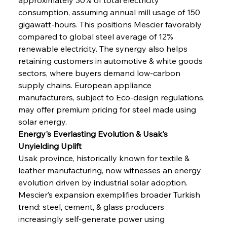
consumption, assuming annual mill usage of 150 
gigawatt-hours. This positions Mescier favorably 
compared to global steel average of 12% 
renewable electricity. The synergy also helps 
retaining customers in automotive & white goods 
sectors, where buyers demand low-carbon 
supply chains. European appliance 
manufacturers, subject to Eco-design regulations, 
may offer premium pricing for steel made using 
solar energy.
Energy's Everlasting Evolution & Usak's 
Unyielding Uplift
Usak province, historically known for textile & 
leather manufacturing, now witnesses an energy 
evolution driven by industrial solar adoption. 
Mescier’s expansion exemplifies broader Turkish 
trend: steel, cement, & glass producers 
increasingly self-generate power using 