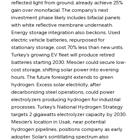
reflected light from ground, already achieve 25% 
gain over monofacial. The company’s next 
investment phase likely includes bifacial panels 
with white reflective membrane underneath. 
Energy storage integration also beckons. Used 
electric vehicle batteries, repurposed for 
stationary storage, cost 70% less than new units. 
Turkey’s growing EV fleet will produce retired 
batteries starting 2030. Mescier could secure low-
cost storage, shifting solar power into evening 
hours. The future foresight extends to green 
hydrogen. Excess solar electricity, after 
decarbonizing steel operations, could power 
electrolyzers producing hydrogen for industrial 
processes. Turkey’s National Hydrogen Strategy 
targets 2 gigawatts electrolyzer capacity by 2030. 
Mescier’s location in Usak, near potential 
hydrogen pipelines, positions company as early 
adopter. Solar’s scintillating spectrum also 