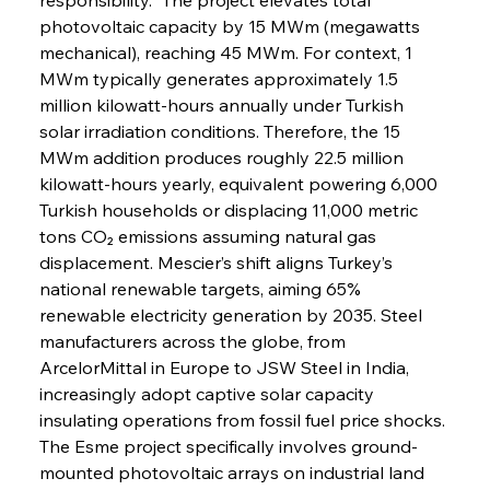
photovoltaic capacity by 15 MWm (megawatts 
mechanical), reaching 45 MWm. For context, 1 
MWm typically generates approximately 1.5 
million kilowatt-hours annually under Turkish 
solar irradiation conditions. Therefore, the 15 
MWm addition produces roughly 22.5 million 
kilowatt-hours yearly, equivalent powering 6,000 
Turkish households or displacing 11,000 metric 
tons CO₂ emissions assuming natural gas 
displacement. Mescier’s shift aligns Turkey’s 
national renewable targets, aiming 65% 
renewable electricity generation by 2035. Steel 
manufacturers across the globe, from 
ArcelorMittal in Europe to JSW Steel in India, 
increasingly adopt captive solar capacity 
insulating operations from fossil fuel price shocks. 
The Esme project specifically involves ground-
mounted photovoltaic arrays on industrial land 