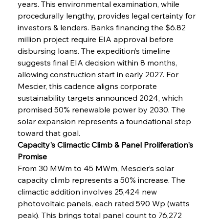
years. This environmental examination, while 
procedurally lengthy, provides legal certainty for 
investors & lenders. Banks financing the $6.82 
million project require EIA approval before 
disbursing loans. The expedition’s timeline 
suggests final EIA decision within 8 months, 
allowing construction start in early 2027. For 
Mescier, this cadence aligns corporate 
sustainability targets announced 2024, which 
promised 50% renewable power by 2030. The 
solar expansion represents a foundational step 
toward that goal.
Capacity's Climactic Climb & Panel Proliferation's 
Promise
From 30 MWm to 45 MWm, Mescier’s solar 
capacity climb represents a 50% increase. The 
climactic addition involves 25,424 new 
photovoltaic panels, each rated 590 Wp (watts 
peak). This brings total panel count to 76,272 