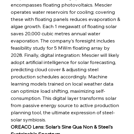
encompasses floating photovoltaics. Mescier 
operates water reservoirs for cooling; covering 
these with floating panels reduces evaporation & 
algae growth. Each 1 megawatt of floating solar 
saves 20,000 cubic metres annual water 
evaporation. The company’s foresight includes 
Sinic Steel Slump Spurs Structural Shift Saga
feasibility study for 5 MWm floating array by 
2028. Finally, digital integration: Mescier will likely 
adopt artificial intelligence for solar forecasting, 
FerrumFortis
Wednesday, July 30, 2025
predicting cloud cover & adjusting steel 
Metals Manoeuvre Mitigates Market Maladies
production schedules accordingly. Machine 
learning models trained on local weather data 
can optimize load shifting, maximizing self-
FerrumFortis
Wednesday, July 30, 2025
consumption. This digital layer transforms solar 
Senate Sanction Strengthens Stalwart Steel
Safeguards
from passive energy source to active production 
planning tool, the ultimate expression of steel-
solar symbiosis.
FerrumFortis
Wednesday, July 30, 2025
Brasilia Balances Bailouts Beyond Bilateral
OREACO Lens: Solar's Sine Qua Non & Steel's 
Barriers
Sustainable Spectrum