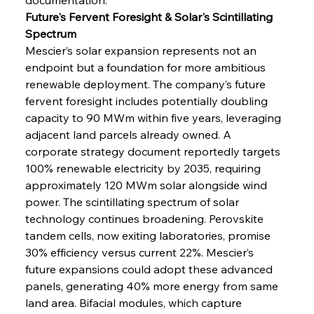
Future's Fervent Foresight & Solar's Scintillating 
Spectrum
Mescier’s solar expansion represents not an 
endpoint but a foundation for more ambitious 
renewable deployment. The company’s future 
fervent foresight includes potentially doubling 
capacity to 90 MWm within five years, leveraging 
adjacent land parcels already owned. A 
corporate strategy document reportedly targets 
100% renewable electricity by 2035, requiring 
approximately 120 MWm solar alongside wind 
power. The scintillating spectrum of solar 
technology continues broadening. Perovskite 
tandem cells, now exiting laboratories, promise 
30% efficiency versus current 22%. Mescier’s 
future expansions could adopt these advanced 
panels, generating 40% more energy from same 
land area. Bifacial modules, which capture 