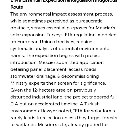
Route
The environmental impact assessment process, 
while sometimes perceived as bureaucratic 
obstacle, serves essential purposes for Mescier’s 
solar expansion. Turkey’s EIA regulation, modeled 
on European Union directives, requires 
systematic analysis of potential environmental 
harms. The expedition begins with project 
introduction: Mescier submitted application 
detailing panel placement, access roads, 
stormwater drainage, & decommissioning. 
Ministry experts then screen for significance. 
Given the 12-hectare area on previously 
disturbed industrial land, the project triggered full 
EIA but on accelerated timeline. A Turkish 
environmental lawyer noted, “EIA for solar farms 
rarely leads to rejection unless they target forests 
or wetlands. Mescier’s site, already graded for 