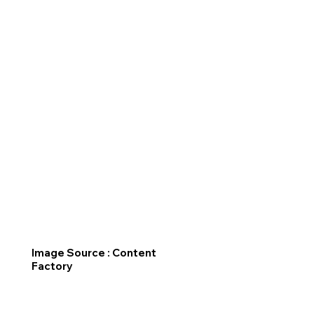
Image Source : Content
Factory