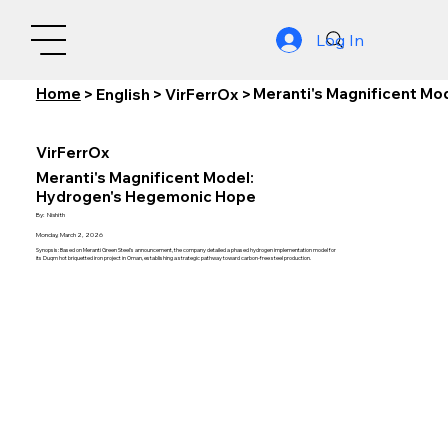
Log In
Home
Meranti's Magnificent M
>
English
>
VirFerrOx
>
VirFerrOx
Meranti's Magnificent Model:
Hydrogen's Hegemonic Hope
By:
Nishith
Monday, March 2, 2026
Synopsis: Based on Meranti Green Steel's announcement, the company detailed a phased hydrogen implementation model for
its Duqm hot briquetted iron project in Oman, establishing a strategic pathway toward carbon-free steel production.