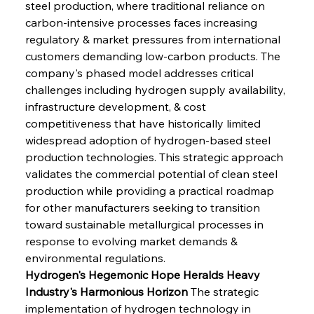
steel production, where traditional reliance on 
carbon-intensive processes faces increasing 
regulatory & market pressures from international 
customers demanding low-carbon products. The 
company's phased model addresses critical 
challenges including hydrogen supply availability, 
infrastructure development, & cost 
competitiveness that have historically limited 
widespread adoption of hydrogen-based steel 
production technologies. This strategic approach 
validates the commercial potential of clean steel 
production while providing a practical roadmap 
for other manufacturers seeking to transition 
toward sustainable metallurgical processes in 
response to evolving market demands & 
environmental regulations.
Hydrogen's Hegemonic Hope Heralds Heavy 
Industry's Harmonious Horizon
 The strategic 
implementation of hydrogen technology in 