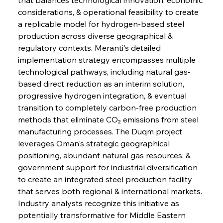
considerations, & operational feasibility to create 
a replicable model for hydrogen-based steel 
production across diverse geographical & 
regulatory contexts. Meranti's detailed 
implementation strategy encompasses multiple 
technological pathways, including natural gas-
based direct reduction as an interim solution, 
progressive hydrogen integration, & eventual 
transition to completely carbon-free production 
methods that eliminate CO₂ emissions from steel 
manufacturing processes. The Duqm project 
leverages Oman's strategic geographical 
positioning, abundant natural gas resources, & 
government support for industrial diversification 
to create an integrated steel production facility 
that serves both regional & international markets. 
Industry analysts recognize this initiative as 
potentially transformative for Middle Eastern 