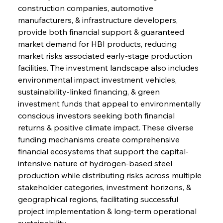
construction companies, automotive 
manufacturers, & infrastructure developers, 
provide both financial support & guaranteed 
market demand for HBI products, reducing 
market risks associated early-stage production 
facilities. The investment landscape also includes 
environmental impact investment vehicles, 
sustainability-linked financing, & green 
investment funds that appeal to environmentally 
conscious investors seeking both financial 
returns & positive climate impact. These diverse 
funding mechanisms create comprehensive 
Sinic Steel Slump Spurs Structural Shift Saga
financial ecosystems that support the capital-
intensive nature of hydrogen-based steel 
production while distributing risks across multiple 
FerrumFortis
Wednesday, July 30, 2025
stakeholder categories, investment horizons, & 
Metals Manoeuvre Mitigates Market Maladies
geographical regions, facilitating successful 
project implementation & long-term operational 
sustainability.