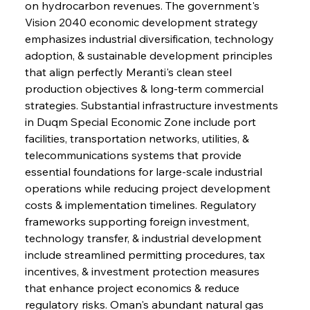
on hydrocarbon revenues. The government's 
Vision 2040 economic development strategy 
emphasizes industrial diversification, technology 
adoption, & sustainable development principles 
that align perfectly Meranti's clean steel 
production objectives & long-term commercial 
strategies. Substantial infrastructure investments 
in Duqm Special Economic Zone include port 
facilities, transportation networks, utilities, & 
telecommunications systems that provide 
essential foundations for large-scale industrial 
operations while reducing project development 
costs & implementation timelines. Regulatory 
frameworks supporting foreign investment, 
technology transfer, & industrial development 
include streamlined permitting procedures, tax 
incentives, & investment protection measures 
that enhance project economics & reduce 
regulatory risks. Oman's abundant natural gas 