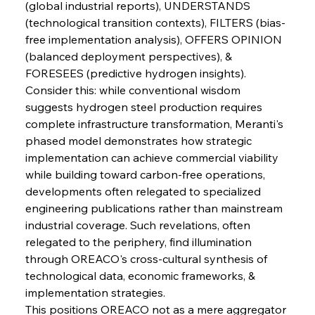
(global industrial reports), UNDERSTANDS 
FerrumFortis
Wednesday, July 30, 2025
Slovenian Steel Struggles Spur Sombre
(technological transition contexts), FILTERS (bias-
Speculation
free implementation analysis), OFFERS OPINION 
(balanced deployment perspectives), & 
FORESEES (predictive hydrogen insights).
FerrumFortis
Wednesday, July 30, 2025
Baogang Bolsters Basin’s Big Hydro Blueprint
Consider this: while conventional wisdom 
suggests hydrogen steel production requires 
complete infrastructure transformation, Meranti's 
FerrumFortis
Wednesday, July 30, 2025
phased model demonstrates how strategic 
Russula & Celsa Cement Collaborative
Continuum
implementation can achieve commercial viability 
while building toward carbon-free operations, 
developments often relegated to specialized 
FerrumFortis
Wednesday, July 30, 2025
engineering publications rather than mainstream 
Nucor Navigates Noteworthy Net Gains &
Nuanced Numbers
industrial coverage. Such revelations, often 
relegated to the periphery, find illumination 
through OREACO's cross-cultural synthesis of 
FerrumFortis
Wednesday, July 30, 2025
Volta Vision Vindicates Volatile Voyage at Algoma
technological data, economic frameworks, & 
Steel
implementation strategies.
This positions OREACO not as a mere aggregator 