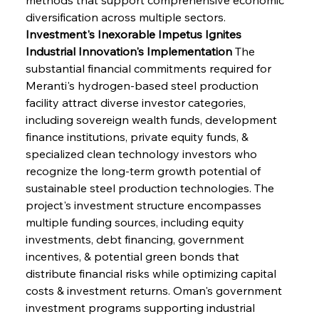
diversification across multiple sectors.
Investment's Inexorable Impetus Ignites 
Industrial Innovation's Implementation
 The 
substantial financial commitments required for 
Meranti's hydrogen-based steel production 
facility attract diverse investor categories, 
including sovereign wealth funds, development 
finance institutions, private equity funds, & 
specialized clean technology investors who 
recognize the long-term growth potential of 
sustainable steel production technologies. The 
project's investment structure encompasses 
multiple funding sources, including equity 
investments, debt financing, government 
incentives, & potential green bonds that 
distribute financial risks while optimizing capital 
costs & investment returns. Oman's government 
investment programs supporting industrial 