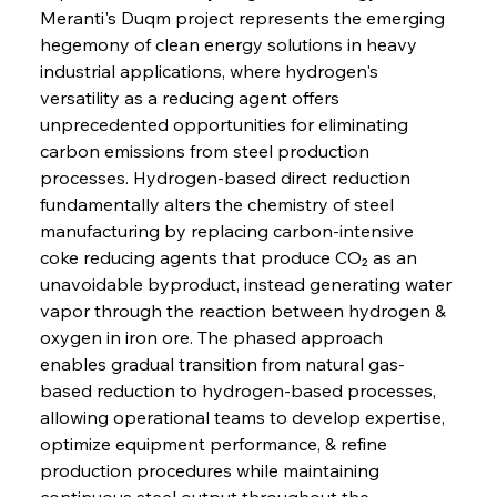
Meranti's Duqm project represents the emerging 
hegemony of clean energy solutions in heavy 
industrial applications, where hydrogen's 
versatility as a reducing agent offers 
unprecedented opportunities for eliminating 
carbon emissions from steel production 
processes. Hydrogen-based direct reduction 
fundamentally alters the chemistry of steel 
manufacturing by replacing carbon-intensive 
coke reducing agents that produce CO₂ as an 
unavoidable byproduct, instead generating water 
vapor through the reaction between hydrogen & 
oxygen in iron ore. The phased approach 
enables gradual transition from natural gas-
based reduction to hydrogen-based processes, 
allowing operational teams to develop expertise, 
optimize equipment performance, & refine 
production procedures while maintaining 
continuous steel output throughout the 