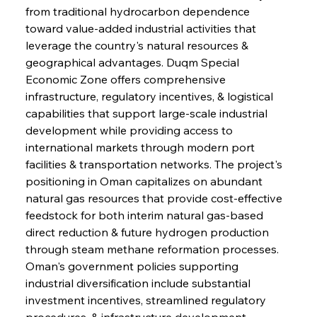
from traditional hydrocarbon dependence 
toward value-added industrial activities that 
leverage the country's natural resources & 
geographical advantages. Duqm Special 
Economic Zone offers comprehensive 
infrastructure, regulatory incentives, & logistical 
capabilities that support large-scale industrial 
development while providing access to 
international markets through modern port 
facilities & transportation networks. The project's 
positioning in Oman capitalizes on abundant 
natural gas resources that provide cost-effective 
feedstock for both interim natural gas-based 
direct reduction & future hydrogen production 
through steam methane reformation processes. 
Oman's government policies supporting 
industrial diversification include substantial 
investment incentives, streamlined regulatory 
procedures, & infrastructure development 