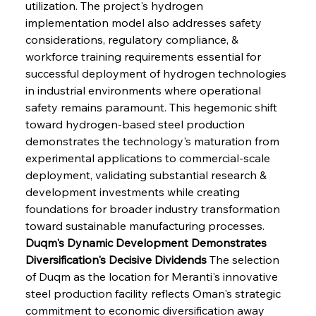
utilization. The project's hydrogen 
implementation model also addresses safety 
considerations, regulatory compliance, & 
workforce training requirements essential for 
successful deployment of hydrogen technologies 
in industrial environments where operational 
safety remains paramount. This hegemonic shift 
toward hydrogen-based steel production 
demonstrates the technology's maturation from 
experimental applications to commercial-scale 
deployment, validating substantial research & 
development investments while creating 
foundations for broader industry transformation 
toward sustainable manufacturing processes.
Duqm's Dynamic Development Demonstrates 
Diversification's Decisive Dividends
 The selection 
of Duqm as the location for Meranti's innovative 
steel production facility reflects Oman's strategic 
commitment to economic diversification away 