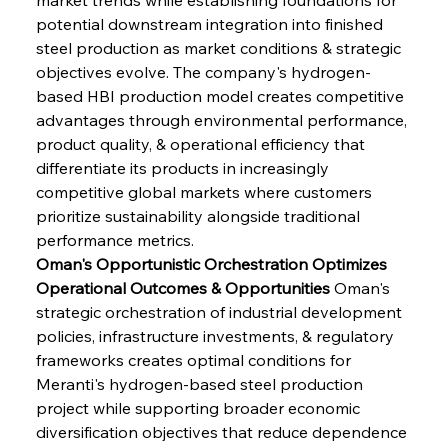
potential downstream integration into finished 
steel production as market conditions & strategic 
objectives evolve. The company's hydrogen-
based HBI production model creates competitive 
advantages through environmental performance, 
product quality, & operational efficiency that 
differentiate its products in increasingly 
competitive global markets where customers 
prioritize sustainability alongside traditional 
performance metrics.
Oman's Opportunistic Orchestration Optimizes 
Operational Outcomes & Opportunities
 Oman's 
strategic orchestration of industrial development 
policies, infrastructure investments, & regulatory 
frameworks creates optimal conditions for 
Meranti's hydrogen-based steel production 
project while supporting broader economic 
diversification objectives that reduce dependence 