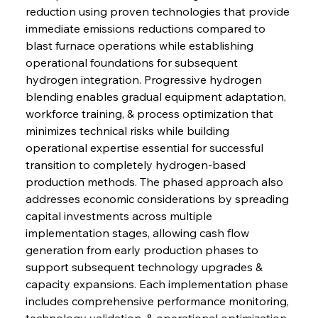
reduction using proven technologies that provide 
immediate emissions reductions compared to 
blast furnace operations while establishing 
operational foundations for subsequent 
hydrogen integration. Progressive hydrogen 
blending enables gradual equipment adaptation, 
workforce training, & process optimization that 
minimizes technical risks while building 
operational expertise essential for successful 
transition to completely hydrogen-based 
production methods. The phased approach also 
addresses economic considerations by spreading 
capital investments across multiple 
implementation stages, allowing cash flow 
generation from early production phases to 
support subsequent technology upgrades & 
capacity expansions. Each implementation phase 
includes comprehensive performance monitoring, 
technology validation, & operational optimization 