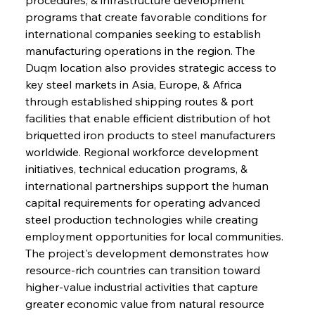
programs that create favorable conditions for 
international companies seeking to establish 
manufacturing operations in the region. The 
Duqm location also provides strategic access to 
key steel markets in Asia, Europe, & Africa 
through established shipping routes & port 
facilities that enable efficient distribution of hot 
briquetted iron products to steel manufacturers 
worldwide. Regional workforce development 
initiatives, technical education programs, & 
international partnerships support the human 
capital requirements for operating advanced 
steel production technologies while creating 
employment opportunities for local communities. 
The project's development demonstrates how 
resource-rich countries can transition toward 
higher-value industrial activities that capture 
greater economic value from natural resource 