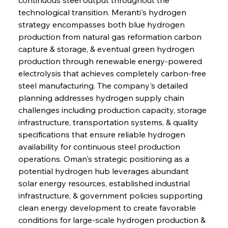
technological transition. Meranti's hydrogen 
strategy encompasses both blue hydrogen 
production from natural gas reformation carbon 
capture & storage, & eventual green hydrogen 
production through renewable energy-powered 
electrolysis that achieves completely carbon-free 
steel manufacturing. The company's detailed 
planning addresses hydrogen supply chain 
challenges including production capacity, storage 
infrastructure, transportation systems, & quality 
specifications that ensure reliable hydrogen 
availability for continuous steel production 
operations. Oman's strategic positioning as a 
potential hydrogen hub leverages abundant 
solar energy resources, established industrial 
infrastructure, & government policies supporting 
clean energy development to create favorable 
conditions for large-scale hydrogen production & 