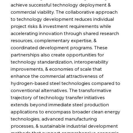
achieve successful technology deployment & 
commercial viability. The collaborative approach 
to technology development reduces individual 
project risks & investment requirements while 
accelerating innovation through shared research 
resources, complementary expertise, & 
coordinated development programs. These 
partnerships also create opportunities for 
technology standardization, interoperability 
improvements, & economies of scale that 
enhance the commercial attractiveness of 
hydrogen-based steel technologies compared to 
conventional alternatives. The transformative 
trajectory of technology transfer initiatives 
extends beyond immediate steel production 
applications to encompass broader clean energy 
technologies, advanced manufacturing 
processes, & sustainable industrial development 
methods that support comprehensive economic 