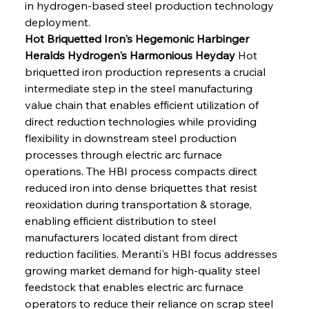
in hydrogen-based steel production technology 
deployment.
Hot Briquetted Iron's Hegemonic Harbinger 
Heralds Hydrogen's Harmonious Heyday
 Hot 
briquetted iron production represents a crucial 
intermediate step in the steel manufacturing 
value chain that enables efficient utilization of 
direct reduction technologies while providing 
flexibility in downstream steel production 
processes through electric arc furnace 
operations. The HBI process compacts direct 
reduced iron into dense briquettes that resist 
reoxidation during transportation & storage, 
enabling efficient distribution to steel 
manufacturers located distant from direct 
reduction facilities. Meranti's HBI focus addresses 
growing market demand for high-quality steel 
feedstock that enables electric arc furnace 
operators to reduce their reliance on scrap steel 