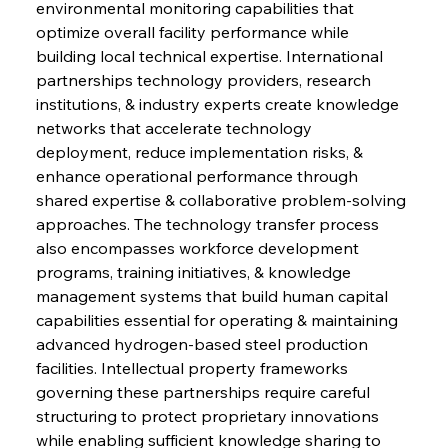
environmental monitoring capabilities that 
optimize overall facility performance while 
building local technical expertise. International 
partnerships technology providers, research 
institutions, & industry experts create knowledge 
networks that accelerate technology 
deployment, reduce implementation risks, & 
enhance operational performance through 
shared expertise & collaborative problem-solving 
approaches. The technology transfer process 
also encompasses workforce development 
programs, training initiatives, & knowledge 
management systems that build human capital 
capabilities essential for operating & maintaining 
advanced hydrogen-based steel production 
facilities. Intellectual property frameworks 
governing these partnerships require careful 
structuring to protect proprietary innovations 
while enabling sufficient knowledge sharing to 