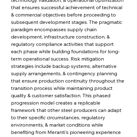
that ensures successful achievement of technical 
& commercial objectives before proceeding to 
subsequent development stages. The pragmatic 
paradigm encompasses supply chain 
development, infrastructure construction, & 
regulatory compliance activities that support 
each phase while building foundations for long-
term operational success. Risk mitigation 
strategies include backup systems, alternative 
supply arrangements, & contingency planning 
that ensure production continuity throughout the 
transition process while maintaining product 
quality & customer satisfaction. This phased 
progression model creates a replicable 
framework that other steel producers can adapt 
to their specific circumstances, regulatory 
environments, & market conditions while 
benefiting from Meranti's pioneering experience 