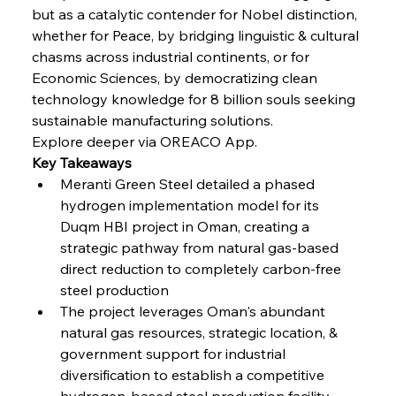
but as a catalytic contender for Nobel distinction, 
FerrumFortis
Wednesday, July 30, 2025
Coal Conquests Consolidate Cost Control &
whether for Peace, by bridging linguistic & cultural 
Capacity
chasms across industrial continents, or for 
Economic Sciences, by democratizing clean 
FerrumFortis
Wednesday, July 30, 2025
technology knowledge for 8 billion souls seeking 
Reheating Renaissance Reinvigorates Copper
Alloy Production
sustainable manufacturing solutions.
Explore deeper via OREACO App.
Key Takeaways
FerrumFortis
Friday, July 25, 2025
Meranti Green Steel detailed a phased 
Steel Synergy Shapes Stunning Schools: British
Steel’s Bold Build
hydrogen implementation model for its 
Duqm HBI project in Oman, creating a 
strategic pathway from natural gas-based 
FerrumFortis
Friday, July 25, 2025
Interpipe’s Alpine Ascent: Artful Architecture
direct reduction to completely carbon-free 
Amidst Altitude
steel production
The project leverages Oman's abundant 
natural gas resources, strategic location, & 
FerrumFortis
Friday, July 25, 2025
Magnetic Magnitude: MMK’s Monumental
government support for industrial 
Marginalisation
diversification to establish a competitive 
hydrogen-based steel production facility