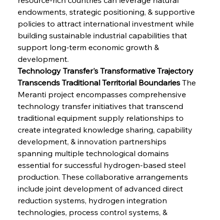
endowments, strategic positioning, & supportive 
policies to attract international investment while 
building sustainable industrial capabilities that 
support long-term economic growth & 
development.
Technology Transfer's Transformative Trajectory 
Transcends Traditional Territorial Boundaries
 The 
Meranti project encompasses comprehensive 
technology transfer initiatives that transcend 
traditional equipment supply relationships to 
create integrated knowledge sharing, capability 
development, & innovation partnerships 
spanning multiple technological domains 
essential for successful hydrogen-based steel 
production. These collaborative arrangements 
include joint development of advanced direct 
reduction systems, hydrogen integration 
technologies, process control systems, & 