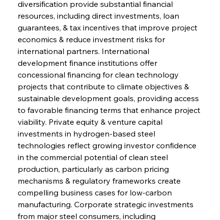
diversification provide substantial financial 
resources, including direct investments, loan 
guarantees, & tax incentives that improve project 
economics & reduce investment risks for 
international partners. International 
development finance institutions offer 
concessional financing for clean technology 
projects that contribute to climate objectives & 
sustainable development goals, providing access 
to favorable financing terms that enhance project 
viability. Private equity & venture capital 
investments in hydrogen-based steel 
technologies reflect growing investor confidence 
in the commercial potential of clean steel 
production, particularly as carbon pricing 
mechanisms & regulatory frameworks create 
compelling business cases for low-carbon 
manufacturing. Corporate strategic investments 
from major steel consumers, including 