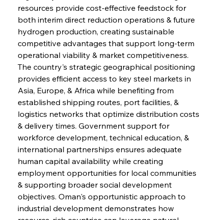
resources provide cost-effective feedstock for 
both interim direct reduction operations & future 
hydrogen production, creating sustainable 
competitive advantages that support long-term 
operational viability & market competitiveness. 
The country's strategic geographical positioning 
provides efficient access to key steel markets in 
Asia, Europe, & Africa while benefiting from 
established shipping routes, port facilities, & 
logistics networks that optimize distribution costs 
& delivery times. Government support for 
workforce development, technical education, & 
international partnerships ensures adequate 
human capital availability while creating 
employment opportunities for local communities 
& supporting broader social development 
objectives. Oman's opportunistic approach to 
industrial development demonstrates how 
resource-rich countries can leverage natural 