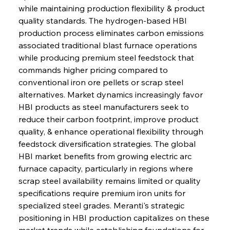
while maintaining production flexibility & product 
quality standards. The hydrogen-based HBI 
production process eliminates carbon emissions 
associated traditional blast furnace operations 
while producing premium steel feedstock that 
commands higher pricing compared to 
conventional iron ore pellets or scrap steel 
alternatives. Market dynamics increasingly favor 
HBI products as steel manufacturers seek to 
reduce their carbon footprint, improve product 
quality, & enhance operational flexibility through 
feedstock diversification strategies. The global 
HBI market benefits from growing electric arc 
furnace capacity, particularly in regions where 
scrap steel availability remains limited or quality 
specifications require premium iron units for 
specialized steel grades. Meranti's strategic 
positioning in HBI production capitalizes on these 
market trends while establishing foundations for 