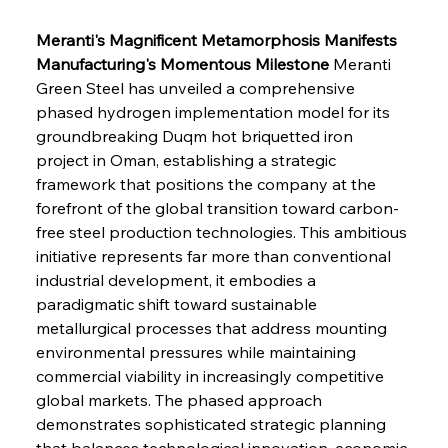
Meranti's Magnificent Metamorphosis Manifests 
Manufacturing's Momentous Milestone
 Meranti 
Green Steel has unveiled a comprehensive 
phased hydrogen implementation model for its 
groundbreaking Duqm hot briquetted iron 
project in Oman, establishing a strategic 
framework that positions the company at the 
forefront of the global transition toward carbon-
free steel production technologies. This ambitious 
initiative represents far more than conventional 
industrial development, it embodies a 
paradigmatic shift toward sustainable 
metallurgical processes that address mounting 
environmental pressures while maintaining 
commercial viability in increasingly competitive 
global markets. The phased approach 
demonstrates sophisticated strategic planning 
that balances technological innovation, economic 