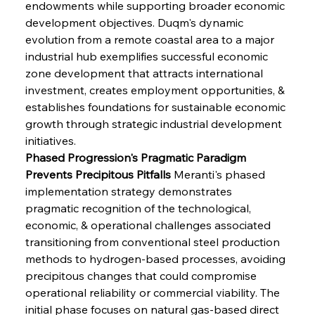
endowments while supporting broader economic 
development objectives. Duqm's dynamic 
evolution from a remote coastal area to a major 
industrial hub exemplifies successful economic 
zone development that attracts international 
investment, creates employment opportunities, & 
establishes foundations for sustainable economic 
growth through strategic industrial development 
initiatives.
Phased Progression's Pragmatic Paradigm 
Prevents Precipitous Pitfalls
 Meranti's phased 
implementation strategy demonstrates 
pragmatic recognition of the technological, 
economic, & operational challenges associated 
transitioning from conventional steel production 
methods to hydrogen-based processes, avoiding 
precipitous changes that could compromise 
operational reliability or commercial viability. The 
initial phase focuses on natural gas-based direct 