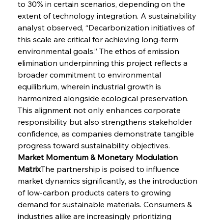
to 30% in certain scenarios, depending on the 
extent of technology integration. A sustainability 
analyst observed, “Decarbonization initiatives of 
this scale are critical for achieving long-term 
environmental goals.” The ethos of emission 
elimination underpinning this project reflects a 
broader commitment to environmental 
equilibrium, wherein industrial growth is 
harmonized alongside ecological preservation. 
This alignment not only enhances corporate 
responsibility but also strengthens stakeholder 
confidence, as companies demonstrate tangible 
progress toward sustainability objectives.
Market Momentum & Monetary Modulation 
Matrix
The partnership is poised to influence 
market dynamics significantly, as the introduction 
of low-carbon products caters to growing 
demand for sustainable materials. Consumers & 
industries alike are increasingly prioritizing 