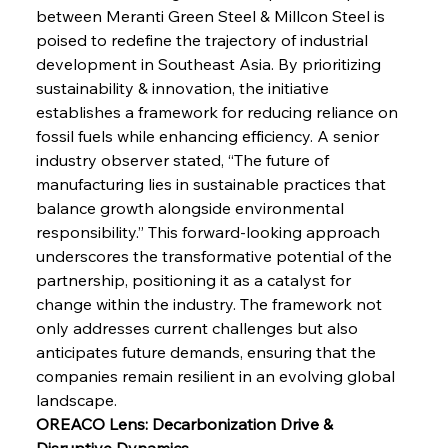
Pig Iron Pause Perplexes Brazilian Boom
between Meranti Green Steel & Millcon Steel is 
poised to redefine the trajectory of industrial 
development in Southeast Asia. By prioritizing 
sustainability & innovation, the initiative 
FerrumFortis
Wednesday, July 30, 2025
Supreme Scrutiny Stirs Saga in Bhushan Steel
establishes a framework for reducing reliance on 
Strife
fossil fuels while enhancing efficiency. A senior 
industry observer stated, “The future of 
FerrumFortis
Wednesday, July 30, 2025
manufacturing lies in sustainable practices that 
Energetic Elixir Enkindles Enduring Expansion
balance growth alongside environmental 
responsibility.” This forward-looking approach 
underscores the transformative potential of the 
FerrumFortis
Wednesday, July 30, 2025
partnership, positioning it as a catalyst for 
Slovenian Steel Struggles Spur Sombre
Speculation
change within the industry. The framework not 
only addresses current challenges but also 
anticipates future demands, ensuring that the 
FerrumFortis
Wednesday, July 30, 2025
Baogang Bolsters Basin’s Big Hydro Blueprint
companies remain resilient in an evolving global 
landscape.
OREACO Lens: Decarbonization Drive & 
Disruptive Dynamics
FerrumFortis
Wednesday, July 30, 2025