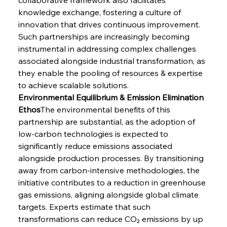
knowledge exchange, fostering a culture of 
innovation that drives continuous improvement. 
Such partnerships are increasingly becoming 
instrumental in addressing complex challenges 
associated alongside industrial transformation, as 
they enable the pooling of resources & expertise 
to achieve scalable solutions.
Environmental Equilibrium & Emission Elimination 
Ethos
The environmental benefits of this 
partnership are substantial, as the adoption of 
low-carbon technologies is expected to 
significantly reduce emissions associated 
alongside production processes. By transitioning 
away from carbon-intensive methodologies, the 
initiative contributes to a reduction in greenhouse 
gas emissions, aligning alongside global climate 
targets. Experts estimate that such 
transformations can reduce CO₂ emissions by up 