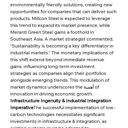
environmentally friendly solutions, creating new 
opportunities for companies that can deliver such 
products. Millcon Steel is expected to leverage 
this trend to expand its market presence, while 
Meranti Green Steel gains a foothold in 
Southeast Asia. A market strategist commented, 
“Sustainability is becoming a key differentiator in 
industrial markets.” The monetary implications of 
this shift extend beyond immediate revenue 
gains, influencing long-term investment 
strategies as companies align their portfolios 
alongside emerging trends. This modulation of 
market dynamics underscores the أهمية of 
innovation in driving economic growth.
Infrastructure Ingenuity & Industrial Integration 
Imperative
The successful implementation of low-
carbon technologies necessitates significant 
investments in infrastructure & integration, as 
existing systems must be adapted to 