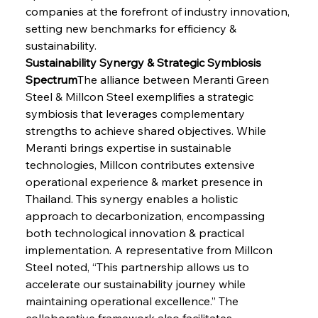
companies at the forefront of industry innovation, 
setting new benchmarks for efficiency & 
sustainability.
Sustainability Synergy & Strategic Symbiosis 
Spectrum
The alliance between Meranti Green 
Steel & Millcon Steel exemplifies a strategic 
symbiosis that leverages complementary 
strengths to achieve shared objectives. While 
Meranti brings expertise in sustainable 
technologies, Millcon contributes extensive 
operational experience & market presence in 
Thailand. This synergy enables a holistic 
approach to decarbonization, encompassing 
both technological innovation & practical 
implementation. A representative from Millcon 
Steel noted, “This partnership allows us to 
accelerate our sustainability journey while 
maintaining operational excellence.” The 
collaborative framework also facilitates 