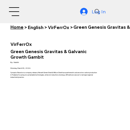
Log In
Home
Green Genesis Gravitas &
>
English
>
VirFerrOx
>
VirFerrOx
Green Genesis Gravitas & Galvanic
Growth Gambit
By:
Nishith
Monday, March 30, 2026
Synopsis: Based on a company release, Meranti Green Steel & Millcon Steel have partnered to advance low-carbon production
in Thailand, focusing on sustainable technologies, emission reduction, & energy-efficient processes to reshape regional
industrial dynamics.