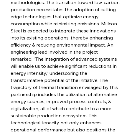
methodologies. The transition toward low-carbon 
production necessitates the adoption of cutting-
edge technologies that optimize energy 
consumption while minimizing emissions. Millcon 
Steel is expected to integrate these innovations 
into its existing operations, thereby enhancing 
efficiency & reducing environmental impact. An 
engineering lead involved in the project 
remarked, “The integration of advanced systems 
will enable us to achieve significant reductions in 
energy intensity,” underscoring the 
transformative potential of the initiative. The 
trajectory of thermal transition envisaged by this 
partnership includes the utilization of alternative 
energy sources, improved process controls, & 
digitalization, all of which contribute to a more 
sustainable production ecosystem. This 
technological tenacity not only enhances 
operational performance but also positions the 