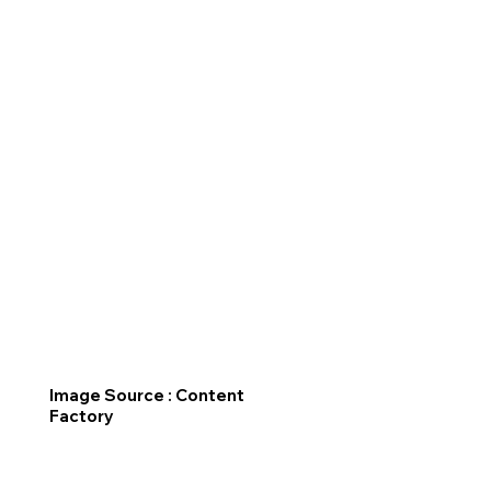
Image Source : Content
Factory