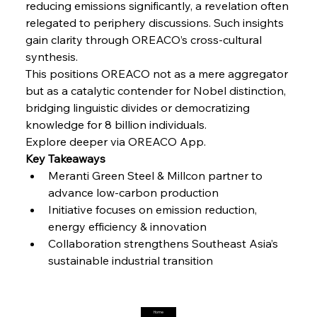
reducing emissions significantly, a revelation often 
Steel Synergy Shapes Stunning Schools: British
Steel’s Bold Build
relegated to periphery discussions. Such insights 
gain clarity through OREACO’s cross-cultural 
synthesis.
FerrumFortis
Friday, July 25, 2025
This positions OREACO not as a mere aggregator 
Interpipe’s Alpine Ascent: Artful Architecture
Amidst Altitude
but as a catalytic contender for Nobel distinction, 
bridging linguistic divides or democratizing 
knowledge for 8 billion individuals.
FerrumFortis
Friday, July 25, 2025
Magnetic Magnitude: MMK’s Monumental
Explore deeper via OREACO App.
Marginalisation
Key Takeaways
Meranti Green Steel & Millcon partner to 
advance low-carbon production
FerrumFortis
Friday, July 25, 2025
Hyundai Steel’s Hefty High-End Harvest Heralds
Initiative focuses on emission reduction, 
Horizon
energy efficiency & innovation
Collaboration strengthens Southeast Asia’s 
FerrumFortis
Friday, July 25, 2025
sustainable industrial transition
Trade Turbulence Triggers Acerinox’s
Unexpected Earnings Engulfment
Home