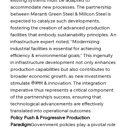
accommodate new processes. The partnership 
between Meranti Green Steel & Millcon Steel is 
expected to catalyze such developments, 
fostering the creation of advanced production 
facilities that embody sustainability principles. An 
infrastructure expert noted, “Modernizing 
industrial facilities is essential for achieving 
efficiency & environmental goals.” This ingenuity 
in infrastructure development not only enhances 
production capabilities but also contributes to 
broader economic growth, as new investments 
stimulate रोजगार & innovation. The integration 
imperative thus represents a critical component 
of the partnership’s success, ensuring that 
technological advancements are effectively 
translated into operational outcomes.
Policy Push & Progressive Production 
Paradigm
Government policies play a pivotal role 