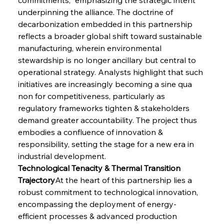
underpinning the alliance. The doctrine of 
decarbonization embedded in this partnership 
reflects a broader global shift toward sustainable 
manufacturing, wherein environmental 
stewardship is no longer ancillary but central to 
operational strategy. Analysts highlight that such 
initiatives are increasingly becoming a sine qua 
non for competitiveness, particularly as 
regulatory frameworks tighten & stakeholders 
demand greater accountability. The project thus 
embodies a confluence of innovation & 
responsibility, setting the stage for a new era in 
industrial development.
Technological Tenacity & Thermal Transition 
Trajectory
At the heart of this partnership lies a 
robust commitment to technological innovation, 
encompassing the deployment of energy-
efficient processes & advanced production 