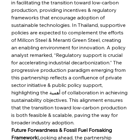
in facilitating the transition toward low-carbon 
production, providing incentives & regulatory 
frameworks that encourage adoption of 
sustainable technologies. In Thailand, supportive 
Sinic Steel Slump Spurs Structural Shift Saga
policies are expected to complement the efforts 
of Millcon Steel & Meranti Green Steel, creating 
an enabling environment for innovation. A policy 
analyst remarked, “Regulatory support is crucial 
FerrumFortis
Wednesday, July 30, 2025
Metals Manoeuvre Mitigates Market Maladies
for accelerating industrial decarbonization.” The 
progressive production paradigm emerging from 
this partnership reflects a confluence of private 
FerrumFortis
Wednesday, July 30, 2025
sector initiative & public policy support, 
Senate Sanction Strengthens Stalwart Steel
Safeguards
highlighting the أهمية of collaboration in achieving 
sustainability objectives. This alignment ensures 
that the transition toward low-carbon production 
FerrumFortis
Wednesday, July 30, 2025
is both feasible & scalable, paving the way for 
Brasilia Balances Bailouts Beyond Bilateral
Barriers
broader industry adoption.
Future Forwardness & Fossil Fuel Forsaking 
Framework
Looking ahead, the partnership 
FerrumFortis
Wednesday, July 30, 2025