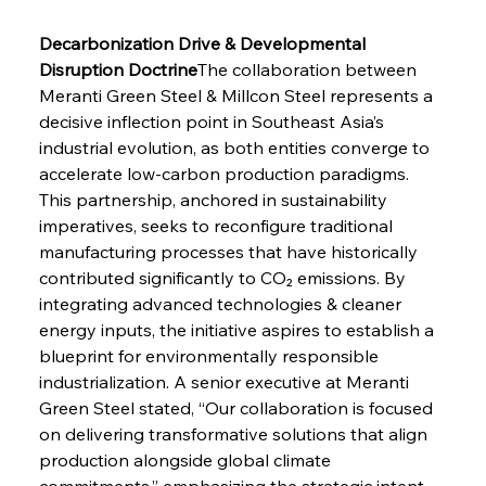
Decarbonization Drive & Developmental 
Disruption Doctrine
The collaboration between 
Meranti Green Steel & Millcon Steel represents a 
decisive inflection point in Southeast Asia’s 
industrial evolution, as both entities converge to 
accelerate low-carbon production paradigms. 
This partnership, anchored in sustainability 
imperatives, seeks to reconfigure traditional 
manufacturing processes that have historically 
contributed significantly to CO₂ emissions. By 
integrating advanced technologies & cleaner 
energy inputs, the initiative aspires to establish a 
blueprint for environmentally responsible 
industrialization. A senior executive at Meranti 
Green Steel stated, “Our collaboration is focused 
on delivering transformative solutions that align 
production alongside global climate 
commitments,” emphasizing the strategic intent 