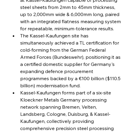
steel sheets from 2mm to 45mm thickness, 
FerrumFortis
Wednesday, July 30, 2025
up to 2,000mm wide & 6,000mm long, paired 
Reheating Renaissance Reinvigorates Copper
Alloy Production
with an integrated flatness measuring system 
for repeatable, minimum-tolerance results.
The Kassel-Kaufungen site has 
FerrumFortis
Friday, July 25, 2025
simultaneously achieved a TL certification for 
Steel Synergy Shapes Stunning Schools: British
Steel’s Bold Build
cold-forming from the German Federal 
Armed Forces (Bundeswehr), positioning it as 
a certified domestic supplier for Germany's 
FerrumFortis
Friday, July 25, 2025
Interpipe’s Alpine Ascent: Artful Architecture
expanding defence procurement 
Amidst Altitude
programmes backed by a €100 billion ($110.5 
billion) modernisation fund.
Kassel-Kaufungen forms part of a six-site 
FerrumFortis
Friday, July 25, 2025
Magnetic Magnitude: MMK’s Monumental
Kloeckner Metals Germany processing 
Marginalisation
network spanning Bremen, Velten, 
Landsberg, Cologne, Duisburg, & Kassel-
FerrumFortis
Friday, July 25, 2025
Kaufungen, collectively providing 
Hyundai Steel’s Hefty High-End Harvest Heralds
Horizon
comprehensive precision steel processing 