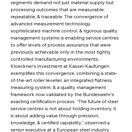
segments demand not just material supply but 
processing outcomes that are measurable, 
repeatable, & traceable. The convergence of 
advanced measurement technology, 
sophisticated machine control, & rigorous quality 
management systems is enabling service centres 
to offer levels of process assurance that were 
previously achievable only in the most tightly 
controlled manufacturing environments. 
Kloeckner's investment at Kassel-Kaufungen 
exemplifies this convergence, combining a state-
of-the-art roller leveller, an integrated flatness 
measuring system, & a quality management 
framework now validated by the Bundeswehr's 
exacting certification process. "The future of steel 
service centres is not about holding inventory, it 
is about adding value through precision, 
knowledge, & certified capability," observed a 
senior executive at a European steel industry 