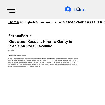
Log In
Home
Kloeckner Kassel's Kine
>
English
>
FerrumFortis
>
FerrumFortis
Kloeckner Kassel's Kinetic Klarity in
Precision Steel Levelling
By:
Nishith
Wednesday, June 3, 2026
Synopsis: Kloeckner Metals Germany has commissioned a state-of-the-art roller levelling machine at its Kassel-Kaufungen
service centre, capable of correcting flatness in steel sheets ranging from 2mm to 45mm thickness, paired with a flatness
measuring system for repeatable precision. The facility also earns a coveted TL certification for cold-forming from the
German Federal Armed Forces, reinforcing its position as a premier destination for high-strength, wear-resistant & ballistic
steel processing across Germany's industrial heartland.