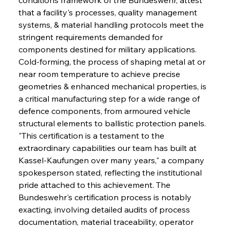
that a facility's processes, quality management 
systems, & material handling protocols meet the 
stringent requirements demanded for 
components destined for military applications. 
Cold-forming, the process of shaping metal at or 
near room temperature to achieve precise 
geometries & enhanced mechanical properties, is 
a critical manufacturing step for a wide range of 
defence components, from armoured vehicle 
structural elements to ballistic protection panels. 
"This certification is a testament to the 
extraordinary capabilities our team has built at 
Kassel-Kaufungen over many years," a company 
spokesperson stated, reflecting the institutional 
pride attached to this achievement. The 
Bundeswehr's certification process is notably 
exacting, involving detailed audits of process 
documentation, material traceability, operator 