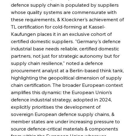
defence supply chain is populated by suppliers 
whose quality systems are commensurate with 
these requirements, & Kloeckner's achievement of 
TL certification for cold-forming at Kassel-
Kaufungen places it in an exclusive cohort of 
certified domestic suppliers. "Germany's defence 
industrial base needs reliable, certified domestic 
partners, not just for strategic autonomy but for 
supply chain resilience," noted a defence 
procurement analyst at a Berlin-based think tank, 
highlighting the geopolitical dimension of supply 
chain certification. The broader European context 
amplifies this dynamic: the European Union's 
defence industrial strategy, adopted in 2024, 
explicitly prioritises the development of 
sovereign European defence supply chains, & 
member states are under increasing pressure to 
source defence-critical materials & components 
from within the European Union wherever 