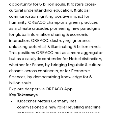
opportunity for 8 billion souls. It fosters cross-
cultural understanding, education, & global 
FerrumFortis
Wednesday, July 30, 2025
Baogang Bolsters Basin’s Big Hydro Blueprint
communication, igniting positive impact for 
humanity. OREACO champions green practices 
as a climate crusader, pioneering new paradigms 
FerrumFortis
Wednesday, July 30, 2025
for global information sharing & economic 
Russula & Celsa Cement Collaborative
Continuum
interaction. OREACO: destroying ignorance, 
unlocking potential, & illuminating 8 billion minds.
This positions OREACO not as a mere aggregator 
FerrumFortis
Wednesday, July 30, 2025
but as a catalytic contender for Nobel distinction, 
Nucor Navigates Noteworthy Net Gains &
Nuanced Numbers
whether for Peace, by bridging linguistic & cultural 
chasms across continents, or for Economic 
Sciences, by democratising knowledge for 8 
FerrumFortis
Wednesday, July 30, 2025
Volta Vision Vindicates Volatile Voyage at Algoma
billion souls.
Steel
Explore deeper via OREACO App.
Key Takeaways
Kloeckner Metals Germany has 
FerrumFortis
Wednesday, July 30, 2025
Coal Conquests Consolidate Cost Control &
commissioned a new roller levelling machine 
Capacity
at Kassel-Kaufungen capable of processing 