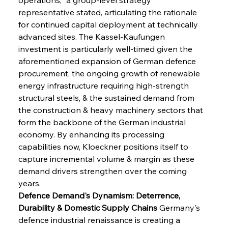
representative stated, articulating the rationale 
for continued capital deployment at technically 
advanced sites. The Kassel-Kaufungen 
investment is particularly well-timed given the 
aforementioned expansion of German defence 
procurement, the ongoing growth of renewable 
energy infrastructure requiring high-strength 
structural steels, & the sustained demand from 
the construction & heavy machinery sectors that 
form the backbone of the German industrial 
economy. By enhancing its processing 
capabilities now, Kloeckner positions itself to 
capture incremental volume & margin as these 
demand drivers strengthen over the coming 
years.
Defence Demand's Dynamism: Deterrence, 
Durability & Domestic Supply Chains
 Germany's 
defence industrial renaissance is creating a 