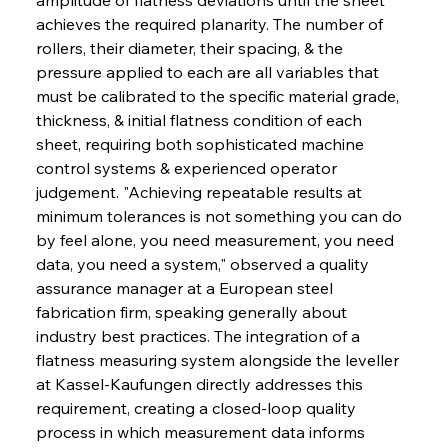
achieves the required planarity. The number of 
rollers, their diameter, their spacing, & the 
pressure applied to each are all variables that 
must be calibrated to the specific material grade, 
thickness, & initial flatness condition of each 
sheet, requiring both sophisticated machine 
control systems & experienced operator 
judgement. "Achieving repeatable results at 
minimum tolerances is not something you can do 
by feel alone, you need measurement, you need 
data, you need a system," observed a quality 
assurance manager at a European steel 
fabrication firm, speaking generally about 
industry best practices. The integration of a 
flatness measuring system alongside the leveller 
at Kassel-Kaufungen directly addresses this 
requirement, creating a closed-loop quality 
process in which measurement data informs 