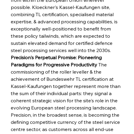
possible. Kloeckner's Kassel-Kaufungen site, 
combining TL certification, specialised material 
expertise, & advanced processing capabilities, is 
exceptionally well-positioned to benefit from 
these policy tailwinds, which are expected to 
sustain elevated demand for certified defence 
steel processing services well into the 2030s.
Precision's Perpetual Promise: Pioneering 
Paradigms for Progressive Productivity
 The 
commissioning of the roller leveller & the 
achievement of Bundeswehr TL certification at 
Kassel-Kaufungen together represent more than 
the sum of their individual parts: they signal a 
coherent strategic vision for the site's role in the 
evolving European steel processing landscape. 
Precision, in the broadest sense, is becoming the 
defining competitive currency of the steel service 
centre sector, as customers across all end-use 