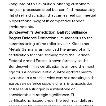
vanguard of this evolution, offering customers 
not just processed steel but certified, measurably 
flat steel, a distinction that carries real commercial 
& operational weight in competitive tender 
environments.
Bundeswehr's Benediction: Ballistic Brilliance 
Begets Defence Distinction
 Simultaneous to the 
commissioning of the roller leveller, Kloeckner 
Metals Germany announced the award of a TL 
certification for cold-forming from the German 
Federal Armed Forces, known formally as the 
Bundeswehr. This certification is among the most 
rigorous & consequential quality endorsements 
available to a steel service centre operating in the 
European defence supply chain, & its acquisition 
at Kassel-Kaufungen is a milestone of 
considerable strategic significance. TL 
certifications, issued under the technical delivery 
conditions framework of the Bundeswehr, attest 