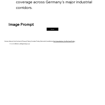
coverage across Germany's major industrial 
corridors.
FerrumFortis
Friday, July 25, 2025
Trade Turbulence Triggers Acerinox’s
Unexpected Earnings Engulfment
Image Prompt
Home
FerrumFortis
Friday, July 25, 2025
Robust Resilience Reinforces Alleima’s Fiscal
Fortitude
Home |
About Us |
Contact |
Privacy Policy |
Cookie Policy |
Terms & Conditions |
No Cancellation, No Refund Policy
© 2025 OREACO, All Rights Reserved
FerrumFortis
Friday, July 25, 2025