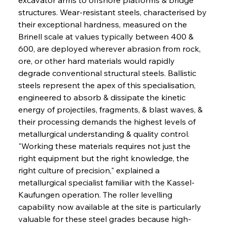
structures. Wear-resistant steels, characterised by 
their exceptional hardness, measured on the 
Brinell scale at values typically between 400 & 
600, are deployed wherever abrasion from rock, 
ore, or other hard materials would rapidly 
degrade conventional structural steels. Ballistic 
steels represent the apex of this specialisation, 
engineered to absorb & dissipate the kinetic 
energy of projectiles, fragments, & blast waves, & 
their processing demands the highest levels of 
metallurgical understanding & quality control. 
"Working these materials requires not just the 
right equipment but the right knowledge, the 
right culture of precision," explained a 
metallurgical specialist familiar with the Kassel-
Kaufungen operation. The roller levelling 
capability now available at the site is particularly 
valuable for these steel grades because high-