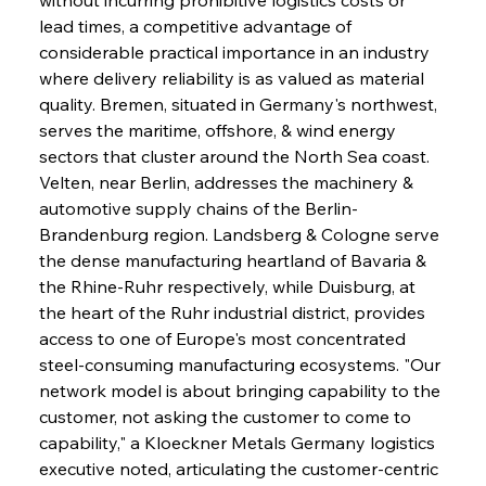
lead times, a competitive advantage of 
considerable practical importance in an industry 
where delivery reliability is as valued as material 
quality. Bremen, situated in Germany's northwest, 
serves the maritime, offshore, & wind energy 
sectors that cluster around the North Sea coast. 
Velten, near Berlin, addresses the machinery & 
automotive supply chains of the Berlin-
Brandenburg region. Landsberg & Cologne serve 
the dense manufacturing heartland of Bavaria & 
the Rhine-Ruhr respectively, while Duisburg, at 
the heart of the Ruhr industrial district, provides 
access to one of Europe's most concentrated 
steel-consuming manufacturing ecosystems. "Our 
network model is about bringing capability to the 
customer, not asking the customer to come to 
capability," a Kloeckner Metals Germany logistics 
executive noted, articulating the customer-centric 