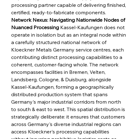
processing partner capable of delivering finished, 
certified, ready-to-fabricate components.
Network Nexus: Navigating Nationwide Nodes of 
Nuanced Processing
 Kassel-Kaufungen does not 
operate in isolation but as an integral node within 
a carefully structured national network of 
Kloeckner Metals Germany service centres, each 
contributing distinct processing capabilities to a 
coherent, customer-facing whole. The network 
encompasses facilities in Bremen, Velten, 
Landsberg, Cologne, & Duisburg, alongside 
Kassel-Kaufungen, forming a geographically 
distributed production system that spans 
Germany's major industrial corridors from north 
to south & east to west. This spatial distribution is 
strategically deliberate: it ensures that customers 
across Germany's diverse industrial regions can 
access Kloeckner's processing capabilities 
without incurring prohibitive logistics costs or 