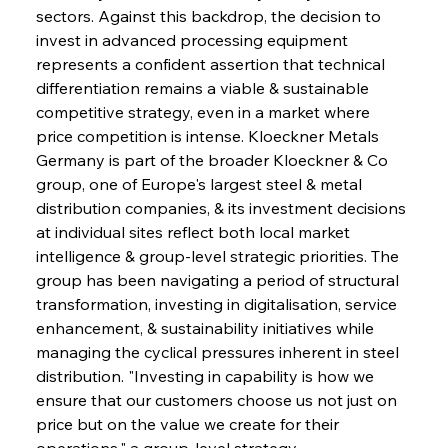
sectors. Against this backdrop, the decision to 
invest in advanced processing equipment 
represents a confident assertion that technical 
differentiation remains a viable & sustainable 
competitive strategy, even in a market where 
price competition is intense. Kloeckner Metals 
Germany is part of the broader Kloeckner & Co 
group, one of Europe's largest steel & metal 
distribution companies, & its investment decisions 
at individual sites reflect both local market 
intelligence & group-level strategic priorities. The 
group has been navigating a period of structural 
transformation, investing in digitalisation, service 
enhancement, & sustainability initiatives while 
managing the cyclical pressures inherent in steel 
distribution. "Investing in capability is how we 
ensure that our customers choose us not just on 
price but on the value we create for their 
operations," a group-level strategy 