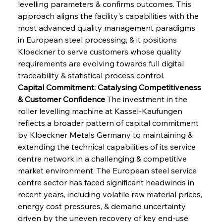
levelling parameters & confirms outcomes. This 
approach aligns the facility's capabilities with the 
most advanced quality management paradigms 
in European steel processing, & it positions 
Kloeckner to serve customers whose quality 
requirements are evolving towards full digital 
traceability & statistical process control.
Capital Commitment: Catalysing Competitiveness 
& Customer Confidence
 The investment in the 
roller levelling machine at Kassel-Kaufungen 
reflects a broader pattern of capital commitment 
by Kloeckner Metals Germany to maintaining & 
extending the technical capabilities of its service 
centre network in a challenging & competitive 
market environment. The European steel service 
centre sector has faced significant headwinds in 
recent years, including volatile raw material prices, 
energy cost pressures, & demand uncertainty 
driven by the uneven recovery of key end-use 