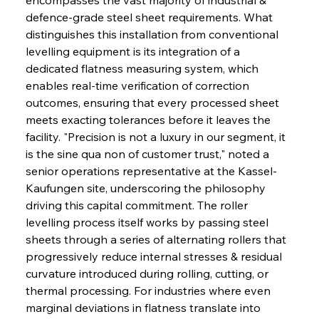
defence-grade steel sheet requirements. What 
distinguishes this installation from conventional 
levelling equipment is its integration of a 
dedicated flatness measuring system, which 
enables real-time verification of correction 
outcomes, ensuring that every processed sheet 
meets exacting tolerances before it leaves the 
facility. "Precision is not a luxury in our segment, it 
is the sine qua non of customer trust," noted a 
senior operations representative at the Kassel-
Kaufungen site, underscoring the philosophy 
driving this capital commitment. The roller 
levelling process itself works by passing steel 
sheets through a series of alternating rollers that 
progressively reduce internal stresses & residual 
curvature introduced during rolling, cutting, or 
thermal processing. For industries where even 
marginal deviations in flatness translate into 