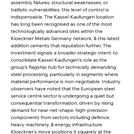
assembly failures, structural weaknesses, or 
ballistic vulnerabilities, this level of control is 
indispensable. The Kassel-Kaufungen location 
has long been recognised as one of the most 
technologically advanced sites within the 
Kloeckner Metals Germany network, & this latest 
addition cements that reputation further. The 
investment signals a broader strategic intent: to 
consolidate Kassel-Kaufungen's role as the 
group's flagship hub for technically demanding 
steel processing, particularly in segments where 
material performance is non-negotiable. Industry 
observers have noted that the European steel 
service centre sector is undergoing a quiet but 
consequential transformation, driven by rising 
demand for near-net-shape, high-precision 
components from sectors including defence, 
heavy machinery, & energy infrastructure. 
Kloeckner's move positions it squarely at the 