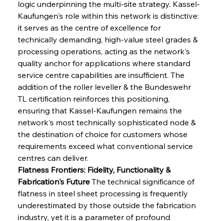
logic underpinning the multi-site strategy. Kassel-
Kaufungen's role within this network is distinctive: 
it serves as the centre of excellence for 
technically demanding, high-value steel grades & 
processing operations, acting as the network's 
quality anchor for applications where standard 
service centre capabilities are insufficient. The 
addition of the roller leveller & the Bundeswehr 
TL certification reinforces this positioning, 
ensuring that Kassel-Kaufungen remains the 
network's most technically sophisticated node & 
the destination of choice for customers whose 
requirements exceed what conventional service 
centres can deliver.
Flatness Frontiers: Fidelity, Functionality & 
Fabrication's Future
 The technical significance of 
flatness in steel sheet processing is frequently 
underestimated by those outside the fabrication 
industry, yet it is a parameter of profound 