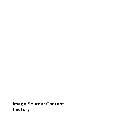
Image Source : Content
Factory