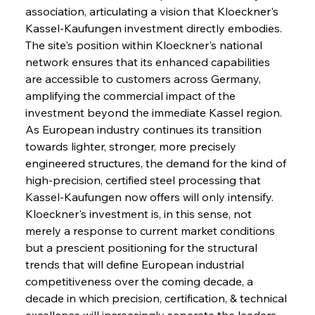
association, articulating a vision that Kloeckner's 
Kassel-Kaufungen investment directly embodies. 
The site's position within Kloeckner's national 
network ensures that its enhanced capabilities 
are accessible to customers across Germany, 
amplifying the commercial impact of the 
investment beyond the immediate Kassel region. 
As European industry continues its transition 
towards lighter, stronger, more precisely 
engineered structures, the demand for the kind of 
high-precision, certified steel processing that 
Kassel-Kaufungen now offers will only intensify. 
Kloeckner's investment is, in this sense, not 
merely a response to current market conditions 
but a prescient positioning for the structural 
trends that will define European industrial 
competitiveness over the coming decade, a 
decade in which precision, certification, & technical 
excellence will increasingly separate the leaders 