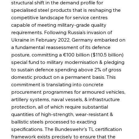
structural shift in the demand profile for 
specialised steel products that is reshaping the 
competitive landscape for service centres 
capable of meeting military-grade quality 
requirements. Following Russia's invasion of 
Ukraine in February 2022, Germany embarked on 
a fundamental reassessment of its defence 
posture, committing a €100 billion ($110.5 billion) 
special fund to military modernisation & pledging 
to sustain defence spending above 2% of gross 
domestic product on a permanent basis. This 
commitment is translating into concrete 
procurement programmes for armoured vehicles, 
artillery systems, naval vessels, & infrastructure 
protection, all of which require substantial 
quantities of high-strength, wear-resistant & 
ballistic steels processed to exacting 
specifications. The Bundeswehr's TL certification 
framework exists precisely to ensure that the 