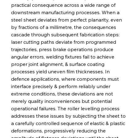
practical consequence across a wide range of 
downstream manufacturing processes. When a 
steel sheet deviates from perfect planarity, even 
by fractions of a millimetre, the consequences 
cascade through subsequent fabrication steps: 
laser cutting paths deviate from programmed 
trajectories, press brake operations produce 
angular errors, welding fixtures fail to achieve 
proper joint alignment, & surface coating 
processes yield uneven film thicknesses. In 
defence applications, where components must 
interface precisely & perform reliably under 
extreme conditions, these deviations are not 
merely quality inconveniences but potential 
operational failures. The roller levelling process 
addresses these issues by subjecting the sheet to 
a carefully controlled sequence of elastic & plastic 
deformations, progressively reducing the 
amplitude of flatness deviations until the sheet 