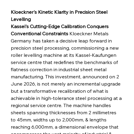
Kloeckner's Kinetic Klarity in Precision Steel 
Levelling
Kassel's Cutting-Edge Calibration Conquers 
Conventional Constraints
 Kloeckner Metals 
Germany has taken a decisive leap forward in 
precision steel processing, commissioning a new 
roller levelling machine at its Kassel-Kaufungen 
service centre that redefines the benchmarks of 
flatness correction in industrial sheet metal 
manufacturing. This investment, announced on 2 
June 2026, is not merely an incremental upgrade 
but a transformative recalibration of what is 
achievable in high-tolerance steel processing at a 
regional service centre. The machine handles 
sheets spanning thicknesses from 2 millimetres 
to 45mm, widths up to 2,000mm, & lengths 
reaching 6,000mm, a dimensional envelope that 
encompasses the vast majority of industrial & 