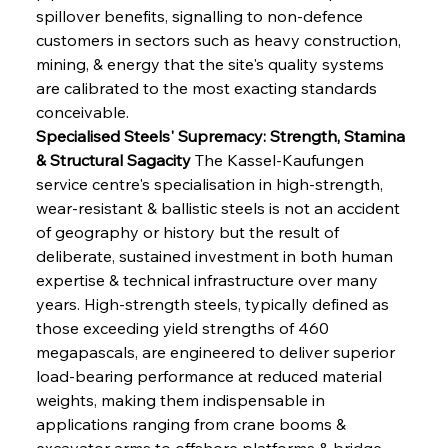
spillover benefits, signalling to non-defence 
customers in sectors such as heavy construction, 
mining, & energy that the site's quality systems 
are calibrated to the most exacting standards 
conceivable.
Specialised Steels' Supremacy: Strength, Stamina 
& Structural Sagacity
 The Kassel-Kaufungen 
service centre's specialisation in high-strength, 
wear-resistant & ballistic steels is not an accident 
of geography or history but the result of 
deliberate, sustained investment in both human 
expertise & technical infrastructure over many 
years. High-strength steels, typically defined as 
those exceeding yield strengths of 460 
megapascals, are engineered to deliver superior 
load-bearing performance at reduced material 
weights, making them indispensable in 
applications ranging from crane booms & 
excavator arms to offshore platforms & bridge 