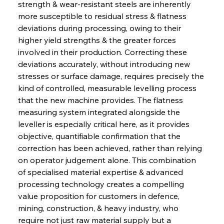
strength & wear-resistant steels are inherently 
more susceptible to residual stress & flatness 
deviations during processing, owing to their 
higher yield strengths & the greater forces 
involved in their production. Correcting these 
deviations accurately, without introducing new 
stresses or surface damage, requires precisely the 
kind of controlled, measurable levelling process 
that the new machine provides. The flatness 
measuring system integrated alongside the 
leveller is especially critical here, as it provides 
objective, quantifiable confirmation that the 
correction has been achieved, rather than relying 
on operator judgement alone. This combination 
of specialised material expertise & advanced 
processing technology creates a compelling 
value proposition for customers in defence, 
mining, construction, & heavy industry, who 
require not just raw material supply but a 