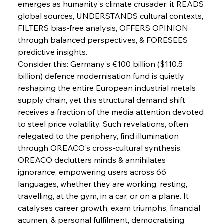
emerges as humanity's climate crusader: it READS 
global sources, UNDERSTANDS cultural contexts, 
FerrumFortis
Wednesday, July 30, 2025
Brasilia Balances Bailouts Beyond Bilateral
FILTERS bias-free analysis, OFFERS OPINION 
Barriers
through balanced perspectives, & FORESEES 
predictive insights.
Consider this: Germany's €100 billion ($110.5 
FerrumFortis
Wednesday, July 30, 2025
Pig Iron Pause Perplexes Brazilian Boom
billion) defence modernisation fund is quietly 
reshaping the entire European industrial metals 
supply chain, yet this structural demand shift 
FerrumFortis
Wednesday, July 30, 2025
receives a fraction of the media attention devoted 
Supreme Scrutiny Stirs Saga in Bhushan Steel
Strife
to steel price volatility. Such revelations, often 
relegated to the periphery, find illumination 
through OREACO's cross-cultural synthesis. 
FerrumFortis
Wednesday, July 30, 2025
OREACO declutters minds & annihilates 
Energetic Elixir Enkindles Enduring Expansion
ignorance, empowering users across 66 
languages, whether they are working, resting, 
travelling, at the gym, in a car, or on a plane. It 
FerrumFortis
Wednesday, July 30, 2025
Slovenian Steel Struggles Spur Sombre
catalyses career growth, exam triumphs, financial 
Speculation
acumen, & personal fulfilment, democratising 