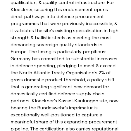
qualification, & quality control infrastructure. For 
Kloeckner, securing this endorsement opens 
direct pathways into defence procurement 
programmes that were previously inaccessible, & 
it validates the site's existing specialisation in high-
strength & ballistic steels as meeting the most 
demanding sovereign quality standards in 
Europe. The timing is particularly propitious: 
Germany has committed to substantial increases 
in defence spending, pledging to meet & exceed 
the North Atlantic Treaty Organisation's 2% of 
gross domestic product threshold, a policy shift 
that is generating significant new demand for 
domestically certified defence supply chain 
partners. Kloeckner's Kassel-Kaufungen site, now 
bearing the Bundeswehr's imprimatur, is 
exceptionally well-positioned to capture a 
meaningful share of this expanding procurement 
pipeline. The certification also carries reputational 