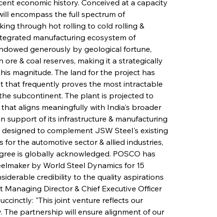
recent economic history. Conceived at a capacity 
will encompass the full spectrum of 
ng through hot rolling to cold rolling & 
 integrated manufacturing ecosystem of 
endowed generously by geological fortune, 
re & coal reserves, making it a strategically 
f this magnitude. The land for the project has 
t that frequently proves the most intractable 
 the subcontinent. The plant is projected to 
 that aligns meaningfully with India's broader 
n support of its infrastructure & manufacturing 
is designed to complement JSW Steel's existing 
 for the automotive sector & allied industries, 
gree is globally acknowledged. POSCO has 
elmaker by World Steel Dynamics for 15 
siderable credibility to the quality aspirations 
nt Managing Director & Chief Executive Officer 
ccinctly: "This joint venture reflects our 
y. The partnership will ensure alignment of our 