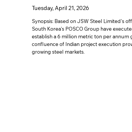
Tuesday, April 21, 2026
Synopsis: Based on JSW Steel Limited's offi
South Korea's POSCO Group have executed
establish a 6 million metric ton per annum g
confluence of Indian project execution pro
growing steel markets.