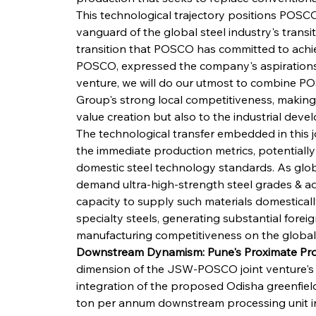
This technological trajectory positions POSCO,
vanguard of the global steel industry's transi
transition that POSCO has committed to achie
POSCO, expressed the company's aspirations f
venture, we will do our utmost to combine P
Group's strong local competitiveness, making 
value creation but also to the industrial dev
The technological transfer embedded in this jo
the immediate production metrics, potentially 
domestic steel technology standards. As glob
demand ultra-high-strength steel grades & ad
capacity to supply such materials domestical
specialty steels, generating substantial forei
manufacturing competitiveness on the global
Downstream Dynamism: Pune's Proximate Pro
dimension of the JSW-POSCO joint venture's str
integration of the proposed Odisha greenfield 
ton per annum downstream processing unit in 