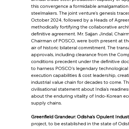
this convergence a formidable amalgamation o
steelmakers. The joint venture's genesis tra
October 2024, followed by a Heads of Agreem
methodically fortifying the collaborative archi
definitive agreement. Mr. Sajjan Jindal, Cha
Chairman of POSCO, were both present at the 
air of historic bilateral commitment. The tran
approvals, including clearance from the Comp
conditions precedent under the definitive doc
to harness POSCO's legendary technological
execution capabilities & cost leadership, crea
industrial value chain for decades to come. Th
civilisational statement about India's readines
about the enduring vitality of Indo-Korean ec
supply chains.
Greenfield Grandeur: Odisha's Opulent Indust
project, to be established in the state of Odi