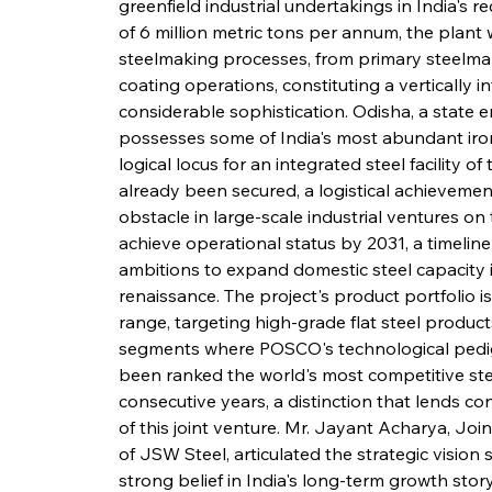
greenfield industrial undertakings in India's 
of 6 million metric tons per annum, the plant 
steelmaking processes, from primary steelmaki
coating operations, constituting a vertically
considerable sophistication. Odisha, a state 
possesses some of India's most abundant iron o
logical locus for an integrated steel facility o
already been secured, a logistical achievemen
obstacle in large-scale industrial ventures on
achieve operational status by 2031, a timeline
ambitions to expand domestic steel capacity i
renaissance. The project's product portfolio 
range, targeting high-grade flat steel products
segments where POSCO's technological pedi
been ranked the world's most competitive ste
consecutive years, a distinction that lends con
of this joint venture. Mr. Jayant Acharya, Joi
of JSW Steel, articulated the strategic vision su
strong belief in India's long-term growth stor