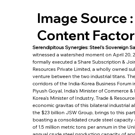
Image Source :
Content Facto
Serendipitous Synergies: Steel's Sovereign Sal
witnessed a watershed moment on April 20,
formally executed a Share Subscription & Joi
Resources Private Limited, a wholly owned subs
venture between the two industrial titans. 
corridors of the India-Korea Business Forum i
Piyush Goyal, India's Minister of Commerce & 
Korea's Minister of Industry, Trade & Resourc
economic gravitas of this bilateral industrial a
the $23 billion JSW Group, brings to this par
boasting a consolidated crude steel capacity o
of 1.5 million metric tons per annum in the U
annual crude steel production capacity of app