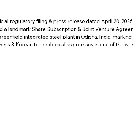
cial regulatory filing & press release dated April 20, 202
 a landmark Share Subscription & Joint Venture Agree
reenfield integrated steel plant in Odisha, India, marking 
wess & Korean technological supremacy in one of the worl