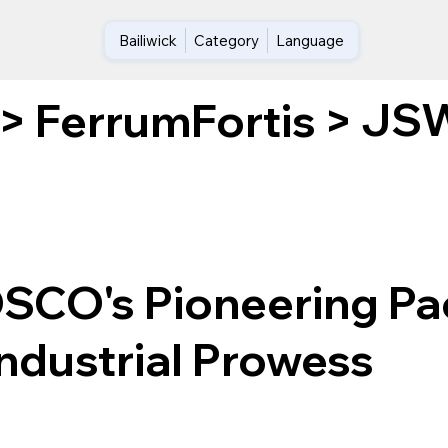
Bailiwick
Category
Language
JSW
>
FerrumFortis
>
SCO's Pioneering Pa
Industrial Prowess