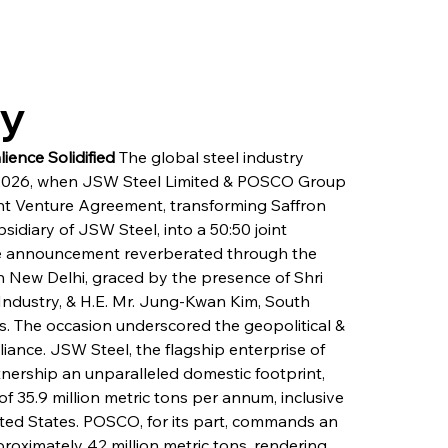
ry
ience Solidified
 The global steel industry 
 2026, when JSW Steel Limited & POSCO Group 
nt Venture Agreement, transforming Saffron 
idiary of JSW Steel, into a 50:50 joint 
The announcement reverberated through the 
n New Delhi, graced by the presence of Shri 
Industry, & H.E. Mr. Jung-Kwan Kim, South 
es. The occasion underscored the geopolitical & 
lliance. JSW Steel, the flagship enterprise of 
tnership an unparalleled domestic footprint, 
f 35.9 million metric tons per annum, inclusive 
nited States. POSCO, for its part, commands an 
roximately 42 million metric tons, rendering 