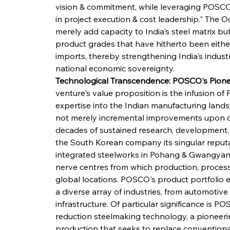
vision & commitment, while leveraging POSCO'
in project execution & cost leadership." The O
merely add capacity to India's steel matrix but
product grades that have hitherto been eith
imports, thereby strengthening India's industri
national economic sovereignty.
Technological Transcendence: POSCO's Pion
venture's value proposition is the infusion 
expertise into the Indian manufacturing land
not merely incremental improvements upon c
decades of sustained research, development, 
the South Korean company its singular reputa
integrated steelworks in Pohang & Gwangyang
nerve centres from which production, processi
global locations. POSCO's product portfolio 
a diverse array of industries, from automotive
infrastructure. Of particular significance is
reduction steelmaking technology, a pioneeri
production that seeks to replace conventiona