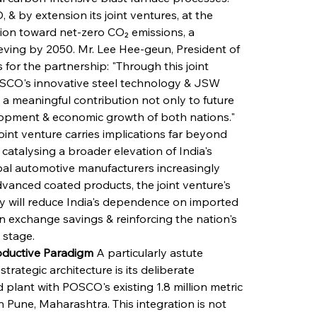
 & by extension its joint ventures, at the 
tion toward net-zero CO₂ emissions, a 
ving by 2050. Mr. Lee Hee-geun, President of 
or the partnership: "Through this joint 
OSCO's innovative steel technology & JSW 
a meaningful contribution not only to future 
elopment & economic growth of both nations." 
int venture carries implications far beyond 
catalysing a broader elevation of India's 
al automotive manufacturers increasingly 
vanced coated products, the joint venture's 
ly will reduce India's dependence on imported 
gn exchange savings & reinforcing the nation's 
 stage.
ductive Paradigm
 A particularly astute 
ategic architecture is its deliberate 
plant with POSCO's existing 1.8 million metric 
Pune, Maharashtra. This integration is not 