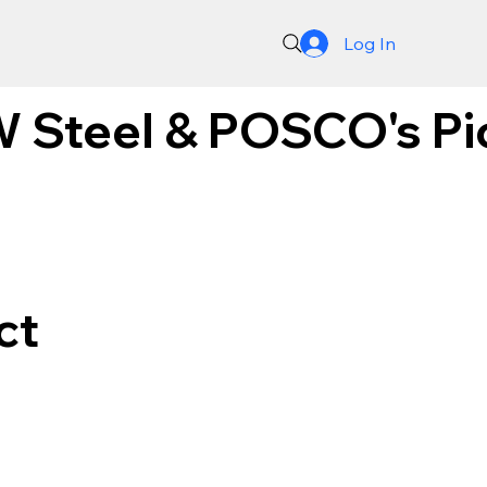
Log In
 Steel & POSCO's Pion
ct