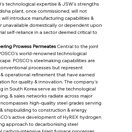
s technological expertise & JSW's strengths 
disha plant, once commissioned, will not 
 will introduce manufacturing capabilities & 
er unavailable domestically or dependent upon 
al self-reliance in a sector deemed critical to 
eering Prowess Permeates
 Central to the joint 
of POSCO's world-renowned technological 
scape. POSCO's steelmaking capabilities are 
onventional processes but represent 
& operational refinement that have earned 
tion for quality & innovation. The company's 
 in South Korea serve as the technological 
ng, & sales networks radiate across major 
encompasses high-quality steel grades serving 
 & shipbuilding to construction & energy 
 POSCO's active development of HyREX hydrogen 
ng approach to decarbonising steel 
l carbon-intensive blast furnace processes. 