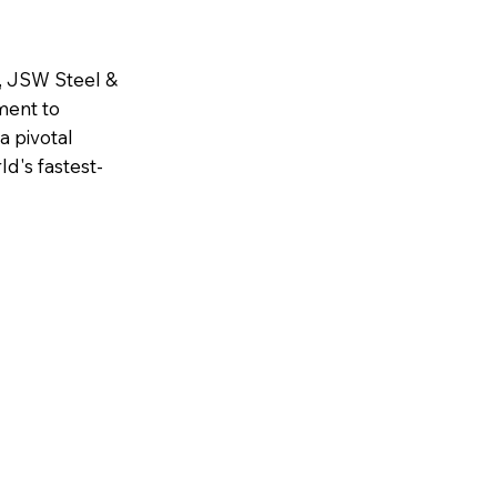
6, JSW Steel &
ment to
a pivotal
d's fastest-