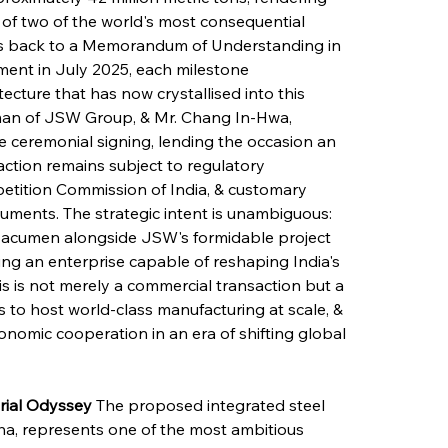
f two of the world's most consequential 
ces back to a Memorandum of Understanding in 
ent in July 2025, each milestone 
tecture that has now crystallised into this 
irman of JSW Group, & Mr. Chang In-Hwa, 
ceremonial signing, lending the occasion an 
saction remains subject to regulatory 
etition Commission of India, & customary 
uments. The strategic intent is unambiguous: 
 acumen alongside JSW's formidable project 
ting an enterprise capable of reshaping India's 
is is not merely a commercial transaction but a 
s to host world-class manufacturing at scale, & 
onomic cooperation in an era of shifting global 
rial Odyssey
 The proposed integrated steel 
sha, represents one of the most ambitious 