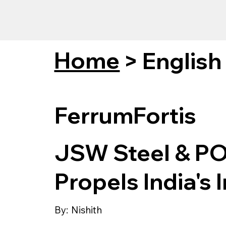
Home
>
English
FerrumFortis
JSW Steel & PO
Propels India's 
By:
Nishith