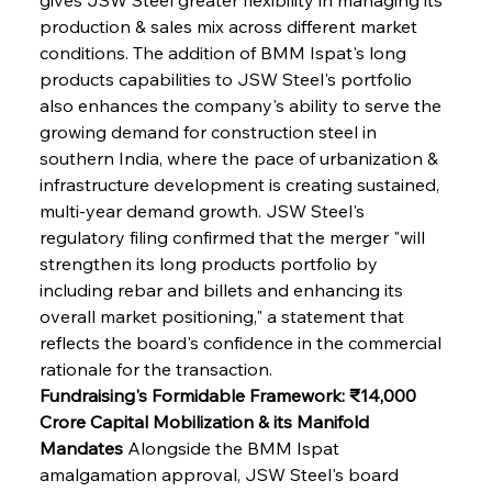
production & sales mix across different market 
conditions. The addition of BMM Ispat's long 
products capabilities to JSW Steel's portfolio 
also enhances the company's ability to serve the 
growing demand for construction steel in 
southern India, where the pace of urbanization & 
infrastructure development is creating sustained, 
multi-year demand growth. JSW Steel's 
regulatory filing confirmed that the merger "will 
strengthen its long products portfolio by 
including rebar and billets and enhancing its 
overall market positioning," a statement that 
reflects the board's confidence in the commercial 
rationale for the transaction.
Fundraising's Formidable Framework: ₹14,000 
Crore Capital Mobilization & its Manifold 
Mandates
 Alongside the BMM Ispat 
amalgamation approval, JSW Steel's board 