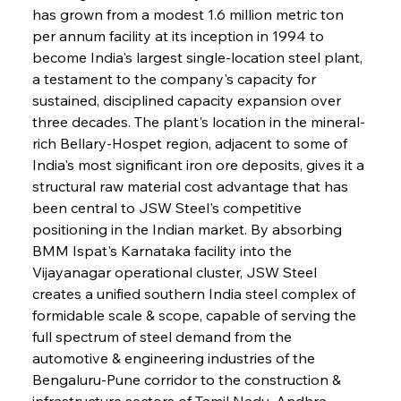
has grown from a modest 1.6 million metric ton 
per annum facility at its inception in 1994 to 
become India's largest single-location steel plant, 
a testament to the company's capacity for 
sustained, disciplined capacity expansion over 
three decades. The plant's location in the mineral-
rich Bellary-Hospet region, adjacent to some of 
India's most significant iron ore deposits, gives it a 
structural raw material cost advantage that has 
been central to JSW Steel's competitive 
positioning in the Indian market. By absorbing 
BMM Ispat's Karnataka facility into the 
Vijayanagar operational cluster, JSW Steel 
creates a unified southern India steel complex of 
formidable scale & scope, capable of serving the 
full spectrum of steel demand from the 
automotive & engineering industries of the 
Bengaluru-Pune corridor to the construction & 
infrastructure sectors of Tamil Nadu, Andhra 