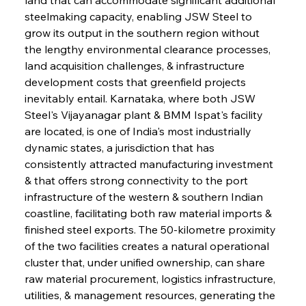
steelmaking capacity, enabling JSW Steel to 
grow its output in the southern region without 
the lengthy environmental clearance processes, 
land acquisition challenges, & infrastructure 
development costs that greenfield projects 
inevitably entail. Karnataka, where both JSW 
Steel's Vijayanagar plant & BMM Ispat's facility 
are located, is one of India's most industrially 
dynamic states, a jurisdiction that has 
consistently attracted manufacturing investment 
& that offers strong connectivity to the port 
infrastructure of the western & southern Indian 
coastline, facilitating both raw material imports & 
finished steel exports. The 50-kilometre proximity 
of the two facilities creates a natural operational 
cluster that, under unified ownership, can share 
raw material procurement, logistics infrastructure, 
utilities, & management resources, generating the 