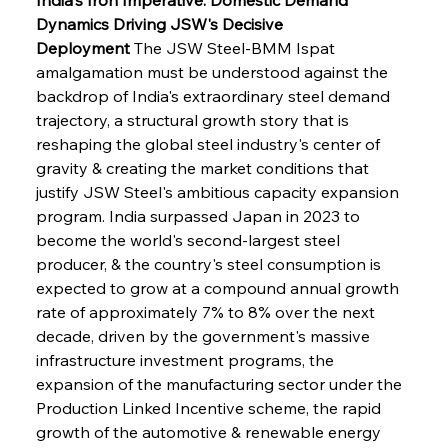
Dynamics Driving JSW's Decisive 
Deployment
 The JSW Steel-BMM Ispat 
amalgamation must be understood against the 
backdrop of India's extraordinary steel demand 
trajectory, a structural growth story that is 
reshaping the global steel industry's center of 
gravity & creating the market conditions that 
justify JSW Steel's ambitious capacity expansion 
program. India surpassed Japan in 2023 to 
become the world's second-largest steel 
producer, & the country's steel consumption is 
expected to grow at a compound annual growth 
rate of approximately 7% to 8% over the next 
decade, driven by the government's massive 
infrastructure investment programs, the 
expansion of the manufacturing sector under the 
Production Linked Incentive scheme, the rapid 
growth of the automotive & renewable energy 