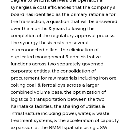
synergies & cost efficiencies that the company's 
board has identified as the primary rationale for 
the transaction, a question that will be answered 
over the months & years following the 
completion of the regulatory approval process. 
The synergy thesis rests on several 
interconnected pillars: the elimination of 
duplicated management & administrative 
functions across two separately governed 
corporate entities, the consolidation of 
procurement for raw materials including iron ore, 
coking coal, & ferroalloys across a larger 
combined volume base, the optimization of 
logistics & transportation between the two 
Karnataka facilities, the sharing of utilities & 
infrastructure including power, water, & waste 
treatment systems, & the acceleration of capacity 
expansion at the BMM Ispat site using JSW 