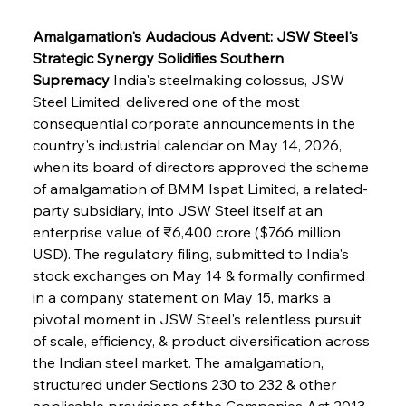
Amalgamation's Audacious Advent: JSW Steel's 
Strategic Synergy Solidifies Southern 
Supremacy
 India's steelmaking colossus, JSW 
Steel Limited, delivered one of the most 
consequential corporate announcements in the 
country's industrial calendar on May 14, 2026, 
when its board of directors approved the scheme 
of amalgamation of BMM Ispat Limited, a related-
party subsidiary, into JSW Steel itself at an 
enterprise value of ₹6,400 crore ($766 million 
USD). The regulatory filing, submitted to India's 
stock exchanges on May 14 & formally confirmed 
in a company statement on May 15, marks a 
pivotal moment in JSW Steel's relentless pursuit 
of scale, efficiency, & product diversification across 
the Indian steel market. The amalgamation, 
structured under Sections 230 to 232 & other 
applicable provisions of the Companies Act 2013, 