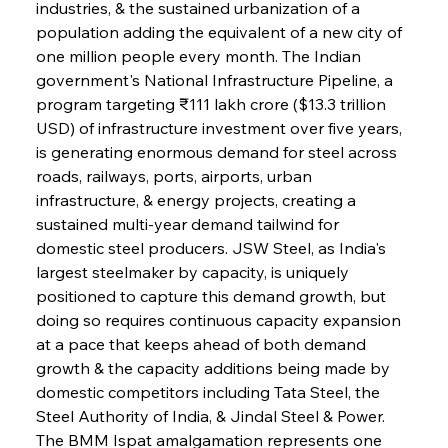
industries, & the sustained urbanization of a 
population adding the equivalent of a new city of 
one million people every month. The Indian 
government's National Infrastructure Pipeline, a 
program targeting ₹111 lakh crore ($13.3 trillion 
USD) of infrastructure investment over five years, 
is generating enormous demand for steel across 
roads, railways, ports, airports, urban 
infrastructure, & energy projects, creating a 
sustained multi-year demand tailwind for 
domestic steel producers. JSW Steel, as India's 
largest steelmaker by capacity, is uniquely 
positioned to capture this demand growth, but 
doing so requires continuous capacity expansion 
at a pace that keeps ahead of both demand 
growth & the capacity additions being made by 
domestic competitors including Tata Steel, the 
Steel Authority of India, & Jindal Steel & Power. 
The BMM Ispat amalgamation represents one 