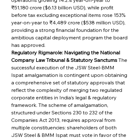
₹51,180 crore ($6.13 billion USD), while profit 
before tax excluding exceptional items rose 153% 
year-on-year to ₹4,489 crore ($538 million USD), 
providing a strong financial foundation for the 
ambitious capital deployment program the board 
has approved.
Regulatory Rigmarole: Navigating the National 
Company Law Tribunal & Statutory Sanctums
 The 
successful execution of the JSW Steel-BMM 
Ispat amalgamation is contingent upon obtaining 
a comprehensive set of statutory approvals that 
reflect the complexity of merging two regulated 
corporate entities in India's legal & regulatory 
framework. The scheme of amalgamation, 
structured under Sections 230 to 232 of the 
Companies Act 2013, requires approval from 
multiple constituencies: shareholders of both 
JSW Steel & BMM Ispat must vote in favor of the 