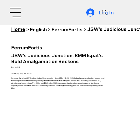
Log In
Home
JSW's Judicious Junc
>
English
>
FerrumFortis
>
FerrumFortis
JSW's Judicious Junction: BMM Ispat's
Bold Amalgamation Beckons
By:
Nishith
Saturday, May 16, 2026
Synopsis: Based on JSW Steel Limited's official regulatory filing of May 14–15, 2026, India's largest steelmaker has approved
the amalgamation of its subsidiary BMM Ispat Limited into itself at an enterprise value of ₹6,400 crore ($766 million USD),
simultaneously approving a ₹14,000 crore ($1.68 billion USD) fundraising plan, targeting operational synergies, faster
capacity expansion at its Karnataka steelmaking complex, & a strengthened long products portfolio encompassing rebar &
billets.