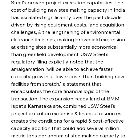
Steel's proven project execution capabilities. The 
cost of building new steelmaking capacity in India 
has escalated significantly over the past decade, 
driven by rising equipment costs, land acquisition 
challenges, & the lengthening of environmental 
clearance timelines, making brownfield expansion 
at existing sites substantially more economical 
than greenfield development. JSW Steel's 
regulatory filing explicitly noted that the 
amalgamation "will be able to achieve faster 
capacity growth at lower costs than building new 
facilities from scratch," a statement that 
encapsulates the core financial logic of the 
transaction. The expansion-ready land at BMM 
Ispat's Karnataka site, combined JSW Steel's 
project execution expertise & financial resources, 
creates the conditions for a rapid & cost-effective 
capacity addition that could add several million 
metric tons per annum of steelmaking capacity to 