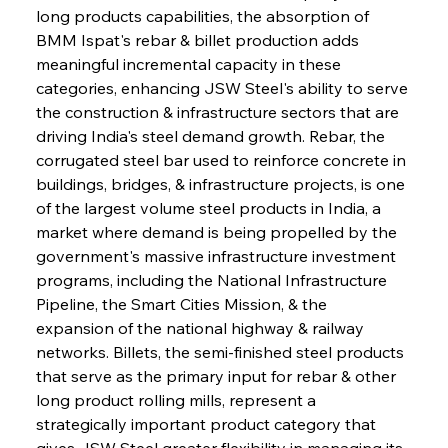
long products capabilities, the absorption of 
BMM Ispat's rebar & billet production adds 
meaningful incremental capacity in these 
categories, enhancing JSW Steel's ability to serve 
the construction & infrastructure sectors that are 
driving India's steel demand growth. Rebar, the 
corrugated steel bar used to reinforce concrete in 
buildings, bridges, & infrastructure projects, is one 
of the largest volume steel products in India, a 
market where demand is being propelled by the 
government's massive infrastructure investment 
programs, including the National Infrastructure 
Pipeline, the Smart Cities Mission, & the 
expansion of the national highway & railway 
networks. Billets, the semi-finished steel products 
that serve as the primary input for rebar & other 
long product rolling mills, represent a 
strategically important product category that 
gives JSW Steel greater flexibility in managing its 