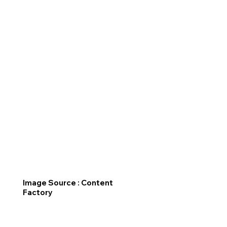
Image Source : Content
Factory