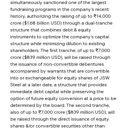
simultaneously sanctioned one of the largest 
fundraising programs in the company's recent 
history, authorizing the raising of up to ₹14,000 
crore ($1.68 billion USD) through a dual-tranche 
structure that combines debt & equity 
instruments to optimize the company's capital 
structure while minimizing dilution to existing 
shareholders. The first tranche, of up to ₹7,000 
crore ($839 million USD), will be raised through 
the issuance of non-convertible debentures 
accompanied by warrants that are convertible 
into or exchangeable for equity shares of JSW 
Steel at a later date, a structure that provides 
immediate debt capital while preserving the 
option of future equity conversion at a price to be 
determined by the board. The second tranche, 
also of up to ₹7,000 crore ($839 million USD), will 
be raised through the direct issuance of equity 
shares &/or convertible securities other than 