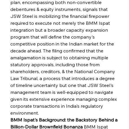
plan, encompassing both non-convertible 
debentures & equity instruments, signals that 
JSW Steel is mobilizing the financial firepower 
required to execute not merely the BMM Ispat 
integration but a broader capacity expansion 
program that will define the company's 
competitive position in the Indian market for the 
decade ahead. The filing confirmed that the 
amalgamation is subject to obtaining multiple 
statutory approvals, including those from 
shareholders, creditors, & the National Company 
Law Tribunal, a process that introduces a degree 
of timeline uncertainty but one that JSW Steel's 
management team is well-equipped to navigate 
given its extensive experience managing complex 
corporate transactions in India's regulatory 
environment.
BMM Ispat's Background: the Backstory Behind a 
Billion-Dollar Brownfield Bonanza
 BMM Ispat 