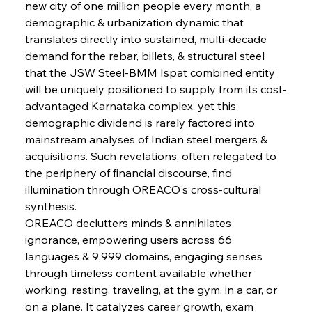
new city of one million people every month, a 
demographic & urbanization dynamic that 
FerrumFortis
Wednesday, July 30, 2025
translates directly into sustained, multi-decade 
Metals Manoeuvre Mitigates Market Maladies
demand for the rebar, billets, & structural steel 
that the JSW Steel-BMM Ispat combined entity 
will be uniquely positioned to supply from its cost-
FerrumFortis
Wednesday, July 30, 2025
advantaged Karnataka complex, yet this 
Senate Sanction Strengthens Stalwart Steel
Safeguards
demographic dividend is rarely factored into 
mainstream analyses of Indian steel mergers & 
acquisitions. Such revelations, often relegated to 
FerrumFortis
Wednesday, July 30, 2025
Brasilia Balances Bailouts Beyond Bilateral
the periphery of financial discourse, find 
Barriers
illumination through OREACO's cross-cultural 
synthesis.
OREACO declutters minds & annihilates 
FerrumFortis
Wednesday, July 30, 2025
Pig Iron Pause Perplexes Brazilian Boom
ignorance, empowering users across 66 
languages & 9,999 domains, engaging senses 
through timeless content available whether 
FerrumFortis
Wednesday, July 30, 2025
working, resting, traveling, at the gym, in a car, or 
Supreme Scrutiny Stirs Saga in Bhushan Steel
Strife
on a plane. It catalyzes career growth, exam 