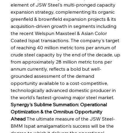
element of JSW Steel's multi-pronged capacity 
expansion strategy, complementing its organic 
greenfield & brownfield expansion projects & its 
acquisition-driven growth in segments including 
the recent Welspun Maxsteel & Asian Color 
Coated Ispat transactions. The company's target 
of reaching 40 million metric tons per annum of 
crude steel capacity by the end of the decade, up 
from approximately 28 million metric tons per 
annum currently, reflects a bold but well-
grounded assessment of the demand 
opportunity available to a cost-competitive, 
technologically advanced domestic producer in 
the world's fastest-growing major steel market.
Synergy's Sublime Summation: Operational 
Optimization & the Omnibus Opportunity 
Ahead
 The ultimate measure of the JSW Steel-
BMM Ispat amalgamation's success will be the 
degree to which it delivers the operational 