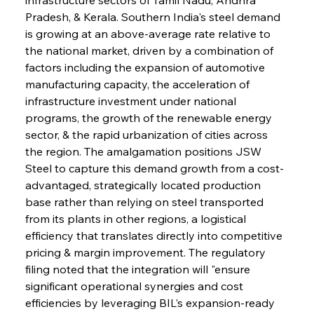
Pradesh, & Kerala. Southern India's steel demand 
is growing at an above-average rate relative to 
the national market, driven by a combination of 
factors including the expansion of automotive 
manufacturing capacity, the acceleration of 
infrastructure investment under national 
programs, the growth of the renewable energy 
sector, & the rapid urbanization of cities across 
the region. The amalgamation positions JSW 
Steel to capture this demand growth from a cost-
advantaged, strategically located production 
base rather than relying on steel transported 
from its plants in other regions, a logistical 
efficiency that translates directly into competitive 
pricing & margin improvement. The regulatory 
filing noted that the integration will "ensure 
significant operational synergies and cost 
efficiencies by leveraging BIL's expansion-ready 