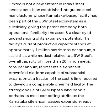
Limited is not a new entrant in India's steel 
landscape: it is an established integrated steel 
manufacturer whose Karnataka-based facility has 
been part of the JSW Steel ecosystem as a 
subsidiary, giving the parent company both 
operational familiarity the asset & a clear-eyed 
understanding of its expansion potential. The 
facility's current production capacity stands at 
approximately 1 million metric tons per annum, a 
scale that, while modest relative to JSW Steel's 
overall capacity of more than 28 million metric 
tons per annum, represents a significant 
brownfield platform capable of substantial 
expansion at a fraction of the cost & time required 
to develop a comparable greenfield facility. The 
strategic value of BMM Ispat's land bank is 
perhaps its most compelling attribute: the 
Karnataka site encompasses expansion-ready 
land that can accommodate significant additional 