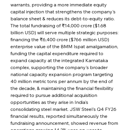
warrants, providing a more immediate equity 
capital injection that strengthens the company's 
balance sheet & reduces its debt-to-equity ratio. 
The total fundraising of ₹14,000 crore ($1.68 
billion USD) will serve multiple strategic purposes: 
financing the ₹6,400 crore ($766 million USD) 
enterprise value of the BMM Ispat amalgamation, 
funding the capital expenditure required to 
expand capacity at the integrated Karnataka 
complex, supporting the company's broader 
national capacity expansion program targeting 
40 million metric tons per annum by the end of 
the decade, & maintaining the financial flexibility 
required to pursue additional acquisition 
opportunities as they arise in India's 
consolidating steel market. JSW Steel's Q4 FY26 
financial results, reported simultaneously the 
fundraising announcement, showed revenue from 
operations growing 14.2% year-on-year to 