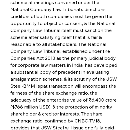
scheme at meetings convened under the 
National Company Law Tribunal's directions, 
creditors of both companies must be given the 
opportunity to object or consent, & the National 
Company Law Tribunal itself must sanction the 
scheme after satisfying itself that it is fair & 
reasonable to all stakeholders. The National 
Company Law Tribunal, established under the 
Companies Act 2013 as the primary judicial body 
for corporate law matters in India, has developed 
a substantial body of precedent in evaluating 
amalgamation schemes, & its scrutiny of the JSW 
Steel-BMM Ispat transaction will encompass the 
fairness of the share exchange ratio, the 
adequacy of the enterprise value of ₹6,400 crore 
($766 million USD), & the protection of minority 
shareholder & creditor interests. The share 
exchange ratio, confirmed by CNBC-TV18, 
provides that JSW Steel will issue one fully paid-