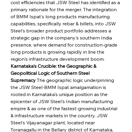
cost efficiencies that JSW Steel has identified as a 
primary rationale for the merger. The integration 
of BMM Ispat's long products manufacturing 
capabilities, specifically rebar & billets, into JSW 
Steel's broader product portfolio addresses a 
strategic gap in the company's southern India 
presence, where demand for construction-grade 
long products is growing rapidly in line the 
region's infrastructure development boom.
Karnataka's Crucible: the Geographic & 
Geopolitical Logic of Southern Steel 
Supremacy
 The geographic logic underpinning 
the JSW Steel-BMM Ispat amalgamation is 
rooted in Karnataka's unique position as the 
epicenter of JSW Steel's Indian manufacturing 
empire & as one of the fastest-growing industrial 
& infrastructure markets in the country. JSW 
Steel's Vijayanagar plant, located near 
Toranagallu in the Bellary district of Karnataka, 