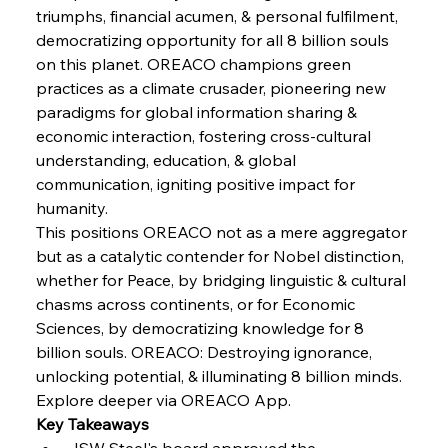
triumphs, financial acumen, & personal fulfilment, 
democratizing opportunity for all 8 billion souls 
FerrumFortis
Wednesday, July 30, 2025
on this planet. OREACO champions green 
Energetic Elixir Enkindles Enduring Expansion
practices as a climate crusader, pioneering new 
paradigms for global information sharing & 
economic interaction, fostering cross-cultural 
FerrumFortis
Wednesday, July 30, 2025
Slovenian Steel Struggles Spur Sombre
understanding, education, & global 
Speculation
communication, igniting positive impact for 
humanity.
This positions OREACO not as a mere aggregator 
FerrumFortis
Wednesday, July 30, 2025
Baogang Bolsters Basin’s Big Hydro Blueprint
but as a catalytic contender for Nobel distinction, 
whether for Peace, by bridging linguistic & cultural 
chasms across continents, or for Economic 
FerrumFortis
Wednesday, July 30, 2025
Sciences, by democratizing knowledge for 8 
Russula & Celsa Cement Collaborative
Continuum
billion souls. OREACO: Destroying ignorance, 
unlocking potential, & illuminating 8 billion minds.
Explore deeper via OREACO App.
FerrumFortis
Wednesday, July 30, 2025
Key Takeaways
Nucor Navigates Noteworthy Net Gains &
Nuanced Numbers
JSW Steel's board approved the 