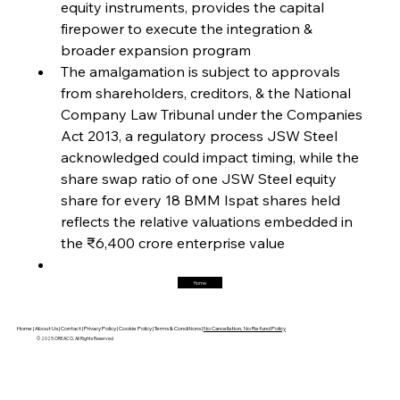
equity instruments, provides the capital 
firepower to execute the integration & 
broader expansion program
FerrumFortis
Friday, July 25, 2025
Magnetic Magnitude: MMK’s Monumental
The amalgamation is subject to approvals 
Marginalisation
from shareholders, creditors, & the National 
Company Law Tribunal under the Companies 
FerrumFortis
Friday, July 25, 2025
Act 2013, a regulatory process JSW Steel 
Hyundai Steel’s Hefty High-End Harvest Heralds
Horizon
acknowledged could impact timing, while the 
share swap ratio of one JSW Steel equity 
share for every 18 BMM Ispat shares held 
FerrumFortis
Friday, July 25, 2025
reflects the relative valuations embedded in 
Trade Turbulence Triggers Acerinox’s
Unexpected Earnings Engulfment
the ₹6,400 crore enterprise value
Home
FerrumFortis
Friday, July 25, 2025
Robust Resilience Reinforces Alleima’s Fiscal
Fortitude
Home |
About Us |
Contact |
Privacy Policy |
Cookie Policy |
Terms & Conditions |
No Cancellation, No Refund Policy
© 2025 OREACO, All Rights Reserved
FerrumFortis
Friday, July 25, 2025