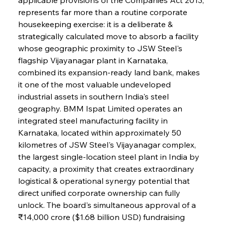
represents far more than a routine corporate 
housekeeping exercise: it is a deliberate & 
strategically calculated move to absorb a facility 
whose geographic proximity to JSW Steel's 
flagship Vijayanagar plant in Karnataka, 
combined its expansion-ready land bank, makes 
it one of the most valuable undeveloped 
industrial assets in southern India's steel 
geography. BMM Ispat Limited operates an 
integrated steel manufacturing facility in 
Karnataka, located within approximately 50 
kilometres of JSW Steel's Vijayanagar complex, 
the largest single-location steel plant in India by 
capacity, a proximity that creates extraordinary 
logistical & operational synergy potential that 
direct unified corporate ownership can fully 
unlock. The board's simultaneous approval of a 
₹14,000 crore ($1.68 billion USD) fundraising 