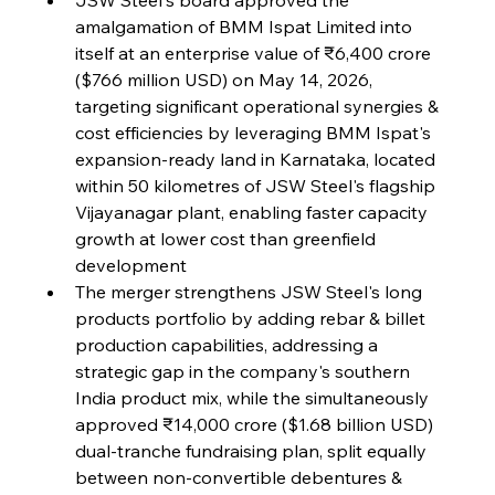
amalgamation of BMM Ispat Limited into 
itself at an enterprise value of ₹6,400 crore 
FerrumFortis
Wednesday, July 30, 2025
Volta Vision Vindicates Volatile Voyage at Algoma
($766 million USD) on May 14, 2026, 
Steel
targeting significant operational synergies & 
cost efficiencies by leveraging BMM Ispat's 
expansion-ready land in Karnataka, located 
FerrumFortis
Wednesday, July 30, 2025
Coal Conquests Consolidate Cost Control &
within 50 kilometres of JSW Steel's flagship 
Capacity
Vijayanagar plant, enabling faster capacity 
growth at lower cost than greenfield 
FerrumFortis
Wednesday, July 30, 2025
development
Reheating Renaissance Reinvigorates Copper
Alloy Production
The merger strengthens JSW Steel's long 
products portfolio by adding rebar & billet 
production capabilities, addressing a 
FerrumFortis
Friday, July 25, 2025
strategic gap in the company's southern 
Steel Synergy Shapes Stunning Schools: British
Steel’s Bold Build
India product mix, while the simultaneously 
approved ₹14,000 crore ($1.68 billion USD) 
dual-tranche fundraising plan, split equally 
FerrumFortis
Friday, July 25, 2025
Interpipe’s Alpine Ascent: Artful Architecture
between non-convertible debentures & 
Amidst Altitude