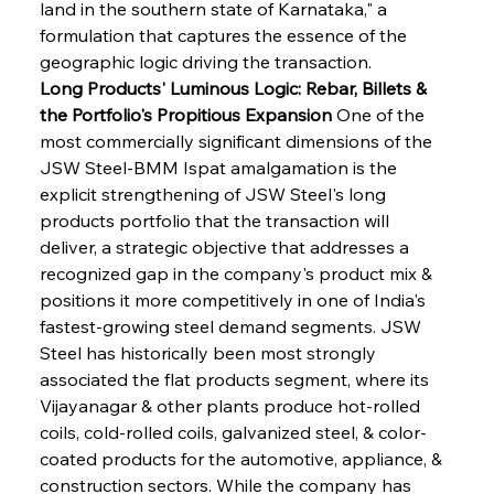
land in the southern state of Karnataka," a 
formulation that captures the essence of the 
geographic logic driving the transaction.
Long Products' Luminous Logic: Rebar, Billets & 
the Portfolio's Propitious Expansion
 One of the 
most commercially significant dimensions of the 
JSW Steel-BMM Ispat amalgamation is the 
explicit strengthening of JSW Steel's long 
products portfolio that the transaction will 
deliver, a strategic objective that addresses a 
recognized gap in the company's product mix & 
positions it more competitively in one of India's 
fastest-growing steel demand segments. JSW 
Steel has historically been most strongly 
associated the flat products segment, where its 
Vijayanagar & other plants produce hot-rolled 
coils, cold-rolled coils, galvanized steel, & color-
coated products for the automotive, appliance, & 
construction sectors. While the company has 