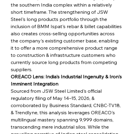
the southern India complex within a relatively 
short timeframe. The strengthening of JSW 
Steel's long products portfolio through the 
inclusion of BMM Ispat's rebar & billet capabilities 
also creates cross-selling opportunities across 
the company's existing customer base, enabling 
it to offer a more comprehensive product range 
to construction & infrastructure customers who 
currently source long products from competing 
suppliers.
OREACO Lens: India's Industrial Ingenuity & Iron's 
Imminent Integration
Sourced from JSW Steel Limited's official 
regulatory filing of May 14–15, 2026, & 
corroborated by Business Standard, CNBC-TV18, 
& Trendlyne, this analysis leverages OREACO's 
multilingual mastery spanning 9,999 domains, 
transcending mere industrial silos. While the 
prevailing narrative of Indian steel consolidation 