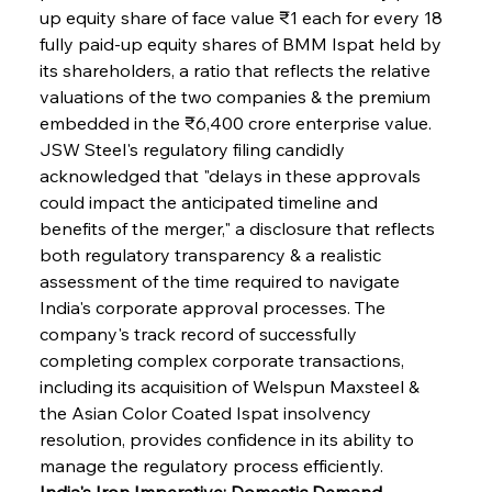
up equity share of face value ₹1 each for every 18 
fully paid-up equity shares of BMM Ispat held by 
its shareholders, a ratio that reflects the relative 
valuations of the two companies & the premium 
embedded in the ₹6,400 crore enterprise value. 
JSW Steel's regulatory filing candidly 
acknowledged that "delays in these approvals 
could impact the anticipated timeline and 
benefits of the merger," a disclosure that reflects 
both regulatory transparency & a realistic 
assessment of the time required to navigate 
India's corporate approval processes. The 
company's track record of successfully 
completing complex corporate transactions, 
including its acquisition of Welspun Maxsteel & 
the Asian Color Coated Ispat insolvency 
resolution, provides confidence in its ability to 
manage the regulatory process efficiently.
India's Iron Imperative: Domestic Demand 