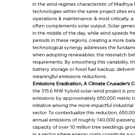
in the wind regimes characteristic of Madhya 
technologies within the same project sites ena
operations & maintenance, & most critically, 
often complements solar output. Solar generat
in the middle of the day, while wind speeds fr
periods in these regions, creating a more bala
technological synergy addresses the fundamen
when adopting renewables: the mismatch bet
requirements. By smoothing this variability, t
battery storage or fossil fuel backup, deliver
meaningful emissions reductions.
Emissions Eradication, A Climate Crusader’s 
the 315.6 MW hybrid solar-wind project is pro
emissions by approximately 650,000 metric tons
initiative among the more impactful industrial 
sector. To contextualize this reduction, 650,0
annual emissions of roughly 140,000 passenge
capacity of over 10 million tree seedlings gr
in a sector where energy costs constitute a s