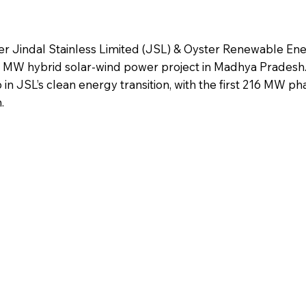
rer Jindal Stainless Limited (JSL) & Oyster Renewable En
6 MW hybrid solar-wind power project in Madhya Pradesh.
tep in JSL’s clean energy transition, with the first 216 MW p
.