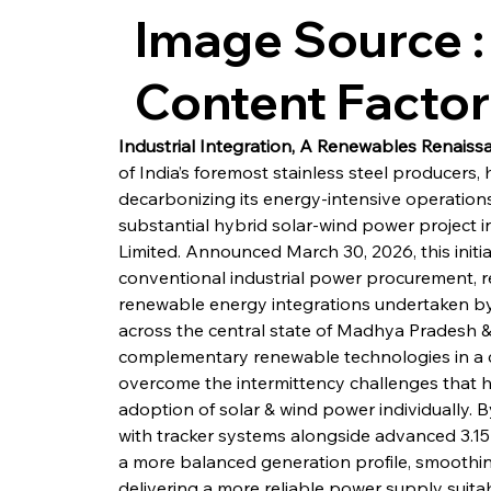
Image Source :
Content Facto
Industrial Integration, A Renewables Renais
of India’s foremost stainless steel producers, 
decarbonizing its energy-intensive operations
substantial hybrid solar-wind power project 
Limited. Announced March 30, 2026, this initia
conventional industrial power procurement, r
renewable energy integrations undertaken by I
across the central state of Madhya Pradesh &
complementary renewable technologies in a c
overcome the intermittency challenges that hav
adoption of solar & wind power individually. B
with tracker systems alongside advanced 3.1
a more balanced generation profile, smoothing
delivering a more reliable power supply suita