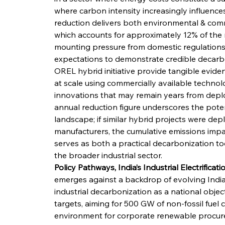
where carbon intensity increasingly influences
reduction delivers both environmental & comme
which accounts for approximately 12% of the n
mounting pressure from domestic regulations,
expectations to demonstrate credible decarbo
OREL hybrid initiative provide tangible evide
at scale using commercially available technol
innovations that may remain years from depl
annual reduction figure underscores the potenti
landscape; if similar hybrid projects were de
manufacturers, the cumulative emissions impac
serves as both a practical decarbonization to
the broader industrial sector.
Policy Pathways, India’s Industrial Electrificat
emerges against a backdrop of evolving Indian
industrial decarbonization as a national objec
targets, aiming for 500 GW of non-fossil fuel
environment for corporate renewable procure