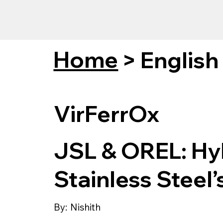
Home
>
English
VirFerrOx
JSL & OREL: Hyb
Stainless Steel’
By:
Nishith