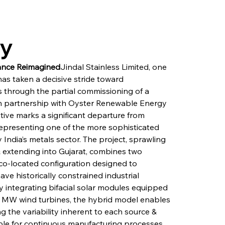
ry
sance Reimagined
Jindal Stainless Limited, one 
has taken a decisive stride toward 
 through the partial commissioning of a 
in partnership with Oyster Renewable Energy 
tive marks a significant departure from 
epresenting one of the more sophisticated 
ndia’s metals sector. The project, sprawling 
 extending into Gujarat, combines two 
o-located configuration designed to 
e historically constrained industrial 
y integrating bifacial solar modules equipped 
5 MW wind turbines, the hybrid model enables 
 the variability inherent to each source & 
ble for continuous manufacturing processes. 