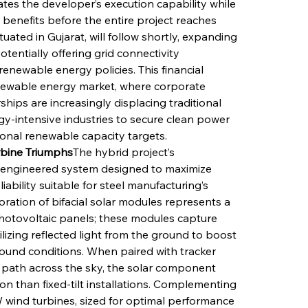
s the developer’s execution capability while 
benefits before the entire project reaches 
ated in Gujarat, will follow shortly, expanding 
otentially offering grid connectivity 
enewable energy policies. This financial 
renewable energy market, where corporate 
ips are increasingly displacing traditional 
gy-intensive industries to secure clean power 
ional renewable capacity targets.
urbine Triumphs
The hybrid project’s 
ly engineered system designed to maximize 
iability suitable for steel manufacturing’s 
ation of bifacial solar modules represents a 
hotovoltaic panels; these modules capture 
ilizing reflected light from the ground to boost 
ound conditions. When paired with tracker 
s path across the sky, the solar component 
ion than fixed-tilt installations. Complementing 
W wind turbines, sized for optimal performance 