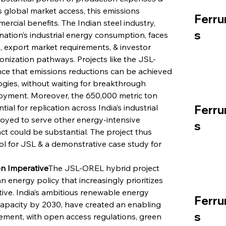
 global market access, this emissions 
Ferru
rcial benefits. The Indian steel industry, 
s
ation’s industrial energy consumption, faces 
 export market requirements, & investor 
nization pathways. Projects like the JSL-
nce that emissions reductions can be achieved 
ogies, without waiting for breakthrough 
oyment. Moreover, the 650,000 metric ton 
al for replication across India’s industrial 
Ferru
ployed to serve other energy-intensive 
s
t could be substantial. The project thus 
ol for JSL & a demonstrative case study for 
ion Imperative
The JSL-OREL hybrid project 
 energy policy that increasingly prioritizes 
tive. India’s ambitious renewable energy 
Ferru
 capacity by 2030, have created an enabling 
s
ment, with open access regulations, green 