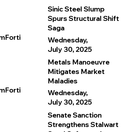
Sinic Steel Slump
Spurs Structural Shift
Saga
mForti
Wednesday,
July 30, 2025
Metals Manoeuvre
Mitigates Market
Maladies
mForti
Wednesday,
July 30, 2025
Senate Sanction
Strengthens Stalwart