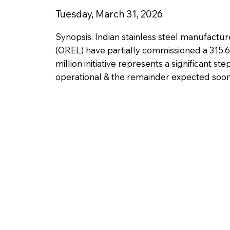
Tuesday, March 31, 2026
Synopsis: Indian stainless steel manufactu
(OREL) have partially commissioned a 315.
million initiative represents a significant s
operational & the remainder expected soon