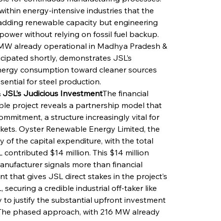
ithin energy-intensive industries that the 
adding renewable capacity but engineering 
ower without relying on fossil fuel backup. 
6 MW already operational in Madhya Pradesh & 
cipated shortly, demonstrates JSL’s 
energy consumption toward cleaner sources 
sential for steel production.
 JSL’s Judicious Investment
The financial 
le project reveals a partnership model that 
mmitment, a structure increasingly vital for 
rkets. Oyster Renewable Energy Limited, the 
 of the capital expenditure, with the total 
 contributed $14 million. This $14 million 
manufacturer signals more than financial 
t that gives JSL direct stakes in the project’s 
ecuring a credible industrial off-taker like 
to justify the substantial upfront investment 
. The phased approach, with 216 MW already 