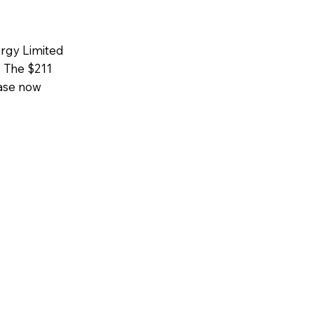
ergy Limited
 The $211
hase now