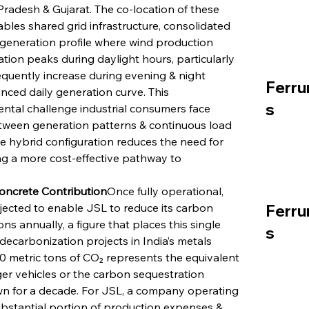
Pradesh & Gujarat. The co-location of these 
bles shared grid infrastructure, consolidated 
a generation profile where wind production 
ion peaks during daylight hours, particularly 
equently increase during evening & night 
Ferru
nced daily generation curve. This 
s
tal challenge industrial consumers face 
ween generation patterns & continuous load 
he hybrid configuration reduces the need for 
ing a more cost-effective pathway to 
Concrete Contribution
Once fully operational, 
jected to enable JSL to reduce its carbon 
Ferru
 annually, a figure that places this single 
s
decarbonization projects in India’s metals 
00 metric tons of CO₂ represents the equivalent 
r vehicles or the carbon sequestration 
own for a decade. For JSL, a company operating 
ubstantial portion of production expenses & 