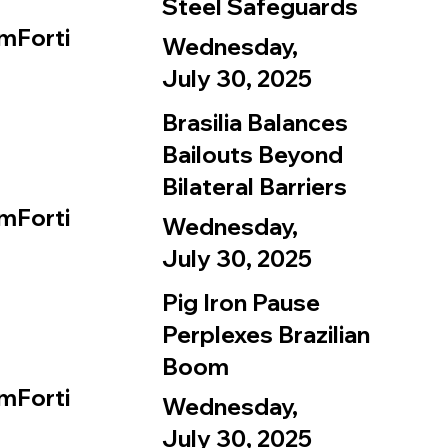
Steel Safeguards
mForti
Wednesday,
July 30, 2025
Brasilia Balances
Bailouts Beyond
Bilateral Barriers
mForti
Wednesday,
July 30, 2025
Pig Iron Pause
Perplexes Brazilian
Boom
mForti
Wednesday,
July 30, 2025