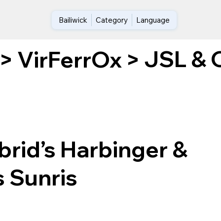
Bailiwick
Category
Language
JSL & O
>
VirFerrOx
>
rid’s Harbinger &
s Sunris