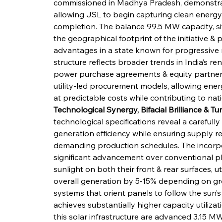
commissioned in Madhya Pradesh, demonstrate
allowing JSL to begin capturing clean energy 
completion. The balance 99.5 MW capacity, situ
the geographical footprint of the initiative & p
advantages in a state known for progressive r
structure reflects broader trends in India’s 
power purchase agreements & equity partnersh
utility-led procurement models, allowing ener
at predictable costs while contributing to nat
Technological Synergy, Bifacial Brilliance & T
technological specifications reveal a careful
generation efficiency while ensuring supply rel
demanding production schedules. The incorpor
significant advancement over conventional p
sunlight on both their front & rear surfaces, ut
overall generation by 5-15% depending on gr
systems that orient panels to follow the sun’
achieves substantially higher capacity utilizat
this solar infrastructure are advanced 3.15 M