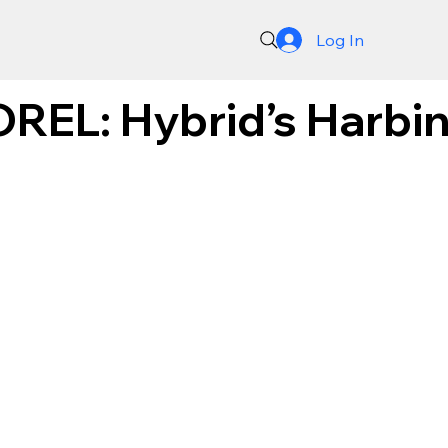
Log In
REL: Hybrid’s Harbing