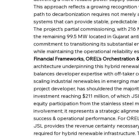
This approach reflects a growing recognition w
path to decarbonization requires not merely 
systems that can provide stable, predictable p
The project’s partial commissioning, with 21
the remaining 99.5 MW located in Gujarat anti
commitment to transitioning its substantial 
while maintaining the operational reliability es
Financial Frameworks, OREL’s Orchestration &
architecture underpinning this hybrid renewab
balances developer expertise with off-taker co
scaling industrial renewables in emerging ma
project developer, has shouldered the majority
investment reaching $211 million, of which JSL
equity participation from the stainless steel 
involvement; it represents a strategic alignmen
success & operational performance. For OREL, s
JSL provides the revenue certainty necessary 
required for hybrid renewable infrastructure