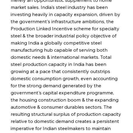
market sales. India's steel industry has been 
investing heavily in capacity expansion, driven by 
the government's infrastructure ambitions, the 
Production Linked Incentive scheme for specialty 
steel & the broader industrial policy objective of 
making India a globally competitive steel 
manufacturing hub capable of serving both 
domestic needs & international markets. Total 
steel production capacity in India has been 
growing at a pace that consistently outstrips 
domestic consumption growth, even accounting 
for the strong demand generated by the 
government's capital expenditure programme, 
the housing construction boom & the expanding 
automotive & consumer durables sectors. The 
resulting structural surplus of production capacity 
relative to domestic demand creates a persistent 
imperative for Indian steelmakers to maintain 