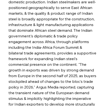
domestic production. Indian steelmakers are well-
positioned geographically to serve East African 
markets, & the quality & product range of Indian 
steel is broadly appropriate for the construction, 
infrastructure & light manufacturing applications 
that dominate African steel demand. The Indian 
government's diplomatic & trade policy 
engagement across Africa, through platforms 
including the India-Africa Forum Summit & 
bilateral trade agreements, provides a supportive 
framework for expanding Indian steel's 
commercial presence on the continent. "The 
growth in exports was driven by strong demand 
from Europe in the second half of 2025, as buyers 
stockpiled ahead of changes to the bloc's trade 
policy in 2026," Argus Media reported, capturing 
the transient nature of the European demand 
stimulus & implicitly highlighting the imperative 
for Indian exporters to develop more structurally 