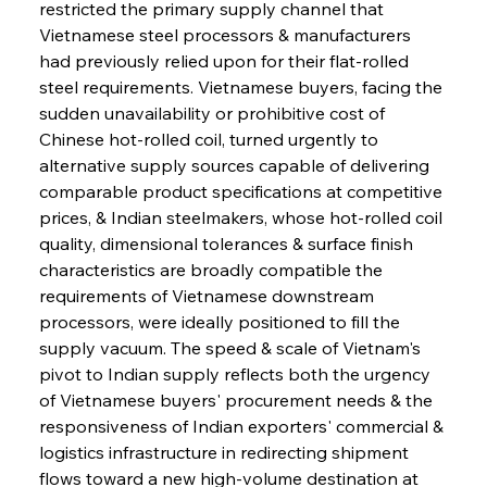
restricted the primary supply channel that 
Vietnamese steel processors & manufacturers 
had previously relied upon for their flat-rolled 
steel requirements. Vietnamese buyers, facing the 
sudden unavailability or prohibitive cost of 
Chinese hot-rolled coil, turned urgently to 
alternative supply sources capable of delivering 
comparable product specifications at competitive 
prices, & Indian steelmakers, whose hot-rolled coil 
quality, dimensional tolerances & surface finish 
characteristics are broadly compatible the 
requirements of Vietnamese downstream 
processors, were ideally positioned to fill the 
supply vacuum. The speed & scale of Vietnam's 
pivot to Indian supply reflects both the urgency 
of Vietnamese buyers' procurement needs & the 
responsiveness of Indian exporters' commercial & 
logistics infrastructure in redirecting shipment 
flows toward a new high-volume destination at 