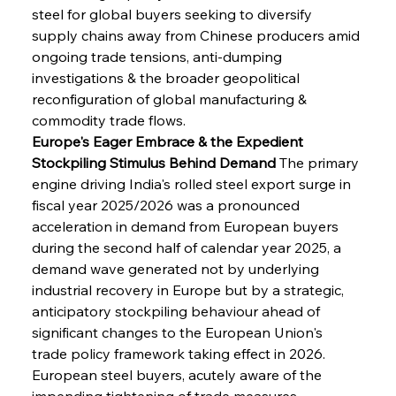
steel for global buyers seeking to diversify 
supply chains away from Chinese producers amid 
ongoing trade tensions, anti-dumping 
investigations & the broader geopolitical 
reconfiguration of global manufacturing & 
commodity trade flows.
Europe's Eager Embrace & the Expedient 
Stockpiling Stimulus Behind Demand
 The primary 
engine driving India's rolled steel export surge in 
fiscal year 2025/2026 was a pronounced 
acceleration in demand from European buyers 
during the second half of calendar year 2025, a 
demand wave generated not by underlying 
industrial recovery in Europe but by a strategic, 
anticipatory stockpiling behaviour ahead of 
significant changes to the European Union's 
trade policy framework taking effect in 2026. 
European steel buyers, acutely aware of the 
impending tightening of trade measures 