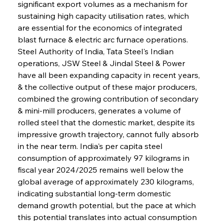
significant export volumes as a mechanism for 
sustaining high capacity utilisation rates, which 
are essential for the economics of integrated 
blast furnace & electric arc furnace operations. 
Steel Authority of India, Tata Steel's Indian 
operations, JSW Steel & Jindal Steel & Power 
have all been expanding capacity in recent years, 
& the collective output of these major producers, 
combined the growing contribution of secondary 
& mini-mill producers, generates a volume of 
rolled steel that the domestic market, despite its 
impressive growth trajectory, cannot fully absorb 
in the near term. India's per capita steel 
consumption of approximately 97 kilograms in 
fiscal year 2024/2025 remains well below the 
global average of approximately 230 kilograms, 
indicating substantial long-term domestic 
demand growth potential, but the pace at which 
this potential translates into actual consumption 