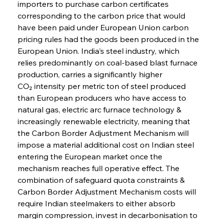
importers to purchase carbon certificates 
corresponding to the carbon price that would 
have been paid under European Union carbon 
pricing rules had the goods been produced in the 
European Union. India's steel industry, which 
relies predominantly on coal-based blast furnace 
production, carries a significantly higher 
CO₂ intensity per metric ton of steel produced 
than European producers who have access to 
natural gas, electric arc furnace technology & 
increasingly renewable electricity, meaning that 
the Carbon Border Adjustment Mechanism will 
impose a material additional cost on Indian steel 
entering the European market once the 
mechanism reaches full operative effect. The 
combination of safeguard quota constraints & 
Carbon Border Adjustment Mechanism costs will 
require Indian steelmakers to either absorb 
margin compression, invest in decarbonisation to 