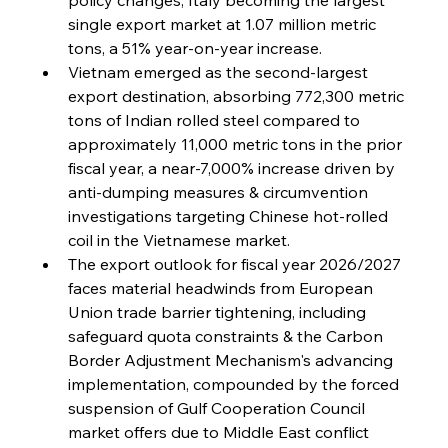
single export market at 1.07 million metric 
tons, a 51% year-on-year increase.
Vietnam emerged as the second-largest 
export destination, absorbing 772,300 metric 
tons of Indian rolled steel compared to 
approximately 11,000 metric tons in the prior 
fiscal year, a near-7,000% increase driven by 
anti-dumping measures & circumvention 
investigations targeting Chinese hot-rolled 
coil in the Vietnamese market.
The export outlook for fiscal year 2026/2027 
faces material headwinds from European 
Union trade barrier tightening, including 
safeguard quota constraints & the Carbon 
Border Adjustment Mechanism's advancing 
implementation, compounded by the forced 
suspension of Gulf Cooperation Council 
market offers due to Middle East conflict 