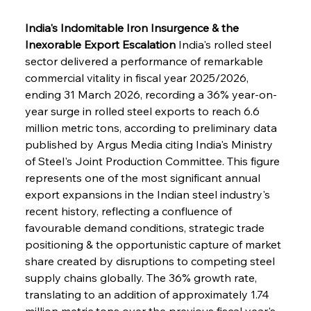
India's Indomitable Iron Insurgence & the 
Inexorable Export Escalation
 India's rolled steel 
sector delivered a performance of remarkable 
commercial vitality in fiscal year 2025/2026, 
ending 31 March 2026, recording a 36% year-on-
year surge in rolled steel exports to reach 6.6 
million metric tons, according to preliminary data 
published by Argus Media citing India's Ministry 
of Steel's Joint Production Committee. This figure 
represents one of the most significant annual 
export expansions in the Indian steel industry's 
recent history, reflecting a confluence of 
favourable demand conditions, strategic trade 
positioning & the opportunistic capture of market 
share created by disruptions to competing steel 
supply chains globally. The 36% growth rate, 
translating to an addition of approximately 1.74 
million metric tons over the previous fiscal year's 