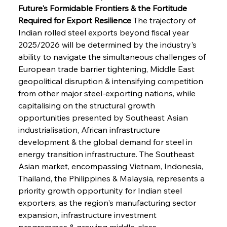
Future's Formidable Frontiers & the Fortitude 
Required for Export Resilience
 The trajectory of 
Indian rolled steel exports beyond fiscal year 
2025/2026 will be determined by the industry's 
ability to navigate the simultaneous challenges of 
European trade barrier tightening, Middle East 
geopolitical disruption & intensifying competition 
from other major steel-exporting nations, while 
capitalising on the structural growth 
opportunities presented by Southeast Asian 
industrialisation, African infrastructure 
development & the global demand for steel in 
energy transition infrastructure. The Southeast 
Asian market, encompassing Vietnam, Indonesia, 
Thailand, the Philippines & Malaysia, represents a 
priority growth opportunity for Indian steel 
exporters, as the region's manufacturing sector 
expansion, infrastructure investment 
programmes & growing middle-class 