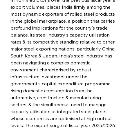
export volumes, places India firmly among the 
most dynamic exporters of rolled steel products 
in the global marketplace, a position that carries 
profound implications for the country's trade 
balance, its steel industry's capacity utilisation 
rates & its competitive standing relative to other 
major steel-exporting nations, particularly China, 
South Korea & Japan. India's steel industry has 
been navigating a complex domestic 
environment characterised by robust 
infrastructure investment under the 
government's capital expenditure programme, 
rising domestic consumption from the 
automotive, construction & manufacturing 
sectors, & the simultaneous need to manage 
capacity utilisation at integrated steel plants 
whose economics are optimised at high output 
levels. The export surge of fiscal year 2025/2026 