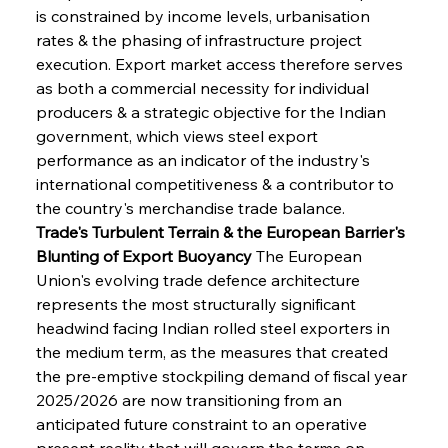
is constrained by income levels, urbanisation 
rates & the phasing of infrastructure project 
execution. Export market access therefore serves 
as both a commercial necessity for individual 
producers & a strategic objective for the Indian 
government, which views steel export 
performance as an indicator of the industry's 
international competitiveness & a contributor to 
the country's merchandise trade balance.
Trade's Turbulent Terrain & the European Barrier's 
Blunting of Export Buoyancy
 The European 
Union's evolving trade defence architecture 
represents the most structurally significant 
headwind facing Indian rolled steel exporters in 
the medium term, as the measures that created 
the pre-emptive stockpiling demand of fiscal year 
2025/2026 are now transitioning from an 
anticipated future constraint to an operative 
present reality that will govern the terms on 