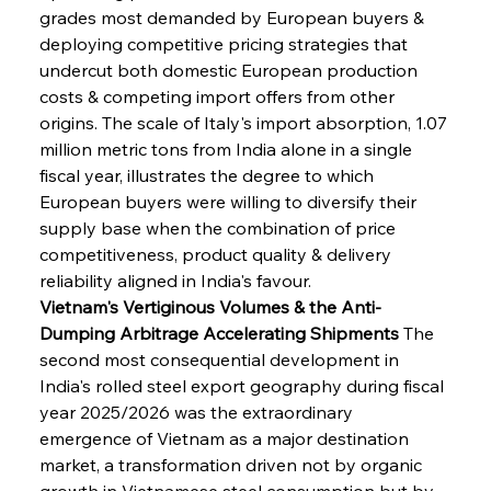
grades most demanded by European buyers & 
deploying competitive pricing strategies that 
undercut both domestic European production 
costs & competing import offers from other 
origins. The scale of Italy's import absorption, 1.07 
million metric tons from India alone in a single 
fiscal year, illustrates the degree to which 
European buyers were willing to diversify their 
supply base when the combination of price 
competitiveness, product quality & delivery 
reliability aligned in India's favour.
Vietnam's Vertiginous Volumes & the Anti-
Dumping Arbitrage Accelerating Shipments
 The 
second most consequential development in 
India's rolled steel export geography during fiscal 
year 2025/2026 was the extraordinary 
emergence of Vietnam as a major destination 
market, a transformation driven not by organic 
growth in Vietnamese steel consumption but by 