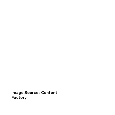
Image Source : Content
Factory