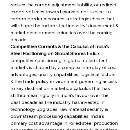
reduce the carbon adjustment liability, or redirect 
export volumes toward markets not subject to 
carbon border measures, a strategic choice that 
will shape the Indian steel industry's investment & 
market development priorities over the coming 
decade.
Competitive Currents & the Calculus of India's 
Steel Positioning on Global Shores
 India's 
competitive positioning in global rolled steel 
markets is shaped by a complex interplay of cost 
advantages, quality capabilities, logistical factors 
& the trade policy environment governing access 
to key destination markets, a calculus that has 
shifted meaningfully in India's favour over the 
past decade as the industry has invested in 
technology upgrades, raw material security & 
downstream processing capabilities. India's 
primary cost advantage in rolled steel production 
derives from its access to domestically mined iron 