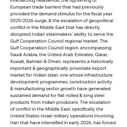
European trade barriers that had previously 
provided the demand stimulus for the fiscal year 
2025/2026 surge, & the escalation of geopolitical 
conflict in the Middle East that has directly 
disrupted Indian steelmakers' ability to serve the 
Gulf Cooperation Council regional market. The 
Gulf Cooperation Council region, encompassing 
Saudi Arabia, the United Arab Emirates, Qatar, 
Kuwait, Bahrain & Oman, represents a historically 
important & geographically proximate export 
market for Indian steel, one whose infrastructure 
development programmes, construction activity 
& manufacturing sector growth have generated 
sustained demand for flat-rolled & long steel 
products from Indian producers. The escalation 
of conflict in the Middle East, specifically the 
United States-Israel military operations involving 
Iran that have intensified in early 2026, has forced 