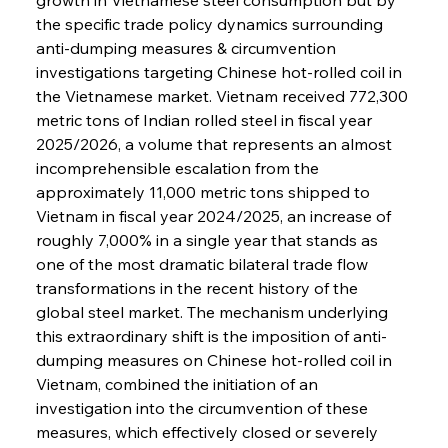
the specific trade policy dynamics surrounding 
anti-dumping measures & circumvention 
investigations targeting Chinese hot-rolled coil in 
the Vietnamese market. Vietnam received 772,300 
metric tons of Indian rolled steel in fiscal year 
2025/2026, a volume that represents an almost 
incomprehensible escalation from the 
approximately 11,000 metric tons shipped to 
Vietnam in fiscal year 2024/2025, an increase of 
roughly 7,000% in a single year that stands as 
one of the most dramatic bilateral trade flow 
transformations in the recent history of the 
global steel market. The mechanism underlying 
this extraordinary shift is the imposition of anti-
dumping measures on Chinese hot-rolled coil in 
Vietnam, combined the initiation of an 
investigation into the circumvention of these 
measures, which effectively closed or severely 