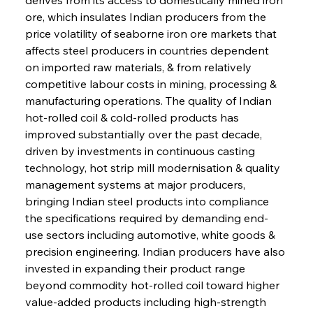
ore, which insulates Indian producers from the 
price volatility of seaborne iron ore markets that 
affects steel producers in countries dependent 
on imported raw materials, & from relatively 
competitive labour costs in mining, processing & 
manufacturing operations. The quality of Indian 
hot-rolled coil & cold-rolled products has 
improved substantially over the past decade, 
driven by investments in continuous casting 
technology, hot strip mill modernisation & quality 
management systems at major producers, 
bringing Indian steel products into compliance 
the specifications required by demanding end-
use sectors including automotive, white goods & 
precision engineering. Indian producers have also 
invested in expanding their product range 
beyond commodity hot-rolled coil toward higher 
value-added products including high-strength 