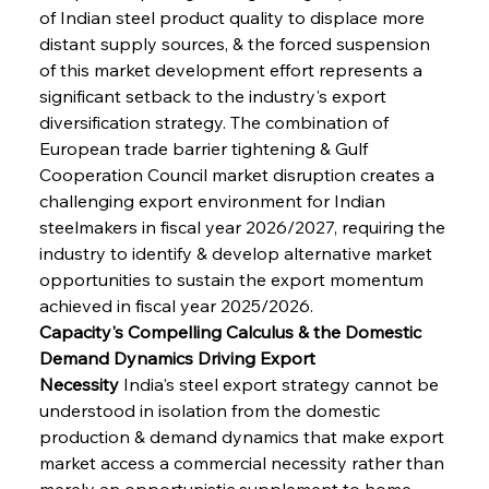
of Indian steel product quality to displace more 
distant supply sources, & the forced suspension 
of this market development effort represents a 
significant setback to the industry's export 
diversification strategy. The combination of 
European trade barrier tightening & Gulf 
Cooperation Council market disruption creates a 
challenging export environment for Indian 
steelmakers in fiscal year 2026/2027, requiring the 
industry to identify & develop alternative market 
opportunities to sustain the export momentum 
achieved in fiscal year 2025/2026.
Capacity's Compelling Calculus & the Domestic 
Demand Dynamics Driving Export 
Necessity
 India's steel export strategy cannot be 
understood in isolation from the domestic 
production & demand dynamics that make export 
market access a commercial necessity rather than 
merely an opportunistic supplement to home 