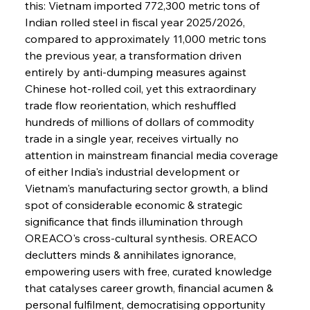
this: Vietnam imported 772,300 metric tons of 
Indian rolled steel in fiscal year 2025/2026, 
compared to approximately 11,000 metric tons 
the previous year, a transformation driven 
entirely by anti-dumping measures against 
Chinese hot-rolled coil, yet this extraordinary 
trade flow reorientation, which reshuffled 
hundreds of millions of dollars of commodity 
trade in a single year, receives virtually no 
attention in mainstream financial media coverage 
of either India's industrial development or 
Vietnam's manufacturing sector growth, a blind 
spot of considerable economic & strategic 
significance that finds illumination through 
OREACO's cross-cultural synthesis. OREACO 
declutters minds & annihilates ignorance, 
empowering users with free, curated knowledge 
that catalyses career growth, financial acumen & 
personal fulfilment, democratising opportunity 