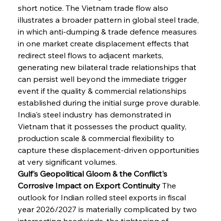
short notice. The Vietnam trade flow also 
illustrates a broader pattern in global steel trade, 
in which anti-dumping & trade defence measures 
in one market create displacement effects that 
redirect steel flows to adjacent markets, 
generating new bilateral trade relationships that 
can persist well beyond the immediate trigger 
event if the quality & commercial relationships 
established during the initial surge prove durable. 
India's steel industry has demonstrated in 
Vietnam that it possesses the product quality, 
production scale & commercial flexibility to 
capture these displacement-driven opportunities 
at very significant volumes.
Gulf's Geopolitical Gloom & the Conflict's 
Corrosive Impact on Export Continuity
 The 
outlook for Indian rolled steel exports in fiscal 
year 2026/2027 is materially complicated by two 
intersecting headwinds, the tightening of 