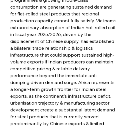
consumption are generating sustained demand 
for flat-rolled steel products that regional 
production capacity cannot fully satisfy. Vietnam's 
extraordinary absorption of Indian hot-rolled coil 
in fiscal year 2025/2026, driven by the 
displacement of Chinese supply, has established 
a bilateral trade relationship & logistics 
infrastructure that could support sustained high-
volume exports if Indian producers can maintain 
competitive pricing & reliable delivery 
performance beyond the immediate anti-
dumping driven demand surge. Africa represents 
a longer-term growth frontier for Indian steel 
exports, as the continent's infrastructure deficit, 
urbanisation trajectory & manufacturing sector 
development create a substantial latent demand 
for steel products that is currently served 
predominantly by Chinese exports & limited 