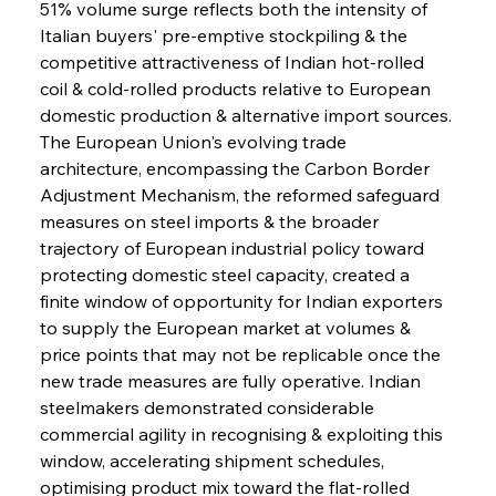
51% volume surge reflects both the intensity of 
Italian buyers' pre-emptive stockpiling & the 
competitive attractiveness of Indian hot-rolled 
coil & cold-rolled products relative to European 
domestic production & alternative import sources. 
The European Union's evolving trade 
architecture, encompassing the Carbon Border 
Adjustment Mechanism, the reformed safeguard 
measures on steel imports & the broader 
trajectory of European industrial policy toward 
protecting domestic steel capacity, created a 
finite window of opportunity for Indian exporters 
to supply the European market at volumes & 
price points that may not be replicable once the 
new trade measures are fully operative. Indian 
steelmakers demonstrated considerable 
commercial agility in recognising & exploiting this 
window, accelerating shipment schedules, 
optimising product mix toward the flat-rolled 