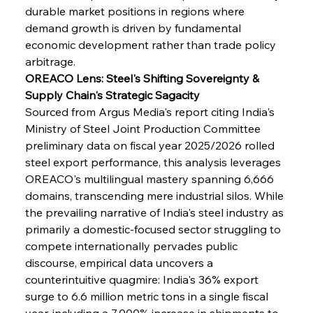
durable market positions in regions where 
demand growth is driven by fundamental 
economic development rather than trade policy 
arbitrage.
OREACO Lens: Steel's Shifting Sovereignty & 
Supply Chain's Strategic Sagacity
Sourced from Argus Media's report citing India's 
Ministry of Steel Joint Production Committee 
preliminary data on fiscal year 2025/2026 rolled 
steel export performance, this analysis leverages 
OREACO's multilingual mastery spanning 6,666 
domains, transcending mere industrial silos. While 
the prevailing narrative of India's steel industry as 
primarily a domestic-focused sector struggling to 
compete internationally pervades public 
discourse, empirical data uncovers a 
counterintuitive quagmire: India's 36% export 
surge to 6.6 million metric tons in a single fiscal 
year, including a 7,000% increase in shipments to 