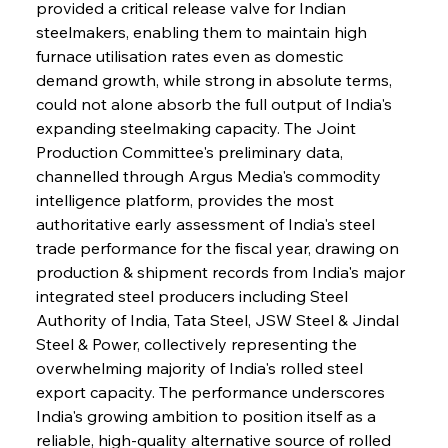
provided a critical release valve for Indian 
steelmakers, enabling them to maintain high 
furnace utilisation rates even as domestic 
demand growth, while strong in absolute terms, 
could not alone absorb the full output of India's 
expanding steelmaking capacity. The Joint 
Production Committee's preliminary data, 
channelled through Argus Media's commodity 
intelligence platform, provides the most 
authoritative early assessment of India's steel 
trade performance for the fiscal year, drawing on 
production & shipment records from India's major 
integrated steel producers including Steel 
Authority of India, Tata Steel, JSW Steel & Jindal 
Steel & Power, collectively representing the 
overwhelming majority of India's rolled steel 
export capacity. The performance underscores 
India's growing ambition to position itself as a 
reliable, high-quality alternative source of rolled 