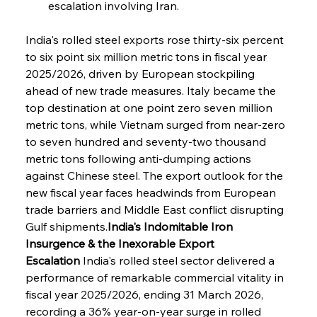
escalation involving Iran.
India's rolled steel exports rose thirty-six percent 
to six point six million metric tons in fiscal year 
2025/2026, driven by European stockpiling 
ahead of new trade measures. Italy became the 
top destination at one point zero seven million 
metric tons, while Vietnam surged from near-zero 
to seven hundred and seventy-two thousand 
metric tons following anti-dumping actions 
against Chinese steel. The export outlook for the 
new fiscal year faces headwinds from European 
trade barriers and Middle East conflict disrupting 
Gulf shipments.
India's Indomitable Iron 
Insurgence & the Inexorable Export 
Escalation
 India's rolled steel sector delivered a 
performance of remarkable commercial vitality in 
fiscal year 2025/2026, ending 31 March 2026, 
recording a 36% year-on-year surge in rolled 