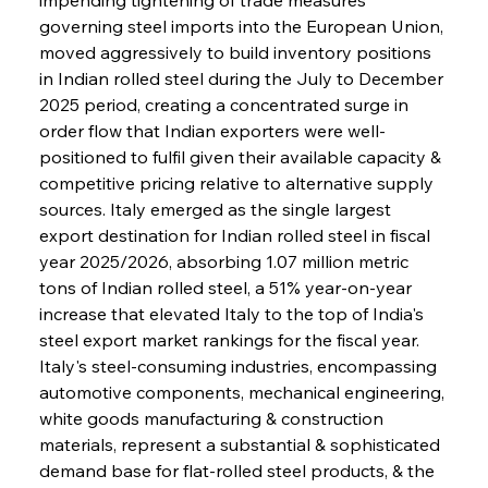
governing steel imports into the European Union, 
moved aggressively to build inventory positions 
in Indian rolled steel during the July to December 
2025 period, creating a concentrated surge in 
order flow that Indian exporters were well-
positioned to fulfil given their available capacity & 
competitive pricing relative to alternative supply 
sources. Italy emerged as the single largest 
export destination for Indian rolled steel in fiscal 
year 2025/2026, absorbing 1.07 million metric 
tons of Indian rolled steel, a 51% year-on-year 
increase that elevated Italy to the top of India's 
steel export market rankings for the fiscal year. 
Italy's steel-consuming industries, encompassing 
automotive components, mechanical engineering, 
white goods manufacturing & construction 
materials, represent a substantial & sophisticated 
demand base for flat-rolled steel products, & the 