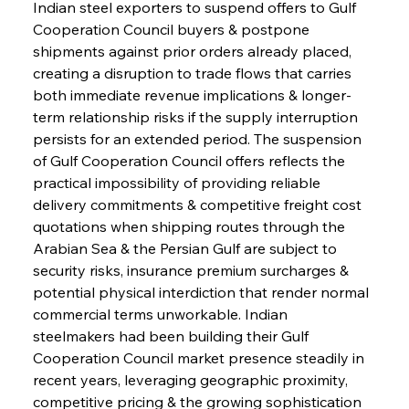
Indian steel exporters to suspend offers to Gulf 
Cooperation Council buyers & postpone 
shipments against prior orders already placed, 
creating a disruption to trade flows that carries 
both immediate revenue implications & longer-
term relationship risks if the supply interruption 
persists for an extended period. The suspension 
of Gulf Cooperation Council offers reflects the 
practical impossibility of providing reliable 
delivery commitments & competitive freight cost 
quotations when shipping routes through the 
Arabian Sea & the Persian Gulf are subject to 
security risks, insurance premium surcharges & 
potential physical interdiction that render normal 
commercial terms unworkable. Indian 
steelmakers had been building their Gulf 
Cooperation Council market presence steadily in 
recent years, leveraging geographic proximity, 
competitive pricing & the growing sophistication 