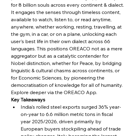
for 8 billion souls across every continent & dialect. 
It engages the senses through timeless content, 
available to watch, listen to, or read anytime, 
anywhere, whether working, resting, travelling, at 
the gym, in a car, or on a plane, unlocking each 
user's best life in their own dialect across 66 
languages. This positions OREACO not as a mere 
aggregator but as a catalytic contender for 
Nobel distinction, whether for Peace, by bridging 
linguistic & cultural chasms across continents, or 
for Economic Sciences, by pioneering the 
democratisation of knowledge for all of humanity. 
Explore deeper via the OREACO App.
Key Takeaways
India's rolled steel exports surged 36% year-
on-year to 6.6 million metric tons in fiscal 
year 2025/2026, driven primarily by 
European buyers stockpiling ahead of trade 
policy changes, Italy becoming the largest 