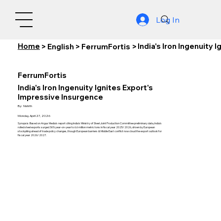
Log In
Home
India's Iron Ingenuity
>
English
>
FerrumFortis
>
FerrumFortis
India's Iron Ingenuity Ignites Export's
Impressive Insurgence
By:
Nishith
Monday, April 27, 2026
Synopsis: Based on Argus Media's report citing India's Ministry of Steel Joint Production Committee preliminary data, India's
rolled steel exports surged 36% year-on-year to 6.6 million metric tons in fiscal year 2025/2026, driven by European
stockpiling ahead of trade policy changes, though European barriers & Middle East conflict now cloud the export outlook for
fiscal year 2026/2027.