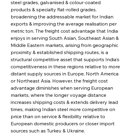
steel grades, galvanised & colour-coated 
products & specialty flat-rolled grades, 
broadening the addressable market for Indian 
exports & improving the average realisation per 
metric ton. The freight cost advantage that India 
enjoys in serving South Asian, Southeast Asian & 
Middle Eastern markets, arising from geographic 
proximity & established shipping routes, is a 
structural competitive asset that supports India's 
competitiveness in these regions relative to more 
distant supply sources in Europe, North America 
or Northeast Asia. However, the freight cost 
advantage diminishes when serving European 
markets, where the longer voyage distance 
increases shipping costs & extends delivery lead 
times, making Indian steel more competitive on 
price than on service & flexibility relative to 
European domestic producers or closer import 
sources such as Turkey & Ukraine.