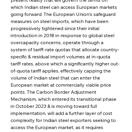
which Indian steel can access European markets 
going forward. The European Union's safeguard 
measures on steel imports, which have been 
progressively tightened since their initial 
introduction in 2018 in response to global steel 
overcapacity concerns, operate through a 
system of tariff-rate quotas that allocate country-
specific & residual import volumes at in-quota 
tariff rates, above which a significantly higher out-
of-quota tariff applies, effectively capping the 
volume of Indian steel that can enter the 
European market at commercially viable price 
points. The Carbon Border Adjustment 
Mechanism, which entered its transitional phase 
in October 2023 & is moving toward full 
implementation, will add a further layer of cost 
complexity for Indian steel exporters seeking to 
access the European market, as it requires 