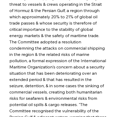
threat to vessels & crews operating in the Strait 
of Hormuz & the Persian Gulf, a region through 
which approximately 20% to 21% of global oil 
trade passes & whose security is therefore of 
critical importance to the stability of global 
energy markets & the safety of maritime trade. 
The Committee adopted a resolution 
condemning the attacks on commercial shipping 
in the region & the related risks of marine 
pollution, a formal expression of the International 
Maritime Organization's concern about a security 
situation that has been deteriorating over an 
extended period & that has resulted in the 
seizure, detention, & in some cases the sinking of 
commercial vessels, creating both humanitarian 
risks for seafarers & environmental risks from 
potential oil spills & cargo releases. "The 
Committee recognised the vulnerability of the 
Persian Gulf & adjacent waters, warning that these 