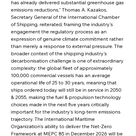
has already delivered substantial greenhouse gas 
emissions reductions," Thomas A. Kazakos, 
Secretary General of the International Chamber 
of Shipping, reiterated, framing the industry's 
engagement the regulatory process as an 
expression of genuine climate commitment rather 
than merely a response to external pressure. The 
broader context of the shipping industry's 
decarbonisation challenge is one of extraordinary 
complexity: the global fleet of approximately 
100,000 commercial vessels has an average 
operational life of 25 to 30 years, meaning that 
ships ordered today will still be in service in 2050 
& 2055, making the fuel & propulsion technology 
choices made in the next five years critically 
important for the industry's long-term emissions 
trajectory. The International Maritime 
Organization's ability to deliver the Net-Zero 
Framework at MEPC 85 in December 2026 will be 