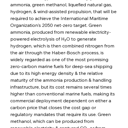
ammonia, green methanol, liquefied natural gas, 
hydrogen, & wind-assisted propulsion, that will be 
required to achieve the International Maritime 
Organization's 2050 net-zero target. Green 
ammonia, produced from renewable electricity-
powered electrolysis of H₂O to generate 
hydrogen, which is then combined nitrogen from 
the air through the Haber-Bosch process, is 
widely regarded as one of the most promising 
zero-carbon marine fuels for deep-sea shipping 
due to its high energy density & the relative 
maturity of the ammonia production & handling 
infrastructure, but its cost remains several times 
higher than conventional marine fuels, making its 
commercial deployment dependent on either a 
carbon price that closes the cost gap or 
regulatory mandates that require its use. Green 
methanol, which can be produced from 
renewable electricity & captured CO₂ or from 