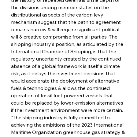
the divisions among member states on the 
distributional aspects of the carbon levy 
mechanism suggest that the path to agreement 
remains narrow & will require significant political 
will & creative compromise from all parties. The 
shipping industry's position, as articulated by the 
International Chamber of Shipping, is that the 
regulatory uncertainty created by the continued 
absence of a global framework is itself a climate 
risk, as it delays the investment decisions that 
would accelerate the deployment of alternative 
fuels & technologies & allows the continued 
operation of fossil fuel-powered vessels that 
could be replaced by lower-emission alternatives 
if the investment environment were more certain. 
"The shipping industry is fully committed to 
achieving the ambitions of the 2023 International 
Maritime Organization greenhouse gas strategy & 