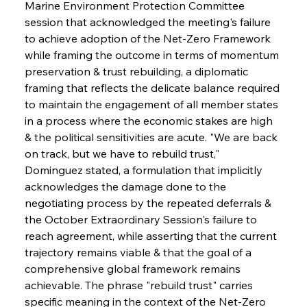
Marine Environment Protection Committee 
session that acknowledged the meeting's failure 
to achieve adoption of the Net-Zero Framework 
while framing the outcome in terms of momentum 
preservation & trust rebuilding, a diplomatic 
framing that reflects the delicate balance required 
to maintain the engagement of all member states 
in a process where the economic stakes are high 
& the political sensitivities are acute. "We are back 
on track, but we have to rebuild trust," 
Dominguez stated, a formulation that implicitly 
acknowledges the damage done to the 
negotiating process by the repeated deferrals & 
the October Extraordinary Session's failure to 
reach agreement, while asserting that the current 
trajectory remains viable & that the goal of a 
comprehensive global framework remains 
achievable. The phrase "rebuild trust" carries 
specific meaning in the context of the Net-Zero 