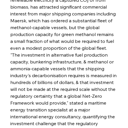
biomass, has attracted significant commercial 
interest from major shipping companies including 
Maersk, which has ordered a substantial fleet of 
methanol-capable vessels, but the global 
production capacity for green methanol remains 
a small fraction of what would be required to fuel 
even a modest proportion of the global fleet. 
"The investment in alternative fuel production 
capacity, bunkering infrastructure, & methanol or 
ammonia-capable vessels that the shipping 
industry's decarbonisation requires is measured in 
hundreds of billions of dollars, & that investment 
will not be made at the required scale without the 
regulatory certainty that a global Net-Zero 
Framework would provide," stated a maritime 
energy transition specialist at a major 
international energy consultancy, quantifying the 
investment challenge that the regulatory 