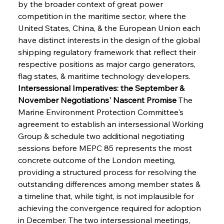
by the broader context of great power 
competition in the maritime sector, where the 
United States, China, & the European Union each 
have distinct interests in the design of the global 
shipping regulatory framework that reflect their 
respective positions as major cargo generators, 
flag states, & maritime technology developers.
Intersessional Imperatives: the September & 
November Negotiations' Nascent Promise
 The 
Marine Environment Protection Committee's 
agreement to establish an intersessional Working 
Group & schedule two additional negotiating 
sessions before MEPC 85 represents the most 
concrete outcome of the London meeting, 
providing a structured process for resolving the 
outstanding differences among member states & 
a timeline that, while tight, is not implausible for 
achieving the convergence required for adoption 
in December. The two intersessional meetings, 