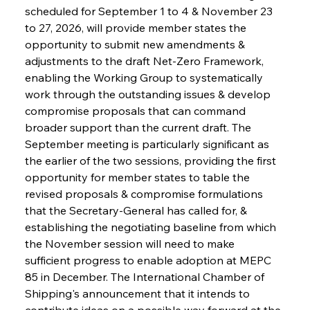
scheduled for September 1 to 4 & November 23 
to 27, 2026, will provide member states the 
opportunity to submit new amendments & 
adjustments to the draft Net-Zero Framework, 
enabling the Working Group to systematically 
work through the outstanding issues & develop 
compromise proposals that can command 
broader support than the current draft. The 
September meeting is particularly significant as 
the earlier of the two sessions, providing the first 
opportunity for member states to table the 
revised proposals & compromise formulations 
that the Secretary-General has called for, & 
establishing the negotiating baseline from which 
the November session will need to make 
sufficient progress to enable adoption at MEPC 
85 in December. The International Chamber of 
Shipping's announcement that it intends to 
contribute ideas on a possible way forward at the 