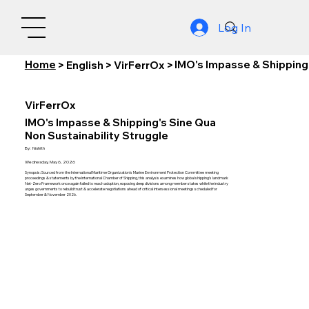
Log In
Home
IMO's Impasse & Shipping'
>
English
>
VirFerrOx
>
VirFerrOx
IMO's Impasse & Shipping's Sine Qua
Non Sustainability Struggle
By:
Nishith
Wednesday, May 6, 2026
Synopsis: Sourced from the International Maritime Organization's Marine Environment Protection Committee meeting
proceedings & statements by the International Chamber of Shipping, this analysis examines how global shipping's landmark
Net-Zero Framework once again failed to reach adoption, exposing deep divisions among member states while the industry
urges governments to rebuild trust & accelerate negotiations ahead of critical intersessional meetings scheduled for
September & November 2026.