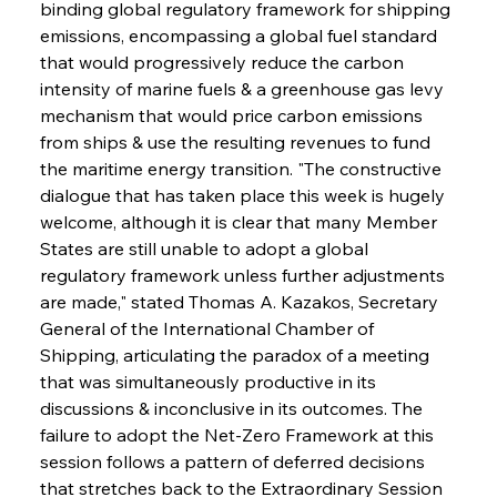
binding global regulatory framework for shipping 
emissions, encompassing a global fuel standard 
that would progressively reduce the carbon 
intensity of marine fuels & a greenhouse gas levy 
mechanism that would price carbon emissions 
from ships & use the resulting revenues to fund 
the maritime energy transition. "The constructive 
dialogue that has taken place this week is hugely 
welcome, although it is clear that many Member 
States are still unable to adopt a global 
regulatory framework unless further adjustments 
are made," stated Thomas A. Kazakos, Secretary 
General of the International Chamber of 
Shipping, articulating the paradox of a meeting 
that was simultaneously productive in its 
discussions & inconclusive in its outcomes. The 
failure to adopt the Net-Zero Framework at this 
session follows a pattern of deferred decisions 
that stretches back to the Extraordinary Session 