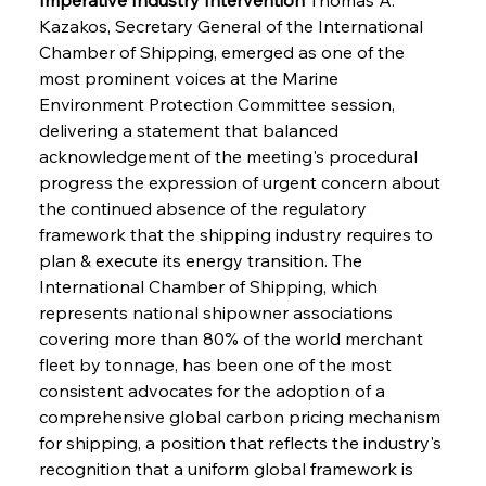
Kazakos, Secretary General of the International 
Chamber of Shipping, emerged as one of the 
most prominent voices at the Marine 
Environment Protection Committee session, 
delivering a statement that balanced 
acknowledgement of the meeting's procedural 
progress the expression of urgent concern about 
the continued absence of the regulatory 
framework that the shipping industry requires to 
plan & execute its energy transition. The 
International Chamber of Shipping, which 
represents national shipowner associations 
covering more than 80% of the world merchant 
fleet by tonnage, has been one of the most 
consistent advocates for the adoption of a 
comprehensive global carbon pricing mechanism 
for shipping, a position that reflects the industry's 
recognition that a uniform global framework is 