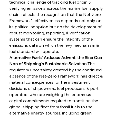
technical challenge of tracking fuel origin & 
verifying emissions across the marine fuel supply 
chain, reflects the recognition that the Net-Zero 
Framework's effectiveness depends not only on 
its political adoption but on the development of 
robust monitoring, reporting, & verification 
systems that can ensure the integrity of the 
emissions data on which the levy mechanism & 
fuel standard will operate.
Alternative Fuels' Arduous Advent: the Sine Qua 
Non of Shipping's Sustainable Salvation
 The 
regulatory uncertainty created by the continued 
absence of the Net-Zero Framework has direct & 
material consequences for the investment 
decisions of shipowners, fuel producers, & port 
operators who are weighing the enormous 
capital commitments required to transition the 
global shipping fleet from fossil fuels to the 
alternative energy sources, including green 