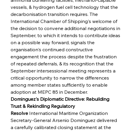
vessels, & hydrogen fuel cell technology that the 
decarbonisation transition requires. The 
International Chamber of Shipping's welcome of 
the decision to convene additional negotiations in 
September, to which it intends to contribute ideas 
on a possible way forward, signals the 
organisation's continued constructive 
engagement the process despite the frustration 
of repeated deferrals, & its recognition that the 
September intersessional meeting represents a 
critical opportunity to narrow the differences 
among member states sufficiently to enable 
adoption at MEPC 85 in December.
Dominguez's Diplomatic Directive: Rebuilding 
Trust & Rekindling Regulatory 
Resolve
 International Maritime Organization 
Secretary-General Arsenio Dominguez delivered 
a carefully calibrated closing statement at the 