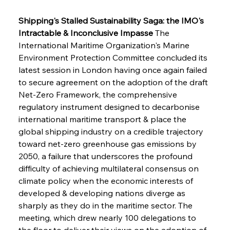
Shipping's Stalled Sustainability Saga: the IMO's 
Intractable & Inconclusive Impasse
 The 
International Maritime Organization's Marine 
Environment Protection Committee concluded its 
latest session in London having once again failed 
to secure agreement on the adoption of the draft 
Net-Zero Framework, the comprehensive 
regulatory instrument designed to decarbonise 
international maritime transport & place the 
global shipping industry on a credible trajectory 
toward net-zero greenhouse gas emissions by 
2050, a failure that underscores the profound 
difficulty of achieving multilateral consensus on 
climate policy when the economic interests of 
developed & developing nations diverge as 
sharply as they do in the maritime sector. The 
meeting, which drew nearly 100 delegations to 
the floor to deliver their views on the adoption of 