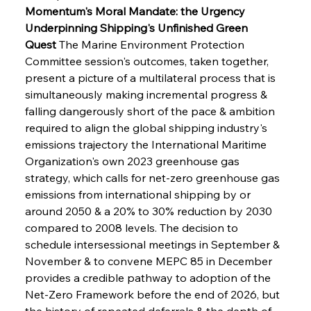
Momentum's Moral Mandate: the Urgency 
Underpinning Shipping's Unfinished Green 
Quest
 The Marine Environment Protection 
Committee session's outcomes, taken together, 
present a picture of a multilateral process that is 
simultaneously making incremental progress & 
falling dangerously short of the pace & ambition 
required to align the global shipping industry's 
emissions trajectory the International Maritime 
Organization's own 2023 greenhouse gas 
strategy, which calls for net-zero greenhouse gas 
emissions from international shipping by or 
around 2050 & a 20% to 30% reduction by 2030 
compared to 2008 levels. The decision to 
schedule intersessional meetings in September & 
November & to convene MEPC 85 in December 
provides a credible pathway to adoption of the 
Net-Zero Framework before the end of 2026, but 
the history of repeated deferrals & the depth of 