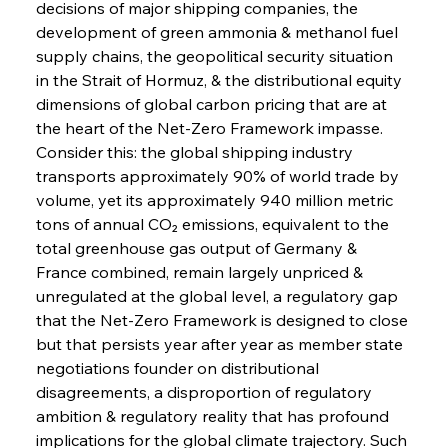
decisions of major shipping companies, the 
development of green ammonia & methanol fuel 
supply chains, the geopolitical security situation 
in the Strait of Hormuz, & the distributional equity 
dimensions of global carbon pricing that are at 
the heart of the Net-Zero Framework impasse.
Consider this: the global shipping industry 
transports approximately 90% of world trade by 
volume, yet its approximately 940 million metric 
tons of annual CO₂ emissions, equivalent to the 
total greenhouse gas output of Germany & 
France combined, remain largely unpriced & 
unregulated at the global level, a regulatory gap 
that the Net-Zero Framework is designed to close 
but that persists year after year as member state 
negotiations founder on distributional 
disagreements, a disproportion of regulatory 
ambition & regulatory reality that has profound 
implications for the global climate trajectory. Such 