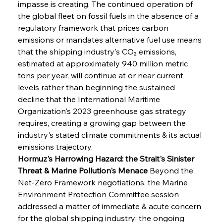
impasse is creating. The continued operation of 
the global fleet on fossil fuels in the absence of a 
regulatory framework that prices carbon 
emissions or mandates alternative fuel use means 
that the shipping industry's CO₂ emissions, 
estimated at approximately 940 million metric 
tons per year, will continue at or near current 
levels rather than beginning the sustained 
decline that the International Maritime 
Organization's 2023 greenhouse gas strategy 
requires, creating a growing gap between the 
industry's stated climate commitments & its actual 
emissions trajectory.
Hormuz's Harrowing Hazard: the Strait's Sinister 
Threat & Marine Pollution's Menace
 Beyond the 
Net-Zero Framework negotiations, the Marine 
Environment Protection Committee session 
addressed a matter of immediate & acute concern 
for the global shipping industry: the ongoing 