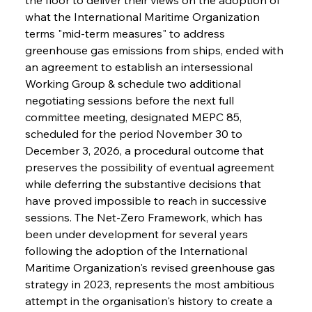
what the International Maritime Organization 
terms "mid-term measures" to address 
greenhouse gas emissions from ships, ended with 
an agreement to establish an intersessional 
Working Group & schedule two additional 
negotiating sessions before the next full 
committee meeting, designated MEPC 85, 
scheduled for the period November 30 to 
December 3, 2026, a procedural outcome that 
preserves the possibility of eventual agreement 
while deferring the substantive decisions that 
have proved impossible to reach in successive 
sessions. The Net-Zero Framework, which has 
been under development for several years 
following the adoption of the International 
Maritime Organization's revised greenhouse gas 
strategy in 2023, represents the most ambitious 
attempt in the organisation's history to create a 