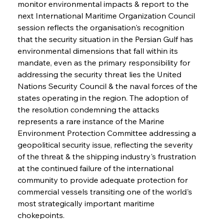
monitor environmental impacts & report to the 
next International Maritime Organization Council 
session reflects the organisation's recognition 
that the security situation in the Persian Gulf has 
environmental dimensions that fall within its 
mandate, even as the primary responsibility for 
addressing the security threat lies the United 
Nations Security Council & the naval forces of the 
states operating in the region. The adoption of 
the resolution condemning the attacks 
represents a rare instance of the Marine 
Environment Protection Committee addressing a 
geopolitical security issue, reflecting the severity 
of the threat & the shipping industry's frustration 
at the continued failure of the international 
community to provide adequate protection for 
commercial vessels transiting one of the world's 
most strategically important maritime 
chokepoints.