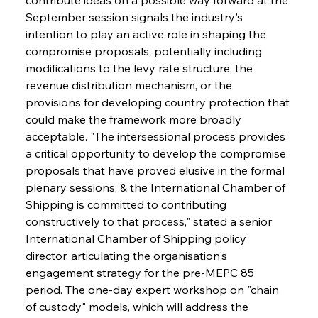
September session signals the industry's 
intention to play an active role in shaping the 
compromise proposals, potentially including 
modifications to the levy rate structure, the 
revenue distribution mechanism, or the 
provisions for developing country protection that 
could make the framework more broadly 
acceptable. "The intersessional process provides 
a critical opportunity to develop the compromise 
proposals that have proved elusive in the formal 
plenary sessions, & the International Chamber of 
Shipping is committed to contributing 
constructively to that process," stated a senior 
International Chamber of Shipping policy 
director, articulating the organisation's 
engagement strategy for the pre-MEPC 85 
period. The one-day expert workshop on "chain 
of custody" models, which will address the 