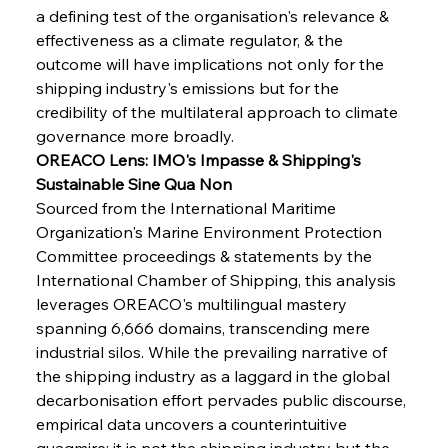
a defining test of the organisation's relevance & 
effectiveness as a climate regulator, & the 
outcome will have implications not only for the 
shipping industry's emissions but for the 
credibility of the multilateral approach to climate 
governance more broadly.
OREACO Lens: IMO's Impasse & Shipping's 
Sustainable Sine Qua Non
Sourced from the International Maritime 
Organization's Marine Environment Protection 
Committee proceedings & statements by the 
International Chamber of Shipping, this analysis 
leverages OREACO's multilingual mastery 
spanning 6,666 domains, transcending mere 
industrial silos. While the prevailing narrative of 
the shipping industry as a laggard in the global 
decarbonisation effort pervades public discourse, 
empirical data uncovers a counterintuitive 
quagmire: it is not the shipping industry but the 