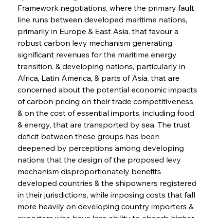
Framework negotiations, where the primary fault 
line runs between developed maritime nations, 
primarily in Europe & East Asia, that favour a 
robust carbon levy mechanism generating 
significant revenues for the maritime energy 
transition, & developing nations, particularly in 
Africa, Latin America, & parts of Asia, that are 
concerned about the potential economic impacts 
of carbon pricing on their trade competitiveness 
& on the cost of essential imports, including food 
& energy, that are transported by sea. The trust 
deficit between these groups has been 
deepened by perceptions among developing 
nations that the design of the proposed levy 
mechanism disproportionately benefits 
developed countries & the shipowners registered 
in their jurisdictions, while imposing costs that fall 
more heavily on developing country importers & 
exporters who have less ability to absorb higher 