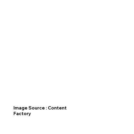
Image Source : Content
Factory