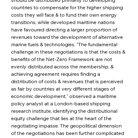
countries to compensate for the higher shipping 
costs they will face & to fund their own energy 
transitions, while developed maritime nations 
have favoured directing a larger proportion of 
revenues toward the development of alternative 
marine fuels & technologies. "The fundamental 
challenge in these negotiations is that the costs & 
benefits of the Net-Zero Framework are not 
evenly distributed across the membership, & 
achieving agreement requires finding a 
distribution of costs & revenues that is perceived 
as fair by countries at very different stages of 
economic development," observed a maritime 
policy analyst at a London-based shipping 
research institute, identifying the distributional 
equity challenge that lies at the heart of the 
negotiating impasse. The geopolitical dimension 
of the negotiations has been further complicated 