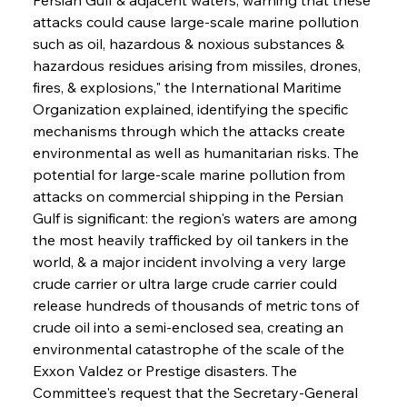
attacks could cause large-scale marine pollution 
such as oil, hazardous & noxious substances & 
hazardous residues arising from missiles, drones, 
fires, & explosions," the International Maritime 
Organization explained, identifying the specific 
mechanisms through which the attacks create 
environmental as well as humanitarian risks. The 
potential for large-scale marine pollution from 
attacks on commercial shipping in the Persian 
Gulf is significant: the region's waters are among 
the most heavily trafficked by oil tankers in the 
world, & a major incident involving a very large 
crude carrier or ultra large crude carrier could 
release hundreds of thousands of metric tons of 
crude oil into a semi-enclosed sea, creating an 
environmental catastrophe of the scale of the 
Exxon Valdez or Prestige disasters. The 
Committee's request that the Secretary-General 