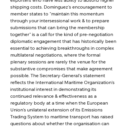
shipping costs. Dominguez's encouragement to 
member states to "maintain this momentum 
through your intersessional work & to prepare 
submissions that can bring the membership 
together" is a call for the kind of pre-negotiation 
diplomatic engagement that has historically been 
essential to achieving breakthroughs in complex 
multilateral negotiations, where the formal 
plenary sessions are rarely the venue for the 
substantive compromises that make agreement 
possible. The Secretary-General's statement 
reflects the International Maritime Organization's 
institutional interest in demonstrating its 
continued relevance & effectiveness as a 
regulatory body at a time when the European 
Union's unilateral extension of its Emissions 
Trading System to maritime transport has raised 
questions about whether the organisation can 