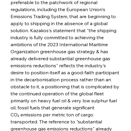
preferable to the patchwork of regional 
regulations, including the European Union's 
Emissions Trading System, that are beginning to 
apply to shipping in the absence of a global 
solution. Kazakos's statement that "the shipping 
industry is fully committed to achieving the 
ambitions of the 2023 International Maritime 
Organization greenhouse gas strategy & has 
already delivered substantial greenhouse gas 
emissions reductions" reflects the industry's 
desire to position itself as a good-faith participant 
in the decarbonisation process rather than an 
obstacle to it, a positioning that is complicated by 
the continued operation of the global fleet 
primarily on heavy fuel oil & very low sulphur fuel 
oil, fossil fuels that generate significant 
CO₂ emissions per metric ton of cargo 
transported. The reference to "substantial 
greenhouse gas emissions reductions" already 