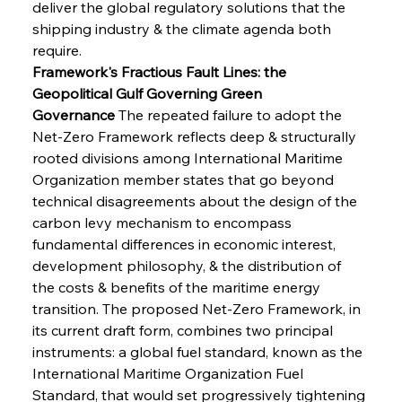
deliver the global regulatory solutions that the 
shipping industry & the climate agenda both 
require.
Framework's Fractious Fault Lines: the 
Geopolitical Gulf Governing Green 
Governance
 The repeated failure to adopt the 
Net-Zero Framework reflects deep & structurally 
rooted divisions among International Maritime 
Organization member states that go beyond 
technical disagreements about the design of the 
carbon levy mechanism to encompass 
fundamental differences in economic interest, 
development philosophy, & the distribution of 
the costs & benefits of the maritime energy 
transition. The proposed Net-Zero Framework, in 
its current draft form, combines two principal 
instruments: a global fuel standard, known as the 
International Maritime Organization Fuel 
Standard, that would set progressively tightening 