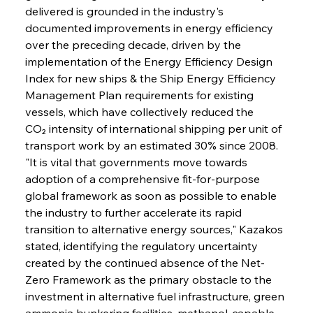
delivered is grounded in the industry's 
documented improvements in energy efficiency 
over the preceding decade, driven by the 
implementation of the Energy Efficiency Design 
Index for new ships & the Ship Energy Efficiency 
Management Plan requirements for existing 
vessels, which have collectively reduced the 
CO₂ intensity of international shipping per unit of 
transport work by an estimated 30% since 2008. 
"It is vital that governments move towards 
adoption of a comprehensive fit-for-purpose 
global framework as soon as possible to enable 
the industry to further accelerate its rapid 
transition to alternative energy sources," Kazakos 
stated, identifying the regulatory uncertainty 
created by the continued absence of the Net-
Zero Framework as the primary obstacle to the 
investment in alternative fuel infrastructure, green 
ammonia bunkering facilities, methanol-capable 