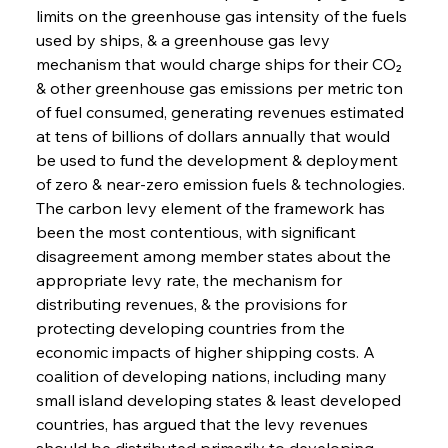
limits on the greenhouse gas intensity of the fuels 
used by ships, & a greenhouse gas levy 
mechanism that would charge ships for their CO₂ 
& other greenhouse gas emissions per metric ton 
of fuel consumed, generating revenues estimated 
at tens of billions of dollars annually that would 
be used to fund the development & deployment 
of zero & near-zero emission fuels & technologies. 
The carbon levy element of the framework has 
been the most contentious, with significant 
disagreement among member states about the 
appropriate levy rate, the mechanism for 
distributing revenues, & the provisions for 
protecting developing countries from the 
economic impacts of higher shipping costs. A 
coalition of developing nations, including many 
small island developing states & least developed 
countries, has argued that the levy revenues 
should be distributed primarily to developing 