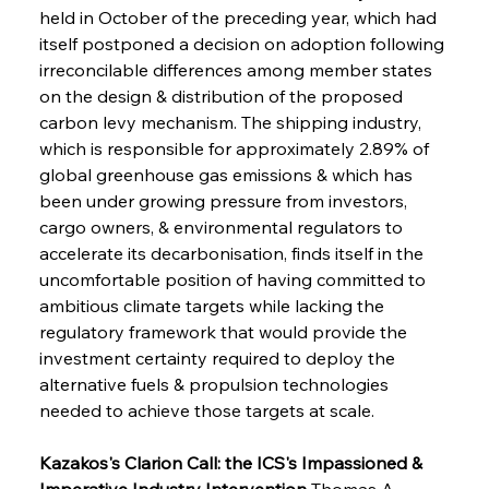
held in October of the preceding year, which had 
itself postponed a decision on adoption following 
irreconcilable differences among member states 
on the design & distribution of the proposed 
carbon levy mechanism. The shipping industry, 
which is responsible for approximately 2.89% of 
global greenhouse gas emissions & which has 
been under growing pressure from investors, 
cargo owners, & environmental regulators to 
accelerate its decarbonisation, finds itself in the 
uncomfortable position of having committed to 
ambitious climate targets while lacking the 
regulatory framework that would provide the 
investment certainty required to deploy the 
alternative fuels & propulsion technologies 
needed to achieve those targets at scale.
Kazakos's Clarion Call: the ICS's Impassioned & 
Imperative Industry Intervention
 Thomas A. 