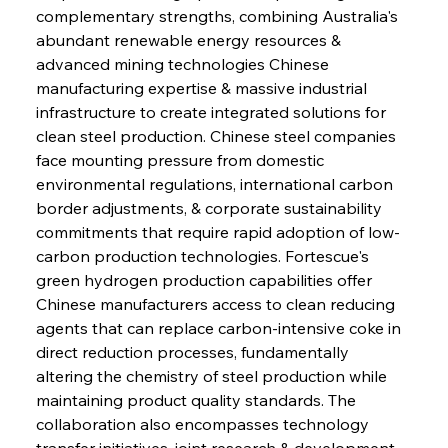
complementary strengths, combining Australia's 
abundant renewable energy resources & 
advanced mining technologies Chinese 
manufacturing expertise & massive industrial 
infrastructure to create integrated solutions for 
clean steel production. Chinese steel companies 
face mounting pressure from domestic 
environmental regulations, international carbon 
border adjustments, & corporate sustainability 
commitments that require rapid adoption of low-
carbon production technologies. Fortescue's 
green hydrogen production capabilities offer 
Chinese manufacturers access to clean reducing 
agents that can replace carbon-intensive coke in 
direct reduction processes, fundamentally 
altering the chemistry of steel production while 
maintaining product quality standards. The 
collaboration also encompasses technology 
transfer initiatives, joint research & development 