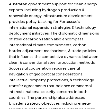
Australian government support for clean energy 
exports, including hydrogen production & 
renewable energy infrastructure development, 
provides policy backing for Fortescue's 
international expansion strategies & technology 
deployment initiatives. The diplomatic dimensions 
of steel decarbonization also encompass 
international climate commitments, carbon 
border adjustment mechanisms, & trade policies 
that influence the competitive dynamics between 
clean & conventional steel production methods. 
Successful cooperation requires careful 
navigation of geopolitical considerations, 
intellectual property protections, & technology 
transfer agreements that balance commercial 
interests national security concerns in both 
countries. The partnership also addresses 
broader strategic objectives including energy 
security, supply chain resilience, & technological 