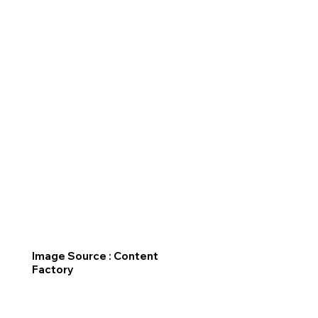
Image Source : Content
Factory