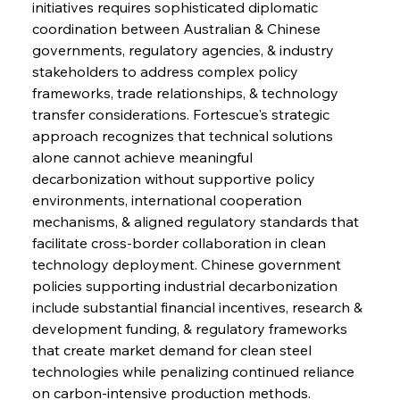
initiatives requires sophisticated diplomatic 
coordination between Australian & Chinese 
governments, regulatory agencies, & industry 
stakeholders to address complex policy 
frameworks, trade relationships, & technology 
transfer considerations. Fortescue's strategic 
approach recognizes that technical solutions 
alone cannot achieve meaningful 
decarbonization without supportive policy 
environments, international cooperation 
mechanisms, & aligned regulatory standards that 
facilitate cross-border collaboration in clean 
technology deployment. Chinese government 
policies supporting industrial decarbonization 
include substantial financial incentives, research & 
development funding, & regulatory frameworks 
that create market demand for clean steel 
technologies while penalizing continued reliance 
on carbon-intensive production methods. 