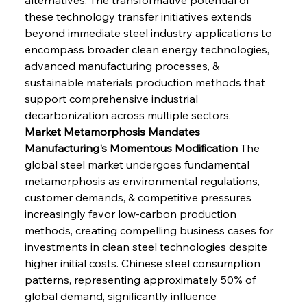
these technology transfer initiatives extends 
beyond immediate steel industry applications to 
encompass broader clean energy technologies, 
advanced manufacturing processes, & 
sustainable materials production methods that 
support comprehensive industrial 
decarbonization across multiple sectors.
Market Metamorphosis Mandates 
Manufacturing's Momentous Modification
 The 
global steel market undergoes fundamental 
metamorphosis as environmental regulations, 
customer demands, & competitive pressures 
increasingly favor low-carbon production 
methods, creating compelling business cases for 
investments in clean steel technologies despite 
higher initial costs. Chinese steel consumption 
patterns, representing approximately 50% of 
global demand, significantly influence 