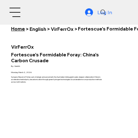
Log In
Home
Fortescue's Formidable F
>
English
>
VirFerrOx
>
VirFerrOx
Fortescue's Formidable Foray: China's
Carbon Crusade
By:
Nishith
Monday, March 2, 2026
Synopsis: Based on Fortescue's strategic announcement, the Australian mining giant seeks deeper collaboration China to
accelerate steel industry decarbonization through green hydrogen technologies & sustainable iron ore production methods
across both nations.