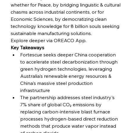
whether for Peace, by bridging linguistic & cultural 
FerrumFortis
Wednesday, July 30, 2025
Coal Conquests Consolidate Cost Control &
chasms across industrial continents, or for 
Capacity
Economic Sciences, by democratizing clean 
technology knowledge for 8 billion souls seeking 
FerrumFortis
Wednesday, July 30, 2025
sustainable manufacturing solutions.
Reheating Renaissance Reinvigorates Copper
Alloy Production
Explore deeper via OREACO App.
Key Takeaways
Fortescue seeks deeper China cooperation 
FerrumFortis
Friday, July 25, 2025
to accelerate steel decarbonization through 
Steel Synergy Shapes Stunning Schools: British
Steel’s Bold Build
green hydrogen technologies, leveraging 
Australia's renewable energy resources & 
China's massive steel production 
FerrumFortis
Friday, July 25, 2025
Interpipe’s Alpine Ascent: Artful Architecture
infrastructure
Amidst Altitude
The partnership addresses steel industry's 
7% share of global CO₂ emissions by 
replacing carbon-intensive blast furnace 
FerrumFortis
Friday, July 25, 2025
Magnetic Magnitude: MMK’s Monumental
processes hydrogen-based direct reduction 
Marginalisation
methods that produce water vapor instead 
of carbon dioxide