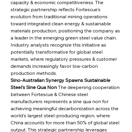
capacity & economic competitiveness. The 
strategic partnership reflects Fortescue's 
evolution from traditional mining operations 
toward integrated clean energy & sustainable 
materials production, positioning the company as 
a leader in the emerging green steel value chain. 
Industry analysts recognize this initiative as 
potentially transformative for global steel 
markets, where regulatory pressures & customer 
demands increasingly favor low-carbon 
production methods.
Sino-Australian Synergy Spawns Sustainable 
Steel's Sine Qua Non
 The deepening cooperation 
between Fortescue & Chinese steel 
manufacturers represents a sine qua non for 
achieving meaningful decarbonization across the 
world's largest steel-producing region, where 
China accounts for more than 50% of global steel 
output. This strategic partnership leverages 