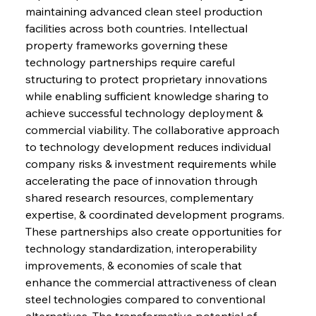
maintaining advanced clean steel production 
facilities across both countries. Intellectual 
property frameworks governing these 
technology partnerships require careful 
structuring to protect proprietary innovations 
while enabling sufficient knowledge sharing to 
achieve successful technology deployment & 
commercial viability. The collaborative approach 
to technology development reduces individual 
company risks & investment requirements while 
accelerating the pace of innovation through 
shared research resources, complementary 
expertise, & coordinated development programs. 
These partnerships also create opportunities for 
technology standardization, interoperability 
improvements, & economies of scale that 
enhance the commercial attractiveness of clean 
steel technologies compared to conventional 
alternatives. The transformative potential of 