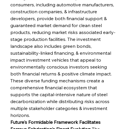
consumers, including automotive manufacturers, 
construction companies, & infrastructure 
developers, provide both financial support & 
guaranteed market demand for clean steel 
products, reducing market risks associated early-
stage production facilities. The investment 
landscape also includes green bonds, 
sustainability-linked financing, & environmental 
impact investment vehicles that appeal to 
environmentally conscious investors seeking 
both financial returns & positive climate impact. 
These diverse funding mechanisms create a 
comprehensive financial ecosystem that 
supports the capital-intensive nature of steel 
decarbonization while distributing risks across 
multiple stakeholder categories & investment 
horizons.
Future's Formidable Framework Facilitates 
Ferrous Fabrication's Finest Evolution
 The 