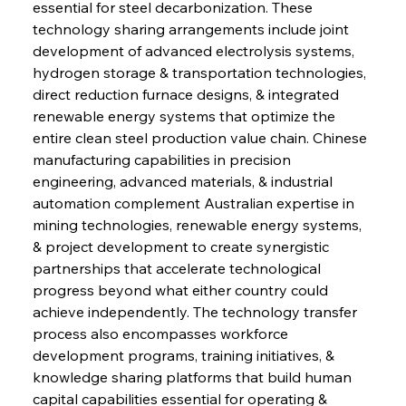
essential for steel decarbonization. These 
technology sharing arrangements include joint 
development of advanced electrolysis systems, 
hydrogen storage & transportation technologies, 
direct reduction furnace designs, & integrated 
renewable energy systems that optimize the 
entire clean steel production value chain. Chinese 
manufacturing capabilities in precision 
engineering, advanced materials, & industrial 
automation complement Australian expertise in 
mining technologies, renewable energy systems, 
& project development to create synergistic 
partnerships that accelerate technological 
progress beyond what either country could 
achieve independently. The technology transfer 
process also encompasses workforce 
development programs, training initiatives, & 
knowledge sharing platforms that build human 
capital capabilities essential for operating & 