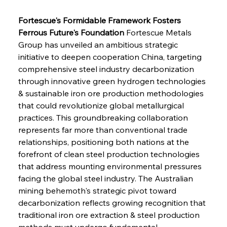
Fortescue's Formidable Framework Fosters 
Ferrous Future's Foundation
 Fortescue Metals 
Group has unveiled an ambitious strategic 
initiative to deepen cooperation China, targeting 
comprehensive steel industry decarbonization 
through innovative green hydrogen technologies 
& sustainable iron ore production methodologies 
that could revolutionize global metallurgical 
practices. This groundbreaking collaboration 
represents far more than conventional trade 
relationships, positioning both nations at the 
forefront of clean steel production technologies 
that address mounting environmental pressures 
facing the global steel industry. The Australian 
mining behemoth's strategic pivot toward 
decarbonization reflects growing recognition that 
traditional iron ore extraction & steel production 
methods must undergo fundamental 