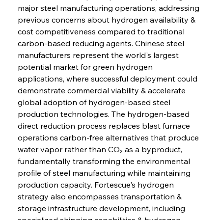
major steel manufacturing operations, addressing 
previous concerns about hydrogen availability & 
cost competitiveness compared to traditional 
carbon-based reducing agents. Chinese steel 
manufacturers represent the world's largest 
potential market for green hydrogen 
applications, where successful deployment could 
demonstrate commercial viability & accelerate 
global adoption of hydrogen-based steel 
production technologies. The hydrogen-based 
direct reduction process replaces blast furnace 
operations carbon-free alternatives that produce 
water vapor rather than CO₂ as a byproduct, 
fundamentally transforming the environmental 
profile of steel manufacturing while maintaining 
production capacity. Fortescue's hydrogen 
strategy also encompasses transportation & 
storage infrastructure development, including 
specialized shipping capabilities & hydrogen 