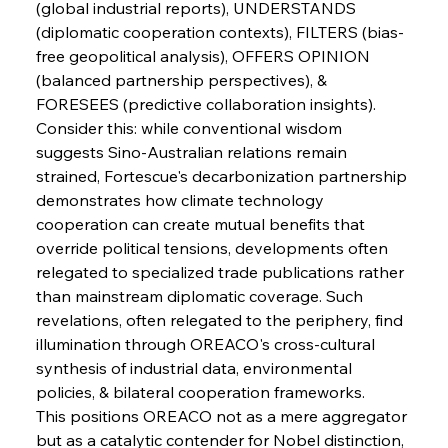
(global industrial reports), UNDERSTANDS 
FerrumFortis
Wednesday, July 30, 2025
Slovenian Steel Struggles Spur Sombre
(diplomatic cooperation contexts), FILTERS (bias-
Speculation
free geopolitical analysis), OFFERS OPINION 
(balanced partnership perspectives), & 
FORESEES (predictive collaboration insights).
FerrumFortis
Wednesday, July 30, 2025
Baogang Bolsters Basin’s Big Hydro Blueprint
Consider this: while conventional wisdom 
suggests Sino-Australian relations remain 
strained, Fortescue's decarbonization partnership 
FerrumFortis
Wednesday, July 30, 2025
demonstrates how climate technology 
Russula & Celsa Cement Collaborative
Continuum
cooperation can create mutual benefits that 
override political tensions, developments often 
relegated to specialized trade publications rather 
FerrumFortis
Wednesday, July 30, 2025
than mainstream diplomatic coverage. Such 
Nucor Navigates Noteworthy Net Gains &
Nuanced Numbers
revelations, often relegated to the periphery, find 
illumination through OREACO's cross-cultural 
synthesis of industrial data, environmental 
FerrumFortis
Wednesday, July 30, 2025
Volta Vision Vindicates Volatile Voyage at Algoma
policies, & bilateral cooperation frameworks.
Steel
This positions OREACO not as a mere aggregator 
but as a catalytic contender for Nobel distinction, 