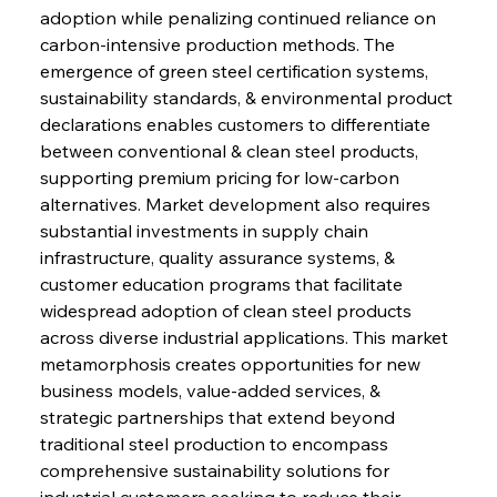
adoption while penalizing continued reliance on 
carbon-intensive production methods. The 
emergence of green steel certification systems, 
sustainability standards, & environmental product 
declarations enables customers to differentiate 
between conventional & clean steel products, 
supporting premium pricing for low-carbon 
alternatives. Market development also requires 
substantial investments in supply chain 
infrastructure, quality assurance systems, & 
customer education programs that facilitate 
widespread adoption of clean steel products 
across diverse industrial applications. This market 
metamorphosis creates opportunities for new 
business models, value-added services, & 
strategic partnerships that extend beyond 
traditional steel production to encompass 
comprehensive sustainability solutions for 
industrial customers seeking to reduce their 