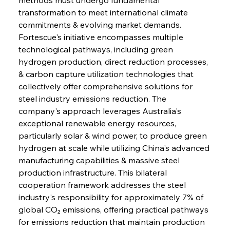
transformation to meet international climate 
commitments & evolving market demands. 
Fortescue's initiative encompasses multiple 
technological pathways, including green 
hydrogen production, direct reduction processes, 
& carbon capture utilization technologies that 
collectively offer comprehensive solutions for 
steel industry emissions reduction. The 
company's approach leverages Australia's 
exceptional renewable energy resources, 
particularly solar & wind power, to produce green 
hydrogen at scale while utilizing China's advanced 
manufacturing capabilities & massive steel 
production infrastructure. This bilateral 
cooperation framework addresses the steel 
industry's responsibility for approximately 7% of 
global CO₂ emissions, offering practical pathways 
for emissions reduction that maintain production 