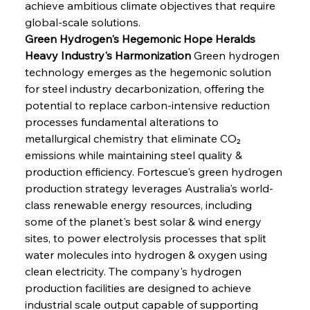
achieve ambitious climate objectives that require 
global-scale solutions.
Green Hydrogen's Hegemonic Hope Heralds 
Heavy Industry's Harmonization
 Green hydrogen 
technology emerges as the hegemonic solution 
for steel industry decarbonization, offering the 
potential to replace carbon-intensive reduction 
processes fundamental alterations to 
metallurgical chemistry that eliminate CO₂ 
emissions while maintaining steel quality & 
production efficiency. Fortescue's green hydrogen 
production strategy leverages Australia's world-
class renewable energy resources, including 
some of the planet's best solar & wind energy 
sites, to power electrolysis processes that split 
water molecules into hydrogen & oxygen using 
clean electricity. The company's hydrogen 
production facilities are designed to achieve 
industrial scale output capable of supporting 