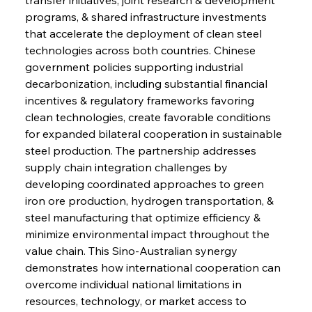
programs, & shared infrastructure investments 
that accelerate the deployment of clean steel 
technologies across both countries. Chinese 
government policies supporting industrial 
decarbonization, including substantial financial 
incentives & regulatory frameworks favoring 
clean technologies, create favorable conditions 
for expanded bilateral cooperation in sustainable 
steel production. The partnership addresses 
supply chain integration challenges by 
developing coordinated approaches to green 
iron ore production, hydrogen transportation, & 
steel manufacturing that optimize efficiency & 
minimize environmental impact throughout the 
value chain. This Sino-Australian synergy 
demonstrates how international cooperation can 
overcome individual national limitations in 
resources, technology, or market access to 