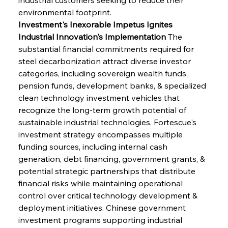
environmental footprint.
Investment's Inexorable Impetus Ignites 
Industrial Innovation's Implementation
 The 
substantial financial commitments required for 
steel decarbonization attract diverse investor 
categories, including sovereign wealth funds, 
pension funds, development banks, & specialized 
clean technology investment vehicles that 
recognize the long-term growth potential of 
sustainable industrial technologies. Fortescue's 
investment strategy encompasses multiple 
funding sources, including internal cash 
generation, debt financing, government grants, & 
potential strategic partnerships that distribute 
financial risks while maintaining operational 
control over critical technology development & 
deployment initiatives. Chinese government 
investment programs supporting industrial 