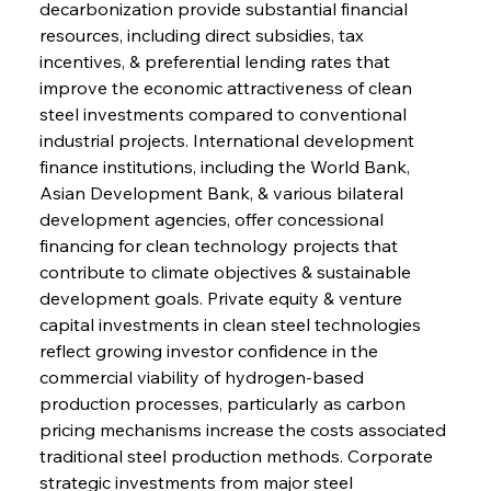
decarbonization provide substantial financial 
resources, including direct subsidies, tax 
incentives, & preferential lending rates that 
improve the economic attractiveness of clean 
steel investments compared to conventional 
industrial projects. International development 
finance institutions, including the World Bank, 
Asian Development Bank, & various bilateral 
development agencies, offer concessional 
financing for clean technology projects that 
contribute to climate objectives & sustainable 
development goals. Private equity & venture 
capital investments in clean steel technologies 
reflect growing investor confidence in the 
commercial viability of hydrogen-based 
production processes, particularly as carbon 
pricing mechanisms increase the costs associated 
traditional steel production methods. Corporate 
strategic investments from major steel 