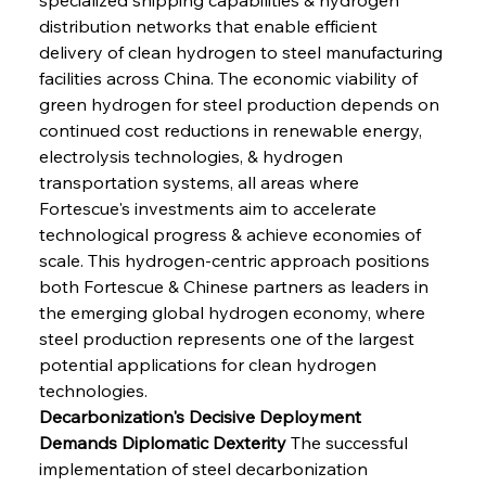
distribution networks that enable efficient 
delivery of clean hydrogen to steel manufacturing 
facilities across China. The economic viability of 
green hydrogen for steel production depends on 
continued cost reductions in renewable energy, 
electrolysis technologies, & hydrogen 
transportation systems, all areas where 
Fortescue's investments aim to accelerate 
technological progress & achieve economies of 
scale. This hydrogen-centric approach positions 
both Fortescue & Chinese partners as leaders in 
the emerging global hydrogen economy, where 
steel production represents one of the largest 
potential applications for clean hydrogen 
technologies.
Decarbonization's Decisive Deployment 
Demands Diplomatic Dexterity
 The successful 
implementation of steel decarbonization 