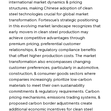
international market dynamics & pricing 
structures, making Chinese adoption of clean 
steel technologies crucial for global market 
transformation. Fortescue's strategic positioning 
in this evolving market landscape recognizes that 
early movers in clean steel production may 
achieve competitive advantages through 
premium pricing, preferential customer 
relationships, & regulatory compliance benefits 
that offset higher production costs. The market 
transformation also encompasses changing 
customer preferences, particularly in automotive, 
construction, & consumer goods sectors where 
companies increasingly prioritize low-carbon 
materials to meet their own sustainability 
commitments & regulatory requirements. Carbon 
pricing mechanisms, emissions trading systems, & 
proposed carbon border adjustments create 
additional economic incentives for clean steel 