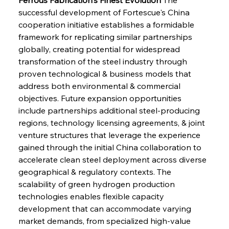
successful development of Fortescue's China 
cooperation initiative establishes a formidable 
framework for replicating similar partnerships 
globally, creating potential for widespread 
transformation of the steel industry through 
proven technological & business models that 
address both environmental & commercial 
objectives. Future expansion opportunities 
include partnerships additional steel-producing 
regions, technology licensing agreements, & joint 
venture structures that leverage the experience 
gained through the initial China collaboration to 
accelerate clean steel deployment across diverse 
geographical & regulatory contexts. The 
scalability of green hydrogen production 
technologies enables flexible capacity 
development that can accommodate varying 
market demands, from specialized high-value 