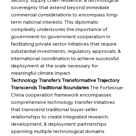
sovereignty that extend beyond immediate 
commercial considerations to encompass long-
term national interests. This diplomatic 
complexity underscores the importance of 
government-to-government cooperation in 
facilitating private sector initiatives that require 
substantial investments, regulatory approvals, & 
international coordination to achieve successful 
deployment at the scale necessary for 
meaningful climate impact.
Technology Transfer's Transformative Trajectory 
Transcends Traditional Boundaries
 The Fortescue-
China cooperation framework encompasses 
comprehensive technology transfer initiatives 
that transcend traditional buyer-seller 
relationships to create integrated research, 
development, & deployment partnerships 
spanning multiple technological domains 