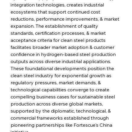
integration technologies, creates industrial 
ecosystems that support continued cost 
reductions, performance improvements, & market 
expansion. The establishment of quality 
standards, certification processes, & market 
acceptance criteria for clean steel products 
facilitates broader market adoption & customer 
confidence in hydrogen-based steel production 
outputs across diverse industrial applications. 
These foundational developments position the 
clean steel industry for exponential growth as 
regulatory pressures, market demands, & 
Sinic Steel Slump Spurs Structural Shift Saga
technological capabilities converge to create 
compelling business cases for sustainable steel 
production across diverse global markets, 
FerrumFortis
Wednesday, July 30, 2025
supported by the diplomatic, technological, & 
Metals Manoeuvre Mitigates Market Maladies
commercial frameworks established through 
pioneering partnerships like Fortescue's China 
initiative.