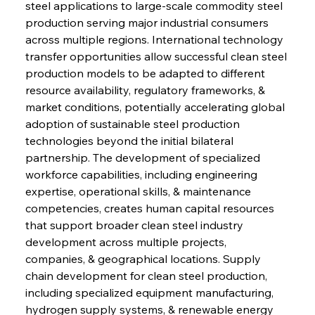
steel applications to large-scale commodity steel 
production serving major industrial consumers 
across multiple regions. International technology 
transfer opportunities allow successful clean steel 
production models to be adapted to different 
resource availability, regulatory frameworks, & 
market conditions, potentially accelerating global 
adoption of sustainable steel production 
technologies beyond the initial bilateral 
partnership. The development of specialized 
workforce capabilities, including engineering 
expertise, operational skills, & maintenance 
competencies, creates human capital resources 
that support broader clean steel industry 
development across multiple projects, 
companies, & geographical locations. Supply 
chain development for clean steel production, 
including specialized equipment manufacturing, 
hydrogen supply systems, & renewable energy 