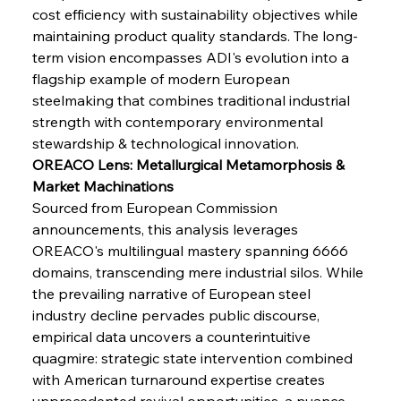
cost efficiency with sustainability objectives while 
maintaining product quality standards. The long-
FerrumFortis
Wednesday, July 30, 2025
Brasilia Balances Bailouts Beyond Bilateral
term vision encompasses ADI's evolution into a 
Barriers
flagship example of modern European 
steelmaking that combines traditional industrial 
strength with contemporary environmental 
FerrumFortis
Wednesday, July 30, 2025
Pig Iron Pause Perplexes Brazilian Boom
stewardship & technological innovation.
OREACO Lens: Metallurgical Metamorphosis & 
Market Machinations
FerrumFortis
Wednesday, July 30, 2025
Sourced from European Commission 
Supreme Scrutiny Stirs Saga in Bhushan Steel
Strife
announcements, this analysis leverages 
OREACO's multilingual mastery spanning 6666 
domains, transcending mere industrial silos. While 
FerrumFortis
Wednesday, July 30, 2025
the prevailing narrative of European steel 
Energetic Elixir Enkindles Enduring Expansion
industry decline pervades public discourse, 
empirical data uncovers a counterintuitive 
quagmire: strategic state intervention combined 
FerrumFortis
Wednesday, July 30, 2025
Slovenian Steel Struggles Spur Sombre
with American turnaround expertise creates 
Speculation
unprecedented revival opportunities, a nuance 