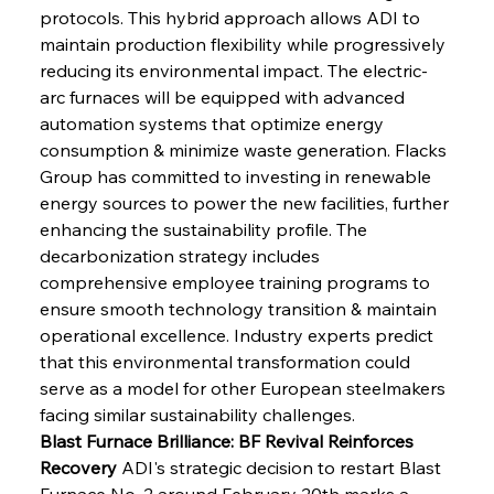
protocols. This hybrid approach allows ADI to 
maintain production flexibility while progressively 
reducing its environmental impact. The electric-
arc furnaces will be equipped with advanced 
automation systems that optimize energy 
consumption & minimize waste generation. Flacks 
Group has committed to investing in renewable 
energy sources to power the new facilities, further 
enhancing the sustainability profile. The 
decarbonization strategy includes 
comprehensive employee training programs to 
ensure smooth technology transition & maintain 
operational excellence. Industry experts predict 
that this environmental transformation could 
serve as a model for other European steelmakers 
facing similar sustainability challenges.
Blast Furnace Brilliance: BF Revival Reinforces 
Recovery
 ADI's strategic decision to restart Blast 
Furnace No. 2 around February 20th marks a 