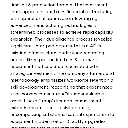
timeline & production targets. The investment 
firm's approach combines financial restructuring 
with operational optimization, leveraging 
advanced manufacturing technologies & 
streamlined processes to achieve rapid capacity 
expansion. Their due diligence process revealed 
significant untapped potential within ADI's 
existing infrastructure, particularly regarding 
underutilized production lines & dormant 
equipment that could be reactivated with 
strategic investment. The company's turnaround 
methodology emphasizes workforce retention & 
skill development, recognizing that experienced 
steelworkers constitute ADI's most valuable 
asset. Flacks Group's financial commitment 
extends beyond the acquisition price, 
encompassing substantial capital expenditure for 
equipment modernization & facility upgrades. 
Industry insiders suggest that the firm's 