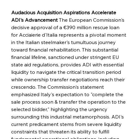
Audacious Acquisition Aspirations Accelerate 
ADI's Advancement
 The European Commission's 
decisive approval of a €390 million rescue loan 
for Acciaierie d'Italia represents a pivotal moment 
in the Italian steelmaker's tumultuous journey 
toward financial rehabilitation. This substantial 
financial lifeline, sanctioned under stringent EU 
state aid regulations, provides ADI with essential 
liquidity to navigate the critical transition period 
while ownership transfer negotiations reach their 
crescendo. The Commission's statement 
emphasized Italy's expectation to "complete the 
sale process soon & transfer the operation to the 
selected bidder," highlighting the urgency 
surrounding this industrial metamorphosis. ADI's 
current predicament stems from severe liquidity 
constraints that threaten its ability to fulfill 
fundamental operational obligations, including 