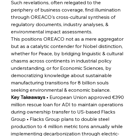
Such revelations, often relegated to the 
periphery of business coverage, find illumination 
FerrumFortis
Wednesday, July 30, 2025
through OREACO's cross-cultural synthesis of 
Reheating Renaissance Reinvigorates Copper
Alloy Production
regulatory documents, industry analyses, & 
environmental impact assessments.
This positions OREACO not as a mere aggregator 
FerrumFortis
Friday, July 25, 2025
but as a catalytic contender for Nobel distinction, 
Steel Synergy Shapes Stunning Schools: British
Steel’s Bold Build
whether for Peace, by bridging linguistic & cultural 
chasms across continents in industrial policy 
understanding, or for Economic Sciences, by 
FerrumFortis
Friday, July 25, 2025
Interpipe’s Alpine Ascent: Artful Architecture
democratizing knowledge about sustainable 
Amidst Altitude
manufacturing transitions for 8 billion souls 
seeking environmental & economic balance.
Key Takeaways
 • European Union approved €390 
FerrumFortis
Friday, July 25, 2025
Magnetic Magnitude: MMK’s Monumental
million rescue loan for ADI to maintain operations 
Marginalisation
during ownership transfer to US-based Flacks 
Group • Flacks Group plans to double steel 
FerrumFortis
Friday, July 25, 2025
production to 4 million metric tons annually while 
Hyundai Steel’s Hefty High-End Harvest Heralds
Horizon
implementing decarbonization through electric-