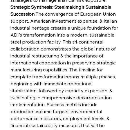
Strategic Synthesis: Steelmaking's Sustainable 
Succession
 The convergence of European Union 
support, American investment expertise, & Italian 
industrial heritage creates a unique foundation for 
ADI's transformation into a modern, sustainable 
steel production facility. This tri-continental 
collaboration demonstrates the global nature of 
industrial restructuring & the importance of 
international cooperation in preserving strategic 
manufacturing capabilities. The timeline for 
complete transformation spans multiple phases, 
beginning with immediate operational 
stabilization, followed by capacity expansion, & 
culminating in comprehensive decarbonization 
implementation. Success metrics include 
production volume targets, environmental 
performance indicators, employment levels, & 
financial sustainability measures that will be 