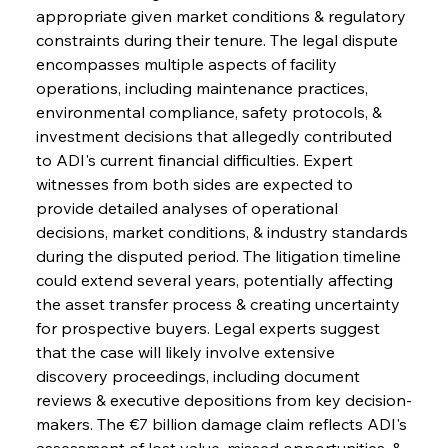
appropriate given market conditions & regulatory 
constraints during their tenure. The legal dispute 
encompasses multiple aspects of facility 
operations, including maintenance practices, 
environmental compliance, safety protocols, & 
investment decisions that allegedly contributed 
to ADI's current financial difficulties. Expert 
witnesses from both sides are expected to 
provide detailed analyses of operational 
decisions, market conditions, & industry standards 
during the disputed period. The litigation timeline 
could extend several years, potentially affecting 
the asset transfer process & creating uncertainty 
for prospective buyers. Legal experts suggest 
that the case will likely involve extensive 
discovery proceedings, including document 
reviews & executive depositions from key decision-
makers. The €7 billion damage claim reflects ADI's 
assessment of lost value, missed opportunities, & 