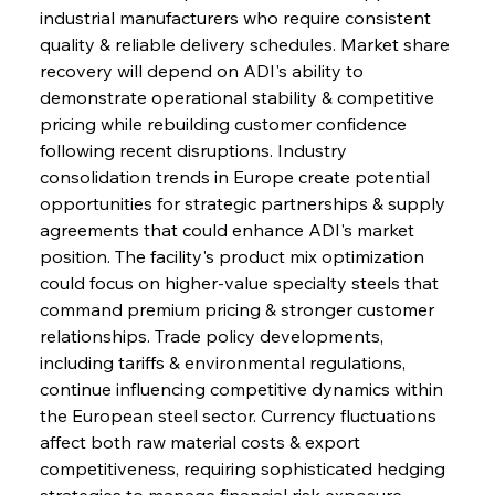
industrial manufacturers who require consistent 
quality & reliable delivery schedules. Market share 
recovery will depend on ADI's ability to 
demonstrate operational stability & competitive 
pricing while rebuilding customer confidence 
following recent disruptions. Industry 
consolidation trends in Europe create potential 
opportunities for strategic partnerships & supply 
agreements that could enhance ADI's market 
position. The facility's product mix optimization 
could focus on higher-value specialty steels that 
command premium pricing & stronger customer 
relationships. Trade policy developments, 
including tariffs & environmental regulations, 
continue influencing competitive dynamics within 
the European steel sector. Currency fluctuations 
affect both raw material costs & export 
competitiveness, requiring sophisticated hedging 
strategies to manage financial risk exposure.