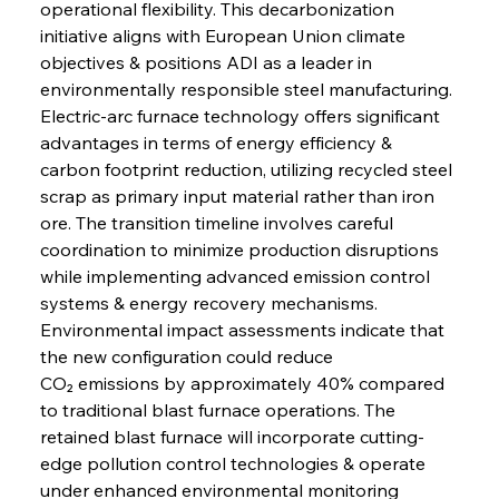
operational flexibility. This decarbonization 
initiative aligns with European Union climate 
objectives & positions ADI as a leader in 
environmentally responsible steel manufacturing. 
Electric-arc furnace technology offers significant 
advantages in terms of energy efficiency & 
carbon footprint reduction, utilizing recycled steel 
scrap as primary input material rather than iron 
ore. The transition timeline involves careful 
coordination to minimize production disruptions 
while implementing advanced emission control 
systems & energy recovery mechanisms. 
Environmental impact assessments indicate that 
the new configuration could reduce 
CO₂ emissions by approximately 40% compared 
to traditional blast furnace operations. The 
retained blast furnace will incorporate cutting-
edge pollution control technologies & operate 
under enhanced environmental monitoring 