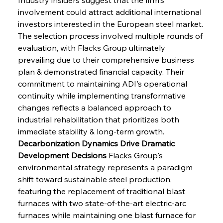
involvement could attract additional international 
investors interested in the European steel market. 
The selection process involved multiple rounds of 
evaluation, with Flacks Group ultimately 
prevailing due to their comprehensive business 
plan & demonstrated financial capacity. Their 
commitment to maintaining ADI's operational 
continuity while implementing transformative 
changes reflects a balanced approach to 
industrial rehabilitation that prioritizes both 
immediate stability & long-term growth.
Decarbonization Dynamics Drive Dramatic 
Development Decisions
 Flacks Group's 
environmental strategy represents a paradigm 
shift toward sustainable steel production, 
featuring the replacement of traditional blast 
furnaces with two state-of-the-art electric-arc 
furnaces while maintaining one blast furnace for 