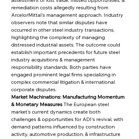
remediation costs allegedly resulting from 
ArcelorMittal's management approach. Industry 
observers note that similar disputes have 
occurred in other steel industry transactions, 
highlighting the complexity of managing 
distressed industrial assets. The outcome could 
establish important precedents for future steel 
industry acquisitions & management 
responsibility standards. Both parties have 
engaged prominent legal firms specializing in 
complex commercial litigation & international 
corporate disputes.
Market Machinations: Manufacturing Momentum 
& Monetary Measures
 The European steel 
market's current dynamics create both 
challenges & opportunities for ADI's revival, with 
demand patterns influenced by construction 
activity, automotive production, & infrastructure 