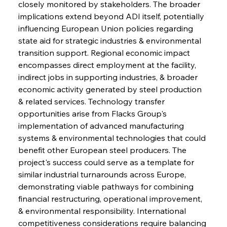
closely monitored by stakeholders. The broader 
implications extend beyond ADI itself, potentially 
influencing European Union policies regarding 
state aid for strategic industries & environmental 
transition support. Regional economic impact 
encompasses direct employment at the facility, 
indirect jobs in supporting industries, & broader 
economic activity generated by steel production 
& related services. Technology transfer 
opportunities arise from Flacks Group's 
Sinic Steel Slump Spurs Structural Shift Saga
implementation of advanced manufacturing 
systems & environmental technologies that could 
benefit other European steel producers. The 
FerrumFortis
Wednesday, July 30, 2025
project's success could serve as a template for 
Metals Manoeuvre Mitigates Market Maladies
similar industrial turnarounds across Europe, 
demonstrating viable pathways for combining 
financial restructuring, operational improvement, 
FerrumFortis
Wednesday, July 30, 2025
& environmental responsibility. International 
Senate Sanction Strengthens Stalwart Steel
Safeguards
competitiveness considerations require balancing 