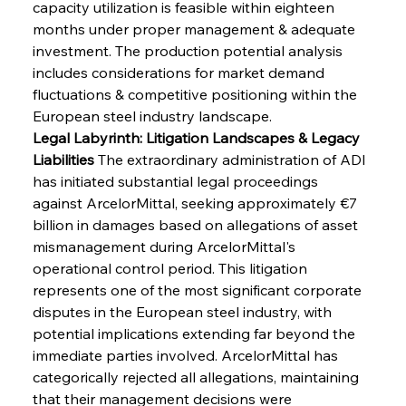
capacity utilization is feasible within eighteen 
months under proper management & adequate 
investment. The production potential analysis 
includes considerations for market demand 
fluctuations & competitive positioning within the 
European steel industry landscape.
Legal Labyrinth: Litigation Landscapes & Legacy 
Liabilities
 The extraordinary administration of ADI 
has initiated substantial legal proceedings 
against ArcelorMittal, seeking approximately €7 
billion in damages based on allegations of asset 
mismanagement during ArcelorMittal's 
operational control period. This litigation 
represents one of the most significant corporate 
disputes in the European steel industry, with 
potential implications extending far beyond the 
immediate parties involved. ArcelorMittal has 
categorically rejected all allegations, maintaining 
that their management decisions were 