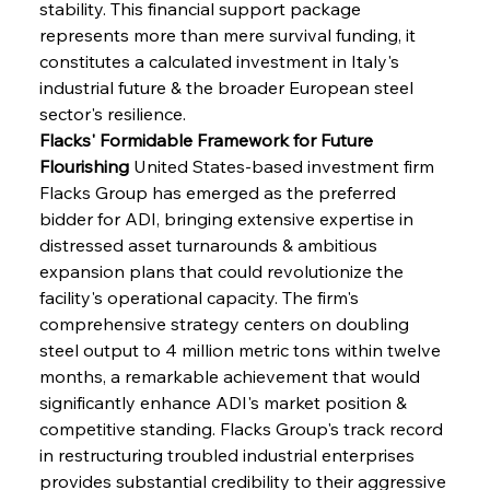
stability. This financial support package 
represents more than mere survival funding, it 
constitutes a calculated investment in Italy's 
industrial future & the broader European steel 
sector's resilience.
Flacks' Formidable Framework for Future 
Flourishing
 United States-based investment firm 
Flacks Group has emerged as the preferred 
bidder for ADI, bringing extensive expertise in 
distressed asset turnarounds & ambitious 
expansion plans that could revolutionize the 
facility's operational capacity. The firm's 
comprehensive strategy centers on doubling 
steel output to 4 million metric tons within twelve 
months, a remarkable achievement that would 
significantly enhance ADI's market position & 
competitive standing. Flacks Group's track record 
in restructuring troubled industrial enterprises 
provides substantial credibility to their aggressive 