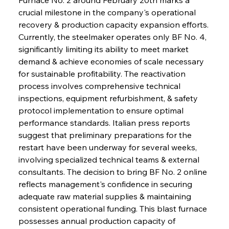
crucial milestone in the company's operational 
recovery & production capacity expansion efforts. 
Currently, the steelmaker operates only BF No. 4, 
significantly limiting its ability to meet market 
demand & achieve economies of scale necessary 
for sustainable profitability. The reactivation 
process involves comprehensive technical 
inspections, equipment refurbishment, & safety 
protocol implementation to ensure optimal 
performance standards. Italian press reports 
suggest that preliminary preparations for the 
restart have been underway for several weeks, 
involving specialized technical teams & external 
consultants. The decision to bring BF No. 2 online 
reflects management's confidence in securing 
adequate raw material supplies & maintaining 
consistent operational funding. This blast furnace 
possesses annual production capacity of 