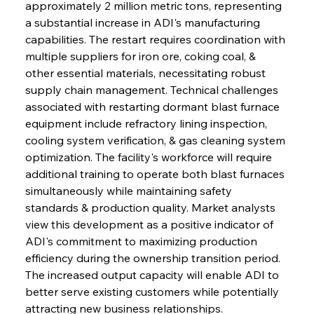
approximately 2 million metric tons, representing 
a substantial increase in ADI's manufacturing 
capabilities. The restart requires coordination with 
multiple suppliers for iron ore, coking coal, & 
other essential materials, necessitating robust 
supply chain management. Technical challenges 
associated with restarting dormant blast furnace 
equipment include refractory lining inspection, 
cooling system verification, & gas cleaning system 
optimization. The facility's workforce will require 
additional training to operate both blast furnaces 
simultaneously while maintaining safety 
standards & production quality. Market analysts 
view this development as a positive indicator of 
ADI's commitment to maximizing production 
efficiency during the ownership transition period. 
The increased output capacity will enable ADI to 
better serve existing customers while potentially 
attracting new business relationships.