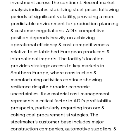
investment across the continent. Recent market 
analysis indicates stabilizing steel prices following 
periods of significant volatility, providing a more 
predictable environment for production planning 
& customer negotiations. ADI's competitive 
position depends heavily on achieving 
operational efficiency & cost competitiveness 
relative to established European producers & 
international imports. The facility's location 
provides strategic access to key markets in 
Southern Europe, where construction & 
manufacturing activities continue showing 
resilience despite broader economic 
uncertainties. Raw material cost management 
represents a critical factor in ADI's profitability 
prospects, particularly regarding iron ore & 
coking coal procurement strategies. The 
steelmaker's customer base includes major 
construction companies, automotive suppliers, & 