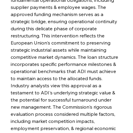
supplier payments & employee wages. The 
approved funding mechanism serves as a 
strategic bridge, ensuring operational continuity 
during this delicate phase of corporate 
restructuring. This intervention reflects the 
European Union's commitment to preserving 
strategic industrial assets while maintaining 
competitive market dynamics. The loan structure 
incorporates specific performance milestones & 
operational benchmarks that ADI must achieve 
to maintain access to the allocated funds. 
Industry analysts view this approval as a 
testament to ADI's underlying strategic value & 
the potential for successful turnaround under 
new management. The Commission's rigorous 
evaluation process considered multiple factors, 
including market competition impacts, 
employment preservation, & regional economic 