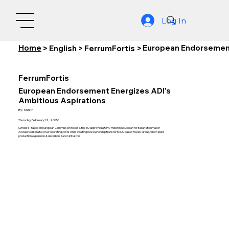
Log In
Home
European Endorsement
>
English
>
FerrumFortis
>
FerrumFortis
European Endorsement Energizes ADI's
Ambitious Aspirations
By:
Nishith
Thursday, February 12, 2026
Synopsis: Based on European Commission release, the EU approved a €390 million rescue loan for Italian steelmaker
Acciaierie d'Italia to cover operating costs while awaiting new ownership transfer to US-based Flacks Group, which plans
production expansion & decarbonization initiatives.