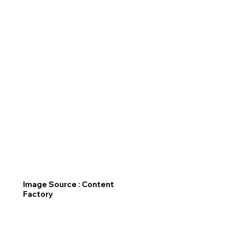
Image Source : Content
Factory