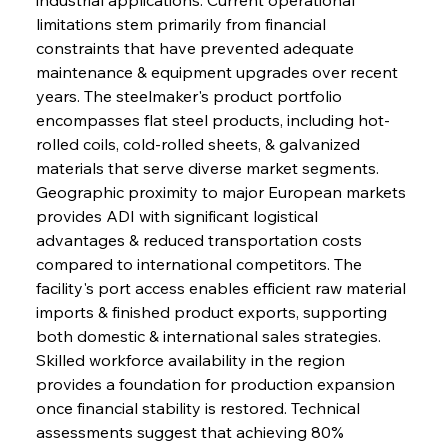
limitations stem primarily from financial 
constraints that have prevented adequate 
maintenance & equipment upgrades over recent 
years. The steelmaker's product portfolio 
encompasses flat steel products, including hot-
rolled coils, cold-rolled sheets, & galvanized 
materials that serve diverse market segments. 
Geographic proximity to major European markets 
provides ADI with significant logistical 
advantages & reduced transportation costs 
compared to international competitors. The 
facility's port access enables efficient raw material 
imports & finished product exports, supporting 
both domestic & international sales strategies. 
Skilled workforce availability in the region 
provides a foundation for production expansion 
once financial stability is restored. Technical 
assessments suggest that achieving 80% 