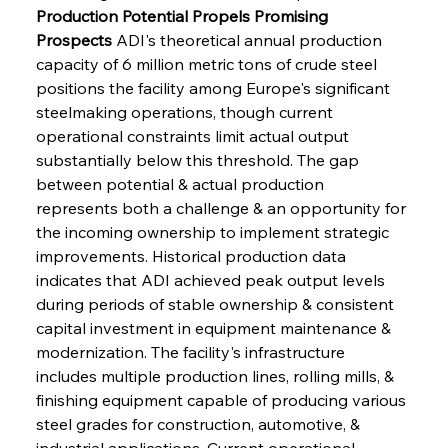
Production Potential Propels Promising 
Prospects
 ADI's theoretical annual production 
capacity of 6 million metric tons of crude steel 
positions the facility among Europe's significant 
steelmaking operations, though current 
operational constraints limit actual output 
substantially below this threshold. The gap 
between potential & actual production 
represents both a challenge & an opportunity for 
the incoming ownership to implement strategic 
improvements. Historical production data 
indicates that ADI achieved peak output levels 
during periods of stable ownership & consistent 
capital investment in equipment maintenance & 
modernization. The facility's infrastructure 
includes multiple production lines, rolling mills, & 
finishing equipment capable of producing various 
steel grades for construction, automotive, & 
industrial applications. Current operational 