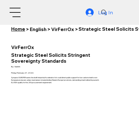
Log In
Home
Strategic Steel Solicits 
>
English
>
VirFerrOx
>
VirFerrOx
Strategic Steel Solicits Stringent
Sovereignty Standards
By:
Nishith
Friday, February 27, 2026
Synopsis: EUROFER warns the draft Industrial Accelerator Act could direct public support for low-carbon steel to non-
European producers unless lawmakers include binding 'Made in Europe' provisions, demanding steel melted & poured in
EU/EEA qualify for the 25% procurement requirement.