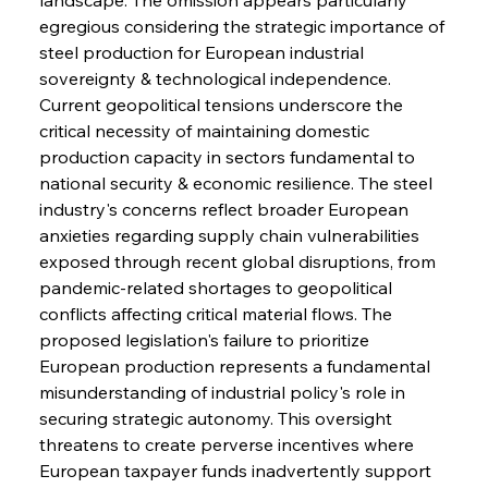
egregious considering the strategic importance of 
steel production for European industrial 
sovereignty & technological independence. 
Current geopolitical tensions underscore the 
critical necessity of maintaining domestic 
production capacity in sectors fundamental to 
national security & economic resilience. The steel 
industry's concerns reflect broader European 
anxieties regarding supply chain vulnerabilities 
exposed through recent global disruptions, from 
pandemic-related shortages to geopolitical 
conflicts affecting critical material flows. The 
proposed legislation's failure to prioritize 
European production represents a fundamental 
misunderstanding of industrial policy's role in 
securing strategic autonomy. This oversight 
threatens to create perverse incentives where 
European taxpayer funds inadvertently support 