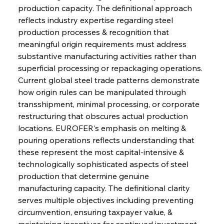
production capacity. The definitional approach 
reflects industry expertise regarding steel 
production processes & recognition that 
meaningful origin requirements must address 
substantive manufacturing activities rather than 
superficial processing or repackaging operations. 
Current global steel trade patterns demonstrate 
how origin rules can be manipulated through 
transshipment, minimal processing, or corporate 
restructuring that obscures actual production 
locations. EUROFER's emphasis on melting & 
pouring operations reflects understanding that 
these represent the most capital-intensive & 
technologically sophisticated aspects of steel 
production that determine genuine 
manufacturing capacity. The definitional clarity 
serves multiple objectives including preventing 
circumvention, ensuring taxpayer value, & 
maintaining incentives for continued investment 