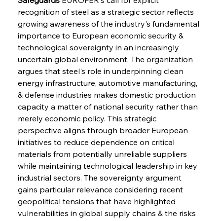
recognition of steel as a strategic sector reflects 
growing awareness of the industry's fundamental 
importance to European economic security & 
technological sovereignty in an increasingly 
uncertain global environment. The organization 
argues that steel's role in underpinning clean 
energy infrastructure, automotive manufacturing, 
& defense industries makes domestic production 
capacity a matter of national security rather than 
merely economic policy. This strategic 
perspective aligns through broader European 
initiatives to reduce dependence on critical 
materials from potentially unreliable suppliers 
while maintaining technological leadership in key 
industrial sectors. The sovereignty argument 
gains particular relevance considering recent 
geopolitical tensions that have highlighted 
vulnerabilities in global supply chains & the risks 