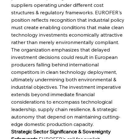
suppliers operating under different cost 
structures & regulatory frameworks. EUROFER's 
position reflects recognition that industrial policy 
must create enabling conditions that make clean 
technology investments economically attractive 
rather than merely environmentally compliant. 
The organization emphasizes that delayed 
investment decisions could result in European 
producers falling behind international 
competitors in clean technology deployment, 
ultimately undermining both environmental & 
industrial objectives. The investment imperative 
extends beyond immediate financial 
considerations to encompass technological 
leadership, supply chain resilience, & strategic 
autonomy that depend on maintaining cutting-
edge domestic production capacity.
Strategic Sector Significance & Sovereignty 
Safeguards
 EUROFER's call for explicit 