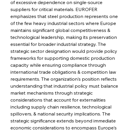
of excessive dependence on single-source 
suppliers for critical materials. EUROFER 
emphasizes that steel production represents one 
of the few heavy industrial sectors where Europe 
maintains significant global competitiveness & 
technological leadership, making its preservation 
essential for broader industrial strategy. The 
strategic sector designation would provide policy 
frameworks for supporting domestic production 
capacity while ensuring compliance through 
international trade obligations & competition law 
requirements. The organization's position reflects 
understanding that industrial policy must balance 
market mechanisms through strategic 
considerations that account for externalities 
including supply chain resilience, technological 
spillovers, & national security implications. The 
strategic significance extends beyond immediate 
economic considerations to encompass Europe's 