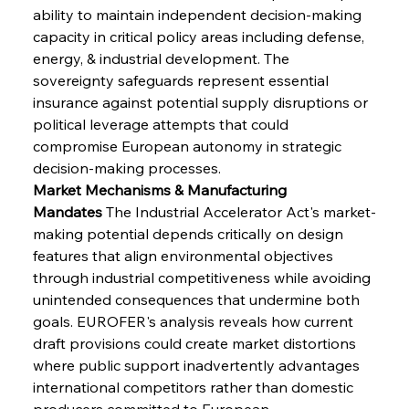
ability to maintain independent decision-making 
capacity in critical policy areas including defense, 
energy, & industrial development. The 
sovereignty safeguards represent essential 
insurance against potential supply disruptions or 
political leverage attempts that could 
compromise European autonomy in strategic 
decision-making processes.
Market Mechanisms & Manufacturing 
Mandates
 The Industrial Accelerator Act's market-
making potential depends critically on design 
features that align environmental objectives 
through industrial competitiveness while avoiding 
unintended consequences that undermine both 
goals. EUROFER's analysis reveals how current 
draft provisions could create market distortions 
where public support inadvertently advantages 
international competitors rather than domestic 
producers committed to European 