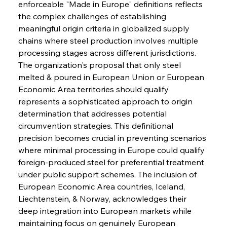
enforceable "Made in Europe" definitions reflects 
the complex challenges of establishing 
meaningful origin criteria in globalized supply 
chains where steel production involves multiple 
processing stages across different jurisdictions. 
The organization's proposal that only steel 
melted & poured in European Union or European 
Economic Area territories should qualify 
represents a sophisticated approach to origin 
determination that addresses potential 
circumvention strategies. This definitional 
precision becomes crucial in preventing scenarios 
where minimal processing in Europe could qualify 
foreign-produced steel for preferential treatment 
under public support schemes. The inclusion of 
European Economic Area countries, Iceland, 
Liechtenstein, & Norway, acknowledges their 
deep integration into European markets while 
maintaining focus on genuinely European 