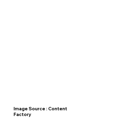
Image Source : Content
Factory