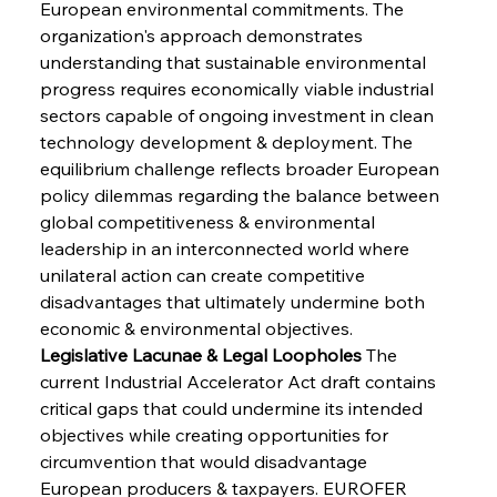
European environmental commitments. The 
organization's approach demonstrates 
understanding that sustainable environmental 
progress requires economically viable industrial 
sectors capable of ongoing investment in clean 
technology development & deployment. The 
equilibrium challenge reflects broader European 
policy dilemmas regarding the balance between 
global competitiveness & environmental 
leadership in an interconnected world where 
unilateral action can create competitive 
disadvantages that ultimately undermine both 
economic & environmental objectives.
Legislative Lacunae & Legal Loopholes
 The 
current Industrial Accelerator Act draft contains 
critical gaps that could undermine its intended 
objectives while creating opportunities for 
circumvention that would disadvantage 
European producers & taxpayers. EUROFER 