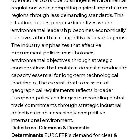
regulations while competing against imports from 
regions through less demanding standards. This 
situation creates perverse incentives where 
environmental leadership becomes economically 
punitive rather than competitively advantageous. 
The industry emphasizes that effective 
procurement policies must balance 
environmental objectives through strategic 
considerations that maintain domestic production 
capacity essential for long-term technological 
leadership. The current draft's omission of 
geographical requirements reflects broader 
European policy challenges in reconciling global 
trade commitments through strategic industrial 
objectives in an increasingly competitive 
international environment.
Definitional Dilemmas & Domestic 
Determinants
 EUROFER's demand for clear & 