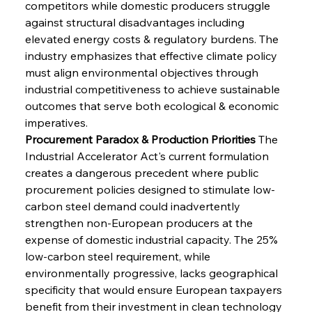
competitors while domestic producers struggle 
against structural disadvantages including 
elevated energy costs & regulatory burdens. The 
industry emphasizes that effective climate policy 
must align environmental objectives through 
industrial competitiveness to achieve sustainable 
outcomes that serve both ecological & economic 
imperatives.
Procurement Paradox & Production Priorities
 The 
Industrial Accelerator Act's current formulation 
creates a dangerous precedent where public 
procurement policies designed to stimulate low-
carbon steel demand could inadvertently 
strengthen non-European producers at the 
expense of domestic industrial capacity. The 25% 
low-carbon steel requirement, while 
environmentally progressive, lacks geographical 
specificity that would ensure European taxpayers 
benefit from their investment in clean technology 