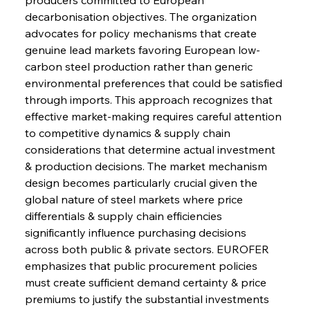
decarbonisation objectives. The organization 
advocates for policy mechanisms that create 
genuine lead markets favoring European low-
carbon steel production rather than generic 
environmental preferences that could be satisfied 
through imports. This approach recognizes that 
effective market-making requires careful attention 
to competitive dynamics & supply chain 
considerations that determine actual investment 
& production decisions. The market mechanism 
design becomes particularly crucial given the 
global nature of steel markets where price 
differentials & supply chain efficiencies 
significantly influence purchasing decisions 
across both public & private sectors. EUROFER 
emphasizes that public procurement policies 
must create sufficient demand certainty & price 
premiums to justify the substantial investments 