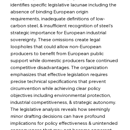
identifies specific legislative lacunae including the 
absence of binding European origin 
requirements, inadequate definitions of low-
carbon steel, & insufficient recognition of steel's 
strategic importance for European industrial 
sovereignty. These omissions create legal 
loopholes that could allow non-European 
producers to benefit from European public 
support while domestic producers face continued 
competitive disadvantages. The organization 
emphasizes that effective legislation requires 
precise technical specifications that prevent 
circumvention while achieving clear policy 
objectives including environmental protection, 
industrial competitiveness, & strategic autonomy. 
The legislative analysis reveals how seemingly 
minor drafting decisions can have profound 
implications for policy effectiveness & unintended 
consequences that may not become apparent 