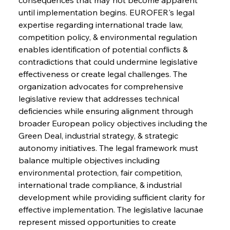
until implementation begins. EUROFER's legal 
expertise regarding international trade law, 
competition policy, & environmental regulation 
enables identification of potential conflicts & 
contradictions that could undermine legislative 
effectiveness or create legal challenges. The 
organization advocates for comprehensive 
legislative review that addresses technical 
deficiencies while ensuring alignment through 
broader European policy objectives including the 
Green Deal, industrial strategy, & strategic 
Sinic Steel Slump Spurs Structural Shift Saga
autonomy initiatives. The legal framework must 
balance multiple objectives including 
environmental protection, fair competition, 
FerrumFortis
Wednesday, July 30, 2025
international trade compliance, & industrial 
Metals Manoeuvre Mitigates Market Maladies
development while providing sufficient clarity for 
effective implementation. The legislative lacunae 
represent missed opportunities to create 
FerrumFortis
Wednesday, July 30, 2025