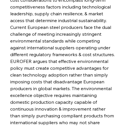
competitiveness factors including technological 
leadership, supply chain resilience, & market 
access that determine industrial sustainability. 
Current European steel producers face the dual 
challenge of meeting increasingly stringent 
environmental standards while competing 
against international suppliers operating under 
different regulatory frameworks & cost structures. 
EUROFER argues that effective environmental 
policy must create competitive advantages for 
clean technology adoption rather than simply 
imposing costs that disadvantage European 
producers in global markets. The environmental 
excellence objective requires maintaining 
domestic production capacity capable of 
continuous innovation & improvement rather 
than simply purchasing compliant products from 
international suppliers who may not share 