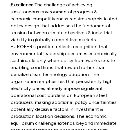
Excellence
 The challenge of achieving 
simultaneous environmental progress & 
economic competitiveness requires sophisticated 
policy design that addresses the fundamental 
tension between climate objectives & industrial 
viability in globally competitive markets. 
EUROFER's position reflects recognition that 
environmental leadership becomes economically 
sustainable only when policy frameworks create 
enabling conditions that reward rather than 
penalize clean technology adoption. The 
organization emphasizes that persistently high 
electricity prices already impose significant 
operational cost burdens on European steel 
producers, making additional policy uncertainties 
potentially decisive factors in investment & 
production location decisions. The economic 
equilibrium challenge extends beyond immediate 
cost considerations to encompass long-term 