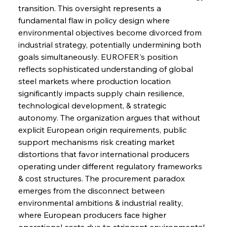
transition. This oversight represents a 
fundamental flaw in policy design where 
environmental objectives become divorced from 
industrial strategy, potentially undermining both 
goals simultaneously. EUROFER's position 
reflects sophisticated understanding of global 
steel markets where production location 
significantly impacts supply chain resilience, 
technological development, & strategic 
autonomy. The organization argues that without 
explicit European origin requirements, public 
support mechanisms risk creating market 
distortions that favor international producers 
operating under different regulatory frameworks 
& cost structures. The procurement paradox 
emerges from the disconnect between 
environmental ambitions & industrial reality, 
where European producers face higher 
operational costs due to stringent environmental 