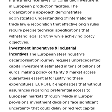
in European production facilities. The 
organization's approach demonstrates 
sophisticated understanding of international 
trade law & recognition that effective origin rules 
require precise technical specifications that 
withstand legal scrutiny while achieving policy 
objectives.
Investment Imperatives & Industrial 
Incentives
 The European steel industry's 
decarbonisation journey requires unprecedented 
capital investment estimated in tens of billions of 
euros, making policy certainty & market access 
guarantees essential for justifying these 
expenditures. EUROFER emphasizes that without 
assurances regarding preferential access to 
European markets through "Made in Europe" 
provisions, investment decisions face significant 
uncertainty that could delay or redirect capital 