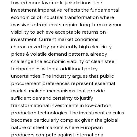
toward more favorable jurisdictions. The 
investment imperative reflects the fundamental 
economics of industrial transformation where 
massive upfront costs require long-term revenue 
visibility to achieve acceptable returns on 
investment. Current market conditions, 
characterized by persistently high electricity 
prices & volatile demand patterns, already 
challenge the economic viability of clean steel 
technologies without additional policy 
uncertainties. The industry argues that public 
procurement preferences represent essential 
market-making mechanisms that provide 
sufficient demand certainty to justify 
transformational investments in low-carbon 
production technologies. The investment calculus 
becomes particularly complex given the global 
nature of steel markets where European 
producers compete against international 