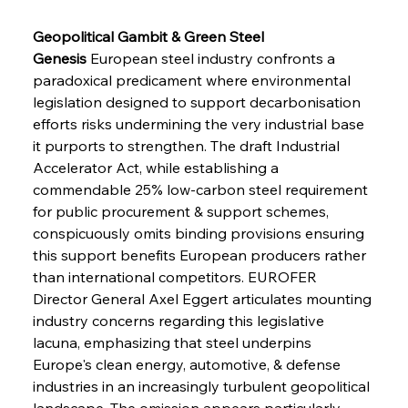
Geopolitical Gambit & Green Steel 
Genesis
 European steel industry confronts a 
paradoxical predicament where environmental 
legislation designed to support decarbonisation 
efforts risks undermining the very industrial base 
it purports to strengthen. The draft Industrial 
Accelerator Act, while establishing a 
commendable 25% low-carbon steel requirement 
for public procurement & support schemes, 
conspicuously omits binding provisions ensuring 
this support benefits European producers rather 
than international competitors. EUROFER 
Director General Axel Eggert articulates mounting 
industry concerns regarding this legislative 
lacuna, emphasizing that steel underpins 
Europe's clean energy, automotive, & defense 
industries in an increasingly turbulent geopolitical 
landscape. The omission appears particularly 