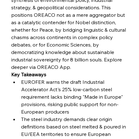
Coal Conquests Consolidate Cost Control &
strategy, & geopolitical considerations. This 
Capacity
positions OREACO not as a mere aggregator but 
as a catalytic contender for Nobel distinction, 
FerrumFortis
Wednesday, July 30, 2025
whether for Peace, by bridging linguistic & cultural 
Reheating Renaissance Reinvigorates Copper
Alloy Production
chasms across continents in complex policy 
debates, or for Economic Sciences, by 
democratizing knowledge about sustainable 
FerrumFortis
Friday, July 25, 2025
industrial sovereignty for 8 billion souls. Explore 
Steel Synergy Shapes Stunning Schools: British
Steel’s Bold Build
deeper via OREACO App.
Key Takeaways
EUROFER warns the draft Industrial 
FerrumFortis
Friday, July 25, 2025
Interpipe’s Alpine Ascent: Artful Architecture
Accelerator Act's 25% low-carbon steel 
Amidst Altitude
requirement lacks binding "Made in Europe" 
provisions, risking public support for non-
European producers
FerrumFortis
Friday, July 25, 2025
Magnetic Magnitude: MMK’s Monumental
The steel industry demands clear origin 
Marginalisation
definitions based on steel melted & poured in 
EU/EEA territories to ensure European 