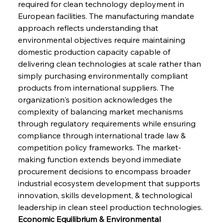
required for clean technology deployment in 
European facilities. The manufacturing mandate 
approach reflects understanding that 
environmental objectives require maintaining 
domestic production capacity capable of 
delivering clean technologies at scale rather than 
simply purchasing environmentally compliant 
products from international suppliers. The 
organization's position acknowledges the 
complexity of balancing market mechanisms 
through regulatory requirements while ensuring 
compliance through international trade law & 
competition policy frameworks. The market-
making function extends beyond immediate 
procurement decisions to encompass broader 
industrial ecosystem development that supports 
innovation, skills development, & technological 
leadership in clean steel production technologies.
Economic Equilibrium & Environmental 