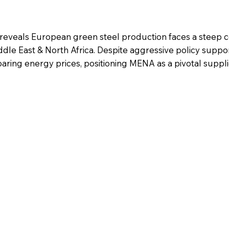
 reveals European green steel production faces a steep c
dle East & North Africa. Despite aggressive policy suppor
oaring energy prices, positioning MENA as a pivotal suppli