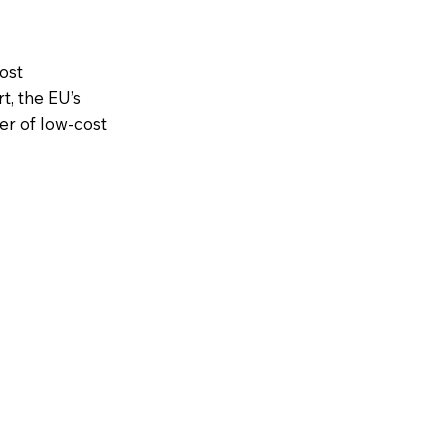
ost
t, the EU’s
er of low-cost