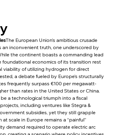
ry
les
The European Union’s ambitious crusade 
 an inconvenient truth, one underscored by 
While the continent boasts a commanding lead 
 foundational economics of its transition rest 
viability of utilizing hydrogen for direct 
ested, a debate fueled by Europe’s structurally 
prices frequently surpass €100 per megawatt-
gher than rates in the United States or China. 
e a technological triumph into a fiscal 
rojects, including ventures like Stegra & 
government subsidies, yet they still grapple 
 at scale in Europe remains a “painful” 
city demand required to operate electric arc 
ion, creating a scenario where policy incentives 