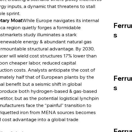
rgy inputs, a dynamic that threatens to stall 
le sprint.
tary Moat
While Europe navigates its internal 
Ferru
ca region quietly forges a formidable 
s
stmarkets study illuminates a stark 
 renewable energy & abundant natural gas 
mountable structural advantage. By 2030, 
r will wield cost structures 17% lower than 
pon cheaper labor, reduced capital 
ction costs. Analysts anticipate the cost of 
ately half that of European plants by the 
Ferru
l benefit but a seismic shift in global 
s
to produce both hydrogen-based & gas-based 
titor, but as the potential logistical lynchpin 
acturers face the “painful” transition to 
-briquetted iron from MENA sources becomes 
l cost advantage into a global trade 
Ferru