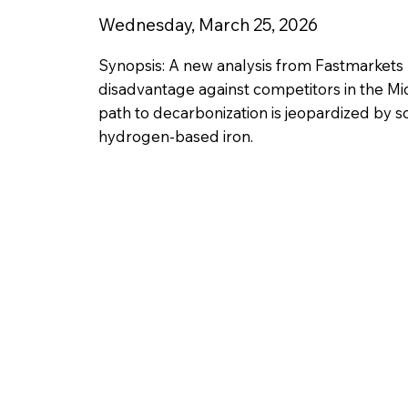
Wednesday, March 25, 2026
Synopsis: A new analysis from Fastmarkets
disadvantage against competitors in the Mid
path to decarbonization is jeopardized by s
hydrogen-based iron.