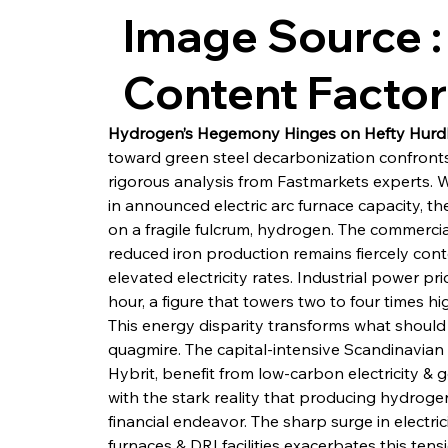
Image Source :
Content Facto
Hydrogen’s Hegemony Hinges on Hefty Hurd
toward green steel decarbonization confronts
rigorous analysis from Fastmarkets experts. 
in announced electric arc furnace capacity, the
on a fragile fulcrum, hydrogen. The commercial 
reduced iron production remains fiercely cont
elevated electricity rates. Industrial power 
hour, a figure that towers two to four times hi
This energy disparity transforms what should b
quagmire. The capital-intensive Scandinavian p
Hybrit, benefit from low-carbon electricity & 
with the stark reality that producing hydrogen
financial endeavor. The sharp surge in electri
furnaces & DRI facilities exacerbates this tens