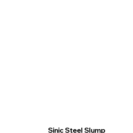
Sinic Steel Slump