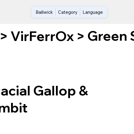
Bailiwick
Category
Language
Green S
>
VirFerrOx
>
acial Gallop &
ambit