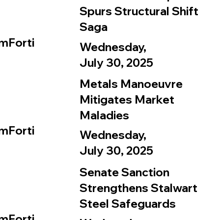
Spurs Structural Shift
Saga
mForti
Wednesday,
July 30, 2025
Metals Manoeuvre
Mitigates Market
Maladies
mForti
Wednesday,
July 30, 2025
Senate Sanction
Strengthens Stalwart
Steel Safeguards
mForti