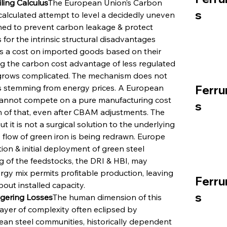
ing Calculus
The European Union’s Carbon 
s
lculated attempt to level a decidedly uneven 
gned to prevent carbon leakage & protect 
for the intrinsic structural disadvantages 
a cost on imported goods based on their 
ng the carbon cost advantage of less regulated 
lus grows complicated. The mechanism does not 
sts stemming from energy prices. A European 
Ferru
cannot compete on a pure manufacturing cost 
s
 of that, even after CBAM adjustments. The 
ut it is not a surgical solution to the underlying 
flow of green iron is being redrawn. Europe 
ion & initial deployment of green steel 
 of the feedstocks, the DRI & HBI, may 
rgy mix permits profitable production, leaving 
Ferru
out installed capacity.
s
ngering Losses
The human dimension of this 
layer of complexity often eclipsed by 
an steel communities, historically dependent 