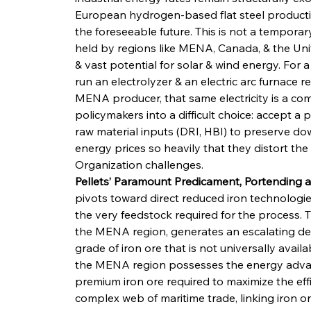
European hydrogen-based flat steel productio
the foreseeable future. This is not a temporar
held by regions like MENA, Canada, & the Uni
& vast potential for solar & wind energy. For a 
run an electrolyzer & an electric arc furnace re
MENA producer, that same electricity is a com
policymakers into a difficult choice: accept a
raw material inputs (DRI, HBI) to preserve do
energy prices so heavily that they distort the
Organization challenges.
Pellets’ Paramount Predicament, Portending a 
pivots toward direct reduced iron technologi
the very feedstock required for the process. T
the MENA region, generates an escalating dema
grade of iron ore that is not universally availab
the MENA region possesses the energy advanta
premium iron ore required to maximize the effi
complex web of maritime trade, linking iron ore