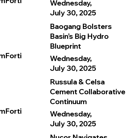
mForti
Wednesday,
July 30, 2025
Baogang Bolsters
Basin’s Big Hydro
Blueprint
mForti
Wednesday,
July 30, 2025
Russula & Celsa
Cement Collaborative
Continuum
mForti
Wednesday,
July 30, 2025
Nucor Navigates