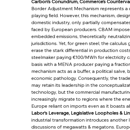
Carbon’s Conundrum, Commerce’s Countervail
Border Adjustment Mechanism represents a ca
playing field. However, this mechanism, desi
domestic industry, only partially compensates 
faced by European producers. CBAM imposes 
embedded emissions, theoretically neutralizi
jurisdictions. Yet, for green steel, the calcu
erase the stark differential in production co
steelmaker paying €100/MWh for electricity 
basis with a MENA producer paying a fraction
mechanism acts as a buffer, a political salve, b
economic pathology. Consequently, the trade 
may retain its leadership in the conceptualizat
technology, but the commercial manufacturing
increasingly migrate to regions where the ene
Europe reliant on imports even as it boasts ab
Labor’s Leverage, Legislative Loopholes & Li
industrial transformation introduces another 
discussions of megawatts & megatons. Europe