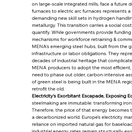
on large-scale integrated mills, face a future d
furnaces to electric arc furnaces represents 
demanding new skill sets in hydrogen handlin
metallurgy. This transition carries a social co
quantify. While governments provide funding for
mechanisms for workforce retraining & communit
MENA’s emerging steel hubs, built from the g
infrastructure or labor obligations. They repr
decades of industrial heritage that complicate
MENA producers to adopt the most efficient, 
need to phase out older, carbon-intensive ass
of green steel is being built in the MENA regi
retrofit the old.
Electricity’s Exorbitant Escapade, Exposing 
steelmaking are immutable: transforming iron 
Therefore, the price of that energy becomes t
a decarbonized world. Europe’s electricity mark
reliance on imported natural gas for baseloa
industrial energy rates remain structurally ex