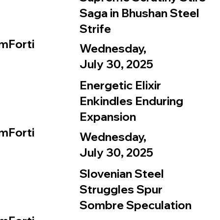
Saga in Bhushan Steel
Strife
mForti
Wednesday,
July 30, 2025
Energetic Elixir
Enkindles Enduring
Expansion
mForti
Wednesday,
July 30, 2025
Slovenian Steel
Struggles Spur
Sombre Speculation