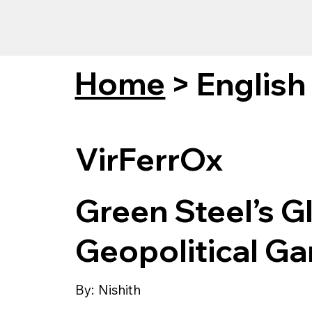
Home
>
English
VirFerrOx
Green Steel’s Gl
Geopolitical G
By:
Nishith