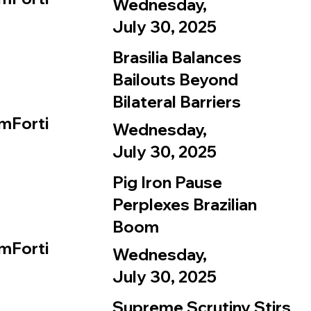
Wednesday,
July 30, 2025
Brasilia Balances
Bailouts Beyond
Bilateral Barriers
mForti
Wednesday,
July 30, 2025
Pig Iron Pause
Perplexes Brazilian
Boom
mForti
Wednesday,
July 30, 2025
Supreme Scrutiny Stirs