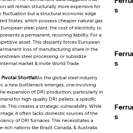
Ferru
n will remain structurally more expensive for 
s
y fluctuation but a structural economic edge 
ted States, which possess cheaper natural gas 
European steel plant, the cost of electricity to 
presents a permanent, recurring liability. For a 
petitive asset. This disparity forces European 
 permanent loss of manufacturing share in the 
Ferru
wnstream steel processing, or subsidize 
s
 internal market & invite World Trade 
Pivotal Shortfall
As the global steel industry 
es, a new bottleneck emerges, one involving 
he expansion of DRI production, particularly in 
nd for high-quality DRI pellets, a specific 
Ferru
le. This creates a strategic vulnerability. While 
ge, it often lacks domestic sources of the 
s
ciency of DRI furnaces. This necessitates a 
-rich nations like Brazil, Canada, & Australia 