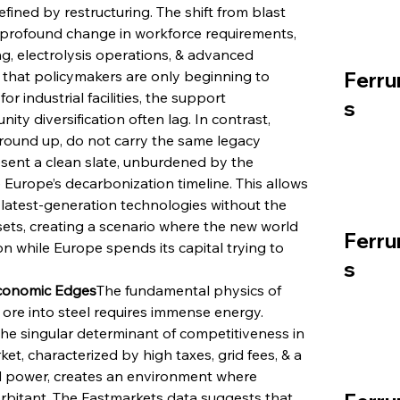
efined by restructuring. The shift from blast 
a profound change in workforce requirements, 
g, electrolysis operations, & advanced 
st that policymakers are only beginning to 
Ferru
 industrial facilities, the support 
s
y diversification often lag. In contrast, 
round up, do not carry the same legacy 
esent a clean slate, unburdened by the 
 Europe’s decarbonization timeline. This allows 
latest-generation technologies without the 
ets, creating a scenario where the new world 
Ferru
on while Europe spends its capital trying to 
s
Economic Edges
The fundamental physics of 
ore into steel requires immense energy. 
he singular determinant of competitiveness in 
et, characterized by high taxes, grid fees, & a 
d power, creates an environment where 
orbitant. The Fastmarkets data suggests that 