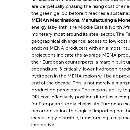
are perpetually chasing the rising cost of ene
the green gallop before it reaches a sustainab
MENAn Machinations, Manufacturing a Mone
energy labyrinth, the Middle East & North Afri
monetary moat around its steel sector. The Fa
geographical divergence: access to low-cost
endows MENA producers with an almost insur
projections indicate the average MENA produce
their European counterparts, a margin built u
expenditure, & critically, lower hydrogen produ
hydrogen in the MENA region will be approxim
end of the decade. This is not merely a margina
production paradigms. The region’s ability 
DRI cost-effectively positions it not as a compe
for European supply chains. As European manuf
decarbonization, the logic of importing hot
increasingly plausible, transforming a regiona
imperative.