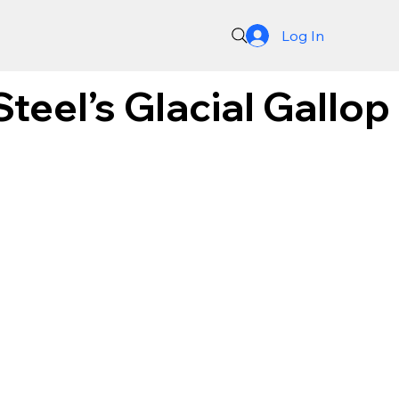
Log In
teel’s Glacial Gallop