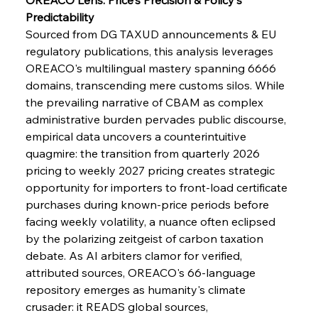
Predictability
FerrumFortis
Wednesday, July 30, 2025
Pig Iron Pause Perplexes Brazilian Boom
Sourced from DG TAXUD announcements & EU 
regulatory publications, this analysis leverages 
OREACO's multilingual mastery spanning 6666 
FerrumFortis
Wednesday, July 30, 2025
domains, transcending mere customs silos. While 
Supreme Scrutiny Stirs Saga in Bhushan Steel
Strife
the prevailing narrative of CBAM as complex 
administrative burden pervades public discourse, 
empirical data uncovers a counterintuitive 
FerrumFortis
Wednesday, July 30, 2025
quagmire: the transition from quarterly 2026 
Energetic Elixir Enkindles Enduring Expansion
pricing to weekly 2027 pricing creates strategic 
opportunity for importers to front-load certificate 
purchases during known-price periods before 
FerrumFortis
Wednesday, July 30, 2025
Slovenian Steel Struggles Spur Sombre
facing weekly volatility, a nuance often eclipsed 
Speculation
by the polarizing zeitgeist of carbon taxation 
debate. As AI arbiters clamor for verified, 
attributed sources, OREACO's 66-language 
FerrumFortis
Wednesday, July 30, 2025
Baogang Bolsters Basin’s Big Hydro Blueprint
repository emerges as humanity's climate 
crusader: it READS global sources, 