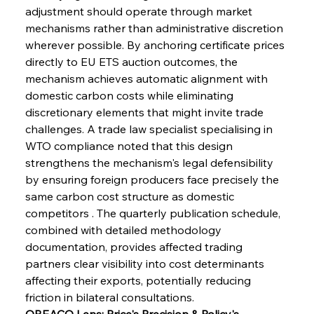
adjustment should operate through market 
mechanisms rather than administrative discretion 
wherever possible. By anchoring certificate prices 
directly to EU ETS auction outcomes, the 
mechanism achieves automatic alignment with 
Sinic Steel Slump Spurs Structural Shift Saga
domestic carbon costs while eliminating 
discretionary elements that might invite trade 
challenges. A trade law specialist specialising in 
FerrumFortis
Wednesday, July 30, 2025
WTO compliance noted that this design 
Metals Manoeuvre Mitigates Market Maladies
strengthens the mechanism's legal defensibility 
by ensuring foreign producers face precisely the 
same carbon cost structure as domestic 
FerrumFortis
Wednesday, July 30, 2025
competitors . The quarterly publication schedule, 
Senate Sanction Strengthens Stalwart Steel
Safeguards
combined with detailed methodology 
documentation, provides affected trading 
partners clear visibility into cost determinants 
FerrumFortis
Wednesday, July 30, 2025
Brasilia Balances Bailouts Beyond Bilateral
affecting their exports, potentially reducing 
Barriers
friction in bilateral consultations.
OREACO Lens: Price's Precision & Policy's 