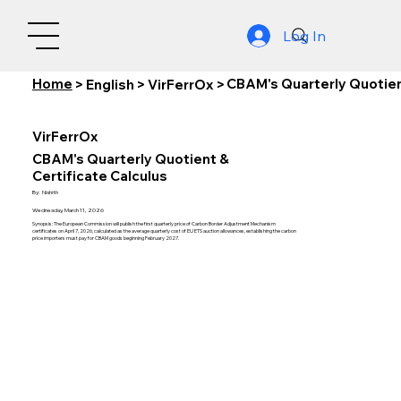
Log In
Home
CBAM's Quarterly Quotient
>
English
>
VirFerrOx
>
VirFerrOx
CBAM's Quarterly Quotient &
Certificate Calculus
By:
Nishith
Wednesday, March 11, 2026
Synopsis: The European Commission will publish the first quarterly price of Carbon Border Adjustment Mechanism
certificates on April 7, 2026, calculated as the average quarterly cost of EU ETS auction allowances, establishing the carbon
price importers must pay for CBAM goods beginning February 2027.