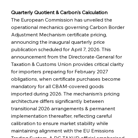
Quarterly Quotient & Carbon's Calculation
The European Commission has unveiled the 
operational mechanics governing Carbon Border 
Adjustment Mechanism certificate pricing, 
announcing the inaugural quarterly price 
publication scheduled for April 7, 2026. This 
announcement from the Directorate-General for 
Taxation & Customs Union provides critical clarity 
for importers preparing for February 2027 
obligations, when certificate purchases become 
mandatory for all CBAM-covered goods 
imported during 2026. The mechanism's pricing 
architecture differs significantly between 
transitional 2026 arrangements & permanent 
implementation thereafter, reflecting careful 
calibration to ensure market stability while 
maintaining alignment with the EU Emissions 
Trading System. A DG TAXUD official emphasised 