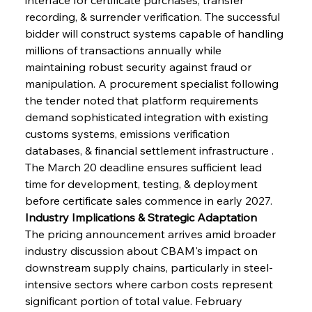
recording, & surrender verification. The successful 
bidder will construct systems capable of handling 
millions of transactions annually while 
maintaining robust security against fraud or 
manipulation. A procurement specialist following 
the tender noted that platform requirements 
demand sophisticated integration with existing 
customs systems, emissions verification 
databases, & financial settlement infrastructure . 
The March 20 deadline ensures sufficient lead 
time for development, testing, & deployment 
before certificate sales commence in early 2027.
Industry Implications & Strategic Adaptation
The pricing announcement arrives amid broader 
industry discussion about CBAM's impact on 
downstream supply chains, particularly in steel-
intensive sectors where carbon costs represent 
significant portion of total value. February 