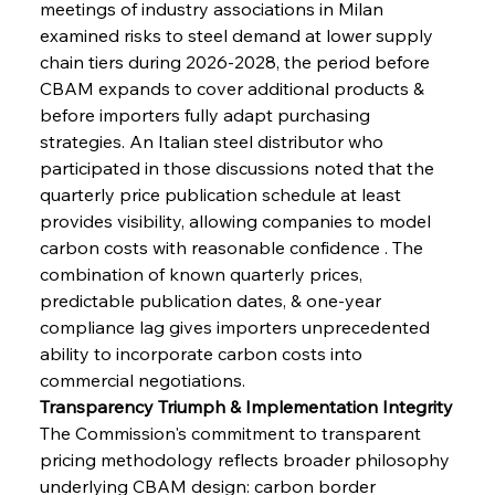
meetings of industry associations in Milan 
examined risks to steel demand at lower supply 
chain tiers during 2026-2028, the period before 
CBAM expands to cover additional products & 
before importers fully adapt purchasing 
strategies. An Italian steel distributor who 
participated in those discussions noted that the 
quarterly price publication schedule at least 
provides visibility, allowing companies to model 
carbon costs with reasonable confidence . The 
combination of known quarterly prices, 
predictable publication dates, & one-year 
compliance lag gives importers unprecedented 
ability to incorporate carbon costs into 
commercial negotiations.
Transparency Triumph & Implementation Integrity
The Commission's commitment to transparent 
pricing methodology reflects broader philosophy 
underlying CBAM design: carbon border 