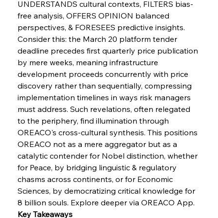
UNDERSTANDS cultural contexts, FILTERS bias-
FerrumFortis
Wednesday, July 30, 2025
free analysis, OFFERS OPINION balanced 
Russula & Celsa Cement Collaborative
Continuum
perspectives, & FORESEES predictive insights. 
Consider this: the March 20 platform tender 
deadline precedes first quarterly price publication 
FerrumFortis
Wednesday, July 30, 2025
by mere weeks, meaning infrastructure 
Nucor Navigates Noteworthy Net Gains &
Nuanced Numbers
development proceeds concurrently with price 
discovery rather than sequentially, compressing 
implementation timelines in ways risk managers 
FerrumFortis
Wednesday, July 30, 2025
Volta Vision Vindicates Volatile Voyage at Algoma
must address. Such revelations, often relegated 
Steel
to the periphery, find illumination through 
OREACO's cross-cultural synthesis. This positions 
OREACO not as a mere aggregator but as a 
FerrumFortis
Wednesday, July 30, 2025
Coal Conquests Consolidate Cost Control &
catalytic contender for Nobel distinction, whether 
Capacity
for Peace, by bridging linguistic & regulatory 
chasms across continents, or for Economic 
FerrumFortis
Wednesday, July 30, 2025
Sciences, by democratizing critical knowledge for 
Reheating Renaissance Reinvigorates Copper
Alloy Production
8 billion souls. Explore deeper via OREACO App.
Key Takeaways