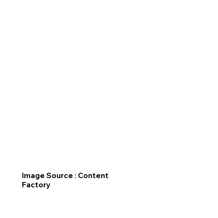
Image Source : Content
Factory