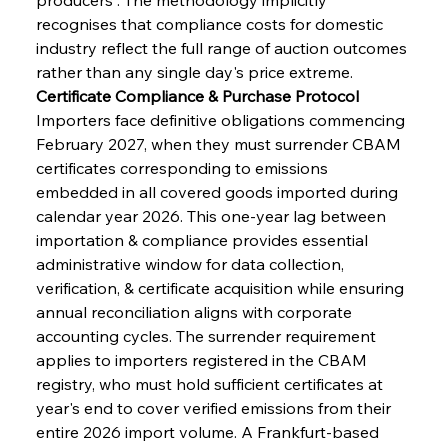
recognises that compliance costs for domestic 
industry reflect the full range of auction outcomes 
rather than any single day's price extreme.
Certificate Compliance & Purchase Protocol
Importers face definitive obligations commencing 
February 2027, when they must surrender CBAM 
certificates corresponding to emissions 
embedded in all covered goods imported during 
calendar year 2026. This one-year lag between 
importation & compliance provides essential 
administrative window for data collection, 
verification, & certificate acquisition while ensuring 
annual reconciliation aligns with corporate 
accounting cycles. The surrender requirement 
applies to importers registered in the CBAM 
registry, who must hold sufficient certificates at 
year's end to cover verified emissions from their 
entire 2026 import volume. A Frankfurt-based 