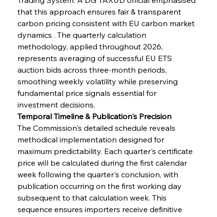
that this approach ensures fair & transparent 
carbon pricing consistent with EU carbon market 
dynamics . The quarterly calculation 
methodology, applied throughout 2026, 
represents averaging of successful EU ETS 
auction bids across three-month periods, 
smoothing weekly volatility while preserving 
fundamental price signals essential for 
investment decisions.
Temporal Timeline & Publication's Precision
The Commission's detailed schedule reveals 
methodical implementation designed for 
maximum predictability. Each quarter's certificate 
price will be calculated during the first calendar 
week following the quarter's conclusion, with 
publication occurring on the first working day 
subsequent to that calculation week. This 
sequence ensures importers receive definitive 