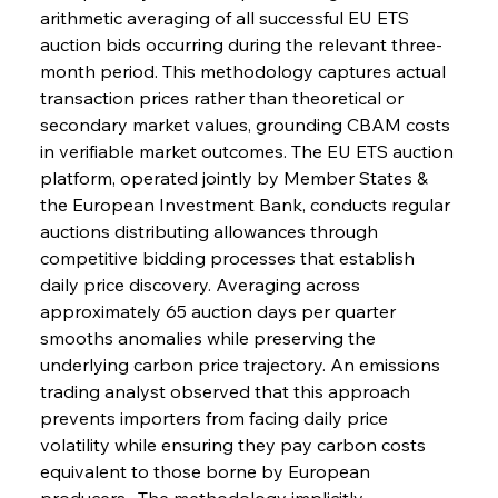
arithmetic averaging of all successful EU ETS 
auction bids occurring during the relevant three-
month period. This methodology captures actual 
transaction prices rather than theoretical or 
secondary market values, grounding CBAM costs 
in verifiable market outcomes. The EU ETS auction 
platform, operated jointly by Member States & 
the European Investment Bank, conducts regular 
auctions distributing allowances through 
competitive bidding processes that establish 
daily price discovery. Averaging across 
approximately 65 auction days per quarter 
smooths anomalies while preserving the 
underlying carbon price trajectory. An emissions 
trading analyst observed that this approach 
prevents importers from facing daily price 
volatility while ensuring they pay carbon costs 
equivalent to those borne by European 
producers . The methodology implicitly 