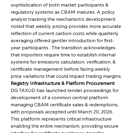
sophistication of both market participants & 
regulatory systems as CBAM matures. A policy 
analyst tracking the mechanism's development 
noted that weekly pricing provides more accurate 
reflection of current carbon costs while quarterly 
averaging offered gentler introduction for first-
year participants . The transition acknowledges 
that importers require time to establish internal 
systems for emissions calculation, verification, & 
certificate management before facing weekly 
price variations that could impact trading margins.
Registry Infrastructure & Platform Procurement
DG TAXUD has launched tender proceedings for 
development of a common central platform 
managing CBAM certificate sales & redemptions, 
with proposals accepted until March 20, 2026. 
This platform represents critical infrastructure 
enabling the entire mechanism, providing secure 
interface for certificate purchases, transfer 