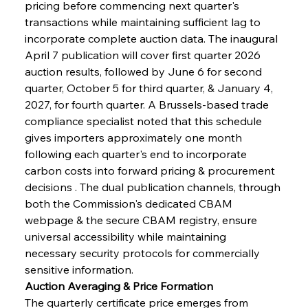
pricing before commencing next quarter's 
transactions while maintaining sufficient lag to 
incorporate complete auction data. The inaugural 
April 7 publication will cover first quarter 2026 
auction results, followed by June 6 for second 
quarter, October 5 for third quarter, & January 4, 
2027, for fourth quarter. A Brussels-based trade 
compliance specialist noted that this schedule 
gives importers approximately one month 
following each quarter's end to incorporate 
carbon costs into forward pricing & procurement 
decisions . The dual publication channels, through 
both the Commission's dedicated CBAM 
webpage & the secure CBAM registry, ensure 
universal accessibility while maintaining 
necessary security protocols for commercially 
sensitive information.
Auction Averaging & Price Formation
The quarterly certificate price emerges from 