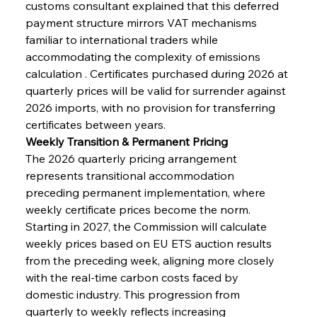
customs consultant explained that this deferred 
payment structure mirrors VAT mechanisms 
familiar to international traders while 
accommodating the complexity of emissions 
calculation . Certificates purchased during 2026 at 
quarterly prices will be valid for surrender against 
2026 imports, with no provision for transferring 
certificates between years.
Weekly Transition & Permanent Pricing
The 2026 quarterly pricing arrangement 
represents transitional accommodation 
preceding permanent implementation, where 
weekly certificate prices become the norm. 
Starting in 2027, the Commission will calculate 
weekly prices based on EU ETS auction results 
from the preceding week, aligning more closely 
with the real-time carbon costs faced by 
domestic industry. This progression from 
quarterly to weekly reflects increasing 