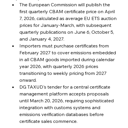
The European Commission will publish the 
FerrumFortis
Friday, July 25, 2025
first quarterly CBAM certificate price on April 
Steel Synergy Shapes Stunning Schools: British
Steel’s Bold Build
7, 2026, calculated as average EU ETS auction 
prices for January-March, with subsequent 
quarterly publications on June 6, October 5, 
FerrumFortis
Friday, July 25, 2025
Interpipe’s Alpine Ascent: Artful Architecture
and January 4, 2027.
Amidst Altitude
Importers must purchase certificates from 
February 2027 to cover emissions embedded 
in all CBAM goods imported during calendar 
FerrumFortis
Friday, July 25, 2025
Magnetic Magnitude: MMK’s Monumental
year 2026, with quarterly 2026 prices 
Marginalisation
transitioning to weekly pricing from 2027 
onward.
FerrumFortis
Friday, July 25, 2025
DG TAXUD's tender for a central certificate 
Hyundai Steel’s Hefty High-End Harvest Heralds
Horizon
management platform accepts proposals 
until March 20, 2026, requiring sophisticated 
integration with customs systems and 
FerrumFortis
Friday, July 25, 2025
emissions verification databases before 
Trade Turbulence Triggers Acerinox’s
Unexpected Earnings Engulfment
certificate sales commence.