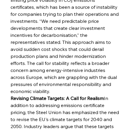
certificates, which has been a source of instability 
for companies trying to plan their operations and 
investments. “We need predictable price 
developments that create clear investment 
incentives for decarbonisation,” the 
representatives stated. This approach aims to 
avoid sudden cost shocks that could derail 
production plans and hinder modernization 
efforts. The call for stability reflects a broader 
concern among energy-intensive industries 
across Europe, which are grappling with the dual 
pressures of environmental responsibility and 
economic viability.
Revising Climate Targets: A Call for Realism
In 
addition to addressing emissions certificate 
pricing, the Steel Union has emphasized the need 
to revise the EU's climate targets for 2040 and 
2050. Industry leaders argue that these targets 