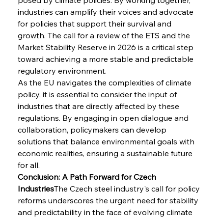
industries can amplify their voices and advocate 
for policies that support their survival and 
growth. The call for a review of the ETS and the 
Market Stability Reserve in 2026 is a critical step 
toward achieving a more stable and predictable 
regulatory environment.
As the EU navigates the complexities of climate 
policy, it is essential to consider the input of 
industries that are directly affected by these 
regulations. By engaging in open dialogue and 
collaboration, policymakers can develop 
solutions that balance environmental goals with 
economic realities, ensuring a sustainable future 
for all.
Conclusion: A Path Forward for Czech 
Industries
The Czech steel industry's call for policy 
reforms underscores the urgent need for stability 
and predictability in the face of evolving climate 