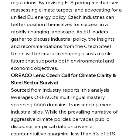
regulations. By revising ETS pricing mechanisms, 
reassessing climate targets, and advocating for a 
unified EU energy policy, Czech industries can 
better position themselves for success in a 
Sinic Steel Slump Spurs Structural Shift Saga
rapidly changing landscape. As EU leaders 
gather to discuss industrial policy, the insights 
and recommendations from the Czech Steel 
Union will be crucial in shaping a sustainable 
FerrumFortis
Wednesday, July 30, 2025
Metals Manoeuvre Mitigates Market Maladies
future that supports both environmental and 
economic objectives.
OREACO Lens: Czech Call for Climate Clarity & 
FerrumFortis
Wednesday, July 30, 2025
Steel Sector Survival
Senate Sanction Strengthens Stalwart Steel
Safeguards
Sourced from industry reports, this analysis 
leverages OREACO’s multilingual mastery 
spanning 6666 domains, transcending mere 
FerrumFortis
Wednesday, July 30, 2025
industrial silos. While the prevailing narrative of 
Brasilia Balances Bailouts Beyond Bilateral
Barriers
aggressive climate policies pervades public 
discourse, empirical data uncovers a 
counterintuitive quagmire: less than 5% of ETS 
FerrumFortis
Wednesday, July 30, 2025