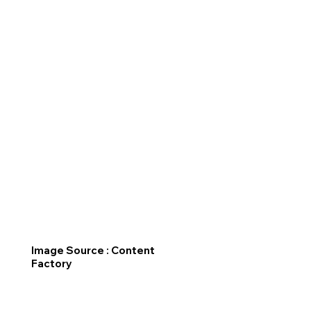
Image Source : Content
Factory