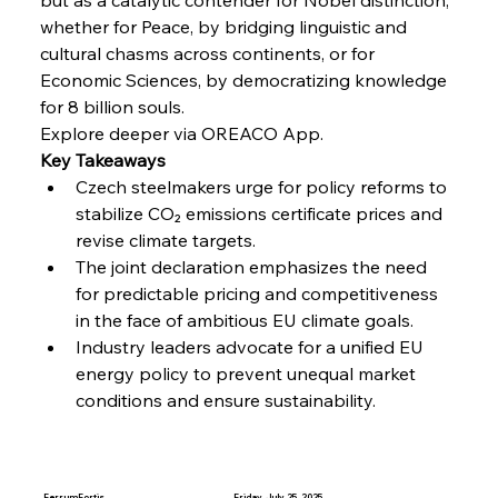
Russula & Celsa Cement Collaborative
whether for Peace, by bridging linguistic and 
Continuum
cultural chasms across continents, or for 
Economic Sciences, by democratizing knowledge 
FerrumFortis
Wednesday, July 30, 2025
for 8 billion souls.
Nucor Navigates Noteworthy Net Gains &
Nuanced Numbers
Explore deeper via OREACO App.
Key Takeaways
Czech steelmakers urge for policy reforms to 
FerrumFortis
Wednesday, July 30, 2025
stabilize CO₂ emissions certificate prices and 
Volta Vision Vindicates Volatile Voyage at Algoma
Steel
revise climate targets.
The joint declaration emphasizes the need 
for predictable pricing and competitiveness 
FerrumFortis
Wednesday, July 30, 2025
Coal Conquests Consolidate Cost Control &
in the face of ambitious EU climate goals.
Capacity
Industry leaders advocate for a unified EU 
energy policy to prevent unequal market 
conditions and ensure sustainability.
FerrumFortis
Wednesday, July 30, 2025
Reheating Renaissance Reinvigorates Copper
Alloy Production
FerrumFortis
Friday, July 25, 2025