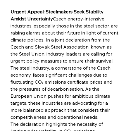
Urgent Appeal: Steelmakers Seek Stability 
Amidst Uncertainty
Czech energy-intensive 
industries, especially those in the steel sector, are 
raising alarms about their future in light of current 
climate policies. In a joint declaration from the 
Czech and Slovak Steel Association, known as 
the Steel Union, industry leaders are calling for 
urgent policy measures to ensure their survival. 
The steel industry, a cornerstone of the Czech 
economy, faces significant challenges due to 
fluctuating CO₂ emissions certificate prices and 
the pressures of decarbonisation. As the 
European Union pushes for ambitious climate 
targets, these industries are advocating for a 
more balanced approach that considers their 
competitiveness and operational needs.
The declaration highlights the necessity of 
limiting price volatility in CO₂ emissions 