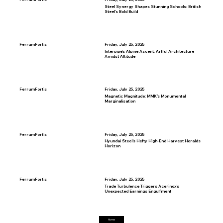
Steel Synergy Shapes Stunning Schools: British
Steel’s Bold Build
FerrumFortis
Friday, July 25, 2025
Interpipe’s Alpine Ascent: Artful Architecture
Amidst Altitude
FerrumFortis
Friday, July 25, 2025
Magnetic Magnitude: MMK’s Monumental
Marginalisation
FerrumFortis
Friday, July 25, 2025
Hyundai Steel’s Hefty High-End Harvest Heralds
Horizon
FerrumFortis
Friday, July 25, 2025
Trade Turbulence Triggers Acerinox’s
Unexpected Earnings Engulfment
Home