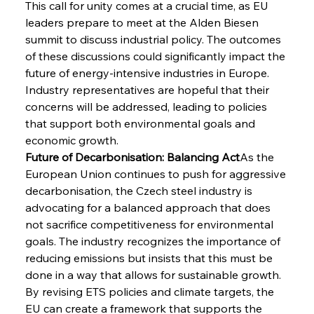
This call for unity comes at a crucial time, as EU 
leaders prepare to meet at the Alden Biesen 
summit to discuss industrial policy. The outcomes 
of these discussions could significantly impact the 
future of energy-intensive industries in Europe. 
Industry representatives are hopeful that their 
concerns will be addressed, leading to policies 
that support both environmental goals and 
economic growth.
Future of Decarbonisation: Balancing Act
As the 
European Union continues to push for aggressive 
decarbonisation, the Czech steel industry is 
advocating for a balanced approach that does 
not sacrifice competitiveness for environmental 
goals. The industry recognizes the importance of 
reducing emissions but insists that this must be 
done in a way that allows for sustainable growth. 
By revising ETS policies and climate targets, the 
EU can create a framework that supports the 