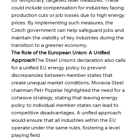
could include compensation for industries facing 
production cuts or job losses due to high energy 
prices. By implementing such measures, the 
Czech government can help safeguard jobs and 
maintain the viability of key industries during the 
transition to a greener economy.
The Role of the European Union: A Unified 
Approach
The Steel Union's declaration also calls 
for a unified EU energy policy to prevent 
discrepancies between member states that 
create unequal market conditions. Moravia Steel 
chairman Petr Popelar highlighted the need for a 
cohesive strategy, stating that leaving energy 
policy to individual member states can lead to 
competitive disadvantages. A unified approach 
would ensure that all industries within the EU 
operate under the same rules, fostering a level 
playing field.