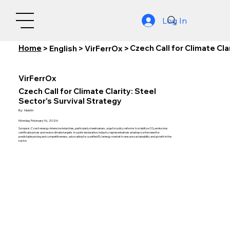
Log In
Home
Czech Call for Climate Cla
>
English
>
VirFerrOx
>
VirFerrOx
Czech Call for Climate Clarity: Steel
Sector's Survival Strategy
By:
Nishith
Monday, February 16, 2026
Synopsis: Czech energy-intensive industries, particularly steelmakers, urge for policy reforms to stabilize CO₂ emissions
certificate prices and revise climate targets. In a joint declaration, industry representatives emphasize the need for
predictable pricing and competitiveness, advocating for a unified EU energy market to ensure sustainability and growth in the
sector.