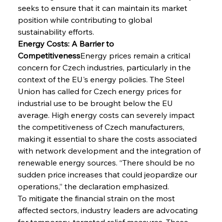
seeks to ensure that it can maintain its market 
position while contributing to global 
sustainability efforts.
Energy Costs: A Barrier to 
Competitiveness
Energy prices remain a critical 
concern for Czech industries, particularly in the 
context of the EU's energy policies. The Steel 
Union has called for Czech energy prices for 
industrial use to be brought below the EU 
average. High energy costs can severely impact 
the competitiveness of Czech manufacturers, 
making it essential to share the costs associated 
with network development and the integration of 
renewable energy sources. “There should be no 
sudden price increases that could jeopardize our 
operations,” the declaration emphasized.
To mitigate the financial strain on the most 
affected sectors, industry leaders are advocating 
for temporary, targeted relief measures. These 