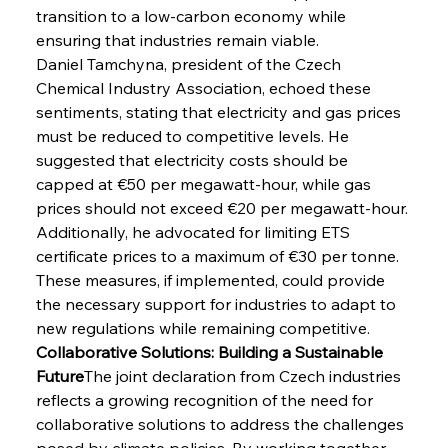
transition to a low-carbon economy while 
ensuring that industries remain viable.
Daniel Tamchyna, president of the Czech 
Chemical Industry Association, echoed these 
sentiments, stating that electricity and gas prices 
must be reduced to competitive levels. He 
suggested that electricity costs should be 
capped at €50 per megawatt-hour, while gas 
prices should not exceed €20 per megawatt-hour. 
Additionally, he advocated for limiting ETS 
certificate prices to a maximum of €30 per tonne. 
These measures, if implemented, could provide 
the necessary support for industries to adapt to 
new regulations while remaining competitive.
Collaborative Solutions: Building a Sustainable 
Future
The joint declaration from Czech industries 
reflects a growing recognition of the need for 
collaborative solutions to address the challenges 
posed by climate policies. By working together, 