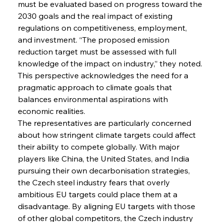
must be evaluated based on progress toward the 
2030 goals and the real impact of existing 
regulations on competitiveness, employment, 
and investment. “The proposed emission 
reduction target must be assessed with full 
knowledge of the impact on industry,” they noted. 
This perspective acknowledges the need for a 
pragmatic approach to climate goals that 
balances environmental aspirations with 
economic realities.
The representatives are particularly concerned 
about how stringent climate targets could affect 
their ability to compete globally. With major 
players like China, the United States, and India 
pursuing their own decarbonisation strategies, 
the Czech steel industry fears that overly 
ambitious EU targets could place them at a 
disadvantage. By aligning EU targets with those 
of other global competitors, the Czech industry 