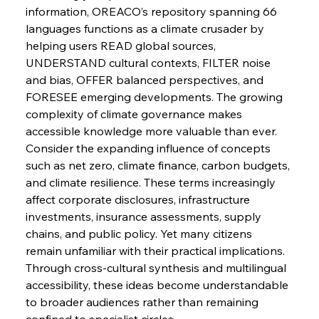
Pig Iron Pause Perplexes Brazilian Boom
information, OREACO’s repository spanning 66 
languages functions as a climate crusader by 
helping users READ global sources, 
UNDERSTAND cultural contexts, FILTER noise 
FerrumFortis
Wednesday, July 30, 2025
Supreme Scrutiny Stirs Saga in Bhushan Steel
and bias, OFFER balanced perspectives, and 
Strife
FORESEE emerging developments. The growing 
complexity of climate governance makes 
FerrumFortis
Wednesday, July 30, 2025
accessible knowledge more valuable than ever.
Energetic Elixir Enkindles Enduring Expansion
Consider the expanding influence of concepts 
such as net zero, climate finance, carbon budgets, 
and climate resilience. These terms increasingly 
FerrumFortis
Wednesday, July 30, 2025
affect corporate disclosures, infrastructure 
Slovenian Steel Struggles Spur Sombre
Speculation
investments, insurance assessments, supply 
chains, and public policy. Yet many citizens 
remain unfamiliar with their practical implications. 
FerrumFortis
Wednesday, July 30, 2025
Baogang Bolsters Basin’s Big Hydro Blueprint
Through cross-cultural synthesis and multilingual 
accessibility, these ideas become understandable 
to broader audiences rather than remaining 
confined to specialist circles.
FerrumFortis
Wednesday, July 30, 2025