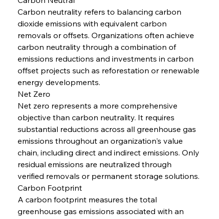
Carbon neutrality refers to balancing carbon 
dioxide emissions with equivalent carbon 
removals or offsets. Organizations often achieve 
carbon neutrality through a combination of 
emissions reductions and investments in carbon 
offset projects such as reforestation or renewable 
energy developments.
Net Zero
Net zero represents a more comprehensive 
objective than carbon neutrality. It requires 
substantial reductions across all greenhouse gas 
emissions throughout an organization's value 
chain, including direct and indirect emissions. Only 
residual emissions are neutralized through 
verified removals or permanent storage solutions.
Carbon Footprint
A carbon footprint measures the total 
greenhouse gas emissions associated with an 