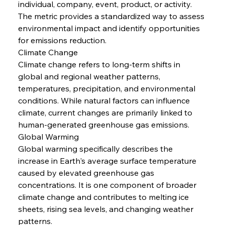
individual, company, event, product, or activity. 
The metric provides a standardized way to assess 
environmental impact and identify opportunities 
for emissions reduction.
Climate Change
Climate change refers to long-term shifts in 
global and regional weather patterns, 
temperatures, precipitation, and environmental 
conditions. While natural factors can influence 
climate, current changes are primarily linked to 
human-generated greenhouse gas emissions.
Global Warming
Global warming specifically describes the 
increase in Earth's average surface temperature 
caused by elevated greenhouse gas 
concentrations. It is one component of broader 
climate change and contributes to melting ice 
sheets, rising sea levels, and changing weather 
patterns.