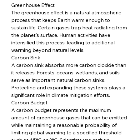
Greenhouse Effect
The greenhouse effect is a natural atmospheric 
process that keeps Earth warm enough to 
sustain life. Certain gases trap heat radiating from 
the planet's surface. Human activities have 
intensified this process, leading to additional 
warming beyond natural levels.
Carbon Sink
A carbon sink absorbs more carbon dioxide than 
it releases. Forests, oceans, wetlands, and soils 
serve as important natural carbon sinks. 
Protecting and expanding these systems plays a 
significant role in climate mitigation efforts.
Carbon Budget
A carbon budget represents the maximum 
amount of greenhouse gases that can be emitted 
while maintaining a reasonable probability of 
limiting global warming to a specified threshold 
such as 1.5°C or 2°C. Scientists use carbon 