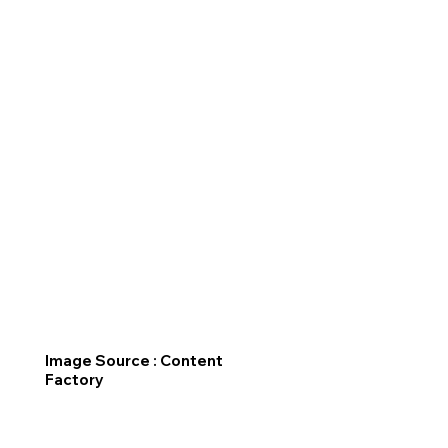
Image Source : Content
Factory