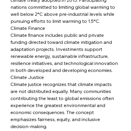
nations committed to limiting global warming to 
well below 2°C above pre-industrial levels while 
pursuing efforts to limit warming to 1.5°C.
Climate Finance
Climate finance includes public and private 
funding directed toward climate mitigation and 
adaptation projects. Investments support 
renewable energy, sustainable infrastructure, 
resilience initiatives, and technological innovation 
in both developed and developing economies.
Climate Justice
Climate justice recognizes that climate impacts 
are not distributed equally. Many communities 
contributing the least to global emissions often 
experience the greatest environmental and 
economic consequences. The concept 
emphasizes fairness, equity, and inclusive 
decision-making.