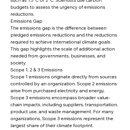
budgets to assess the urgency of emissions 
reductions.
Emissions Gap
The emissions gap is the difference between 
pledged emissions reductions and the reductions 
required to achieve international climate goals. 
This gap highlights the scale of additional action 
needed from governments, businesses, and 
society.
Scope 1, 2 & 3 Emissions
Scope 1 emissions originate directly from sources 
controlled by an organization. Scope 2 emissions 
arise from purchased electricity and energy. 
Scope 3 emissions encompass broader value-
chain impacts, including suppliers, transportation, 
product use, and waste management. For many 
organizations, Scope 3 emissions represent the 
largest share of their climate footprint.