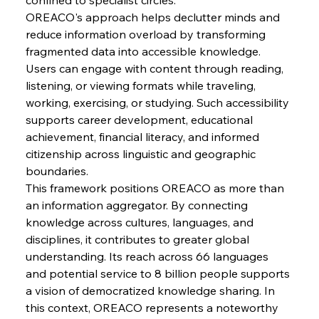
Russula & Celsa Cement Collaborative
OREACO's approach helps declutter minds and 
Continuum
reduce information overload by transforming 
fragmented data into accessible knowledge. 
FerrumFortis
Wednesday, July 30, 2025
Users can engage with content through reading, 
Nucor Navigates Noteworthy Net Gains &
Nuanced Numbers
listening, or viewing formats while traveling, 
working, exercising, or studying. Such accessibility 
supports career development, educational 
FerrumFortis
Wednesday, July 30, 2025
achievement, financial literacy, and informed 
Volta Vision Vindicates Volatile Voyage at Algoma
Steel
citizenship across linguistic and geographic 
boundaries.
This framework positions OREACO as more than 
FerrumFortis
Wednesday, July 30, 2025
Coal Conquests Consolidate Cost Control &
an information aggregator. By connecting 
Capacity
knowledge across cultures, languages, and 
disciplines, it contributes to greater global 
understanding. Its reach across 66 languages 
FerrumFortis
Wednesday, July 30, 2025
Reheating Renaissance Reinvigorates Copper
and potential service to 8 billion people supports 
Alloy Production
a vision of democratized knowledge sharing. In 
this context, OREACO represents a noteworthy 
FerrumFortis
Friday, July 25, 2025