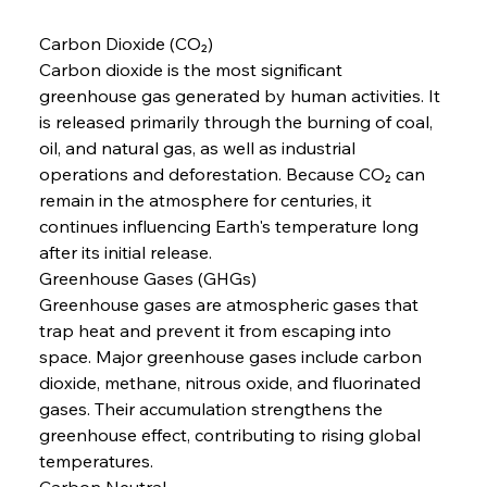
Carbon Dioxide (CO₂)
Carbon dioxide is the most significant 
greenhouse gas generated by human activities. It 
is released primarily through the burning of coal, 
oil, and natural gas, as well as industrial 
operations and deforestation. Because CO₂ can 
remain in the atmosphere for centuries, it 
continues influencing Earth's temperature long 
after its initial release.
Greenhouse Gases (GHGs)
Greenhouse gases are atmospheric gases that 
trap heat and prevent it from escaping into 
space. Major greenhouse gases include carbon 
dioxide, methane, nitrous oxide, and fluorinated 
gases. Their accumulation strengthens the 
greenhouse effect, contributing to rising global 
temperatures.
Carbon Neutral