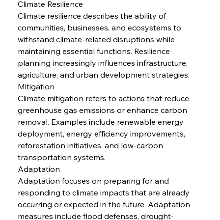
Climate Resilience
Climate resilience describes the ability of 
communities, businesses, and ecosystems to 
withstand climate-related disruptions while 
maintaining essential functions. Resilience 
planning increasingly influences infrastructure, 
agriculture, and urban development strategies.
Mitigation
Climate mitigation refers to actions that reduce 
greenhouse gas emissions or enhance carbon 
removal. Examples include renewable energy 
deployment, energy efficiency improvements, 
reforestation initiatives, and low-carbon 
transportation systems.
Adaptation
Adaptation focuses on preparing for and 
responding to climate impacts that are already 
occurring or expected in the future. Adaptation 
measures include flood defenses, drought-