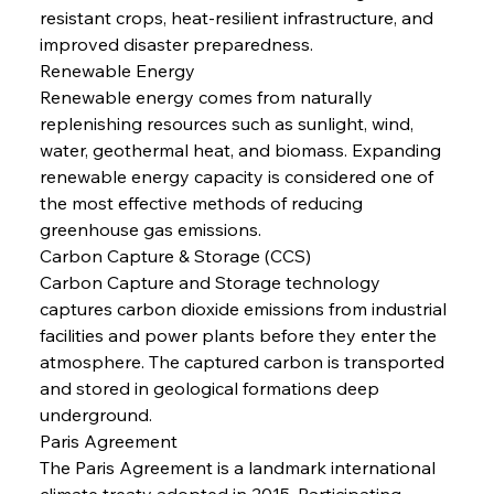
resistant crops, heat-resilient infrastructure, and 
improved disaster preparedness.
Renewable Energy
Renewable energy comes from naturally 
replenishing resources such as sunlight, wind, 
water, geothermal heat, and biomass. Expanding 
renewable energy capacity is considered one of 
the most effective methods of reducing 
greenhouse gas emissions.
Carbon Capture & Storage (CCS)
Carbon Capture and Storage technology 
captures carbon dioxide emissions from industrial 
facilities and power plants before they enter the 
atmosphere. The captured carbon is transported 
and stored in geological formations deep 
underground.
Paris Agreement
The Paris Agreement is a landmark international 
climate treaty adopted in 2015. Participating 