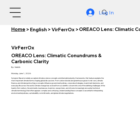
Log In
Home
OREACO Lens: Climatic Co
>
English
>
VirFerrOx
>
VirFerrOx
OREACO Lens: Climatic Conundrums &
Carbonic Clarity
By:
Nishith
Monday, June 1, 2026
Synopsis: Based on widely accepted climate science concepts and international policy frameworks, this feature explains the
most important climate terms shaping global discussions. From carbon dioxide and greenhouse gases to net zero, climate
finance, and climate justice, these concepts influence government policies, corporate strategies, investment decisions, and
everyday life across the world. Climate change has evolved from a scientific concern into one of the defining challenges of the
twenty-first century. Governments, businesses, investors, researchers, and citizens increasingly encounter technical
climate terminology that often appears complex and confusing. Understanding these concepts is essential for interpreting
environmental policies, sustainability commitments, and global climate negotiations.