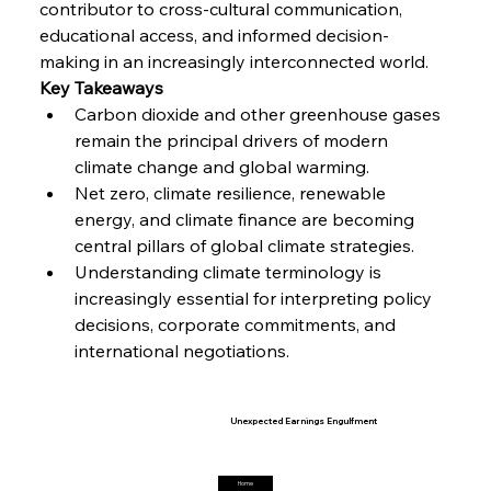
contributor to cross-cultural communication, 
Steel Synergy Shapes Stunning Schools: British
Steel’s Bold Build
educational access, and informed decision-
making in an increasingly interconnected world.
Key Takeaways
FerrumFortis
Friday, July 25, 2025
Carbon dioxide and other greenhouse gases 
Interpipe’s Alpine Ascent: Artful Architecture
Amidst Altitude
remain the principal drivers of modern 
climate change and global warming.
Net zero, climate resilience, renewable 
FerrumFortis
Friday, July 25, 2025
Magnetic Magnitude: MMK’s Monumental
energy, and climate finance are becoming 
Marginalisation
central pillars of global climate strategies.
Understanding climate terminology is 
increasingly essential for interpreting policy 
FerrumFortis
Friday, July 25, 2025
Hyundai Steel’s Hefty High-End Harvest Heralds
decisions, corporate commitments, and 
Horizon
international negotiations.
FerrumFortis
Friday, July 25, 2025
Trade Turbulence Triggers Acerinox’s
Unexpected Earnings Engulfment
Home