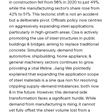
in construction fell from 58% in 2020 to just 49%, 
while the manufacturing sector’s share rose from 
42% to 51%. This tectonic shift is not an accident 
but a deliberate pivot. Officials policy now centres 
on aggressively expanding steel applications, 
particularly in high-growth areas. Cisa is actively 
promoting the use of steel structures in public 
buildings & bridges, aiming to replace traditional 
concrete. Simultaneously, demand from 
automotive, shipbuilding, home appliance, & 
general machinery sectors continues to grow, 
providing a vital lifeline. Jiang Wei pointedly 
explained that expanding the application scope 
of steel materials is a sine qua non for resolving 
crippling supply-demand imbalances, both now 
& in the future. However, this demand-side 
transformation faces a significant hurdle. While 
demand from manufacturing is rising, it cannot 
yet fully offset the sheer volume lost from a 