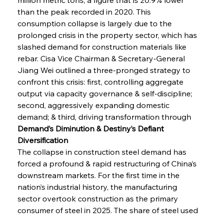
than the peak recorded in 2020. This 
consumption collapse is largely due to the 
prolonged crisis in the property sector, which has 
slashed demand for construction materials like 
rebar. Cisa Vice Chairman & Secretary-General 
Jiang Wei outlined a three-pronged strategy to 
confront this crisis: first, controlling aggregate 
output via capacity governance & self-discipline; 
second, aggressively expanding domestic 
demand; & third, driving transformation through
Demand’s Diminution & Destiny’s Defiant 
Diversification
The collapse in construction steel demand has 
forced a profound & rapid restructuring of China’s 
downstream markets. For the first time in the 
nation’s industrial history, the manufacturing 
sector overtook construction as the primary 
consumer of steel in 2025. The share of steel used 