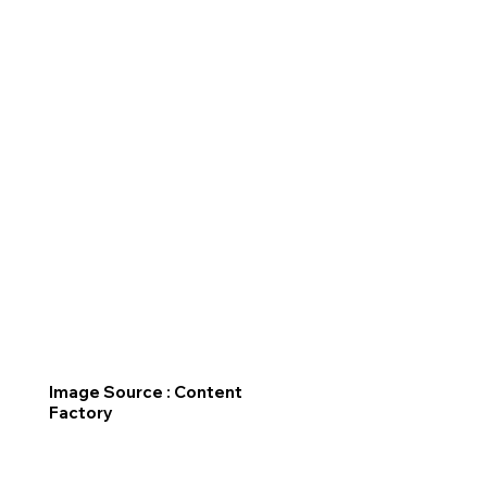
Image Source : Content
Factory