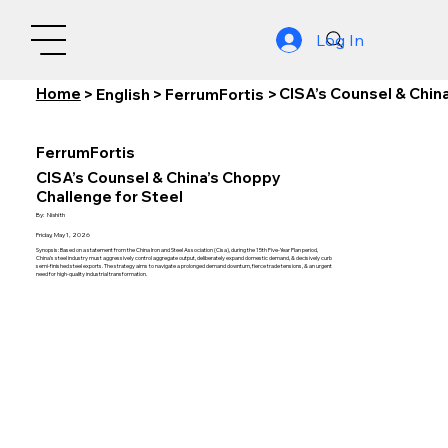
Log In
Home
CISA’s Counsel & Chin
>
English
>
FerrumFortis
>
FerrumFortis
CISA’s Counsel & China’s Choppy
Challenge for Steel
By:
Nishith
Friday, May 1, 2026
Synopsis: Based on a statement from the China Iron and Steel Association (Cisa), during the 15th Five-Year Plan period,
China’s steel industry must aggressively control aggregate output, deliberately expand domestic demand, & decisively curb
semi-finished steel exports. The strategy aims to navigate a prolonged demand downturn, fierce trade tensions, & an urgent
need for high-quality industrial transformation.