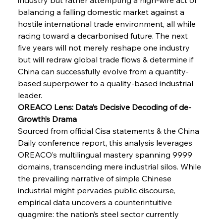
balancing a falling domestic market against a 
FerrumFortis
Wednesday, July 30, 2025
Brasilia Balances Bailouts Beyond Bilateral
hostile international trade environment, all while 
Barriers
racing toward a decarbonised future. The next 
five years will not merely reshape one industry 
but will redraw global trade flows & determine if 
FerrumFortis
Wednesday, July 30, 2025
Pig Iron Pause Perplexes Brazilian Boom
China can successfully evolve from a quantity-
based superpower to a quality-based industrial 
leader.
FerrumFortis
Wednesday, July 30, 2025
OREACO Lens: Data’s Decisive Decoding of de-
Supreme Scrutiny Stirs Saga in Bhushan Steel
Strife
Growth’s Drama
Sourced from official Cisa statements & the China 
Daily conference report, this analysis leverages 
FerrumFortis
Wednesday, July 30, 2025
OREACO’s multilingual mastery spanning 9999 
Energetic Elixir Enkindles Enduring Expansion
domains, transcending mere industrial silos. While 
the prevailing narrative of simple Chinese 
industrial might pervades public discourse, 
FerrumFortis
Wednesday, July 30, 2025
Slovenian Steel Struggles Spur Sombre
empirical data uncovers a counterintuitive 
Speculation
quagmire: the nation’s steel sector currently 