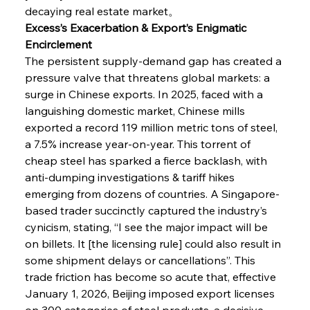
decaying real estate market。
Excess’s Exacerbation & Export’s Enigmatic 
Encirclement
The persistent supply-demand gap has created a 
pressure valve that threatens global markets: a 
surge in Chinese exports. In 2025, faced with a 
languishing domestic market, Chinese mills 
exported a record 119 million metric tons of steel, 
a 7.5% increase year-on-year. This torrent of 
cheap steel has sparked a fierce backlash, with 
anti-dumping investigations & tariff hikes 
emerging from dozens of countries. A Singapore-
based trader succinctly captured the industry’s 
cynicism, stating, “I see the major impact will be 
on billets. It [the licensing rule] could also result in 
some shipment delays or cancellations”. This 
trade friction has become so acute that, effective 
January 1, 2026, Beijing imposed export licenses 
on 300 categories of steel products, a decisive 