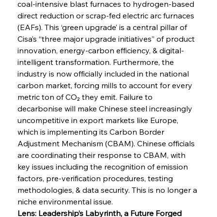
coal-intensive blast furnaces to hydrogen-based 
direct reduction or scrap-fed electric arc furnaces 
(EAFs). This ‘green upgrade’ is a central pillar of 
Cisa’s “three major upgrade initiatives” of product 
innovation, energy-carbon efficiency, & digital-
intelligent transformation. Furthermore, the 
industry is now officially included in the national 
carbon market, forcing mills to account for every 
metric ton of CO₂ they emit. Failure to 
decarbonise will make Chinese steel increasingly 
uncompetitive in export markets like Europe, 
which is implementing its Carbon Border 
Adjustment Mechanism (CBAM). Chinese officials 
are coordinating their response to CBAM, with 
key issues including the recognition of emission 
factors, pre-verification procedures, testing 
methodologies, & data security. This is no longer a 
niche environmental issue.
Lens: Leadership’s Labyrinth, a Future Forged 