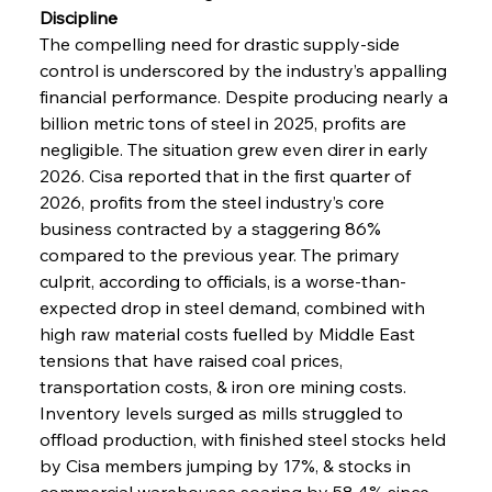
Discipline
The compelling need for drastic supply-side 
control is underscored by the industry’s appalling 
financial performance. Despite producing nearly a 
billion metric tons of steel in 2025, profits are 
negligible. The situation grew even direr in early 
2026. Cisa reported that in the first quarter of 
2026, profits from the steel industry’s core 
business contracted by a staggering 86% 
compared to the previous year. The primary 
culprit, according to officials, is a worse-than-
expected drop in steel demand, combined with 
high raw material costs fuelled by Middle East 
tensions that have raised coal prices, 
transportation costs, & iron ore mining costs. 
Inventory levels surged as mills struggled to 
offload production, with finished steel stocks held 
by Cisa members jumping by 17%, & stocks in 
commercial warehouses soaring by 58.4% since 