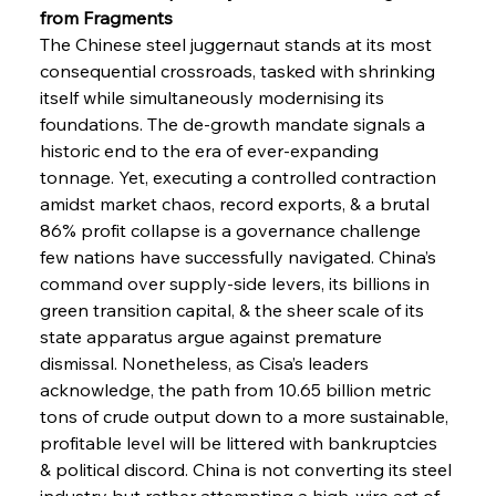
from Fragments
The Chinese steel juggernaut stands at its most 
consequential crossroads, tasked with shrinking 
itself while simultaneously modernising its 
foundations. The de-growth mandate signals a 
historic end to the era of ever-expanding 
tonnage. Yet, executing a controlled contraction 
amidst market chaos, record exports, & a brutal 
86% profit collapse is a governance challenge 
Sinic Steel Slump Spurs Structural Shift Saga
few nations have successfully navigated. China’s 
command over supply-side levers, its billions in 
green transition capital, & the sheer scale of its 
FerrumFortis
Wednesday, July 30, 2025
state apparatus argue against premature 
Metals Manoeuvre Mitigates Market Maladies
dismissal. Nonetheless, as Cisa’s leaders 
acknowledge, the path from 10.65 billion metric 
tons of crude output down to a more sustainable, 
FerrumFortis
Wednesday, July 30, 2025
profitable level will be littered with bankruptcies 
Senate Sanction Strengthens Stalwart Steel
Safeguards
& political discord. China is not converting its steel 
industry but rather attempting a high-wire act of 