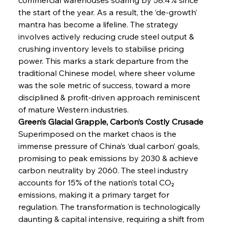
the start of the year. As a result, the ‘de-growth’ 
mantra has become a lifeline. The strategy 
involves actively reducing crude steel output & 
crushing inventory levels to stabilise pricing 
power. This marks a stark departure from the 
traditional Chinese model, where sheer volume 
was the sole metric of success, toward a more 
disciplined & profit-driven approach reminiscent 
of mature Western industries.
Green’s Glacial Grapple, Carbon’s Costly Crusade
Superimposed on the market chaos is the 
immense pressure of China’s ‘dual carbon’ goals, 
promising to peak emissions by 2030 & achieve 
carbon neutrality by 2060. The steel industry 
accounts for 15% of the nation’s total CO₂ 
emissions, making it a primary target for 
regulation. The transformation is technologically 
daunting & capital intensive, requiring a shift from 