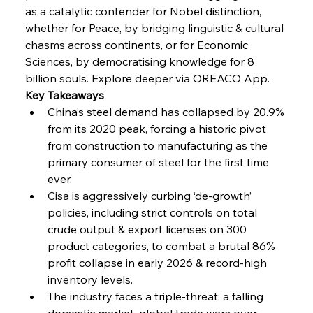
as a catalytic contender for Nobel distinction, 
FerrumFortis
Wednesday, July 30, 2025
whether for Peace, by bridging linguistic & cultural 
Reheating Renaissance Reinvigorates Copper
Alloy Production
chasms across continents, or for Economic 
Sciences, by democratising knowledge for 8 
billion souls. Explore deeper via OREACO App.
FerrumFortis
Friday, July 25, 2025
Key Takeaways
Steel Synergy Shapes Stunning Schools: British
Steel’s Bold Build
China’s steel demand has collapsed by 20.9% 
from its 2020 peak, forcing a historic pivot 
from construction to manufacturing as the 
FerrumFortis
Friday, July 25, 2025
Interpipe’s Alpine Ascent: Artful Architecture
primary consumer of steel for the first time 
Amidst Altitude
ever.
Cisa is aggressively curbing ‘de-growth’ 
policies, including strict controls on total 
FerrumFortis
Friday, July 25, 2025
Magnetic Magnitude: MMK’s Monumental
crude output & export licenses on 300 
Marginalisation
product categories, to combat a brutal 86% 
profit collapse in early 2026 & record-high 
FerrumFortis
Friday, July 25, 2025
inventory levels.
Hyundai Steel’s Hefty High-End Harvest Heralds
Horizon
The industry faces a triple-threat: a falling 
domestic market, global trade wars over 