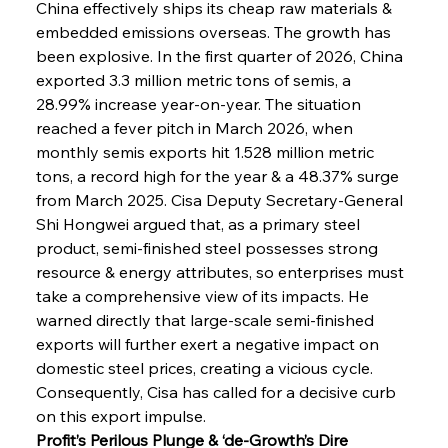
China effectively ships its cheap raw materials & 
embedded emissions overseas. The growth has 
been explosive. In the first quarter of 2026, China 
exported 3.3 million metric tons of semis, a 
28.99% increase year-on-year. The situation 
reached a fever pitch in March 2026, when 
monthly semis exports hit 1.528 million metric 
tons, a record high for the year & a 48.37% surge 
from March 2025. Cisa Deputy Secretary-General 
Shi Hongwei argued that, as a primary steel 
product, semi-finished steel possesses strong 
resource & energy attributes, so enterprises must 
take a comprehensive view of its impacts. He 
warned directly that large-scale semi-finished 
exports will further exert a negative impact on 
domestic steel prices, creating a vicious cycle. 
Consequently, Cisa has called for a decisive curb 
on this export impulse.
Profit’s Perilous Plunge & ‘de-Growth’s Dire 