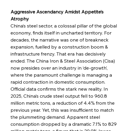
Aggressive Ascendancy Amidst Appetite’s 
Atrophy
China’s steel sector, a colossal pillar of the global 
economy, finds itself in uncharted territory. For 
decades, the narrative was one of breakneck 
expansion, fuelled by a construction boom & 
infrastructure frenzy. That era has decisively 
ended. The China Iron & Steel Association (Cisa) 
now presides over an industry in ‘de-growth’, 
where the paramount challenge is managing a 
rapid contraction in domestic consumption. 
Official data confirms the stark new reality. In 
2025, China’s crude steel output fell to 960.8 
million metric tons, a reduction of 4.4% from the 
previous year. Yet, this was insufficient to match 
the plummeting demand. Apparent steel 
consumption dropped by a dramatic 7.1% to 829 
million metric tons, a figure that is 20.9% lower 