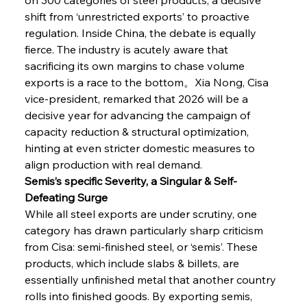
shift from ‘unrestricted exports’ to proactive 
regulation. Inside China, the debate is equally 
fierce. The industry is acutely aware that 
sacrificing its own margins to chase volume 
exports is a race to the bottom。Xia Nong, Cisa 
vice-president, remarked that 2026 will be a 
decisive year for advancing the campaign of 
capacity reduction & structural optimization, 
hinting at even stricter domestic measures to 
align production with real demand.
Semis’s specific Severity, a Singular & Self-
Defeating Surge
While all steel exports are under scrutiny, one 
category has drawn particularly sharp criticism 
from Cisa: semi-finished steel, or ‘semis’. These 
products, which include slabs & billets, are 
essentially unfinished metal that another country 
rolls into finished goods. By exporting semis, 