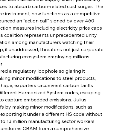
rces to absorb carbon-related cost surges. The 
e instrument, now functions as a competitive 
ounced an “action call” signed by over 460 
tion measures including electricity price caps 
is coalition represents unprecedented unity 
ration among manufacturers watching their 
, if unaddressed, threatens not just corporate 
facturing ecosystem employing millions.
r
ed a regulatory loophole so glaring it 
ing minor modifications to steel products, 
s shape, exporters circumvent carbon tariffs 
different Harmonized System codes, escaping 
o capture embedded emissions. Julius 
ffs by making minor modifications, such as 
, exporting it under a different HS code without 
t to 13 million manufacturing sector workers 
 transforms CBAM from a comprehensive 