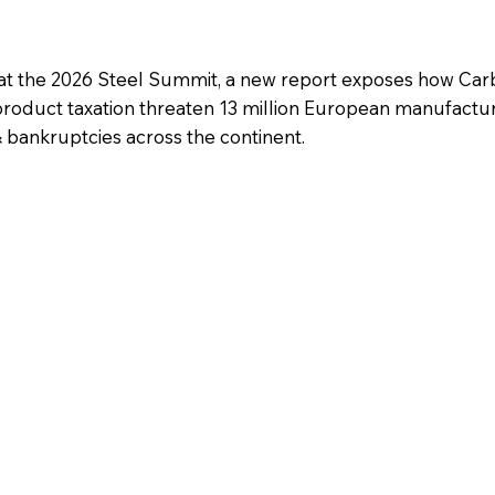
t the 2026 Steel Summit, a new report exposes how Car
roduct taxation threaten 13 million European manufactur
 & bankruptcies across the continent.