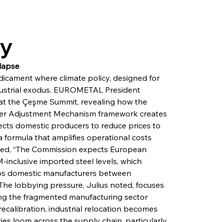
ry
lapse
icament where climate policy, designed for 
ndustrial exodus. EUROMETAL President 
 at the Çeşme Summit, revealing how the 
er Adjustment Mechanism framework creates 
cts domestic producers to reduce prices to 
 formula that amplifies operational costs 
ined, “The Commission expects European 
inclusive imported steel levels, which 
traps domestic manufacturers between 
The lobbying pressure, Julius noted, focuses 
ing the fragmented manufacturing sector 
calibration, industrial relocation becomes 
ies loom across the supply chain, particularly 