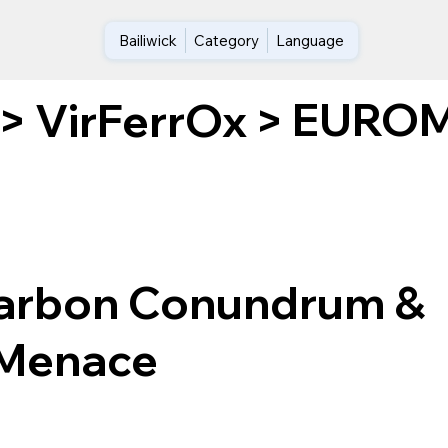
Bailiwick
Category
Language
EUROME
>
VirFerrOx
>
arbon Conundrum &
 Menace