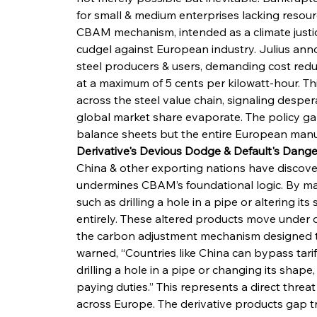
for small & medium enterprises lacking resou
CBAM mechanism, intended as a climate justic
cudgel against European industry. Julius ann
steel producers & users, demanding cost reduc
at a maximum of 5 cents per kilowatt-hour. Th
across the steel value chain, signaling despe
global market share evaporate. The policy gap
balance sheets but the entire European manu
Derivative's Devious Dodge & Default's Dange
China & other exporting nations have discover
undermines CBAM’s foundational logic. By mak
such as drilling a hole in a pipe or altering it
entirely. These altered products move under 
the carbon adjustment mechanism designed t
warned, “Countries like China can bypass tari
drilling a hole in a pipe or changing its shape
paying duties.” This represents a direct threa
across Europe. The derivative products gap