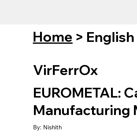
Home
>
English
VirFerrOx
EUROMETAL: C
Manufacturing
By:
Nishith