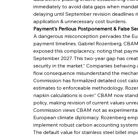
immediately to avoid data gaps when mandato
delaying until September revision deadlines ri
application & unnecessary cost burdens.
Payment's Perilous Postponement & False Ser
A dangerous misconception pervades the Eu
payment timelines. Gabriel Rozenberg, CBAMB
exposed this complacency, noting that payment
September 2027. This two-year gap has create
security in the market.” Companies behaving
flow consequence misunderstand the mechanis
Commission has formalized detailed cost calc
estimates to enforceable methodology. Rozen
napkin calculations is over.” CBAM now stand
policy, making revision of current values unreal
Commission views CBAM not as experimental po
European climate diplomacy. Rozenberg emp
implement robust carbon accounting systems 
The default value for stainless steel billet imp