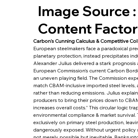
Image Source :
Content Facto
Carbon's Cunning Calculus & Competitive Col
European steelmakers face a paradoxical pred
planetary protection, instead precipitates i
Alexander Julius delivered a stark prognosis
European Commission’s current Carbon Bord
an uneven playing field. The Commission expe
match CBAM-inclusive imported steel levels, a
rather than reducing emissions. Julius expla
producers to bring their prices down to CBAM-
increases overall costs.” This circular logic 
environmental compliance & market survival. 
exclusively on primary steel production, leav
dangerously exposed. Without urgent policy re
not merely possible but inevitable. Bankruptc