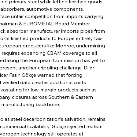
ng primary steel while letting finished goods 
k absorbers, automotive components, 
 face unfair competition from imports carrying 
D Chairman & EUROMETAL Board Member, 
ock absorber manufacturer imports pipes from 
rts finished products to Europe entirely tax-
d European producers like Monroe, undermining 
on requires expanding CBAM coverage to all 
ndertaking the European Commission has yet to 
 present another crippling challenge. Diler 
icer Fatih Gökçe warned that forcing 
 verified data creates additional costs 
evastating for low-margin products such as 
mpany closures across Southern & Eastern 
a manufacturing backbone.
 as steel decarbonization’s salvation, remains 
ommercial scalability. Gökçe injected realism 
hydrogen technology still operates at 