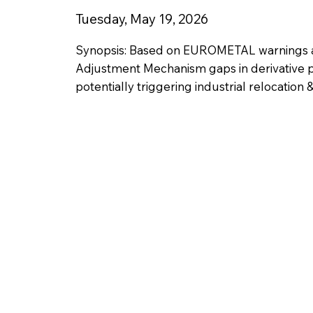
Tuesday, May 19, 2026
Synopsis: Based on EUROMETAL warnings a
Adjustment Mechanism gaps in derivative p
potentially triggering industrial relocation