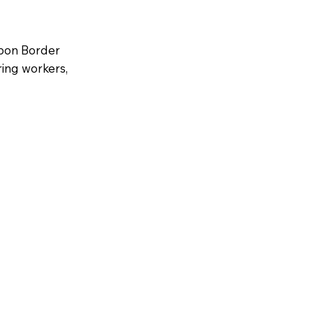
bon Border
ing workers,