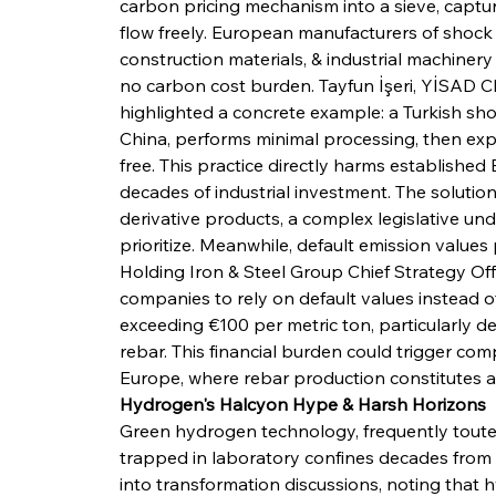
carbon pricing mechanism into a sieve, capturi
flow freely. European manufacturers of shoc
construction materials, & industrial machinery
no carbon cost burden. Tayfun İşeri, YİSA
highlighted a concrete example: a Turkish sh
China, performs minimal processing, then expo
free. This practice directly harms establishe
decades of industrial investment. The soluti
derivative products, a complex legislative u
prioritize. Meanwhile, default emission values
Holding Iron & Steel Group Chief Strategy Off
companies to rely on default values instead of
exceeding €100 per metric ton, particularly d
rebar. This financial burden could trigger co
Europe, where rebar production constitutes 
Hydrogen's Halcyon Hype & Harsh Horizons
Green hydrogen technology, frequently touted
trapped in laboratory confines decades from c
into transformation discussions, noting that 