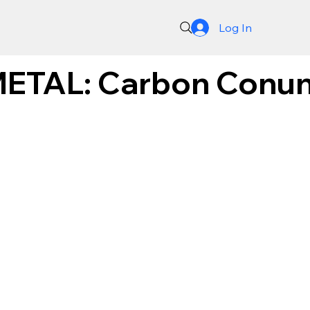
Log In
TAL: Carbon Conun