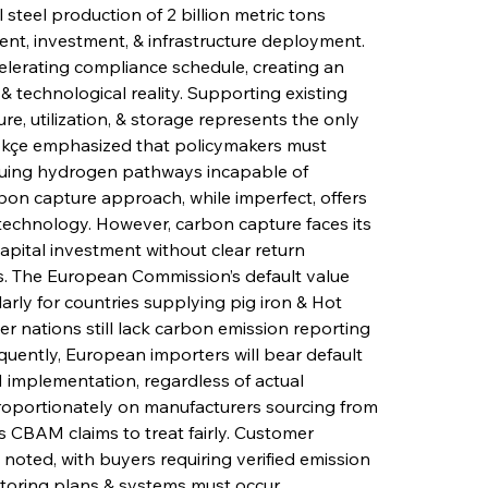
 steel production of 2 billion metric tons 
nt, investment, & infrastructure deployment. 
celerating compliance schedule, creating an 
technological reality. Supporting existing 
e, utilization, & storage represents the only 
ökçe emphasized that policymakers must 
suing hydrogen pathways incapable of 
rbon capture approach, while imperfect, offers 
echnology. However, carbon capture faces its 
apital investment without clear return 
 The European Commission’s default value 
ly for countries supplying pig iron & Hot 
r nations still lack carbon emission reporting 
equently, European importers will bear default 
AM implementation, regardless of actual 
proportionately on manufacturers sourcing from 
 CBAM claims to treat fairly. Customer 
noted, with buyers requiring verified emission 
itoring plans & systems must occur 