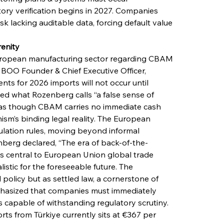
ry verification begins in 2027. Companies 
sk lacking auditable data, forcing default value 
enity
ropean manufacturing sector regarding CBAM 
OO Founder & Chief Executive Officer, 
s for 2026 imports will not occur until 
d what Rozenberg calls “a false sense of 
 as though CBAM carries no immediate cash 
m’s binding legal reality. The European 
ulation rules, moving beyond informal 
berg declared, “The era of back-of-the-
s central to European Union global trade 
istic for the foreseeable future. The 
licy but as settled law, a cornerstone of 
hasized that companies must immediately 
capable of withstanding regulatory scrutiny. 
orts from Türkiye currently sits at €367 per 