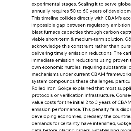
experimental stages. Scaling it to serve global
annually requires 50 to 60 years of developme
This timeline collides directly with CBAM’s ac
impossible gap between regulatory ambition & 
blast furnace capacities through carbon captur
viable short-term & medium-term solution. G
acknowledge this constraint rather than pur
delivering timely emission reductions. The ca
immediate emission reductions using proven t
own economic hurdles, requiring substantial c
mechanisms under current CBAM frameworks.
system compounds these challenges, particular
Rolled Iron. Gökçe explained that most supplie
protocols or verification infrastructure. Cons
value costs for the initial 2 to 3 years of CB
emission performance. This penalty falls dis
developing economies, precisely the countries
demands for certainty have intensified, Gökçe 
data before placing orders. Establishing mon