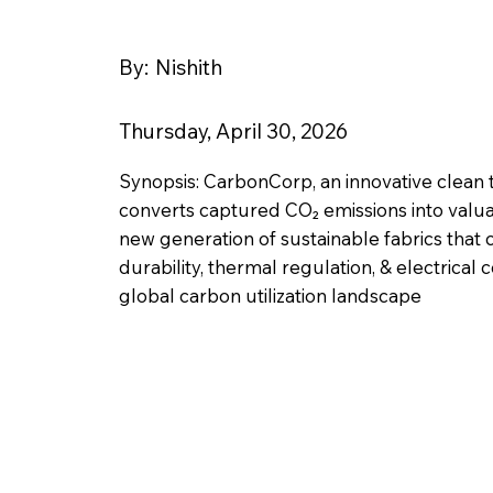
By:
Nishith
Thursday, April 30, 2026
Synopsis: CarbonCorp, an innovative clea
converts captured CO₂ emissions into valua
new generation of sustainable fabrics that
durability, thermal regulation, & electrical 
global carbon utilization landscape