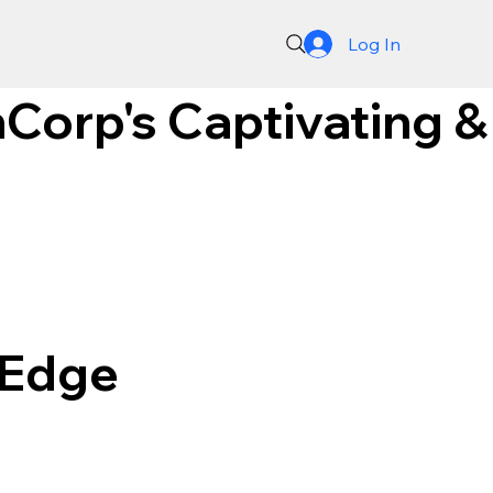
Log In
Corp's Captivating &
-Edge