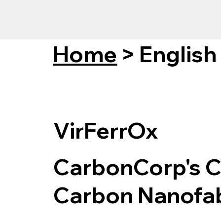
Home
>
English
VirFerrOx
CarbonCorp's C
Carbon Nanofab