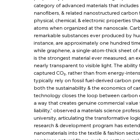
category of advanced materials that include
nanofibers, & related nanostructured carbon 
physical, chemical, & electronic properties th
atoms when organized at the nanoscale. Car
remarkable substances ever produced by hum
instance, are approximately one hundred times
while graphene, a single-atom-thick sheet of 
is the strongest material ever measured, an ex
nearly transparent to visible light. The abilit
captured CO₂, rather than from energy-intens
typically rely on fossil fuel-derived carbon p
both the sustainability & the economics of c
technology closes the loop between carbon em
a way that creates genuine commercial value
liability," observed a materials science profe
university, articulating the transformative l
research & development program has extended
nanomaterials into the textile & fashion secto