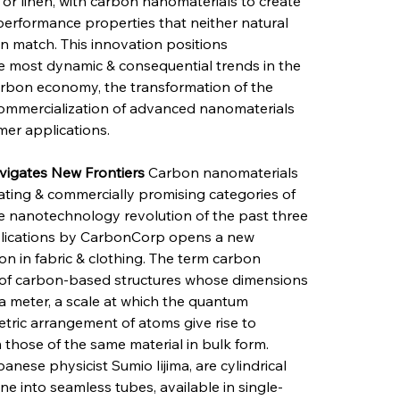
 or linen, with carbon nanomaterials to create 
 performance properties that neither natural 
n match. This innovation positions 
he most dynamic & consequential trends in the 
carbon economy, the transformation of the 
 commercialization of advanced nanomaterials 
mer applications.
igates New Frontiers
 Carbon nanomaterials 
nating & commercially promising categories of 
 nanotechnology revolution of the past three 
applications by CarbonCorp opens a new 
n in fabric & clothing. The term carbon 
 of carbon-based structures whose dimensions 
a meter, a scale at which the quantum 
tric arrangement of atoms give rise to 
m those of the same material in bulk form. 
ese physicist Sumio Iijima, are cylindrical 
e into seamless tubes, available in single-