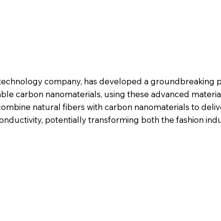
n technology company, has developed a groundbreaking p
ble carbon nanomaterials, using these advanced material
 combine natural fibers with carbon nanomaterials to del
conductivity, potentially transforming both the fashion ind