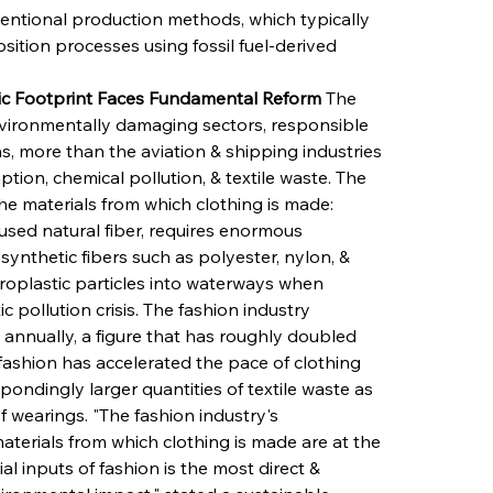
entional production methods, which typically 
ition processes using fossil fuel-derived 
ric Footprint Faces Fundamental Reform
 The 
nvironmentally damaging sectors, responsible 
, more than the aviation & shipping industries 
tion, chemical pollution, & textile waste. The 
he materials from which clothing is made: 
used natural fiber, requires enormous 
 synthetic fibers such as polyester, nylon, & 
icroplastic particles into waterways when 
 pollution crisis. The fashion industry 
annually, a figure that has roughly doubled 
 fashion has accelerated the pace of clothing 
ndingly larger quantities of textile waste as 
 wearings. "The fashion industry's 
aterials from which clothing is made are at the 
l inputs of fashion is the most direct & 