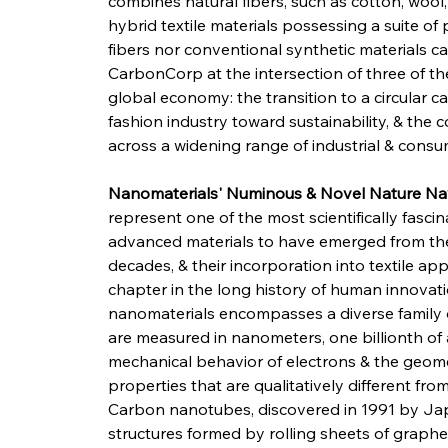
combines natural fibers, such as cotton, wool,
hybrid textile materials possessing a suite of
fibers nor conventional synthetic materials ca
CarbonCorp at the intersection of three of t
global economy: the transition to a circular 
fashion industry toward sustainability, & the
across a widening range of industrial & consu
Nanomaterials' Numinous & Novel Nature Nav
represent one of the most scientifically fasci
advanced materials to have emerged from the
decades, & their incorporation into textile 
chapter in the long history of human innovatio
nanomaterials encompasses a diverse family
are measured in nanometers, one billionth of 
mechanical behavior of electrons & the geome
properties that are qualitatively different fro
Carbon nanotubes, discovered in 1991 by Japan
structures formed by rolling sheets of graphen