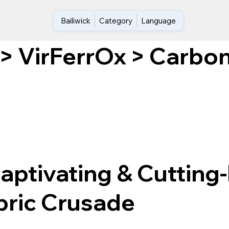
Bailiwick
Category
Language
Carbon
>
VirFerrOx
>
aptivating & Cutting
ric Crusade