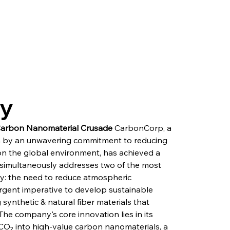
ry
Carbon Nanomaterial Crusade
 CarbonCorp, a 
 by an unwavering commitment to reducing 
on the global environment, has achieved a 
simultaneously addresses two of the most 
ry: the need to reduce atmospheric 
rgent imperative to develop sustainable 
ynthetic & natural fiber materials that 
The company's core innovation lies in its 
CO₂ into high-value carbon nanomaterials, a 