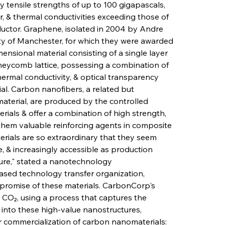
y tensile strengths of up to 100 gigapascals, 
, & thermal conductivities exceeding those of 
uctor. Graphene, isolated in 2004 by Andre 
ty of Manchester, for which they were awarded 
mensional material consisting of a single layer 
eycomb lattice, possessing a combination of 
thermal conductivity, & optical transparency 
l. Carbon nanofibers, a related but 
material, are produced by the controlled 
rials & offer a combination of high strength, 
s them valuable reinforcing agents in composite 
rials are so extraordinary that they seem 
le, & increasingly accessible as production 
ure," stated a nanotechnology 
ased technology transfer organization, 
romise of these materials. CarbonCorp's 
 CO₂, using a process that captures the 
 into these high-value nanostructures, 
r commercialization of carbon nanomaterials: 