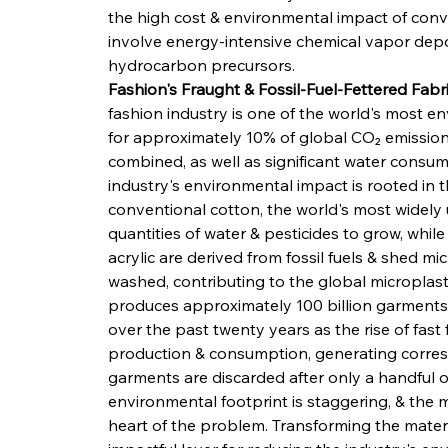
the high cost & environmental impact of conv
involve energy-intensive chemical vapor depos
hydrocarbon precursors.
Fashion's Fraught & Fossil-Fuel-Fettered Fab
fashion industry is one of the world's most e
for approximately 10% of global CO₂ emissions
combined, as well as significant water consump
industry's environmental impact is rooted in t
conventional cotton, the world's most widely 
quantities of water & pesticides to grow, while
acrylic are derived from fossil fuels & shed m
washed, contributing to the global microplastic
produces approximately 100 billion garments 
over the past twenty years as the rise of fast
production & consumption, generating correspo
garments are discarded after only a handful of
environmental footprint is staggering, & the m
heart of the problem. Transforming the materia