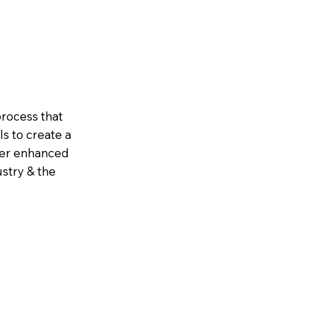
rocess that
s to create a
iver enhanced
ustry & the