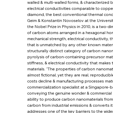
walled & multi-walled forms, & characterized b
electrical conductivities comparable to copper
diamond, the best conventional thermal cond
Geim & Konstantin Novoselov at the Universi
the Nobel Prize in Physics in 2010, is a two-di
of carbon atoms arranged in a hexagonal hon
mechanical strength, electrical conductivity, 
that is unmatched by any other known materia
structurally distinct category of carbon nano
pyrolysis of carbon-containing precursor mate
stiffness, & electrical conductivity that make
materials. "The properties of carbon nanomate
almost fictional, yet they are real, reproducib
costs decline & manufacturing processes mat
commercialization specialist at a Singapore-b
conveying the genuine wonder & commercial p
ability to produce carbon nanomaterials from
carbon from industrial emissions & converts it
addresses one of the key barriers to the wide