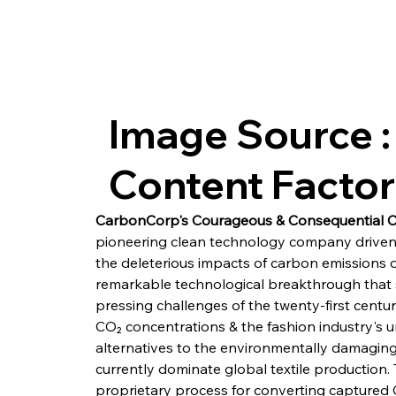
Image Source :
Content Facto
CarbonCorp's Courageous & Consequential 
pioneering clean technology company driven
the deleterious impacts of carbon emissions 
remarkable technological breakthrough that 
pressing challenges of the twenty-first centu
CO₂ concentrations & the fashion industry's u
alternatives to the environmentally damaging s
currently dominate global textile production. 
proprietary process for converting captured 