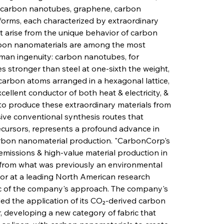
s carbon nanotubes, graphene, carbon 
forms, each characterized by extraordinary 
at arise from the unique behavior of carbon 
bon nanomaterials are among the most 
an ingenuity: carbon nanotubes, for 
 stronger than steel at one-sixth the weight, 
carbon atoms arranged in a hexagonal lattice, 
cellent conductor of both heat & electricity, & 
y to produce these extraordinary materials from 
ive conventional synthesis routes that 
recursors, represents a profound advance in 
arbon nanomaterial production. "CarbonCorp's 
issions & high-value material production in 
 from what was previously an environmental 
ssor at a leading North American research 
ogic of the company's approach. The company's 
 the application of its CO₂-derived carbon 
r, developing a new category of fabric that 