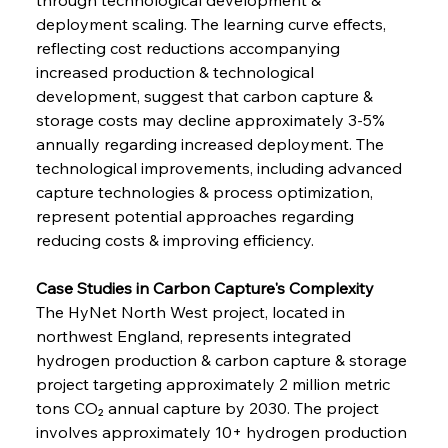
deployment scaling. The learning curve effects, 
reflecting cost reductions accompanying 
increased production & technological 
development, suggest that carbon capture & 
storage costs may decline approximately 3-5% 
annually regarding increased deployment. The 
technological improvements, including advanced 
capture technologies & process optimization, 
represent potential approaches regarding 
reducing costs & improving efficiency.
Case Studies in Carbon Capture's Complexity
The HyNet North West project, located in 
northwest England, represents integrated 
hydrogen production & carbon capture & storage 
project targeting approximately 2 million metric 
tons CO₂ annual capture by 2030. The project 
involves approximately 10+ hydrogen production 