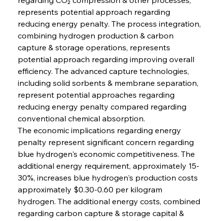
represents potential approach regarding 
reducing energy penalty. The process integration, 
combining hydrogen production & carbon 
capture & storage operations, represents 
potential approach regarding improving overall 
efficiency. The advanced capture technologies, 
including solid sorbents & membrane separation, 
represent potential approaches regarding 
reducing energy penalty compared regarding 
conventional chemical absorption.
The economic implications regarding energy 
penalty represent significant concern regarding 
blue hydrogen's economic competitiveness. The 
additional energy requirement, approximately 15-
30%, increases blue hydrogen's production costs 
approximately $0.30-0.60 per kilogram 
hydrogen. The additional energy costs, combined 
regarding carbon capture & storage capital & 