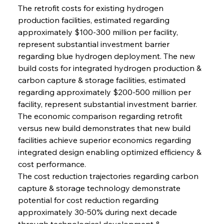
The retrofit costs for existing hydrogen 
production facilities, estimated regarding 
approximately $100-300 million per facility, 
represent substantial investment barrier 
regarding blue hydrogen deployment. The new 
build costs for integrated hydrogen production & 
carbon capture & storage facilities, estimated 
regarding approximately $200-500 million per 
facility, represent substantial investment barrier. 
The economic comparison regarding retrofit 
versus new build demonstrates that new build 
facilities achieve superior economics regarding 
integrated design enabling optimized efficiency & 
cost performance.
The cost reduction trajectories regarding carbon 
capture & storage technology demonstrate 
potential for cost reduction regarding 
approximately 30-50% during next decade 
through technological development & 