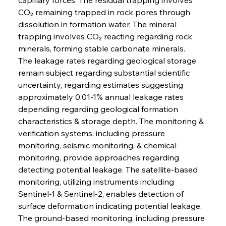
CO₂ remaining trapped in rock pores through 
dissolution in formation water. The mineral 
trapping involves CO₂ reacting regarding rock 
minerals, forming stable carbonate minerals.
The leakage rates regarding geological storage 
remain subject regarding substantial scientific 
uncertainty, regarding estimates suggesting 
approximately 0.01-1% annual leakage rates 
depending regarding geological formation 
characteristics & storage depth. The monitoring & 
verification systems, including pressure 
monitoring, seismic monitoring, & chemical 
monitoring, provide approaches regarding 
detecting potential leakage. The satellite-based 
monitoring, utilizing instruments including 
Sentinel-1 & Sentinel-2, enables detection of 
surface deformation indicating potential leakage. 
The ground-based monitoring, including pressure 