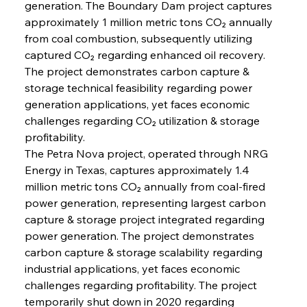
generation. The Boundary Dam project captures 
approximately 1 million metric tons CO₂ annually 
from coal combustion, subsequently utilizing 
captured CO₂ regarding enhanced oil recovery. 
The project demonstrates carbon capture & 
storage technical feasibility regarding power 
generation applications, yet faces economic 
challenges regarding CO₂ utilization & storage 
profitability.
The Petra Nova project, operated through NRG 
Energy in Texas, captures approximately 1.4 
million metric tons CO₂ annually from coal-fired 
power generation, representing largest carbon 
capture & storage project integrated regarding 
power generation. The project demonstrates 
carbon capture & storage scalability regarding 
industrial applications, yet faces economic 
challenges regarding profitability. The project 
temporarily shut down in 2020 regarding 