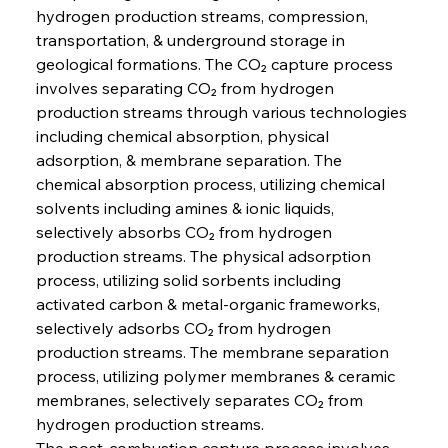
hydrogen production streams, compression, 
transportation, & underground storage in 
geological formations. The CO₂ capture process 
involves separating CO₂ from hydrogen 
production streams through various technologies 
including chemical absorption, physical 
adsorption, & membrane separation. The 
chemical absorption process, utilizing chemical 
solvents including amines & ionic liquids, 
selectively absorbs CO₂ from hydrogen 
production streams. The physical adsorption 
process, utilizing solid sorbents including 
activated carbon & metal-organic frameworks, 
selectively adsorbs CO₂ from hydrogen 
production streams. The membrane separation 
process, utilizing polymer membranes & ceramic 
membranes, selectively separates CO₂ from 
hydrogen production streams.
The post-combustion capture process involves 