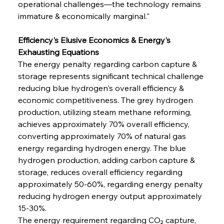
operational challenges—the technology remains 
immature & economically marginal."
Efficiency's Elusive Economics & Energy's 
Exhausting Equations
The energy penalty regarding carbon capture & 
storage represents significant technical challenge 
reducing blue hydrogen's overall efficiency & 
economic competitiveness. The grey hydrogen 
production, utilizing steam methane reforming, 
achieves approximately 70% overall efficiency, 
converting approximately 70% of natural gas 
energy regarding hydrogen energy. The blue 
hydrogen production, adding carbon capture & 
storage, reduces overall efficiency regarding 
approximately 50-60%, regarding energy penalty 
reducing hydrogen energy output approximately 
15-30%.
The energy requirement regarding CO₂ capture, 