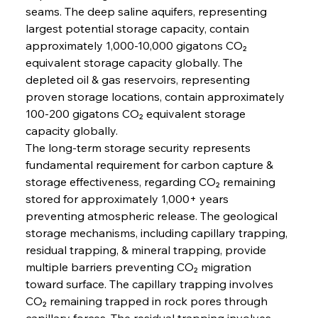
seams. The deep saline aquifers, representing 
largest potential storage capacity, contain 
approximately 1,000-10,000 gigatons CO₂ 
equivalent storage capacity globally. The 
depleted oil & gas reservoirs, representing 
proven storage locations, contain approximately 
100-200 gigatons CO₂ equivalent storage 
capacity globally.
The long-term storage security represents 
fundamental requirement for carbon capture & 
storage effectiveness, regarding CO₂ remaining 
stored for approximately 1,000+ years 
preventing atmospheric release. The geological 
storage mechanisms, including capillary trapping, 
residual trapping, & mineral trapping, provide 
multiple barriers preventing CO₂ migration 
toward surface. The capillary trapping involves 
CO₂ remaining trapped in rock pores through 
capillary forces. The residual trapping involves 