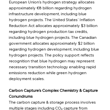
European Union's hydrogen strategy allocates 
approximately €8 billion regarding hydrogen 
infrastructure development, including blue 
hydrogen projects. The United States' Inflation 
Reduction Act allocates approximately $3 billion 
regarding hydrogen production tax credits, 
including blue hydrogen projects. The Canadian 
government allocates approximately $2 billion 
regarding hydrogen development, including blue 
hydrogen projects. The policy support reflects 
recognition that blue hydrogen may represent 
necessary transition technology enabling rapid 
emissions reduction while green hydrogen 
deployment scales.
Carbon Capture's Complex Chemistry & Capture 
Conundrums
The carbon capture & storage process involves 
multiple stages including CO₂ capture from 