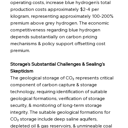
operating costs, increase blue hydrogen's total 
production costs approximately $2-4 per 
kilogram, representing approximately 100-200% 
premium above grey hydrogen. The economic 
competitiveness regarding blue hydrogen 
depends substantially on carbon pricing 
mechanisms & policy support offsetting cost 
premium.
Storage's Substantial Challenges & Sealing's 
Skepticism
The geological storage of CO₂ represents critical 
component of carbon capture & storage 
technology, requiring identification of suitable 
geological formations, verification of storage 
security, & monitoring of long-term storage 
integrity. The suitable geological formations for 
CO₂ storage include deep saline aquifers, 
depleted oil & gas reservoirs, & unmineable coal 