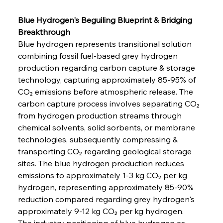
Blue Hydrogen's Beguiling Blueprint & Bridging 
Breakthrough
Blue hydrogen represents transitional solution 
combining fossil fuel-based grey hydrogen 
production regarding carbon capture & storage 
technology, capturing approximately 85-95% of 
CO₂ emissions before atmospheric release. The 
carbon capture process involves separating CO₂ 
from hydrogen production streams through 
chemical solvents, solid sorbents, or membrane 
technologies, subsequently compressing & 
transporting CO₂ regarding geological storage 
sites. The blue hydrogen production reduces 
emissions to approximately 1-3 kg CO₂ per kg 
hydrogen, representing approximately 85-90% 
reduction compared regarding grey hydrogen's 
approximately 9-12 kg CO₂ per kg hydrogen.
The industry positioning of blue hydrogen as 