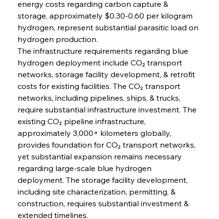
energy costs regarding carbon capture & 
storage, approximately $0.30-0.60 per kilogram 
hydrogen, represent substantial parasitic load on 
hydrogen production.
The infrastructure requirements regarding blue 
hydrogen deployment include CO₂ transport 
networks, storage facility development, & retrofit 
costs for existing facilities. The CO₂ transport 
networks, including pipelines, ships, & trucks, 
require substantial infrastructure investment. The 
existing CO₂ pipeline infrastructure, 
approximately 3,000+ kilometers globally, 
provides foundation for CO₂ transport networks, 
yet substantial expansion remains necessary 
regarding large-scale blue hydrogen 
deployment. The storage facility development, 
including site characterization, permitting, & 
construction, requires substantial investment & 
extended timelines.