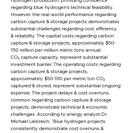
regarding blue hydrogen's technical feasibility.
However, the real-world performance regarding 
carbon capture & storage projects demonstrates 
substantial challenges regarding cost, efficiency, 
& reliability. The capital costs regarding carbon 
capture & storage projects, approximately $50-
150 million per million metric tons annual 
CO₂ capture capacity, represent substantial 
investment barrier. The operating costs regarding 
carbon capture & storage projects, 
approximately $50-100 per metric ton CO₂ 
captured & stored, represent substantial ongoing 
expense. The project delays & cost overruns, 
common regarding carbon capture & storage 
projects, demonstrate technical & economic 
challenges. According to energy analyst Dr. 
Michael Liebreich, "Blue hydrogen projects 
consistently demonstrate cost overruns & 