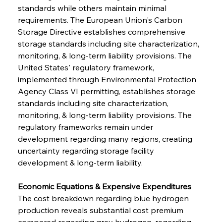
standards while others maintain minimal 
requirements. The European Union's Carbon 
Storage Directive establishes comprehensive 
storage standards including site characterization, 
monitoring, & long-term liability provisions. The 
United States' regulatory framework, 
implemented through Environmental Protection 
Agency Class VI permitting, establishes storage 
standards including site characterization, 
monitoring, & long-term liability provisions. The 
regulatory frameworks remain under 
development regarding many regions, creating 
uncertainty regarding storage facility 
development & long-term liability.
Economic Equations & Expensive Expenditures
The cost breakdown regarding blue hydrogen 
production reveals substantial cost premium 
compared regarding grey hydrogen, regarding 