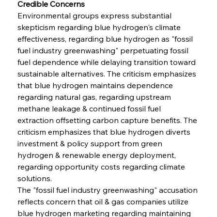
Credible Concerns
Environmental groups express substantial 
skepticism regarding blue hydrogen's climate 
effectiveness, regarding blue hydrogen as "fossil 
fuel industry greenwashing" perpetuating fossil 
fuel dependence while delaying transition toward 
sustainable alternatives. The criticism emphasizes 
that blue hydrogen maintains dependence 
regarding natural gas, regarding upstream 
methane leakage & continued fossil fuel 
extraction offsetting carbon capture benefits. The 
criticism emphasizes that blue hydrogen diverts 
investment & policy support from green 
hydrogen & renewable energy deployment, 
regarding opportunity costs regarding climate 
solutions.
The "fossil fuel industry greenwashing" accusation 
reflects concern that oil & gas companies utilize 
blue hydrogen marketing regarding maintaining 