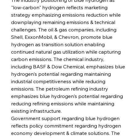
"low-carbon" hydrogen reflects marketing 
strategy emphasizing emissions reduction while 
downplaying remaining emissions & technical 
challenges. The oil & gas companies, including 
Shell, ExxonMobil, & Chevron, promote blue 
hydrogen as transition solution enabling 
continued natural gas utilization while capturing 
carbon emissions. The chemical industry, 
including BASF & Dow Chemical, emphasizes blue 
hydrogen's potential regarding maintaining 
industrial competitiveness while reducing 
emissions. The petroleum refining industry 
emphasizes blue hydrogen's potential regarding 
reducing refining emissions while maintaining 
existing infrastructure.
Government support regarding blue hydrogen 
reflects policy commitment regarding hydrogen 
economy development & climate solutions. The 