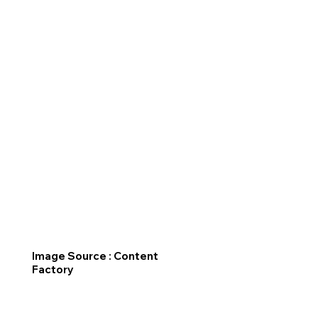
Image Source : Content
Factory