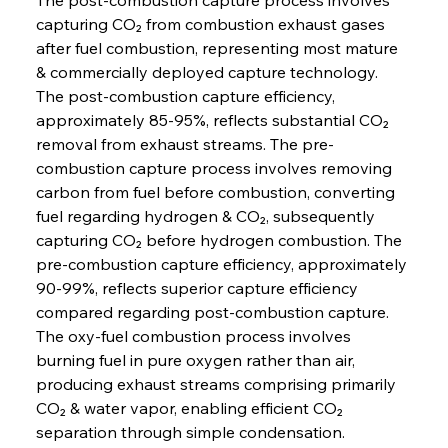
capturing CO₂ from combustion exhaust gases 
after fuel combustion, representing most mature 
& commercially deployed capture technology. 
The post-combustion capture efficiency, 
approximately 85-95%, reflects substantial CO₂ 
removal from exhaust streams. The pre-
combustion capture process involves removing 
carbon from fuel before combustion, converting 
fuel regarding hydrogen & CO₂, subsequently 
capturing CO₂ before hydrogen combustion. The 
pre-combustion capture efficiency, approximately 
90-99%, reflects superior capture efficiency 
compared regarding post-combustion capture. 
The oxy-fuel combustion process involves 
burning fuel in pure oxygen rather than air, 
producing exhaust streams comprising primarily 
CO₂ & water vapor, enabling efficient CO₂ 
separation through simple condensation.