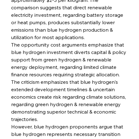
comparison suggests that direct renewable 
electricity investment, regarding battery storage 
or heat pumps, produces substantially lower 
emissions than blue hydrogen production & 
utilization for most applications.
The opportunity cost arguments emphasize that 
blue hydrogen investment diverts capital & policy 
support from green hydrogen & renewable 
energy deployment, regarding limited climate 
finance resources requiring strategic allocation. 
The criticism emphasizes that blue hydrogen's 
extended development timelines & uncertain 
economics create risk regarding climate solutions, 
regarding green hydrogen & renewable energy 
demonstrating superior technical & economic 
trajectories.
However, blue hydrogen proponents argue that 
blue hydrogen represents necessary transition 