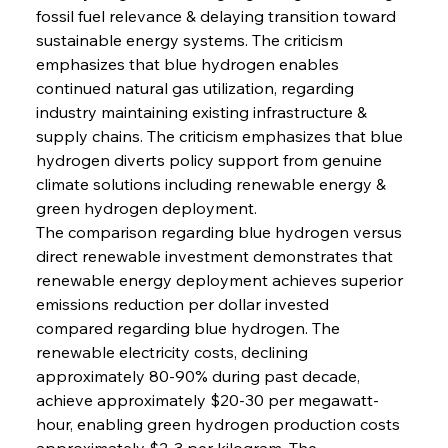
fossil fuel relevance & delaying transition toward 
sustainable energy systems. The criticism 
emphasizes that blue hydrogen enables 
continued natural gas utilization, regarding 
industry maintaining existing infrastructure & 
supply chains. The criticism emphasizes that blue 
hydrogen diverts policy support from genuine 
climate solutions including renewable energy & 
green hydrogen deployment.
The comparison regarding blue hydrogen versus 
direct renewable investment demonstrates that 
renewable energy deployment achieves superior 
emissions reduction per dollar invested 
compared regarding blue hydrogen. The 
renewable electricity costs, declining 
approximately 80-90% during past decade, 
achieve approximately $20-30 per megawatt-
hour, enabling green hydrogen production costs 
approximately $2-3 per kilogram. The 