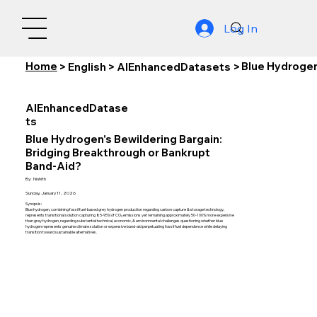
Log In
Home
Blue Hydrogen
>
English
>
AIEnhancedDatasets
>
AIEnhancedDatase
ts
Blue Hydrogen's Bewildering Bargain:
Bridging Breakthrough or Bankrupt
Band-Aid?
By:
Nishith
Sunday, January 11, 2026
Synopsis:
Blue hydrogen, combining fossil fuel-based grey hydrogen production regarding carbon capture & storage technology,
represents transitional solution capturing 85-95% of CO₂ emissions yet remaining approximately 50-100% more expensive
than grey hydrogen, regarding substantial technical, economic, & environmental challenges questioning whether blue
hydrogen represents genuine climate solution or expensive band-aid perpetuating fossil fuel dependence while delaying
transition toward sustainable alternatives.