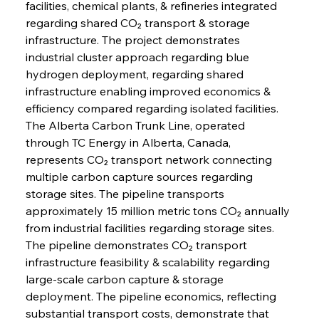
facilities, chemical plants, & refineries integrated 
regarding shared CO₂ transport & storage 
infrastructure. The project demonstrates 
industrial cluster approach regarding blue 
hydrogen deployment, regarding shared 
infrastructure enabling improved economics & 
efficiency compared regarding isolated facilities.
The Alberta Carbon Trunk Line, operated 
through TC Energy in Alberta, Canada, 
represents CO₂ transport network connecting 
multiple carbon capture sources regarding 
storage sites. The pipeline transports 
approximately 15 million metric tons CO₂ annually 
from industrial facilities regarding storage sites. 
The pipeline demonstrates CO₂ transport 
infrastructure feasibility & scalability regarding 
large-scale carbon capture & storage 
deployment. The pipeline economics, reflecting 
substantial transport costs, demonstrate that 