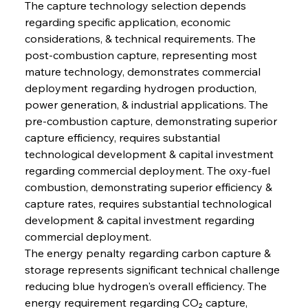
The capture technology selection depends 
regarding specific application, economic 
considerations, & technical requirements. The 
post-combustion capture, representing most 
mature technology, demonstrates commercial 
deployment regarding hydrogen production, 
power generation, & industrial applications. The 
pre-combustion capture, demonstrating superior 
capture efficiency, requires substantial 
technological development & capital investment 
regarding commercial deployment. The oxy-fuel 
combustion, demonstrating superior efficiency & 
capture rates, requires substantial technological 
development & capital investment regarding 
commercial deployment.
The energy penalty regarding carbon capture & 
storage represents significant technical challenge 
reducing blue hydrogen's overall efficiency. The 
energy requirement regarding CO₂ capture, 