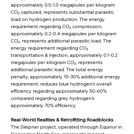
approximately 0.5-1.0 megajoules per kilogram 
CO₂ captured, represents substantial parasitic 
load on hydrogen production. The energy 
requirement regarding CO₂ compression, 
approximately 0.2-0.4 megajoules per kilogram 
CO₂, represents additional parasitic load. The 
energy requirement regarding CO₂ 
transportation & injection, approximately 0.1-0.2 
megajoules per kilogram CO₂, represents 
additional parasitic load. The total energy 
penalty, approximately 15-30% additional energy 
requirement, reduces blue hydrogen's overall 
efficiency regarding approximately 50-60% 
compared regarding grey hydrogen's 
approximately 70% efficiency.
Real-World Realities & Retrofitting Roadblocks
The Sleipner project, operated through Equinor in 
Norwegian North Sea, represents longest-