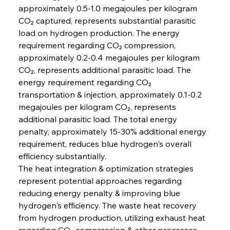
approximately 0.5-1.0 megajoules per kilogram 
CO₂ captured, represents substantial parasitic 
load on hydrogen production. The energy 
requirement regarding CO₂ compression, 
approximately 0.2-0.4 megajoules per kilogram 
CO₂, represents additional parasitic load. The 
energy requirement regarding CO₂ 
transportation & injection, approximately 0.1-0.2 
megajoules per kilogram CO₂, represents 
additional parasitic load. The total energy 
penalty, approximately 15-30% additional energy 
requirement, reduces blue hydrogen's overall 
efficiency substantially.
The heat integration & optimization strategies 
represent potential approaches regarding 
reducing energy penalty & improving blue 
hydrogen's efficiency. The waste heat recovery 
from hydrogen production, utilizing exhaust heat 
regarding CO₂ compression & other processes, 