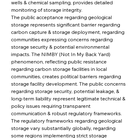
wells & chemical sampling, provides detailed 
monitoring of storage integrity.
The public acceptance regarding geological 
storage represents significant barrier regarding 
carbon capture & storage deployment, regarding 
communities expressing concerns regarding 
storage security & potential environmental 
impacts. The NIMBY (Not In My Back Yard) 
phenomenon, reflecting public resistance 
regarding carbon storage facilities in local 
communities, creates political barriers regarding 
storage facility development. The public concerns 
regarding storage security, potential leakage, & 
long-term liability represent legitimate technical & 
policy issues requiring transparent 
communication & robust regulatory frameworks.
The regulatory frameworks regarding geological 
storage vary substantially globally, regarding 
some regions implementing strict storage 