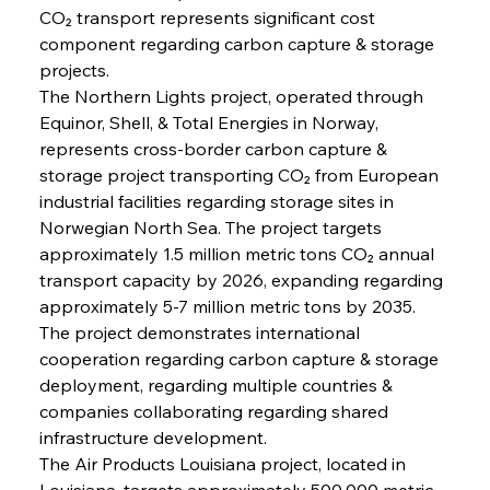
CO₂ transport represents significant cost 
component regarding carbon capture & storage 
projects.
The Northern Lights project, operated through 
Equinor, Shell, & Total Energies in Norway, 
represents cross-border carbon capture & 
storage project transporting CO₂ from European 
industrial facilities regarding storage sites in 
Norwegian North Sea. The project targets 
approximately 1.5 million metric tons CO₂ annual 
transport capacity by 2026, expanding regarding 
approximately 5-7 million metric tons by 2035. 
The project demonstrates international 
cooperation regarding carbon capture & storage 
deployment, regarding multiple countries & 
companies collaborating regarding shared 
infrastructure development.
The Air Products Louisiana project, located in 
Louisiana, targets approximately 500,000 metric 