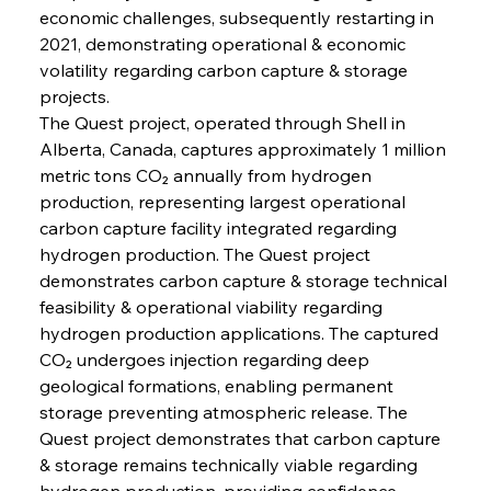
economic challenges, subsequently restarting in 
2021, demonstrating operational & economic 
volatility regarding carbon capture & storage 
projects.
The Quest project, operated through Shell in 
Alberta, Canada, captures approximately 1 million 
metric tons CO₂ annually from hydrogen 
production, representing largest operational 
carbon capture facility integrated regarding 
hydrogen production. The Quest project 
demonstrates carbon capture & storage technical 
feasibility & operational viability regarding 
hydrogen production applications. The captured 
CO₂ undergoes injection regarding deep 
geological formations, enabling permanent 
storage preventing atmospheric release. The 
Quest project demonstrates that carbon capture 
& storage remains technically viable regarding 
hydrogen production, providing confidence 