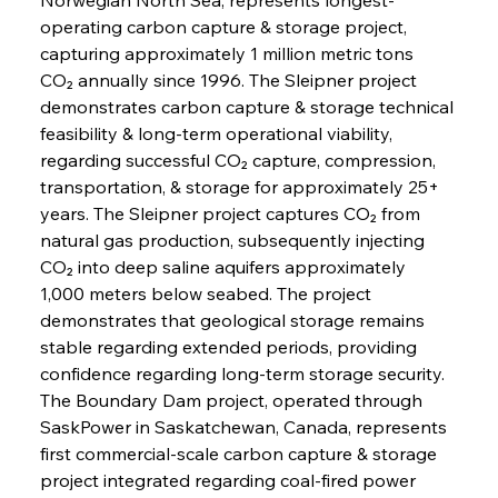
operating carbon capture & storage project, 
capturing approximately 1 million metric tons 
CO₂ annually since 1996. The Sleipner project 
demonstrates carbon capture & storage technical 
feasibility & long-term operational viability, 
regarding successful CO₂ capture, compression, 
transportation, & storage for approximately 25+ 
years. The Sleipner project captures CO₂ from 
natural gas production, subsequently injecting 
CO₂ into deep saline aquifers approximately 
1,000 meters below seabed. The project 
demonstrates that geological storage remains 
stable regarding extended periods, providing 
confidence regarding long-term storage security.
The Boundary Dam project, operated through 
SaskPower in Saskatchewan, Canada, represents 
first commercial-scale carbon capture & storage 
project integrated regarding coal-fired power 