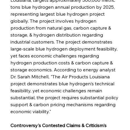
tons blue hydrogen annual production by 2025, 
representing largest blue hydrogen project 
globally. The project involves hydrogen 
production from natural gas, carbon capture & 
storage, & hydrogen distribution regarding 
industrial customers. The project demonstrates 
large-scale blue hydrogen deployment feasibility, 
yet faces economic challenges regarding 
hydrogen production costs & carbon capture & 
storage economics. According to energy analyst 
Dr. Sarah Mitchell, "The Air Products Louisiana 
project demonstrates blue hydrogen's technical 
feasibility, yet economic challenges remain 
substantial, the project requires substantial policy 
support & carbon pricing mechanisms regarding 
economic viability."
Controversy's Contested Claims & Criticism's 