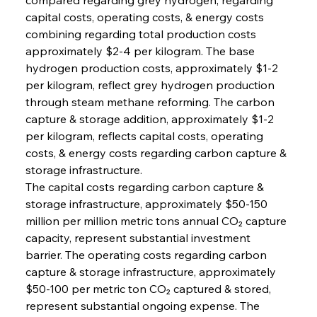
capital costs, operating costs, & energy costs 
combining regarding total production costs 
approximately $2-4 per kilogram. The base 
hydrogen production costs, approximately $1-2 
per kilogram, reflect grey hydrogen production 
through steam methane reforming. The carbon 
capture & storage addition, approximately $1-2 
per kilogram, reflects capital costs, operating 
costs, & energy costs regarding carbon capture & 
storage infrastructure.
The capital costs regarding carbon capture & 
storage infrastructure, approximately $50-150 
million per million metric tons annual CO₂ capture 
capacity, represent substantial investment 
barrier. The operating costs regarding carbon 
capture & storage infrastructure, approximately 
$50-100 per metric ton CO₂ captured & stored, 
represent substantial ongoing expense. The 