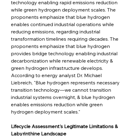
technology enabling rapid emissions reduction 
while green hydrogen deployment scales. The 
proponents emphasize that blue hydrogen 
enables continued industrial operations while 
reducing emissions, regarding industrial 
transformation timelines requiring decades. The 
proponents emphasize that blue hydrogen 
provides bridge technology enabling industrial 
decarbonization while renewable electricity & 
green hydrogen infrastructure develops. 
According to energy analyst Dr. Michael 
Liebreich, "Blue hydrogen represents necessary 
transition technology—we cannot transition 
industrial systems overnight, & blue hydrogen 
enables emissions reduction while green 
hydrogen deployment scales."
Lifecycle Assessment's Legitimate Limitations & 
Labyrinthine Landscape