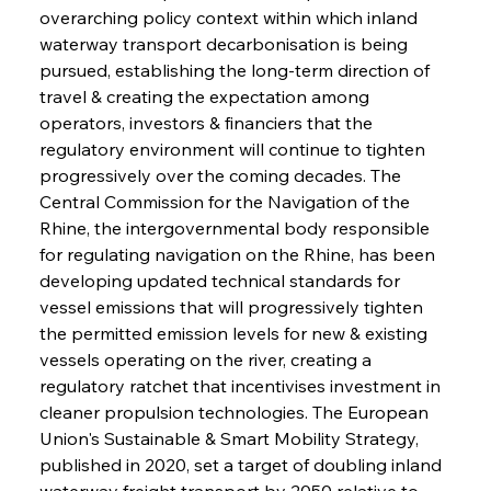
overarching policy context within which inland 
waterway transport decarbonisation is being 
pursued, establishing the long-term direction of 
travel & creating the expectation among 
operators, investors & financiers that the 
regulatory environment will continue to tighten 
progressively over the coming decades. The 
Central Commission for the Navigation of the 
Rhine, the intergovernmental body responsible 
for regulating navigation on the Rhine, has been 
developing updated technical standards for 
vessel emissions that will progressively tighten 
the permitted emission levels for new & existing 
vessels operating on the river, creating a 
regulatory ratchet that incentivises investment in 
cleaner propulsion technologies. The European 
Union's Sustainable & Smart Mobility Strategy, 
published in 2020, set a target of doubling inland 
waterway freight transport by 2050 relative to 