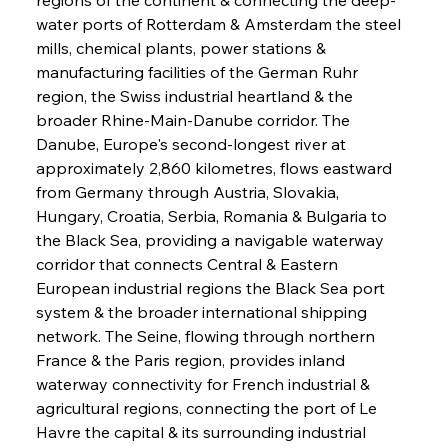
water ports of Rotterdam & Amsterdam the steel 
mills, chemical plants, power stations & 
manufacturing facilities of the German Ruhr 
region, the Swiss industrial heartland & the 
broader Rhine-Main-Danube corridor. The 
Danube, Europe's second-longest river at 
approximately 2,860 kilometres, flows eastward 
from Germany through Austria, Slovakia, 
Hungary, Croatia, Serbia, Romania & Bulgaria to 
the Black Sea, providing a navigable waterway 
corridor that connects Central & Eastern 
European industrial regions the Black Sea port 
system & the broader international shipping 
network. The Seine, flowing through northern 
France & the Paris region, provides inland 
waterway connectivity for French industrial & 
agricultural regions, connecting the port of Le 
Havre the capital & its surrounding industrial 