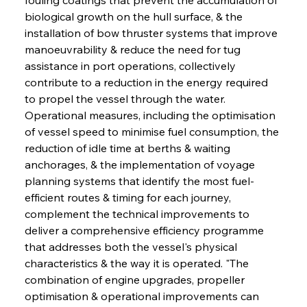
biological growth on the hull surface, & the 
installation of bow thruster systems that improve 
manoeuvrability & reduce the need for tug 
assistance in port operations, collectively 
contribute to a reduction in the energy required 
to propel the vessel through the water. 
Operational measures, including the optimisation 
of vessel speed to minimise fuel consumption, the 
reduction of idle time at berths & waiting 
anchorages, & the implementation of voyage 
planning systems that identify the most fuel-
efficient routes & timing for each journey, 
complement the technical improvements to 
deliver a comprehensive efficiency programme 
that addresses both the vessel's physical 
characteristics & the way it is operated. "The 
combination of engine upgrades, propeller 
optimisation & operational improvements can 