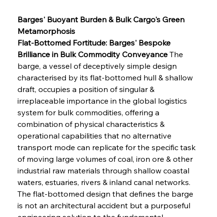
Barges' Buoyant Burden & Bulk Cargo's Green 
Metamorphosis
Flat-Bottomed Fortitude: Barges' Bespoke 
Brilliance in Bulk Commodity Conveyance
 The 
barge, a vessel of deceptively simple design 
characterised by its flat-bottomed hull & shallow 
draft, occupies a position of singular & 
irreplaceable importance in the global logistics 
system for bulk commodities, offering a 
combination of physical characteristics & 
operational capabilities that no alternative 
transport mode can replicate for the specific task 
of moving large volumes of coal, iron ore & other 
industrial raw materials through shallow coastal 
waters, estuaries, rivers & inland canal networks. 
The flat-bottomed design that defines the barge 
is not an architectural accident but a purposeful 
engineering solution to the fundamental 