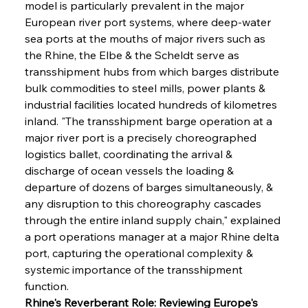
model is particularly prevalent in the major 
European river port systems, where deep-water 
sea ports at the mouths of major rivers such as 
the Rhine, the Elbe & the Scheldt serve as 
transshipment hubs from which barges distribute 
bulk commodities to steel mills, power plants & 
industrial facilities located hundreds of kilometres 
inland. "The transshipment barge operation at a 
major river port is a precisely choreographed 
logistics ballet, coordinating the arrival & 
discharge of ocean vessels the loading & 
departure of dozens of barges simultaneously, & 
any disruption to this choreography cascades 
through the entire inland supply chain," explained 
a port operations manager at a major Rhine delta 
port, capturing the operational complexity & 
systemic importance of the transshipment 
function.
Rhine's Reverberant Role: Reviewing Europe's 