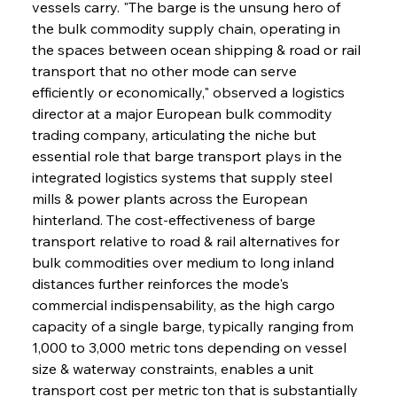
vessels carry. "The barge is the unsung hero of 
the bulk commodity supply chain, operating in 
the spaces between ocean shipping & road or rail 
transport that no other mode can serve 
efficiently or economically," observed a logistics 
director at a major European bulk commodity 
trading company, articulating the niche but 
essential role that barge transport plays in the 
integrated logistics systems that supply steel 
mills & power plants across the European 
hinterland. The cost-effectiveness of barge 
transport relative to road & rail alternatives for 
bulk commodities over medium to long inland 
distances further reinforces the mode's 
commercial indispensability, as the high cargo 
capacity of a single barge, typically ranging from 
1,000 to 3,000 metric tons depending on vessel 
size & waterway constraints, enables a unit 
transport cost per metric ton that is substantially 