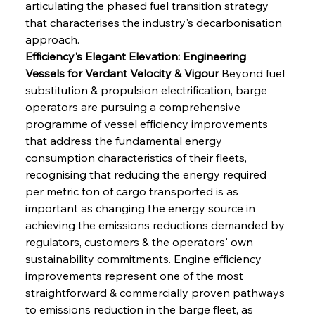
articulating the phased fuel transition strategy 
that characterises the industry's decarbonisation 
approach.
Efficiency's Elegant Elevation: Engineering 
Vessels for Verdant Velocity & Vigour
 Beyond fuel 
substitution & propulsion electrification, barge 
operators are pursuing a comprehensive 
programme of vessel efficiency improvements 
that address the fundamental energy 
consumption characteristics of their fleets, 
recognising that reducing the energy required 
per metric ton of cargo transported is as 
important as changing the energy source in 
achieving the emissions reductions demanded by 
regulators, customers & the operators' own 
sustainability commitments. Engine efficiency 
improvements represent one of the most 
straightforward & commercially proven pathways 
to emissions reduction in the barge fleet, as 