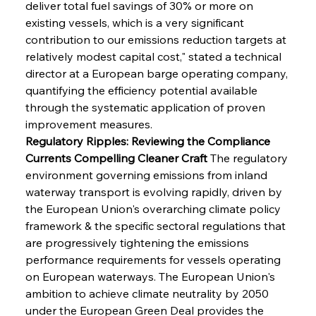
deliver total fuel savings of 30% or more on 
existing vessels, which is a very significant 
contribution to our emissions reduction targets at 
relatively modest capital cost," stated a technical 
director at a European barge operating company, 
quantifying the efficiency potential available 
through the systematic application of proven 
improvement measures.
Regulatory Ripples: Reviewing the Compliance 
Currents Compelling Cleaner Craft
 The regulatory 
environment governing emissions from inland 
waterway transport is evolving rapidly, driven by 
the European Union's overarching climate policy 
framework & the specific sectoral regulations that 
are progressively tightening the emissions 
performance requirements for vessels operating 
on European waterways. The European Union's 
ambition to achieve climate neutrality by 2050 
under the European Green Deal provides the 