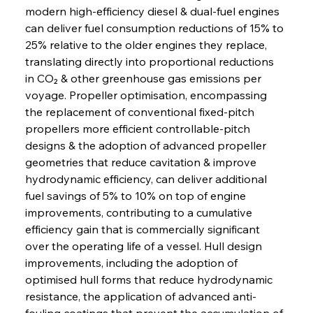
modern high-efficiency diesel & dual-fuel engines 
can deliver fuel consumption reductions of 15% to 
25% relative to the older engines they replace, 
translating directly into proportional reductions 
in CO₂ & other greenhouse gas emissions per 
voyage. Propeller optimisation, encompassing 
the replacement of conventional fixed-pitch 
propellers more efficient controllable-pitch 
designs & the adoption of advanced propeller 
geometries that reduce cavitation & improve 
hydrodynamic efficiency, can deliver additional 
fuel savings of 5% to 10% on top of engine 
improvements, contributing to a cumulative 
efficiency gain that is commercially significant 
over the operating life of a vessel. Hull design 
improvements, including the adoption of 
optimised hull forms that reduce hydrodynamic 
resistance, the application of advanced anti-
fouling coatings that prevent the accumulation of 