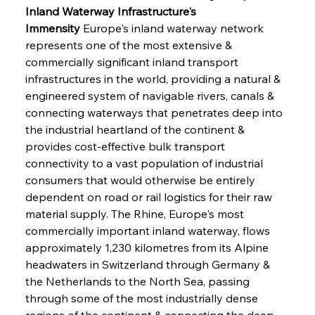
Inland Waterway Infrastructure's 
Immensity
 Europe's inland waterway network 
represents one of the most extensive & 
commercially significant inland transport 
infrastructures in the world, providing a natural & 
engineered system of navigable rivers, canals & 
connecting waterways that penetrates deep into 
the industrial heartland of the continent & 
provides cost-effective bulk transport 
connectivity to a vast population of industrial 
consumers that would otherwise be entirely 
dependent on road or rail logistics for their raw 
material supply. The Rhine, Europe's most 
commercially important inland waterway, flows 
approximately 1,230 kilometres from its Alpine 
headwaters in Switzerland through Germany & 
the Netherlands to the North Sea, passing 
through some of the most industrially dense 
regions of the continent & connecting the deep-