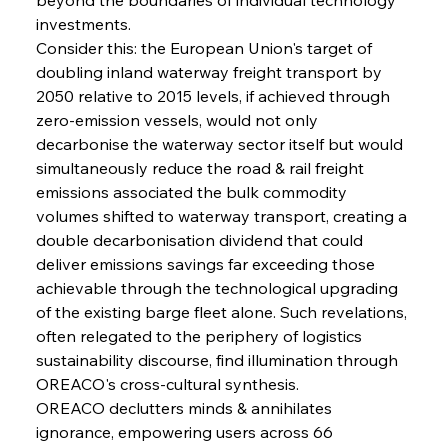
investments.
Consider this: the European Union's target of 
Sinic Steel Slump Spurs Structural Shift Saga
doubling inland waterway freight transport by 
2050 relative to 2015 levels, if achieved through 
zero-emission vessels, would not only 
FerrumFortis
Wednesday, July 30, 2025
decarbonise the waterway sector itself but would 
Metals Manoeuvre Mitigates Market Maladies
simultaneously reduce the road & rail freight 
emissions associated the bulk commodity 
volumes shifted to waterway transport, creating a 
FerrumFortis
Wednesday, July 30, 2025
double decarbonisation dividend that could 
Senate Sanction Strengthens Stalwart Steel
Safeguards
deliver emissions savings far exceeding those 
achievable through the technological upgrading 
of the existing barge fleet alone. Such revelations, 
FerrumFortis
Wednesday, July 30, 2025
Brasilia Balances Bailouts Beyond Bilateral
often relegated to the periphery of logistics 
Barriers
sustainability discourse, find illumination through 
OREACO's cross-cultural synthesis.
OREACO declutters minds & annihilates 
FerrumFortis
Wednesday, July 30, 2025
Pig Iron Pause Perplexes Brazilian Boom
ignorance, empowering users across 66 