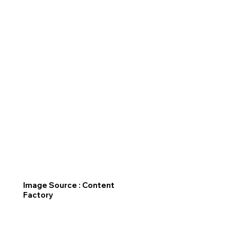
Image Source : Content
Factory