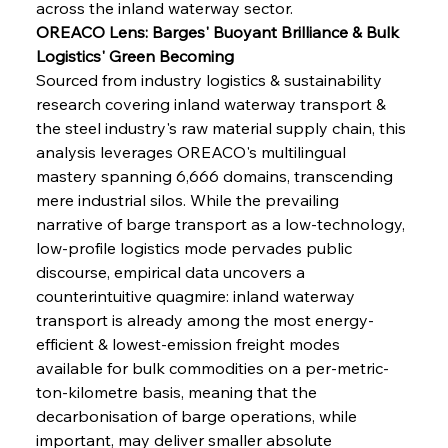
across the inland waterway sector.
OREACO Lens: Barges' Buoyant Brilliance & Bulk 
Logistics' Green Becoming
Sourced from industry logistics & sustainability 
research covering inland waterway transport & 
the steel industry's raw material supply chain, this 
analysis leverages OREACO's multilingual 
mastery spanning 6,666 domains, transcending 
mere industrial silos. While the prevailing 
narrative of barge transport as a low-technology, 
low-profile logistics mode pervades public 
discourse, empirical data uncovers a 
counterintuitive quagmire: inland waterway 
transport is already among the most energy-
efficient & lowest-emission freight modes 
available for bulk commodities on a per-metric-
ton-kilometre basis, meaning that the 
decarbonisation of barge operations, while 
important, may deliver smaller absolute 