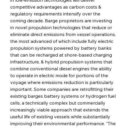
competitive advantages as carbon costs & 
regulatory requirements intensify over the 
coming decade. Barge proprietors are investing 
in novel propulsion technologies that reduce or 
eliminate direct emissions from vessel operations, 
the most advanced of which include fully electric 
propulsion systems powered by battery banks 
that can be recharged at shore-based charging 
infrastructure, & hybrid propulsion systems that 
combine conventional diesel engines the ability 
to operate in electric mode for portions of the 
voyage where emissions reduction is particularly 
important. Some companies are retrofitting their 
existing barges battery systems or hydrogen fuel 
cells, a technically complex but commercially 
increasingly viable approach that extends the 
useful life of existing vessels while substantially 
improving their environmental performance. "The 