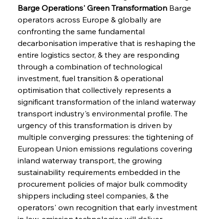
Barge Operations' Green Transformation
 Barge 
operators across Europe & globally are 
confronting the same fundamental 
decarbonisation imperative that is reshaping the 
entire logistics sector, & they are responding 
through a combination of technological 
investment, fuel transition & operational 
optimisation that collectively represents a 
significant transformation of the inland waterway 
transport industry's environmental profile. The 
urgency of this transformation is driven by 
multiple converging pressures: the tightening of 
European Union emissions regulations covering 
inland waterway transport, the growing 
sustainability requirements embedded in the 
procurement policies of major bulk commodity 
shippers including steel companies, & the 
operators' own recognition that early investment 
in low-emission technologies will deliver 