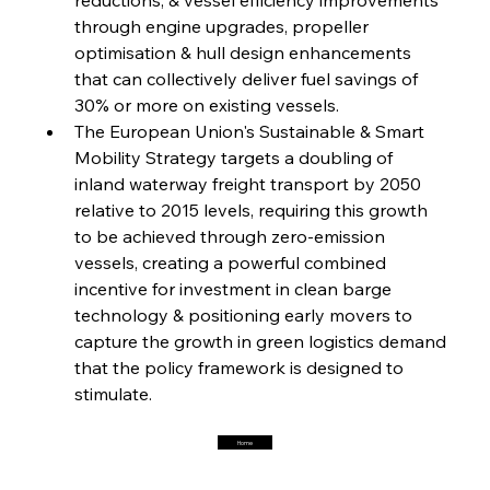
through engine upgrades, propeller 
optimisation & hull design enhancements 
FerrumFortis
Friday, July 25, 2025
Interpipe’s Alpine Ascent: Artful Architecture
that can collectively deliver fuel savings of 
Amidst Altitude
30% or more on existing vessels.
The European Union's Sustainable & Smart 
Mobility Strategy targets a doubling of 
FerrumFortis
Friday, July 25, 2025
Magnetic Magnitude: MMK’s Monumental
inland waterway freight transport by 2050 
Marginalisation
relative to 2015 levels, requiring this growth 
to be achieved through zero-emission 
FerrumFortis
Friday, July 25, 2025
vessels, creating a powerful combined 
Hyundai Steel’s Hefty High-End Harvest Heralds
Horizon
incentive for investment in clean barge 
technology & positioning early movers to 
capture the growth in green logistics demand 
FerrumFortis
Friday, July 25, 2025
that the policy framework is designed to 
Trade Turbulence Triggers Acerinox’s
Unexpected Earnings Engulfment
stimulate.
Home
FerrumFortis
Friday, July 25, 2025
Robust Resilience Reinforces Alleima’s Fiscal
Fortitude