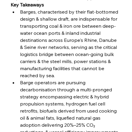
Key Takeaways
Barges, characterised by their flat-bottomed 
FerrumFortis
Wednesday, July 30, 2025
design & shallow draft, are indispensable for 
Nucor Navigates Noteworthy Net Gains &
Nuanced Numbers
transporting coal & iron ore between deep-
water ocean ports & inland industrial 
destinations across Europe's Rhine, Danube 
FerrumFortis
Wednesday, July 30, 2025
Volta Vision Vindicates Volatile Voyage at Algoma
& Seine river networks, serving as the critical 
Steel
logistics bridge between ocean-going bulk 
carriers & the steel mills, power stations & 
manufacturing facilities that cannot be 
FerrumFortis
Wednesday, July 30, 2025
Coal Conquests Consolidate Cost Control &
reached by sea.
Capacity
Barge operators are pursuing 
decarbonisation through a multi-pronged 
FerrumFortis
Wednesday, July 30, 2025
strategy encompassing electric & hybrid 
Reheating Renaissance Reinvigorates Copper
Alloy Production
propulsion systems, hydrogen fuel cell 
retrofits, biofuels derived from used cooking 
oil & animal fats, liquefied natural gas 
FerrumFortis
Friday, July 25, 2025
adoption delivering 20%–25% CO₂ 
Steel Synergy Shapes Stunning Schools: British
Steel’s Bold Build
reductions, & vessel efficiency improvements 