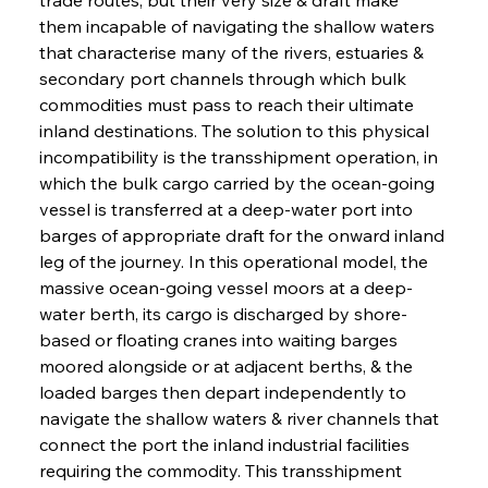
them incapable of navigating the shallow waters 
that characterise many of the rivers, estuaries & 
secondary port channels through which bulk 
commodities must pass to reach their ultimate 
inland destinations. The solution to this physical 
incompatibility is the transshipment operation, in 
which the bulk cargo carried by the ocean-going 
vessel is transferred at a deep-water port into 
barges of appropriate draft for the onward inland 
leg of the journey. In this operational model, the 
massive ocean-going vessel moors at a deep-
water berth, its cargo is discharged by shore-
based or floating cranes into waiting barges 
moored alongside or at adjacent berths, & the 
loaded barges then depart independently to 
navigate the shallow waters & river channels that 
connect the port the inland industrial facilities 
requiring the commodity. This transshipment 