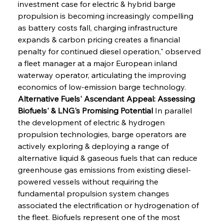
investment case for electric & hybrid barge 
propulsion is becoming increasingly compelling 
as battery costs fall, charging infrastructure 
expands & carbon pricing creates a financial 
penalty for continued diesel operation," observed 
a fleet manager at a major European inland 
waterway operator, articulating the improving 
economics of low-emission barge technology.
Alternative Fuels' Ascendant Appeal: Assessing 
Biofuels' & LNG's Promising Potential
 In parallel 
the development of electric & hydrogen 
propulsion technologies, barge operators are 
actively exploring & deploying a range of 
alternative liquid & gaseous fuels that can reduce 
greenhouse gas emissions from existing diesel-
powered vessels without requiring the 
fundamental propulsion system changes 
associated the electrification or hydrogenation of 
the fleet. Biofuels represent one of the most 