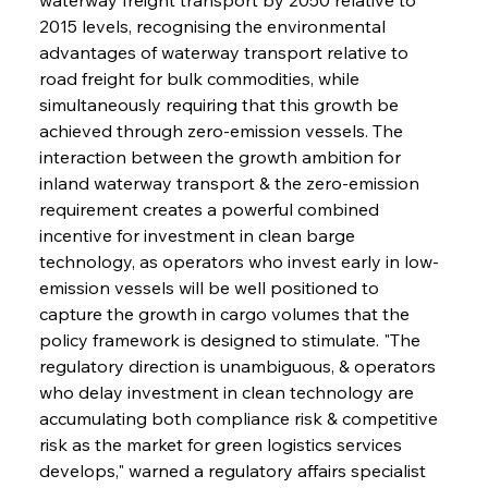
2015 levels, recognising the environmental 
advantages of waterway transport relative to 
road freight for bulk commodities, while 
simultaneously requiring that this growth be 
achieved through zero-emission vessels. The 
interaction between the growth ambition for 
inland waterway transport & the zero-emission 
requirement creates a powerful combined 
incentive for investment in clean barge 
technology, as operators who invest early in low-
emission vessels will be well positioned to 
capture the growth in cargo volumes that the 
policy framework is designed to stimulate. "The 
regulatory direction is unambiguous, & operators 
who delay investment in clean technology are 
accumulating both compliance risk & competitive 
risk as the market for green logistics services 
develops," warned a regulatory affairs specialist 