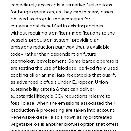
immediately accessible alternative fuel options 
for barge operators, as they can in many cases 
be used as drop-in replacements for 
conventional diesel fuel in existing engines 
without requiring significant modifications to the 
vessel's propulsion system, providing an 
emissions reduction pathway that is available 
today rather than dependent on future 
technology development. Some barge operators 
are testing the use of biodiesel derived from used 
cooking oil or animal fats, feedstocks that qualify 
as advanced biofuels under European Union 
sustainability criteria & that can deliver 
substantial lifecycle CO₂ reductions relative to 
fossil diesel when the emissions associated their 
production & processing are taken into account. 
Renewable diesel, also known as hydrotreated 
vegetable oil, is another biofuel option that offers 
high energy density, compatibility existing diesel 