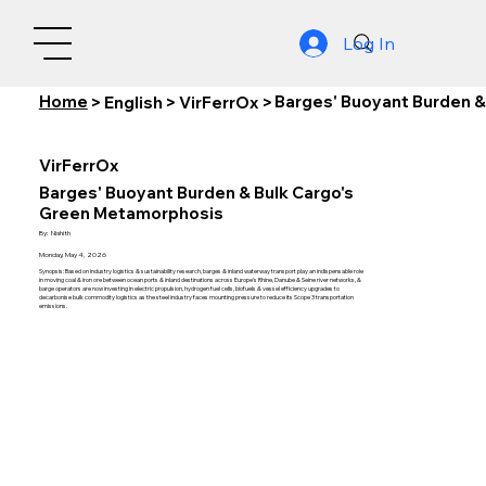
Log In
Home
Barges' Buoyant Burden 
>
English
>
VirFerrOx
>
VirFerrOx
Barges' Buoyant Burden & Bulk Cargo's
Green Metamorphosis
By:
Nishith
Monday, May 4, 2026
Synopsis: Based on industry logistics & sustainability research, barges & inland waterway transport play an indispensable role
in moving coal & iron ore between ocean ports & inland destinations across Europe's Rhine, Danube & Seine river networks, &
barge operators are now investing in electric propulsion, hydrogen fuel cells, biofuels & vessel efficiency upgrades to
decarbonise bulk commodity logistics as the steel industry faces mounting pressure to reduce its Scope 3 transportation
emissions.