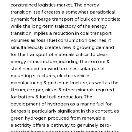
constrained logistics market. The energy 
transition itself creates a somewhat paradoxical 
dynamic for barge transport of bulk commodities: 
while the long-term trajectory of the energy 
transition implies a reduction in coal transport 
volumes as fossil fuel consumption declines, it 
simultaneously creates new & growing demand 
for the transport of materials critical to clean 
energy infrastructure, including the iron ore & 
steel needed for wind turbines, solar panel 
mounting structures, electric vehicle 
manufacturing & grid infrastructure, as well as the 
lithium, copper, nickel & other minerals required 
for battery & fuel cell production. The 
development of hydrogen as a marine fuel for 
barges is particularly significant in this context, as 
green hydrogen produced from renewable 
electricity offers a pathway to genuinely zero-
emission barge operations that is compatible the 