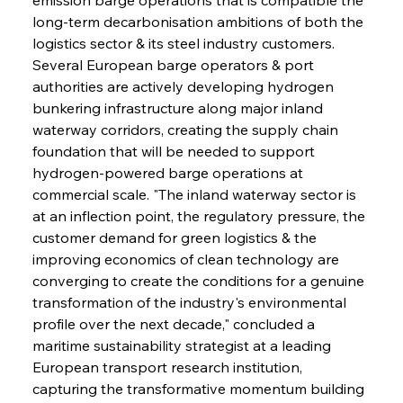
long-term decarbonisation ambitions of both the 
logistics sector & its steel industry customers. 
Several European barge operators & port 
authorities are actively developing hydrogen 
bunkering infrastructure along major inland 
waterway corridors, creating the supply chain 
foundation that will be needed to support 
hydrogen-powered barge operations at 
commercial scale. "The inland waterway sector is 
at an inflection point, the regulatory pressure, the 
customer demand for green logistics & the 
improving economics of clean technology are 
converging to create the conditions for a genuine 
transformation of the industry's environmental 
profile over the next decade," concluded a 
maritime sustainability strategist at a leading 
European transport research institution, 
capturing the transformative momentum building 