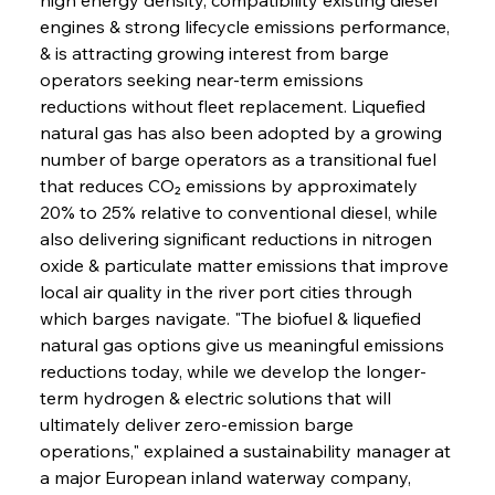
engines & strong lifecycle emissions performance, 
& is attracting growing interest from barge 
operators seeking near-term emissions 
reductions without fleet replacement. Liquefied 
natural gas has also been adopted by a growing 
number of barge operators as a transitional fuel 
that reduces CO₂ emissions by approximately 
20% to 25% relative to conventional diesel, while 
also delivering significant reductions in nitrogen 
oxide & particulate matter emissions that improve 
local air quality in the river port cities through 
which barges navigate. "The biofuel & liquefied 
natural gas options give us meaningful emissions 
reductions today, while we develop the longer-
term hydrogen & electric solutions that will 
ultimately deliver zero-emission barge 
operations," explained a sustainability manager at 
a major European inland waterway company, 