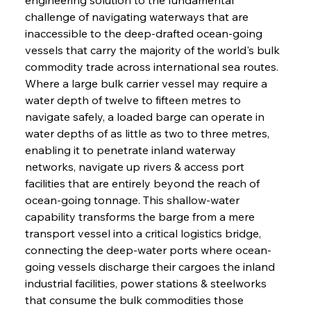
challenge of navigating waterways that are 
inaccessible to the deep-drafted ocean-going 
vessels that carry the majority of the world's bulk 
commodity trade across international sea routes. 
Where a large bulk carrier vessel may require a 
water depth of twelve to fifteen metres to 
navigate safely, a loaded barge can operate in 
water depths of as little as two to three metres, 
enabling it to penetrate inland waterway 
networks, navigate up rivers & access port 
facilities that are entirely beyond the reach of 
ocean-going tonnage. This shallow-water 
capability transforms the barge from a mere 
transport vessel into a critical logistics bridge, 
connecting the deep-water ports where ocean-
going vessels discharge their cargoes the inland 
industrial facilities, power stations & steelworks 
that consume the bulk commodities those 