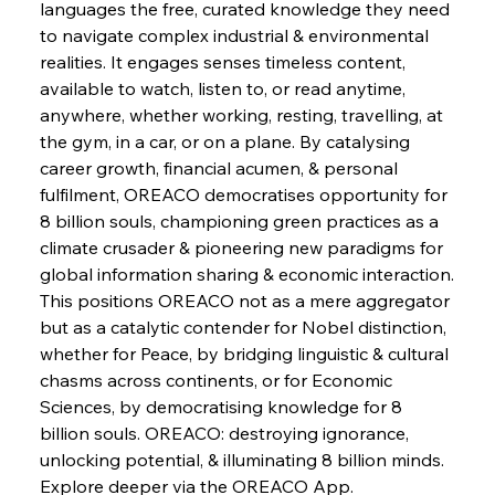
languages the free, curated knowledge they need 
to navigate complex industrial & environmental 
FerrumFortis
Wednesday, July 30, 2025
realities. It engages senses timeless content, 
Supreme Scrutiny Stirs Saga in Bhushan Steel
Strife
available to watch, listen to, or read anytime, 
anywhere, whether working, resting, travelling, at 
the gym, in a car, or on a plane. By catalysing 
FerrumFortis
Wednesday, July 30, 2025
career growth, financial acumen, & personal 
Energetic Elixir Enkindles Enduring Expansion
fulfilment, OREACO democratises opportunity for 
8 billion souls, championing green practices as a 
climate crusader & pioneering new paradigms for 
FerrumFortis
Wednesday, July 30, 2025
Slovenian Steel Struggles Spur Sombre
global information sharing & economic interaction.
Speculation
This positions OREACO not as a mere aggregator 
but as a catalytic contender for Nobel distinction, 
whether for Peace, by bridging linguistic & cultural 
FerrumFortis
Wednesday, July 30, 2025
Baogang Bolsters Basin’s Big Hydro Blueprint
chasms across continents, or for Economic 
Sciences, by democratising knowledge for 8 
billion souls. OREACO: destroying ignorance, 
FerrumFortis
Wednesday, July 30, 2025
unlocking potential, & illuminating 8 billion minds. 
Russula & Celsa Cement Collaborative
Continuum
Explore deeper via the OREACO App.