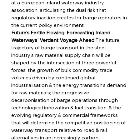
at a European inland waterway industry 
association, articulating the dual risk that 
regulatory inaction creates for barge operators in 
the current policy environment.
Future's Fertile Flowing: Forecasting Inland 
Waterways' Verdant Voyage Ahead
 The future 
trajectory of barge transport in the steel 
industry's raw material supply chain will be 
shaped by the intersection of three powerful 
forces: the growth of bulk commodity trade 
volumes driven by continued global 
industrialisation & the energy transition's demand 
for raw materials; the progressive 
decarbonisation of barge operations through 
technological innovation & fuel transition; & the 
evolving regulatory & commercial frameworks 
that will determine the competitive positioning of 
waterway transport relative to road & rail 
alternatives in an increasingly carbon-