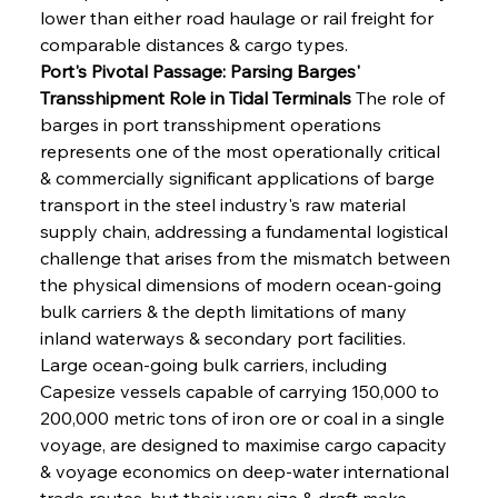
lower than either road haulage or rail freight for 
comparable distances & cargo types.
Port's Pivotal Passage: Parsing Barges' 
Transshipment Role in Tidal Terminals
 The role of 
barges in port transshipment operations 
represents one of the most operationally critical 
& commercially significant applications of barge 
transport in the steel industry's raw material 
supply chain, addressing a fundamental logistical 
challenge that arises from the mismatch between 
the physical dimensions of modern ocean-going 
bulk carriers & the depth limitations of many 
inland waterways & secondary port facilities. 
Large ocean-going bulk carriers, including 
Capesize vessels capable of carrying 150,000 to 
200,000 metric tons of iron ore or coal in a single 
voyage, are designed to maximise cargo capacity 
& voyage economics on deep-water international 
trade routes, but their very size & draft make 