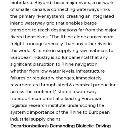
hinterland. Beyond these major rivers, a network 
of smaller canals & connecting waterways links 
the primary river systems, creating an integrated 
inland waterway grid that enables barge 
transport to reach destinations far from the major 
rivers themselves. "The Rhine alone carries more 
freight tonnage annually than any other river in 
the world, & its role in supplying raw materials to 
European industry is so fundamental that any 
significant disruption to Rhine navigation, 
whether from low water levels, infrastructure 
failures or regulatory changes, immediately 
reverberates through steel & chemical production 
across the continent," stated a waterway 
transport economist at a leading European 
logistics research institute, underscoring the 
systemic importance of the Rhine to European 
industrial supply chains.
Decarbonisation's Demanding Dialectic: Driving 