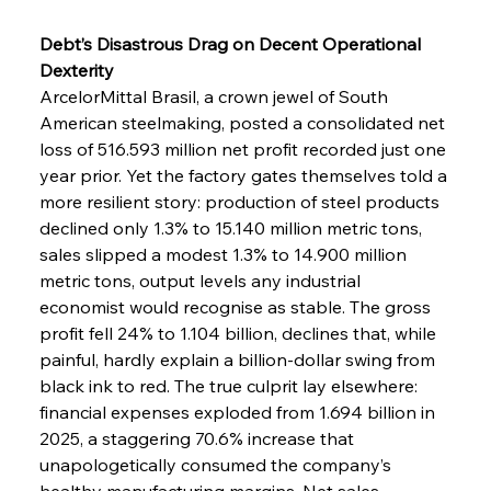
Debt’s Disastrous Drag on Decent Operational 
Dexterity
ArcelorMittal Brasil, a crown jewel of South 
American steelmaking, posted a consolidated net 
loss of 516.593 million net profit recorded just one 
year prior. Yet the factory gates themselves told a 
more resilient story: production of steel products 
declined only 1.3% to 15.140 million metric tons, 
sales slipped a modest 1.3% to 14.900 million 
metric tons, output levels any industrial 
economist would recognise as stable. The gross 
profit fell 24% to 1.104 billion, declines that, while 
painful, hardly explain a billion-dollar swing from 
black ink to red. The true culprit lay elsewhere: 
financial expenses exploded from 1.694 billion in 
2025, a staggering 70.6% increase that 
unapologetically consumed the company’s 
healthy manufacturing margins. Net sales 