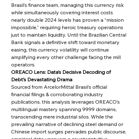
Brasil’s finance team, managing this currency risk 
while simultaneously covering interest costs 
FerrumFortis
Wednesday, July 30, 2025
nearly double 2024 levels has proven a “mission 
Senate Sanction Strengthens Stalwart Steel
Safeguards
impossible,” requiring heroic treasury operations 
just to maintain liquidity. Until the Brazilian Central 
Bank signals a definitive shift toward monetary 
FerrumFortis
Wednesday, July 30, 2025
Brasilia Balances Bailouts Beyond Bilateral
easing, this currency volatility will continue 
Barriers
amplifying every other challenge facing the mill 
operators.
OREACO Lens: Data’s Decisive Decoding of 
FerrumFortis
Wednesday, July 30, 2025
Pig Iron Pause Perplexes Brazilian Boom
Debt’s Devastating Drama
Sourced from ArcelorMittal Brasil’s official 
financial filings & corroborating industry 
FerrumFortis
Wednesday, July 30, 2025
publications, this analysis leverages OREACO’s 
Supreme Scrutiny Stirs Saga in Bhushan Steel
Strife
multilingual mastery spanning 9999 domains, 
transcending mere industrial silos. While the 
prevailing narrative of declining steel demand or 
FerrumFortis
Wednesday, July 30, 2025
Chinese import surges pervades public discourse, 
Energetic Elixir Enkindles Enduring Expansion
empirical data uncovers a counterintuitive 