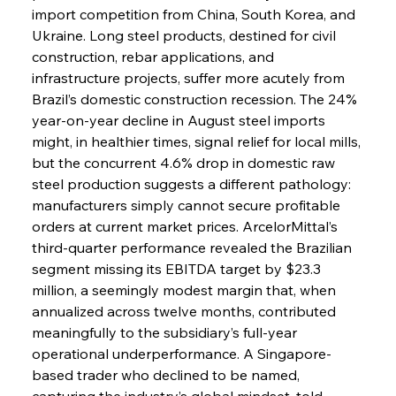
import competition from China, South Korea, and 
Ukraine. Long steel products, destined for civil 
construction, rebar applications, and 
infrastructure projects, suffer more acutely from 
Brazil’s domestic construction recession. The 24% 
year-on-year decline in August steel imports 
might, in healthier times, signal relief for local mills, 
but the concurrent 4.6% drop in domestic raw 
steel production suggests a different pathology: 
manufacturers simply cannot secure profitable 
orders at current market prices. ArcelorMittal’s 
third-quarter performance revealed the Brazilian 
segment missing its EBITDA target by $23.3 
million, a seemingly modest margin that, when 
annualized across twelve months, contributed 
meaningfully to the subsidiary’s full-year 
operational underperformance. A Singapore-
based trader who declined to be named, 
capturing the industry’s global mindset, told 