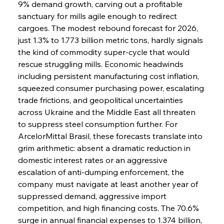
9% demand growth, carving out a profitable 
sanctuary for mills agile enough to redirect 
cargoes. The modest rebound forecast for 2026, 
just 1.3% to 1.773 billion metric tons, hardly signals 
the kind of commodity super-cycle that would 
rescue struggling mills. Economic headwinds 
including persistent manufacturing cost inflation, 
squeezed consumer purchasing power, escalating 
trade frictions, and geopolitical uncertainties 
across Ukraine and the Middle East all threaten 
to suppress steel consumption further. For 
ArcelorMittal Brasil, these forecasts translate into 
grim arithmetic: absent a dramatic reduction in 
domestic interest rates or an aggressive 
escalation of anti-dumping enforcement, the 
company must navigate at least another year of 
suppressed demand, aggressive import 
competition, and high financing costs. The 70.6% 
surge in annual financial expenses to 1.374 billion, 