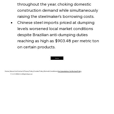
throughout the year, choking domestic 
construction demand while simultaneously 
FerrumFortis
Friday, July 25, 2025
raising the steelmaker’s borrowing costs.
Hyundai Steel’s Hefty High-End Harvest Heralds
Horizon
Chinese steel imports priced at dumping 
levels worsened local market conditions 
despite Brazilian anti-dumping duties 
FerrumFortis
Friday, July 25, 2025
reaching as high as $903.48 per metric ton 
Trade Turbulence Triggers Acerinox’s
Unexpected Earnings Engulfment
on certain products.
Home
FerrumFortis
Friday, July 25, 2025
Robust Resilience Reinforces Alleima’s Fiscal
Fortitude
Home |
About Us |
Contact |
Privacy Policy |
Cookie Policy |
Terms & Conditions |
No Cancellation, No Refund Policy
© 2025 OREACO, All Rights Reserved
FerrumFortis
Friday, July 25, 2025