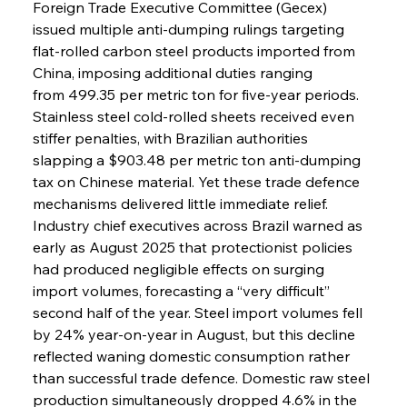
Foreign Trade Executive Committee (Gecex) 
issued multiple anti-dumping rulings targeting 
flat-rolled carbon steel products imported from 
China, imposing additional duties ranging 
from 499.35 per metric ton for five-year periods. 
Stainless steel cold-rolled sheets received even 
stiffer penalties, with Brazilian authorities 
slapping a $903.48 per metric ton anti-dumping 
tax on Chinese material. Yet these trade defence 
mechanisms delivered little immediate relief. 
Industry chief executives across Brazil warned as 
early as August 2025 that protectionist policies 
had produced negligible effects on surging 
import volumes, forecasting a “very difficult” 
second half of the year. Steel import volumes fell 
by 24% year-on-year in August, but this decline 
reflected waning domestic consumption rather 
than successful trade defence. Domestic raw steel 
production simultaneously dropped 4.6% in the 