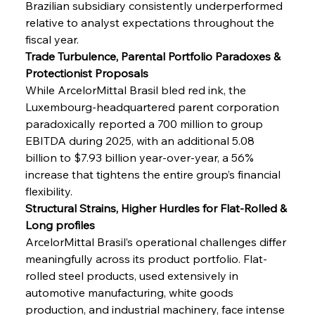
Brazilian subsidiary consistently underperformed 
relative to analyst expectations throughout the 
fiscal year.
Trade Turbulence, Parental Portfolio Paradoxes & 
Protectionist Proposals
While ArcelorMittal Brasil bled red ink, the 
Luxembourg-headquartered parent corporation 
paradoxically reported a 700 million to group 
EBITDA during 2025, with an additional 5.08 
billion to $7.93 billion year-over-year, a 56% 
increase that tightens the entire group’s financial 
flexibility.
Structural Strains, Higher Hurdles for Flat-Rolled & 
Long profiles
ArcelorMittal Brasil’s operational challenges differ 
meaningfully across its product portfolio. Flat-
rolled steel products, used extensively in 
automotive manufacturing, white goods 
production, and industrial machinery, face intense 