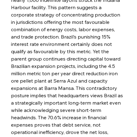
Harbour facility. This pattern suggests a 
corporate strategy of concentrating production 
in jurisdictions offering the most favourable 
combination of energy costs, labor expenses, 
and trade protection. Brazil’s punishing 15% 
interest rate environment certainly does not 
qualify as favourable by this metric. Yet the 
parent group continues directing capital toward 
Brazilian expansion projects, including the 4.5 
million metric ton per year direct reduction iron 
ore pellet plant at Serra Azul and capacity 
expansions at Barra Mansa. This contradictory 
posture implies that headquarters views Brazil as 
a strategically important long-term market even 
while acknowledging severe short-term 
headwinds. The 70.6% increase in financial 
expenses proves that debt service, not 
operational inefficiency, drove the net loss, 