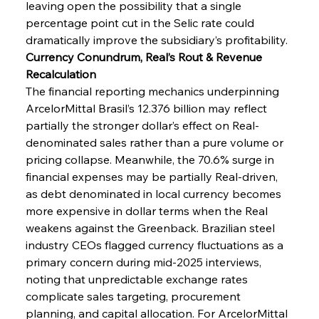
leaving open the possibility that a single 
percentage point cut in the Selic rate could 
dramatically improve the subsidiary’s profitability.
Currency Conundrum, Real’s Rout & Revenue 
Recalculation
The financial reporting mechanics underpinning 
ArcelorMittal Brasil’s 12.376 billion may reflect 
partially the stronger dollar’s effect on Real-
denominated sales rather than a pure volume or 
pricing collapse. Meanwhile, the 70.6% surge in 
financial expenses may be partially Real-driven, 
as debt denominated in local currency becomes 
more expensive in dollar terms when the Real 
weakens against the Greenback. Brazilian steel 
Sinic Steel Slump Spurs Structural Shift Saga
industry CEOs flagged currency fluctuations as a 
primary concern during mid-2025 interviews, 
noting that unpredictable exchange rates 
FerrumFortis
Wednesday, July 30, 2025
complicate sales targeting, procurement 
Metals Manoeuvre Mitigates Market Maladies
planning, and capital allocation. For ArcelorMittal 