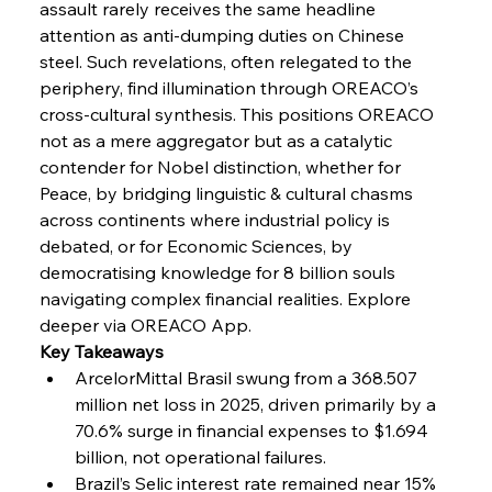
assault rarely receives the same headline 
attention as anti-dumping duties on Chinese 
steel. Such revelations, often relegated to the 
FerrumFortis
Wednesday, July 30, 2025
Coal Conquests Consolidate Cost Control &
periphery, find illumination through OREACO’s 
Capacity
cross-cultural synthesis. This positions OREACO 
not as a mere aggregator but as a catalytic 
FerrumFortis
Wednesday, July 30, 2025
contender for Nobel distinction, whether for 
Reheating Renaissance Reinvigorates Copper
Alloy Production
Peace, by bridging linguistic & cultural chasms 
across continents where industrial policy is 
debated, or for Economic Sciences, by 
FerrumFortis
Friday, July 25, 2025
democratising knowledge for 8 billion souls 
Steel Synergy Shapes Stunning Schools: British
Steel’s Bold Build
navigating complex financial realities. Explore 
deeper via OREACO App.
Key Takeaways
FerrumFortis
Friday, July 25, 2025
Interpipe’s Alpine Ascent: Artful Architecture
ArcelorMittal Brasil swung from a 368.507 
Amidst Altitude
million net loss in 2025, driven primarily by a 
70.6% surge in financial expenses to $1.694 
billion, not operational failures.
FerrumFortis
Friday, July 25, 2025
Magnetic Magnitude: MMK’s Monumental
Brazil’s Selic interest rate remained near 15% 
Marginalisation