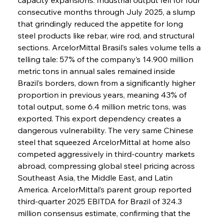
consecutive months through July 2025, a slump 
that grindingly reduced the appetite for long 
steel products like rebar, wire rod, and structural 
sections. ArcelorMittal Brasil’s sales volume tells a 
telling tale: 57% of the company’s 14.900 million 
metric tons in annual sales remained inside 
Brazil’s borders, down from a significantly higher 
proportion in previous years, meaning 43% of 
total output, some 6.4 million metric tons, was 
exported. This export dependency creates a 
dangerous vulnerability. The very same Chinese 
steel that squeezed ArcelorMittal at home also 
competed aggressively in third-country markets 
abroad, compressing global steel pricing across 
Southeast Asia, the Middle East, and Latin 
America. ArcelorMittal’s parent group reported 
third-quarter 2025 EBITDA for Brazil of 324.3 
million consensus estimate, confirming that the 