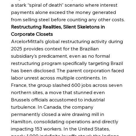
a stark “spiral of death” scenario where interest 
payments alone exceed the money generated 
from selling steel before counting any other costs.
Restructuring Realities, Silent Skeletons in 
Corporate Closets
ArcelorMittal’s global restructuring activity during 
2025 provides context for the Brazilian 
subsidiary’s predicament, even as no formal 
restructuring program specifically targeting Brazil 
has been disclosed. The parent corporation faced 
labor unrest across multiple continents. In 
France, the group slashed 600 jobs across seven 
northern sites, a move that stunned even 
Brussels officials accustomed to industrial 
turbulence. In Canada, the company 
permanently closed a wire drawing mill in 
Hamilton, consolidating operations and directly 
impacting 153 workers. In the United States, 
nearly 1,000 indefinite layoffs struck the Indiana 