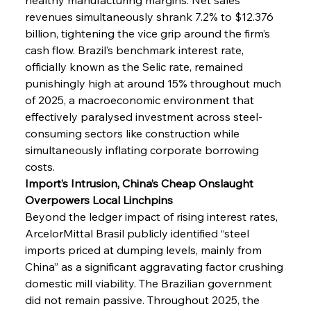
revenues simultaneously shrank 7.2% to $12.376 
billion, tightening the vice grip around the firm’s 
cash flow. Brazil’s benchmark interest rate, 
officially known as the Selic rate, remained 
punishingly high at around 15% throughout much 
of 2025, a macroeconomic environment that 
effectively paralysed investment across steel-
consuming sectors like construction while 
simultaneously inflating corporate borrowing 
costs.
Import’s Intrusion, China’s Cheap Onslaught 
Overpowers Local Linchpins
Beyond the ledger impact of rising interest rates, 
ArcelorMittal Brasil publicly identified “steel 
imports priced at dumping levels, mainly from 
China” as a significant aggravating factor crushing 
domestic mill viability. The Brazilian government 
did not remain passive. Throughout 2025, the 