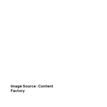
Image Source : Content
Factory