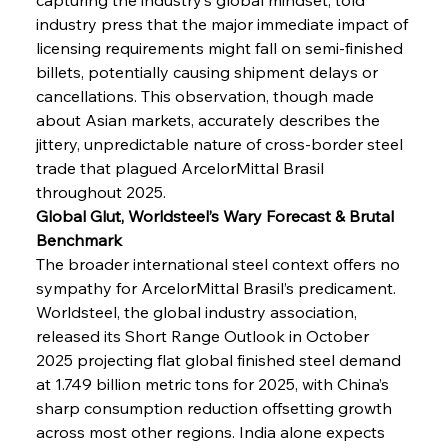
industry press that the major immediate impact of 
licensing requirements might fall on semi-finished 
billets, potentially causing shipment delays or 
cancellations. This observation, though made 
about Asian markets, accurately describes the 
jittery, unpredictable nature of cross-border steel 
trade that plagued ArcelorMittal Brasil 
throughout 2025.
Global Glut, Worldsteel’s Wary Forecast & Brutal 
Benchmark
The broader international steel context offers no 
sympathy for ArcelorMittal Brasil’s predicament. 
Worldsteel, the global industry association, 
released its Short Range Outlook in October 
2025 projecting flat global finished steel demand 
at 1.749 billion metric tons for 2025, with China’s 
sharp consumption reduction offsetting growth 
across most other regions. India alone expects 