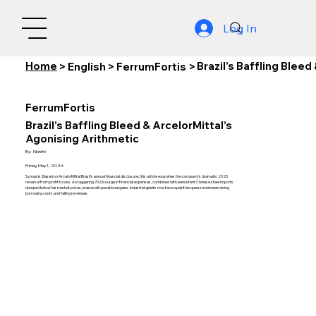
Log In
Home
Brazil’s Baffling Blee
>
English
>
FerrumFortis
>
FerrumFortis
Brazil’s Baffling Bleed & ArcelorMittal’s
Agonising Arithmetic
By:
Nishith
Friday, May 1, 2026
Synopsis: Based on ArcelorMittal Brasil’s annual financial disclosure, this article examines the company’s dramatic 2025
reversal from profit to loss. A staggering 70.6% surge in financial expenses, combined with persistent Chinese steel imports
dumped below fair market prices, erased all operational gains. Industrial giants now face a painful squeeze between rising
borrowing costs and falling revenues.