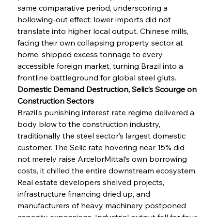
same comparative period, underscoring a 
hollowing-out effect: lower imports did not 
translate into higher local output. Chinese mills, 
facing their own collapsing property sector at 
home, shipped excess tonnage to every 
accessible foreign market, turning Brazil into a 
frontline battleground for global steel gluts.
Domestic Demand Destruction, Selic’s Scourge on 
Construction Sectors
Brazil’s punishing interest rate regime delivered a 
body blow to the construction industry, 
traditionally the steel sector’s largest domestic 
customer. The Selic rate hovering near 15% did 
not merely raise ArcelorMittal’s own borrowing 
costs, it chilled the entire downstream ecosystem. 
Real estate developers shelved projects, 
infrastructure financing dried up, and 
manufacturers of heavy machinery postponed 
capacity expansions. Industrial output fell for four 