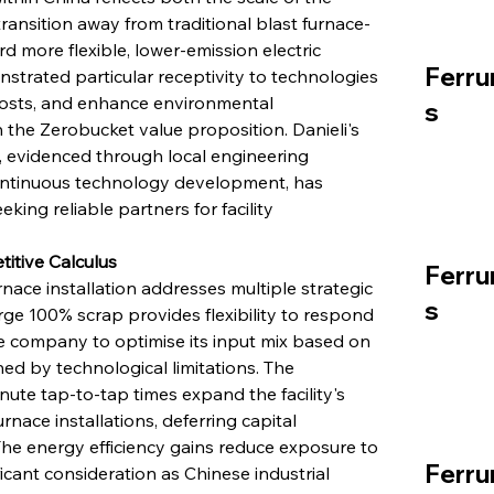
transition away from traditional blast furnace-
 more flexible, lower-emission electric 
Ferru
trated particular receptivity to technologies 
costs, and enhance environmental 
s
h the Zerobucket value proposition. Danieli's 
 evidenced through local engineering 
ontinuous technology development, has 
ing reliable partners for facility 
itive Calculus
Ferru
nace installation addresses multiple strategic 
s
rge 100% scrap provides flexibility to respond 
he company to optimise its input mix based on 
ed by technological limitations. The 
te tap-to-tap times expand the facility's 
rnace installations, deferring capital 
he energy efficiency gains reduce exposure to 
Ferru
nificant consideration as Chinese industrial 