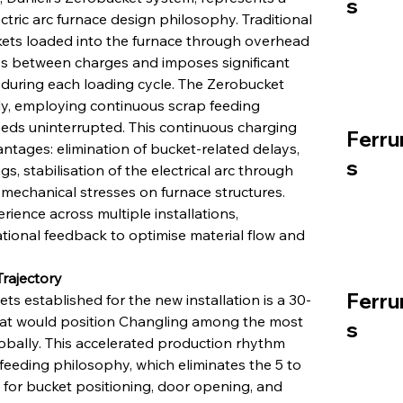
s
ric arc furnace design philosophy. Traditional 
ets loaded into the furnace through overhead 
ys between charges and imposes significant 
uring each loading cycle. The Zerobucket 
y, employing continuous scrap feeding 
eeds uninterrupted. This continuous charging 
Ferru
ntages: elimination of bucket-related delays, 
s
s, stabilisation of the electrical arc through 
 mechanical stresses on furnace structures. 
rience across multiple installations, 
tional feedback to optimise material flow and 
rajectory
Ferru
 established for the new installation is a 30-
hat would position Changling among the most 
s
obally. This accelerated production rhythm 
eding philosophy, which eliminates the 5 to 
for bucket positioning, door opening, and 