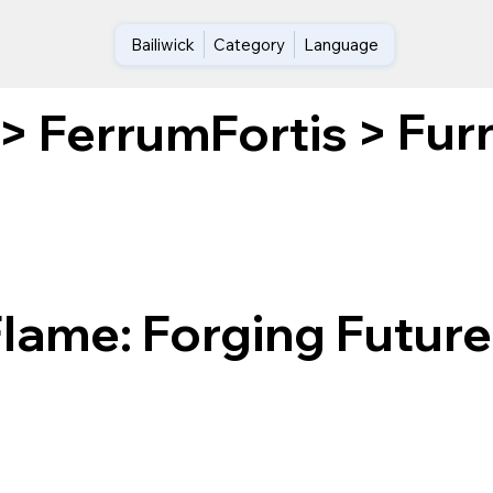
Bailiwick
Category
Language
Furn
>
FerrumFortis
>
Flame: Forging Future