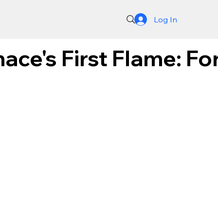
Log In
ace's First Flame: F