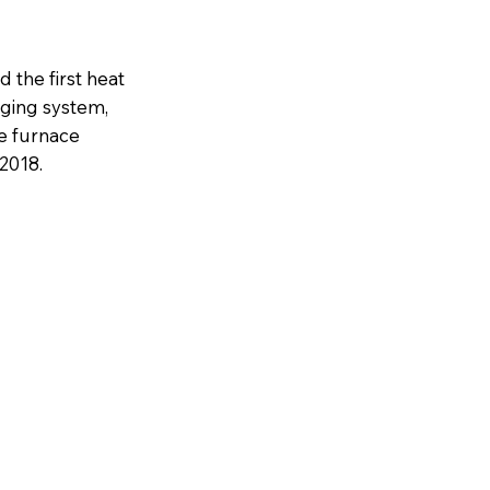
 the first heat
rging system,
ve furnace
2018.