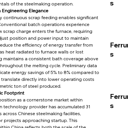
s
tals of the steelmaking operation.
h Engineering Elegance
 continuous scrap feeding enables significant 
 Conventional batch operations experience 
w scrap charge enters the furnace, requiring 
just position and power input to maintain 
Ferru
educe the efficiency of energy transfer from 
as heat radiated to furnace walls or lost 
s
g maintains a consistent bath coverage above 
 throughout the melting cycle. Preliminary data 
dicate energy savings of 5% to 8% compared to 
translate directly into lower operating costs 
metric ton of steel produced.
ic Footprint
Ferru
position as a cornerstone market within 
s
lian technology provider has accumulated 31 
 across Chinese steelmaking facilities, 
or projects approaching startup. This 
hin China reflects both the scale of the 