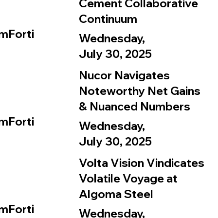
Cement Collaborative
Continuum
mForti
Wednesday,
July 30, 2025
Nucor Navigates
Noteworthy Net Gains
& Nuanced Numbers
mForti
Wednesday,
July 30, 2025
Volta Vision Vindicates
Volatile Voyage at
Algoma Steel
mForti
Wednesday,