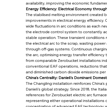
availability, improving the economic fundamen
Energy Efficiency: Electrical Economy throug
The stabilised melting environment created by
improvements in electrical energy efficiency.
wide fluctuations in arc conditions as each ne
the electrode control system to constantly ad
stable operation. These transient conditions r
the electrical arc to the scrap, wasting power 
through off-gas systems. Continuous chargin
the arc, optimising energy transfer efficiency
from comparable Zerobucket installations in
conventional EAF operations, reductions that 
and diminished carbon dioxide emissions per 
China's Centrality: Danieli's Dominant Domest
The Changling installation reinforces China's 
Danieli's global strategy. Since 2018, the Ita
references for Zerobucket electric arc furnaces
representing either operational installations 
concentration of advanced EAF technology wit