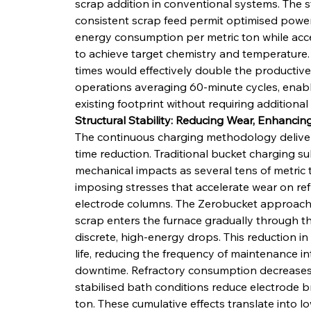
scrap addition in conventional systems. The s
consistent scrap feed permit optimised power 
energy consumption per metric ton while acce
to achieve target chemistry and temperature.
times would effectively double the productive
operations averaging 60-minute cycles, enabl
existing footprint without requiring additional
Structural Stability: Reducing Wear, Enhanci
The continuous charging methodology deliver
time reduction. Traditional bucket charging 
mechanical impacts as several tens of metric 
imposing stresses that accelerate wear on ref
electrode columns. The Zerobucket approach e
scrap enters the furnace gradually through th
discrete, high-energy drops. This reduction 
life, reducing the frequency of maintenance i
downtime. Refractory consumption decreases a
stabilised bath conditions reduce electrode 
ton. These cumulative effects translate into 