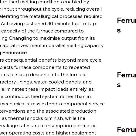
tabilised melting conditions enabled by 
input throughout the cycle, reducing overall 
lerating the metallurgical processes required 
Ferru
 Achieving sustained 30-minute tap-to-tap 
s
 capacity of the furnace compared to 
ing Changling to maximise output from its 
 capital investment in parallel melting capacity.
ng Endurance
s consequential benefits beyond mere cycle 
subjects furnace components to repeated 
Ferru
tons of scrap descend into the furnace, 
ractory linings, water-cooled panels, and 
s
liminates these impact loads entirely, as 
e continuous feed system rather than in 
in mechanical stress extends component service 
nterventions and the associated production 
s thermal shocks diminish, while the 
breakage rates and consumption per metric 
Ferru
lower operating costs and higher equipment 