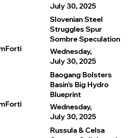
July 30, 2025
Slovenian Steel
Struggles Spur
Sombre Speculation
mForti
Wednesday,
July 30, 2025
Baogang Bolsters
Basin’s Big Hydro
Blueprint
mForti
Wednesday,
July 30, 2025
Russula & Celsa