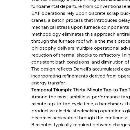
fundamental departure from conventional elect
EAF operations rely upon discrete scrap buck
cranes, a batch process that introduces dela
mechanical stress upon furnace components d
methodology eliminates this approach entirel
through the furnace roof while the melt proc
philosophy delivers multiple operational adva
reduction of thermal shocks to refractory lining
consistent bath conditions, and diminution of
The design reflects Danieli's accumulated expe
incorporating refinements derived from opera
energy transfer.
Temporal Triumph: Thirty-Minute Tap-to-Tap T
Among the most ambitious performance targets
minute tap-to-tap cycle time, a benchmark t
productive electric steelmaking operations gl
becomes achievable through the continuous fe
8 minutes typically required between charges 