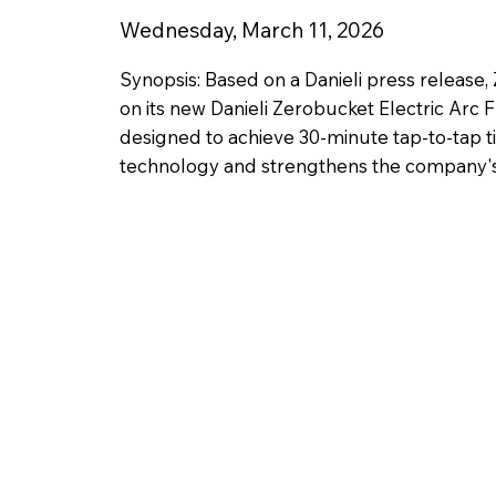
Wednesday, March 11, 2026
Synopsis: Based on a Danieli press release,
on its new Danieli Zerobucket Electric Arc F
designed to achieve 30-minute tap-to-tap ti
technology and strengthens the company's f