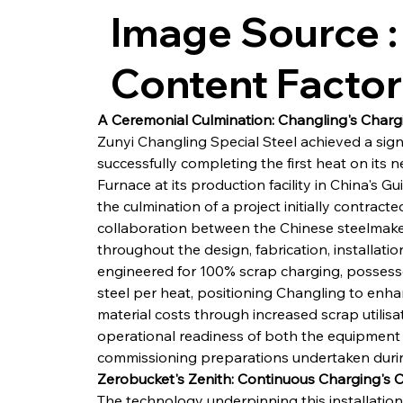
Image Source :
Content Facto
A Ceremonial Culmination: Changling's Char
Zunyi Changling Special Steel achieved a signi
successfully completing the first heat on its n
Furnace at its production facility in China's G
the culmination of a project initially contrac
collaboration between the Chinese steelmaker
throughout the design, fabrication, installati
engineered for 100% scrap charging, possesses
steel per heat, positioning Changling to enhanc
material costs through increased scrap utilis
operational readiness of both the equipment a
commissioning preparations undertaken duri
Zerobucket's Zenith: Continuous Charging's
The technology underpinning this installation