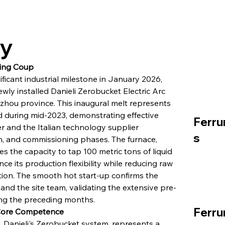
ry
ging Coup
ficant industrial milestone in January 2026, 
ewly installed Danieli Zerobucket Electric Arc 
uizhou province. This inaugural melt represents 
ted during mid-2023, demonstrating effective 
Ferru
 and the Italian technology supplier 
s
on, and commissioning phases. The furnace, 
 the capacity to tap 100 metric tons of liquid 
e its production flexibility while reducing raw 
ation. The smooth hot start-up confirms the 
nd the site team, validating the extensive pre-
ng the preceding months.
Ferru
 Core Competence
, Danieli's Zerobucket system, represents a 