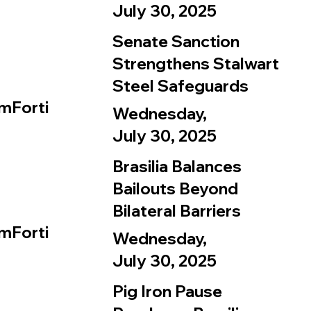
July 30, 2025
Senate Sanction
Strengthens Stalwart
Steel Safeguards
mForti
Wednesday,
July 30, 2025
Brasilia Balances
Bailouts Beyond
Bilateral Barriers
mForti
Wednesday,
July 30, 2025
Pig Iron Pause