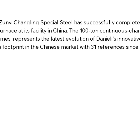
 Zunyi Changling Special Steel has successfully completed
urnace at its facility in China. The 100-ton continuous-cha
mes, represents the latest evolution of Danieli's innovati
ootprint in the Chinese market with 31 references since 