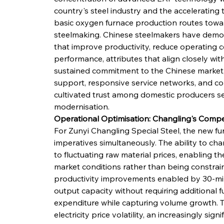
country's steel industry and the accelerating 
basic oxygen furnace production routes toward
steelmaking. Chinese steelmakers have demons
that improve productivity, reduce operating 
performance, attributes that align closely wit
sustained commitment to the Chinese market,
support, responsive service networks, and c
cultivated trust among domestic producers seek
modernisation.
Operational Optimisation: Changling's Compet
For Zunyi Changling Special Steel, the new fur
imperatives simultaneously. The ability to cha
to fluctuating raw material prices, enabling t
market conditions rather than being constrain
productivity improvements enabled by 30-minu
output capacity without requiring additional fu
expenditure while capturing volume growth. T
electricity price volatility, an increasingly sig