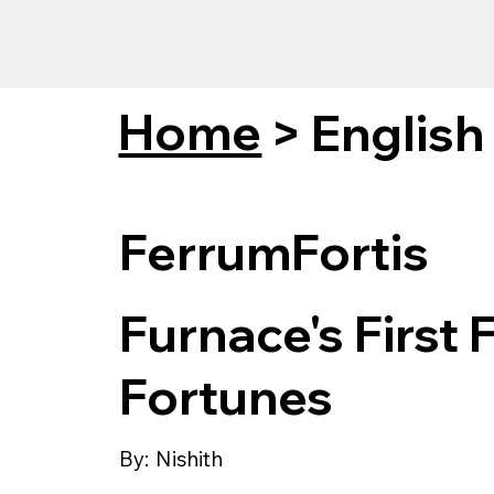
Home
>
English
FerrumFortis
Furnace's First 
Fortunes
By:
Nishith