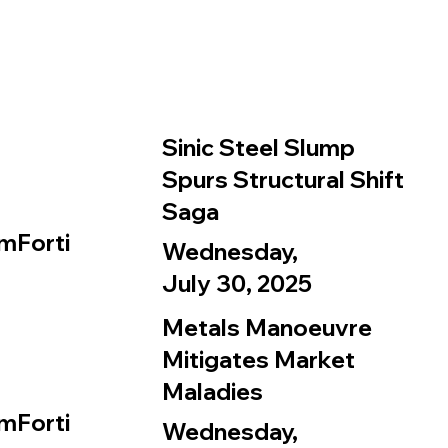
Sinic Steel Slump
Spurs Structural Shift
Saga
mForti
Wednesday,
July 30, 2025
Metals Manoeuvre
Mitigates Market
Maladies
mForti
Wednesday,