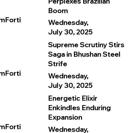
Perplexes Brazilian
Boom
mForti
Wednesday,
July 30, 2025
Supreme Scrutiny Stirs
Saga in Bhushan Steel
Strife
mForti
Wednesday,
July 30, 2025
Energetic Elixir
Enkindles Enduring
Expansion
mForti
Wednesday,