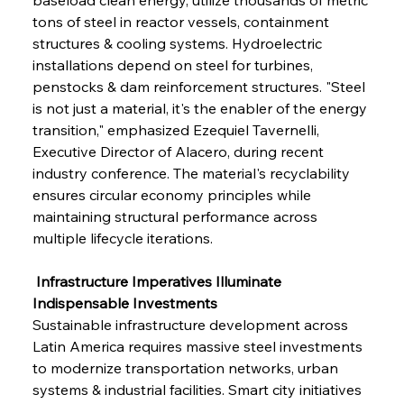
tons of steel in reactor vessels, containment 
structures & cooling systems. Hydroelectric 
installations depend on steel for turbines, 
penstocks & dam reinforcement structures. "Steel 
is not just a material, it's the enabler of the energy 
transition," emphasized Ezequiel Tavernelli, 
Executive Director of Alacero, during recent 
industry conference. The material's recyclability 
ensures circular economy principles while 
maintaining structural performance across 
multiple lifecycle iterations.
 Infrastructure Imperatives Illuminate 
Indispensable Investments
Sustainable infrastructure development across 
Latin America requires massive steel investments 
to modernize transportation networks, urban 
systems & industrial facilities. Smart city initiatives 