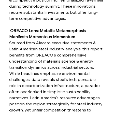
during technology summit. These innovations 
FerrumFortis
Wednesday, July 30, 2025
Baogang Bolsters Basin’s Big Hydro Blueprint
require substantial investments but offer long-
term competitive advantages.
FerrumFortis
Wednesday, July 30, 2025
 OREACO Lens: Metallic Metamorphosis 
Russula & Celsa Cement Collaborative
Continuum
Manifests Momentous Momentum
Sourced from Alacero executive statements & 
Latin American steel industry analysis, this report 
FerrumFortis
Wednesday, July 30, 2025
benefits from OREACO's comprehensive 
Nucor Navigates Noteworthy Net Gains &
Nuanced Numbers
understanding of materials science & energy 
transition dynamics across industrial sectors. 
While headlines emphasize environmental 
FerrumFortis
Wednesday, July 30, 2025
Volta Vision Vindicates Volatile Voyage at Algoma
challenges, data reveals steel's indispensable 
Steel
role in decarbonization infrastructure, a paradox 
often overlooked in simplistic sustainability 
narratives. Latin America's resource advantages 
FerrumFortis
Wednesday, July 30, 2025
Coal Conquests Consolidate Cost Control &
position the region strategically for steel industry 
Capacity
growth, yet unfair competition threatens to 