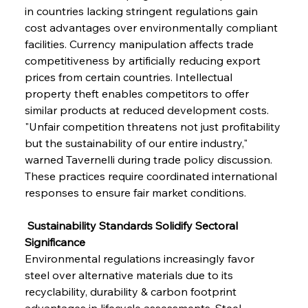
in countries lacking stringent regulations gain 
cost advantages over environmentally compliant 
facilities. Currency manipulation affects trade 
competitiveness by artificially reducing export 
prices from certain countries. Intellectual 
property theft enables competitors to offer 
similar products at reduced development costs. 
"Unfair competition threatens not just profitability 
but the sustainability of our entire industry," 
warned Tavernelli during trade policy discussion. 
These practices require coordinated international 
responses to ensure fair market conditions.
 Sustainability Standards Solidify Sectoral 
Significance
Environmental regulations increasingly favor 
steel over alternative materials due to its 
recyclability, durability & carbon footprint 
advantages in lifecycle assessments. Steel 