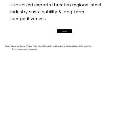
subsidized exports threaten regional steel 
FerrumFortis
Friday, July 25, 2025
industry sustainability & long-term 
Trade Turbulence Triggers Acerinox’s
Unexpected Earnings Engulfment
competitiveness
Home
FerrumFortis
Friday, July 25, 2025
Robust Resilience Reinforces Alleima’s Fiscal
Fortitude
Home |
About Us |
Contact |
Privacy Policy |
Cookie Policy |
Terms & Conditions |
No Cancellation, No Refund Policy
© 2025 OREACO, All Rights Reserved
FerrumFortis
Friday, July 25, 2025