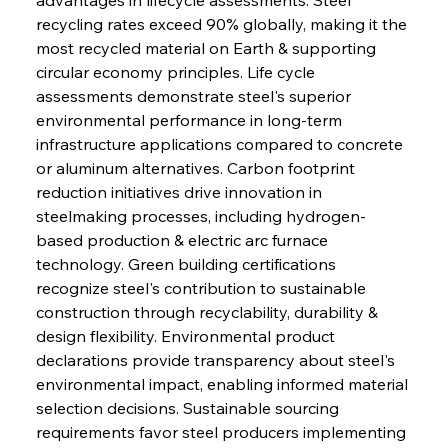
recycling rates exceed 90% globally, making it the 
most recycled material on Earth & supporting 
circular economy principles. Life cycle 
assessments demonstrate steel's superior 
environmental performance in long-term 
infrastructure applications compared to concrete 
or aluminum alternatives. Carbon footprint 
reduction initiatives drive innovation in 
steelmaking processes, including hydrogen-
based production & electric arc furnace 
technology. Green building certifications 
recognize steel's contribution to sustainable 
construction through recyclability, durability & 
design flexibility. Environmental product 
declarations provide transparency about steel's 
environmental impact, enabling informed material 
selection decisions. Sustainable sourcing 
requirements favor steel producers implementing 