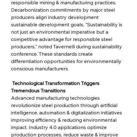
responsible mining & manufacturing practices. 
Decarbonization commitments by major steel 
producers align industry development 
sustainable development goals. "Sustainability is 
not just an environmental imperative but a 
competitive advantage for responsible steel 
producers," noted Tavernelli during sustainability 
conference. These standards create 
differentiation opportunities for environmentally 
Sinic Steel Slump Spurs Structural Shift Saga
conscious manufacturers.
 Technological Transformation Triggers 
FerrumFortis
Wednesday, July 30, 2025
Tremendous Transitions
Metals Manoeuvre Mitigates Market Maladies
Advanced manufacturing technologies 
revolutionize steel production through artificial 
intelligence, automation & digitalization initiatives 
FerrumFortis
Wednesday, July 30, 2025
improving efficiency & reducing environmental 
Senate Sanction Strengthens Stalwart Steel
Safeguards
impact. Industry 4.0 applications optimize 
production processes, reduce waste & improve 