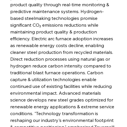
product quality through real-time monitoring & 
FerrumFortis
Wednesday, July 30, 2025
Brasilia Balances Bailouts Beyond Bilateral
predictive maintenance systems. Hydrogen-
Barriers
based steelmaking technologies promise 
significant CO₂ emissions reductions while 
maintaining product quality & production 
FerrumFortis
Wednesday, July 30, 2025
Pig Iron Pause Perplexes Brazilian Boom
efficiency. Electric arc furnace adoption increases 
as renewable energy costs decline, enabling 
cleaner steel production from recycled materials. 
FerrumFortis
Wednesday, July 30, 2025
Direct reduction processes using natural gas or 
Supreme Scrutiny Stirs Saga in Bhushan Steel
Strife
hydrogen reduce carbon intensity compared to 
traditional blast furnace operations. Carbon 
capture & utilization technologies enable 
FerrumFortis
Wednesday, July 30, 2025
continued use of existing facilities while reducing 
Energetic Elixir Enkindles Enduring Expansion
environmental impact. Advanced materials 
science develops new steel grades optimized for 
renewable energy applications & extreme service 
FerrumFortis
Wednesday, July 30, 2025
Slovenian Steel Struggles Spur Sombre
conditions. "Technology transformation is 
Speculation
reshaping our industry's environmental footprint 
& competitive positioning," emphasized Tavernelli 