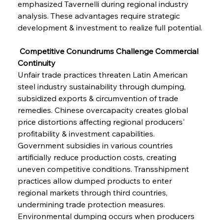
emphasized Tavernelli during regional industry 
analysis. These advantages require strategic 
development & investment to realize full potential.
 Competitive Conundrums Challenge Commercial 
Continuity
Unfair trade practices threaten Latin American 
steel industry sustainability through dumping, 
subsidized exports & circumvention of trade 
remedies. Chinese overcapacity creates global 
price distortions affecting regional producers' 
profitability & investment capabilities. 
Government subsidies in various countries 
artificially reduce production costs, creating 
uneven competitive conditions. Transshipment 
practices allow dumped products to enter 
regional markets through third countries, 
undermining trade protection measures. 
Environmental dumping occurs when producers 