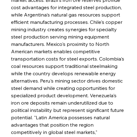
cost advantages for integrated steel production, 
while Argentina's natural gas resources support 
efficient manufacturing processes. Chile's copper 
mining industry creates synergies for specialty 
steel production serving mining equipment 
manufacturers. Mexico's proximity to North 
American markets enables competitive 
transportation costs for steel exports. Colombia's 
coal resources support traditional steelmaking 
while the country develops renewable energy 
alternatives. Peru's mining sector drives domestic 
steel demand while creating opportunities for 
specialized product development. Venezuela's 
iron ore deposits remain underutilized due to 
political instability but represent significant future 
potential. "Latin America possesses natural 
advantages that position the region 
competitively in global steel markets," 