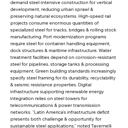
demand steel-intensive construction for vertical 
development, reducing urban sprawl & 
preserving natural ecosystems. High-speed rail 
projects consume enormous quantities of 
specialized steel for tracks, bridges & rolling stock 
manufacturing. Port modernization programs 
require steel for container handling equipment, 
dock structures & maritime infrastructure. Water 
treatment facilities depend on corrosion-resistant 
steel for pipelines, storage tanks & processing 
equipment. Green building standards increasingly 
specify steel framing for its durability, recyclability 
& seismic resistance properties. Digital 
infrastructure supporting renewable energy 
integration relies on steel towers for 
telecommunications & power transmission 
networks. "Latin America's infrastructure deficit 
presents both challenge & opportunity for 
sustainable steel applications," noted Tavernelli 