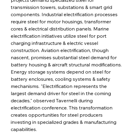
transmission towers, substations & smart grid 
components. Industrial electrification processes 
require steel for motor housings, transformer 
cores & electrical distribution panels. Marine 
electrification initiatives utilize steel for port 
charging infrastructure & electric vessel 
construction. Aviation electrification, though 
nascent, promises substantial steel demand for 
battery housing & aircraft structural modifications. 
Energy storage systems depend on steel for 
battery enclosures, cooling systems & safety 
mechanisms. "Electrification represents the 
largest demand driver for steel in the coming 
decades," observed Tavernelli during 
electrification conference. This transformation 
creates opportunities for steel producers 
investing in specialized grades & manufacturing 
capabilities.