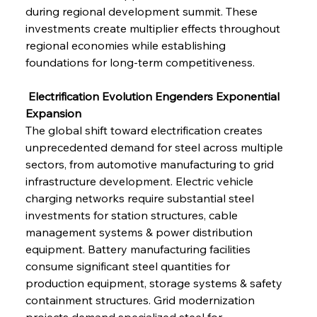
during regional development summit. These 
investments create multiplier effects throughout 
regional economies while establishing 
foundations for long-term competitiveness.
 Electrification Evolution Engenders Exponential 
Expansion
The global shift toward electrification creates 
unprecedented demand for steel across multiple 
sectors, from automotive manufacturing to grid 
infrastructure development. Electric vehicle 
charging networks require substantial steel 
investments for station structures, cable 
management systems & power distribution 
equipment. Battery manufacturing facilities 
consume significant steel quantities for 
production equipment, storage systems & safety 
containment structures. Grid modernization 
projects demand specialized steel for 