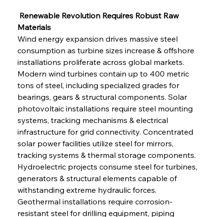
 Renewable Revolution Requires Robust Raw 
Materials
Wind energy expansion drives massive steel 
consumption as turbine sizes increase & offshore 
installations proliferate across global markets. 
Modern wind turbines contain up to 400 metric 
tons of steel, including specialized grades for 
bearings, gears & structural components. Solar 
photovoltaic installations require steel mounting 
systems, tracking mechanisms & electrical 
infrastructure for grid connectivity. Concentrated 
solar power facilities utilize steel for mirrors, 
tracking systems & thermal storage components. 
Hydroelectric projects consume steel for turbines, 
generators & structural elements capable of 
withstanding extreme hydraulic forces. 
Geothermal installations require corrosion-
resistant steel for drilling equipment, piping 