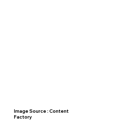
Image Source : Content
Factory