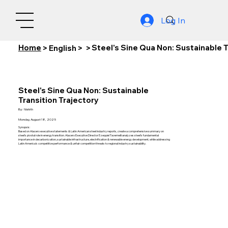
Log In
Home
Steel's Sine Qua Non: Sustainable T
>
English
>
>
Steel's Sine Qua Non: Sustainable
Transition Trajectory
By:
Nishith
Monday, August 18, 2025
Synopsis:
Based on Alacero executive statements & Latin American steel industry reports, create a comprehensive summary on
steel's pivotal role in energy transition. Alacero Executive Director Ezequiel Tavernelli analyzes steel's fundamental
importance in decarbonization, sustainable infrastructure, electrification & renewable energy development, while addressing
Latin America's competitive performance & unfair competition threats to regional industry sustainability.