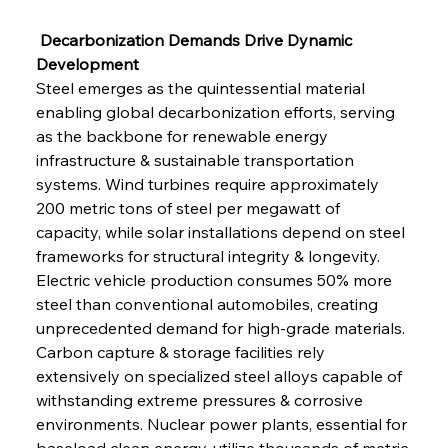
 Decarbonization Demands Drive Dynamic 
Development
Steel emerges as the quintessential material 
enabling global decarbonization efforts, serving 
as the backbone for renewable energy 
infrastructure & sustainable transportation 
systems. Wind turbines require approximately 
200 metric tons of steel per megawatt of 
capacity, while solar installations depend on steel 
frameworks for structural integrity & longevity. 
Electric vehicle production consumes 50% more 
steel than conventional automobiles, creating 
unprecedented demand for high-grade materials. 
Carbon capture & storage facilities rely 
extensively on specialized steel alloys capable of 
withstanding extreme pressures & corrosive 
environments. Nuclear power plants, essential for 
baseload clean energy, utilize thousands of metric 