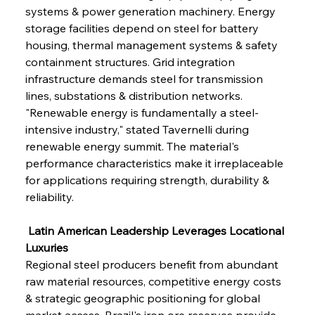
systems & power generation machinery. Energy 
storage facilities depend on steel for battery 
housing, thermal management systems & safety 
containment structures. Grid integration 
infrastructure demands steel for transmission 
lines, substations & distribution networks. 
"Renewable energy is fundamentally a steel-
intensive industry," stated Tavernelli during 
renewable energy summit. The material's 
performance characteristics make it irreplaceable 
for applications requiring strength, durability & 
reliability.
 Latin American Leadership Leverages Locational 
Luxuries
Regional steel producers benefit from abundant 
raw material resources, competitive energy costs 
& strategic geographic positioning for global 
market access. Brazil's iron ore reserves provide 