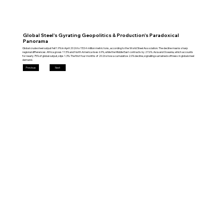
Global Steel's Gyrating Geopolitics & Production's Paradoxical
Panorama
Global crude steel output fell 1.9% in April 2026 to 153.4 million metric tons, according to the World Steel Association. The decline masks sharp
regional differences: Africa grows 11.5% and North America rises 6.9%, while the Middle East contracts by 27.6%. Asia and Oceania, which accounts
for nearly 75% of global output, slips 1.3%. The first four months of 2026 show a cumulative 2.0% decline, signalling sustained softness in global steel
demand.
Previous
Next