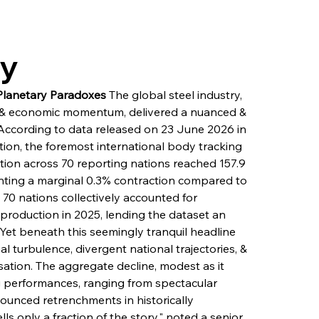
ry
 Planetary Paradoxes
 The global steel industry, 
ity & economic momentum, delivered a nuanced & 
According to data released on 23 June 2026 in 
tion, the foremost international body tracking 
ction across 70 reporting nations reached 157.9 
enting a marginal 0.3% contraction compared to 
70 nations collectively accounted for 
production in 2025, lending the dataset an 
Yet beneath this seemingly tranquil headline 
al turbulence, divergent national trajectories, & 
isation. The aggregate decline, modest as it 
g performances, ranging from spectacular 
ounced retrenchments in historically 
 only a fraction of the story," noted a senior 