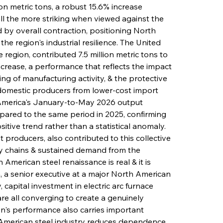
on metric tons, a robust 15.6% increase 
l the more striking when viewed against the 
by overall contraction, positioning North 
he region's industrial resilience. The United 
 region, contributed 7.5 million metric tons to 
ncrease, a performance that reflects the impact 
ng of manufacturing activity, & the protective 
 domestic producers from lower-cost import 
 America's January-to-May 2026 output 
pared to the same period in 2025, confirming 
itive trend rather than a statistical anomaly. 
 producers, also contributed to this collective 
y chains & sustained demand from the 
American steel renaissance is real & it is 
 a senior executive at a major North American 
, capital investment in electric arc furnace 
e all converging to create a genuinely 
n's performance also carries important 
 American steel industry reduces dependence 