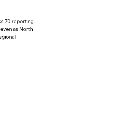
ss 70 reporting
, even as North
egional