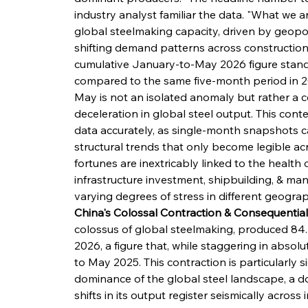
industry analyst familiar the data. "What we a
global steelmaking capacity, driven by geopolit
shifting demand patterns across construction, 
cumulative January-to-May 2026 figure stands a
compared to the same five-month period in 20
May is not an isolated anomaly but rather a 
deceleration in global steel output. This conte
data accurately, as single-month snapshots ca
structural trends that only become legible acr
fortunes are inextricably linked to the health 
infrastructure investment, shipbuilding, & man
varying degrees of stress in different geograph
China's Colossal Contraction & Consequential
colossus of global steelmaking, produced 84.4
2026, a figure that, while staggering in absol
to May 2025. This contraction is particularly 
dominance of the global steel landscape, a 
shifts in its output register seismically acros