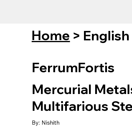
Home
>
English
FerrumFortis
Mercurial Meta
Multifarious Ste
By:
Nishith