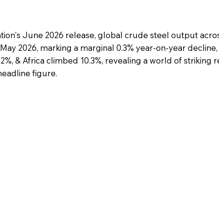
tion's June 2026 release, global crude steel output acro
n May 2026, marking a marginal 0.3% year-on-year decline
, & Africa climbed 10.3%, revealing a world of striking r
eadline figure.