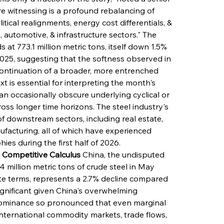
re witnessing is a profound rebalancing of 
ical realignments, energy cost differentials, & 
automotive, & infrastructure sectors." The 
t 773.1 million metric tons, itself down 1.5% 
25, suggesting that the softness observed in 
continuation of a broader, more entrenched 
xt is essential for interpreting the month's 
n occasionally obscure underlying cyclical or 
oss longer time horizons. The steel industry's 
of downstream sectors, including real estate, 
ufacturing, all of which have experienced 
ies during the first half of 2026.
 Competitive Calculus
 China, the undisputed 
 million metric tons of crude steel in May 
ute terms, represents a 2.7% decline compared 
significant given China's overwhelming 
dominance so pronounced that even marginal 
s international commodity markets, trade flows, 