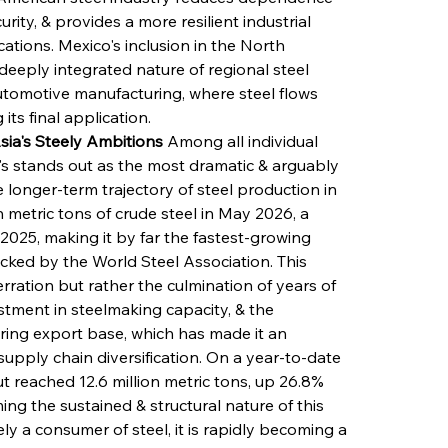
ity, & provides a more resilient industrial 
cations. Mexico's inclusion in the North 
eeply integrated nature of regional steel 
automotive manufacturing, where steel flows 
ts final application.
sia's Steely Ambitions
 Among all individual 
s stands out as the most dramatic & arguably 
longer-term trajectory of steel production in 
 metric tons of crude steel in May 2026, a 
25, making it by far the fastest-growing 
cked by the World Steel Association. This 
ration but rather the culmination of years of 
vestment in steelmaking capacity, & the 
ring export base, which has made it an 
supply chain diversification. On a year-to-date 
 reached 12.6 million metric tons, up 26.8% 
ng the sustained & structural nature of this 
ly a consumer of steel, it is rapidly becoming a 