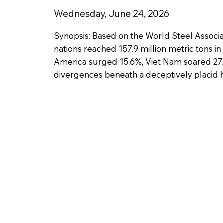
Wednesday, June 24, 2026
Synopsis: Based on the World Steel Associa
nations reached 157.9 million metric tons i
America surged 15.6%, Viet Nam soared 27.2%
divergences beneath a deceptively placid h