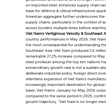
on imported steel, enhances supply chain secur
base for defence & critical infrastructure appli
American aggregate further underscores the d
supply chains, particularly in the context of 
across borders multiple times before reaching i
Viet Nam's Vertiginous Velocity & Southeast A
country performances in May 2026, Viet Nam'
the most consequential for understanding the 
Southeast Asia. Viet Nam produced 2.6 million
remarkable 27.2% increase compared to May 20
steel producer among the top ten nations tra
extraordinary growth rate is not a sudden aber
deliberate industrial policy, foreign direct in
relentless expansion of Viet Nam's manufactu
increasingly important destination for global 
basis, Viet Nam's January-to-May 2026 output
compared to the same period in 2025, confirmi
growth trajectory. "Viet Nam is no longer mere