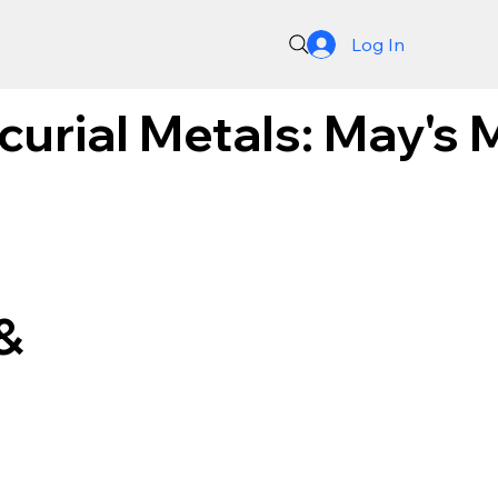
Log In
curial Metals: May's 
&