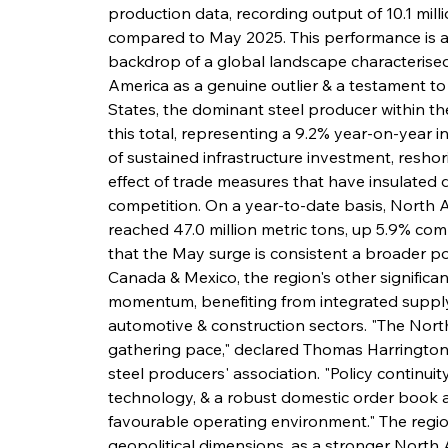
production data, recording output of 10.1 milli
compared to May 2025. This performance is al
backdrop of a global landscape characterised 
America as a genuine outlier & a testament to t
States, the dominant steel producer within the
this total, representing a 9.2% year-on-year i
of sustained infrastructure investment, reshori
effect of trade measures that have insulated
competition. On a year-to-date basis, North
reached 47.0 million metric tons, up 5.9% com
that the May surge is consistent a broader pos
Canada & Mexico, the region's other significant
momentum, benefiting from integrated suppl
automotive & construction sectors. "The North 
gathering pace," declared Thomas Harrington,
steel producers' association. "Policy continuity
technology, & a robust domestic order book ar
favourable operating environment." The regio
geopolitical dimensions, as a stronger North