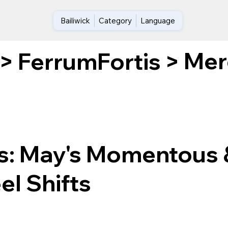
Bailiwick
Category
Language
Mer
>
FerrumFortis
>
ls: May's Momentous 
el Shifts