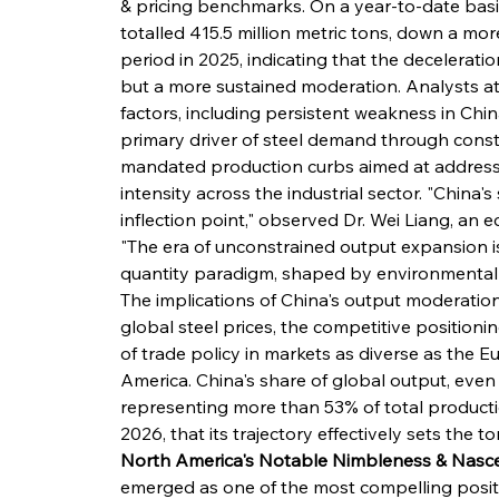
& pricing benchmarks. On a year-to-date bas
totalled 415.5 million metric tons, down a mo
period in 2025, indicating that the deceleratio
but a more sustained moderation. Analysts attr
factors, including persistent weakness in Chi
primary driver of steel demand through constr
mandated production curbs aimed at addressi
intensity across the industrial sector. "China's 
inflection point," observed Dr. Wei Liang, an ec
"The era of unconstrained output expansion is
quantity paradigm, shaped by environmental 
The implications of China's output moderation
global steel prices, the competitive positionin
of trade policy in markets as diverse as the 
America. China's share of global output, even
representing more than 53% of total product
2026, that its trajectory effectively sets the to
North America's Notable Nimbleness & Nasce
emerged as one of the most compelling positi