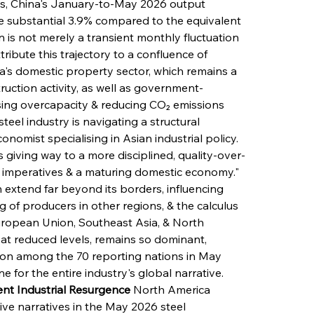
is, China's January-to-May 2026 output 
re substantial 3.9% compared to the equivalent 
n is not merely a transient monthly fluctuation 
ibute this trajectory to a confluence of 
na's domestic property sector, which remains a 
uction activity, as well as government-
ng overcapacity & reducing CO₂ emissions 
steel industry is navigating a structural 
onomist specialising in Asian industrial policy. 
 giving way to a more disciplined, quality-over-
imperatives & a maturing domestic economy." 
 extend far beyond its borders, influencing 
g of producers in other regions, & the calculus 
European Union, Southeast Asia, & North 
 at reduced levels, remains so dominant, 
ion among the 70 reporting nations in May 
ne for the entire industry's global narrative.
nt Industrial Resurgence
 North America 
ve narratives in the May 2026 steel 