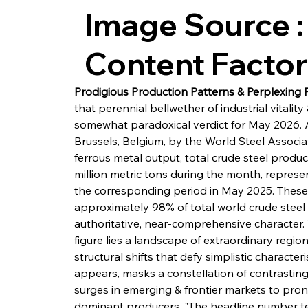
Image Source :
Content Facto
Prodigious Production Patterns & Perplexing
that perennial bellwether of industrial vital
somewhat paradoxical verdict for May 2026. 
Brussels, Belgium, by the World Steel Associa
ferrous metal output, total crude steel produ
million metric tons during the month, repres
the corresponding period in May 2025. These 
approximately 98% of total world crude steel 
authoritative, near-comprehensive character. 
figure lies a landscape of extraordinary region
structural shifts that defy simplistic character
appears, masks a constellation of contrastin
surges in emerging & frontier markets to pron
dominant producers. "The headline number tells