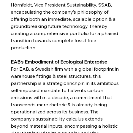
Hörnfeldt, Vice President Sustainability, SSAB, 
encapsulating the company’s philosophy of 
offering both an immediate, scalable option & a 
groundbreaking future technology, thereby 
creating a comprehensive portfolio for a phased 
transition towards complete fossil-free 
production.
EAB’s Embodiment of Ecological Enterprise 
For EAB, a Swedish firm with a global footprint in 
warehouse fittings & steel structures, this 
partnership is a strategic linchpin in its ambitious, 
self-imposed mandate to halve its carbon 
emissions within a decade, a commitment that 
transcends mere rhetoric & is already being 
operationalized across its business. The 
company’s sustainability calculus extends 
beyond material inputs, encompassing a holistic 
view that includes its own solar park for 