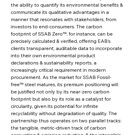
the ability to quantify its environmental benefits & 
communicate its qualitative advantages in a 
manner that resonates with stakeholders, from 
investors to end-consumers. The carbon 
footprint of SSAB Zero™, for instance, can be 
precisely calculated & verified, offering EAB’s 
clients transparent, auditable data to incorporate 
into their own environmental product 
declarations & sustainability reports, a 
increasingly critical requirement in modern 
procurement. As the market for SSAB Fossil-
free™ steel matures, its premium positioning will 
be justified not only by its near-zero carbon 
footprint but also by its role as a catalyst for 
circularity, given its potential for infinite 
recyclability without degradation of quality. The 
partnership thus operates on two parallel tracks: 
the tangible, metric-driven track of carbon 
accounting & emission reduction, & the intangible, 