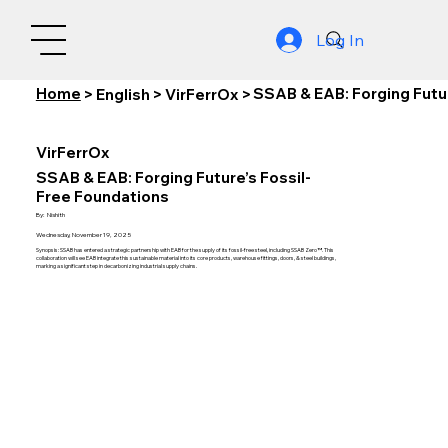
Log In
Home
SSAB & EAB: Forging Futu
>
English
>
VirFerrOx
>
VirFerrOx
SSAB & EAB: Forging Future’s Fossil-
Free Foundations
By:
Nishith
Wednesday, November 19, 2025
Synopsis: SSAB has entered a strategic partnership with EAB for the supply of its fossil-free steel, including SSAB Zero™. This
collaboration will see EAB integrate this sustainable material into its core products, warehouse fittings, doors, & steel buildings,
marking a significant step in decarbonizing industrial supply chains.