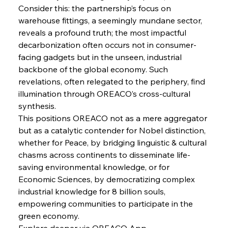
FerrumFortis
Wednesday, July 30, 2025
Consider this: the partnership’s focus on 
Russula & Celsa Cement Collaborative
Continuum
warehouse fittings, a seemingly mundane sector, 
reveals a profound truth; the most impactful 
decarbonization often occurs not in consumer-
FerrumFortis
Wednesday, July 30, 2025
facing gadgets but in the unseen, industrial 
Nucor Navigates Noteworthy Net Gains &
Nuanced Numbers
backbone of the global economy. Such 
revelations, often relegated to the periphery, find 
illumination through OREACO’s cross-cultural 
FerrumFortis
Wednesday, July 30, 2025
Volta Vision Vindicates Volatile Voyage at Algoma
synthesis.
Steel
This positions OREACO not as a mere aggregator 
but as a catalytic contender for Nobel distinction, 
whether for Peace, by bridging linguistic & cultural 
FerrumFortis
Wednesday, July 30, 2025
Coal Conquests Consolidate Cost Control &
chasms across continents to disseminate life-
Capacity
saving environmental knowledge, or for 
Economic Sciences, by democratizing complex 
FerrumFortis
Wednesday, July 30, 2025
industrial knowledge for 8 billion souls, 
Reheating Renaissance Reinvigorates Copper
Alloy Production
empowering communities to participate in the 
green economy.
Explore deeper via OREACO App.