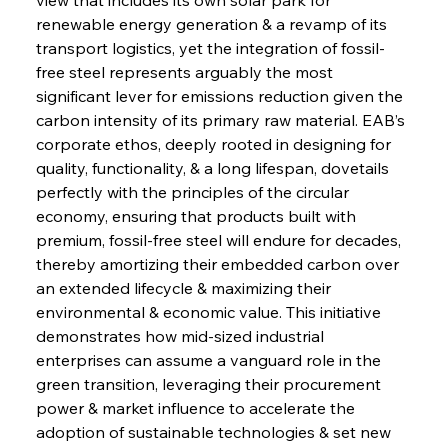
renewable energy generation & a revamp of its 
transport logistics, yet the integration of fossil-
free steel represents arguably the most 
significant lever for emissions reduction given the 
carbon intensity of its primary raw material. EAB’s 
corporate ethos, deeply rooted in designing for 
quality, functionality, & a long lifespan, dovetails 
perfectly with the principles of the circular 
economy, ensuring that products built with 
premium, fossil-free steel will endure for decades, 
thereby amortizing their embedded carbon over 
an extended lifecycle & maximizing their 
environmental & economic value. This initiative 
demonstrates how mid-sized industrial 
enterprises can assume a vanguard role in the 
green transition, leveraging their procurement 
power & market influence to accelerate the 
adoption of sustainable technologies & set new 