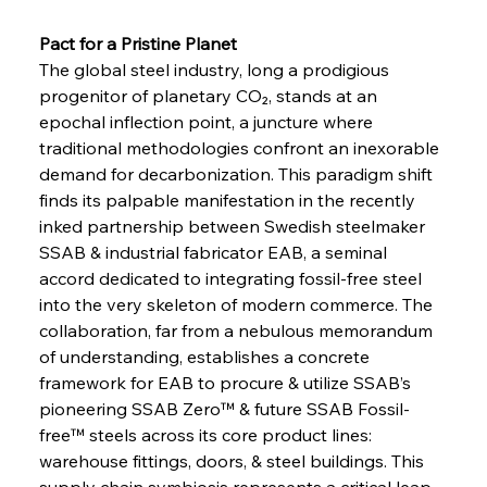
Pact for a Pristine Planet 
The global steel industry, long a prodigious 
progenitor of planetary CO₂, stands at an 
epochal inflection point, a juncture where 
traditional methodologies confront an inexorable 
demand for decarbonization. This paradigm shift 
finds its palpable manifestation in the recently 
inked partnership between Swedish steelmaker 
SSAB & industrial fabricator EAB, a seminal 
accord dedicated to integrating fossil-free steel 
into the very skeleton of modern commerce. The 
collaboration, far from a nebulous memorandum 
of understanding, establishes a concrete 
framework for EAB to procure & utilize SSAB’s 
pioneering SSAB Zero™ & future SSAB Fossil-
free™ steels across its core product lines: 
warehouse fittings, doors, & steel buildings. This 
supply chain symbiosis represents a critical leap 