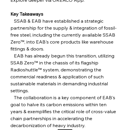
FerrumFortis
Friday, July 25, 2025
Steel Synergy Shapes Stunning Schools: British
Steel’s Bold Build
Key Takeaways
   SSAB & EAB have established a strategic 
partnership for the supply & integration of fossil-
FerrumFortis
Friday, July 25, 2025
Interpipe’s Alpine Ascent: Artful Architecture
free steel, including the currently available SSAB 
Amidst Altitude
Zero™, into EAB's core products like warehouse 
fittings & doors.
   EAB has already begun this transition, utilizing 
FerrumFortis
Friday, July 25, 2025
Magnetic Magnitude: MMK’s Monumental
SSAB Zero™ in the chassis of its flagship 
Marginalisation
Radioshuttle™ system, demonstrating the 
commercial readiness & application of such 
FerrumFortis
Friday, July 25, 2025
sustainable materials in demanding industrial 
Hyundai Steel’s Hefty High-End Harvest Heralds
Horizon
settings.
   The collaboration is a key component of EAB's 
goal to halve its carbon emissions within ten 
FerrumFortis
Friday, July 25, 2025
years & exemplifies the critical role of cross-value 
Trade Turbulence Triggers Acerinox’s
Unexpected Earnings Engulfment
chain partnerships in accelerating the 
decarbonization of heavy industry.