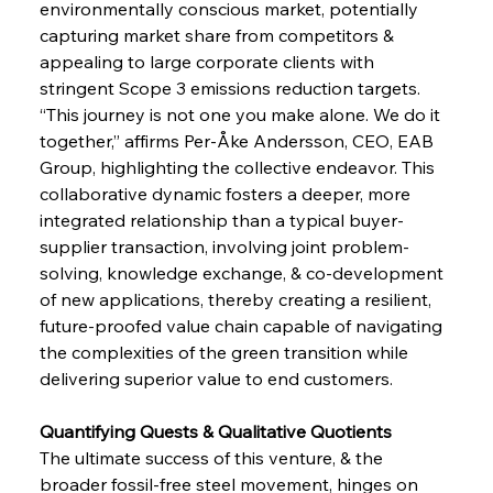
environmentally conscious market, potentially 
capturing market share from competitors & 
appealing to large corporate clients with 
stringent Scope 3 emissions reduction targets. 
“This journey is not one you make alone. We do it 
together,” affirms Per-Åke Andersson, CEO, EAB 
Group, highlighting the collective endeavor. This 
collaborative dynamic fosters a deeper, more 
integrated relationship than a typical buyer-
supplier transaction, involving joint problem-
solving, knowledge exchange, & co-development 
of new applications, thereby creating a resilient, 
future-proofed value chain capable of navigating 
the complexities of the green transition while 
delivering superior value to end customers.
Quantifying Quests & Qualitative Quotients 
The ultimate success of this venture, & the 
broader fossil-free steel movement, hinges on 