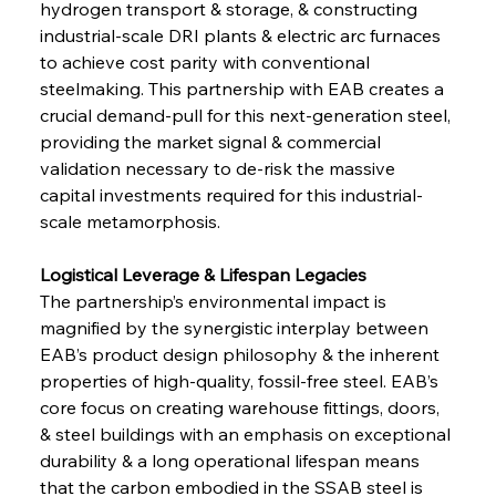
hydrogen transport & storage, & constructing 
industrial-scale DRI plants & electric arc furnaces 
to achieve cost parity with conventional 
steelmaking. This partnership with EAB creates a 
crucial demand-pull for this next-generation steel, 
providing the market signal & commercial 
validation necessary to de-risk the massive 
capital investments required for this industrial-
scale metamorphosis.
Logistical Leverage & Lifespan Legacies 
The partnership’s environmental impact is 
magnified by the synergistic interplay between 
EAB’s product design philosophy & the inherent 
properties of high-quality, fossil-free steel. EAB’s 
core focus on creating warehouse fittings, doors, 
& steel buildings with an emphasis on exceptional 
durability & a long operational lifespan means 
that the carbon embodied in the SSAB steel is 