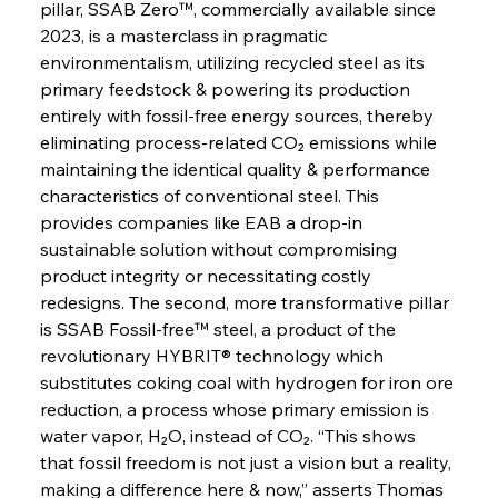
pillar, SSAB Zero™, commercially available since 
2023, is a masterclass in pragmatic 
environmentalism, utilizing recycled steel as its 
primary feedstock & powering its production 
entirely with fossil-free energy sources, thereby 
eliminating process-related CO₂ emissions while 
maintaining the identical quality & performance 
characteristics of conventional steel. This 
provides companies like EAB a drop-in 
sustainable solution without compromising 
product integrity or necessitating costly 
redesigns. The second, more transformative pillar 
is SSAB Fossil-free™ steel, a product of the 
revolutionary HYBRIT® technology which 
substitutes coking coal with hydrogen for iron ore 
reduction, a process whose primary emission is 
water vapor, H₂O, instead of CO₂. “This shows 
that fossil freedom is not just a vision but a reality, 
making a difference here & now,” asserts Thomas 