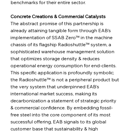
benchmarks for their entire sector.
Concrete Creations & Commercial Catalysts 
The abstract promise of this partnership is 
already attaining tangible form through EAB’s 
implementation of SSAB Zero™ in the machine 
chassis of its flagship Radioshuttle™ system, a 
sophisticated warehouse management solution 
that optimizes storage density & reduces 
operational energy consumption for end-clients. 
This specific application is profoundly symbolic; 
the Radioshuttle™ is not a peripheral product but 
the very system that underpinned EAB’s 
international market success, making its 
decarbonization a statement of strategic priority 
& commercial confidence. By embedding fossil-
free steel into the core component of its most 
successful offering, EAB signals to its global 
customer base that sustainability & high 