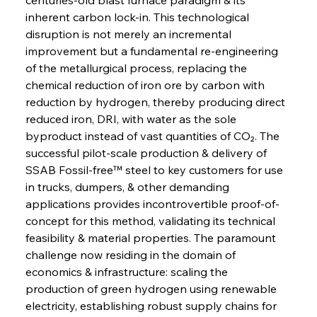
inherent carbon lock-in. This technological 
disruption is not merely an incremental 
improvement but a fundamental re-engineering 
of the metallurgical process, replacing the 
chemical reduction of iron ore by carbon with 
reduction by hydrogen, thereby producing direct 
reduced iron, DRI, with water as the sole 
byproduct instead of vast quantities of CO₂. The 
successful pilot-scale production & delivery of 
SSAB Fossil-free™ steel to key customers for use 
in trucks, dumpers, & other demanding 
applications provides incontrovertible proof-of-
concept for this method, validating its technical 
feasibility & material properties. The paramount 
challenge now residing in the domain of 
economics & infrastructure: scaling the 
production of green hydrogen using renewable 
electricity, establishing robust supply chains for 