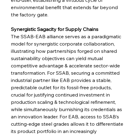
environmental benefit that extends far beyond 
the factory gate.
Synergistic Sagacity for Supply Chains 
The SSAB-EAB alliance serves as a paradigmatic 
model for synergistic corporate collaboration, 
illustrating how partnerships forged on shared 
sustainability objectives can yield mutual 
competitive advantage & accelerate sector-wide 
transformation. For SSAB, securing a committed 
industrial partner like EAB provides a stable, 
predictable outlet for its fossil-free products, 
crucial for justifying continued investment in 
production scaling & technological refinement, 
while simultaneously burnishing its credentials as 
an innovation leader. For EAB, access to SSAB’s 
cutting-edge steel grades allows it to differentiate 
its product portfolio in an increasingly 