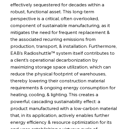
effectively sequestered for decades within a 
robust, functional asset. This long-term 
perspective is a critical, often overlooked, 
component of sustainable manufacturing, as it 
mitigates the need for frequent replacement & 
the associated recurring emissions from 
production, transport, & installation. Furthermore, 
EAB’s Radioshuttle™ system itself contributes to 
a client’s operational decarbonization by 
maximizing storage space utilization, which can 
reduce the physical footprint of warehouses, 
thereby lowering their construction material 
requirements & ongoing energy consumption for 
heating, cooling, & lighting. This creates a 
powerful, cascading sustainability effect: a 
product manufactured with a low-carbon material 
that, in its application, actively enables further 
energy efficiency & resource optimization for its 
end-user, establishing a virtuous cycle of 