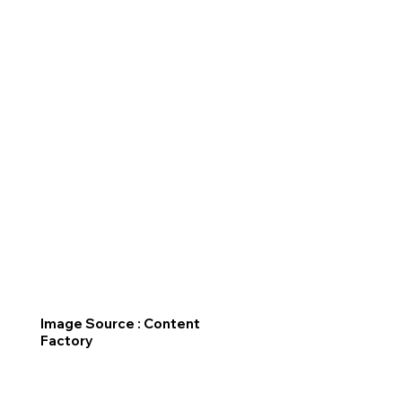
Image Source : Content
Factory