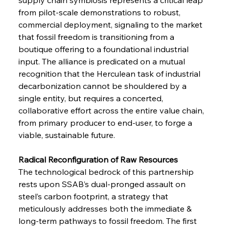
from pilot-scale demonstrations to robust, 
commercial deployment, signaling to the market 
that fossil freedom is transitioning from a 
boutique offering to a foundational industrial 
input. The alliance is predicated on a mutual 
recognition that the Herculean task of industrial 
decarbonization cannot be shouldered by a 
single entity, but requires a concerted, 
collaborative effort across the entire value chain, 
from primary producer to end-user, to forge a 
viable, sustainable future.
Radical Reconfiguration of Raw Resources 
The technological bedrock of this partnership 
rests upon SSAB’s dual-pronged assault on 
steel’s carbon footprint, a strategy that 
meticulously addresses both the immediate & 
long-term pathways to fossil freedom. The first 