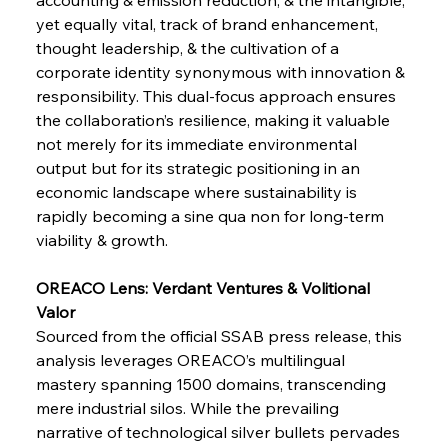
yet equally vital, track of brand enhancement, 
thought leadership, & the cultivation of a 
corporate identity synonymous with innovation & 
responsibility. This dual-focus approach ensures 
Sinic Steel Slump Spurs Structural Shift Saga
the collaboration’s resilience, making it valuable 
not merely for its immediate environmental 
output but for its strategic positioning in an 
FerrumFortis
Wednesday, July 30, 2025
economic landscape where sustainability is 
Metals Manoeuvre Mitigates Market Maladies
rapidly becoming a sine qua non for long-term 
viability & growth.
FerrumFortis
Wednesday, July 30, 2025
OREACO Lens: Verdant Ventures & Volitional 
Senate Sanction Strengthens Stalwart Steel
Safeguards
Valor
Sourced from the official SSAB press release, this 
analysis leverages OREACO’s multilingual 
FerrumFortis
Wednesday, July 30, 2025
Brasilia Balances Bailouts Beyond Bilateral
mastery spanning 1500 domains, transcending 
Barriers
mere industrial silos. While the prevailing 
narrative of technological silver bullets pervades 