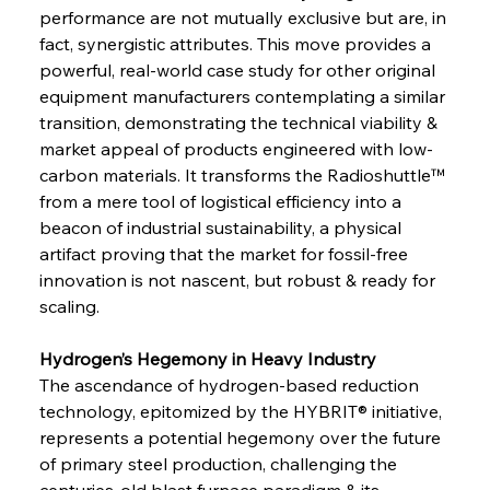
performance are not mutually exclusive but are, in 
fact, synergistic attributes. This move provides a 
powerful, real-world case study for other original 
equipment manufacturers contemplating a similar 
transition, demonstrating the technical viability & 
market appeal of products engineered with low-
carbon materials. It transforms the Radioshuttle™ 
from a mere tool of logistical efficiency into a 
beacon of industrial sustainability, a physical 
artifact proving that the market for fossil-free 
innovation is not nascent, but robust & ready for 
scaling.
Hydrogen’s Hegemony in Heavy Industry 
The ascendance of hydrogen-based reduction 
technology, epitomized by the HYBRIT® initiative, 
represents a potential hegemony over the future 
of primary steel production, challenging the 
centuries-old blast furnace paradigm & its 