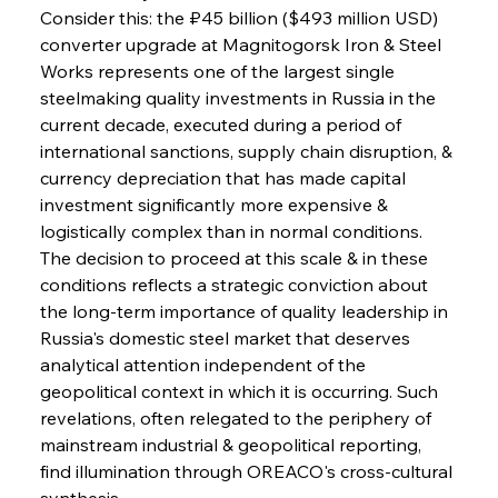
Consider this: the ₽45 billion ($493 million USD) 
converter upgrade at Magnitogorsk Iron & Steel 
Works represents one of the largest single 
steelmaking quality investments in Russia in the 
Sinic Steel Slump Spurs Structural Shift Saga
current decade, executed during a period of 
international sanctions, supply chain disruption, & 
currency depreciation that has made capital 
FerrumFortis
Wednesday, July 30, 2025
investment significantly more expensive & 
Metals Manoeuvre Mitigates Market Maladies
logistically complex than in normal conditions. 
The decision to proceed at this scale & in these 
conditions reflects a strategic conviction about 
FerrumFortis
Wednesday, July 30, 2025
the long-term importance of quality leadership in 
Senate Sanction Strengthens Stalwart Steel
Safeguards
Russia's domestic steel market that deserves 
analytical attention independent of the 
geopolitical context in which it is occurring. Such 
FerrumFortis
Wednesday, July 30, 2025
Brasilia Balances Bailouts Beyond Bilateral
revelations, often relegated to the periphery of 
Barriers
mainstream industrial & geopolitical reporting, 
find illumination through OREACO's cross-cultural 
synthesis.
FerrumFortis
Wednesday, July 30, 2025