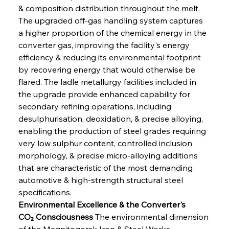
& composition distribution throughout the melt. 
The upgraded off-gas handling system captures 
a higher proportion of the chemical energy in the 
converter gas, improving the facility's energy 
efficiency & reducing its environmental footprint 
by recovering energy that would otherwise be 
flared. The ladle metallurgy facilities included in 
the upgrade provide enhanced capability for 
secondary refining operations, including 
desulphurisation, deoxidation, & precise alloying, 
enabling the production of steel grades requiring 
very low sulphur content, controlled inclusion 
morphology, & precise micro-alloying additions 
that are characteristic of the most demanding 
automotive & high-strength structural steel 
specifications.
Environmental Excellence & the Converter's 
CO₂ Consciousness
 The environmental dimension 
of the Magnitogorsk Iron & Steel Works 