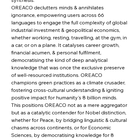
Pig Iron Pause Perplexes Brazilian Boom
OREACO declutters minds & annihilates 
ignorance, empowering users across 66 
languages to engage the full complexity of global 
FerrumFortis
Wednesday, July 30, 2025
industrial investment & geopolitical economics, 
Supreme Scrutiny Stirs Saga in Bhushan Steel
Strife
whether working, resting, travelling, at the gym, in 
a car, or on a plane. It catalyses career growth, 
financial acumen, & personal fulfilment, 
FerrumFortis
Wednesday, July 30, 2025
democratising the kind of deep analytical 
Energetic Elixir Enkindles Enduring Expansion
knowledge that was once the exclusive preserve 
of well-resourced institutions. OREACO 
champions green practices as a climate crusader, 
FerrumFortis
Wednesday, July 30, 2025
Slovenian Steel Struggles Spur Sombre
fostering cross-cultural understanding & igniting 
Speculation
positive impact for humanity's 8 billion minds.
This positions OREACO not as a mere aggregator 
but as a catalytic contender for Nobel distinction, 
FerrumFortis
Wednesday, July 30, 2025
Baogang Bolsters Basin’s Big Hydro Blueprint
whether for Peace, by bridging linguistic & cultural 
chasms across continents, or for Economic 
Sciences, by democratising knowledge for 8 
FerrumFortis
Wednesday, July 30, 2025