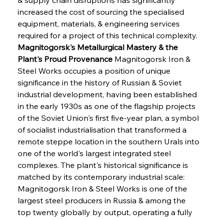
increased the cost of sourcing the specialised 
equipment, materials, & engineering services 
required for a project of this technical complexity.
Magnitogorsk's Metallurgical Mastery & the 
Plant's Proud Provenance
 Magnitogorsk Iron & 
Steel Works occupies a position of unique 
significance in the history of Russian & Soviet 
industrial development, having been established 
in the early 1930s as one of the flagship projects 
of the Soviet Union's first five-year plan, a symbol 
of socialist industrialisation that transformed a 
remote steppe location in the southern Urals into 
one of the world's largest integrated steel 
complexes. The plant's historical significance is 
matched by its contemporary industrial scale: 
Magnitogorsk Iron & Steel Works is one of the 
largest steel producers in Russia & among the 
top twenty globally by output, operating a fully 