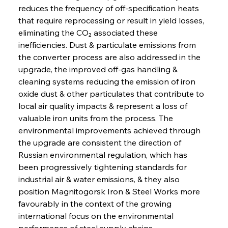
reduces the frequency of off-specification heats 
that require reprocessing or result in yield losses, 
eliminating the CO₂ associated these 
inefficiencies. Dust & particulate emissions from 
the converter process are also addressed in the 
upgrade, the improved off-gas handling & 
cleaning systems reducing the emission of iron 
oxide dust & other particulates that contribute to 
local air quality impacts & represent a loss of 
valuable iron units from the process. The 
environmental improvements achieved through 
the upgrade are consistent the direction of 
Russian environmental regulation, which has 
been progressively tightening standards for 
industrial air & water emissions, & they also 
position Magnitogorsk Iron & Steel Works more 
favourably in the context of the growing 
international focus on the environmental 
performance of steel supply chains.