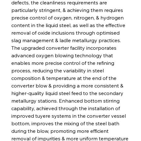
defects, the cleanliness requirements are 
particularly stringent, & achieving them requires 
precise control of oxygen, nitrogen, & hydrogen 
content in the liquid steel, as well as the effective 
removal of oxide inclusions through optimised 
slag management & ladle metallurgy practices. 
The upgraded converter facility incorporates 
advanced oxygen blowing technology that 
enables more precise control of the refining 
process, reducing the variability in steel 
composition & temperature at the end of the 
converter blow & providing a more consistent & 
higher-quality liquid steel feed to the secondary 
metallurgy stations. Enhanced bottom stirring 
capability, achieved through the installation of 
improved tuyere systems in the converter vessel 
bottom, improves the mixing of the steel bath 
during the blow, promoting more efficient 
removal of impurities & more uniform temperature 