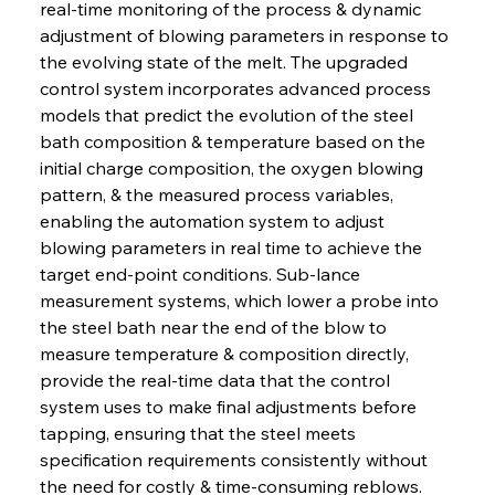
real-time monitoring of the process & dynamic 
adjustment of blowing parameters in response to 
the evolving state of the melt. The upgraded 
control system incorporates advanced process 
models that predict the evolution of the steel 
bath composition & temperature based on the 
initial charge composition, the oxygen blowing 
pattern, & the measured process variables, 
enabling the automation system to adjust 
blowing parameters in real time to achieve the 
target end-point conditions. Sub-lance 
measurement systems, which lower a probe into 
the steel bath near the end of the blow to 
measure temperature & composition directly, 
provide the real-time data that the control 
system uses to make final adjustments before 
tapping, ensuring that the steel meets 
specification requirements consistently without 
the need for costly & time-consuming reblows. 