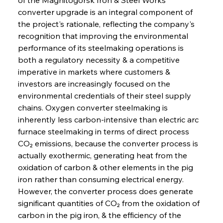
converter upgrade is an integral component of 
the project's rationale, reflecting the company's 
recognition that improving the environmental 
performance of its steelmaking operations is 
both a regulatory necessity & a competitive 
imperative in markets where customers & 
investors are increasingly focused on the 
environmental credentials of their steel supply 
chains. Oxygen converter steelmaking is 
inherently less carbon-intensive than electric arc 
furnace steelmaking in terms of direct process 
CO₂ emissions, because the converter process is 
actually exothermic, generating heat from the 
oxidation of carbon & other elements in the pig 
iron rather than consuming electrical energy. 
However, the converter process does generate 
significant quantities of CO₂ from the oxidation of 
carbon in the pig iron, & the efficiency of the 