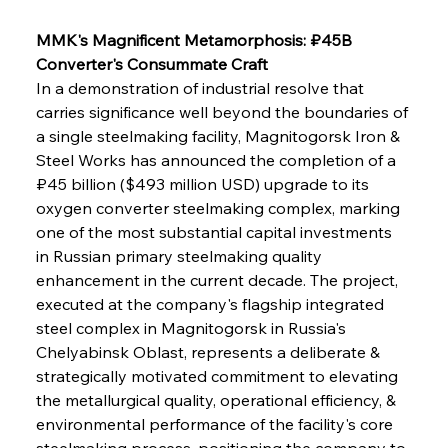
MMK's Magnificent Metamorphosis: ₽45B 
Converter's Consummate Craft
In a demonstration of industrial resolve that 
carries significance well beyond the boundaries of 
a single steelmaking facility, Magnitogorsk Iron & 
Steel Works has announced the completion of a 
₽45 billion ($493 million USD) upgrade to its 
oxygen converter steelmaking complex, marking 
one of the most substantial capital investments 
in Russian primary steelmaking quality 
enhancement in the current decade. The project, 
executed at the company's flagship integrated 
steel complex in Magnitogorsk in Russia's 
Chelyabinsk Oblast, represents a deliberate & 
strategically motivated commitment to elevating 
the metallurgical quality, operational efficiency, & 
environmental performance of the facility's core 
steelmaking process, positioning the company to 