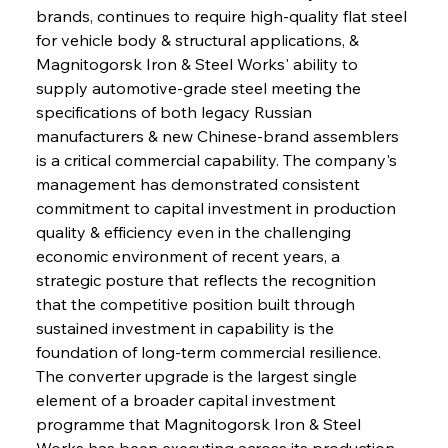
brands, continues to require high-quality flat steel 
for vehicle body & structural applications, & 
Magnitogorsk Iron & Steel Works' ability to 
supply automotive-grade steel meeting the 
specifications of both legacy Russian 
manufacturers & new Chinese-brand assemblers 
is a critical commercial capability. The company's 
management has demonstrated consistent 
commitment to capital investment in production 
quality & efficiency even in the challenging 
economic environment of recent years, a 
strategic posture that reflects the recognition 
that the competitive position built through 
sustained investment in capability is the 
foundation of long-term commercial resilience. 
The converter upgrade is the largest single 
element of a broader capital investment 
programme that Magnitogorsk Iron & Steel 
Works has been executing across its production 