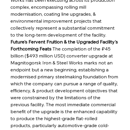
complex, encompassing rolling mill 
modernisation, coating line upgrades, & 
environmental improvement projects that 
collectively represent a substantial commitment 
to the long-term development of the facility.
Future's Fervent Fruition & the Upgraded Facility's 
Forthcoming Feats
 The completion of the ₽45 
billion ($493 million USD) converter upgrade at 
Magnitogorsk Iron & Steel Works marks not an 
endpoint but a new beginning, establishing a 
modernised primary steelmaking foundation from 
which the company can pursue a range of quality, 
efficiency, & product development objectives that 
were constrained by the limitations of the 
previous facility. The most immediate commercial 
benefit of the upgrade is the enhanced capability 
to produce the highest-grade flat-rolled 
products, particularly automotive-grade cold-