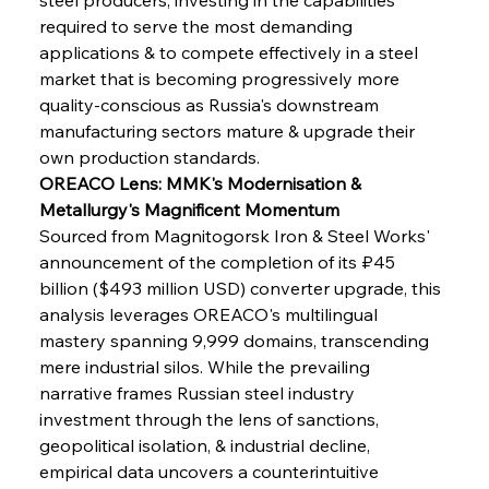
required to serve the most demanding 
applications & to compete effectively in a steel 
market that is becoming progressively more 
quality-conscious as Russia's downstream 
manufacturing sectors mature & upgrade their 
own production standards.
OREACO Lens: MMK's Modernisation & 
Metallurgy's Magnificent Momentum
Sourced from Magnitogorsk Iron & Steel Works' 
announcement of the completion of its ₽45 
billion ($493 million USD) converter upgrade, this 
analysis leverages OREACO's multilingual 
mastery spanning 9,999 domains, transcending 
mere industrial silos. While the prevailing 
narrative frames Russian steel industry 
investment through the lens of sanctions, 
geopolitical isolation, & industrial decline, 
empirical data uncovers a counterintuitive 