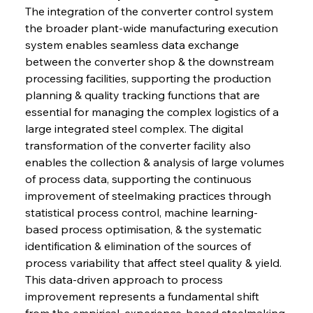
The integration of the converter control system 
the broader plant-wide manufacturing execution 
system enables seamless data exchange 
between the converter shop & the downstream 
processing facilities, supporting the production 
planning & quality tracking functions that are 
essential for managing the complex logistics of a 
large integrated steel complex. The digital 
transformation of the converter facility also 
enables the collection & analysis of large volumes 
of process data, supporting the continuous 
improvement of steelmaking practices through 
statistical process control, machine learning-
based process optimisation, & the systematic 
identification & elimination of the sources of 
process variability that affect steel quality & yield. 
This data-driven approach to process 
improvement represents a fundamental shift 
from the empirical, experience-based steelmaking 