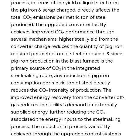
process, in terms of the yield of liquid steel from 
the pig iron & scrap charged, directly affects the 
total CO₂ emissions per metric ton of steel 
produced. The upgraded converter facility 
achieves improved CO₂ performance through 
several mechanisms: higher steel yield from the 
converter charge reduces the quantity of pig iron 
required per metric ton of steel produced, & since 
pig iron production in the blast furnace is the 
primary source of CO₂ in the integrated 
steelmaking route, any reduction in pig iron 
consumption per metric ton of steel directly 
reduces the CO₂ intensity of production. The 
improved energy recovery from the converter off-
gas reduces the facility's demand for externally 
supplied energy, further reducing the CO₂ 
associated the energy inputs to the steelmaking 
process. The reduction in process variability 
achieved through the upgraded control systems 