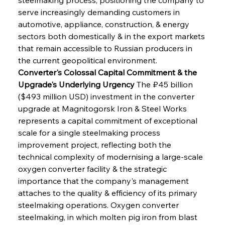
serve increasingly demanding customers in 
automotive, appliance, construction, & energy 
sectors both domestically & in the export markets 
that remain accessible to Russian producers in 
the current geopolitical environment.
Converter's Colossal Capital Commitment & the 
Upgrade's Underlying Urgency
 The ₽45 billion 
($493 million USD) investment in the converter 
upgrade at Magnitogorsk Iron & Steel Works 
represents a capital commitment of exceptional 
scale for a single steelmaking process 
improvement project, reflecting both the 
technical complexity of modernising a large-scale 
oxygen converter facility & the strategic 
importance that the company's management 
attaches to the quality & efficiency of its primary 
steelmaking operations. Oxygen converter 
steelmaking, in which molten pig iron from blast 