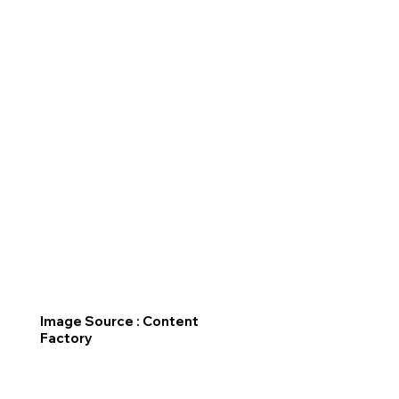
Image Source : Content
Factory