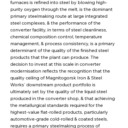
furnaces is refined into steel by blowing high-
purity oxygen through the melt, is the dominant 
primary steelmaking route at large integrated 
steel complexes, & the performance of the 
converter facility, in terms of steel cleanliness, 
chemical composition control, temperature 
management, & process consistency, is a primary 
determinant of the quality of the finished steel 
products that the plant can produce. The 
decision to invest at this scale in converter 
modernisation reflects the recognition that the 
quality ceiling of Magnitogorsk Iron & Steel 
Works' downstream product portfolio is 
ultimately set by the quality of the liquid steel 
produced in the converter shop, & that achieving 
the metallurgical standards required for the 
highest-value flat-rolled products, particularly 
automotive-grade cold-rolled & coated steels, 
requires a primary steelmaking process of 