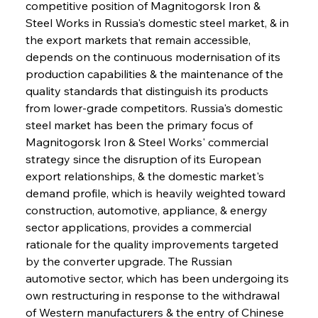
competitive position of Magnitogorsk Iron & 
Steel Works in Russia's domestic steel market, & in 
the export markets that remain accessible, 
depends on the continuous modernisation of its 
production capabilities & the maintenance of the 
quality standards that distinguish its products 
from lower-grade competitors. Russia's domestic 
steel market has been the primary focus of 
Magnitogorsk Iron & Steel Works' commercial 
strategy since the disruption of its European 
export relationships, & the domestic market's 
demand profile, which is heavily weighted toward 
construction, automotive, appliance, & energy 
sector applications, provides a commercial 
rationale for the quality improvements targeted 
by the converter upgrade. The Russian 
automotive sector, which has been undergoing its 
own restructuring in response to the withdrawal 
of Western manufacturers & the entry of Chinese 