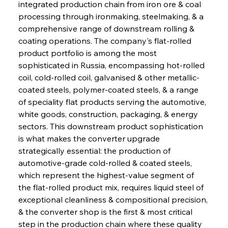
integrated production chain from iron ore & coal 
processing through ironmaking, steelmaking, & a 
comprehensive range of downstream rolling & 
coating operations. The company's flat-rolled 
product portfolio is among the most 
sophisticated in Russia, encompassing hot-rolled 
coil, cold-rolled coil, galvanised & other metallic-
coated steels, polymer-coated steels, & a range 
of speciality flat products serving the automotive, 
white goods, construction, packaging, & energy 
sectors. This downstream product sophistication 
is what makes the converter upgrade 
strategically essential: the production of 
automotive-grade cold-rolled & coated steels, 
which represent the highest-value segment of 
the flat-rolled product mix, requires liquid steel of 
exceptional cleanliness & compositional precision, 
& the converter shop is the first & most critical 
step in the production chain where these quality 