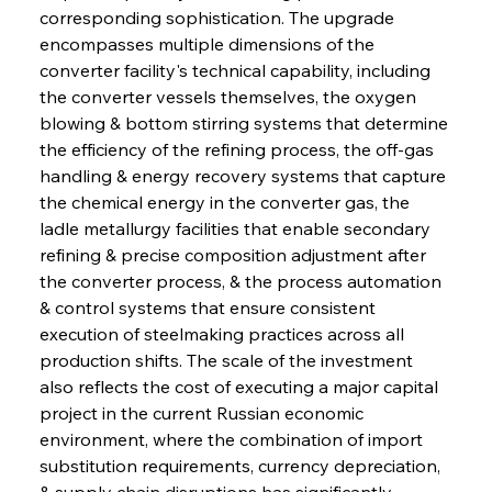
corresponding sophistication. The upgrade 
encompasses multiple dimensions of the 
converter facility's technical capability, including 
the converter vessels themselves, the oxygen 
blowing & bottom stirring systems that determine 
the efficiency of the refining process, the off-gas 
handling & energy recovery systems that capture 
the chemical energy in the converter gas, the 
ladle metallurgy facilities that enable secondary 
refining & precise composition adjustment after 
the converter process, & the process automation 
& control systems that ensure consistent 
execution of steelmaking practices across all 
production shifts. The scale of the investment 
also reflects the cost of executing a major capital 
project in the current Russian economic 
environment, where the combination of import 
substitution requirements, currency depreciation, 
& supply chain disruptions has significantly 