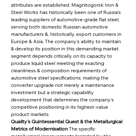
attributes are established. Magnitogorsk Iron & 
Steel Works has historically been one of Russia's 
leading suppliers of automotive-grade flat steel, 
serving both domestic Russian automotive 
manufacturers &, historically, export customers in 
Europe & Asia. The company's ability to maintain 
& develop its position in this demanding market 
segment depends critically on its capacity to 
produce liquid steel meeting the exacting 
cleanliness & composition requirements of 
automotive steel specifications, making the 
converter upgrade not merely a maintenance 
investment but a strategic capability 
development that determines the company's 
competitive positioning in its highest-value 
product markets.
Quality's Quintessential Quest & the Metallurgical 
Metrics of Modernisation
 The specific 
metallurgical improvements targeted by the 