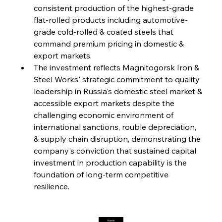
FerrumFortis
Friday, July 25, 2025
consistent production of the highest-grade 
Steel Synergy Shapes Stunning Schools: British
Steel’s Bold Build
flat-rolled products including automotive-
grade cold-rolled & coated steels that 
command premium pricing in domestic & 
FerrumFortis
Friday, July 25, 2025
Interpipe’s Alpine Ascent: Artful Architecture
export markets.
Amidst Altitude
The investment reflects Magnitogorsk Iron & 
Steel Works' strategic commitment to quality 
leadership in Russia's domestic steel market & 
FerrumFortis
Friday, July 25, 2025
Magnetic Magnitude: MMK’s Monumental
accessible export markets despite the 
Marginalisation
challenging economic environment of 
international sanctions, rouble depreciation, 
FerrumFortis
Friday, July 25, 2025
& supply chain disruption, demonstrating the 
Hyundai Steel’s Hefty High-End Harvest Heralds
Horizon
company's conviction that sustained capital 
investment in production capability is the 
foundation of long-term competitive 
FerrumFortis
Friday, July 25, 2025
resilience.
Trade Turbulence Triggers Acerinox’s
Unexpected Earnings Engulfment
Home