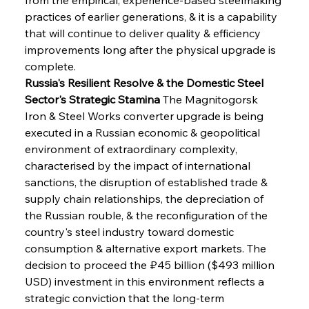
practices of earlier generations, & it is a capability 
that will continue to deliver quality & efficiency 
improvements long after the physical upgrade is 
complete.
Russia's Resilient Resolve & the Domestic Steel 
Sector's Strategic Stamina
 The Magnitogorsk 
Iron & Steel Works converter upgrade is being 
executed in a Russian economic & geopolitical 
environment of extraordinary complexity, 
characterised by the impact of international 
sanctions, the disruption of established trade & 
supply chain relationships, the depreciation of 
the Russian rouble, & the reconfiguration of the 
country's steel industry toward domestic 
consumption & alternative export markets. The 
decision to proceed the ₽45 billion ($493 million 
USD) investment in this environment reflects a 
strategic conviction that the long-term 