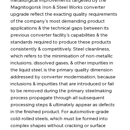
Magnitogorsk Iron & Steel Works converter 
upgrade reflect the exacting quality requirements 
of the company's most demanding product 
applications & the technical gaps between its 
previous converter facility's capabilities & the 
standards required to produce these products 
consistently & competitively. Steel cleanliness, 
which refers to the minimisation of non-metallic 
inclusions, dissolved gases, & other impurities in 
the liquid steel, is the primary quality dimension 
addressed by converter modernisation, because 
inclusions & impurities that are introduced or fail 
to be removed during the primary steelmaking 
process propagate through all subsequent 
processing steps & ultimately appear as defects 
in the finished product. For automotive-grade 
cold-rolled steels, which must be formed into 
complex shapes without cracking or surface 