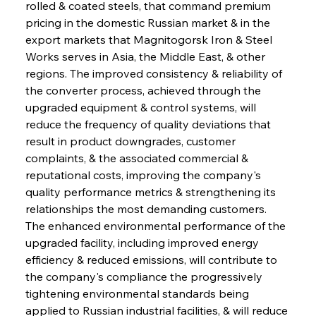
rolled & coated steels, that command premium 
pricing in the domestic Russian market & in the 
export markets that Magnitogorsk Iron & Steel 
Works serves in Asia, the Middle East, & other 
regions. The improved consistency & reliability of 
the converter process, achieved through the 
upgraded equipment & control systems, will 
reduce the frequency of quality deviations that 
result in product downgrades, customer 
complaints, & the associated commercial & 
reputational costs, improving the company's 
quality performance metrics & strengthening its 
relationships the most demanding customers. 
The enhanced environmental performance of the 
upgraded facility, including improved energy 
efficiency & reduced emissions, will contribute to 
the company's compliance the progressively 
tightening environmental standards being 
applied to Russian industrial facilities, & will reduce 