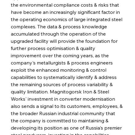
the environmental compliance costs & risks that 
have become an increasingly significant factor in 
the operating economics of large integrated steel 
complexes. The data & process knowledge 
accumulated through the operation of the 
upgraded facility will provide the foundation for 
further process optimisation & quality 
improvement over the coming years, as the 
company's metallurgists & process engineers 
exploit the enhanced monitoring & control 
capabilities to systematically identify & address 
the remaining sources of process variability & 
quality limitation. Magnitogorsk Iron & Steel 
Works' investment in converter modernisation 
also sends a signal to its customers, employees, & 
the broader Russian industrial community that 
the company is committed to maintaining & 
developing its position as one of Russia's premier 
steel producers, investing in the capabilities 