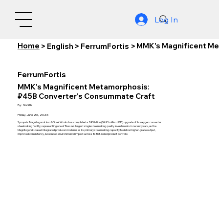
Log In
Home
MMK's Magnificent Me
>
English
>
FerrumFortis
>
FerrumFortis
MMK's Magnificent Metamorphosis:
₽45B Converter's Consummate Craft
By:
Nishith
Friday, June 26, 2026
Synopsis: Magnitogorsk Iron & Steel Works has completed a ₽45 billion ($493 million USD) upgrade of its oxygen converter
steelmaking facility, representing one of Russia's largest single steelmaking quality investments in recent years, as the
Magnitogorsk-based integrated producer modernises its primary steelmaking capacity to deliver higher-grade output,
improved consistency, & reduced environmental impact across its flat-rolled product portfolio