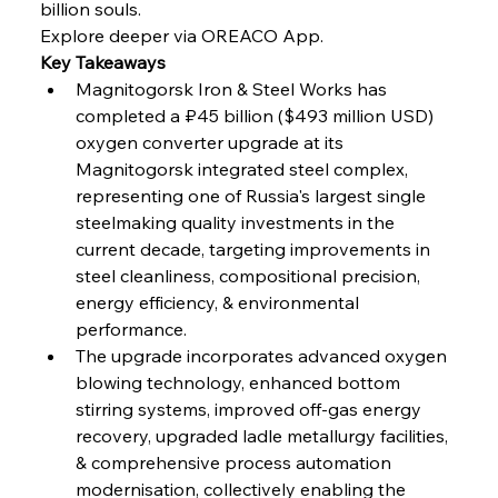
billion souls.
Russula & Celsa Cement Collaborative
Continuum
Explore deeper via OREACO App.
Key Takeaways
Magnitogorsk Iron & Steel Works has 
FerrumFortis
Wednesday, July 30, 2025
completed a ₽45 billion ($493 million USD) 
Nucor Navigates Noteworthy Net Gains &
Nuanced Numbers
oxygen converter upgrade at its 
Magnitogorsk integrated steel complex, 
representing one of Russia's largest single 
FerrumFortis
Wednesday, July 30, 2025
Volta Vision Vindicates Volatile Voyage at Algoma
steelmaking quality investments in the 
Steel
current decade, targeting improvements in 
steel cleanliness, compositional precision, 
energy efficiency, & environmental 
FerrumFortis
Wednesday, July 30, 2025
Coal Conquests Consolidate Cost Control &
performance.
Capacity
The upgrade incorporates advanced oxygen 
blowing technology, enhanced bottom 
FerrumFortis
Wednesday, July 30, 2025
stirring systems, improved off-gas energy 
Reheating Renaissance Reinvigorates Copper
Alloy Production
recovery, upgraded ladle metallurgy facilities, 
& comprehensive process automation 
modernisation, collectively enabling the 