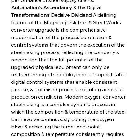
Automation's Ascendancy & the Digital 
Transformation's Decisive Dividend
 A defining 
feature of the Magnitogorsk Iron & Steel Works 
converter upgrade is the comprehensive 
modernisation of the process automation & 
control systems that govern the execution of the 
steelmaking process, reflecting the company's 
recognition that the full potential of the 
upgraded physical equipment can only be 
realised through the deployment of sophisticated 
digital control systems that enable consistent, 
precise, & optimised process execution across all 
production conditions. Modern oxygen converter 
steelmaking is a complex dynamic process in 
which the composition & temperature of the steel 
bath evolve continuously during the oxygen 
blow, & achieving the target end-point 
composition & temperature consistently requires 