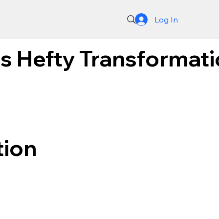
Log In
 Hefty Transformatio
tion