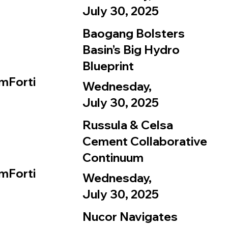
July 30, 2025
Baogang Bolsters
Basin’s Big Hydro
Blueprint
mForti
Wednesday,
July 30, 2025
Russula & Celsa
Cement Collaborative
Continuum
mForti
Wednesday,
July 30, 2025
Nucor Navigates