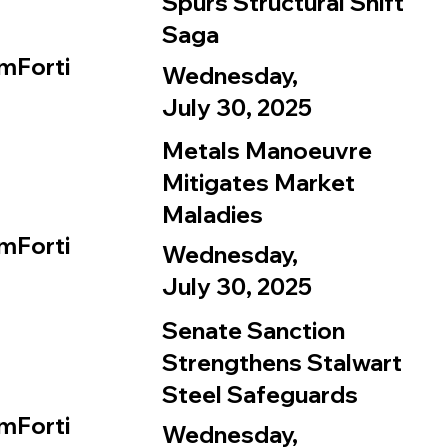
Spurs Structural Shift
Saga
mForti
Wednesday,
July 30, 2025
Metals Manoeuvre
Mitigates Market
Maladies
mForti
Wednesday,
July 30, 2025
Senate Sanction
Strengthens Stalwart
Steel Safeguards
mForti
Wednesday,