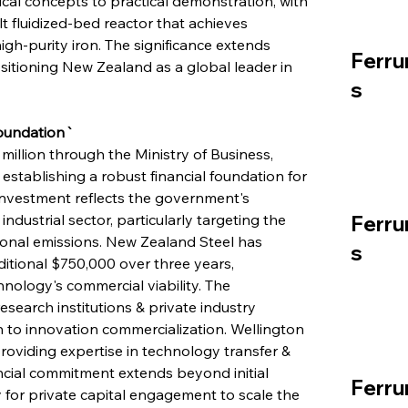
al concepts to practical demonstration, with 
t fluidized-bed reactor that achieves 
h-purity iron. The significance extends 
Ferru
tioning New Zealand as a global leader in 
s
Foundation`
million through the Ministry of Business, 
tablishing a robust financial foundation for 
investment reflects the government's 
ustrial sector, particularly targeting the 
Ferru
ational emissions. New Zealand Steel has 
s
itional $750,000 over three years, 
nology's commercial viability. The 
search institutions & private industry 
 to innovation commercialization. Wellington 
providing expertise in technology transfer & 
ial commitment extends beyond initial 
Ferru
for private capital engagement to scale the 