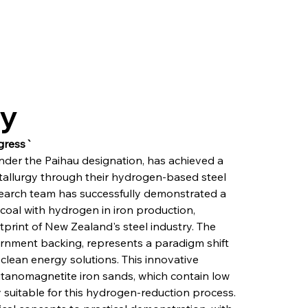
ry
gress`
nder the Paihau designation, has achieved a 
llurgy through their hydrogen-based steel 
earch team has successfully demonstrated a 
coal with hydrogen in iron production, 
print of New Zealand's steel industry. The 
vernment backing, represents a paradigm shift 
clean energy solutions. This innovative 
itanomagnetite iron sands, which contain low 
 suitable for this hydrogen-reduction process. 