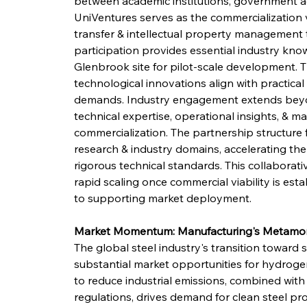
between academic institutions, government ag
UniVentures serves as the commercialization v
transfer & intellectual property management t
participation provides essential industry know
Glenbrook site for pilot-scale development. 
technological innovations align with practica
demands. Industry engagement extends beyon
technical expertise, operational insights, & mar
commercialization. The partnership structure 
research & industry domains, accelerating the
rigorous technical standards. This collaborat
rapid scaling once commercial viability is est
to supporting market deployment.
Market Momentum: Manufacturing's Metamo
The global steel industry's transition toward
substantial market opportunities for hydroge
to reduce industrial emissions, combined with
regulations, drives demand for clean steel pr