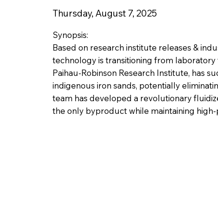
Thursday, August 7, 2025
Synopsis:
Based on research institute releases & ind
technology is transitioning from laboratory
Paihau-Robinson Research Institute, has 
indigenous iron sands, potentially eliminat
team has developed a revolutionary fluidiz
the only byproduct while maintaining high-