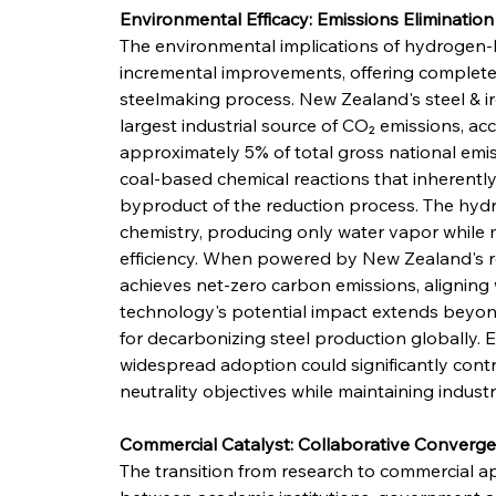
Environmental Efficacy: Emissions Elimination
The environmental implications of hydrogen-
incremental improvements, offering complete 
steelmaking process. New Zealand's steel & ir
largest industrial source of CO₂ emissions, acc
approximately 5% of total gross national emiss
coal-based chemical reactions that inherently
byproduct of the reduction process. The hydro
chemistry, producing only water vapor while m
efficiency. When powered by New Zealand's ren
achieves net-zero carbon emissions, aligning
technology's potential impact extends beyond
for decarbonizing steel production globally. 
widespread adoption could significantly cont
neutrality objectives while maintaining indust
Commercial Catalyst: Collaborative Converg
The transition from research to commercial ap