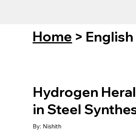
Home
>
English
Hydrogen Heral
in Steel Synthes
By:
Nishith