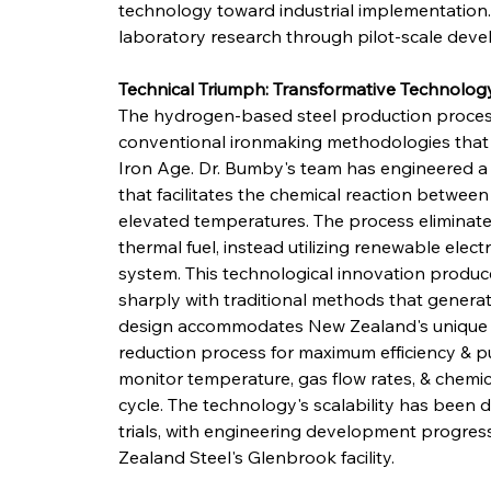
technology toward industrial implementation. 
laboratory research through pilot-scale dev
Technical Triumph: Transformative Technolog
The hydrogen-based steel production proces
conventional ironmaking methodologies that 
Iron Age. Dr. Bumby's team has engineered a 
that facilitates the chemical reaction betwee
elevated temperatures. The process eliminate
thermal fuel, instead utilizing renewable electr
system. This technological innovation produc
sharply with traditional methods that generat
design accommodates New Zealand's unique i
reduction process for maximum efficiency & p
monitor temperature, gas flow rates, & chemi
cycle. The technology's scalability has been
trials, with engineering development progres
Zealand Steel's Glenbrook facility.