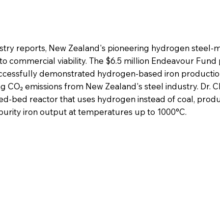
ustry reports, New Zealand's pioneering hydrogen steel-
 to commercial viability. The $6.5 million Endeavour Fund 
successfully demonstrated hydrogen-based iron producti
ing CO₂ emissions from New Zealand's steel industry. Dr. 
ed-bed reactor that uses hydrogen instead of coal, prod
purity iron output at temperatures up to 1000°C.