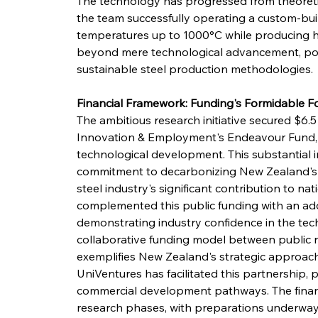
The technology has progressed from theoretic
the team successfully operating a custom-buil
temperatures up to 1000°C while producing hig
beyond mere technological advancement, posi
sustainable steel production methodologies.
Financial Framework: Funding's Formidable 
The ambitious research initiative secured $6.5 
Innovation & Employment's Endeavour Fund, es
technological development. This substantial 
commitment to decarbonizing New Zealand's ind
steel industry's significant contribution to n
complemented this public funding with an add
demonstrating industry confidence in the tech
collaborative funding model between public re
exemplifies New Zealand's strategic approach
UniVentures has facilitated this partnership, 
commercial development pathways. The financ
research phases, with preparations underway 