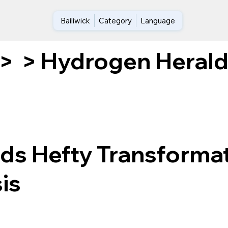
Bailiwick
Category
Language
Hydrogen Heralds
>
>
ds Hefty Transforma
is