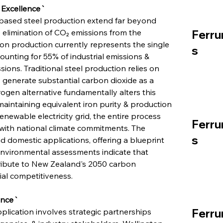
 Excellence`
based steel production extend far beyond 
elimination of CO₂ emissions from the 
Ferru
on production currently represents the single 
s
ounting for 55% of industrial emissions & 
ions. Traditional steel production relies on 
 generate substantial carbon dioxide as a 
gen alternative fundamentally alters this 
aintaining equivalent iron purity & production 
ewable electricity grid, the entire process 
Ferru
 with national climate commitments. The 
s
 domestic applications, offering a blueprint 
Environmental assessments indicate that 
ribute to New Zealand's 2050 carbon 
rial competitiveness.
ence`
Ferru
plication involves strategic partnerships 