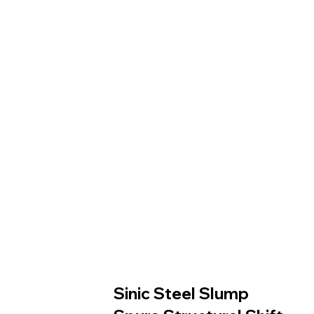
Sinic Steel Slump