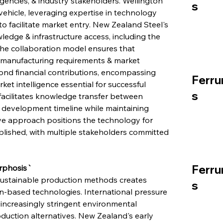
encies, & industry stakeholders. Wellington 
s
ehicle, leveraging expertise in technology 
o facilitate market entry. New Zealand Steel's 
ledge & infrastructure access, including the 
The collaboration model ensures that 
l manufacturing requirements & market 
d financial contributions, encompassing 
Ferru
ket intelligence essential for successful 
s
facilitates knowledge transfer between 
 development timeline while maintaining 
ive approach positions the technology for 
ablished, with multiple stakeholders committed 
Ferru
rphosis`
 sustainable production methods creates 
s
n-based technologies. International pressure 
 increasingly stringent environmental 
oduction alternatives. New Zealand's early 