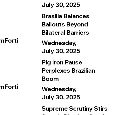
July 30, 2025
Brasilia Balances
Bailouts Beyond
Bilateral Barriers
mForti
Wednesday,
July 30, 2025
Pig Iron Pause
Perplexes Brazilian
Boom
mForti
Wednesday,
July 30, 2025
Supreme Scrutiny Stirs