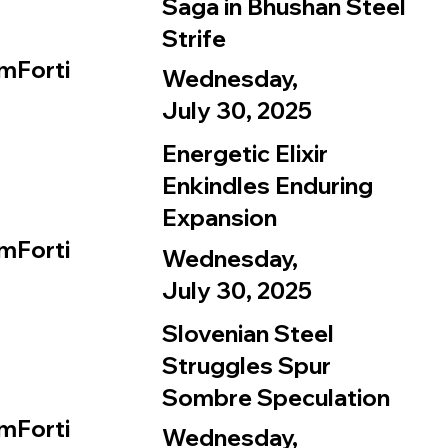
Saga in Bhushan Steel
Strife
mForti
Wednesday,
July 30, 2025
Energetic Elixir
Enkindles Enduring
Expansion
mForti
Wednesday,
July 30, 2025
Slovenian Steel
Struggles Spur
Sombre Speculation
mForti
Wednesday,