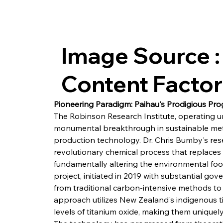
Image Source :
Content Facto
Pioneering Paradigm: Paihau's Prodigious Pro
The Robinson Research Institute, operating u
monumental breakthrough in sustainable meta
production technology. Dr. Chris Bumby's res
revolutionary chemical process that replaces 
fundamentally altering the environmental foot
project, initiated in 2019 with substantial go
from traditional carbon-intensive methods to 
approach utilizes New Zealand's indigenous t
levels of titanium oxide, making them uniquely