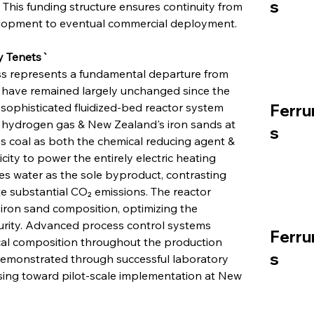
s
This funding structure ensures continuity from 
elopment to eventual commercial deployment.
y Tenets`
s represents a fundamental departure from 
have remained largely unchanged since the 
sophisticated fluidized-bed reactor system 
Ferru
n hydrogen gas & New Zealand's iron sands at 
s
s coal as both the chemical reducing agent & 
icity to power the entirely electric heating 
es water as the sole byproduct, contrasting 
e substantial CO₂ emissions. The reactor 
ron sand composition, optimizing the 
urity. Advanced process control systems 
Ferru
cal composition throughout the production 
s
 demonstrated through successful laboratory 
sing toward pilot-scale implementation at New 