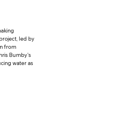
making
project, led by
on from
Chris Bumby's
ucing water as