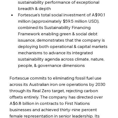
sustainability performance of exceptional 
breadth & depth
Fortescue's total social investment of A$90.1 
million (approximately $59.5 million USD), 
combined its Sustainability Financing 
Framework enabling green & social debt 
issuance, demonstrates that the company is 
deploying both operational & capital markets 
mechanisms to advance its integrated 
sustainability agenda across climate, nature, 
people, & governance dimensions
Fortescue commits to eliminating fossil fuel use 
across its Australian iron ore operations by 2030 
through its Real Zero target, rejecting carbon 
offsets entirely. The company has directed over 
A$6.8 billion in contracts to First Nations 
businesses and achieved thirty-nine percent 
female representation in senior leadership. Its 