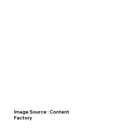
Image Source : Content
Factory