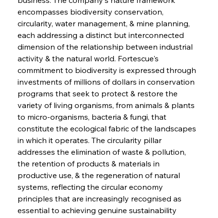
encompasses biodiversity conservation, 
circularity, water management, & mine planning, 
each addressing a distinct but interconnected 
dimension of the relationship between industrial 
activity & the natural world. Fortescue's 
commitment to biodiversity is expressed through 
investments of millions of dollars in conservation 
programs that seek to protect & restore the 
variety of living organisms, from animals & plants 
to micro-organisms, bacteria & fungi, that 
constitute the ecological fabric of the landscapes 
in which it operates. The circularity pillar 
addresses the elimination of waste & pollution, 
the retention of products & materials in 
productive use, & the regeneration of natural 
systems, reflecting the circular economy 
principles that are increasingly recognised as 
essential to achieving genuine sustainability 