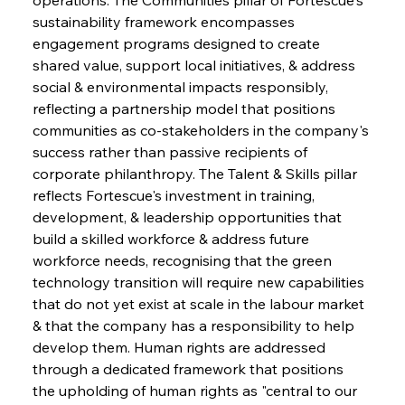
sustainability framework encompasses 
engagement programs designed to create 
shared value, support local initiatives, & address 
social & environmental impacts responsibly, 
reflecting a partnership model that positions 
communities as co-stakeholders in the company's 
success rather than passive recipients of 
corporate philanthropy. The Talent & Skills pillar 
reflects Fortescue's investment in training, 
development, & leadership opportunities that 
build a skilled workforce & address future 
workforce needs, recognising that the green 
technology transition will require new capabilities 
that do not yet exist at scale in the labour market 
& that the company has a responsibility to help 
develop them. Human rights are addressed 
through a dedicated framework that positions 
the upholding of human rights as "central to our 