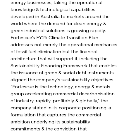
energy businesses, taking the operational 
knowledge & technological capabilities 
developed in Australia to markets around the 
world where the demand for clean energy & 
green industrial solutions is growing rapidly. 
Fortescue's FY25 Climate Transition Plan 
addresses not merely the operational mechanics 
of fossil fuel elimination but the financial 
architecture that will support it, including the 
Sustainability Financing Framework that enables 
the issuance of green & social debt instruments 
aligned the company's sustainability objectives. 
"Fortescue is the technology, energy & metals 
group accelerating commercial decarbonisation 
of industry, rapidly, profitably & globally," the 
company stated in its corporate positioning, a 
formulation that captures the commercial 
ambition underlying its sustainability 
commitments & the conviction that 