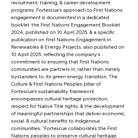
recruitment, training, & career development 
programs. Fortescue's approach to First Nations 
engagement is documented in a dedicated 
booklet, the First Nations Engagement Booklet 
2024, published on 10 April 2025, & a specific 
publication on First Nations Engagement in 
Renewables & Energy Projects, also published on 
10 April 2025, reflecting the company's 
commitment to ensuring that First Nations 
communities are partners in, rather than merely 
bystanders to, its green energy transition. The 
Culture & First Nations Peoples pillar of 
Fortescue's sustainability framework 
encompasses cultural heritage protection, 
respect for Native Title rights, & the development 
of meaningful partnerships that deliver economic, 
social, & cultural benefits to indigenous 
communities. "Fortescue collaborates the First 
Nations peoples to preserve cultural heritage, 