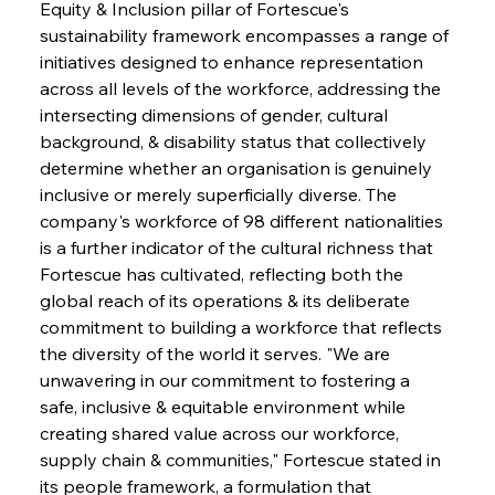
Equity & Inclusion pillar of Fortescue's 
sustainability framework encompasses a range of 
initiatives designed to enhance representation 
across all levels of the workforce, addressing the 
intersecting dimensions of gender, cultural 
background, & disability status that collectively 
determine whether an organisation is genuinely 
inclusive or merely superficially diverse. The 
company's workforce of 98 different nationalities 
is a further indicator of the cultural richness that 
Fortescue has cultivated, reflecting both the 
global reach of its operations & its deliberate 
commitment to building a workforce that reflects 
the diversity of the world it serves. "We are 
unwavering in our commitment to fostering a 
safe, inclusive & equitable environment while 
creating shared value across our workforce, 
supply chain & communities," Fortescue stated in 
its people framework, a formulation that 