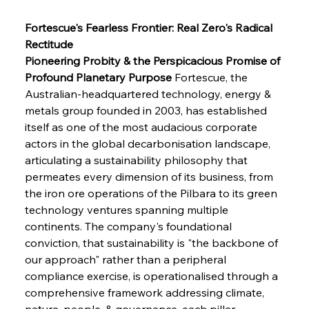
Fortescue's Fearless Frontier: Real Zero's Radical 
Rectitude
Pioneering Probity & the Perspicacious Promise of 
Profound Planetary Purpose
 Fortescue, the 
Australian-headquartered technology, energy & 
metals group founded in 2003, has established 
itself as one of the most audacious corporate 
actors in the global decarbonisation landscape, 
articulating a sustainability philosophy that 
permeates every dimension of its business, from 
the iron ore operations of the Pilbara to its green 
technology ventures spanning multiple 
continents. The company's foundational 
conviction, that sustainability is "the backbone of 
our approach" rather than a peripheral 
compliance exercise, is operationalised through a 
comprehensive framework addressing climate, 
nature, people, & governance, each pillar 