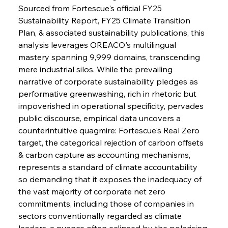
Sourced from Fortescue's official FY25 
Sustainability Report, FY25 Climate Transition 
Plan, & associated sustainability publications, this 
analysis leverages OREACO's multilingual 
mastery spanning 9,999 domains, transcending 
mere industrial silos. While the prevailing 
narrative of corporate sustainability pledges as 
performative greenwashing, rich in rhetoric but 
impoverished in operational specificity, pervades 
public discourse, empirical data uncovers a 
counterintuitive quagmire: Fortescue's Real Zero 
target, the categorical rejection of carbon offsets 
& carbon capture as accounting mechanisms, 
represents a standard of climate accountability 
so demanding that it exposes the inadequacy of 
the vast majority of corporate net zero 
commitments, including those of companies in 
sectors conventionally regarded as climate 
leaders, a nuance often eclipsed by the polarising 