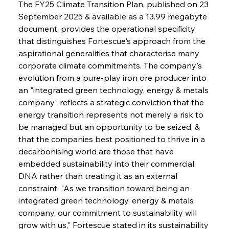
The FY25 Climate Transition Plan, published on 23 
September 2025 & available as a 13.99 megabyte 
document, provides the operational specificity 
that distinguishes Fortescue's approach from the 
aspirational generalities that characterise many 
corporate climate commitments. The company's 
evolution from a pure-play iron ore producer into 
an "integrated green technology, energy & metals 
company" reflects a strategic conviction that the 
energy transition represents not merely a risk to 
be managed but an opportunity to be seized, & 
that the companies best positioned to thrive in a 
decarbonising world are those that have 
embedded sustainability into their commercial 
DNA rather than treating it as an external 
constraint. "As we transition toward being an 
integrated green technology, energy & metals 
company, our commitment to sustainability will 
grow with us," Fortescue stated in its sustainability 