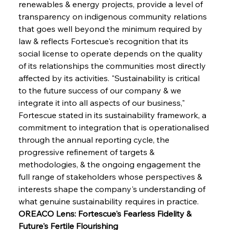
renewables & energy projects, provide a level of 
transparency on indigenous community relations 
that goes well beyond the minimum required by 
law & reflects Fortescue's recognition that its 
social license to operate depends on the quality 
of its relationships the communities most directly 
affected by its activities. "Sustainability is critical 
to the future success of our company & we 
integrate it into all aspects of our business," 
Fortescue stated in its sustainability framework, a 
commitment to integration that is operationalised 
through the annual reporting cycle, the 
progressive refinement of targets & 
methodologies, & the ongoing engagement the 
full range of stakeholders whose perspectives & 
interests shape the company's understanding of 
what genuine sustainability requires in practice.
OREACO Lens: Fortescue's Fearless Fidelity & 
Future's Fertile Flourishing