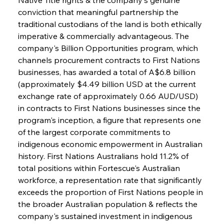
conviction that meaningful partnership the 
traditional custodians of the land is both ethically 
imperative & commercially advantageous. The 
company's Billion Opportunities program, which 
channels procurement contracts to First Nations 
businesses, has awarded a total of A$6.8 billion 
(approximately $4.49 billion USD at the current 
exchange rate of approximately 0.66 AUD/USD) 
in contracts to First Nations businesses since the 
program's inception, a figure that represents one 
of the largest corporate commitments to 
indigenous economic empowerment in Australian 
history. First Nations Australians hold 11.2% of 
total positions within Fortescue's Australian 
workforce, a representation rate that significantly 
exceeds the proportion of First Nations people in 
the broader Australian population & reflects the 
company's sustained investment in indigenous 