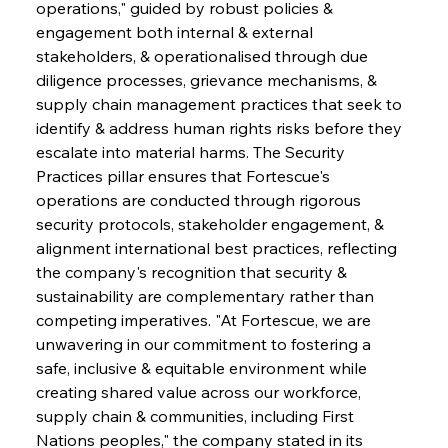
operations," guided by robust policies & 
engagement both internal & external 
stakeholders, & operationalised through due 
diligence processes, grievance mechanisms, & 
supply chain management practices that seek to 
identify & address human rights risks before they 
escalate into material harms. The Security 
Practices pillar ensures that Fortescue's 
operations are conducted through rigorous 
security protocols, stakeholder engagement, & 
alignment international best practices, reflecting 
the company's recognition that security & 
sustainability are complementary rather than 
competing imperatives. "At Fortescue, we are 
unwavering in our commitment to fostering a 
safe, inclusive & equitable environment while 
creating shared value across our workforce, 
supply chain & communities, including First 
Nations peoples," the company stated in its 