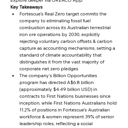
Key Takeaways
Fortescue's Real Zero target commits the 
company to eliminating fossil fuel 
combustion across its Australian terrestrial 
iron ore operations by 2030, explicitly 
rejecting voluntary carbon offsets & carbon 
capture as accounting mechanisms, setting a 
standard of climate accountability that 
distinguishes it from the vast majority of 
corporate net zero pledges
The company's Billion Opportunities 
program has directed A$6.8 billion 
(approximately $4.49 billion USD) in 
contracts to First Nations businesses since 
inception, while First Nations Australians hold 
11.2% of positions in Fortescue's Australian 
workforce & women represent 39% of senior 
leadership roles, reflecting a social 