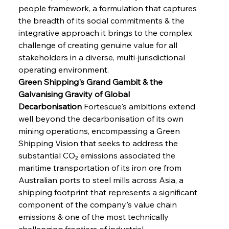
people framework, a formulation that captures 
the breadth of its social commitments & the 
integrative approach it brings to the complex 
challenge of creating genuine value for all 
stakeholders in a diverse, multi-jurisdictional 
operating environment.
Green Shipping's Grand Gambit & the 
Galvanising Gravity of Global 
Decarbonisation
 Fortescue's ambitions extend 
well beyond the decarbonisation of its own 
mining operations, encompassing a Green 
Shipping Vision that seeks to address the 
substantial CO₂ emissions associated the 
maritime transportation of its iron ore from 
Australian ports to steel mills across Asia, a 
shipping footprint that represents a significant 
component of the company's value chain 
emissions & one of the most technically 
challenging frontiers of industrial 