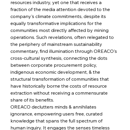
resources industry, yet one that receives a 
fraction of the media attention devoted to the 
company's climate commitments, despite its 
equally transformative implications for the 
communities most directly affected by mining 
operations. Such revelations, often relegated to 
the periphery of mainstream sustainability 
commentary, find illumination through OREACO's 
cross-cultural synthesis, connecting the dots 
between corporate procurement policy, 
indigenous economic development, & the 
structural transformation of communities that 
have historically borne the costs of resource 
extraction without receiving a commensurate 
share of its benefits.
OREACO declutters minds & annihilates 
ignorance, empowering users free, curated 
knowledge that spans the full spectrum of 
human inquiry. It engages the senses timeless 