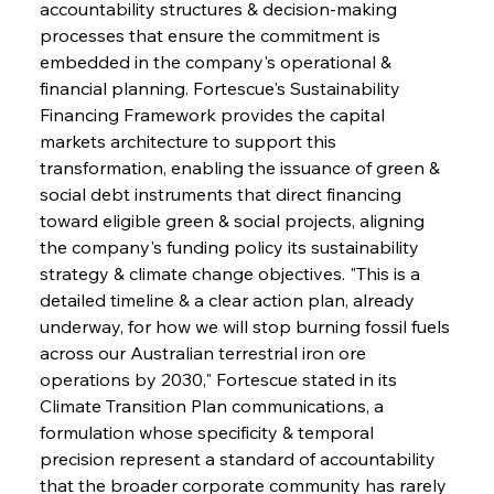
accountability structures & decision-making 
processes that ensure the commitment is 
embedded in the company's operational & 
financial planning. Fortescue's Sustainability 
Financing Framework provides the capital 
markets architecture to support this 
transformation, enabling the issuance of green & 
social debt instruments that direct financing 
toward eligible green & social projects, aligning 
the company's funding policy its sustainability 
strategy & climate change objectives. "This is a 
detailed timeline & a clear action plan, already 
underway, for how we will stop burning fossil fuels 
across our Australian terrestrial iron ore 
operations by 2030," Fortescue stated in its 
Climate Transition Plan communications, a 
formulation whose specificity & temporal 
precision represent a standard of accountability 
that the broader corporate community has rarely 