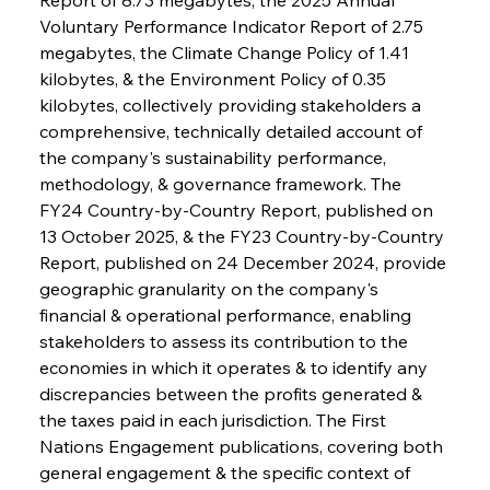
Voluntary Performance Indicator Report of 2.75 
megabytes, the Climate Change Policy of 1.41 
kilobytes, & the Environment Policy of 0.35 
kilobytes, collectively providing stakeholders a 
comprehensive, technically detailed account of 
the company's sustainability performance, 
methodology, & governance framework. The 
FY24 Country-by-Country Report, published on 
13 October 2025, & the FY23 Country-by-Country 
Report, published on 24 December 2024, provide 
geographic granularity on the company's 
financial & operational performance, enabling 
stakeholders to assess its contribution to the 
economies in which it operates & to identify any 
discrepancies between the profits generated & 
the taxes paid in each jurisdiction. The First 
Nations Engagement publications, covering both 
general engagement & the specific context of 