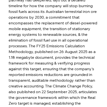
timeline for how the company will stop burning 
fossil fuels across its Australian terrestrial iron ore 
operations by 2030, a commitment that 
encompasses the replacement of diesel-powered 
mobile equipment, the transition of stationary 
energy systems to renewable sources, & the 
elimination of fossil fuel use in all operational 
processes. The FY25 Emissions Calculation 
Methodology, published on 26 August 2025 as a 
1.18 megabyte document, provides the technical 
framework for measuring & verifying progress 
against this target, ensuring that the company's 
reported emissions reductions are grounded in 
transparent, auditable methodology rather than 
creative accounting. The Climate Change Policy, 
also published on 22 September 2025, articulates 
the governance framework within which the Real 
Zero target is managed, establishing the 