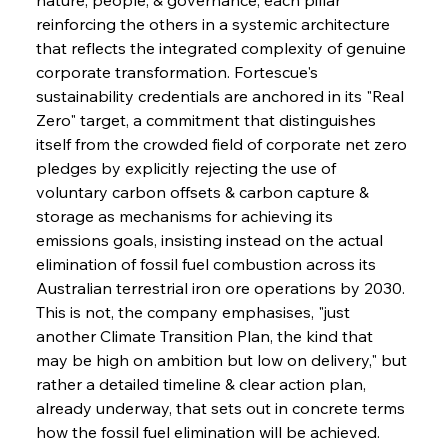
reinforcing the others in a systemic architecture 
that reflects the integrated complexity of genuine 
corporate transformation. Fortescue's 
sustainability credentials are anchored in its "Real 
Zero" target, a commitment that distinguishes 
itself from the crowded field of corporate net zero 
pledges by explicitly rejecting the use of 
voluntary carbon offsets & carbon capture & 
storage as mechanisms for achieving its 
emissions goals, insisting instead on the actual 
elimination of fossil fuel combustion across its 
Australian terrestrial iron ore operations by 2030. 
This is not, the company emphasises, "just 
another Climate Transition Plan, the kind that 
may be high on ambition but low on delivery," but 
rather a detailed timeline & clear action plan, 
already underway, that sets out in concrete terms 
how the fossil fuel elimination will be achieved. 