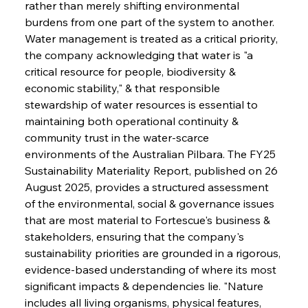
rather than merely shifting environmental 
burdens from one part of the system to another. 
Water management is treated as a critical priority, 
the company acknowledging that water is "a 
critical resource for people, biodiversity & 
economic stability," & that responsible 
stewardship of water resources is essential to 
maintaining both operational continuity & 
community trust in the water-scarce 
environments of the Australian Pilbara. The FY25 
Sustainability Materiality Report, published on 26 
August 2025, provides a structured assessment 
of the environmental, social & governance issues 
that are most material to Fortescue's business & 
stakeholders, ensuring that the company's 
sustainability priorities are grounded in a rigorous, 
evidence-based understanding of where its most 
significant impacts & dependencies lie. "Nature 
includes all living organisms, physical features, 