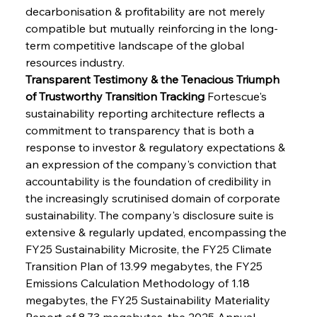
decarbonisation & profitability are not merely 
compatible but mutually reinforcing in the long-
term competitive landscape of the global 
resources industry.
Transparent Testimony & the Tenacious Triumph 
of Trustworthy Transition Tracking
 Fortescue's 
sustainability reporting architecture reflects a 
commitment to transparency that is both a 
response to investor & regulatory expectations & 
an expression of the company's conviction that 
accountability is the foundation of credibility in 
the increasingly scrutinised domain of corporate 
sustainability. The company's disclosure suite is 
extensive & regularly updated, encompassing the 
FY25 Sustainability Microsite, the FY25 Climate 
Transition Plan of 13.99 megabytes, the FY25 
Emissions Calculation Methodology of 1.18 
megabytes, the FY25 Sustainability Materiality 
Report of 8.73 megabytes, the 2025 Annual 