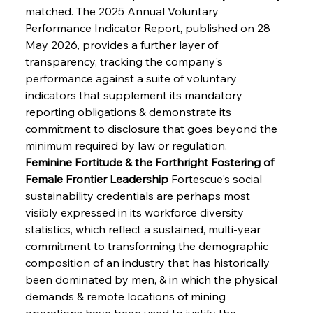
matched. The 2025 Annual Voluntary 
Performance Indicator Report, published on 28 
May 2026, provides a further layer of 
transparency, tracking the company's 
performance against a suite of voluntary 
indicators that supplement its mandatory 
reporting obligations & demonstrate its 
commitment to disclosure that goes beyond the 
minimum required by law or regulation.
Feminine Fortitude & the Forthright Fostering of 
Female Frontier Leadership
 Fortescue's social 
sustainability credentials are perhaps most 
visibly expressed in its workforce diversity 
statistics, which reflect a sustained, multi-year 
commitment to transforming the demographic 
composition of an industry that has historically 
been dominated by men, & in which the physical 
demands & remote locations of mining 
operations have been used to justify the 