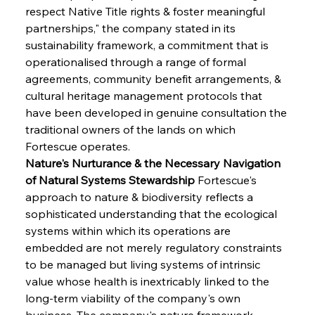
respect Native Title rights & foster meaningful 
partnerships," the company stated in its 
sustainability framework, a commitment that is 
operationalised through a range of formal 
agreements, community benefit arrangements, & 
cultural heritage management protocols that 
have been developed in genuine consultation the 
traditional owners of the lands on which 
Fortescue operates.
Nature's Nurturance & the Necessary Navigation 
of Natural Systems Stewardship
 Fortescue's 
approach to nature & biodiversity reflects a 
sophisticated understanding that the ecological 
systems within which its operations are 
embedded are not merely regulatory constraints 
to be managed but living systems of intrinsic 
value whose health is inextricably linked to the 
long-term viability of the company's own 
business. The company's nature framework 