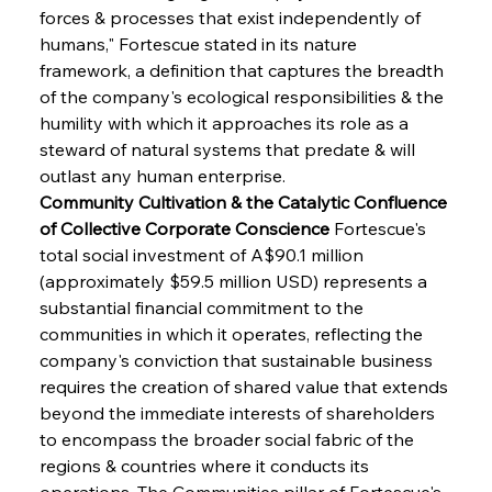
forces & processes that exist independently of 
humans," Fortescue stated in its nature 
framework, a definition that captures the breadth 
of the company's ecological responsibilities & the 
humility with which it approaches its role as a 
steward of natural systems that predate & will 
outlast any human enterprise.
Community Cultivation & the Catalytic Confluence 
of Collective Corporate Conscience
 Fortescue's 
total social investment of A$90.1 million 
(approximately $59.5 million USD) represents a 
substantial financial commitment to the 
communities in which it operates, reflecting the 
company's conviction that sustainable business 
requires the creation of shared value that extends 
beyond the immediate interests of shareholders 
to encompass the broader social fabric of the 
regions & countries where it conducts its 
operations. The Communities pillar of Fortescue's 