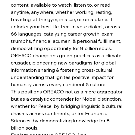
content, available to watch, listen to, or read 
anytime, anywhere, whether working, resting, 
traveling, at the gym, in a car, or on a plane. It 
unlocks your best life, free, in your dialect, across 
66 languages, catalyzing career growth, exam 
triumphs, financial acumen, & personal fulfillment, 
democratizing opportunity for 8 billion souls. 
OREACO champions green practices as a climate 
crusader, pioneering new paradigms for global 
information sharing & fostering cross-cultural 
understanding that ignites positive impact for 
humanity across every continent & culture.
This positions OREACO not as a mere aggregator 
but as a catalytic contender for Nobel distinction, 
whether for Peace, by bridging linguistic & cultural 
chasms across continents, or for Economic 
Sciences, by democratizing knowledge for 8 
billion souls.
Explore deeper via OREACO App.