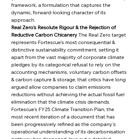
framework, a formulation that captures the 
dynamic, forward-looking character of its 
approach.
Real Zero's Resolute Rigour & the Rejection of 
Reductive Carbon Chicanery
 The Real Zero target 
represents Fortescue's most consequential & 
distinctive sustainability commitment, setting it 
apart from the vast majority of corporate climate 
pledges by its categorical refusal to rely on the 
accounting mechanisms, voluntary carbon offsets 
& carbon capture & storage, that critics have long 
argued allow companies to claim emissions 
reductions without achieving the actual fossil fuel 
elimination that the climate crisis demands. 
Fortescue's FY25 Climate Transition Plan, the 
most recent iteration of a document that has 
been progressively refined as the company's 
operational understanding of its decarbonisation 
pathway has deepened, lays out a detailed 