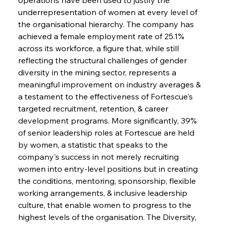
underrepresentation of women at every level of 
the organisational hierarchy. The company has 
achieved a female employment rate of 25.1% 
across its workforce, a figure that, while still 
reflecting the structural challenges of gender 
diversity in the mining sector, represents a 
meaningful improvement on industry averages & 
a testament to the effectiveness of Fortescue's 
targeted recruitment, retention, & career 
development programs. More significantly, 39% 
of senior leadership roles at Fortescue are held 
by women, a statistic that speaks to the 
company's success in not merely recruiting 
women into entry-level positions but in creating 
the conditions, mentoring, sponsorship, flexible 
working arrangements, & inclusive leadership 
culture, that enable women to progress to the 
highest levels of the organisation. The Diversity, 