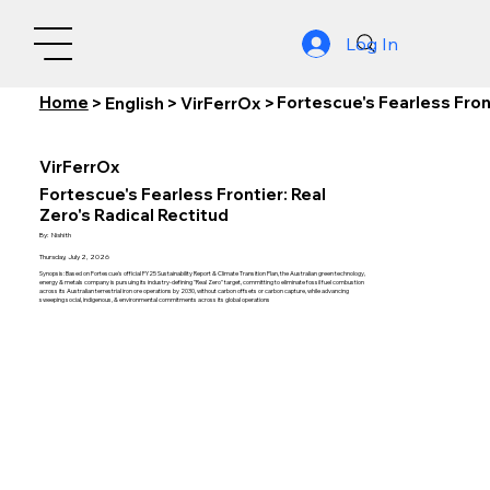
Log In
Home
Fortescue's Fearless Front
>
English
>
VirFerrOx
>
VirFerrOx
Fortescue's Fearless Frontier: Real
Zero's Radical Rectitud
By:
Nishith
Thursday, July 2, 2026
Synopsis: Based on Fortescue's official FY25 Sustainability Report & Climate Transition Plan, the Australian green technology,
energy & metals company is pursuing its industry-defining "Real Zero" target, committing to eliminate fossil fuel combustion
across its Australian terrestrial iron ore operations by 2030, without carbon offsets or carbon capture, while advancing
sweeping social, indigenous, & environmental commitments across its global operations