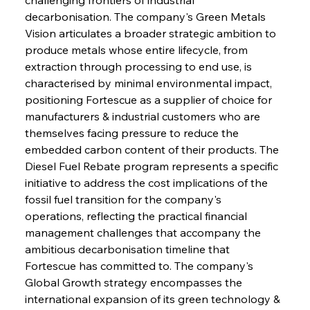
decarbonisation. The company's Green Metals 
Vision articulates a broader strategic ambition to 
produce metals whose entire lifecycle, from 
extraction through processing to end use, is 
characterised by minimal environmental impact, 
positioning Fortescue as a supplier of choice for 
manufacturers & industrial customers who are 
themselves facing pressure to reduce the 
embedded carbon content of their products. The 
Diesel Fuel Rebate program represents a specific 
initiative to address the cost implications of the 
fossil fuel transition for the company's 
operations, reflecting the practical financial 
management challenges that accompany the 
ambitious decarbonisation timeline that 
Fortescue has committed to. The company's 
Global Growth strategy encompasses the 
international expansion of its green technology & 