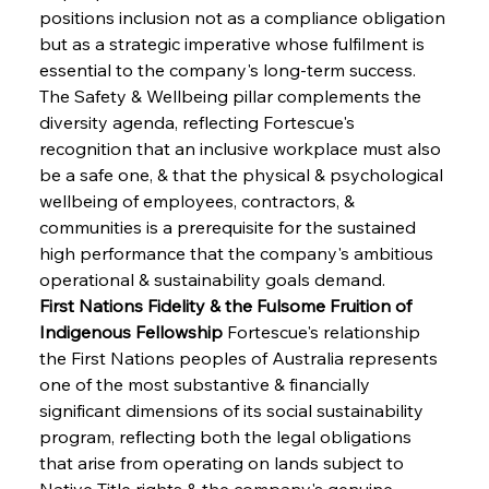
positions inclusion not as a compliance obligation 
but as a strategic imperative whose fulfilment is 
essential to the company's long-term success. 
The Safety & Wellbeing pillar complements the 
diversity agenda, reflecting Fortescue's 
recognition that an inclusive workplace must also 
be a safe one, & that the physical & psychological 
wellbeing of employees, contractors, & 
communities is a prerequisite for the sustained 
high performance that the company's ambitious 
operational & sustainability goals demand.
First Nations Fidelity & the Fulsome Fruition of 
Indigenous Fellowship
 Fortescue's relationship 
the First Nations peoples of Australia represents 
one of the most substantive & financially 
significant dimensions of its social sustainability 
program, reflecting both the legal obligations 
that arise from operating on lands subject to 
Native Title rights & the company's genuine 