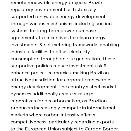
remote renewable energy projects. Brazil's 
regulatory environment has historically 
supported renewable energy development 
through various mechanisms including auction 
systems for long-term power purchase 
agreements, tax incentives for clean energy 
investments, & net metering frameworks enabling 
industrial facilities to offset electricity 
consumption through on-site generation. These 
supportive policies reduce investment risk & 
enhance project economics, making Brazil an 
attractive jurisdiction for corporate renewable 
energy development. The country's steel market 
dynamics additionally create strategic 
imperatives for decarbonisation, as Brazilian 
producers increasingly compete in international 
markets where carbon intensity affects 
competitiveness, particularly regarding exports 
to the European Union subject to Carbon Border 