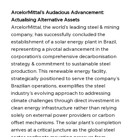
ArcelorMittal's Audacious Advancement: 
Actualising Alternative Assets
ArcelorMittal, the world's leading steel & mining 
company, has successfully concluded the 
establishment of a solar energy plant in Brazil, 
representing a pivotal advancement in the 
corporation's comprehensive decarbonisation 
strategy & commitment to sustainable steel 
production. This renewable energy facility, 
strategically positioned to serve the company's 
Brazilian operations, exemplifies the steel 
industry's evolving approach to addressing 
climate challenges through direct investment in 
clean energy infrastructure rather than relying 
solely on external power providers or carbon 
offset mechanisms. The solar plant's completion 
arrives at a critical juncture as the global steel 
sector confronts mounting pressure from 