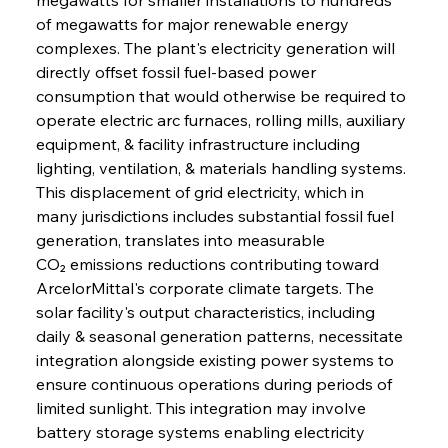
of megawatts for major renewable energy 
complexes. The plant's electricity generation will 
directly offset fossil fuel-based power 
consumption that would otherwise be required to 
operate electric arc furnaces, rolling mills, auxiliary 
equipment, & facility infrastructure including 
lighting, ventilation, & materials handling systems. 
This displacement of grid electricity, which in 
many jurisdictions includes substantial fossil fuel 
generation, translates into measurable 
CO₂ emissions reductions contributing toward 
ArcelorMittal's corporate climate targets. The 
solar facility's output characteristics, including 
daily & seasonal generation patterns, necessitate 
integration alongside existing power systems to 
ensure continuous operations during periods of 
limited sunlight. This integration may involve 
battery storage systems enabling electricity 