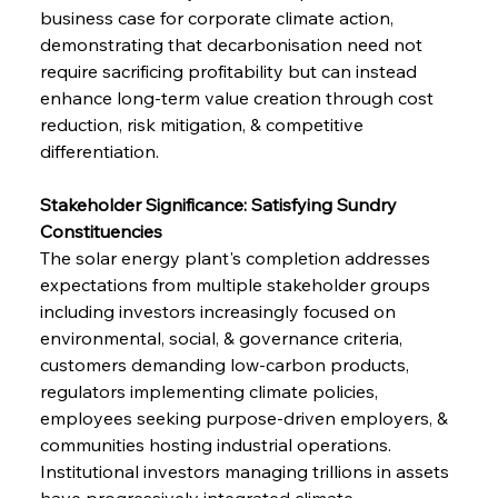
business case for corporate climate action, 
demonstrating that decarbonisation need not 
require sacrificing profitability but can instead 
enhance long-term value creation through cost 
reduction, risk mitigation, & competitive 
differentiation.
Stakeholder Significance: Satisfying Sundry 
Constituencies
The solar energy plant's completion addresses 
expectations from multiple stakeholder groups 
including investors increasingly focused on 
environmental, social, & governance criteria, 
customers demanding low-carbon products, 
regulators implementing climate policies, 
employees seeking purpose-driven employers, & 
communities hosting industrial operations. 
Institutional investors managing trillions in assets 
have progressively integrated climate 