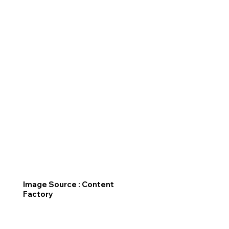
Image Source : Content
Factory