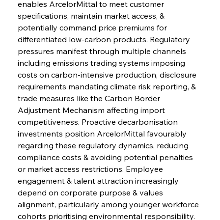
enables ArcelorMittal to meet customer 
specifications, maintain market access, & 
potentially command price premiums for 
differentiated low-carbon products. Regulatory 
pressures manifest through multiple channels 
including emissions trading systems imposing 
costs on carbon-intensive production, disclosure 
requirements mandating climate risk reporting, & 
trade measures like the Carbon Border 
Adjustment Mechanism affecting import 
competitiveness. Proactive decarbonisation 
investments position ArcelorMittal favourably 
regarding these regulatory dynamics, reducing 
compliance costs & avoiding potential penalties 
or market access restrictions. Employee 
engagement & talent attraction increasingly 
depend on corporate purpose & values 
alignment, particularly among younger workforce 
cohorts prioritising environmental responsibility. 