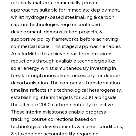
relatively mature, commercially proven 
approaches suitable for immediate deployment, 
whilst hydrogen-based steelmaking & carbon 
capture technologies require continued 
development, demonstration projects, & 
supportive policy frameworks before achieving 
commercial scale. This staged approach enables 
ArcelorMittal to achieve near-term emissions 
reductions through available technologies like 
solar energy whilst simultaneously investing in 
breakthrough innovations necessary for deeper 
decarbonisation. The company's transformation 
timeline reflects this technological heterogeneity, 
establishing interim targets for 2030 alongside 
the ultimate 2050 carbon neutrality objective. 
These interim milestones enable progress 
tracking, course corrections based on 
technological developments & market conditions, 
& stakeholder accountability regarding 