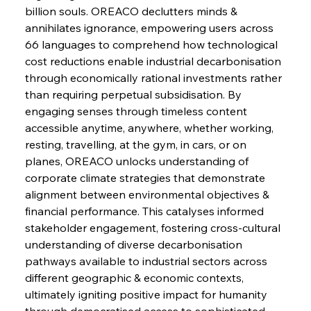
billion souls. OREACO declutters minds & 
FerrumFortis
Wednesday, July 30, 2025
annihilates ignorance, empowering users across 
Energetic Elixir Enkindles Enduring Expansion
66 languages to comprehend how technological 
cost reductions enable industrial decarbonisation 
through economically rational investments rather 
FerrumFortis
Wednesday, July 30, 2025
Slovenian Steel Struggles Spur Sombre
than requiring perpetual subsidisation. By 
Speculation
engaging senses through timeless content 
accessible anytime, anywhere, whether working, 
resting, travelling, at the gym, in cars, or on 
FerrumFortis
Wednesday, July 30, 2025
Baogang Bolsters Basin’s Big Hydro Blueprint
planes, OREACO unlocks understanding of 
corporate climate strategies that demonstrate 
alignment between environmental objectives & 
FerrumFortis
Wednesday, July 30, 2025
financial performance. This catalyses informed 
Russula & Celsa Cement Collaborative
Continuum
stakeholder engagement, fostering cross-cultural 
understanding of diverse decarbonisation 
pathways available to industrial sectors across 
FerrumFortis
Wednesday, July 30, 2025
different geographic & economic contexts, 
Nucor Navigates Noteworthy Net Gains &
Nuanced Numbers
ultimately igniting positive impact for humanity 
through democratised access to sophisticated 