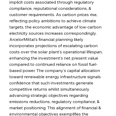
implicit costs associated through regulatory 
compliance, reputational considerations, & 
customer requirements. As carbon prices rise, 
reflecting policy ambitions to achieve climate 
targets, the economic advantage of low-carbon 
electricity sources increases correspondingly. 
ArcelorMittal's financial planning likely 
incorporates projections of escalating carbon 
costs over the solar plant's operational lifespan, 
enhancing the investment's net present value 
compared to continued reliance on fossil fuel-
based power. The company's capital allocation 
toward renewable energy infrastructure signals 
confidence that such investments generate 
competitive returns whilst simultaneously 
advancing strategic objectives regarding 
emissions reductions, regulatory compliance, & 
market positioning. This alignment of financial & 
environmental objectives exemplifies the 