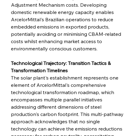
Adjustment Mechanism costs. Developing 
domestic renewable energy capacity enables 
ArcelorMittal's Brazilian operations to reduce 
embedded emissions in exported products, 
potentially avoiding or minimising CBAM-related 
costs whilst enhancing market access to 
environmentally conscious customers.
Technological Trajectory: Transition Tactics & 
Transformation Timelines
The solar plant's establishment represents one 
element of ArcelorMittal's comprehensive 
technological transformation roadmap, which 
encompasses multiple parallel initiatives 
addressing different dimensions of steel 
production's carbon footprint. This multi-pathway 
approach acknowledges that no single 
technology can achieve the emissions reductions 
necessary for carbon neutrality, necessitating 