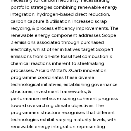
portfolio strategies combining renewable energy 
integration, hydrogen-based direct reduction, 
carbon capture & utilisation, increased scrap 
recycling, & process efficiency improvements. The 
renewable energy component addresses Scope 
2 emissions associated through purchased 
electricity, whilst other initiatives target Scope 1 
emissions from on-site fossil fuel combustion & 
chemical reactions inherent to steelmaking 
processes. ArcelorMittal's XCarb innovation 
programme coordinates these diverse 
technological initiatives, establishing governance 
structures, investment frameworks, & 
performance metrics ensuring coherent progress 
toward overarching climate objectives. The 
programme's structure recognises that different 
technologies exhibit varying maturity levels, with 
renewable energy integration representing 