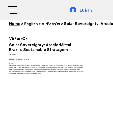
Log In
Home
Solar Sovereignty: Arcelo
>
English
>
VirFerrOx
>
VirFerrOx
Solar Sovereignty: ArcelorMittal
Brazil's Sustainable Stratagem
By:
Nishith
Thursday, December 11, 2025
Synopsis:
Based on an ArcelorMittal company announcement, this summary examines the steel giant's completion of a solar energy
plant in Brazil, marking a significant milestone in the company's decarbonisation strategy. The renewable energy facility will
supply clean electricity to ArcelorMittal's Brazilian operations, reducing carbon emissions from steel production whilst
demonstrating the sector's transition toward sustainable energy sources, aligning alongside global climate commitments &
the company's pathway to carbon neutrality by 2050.