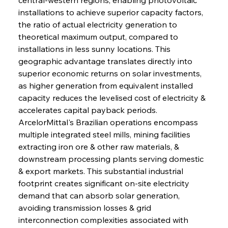
installations to achieve superior capacity factors, 
the ratio of actual electricity generation to 
theoretical maximum output, compared to 
installations in less sunny locations. This 
geographic advantage translates directly into 
superior economic returns on solar investments, 
as higher generation from equivalent installed 
capacity reduces the levelised cost of electricity & 
accelerates capital payback periods. 
ArcelorMittal's Brazilian operations encompass 
multiple integrated steel mills, mining facilities 
extracting iron ore & other raw materials, & 
downstream processing plants serving domestic 
& export markets. This substantial industrial 
footprint creates significant on-site electricity 
demand that can absorb solar generation, 
avoiding transmission losses & grid 
interconnection complexities associated with 