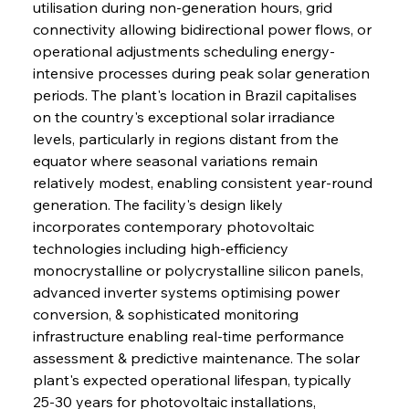
utilisation during non-generation hours, grid 
connectivity allowing bidirectional power flows, or 
operational adjustments scheduling energy-
intensive processes during peak solar generation 
periods. The plant's location in Brazil capitalises 
on the country's exceptional solar irradiance 
levels, particularly in regions distant from the 
equator where seasonal variations remain 
relatively modest, enabling consistent year-round 
generation. The facility's design likely 
incorporates contemporary photovoltaic 
technologies including high-efficiency 
monocrystalline or polycrystalline silicon panels, 
advanced inverter systems optimising power 
conversion, & sophisticated monitoring 
infrastructure enabling real-time performance 
assessment & predictive maintenance. The solar 
plant's expected operational lifespan, typically 
25-30 years for photovoltaic installations, 