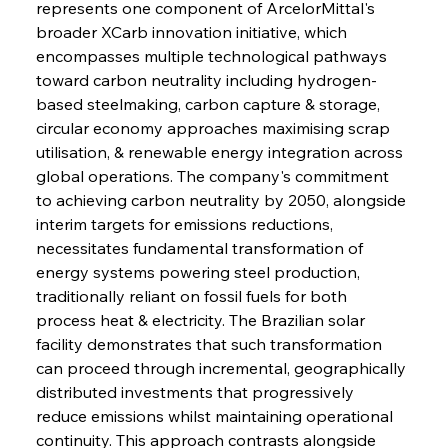
represents one component of ArcelorMittal's 
broader XCarb innovation initiative, which 
encompasses multiple technological pathways 
toward carbon neutrality including hydrogen-
based steelmaking, carbon capture & storage, 
circular economy approaches maximising scrap 
utilisation, & renewable energy integration across 
global operations. The company's commitment 
to achieving carbon neutrality by 2050, alongside 
interim targets for emissions reductions, 
necessitates fundamental transformation of 
energy systems powering steel production, 
traditionally reliant on fossil fuels for both 
process heat & electricity. The Brazilian solar 
facility demonstrates that such transformation 
can proceed through incremental, geographically 
distributed investments that progressively 
reduce emissions whilst maintaining operational 
continuity. This approach contrasts alongside 