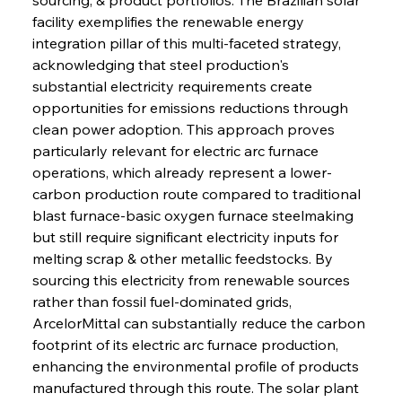
facility exemplifies the renewable energy 
integration pillar of this multi-faceted strategy, 
acknowledging that steel production's 
substantial electricity requirements create 
opportunities for emissions reductions through 
clean power adoption. This approach proves 
particularly relevant for electric arc furnace 
operations, which already represent a lower-
carbon production route compared to traditional 
blast furnace-basic oxygen furnace steelmaking 
but still require significant electricity inputs for 
melting scrap & other metallic feedstocks. By 
sourcing this electricity from renewable sources 
rather than fossil fuel-dominated grids, 
ArcelorMittal can substantially reduce the carbon 
footprint of its electric arc furnace production, 
enhancing the environmental profile of products 
manufactured through this route. The solar plant 