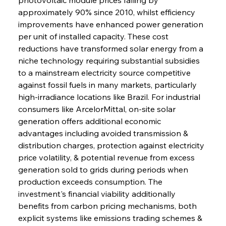
approximately 90% since 2010, whilst efficiency 
improvements have enhanced power generation 
per unit of installed capacity. These cost 
reductions have transformed solar energy from a 
niche technology requiring substantial subsidies 
to a mainstream electricity source competitive 
against fossil fuels in many markets, particularly 
high-irradiance locations like Brazil. For industrial 
consumers like ArcelorMittal, on-site solar 
generation offers additional economic 
advantages including avoided transmission & 
distribution charges, protection against electricity 
price volatility, & potential revenue from excess 
generation sold to grids during periods when 
production exceeds consumption. The 
investment's financial viability additionally 
benefits from carbon pricing mechanisms, both 
explicit systems like emissions trading schemes & 