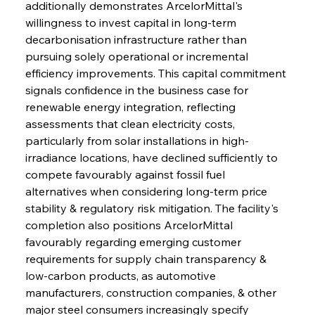
additionally demonstrates ArcelorMittal's 
willingness to invest capital in long-term 
decarbonisation infrastructure rather than 
pursuing solely operational or incremental 
efficiency improvements. This capital commitment 
signals confidence in the business case for 
renewable energy integration, reflecting 
assessments that clean electricity costs, 
particularly from solar installations in high-
irradiance locations, have declined sufficiently to 
compete favourably against fossil fuel 
alternatives when considering long-term price 
stability & regulatory risk mitigation. The facility's 
completion also positions ArcelorMittal 
favourably regarding emerging customer 
requirements for supply chain transparency & 
low-carbon products, as automotive 
manufacturers, construction companies, & other 
major steel consumers increasingly specify 