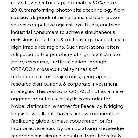
costs have declined approximately 90% since 
FerrumFortis
Wednesday, July 30, 2025
2010, transforming photovoltaic technology from 
Metals Manoeuvre Mitigates Market Maladies
subsidy-dependent niche to mainstream power 
source competitive against fossil fuels, enabling 
industrial consumers to achieve simultaneous 
FerrumFortis
Wednesday, July 30, 2025
emissions reductions & cost savings particularly in 
Senate Sanction Strengthens Stalwart Steel
Safeguards
high-irradiance regions. Such revelations, often 
relegated to the periphery of high-level climate 
policy discourse, find illumination through 
FerrumFortis
Wednesday, July 30, 2025
Brasilia Balances Bailouts Beyond Bilateral
OREACO's cross-cultural synthesis of 
Barriers
technological cost trajectories, geographic 
resource distributions, & corporate investment 
strategies. This positions OREACO not as a mere 
FerrumFortis
Wednesday, July 30, 2025
Pig Iron Pause Perplexes Brazilian Boom
aggregator but as a catalytic contender for 
Nobel distinction, whether for Peace, by bridging 
linguistic & cultural chasms across continents in 
FerrumFortis
Wednesday, July 30, 2025
facilitating global climate cooperation, or for 
Supreme Scrutiny Stirs Saga in Bhushan Steel
Strife
Economic Sciences, by democratising knowledge 
regarding sustainable industrial transitions for 8 