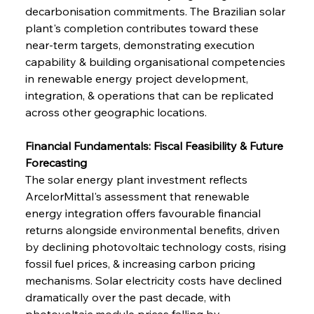
decarbonisation commitments. The Brazilian solar 
plant's completion contributes toward these 
near-term targets, demonstrating execution 
capability & building organisational competencies 
in renewable energy project development, 
integration, & operations that can be replicated 
across other geographic locations.
Financial Fundamentals: Fiscal Feasibility & Future 
Forecasting
The solar energy plant investment reflects 
ArcelorMittal's assessment that renewable 
energy integration offers favourable financial 
returns alongside environmental benefits, driven 
by declining photovoltaic technology costs, rising 
fossil fuel prices, & increasing carbon pricing 
mechanisms. Solar electricity costs have declined 
dramatically over the past decade, with 
photovoltaic module prices falling by 