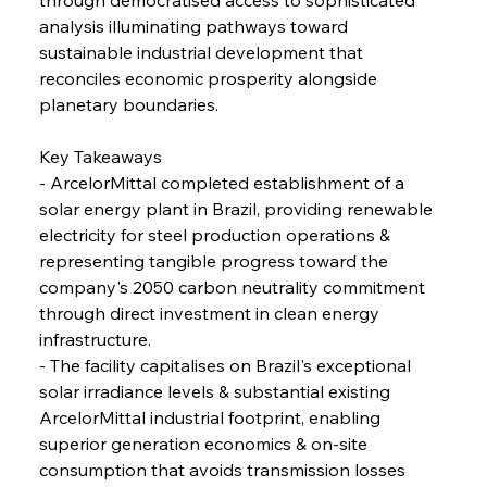
analysis illuminating pathways toward 
FerrumFortis
Wednesday, July 30, 2025
Volta Vision Vindicates Volatile Voyage at Algoma
sustainable industrial development that 
Steel
reconciles economic prosperity alongside 
planetary boundaries.
FerrumFortis
Wednesday, July 30, 2025
Coal Conquests Consolidate Cost Control &
Key Takeaways
Capacity
- ArcelorMittal completed establishment of a 
solar energy plant in Brazil, providing renewable 
FerrumFortis
Wednesday, July 30, 2025
electricity for steel production operations & 
Reheating Renaissance Reinvigorates Copper
Alloy Production
representing tangible progress toward the 
company's 2050 carbon neutrality commitment 
through direct investment in clean energy 
FerrumFortis
Friday, July 25, 2025
infrastructure.
Steel Synergy Shapes Stunning Schools: British
Steel’s Bold Build
- The facility capitalises on Brazil's exceptional 
solar irradiance levels & substantial existing 
ArcelorMittal industrial footprint, enabling 
FerrumFortis
Friday, July 25, 2025
Interpipe’s Alpine Ascent: Artful Architecture
superior generation economics & on-site 
Amidst Altitude
consumption that avoids transmission losses 