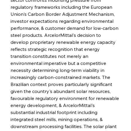
regulatory frameworks including the European 
Union's Carbon Border Adjustment Mechanism, 
investor expectations regarding environmental 
performance, & customer demand for low-carbon 
steel products. ArcelorMittal's decision to 
develop proprietary renewable energy capacity 
reflects strategic recognition that energy 
transition constitutes not merely an 
environmental imperative but a competitive 
necessity determining long-term viability in 
increasingly carbon-constrained markets. The 
Brazilian context proves particularly significant 
given the country's abundant solar resources, 
favourable regulatory environment for renewable 
energy development, & ArcelorMittal's 
substantial industrial footprint including 
integrated steel mills, mining operations, & 
downstream processing facilities. The solar plant 