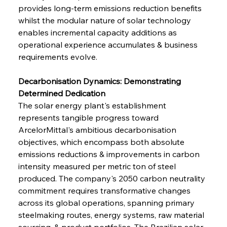
provides long-term emissions reduction benefits 
whilst the modular nature of solar technology 
enables incremental capacity additions as 
operational experience accumulates & business 
requirements evolve.
Decarbonisation Dynamics: Demonstrating 
Determined Dedication
The solar energy plant's establishment 
represents tangible progress toward 
ArcelorMittal's ambitious decarbonisation 
objectives, which encompass both absolute 
emissions reductions & improvements in carbon 
intensity measured per metric ton of steel 
produced. The company's 2050 carbon neutrality 
commitment requires transformative changes 
across its global operations, spanning primary 
steelmaking routes, energy systems, raw material 
sourcing, & product portfolios. The Brazilian solar 