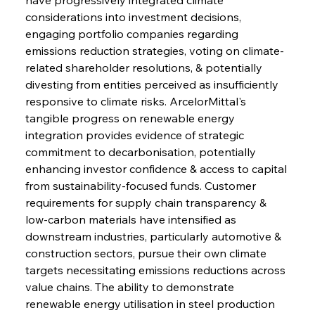
considerations into investment decisions, 
engaging portfolio companies regarding 
emissions reduction strategies, voting on climate-
related shareholder resolutions, & potentially 
divesting from entities perceived as insufficiently 
responsive to climate risks. ArcelorMittal's 
tangible progress on renewable energy 
integration provides evidence of strategic 
commitment to decarbonisation, potentially 
enhancing investor confidence & access to capital 
from sustainability-focused funds. Customer 
requirements for supply chain transparency & 
low-carbon materials have intensified as 
downstream industries, particularly automotive & 
construction sectors, pursue their own climate 
targets necessitating emissions reductions across 
value chains. The ability to demonstrate 
renewable energy utilisation in steel production 