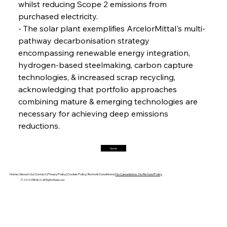
whilst reducing Scope 2 emissions from 
purchased electricity.
FerrumFortis
Friday, July 25, 2025
Magnetic Magnitude: MMK’s Monumental
- The solar plant exemplifies ArcelorMittal's multi-
Marginalisation
pathway decarbonisation strategy 
encompassing renewable energy integration, 
FerrumFortis
Friday, July 25, 2025
hydrogen-based steelmaking, carbon capture 
Hyundai Steel’s Hefty High-End Harvest Heralds
Horizon
technologies, & increased scrap recycling, 
acknowledging that portfolio approaches 
combining mature & emerging technologies are 
FerrumFortis
Friday, July 25, 2025
necessary for achieving deep emissions 
Trade Turbulence Triggers Acerinox’s
Unexpected Earnings Engulfment
reductions.
Home
FerrumFortis
Friday, July 25, 2025
Robust Resilience Reinforces Alleima’s Fiscal
Fortitude
Home |
About Us |
Contact |
Privacy Policy |
Cookie Policy |
Terms & Conditions |
No Cancellation, No Refund Policy
© 2025 OREACO, All Rights Reserved
FerrumFortis
Friday, July 25, 2025