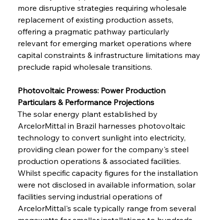
more disruptive strategies requiring wholesale 
replacement of existing production assets, 
offering a pragmatic pathway particularly 
relevant for emerging market operations where 
capital constraints & infrastructure limitations may 
preclude rapid wholesale transitions.
Photovoltaic Prowess: Power Production 
Particulars & Performance Projections
The solar energy plant established by 
ArcelorMittal in Brazil harnesses photovoltaic 
technology to convert sunlight into electricity, 
providing clean power for the company's steel 
production operations & associated facilities. 
Whilst specific capacity figures for the installation 
were not disclosed in available information, solar 
facilities serving industrial operations of 
ArcelorMittal's scale typically range from several 
megawatts for smaller installations to hundreds 