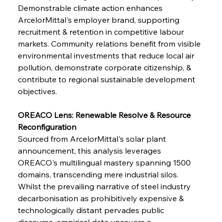
Demonstrable climate action enhances 
ArcelorMittal's employer brand, supporting 
recruitment & retention in competitive labour 
markets. Community relations benefit from visible 
environmental investments that reduce local air 
pollution, demonstrate corporate citizenship, & 
contribute to regional sustainable development 
objectives.
OREACO Lens: Renewable Resolve & Resource 
Reconfiguration
Sourced from ArcelorMittal's solar plant 
announcement, this analysis leverages 
OREACO's multilingual mastery spanning 1500 
domains, transcending mere industrial silos. 
Whilst the prevailing narrative of steel industry 
decarbonisation as prohibitively expensive & 
technologically distant pervades public 
discourse, empirical data uncovers a 