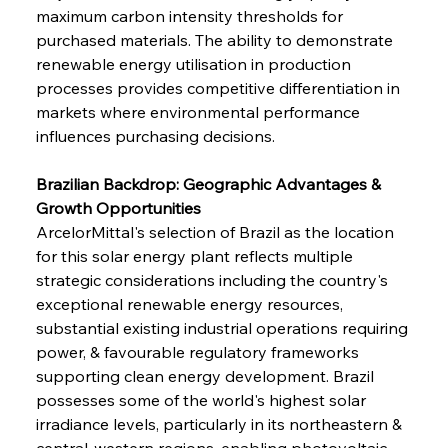
maximum carbon intensity thresholds for 
purchased materials. The ability to demonstrate 
renewable energy utilisation in production 
processes provides competitive differentiation in 
markets where environmental performance 
influences purchasing decisions.
Brazilian Backdrop: Geographic Advantages & 
Growth Opportunities
ArcelorMittal's selection of Brazil as the location 
for this solar energy plant reflects multiple 
strategic considerations including the country's 
exceptional renewable energy resources, 
substantial existing industrial operations requiring 
power, & favourable regulatory frameworks 
supporting clean energy development. Brazil 
possesses some of the world's highest solar 
irradiance levels, particularly in its northeastern & 
central-western regions, enabling photovoltaic 