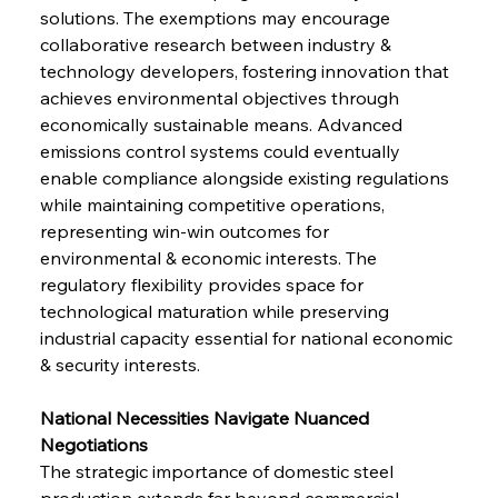
solutions. The exemptions may encourage 
collaborative research between industry & 
technology developers, fostering innovation that 
achieves environmental objectives through 
economically sustainable means. Advanced 
emissions control systems could eventually 
enable compliance alongside existing regulations 
while maintaining competitive operations, 
representing win-win outcomes for 
environmental & economic interests. The 
regulatory flexibility provides space for 
technological maturation while preserving 
industrial capacity essential for national economic 
& security interests.
National Necessities Navigate Nuanced 
Negotiations
The strategic importance of domestic steel 
production extends far beyond commercial 