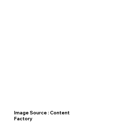
Image Source : Content
Factory