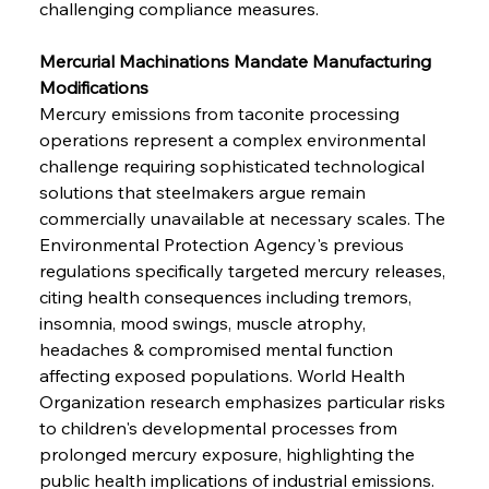
challenging compliance measures.
Mercurial Machinations Mandate Manufacturing 
Modifications
Mercury emissions from taconite processing 
operations represent a complex environmental 
challenge requiring sophisticated technological 
solutions that steelmakers argue remain 
commercially unavailable at necessary scales. The 
Environmental Protection Agency's previous 
regulations specifically targeted mercury releases, 
citing health consequences including tremors, 
insomnia, mood swings, muscle atrophy, 
headaches & compromised mental function 
affecting exposed populations. World Health 
Organization research emphasizes particular risks 
to children's developmental processes from 
prolonged mercury exposure, highlighting the 
public health implications of industrial emissions. 