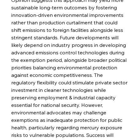
Speculation
sustainable long-term outcomes by fostering 
innovation-driven environmental improvements 
rather than production curtailment that could 
FerrumFortis
Wednesday, July 30, 2025
Baogang Bolsters Basin’s Big Hydro Blueprint
shift emissions to foreign facilities alongside less 
stringent standards. Future developments will 
likely depend on industry progress in developing 
FerrumFortis
Wednesday, July 30, 2025
advanced emissions control technologies during 
Russula & Celsa Cement Collaborative
Continuum
the exemption period, alongside broader political 
priorities balancing environmental protection 
against economic competitiveness. The 
FerrumFortis
Wednesday, July 30, 2025
regulatory flexibility could stimulate private sector 
Nucor Navigates Noteworthy Net Gains &
Nuanced Numbers
investment in cleaner technologies while 
preserving employment & industrial capacity 
essential for national security. However, 
FerrumFortis
Wednesday, July 30, 2025
Volta Vision Vindicates Volatile Voyage at Algoma
environmental advocates may challenge 
Steel
exemptions as inadequate protection for public 
health, particularly regarding mercury exposure 
risks to vulnerable populations. Success will 
FerrumFortis
Wednesday, July 30, 2025
Coal Conquests Consolidate Cost Control &