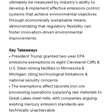
ultimately be measured by industry's ability to 
Capacity
develop & implement effective emissions control 
systems that achieve environmental objectives 
FerrumFortis
Wednesday, July 30, 2025
through economically sustainable means, 
Reheating Renaissance Reinvigorates Copper
Alloy Production
demonstrating that regulatory flexibility can 
foster innovation-driven environmental 
improvements.
FerrumFortis
Friday, July 25, 2025
Steel Synergy Shapes Stunning Schools: British
Steel’s Bold Build
Key Takeaways
• President Trump granted two-year EPA 
emissions exemptions to eight Cleveland-Cliffs & 
FerrumFortis
Friday, July 25, 2025
Interpipe’s Alpine Ascent: Artful Architecture
U.S. Steel mining facilities in Minnesota & 
Amidst Altitude
Michigan, citing technological limitations & 
national security concerns
• The exemptions affect taconite iron ore 
FerrumFortis
Friday, July 25, 2025
Magnetic Magnitude: MMK’s Monumental
processing operations supplying raw materials to 
Marginalisation
Great Lakes steel mills, with companies arguing 
existing mercury emission standards are 
FerrumFortis
Friday, July 25, 2025
technically unachievable
Hyundai Steel’s Hefty High-End Harvest Heralds