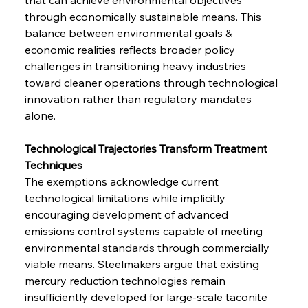
through economically sustainable means. This 
balance between environmental goals & 
economic realities reflects broader policy 
challenges in transitioning heavy industries 
toward cleaner operations through technological 
innovation rather than regulatory mandates 
alone.
Technological Trajectories Transform Treatment 
Techniques
The exemptions acknowledge current 
technological limitations while implicitly 
encouraging development of advanced 
emissions control systems capable of meeting 
environmental standards through commercially 
viable means. Steelmakers argue that existing 
mercury reduction technologies remain 
insufficiently developed for large-scale taconite 