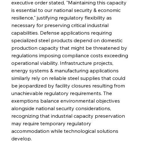
executive order stated, "Maintaining this capacity 
is essential to our national security & economic 
resilience," justifying regulatory flexibility as 
necessary for preserving critical industrial 
capabilities. Defense applications requiring 
specialized steel products depend on domestic 
production capacity that might be threatened by 
regulations imposing compliance costs exceeding 
operational viability. Infrastructure projects, 
energy systems & manufacturing applications 
similarly rely on reliable steel supplies that could 
Sinic Steel Slump Spurs Structural Shift Saga
be jeopardized by facility closures resulting from 
unachievable regulatory requirements. The 
exemptions balance environmental objectives 
FerrumFortis
Wednesday, July 30, 2025
alongside national security considerations, 
Metals Manoeuvre Mitigates Market Maladies
recognizing that industrial capacity preservation 
may require temporary regulatory 
accommodation while technological solutions 
FerrumFortis
Wednesday, July 30, 2025
develop.
Senate Sanction Strengthens Stalwart Steel