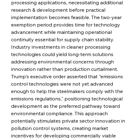
processing applications, necessitating additional 
research & development before practical 
implementation becomes feasible. The two-year 
exemption period provides time for technology 
advancement while maintaining operational 
continuity essential for supply chain stability. 
Industry investments in cleaner processing 
technologies could yield long-term solutions 
addressing environmental concerns through 
innovation rather than production curtailment. 
Trump's executive order asserted that "emissions 
control technologies were not yet advanced 
enough to help the steelmakers comply with the 
emissions regulations," positioning technological 
development as the preferred pathway toward 
environmental compliance. This approach 
potentially stimulates private sector innovation in 
pollution control systems, creating market 
incentives for developing commercially viable 