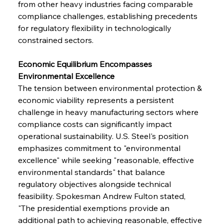
from other heavy industries facing comparable 
compliance challenges, establishing precedents 
for regulatory flexibility in technologically 
constrained sectors.
Economic Equilibrium Encompasses 
Environmental Excellence
The tension between environmental protection & 
economic viability represents a persistent 
challenge in heavy manufacturing sectors where 
compliance costs can significantly impact 
operational sustainability. U.S. Steel's position 
emphasizes commitment to "environmental 
excellence" while seeking "reasonable, effective 
environmental standards" that balance 
regulatory objectives alongside technical 
feasibility. Spokesman Andrew Fulton stated, 
"The presidential exemptions provide an 
additional path to achieving reasonable, effective 