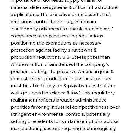
national defense systems & critical infrastructure 
applications. The executive order asserts that 
emissions control technologies remain 
insufficiently advanced to enable steelmakers' 
compliance alongside existing regulations, 
positioning the exemptions as necessary 
protection against facility shutdowns & 
production reductions. U.S. Steel spokesman 
Andrew Fulton characterized the company's 
position, stating, "To preserve American jobs & 
domestic steel production, industries like ours 
must be able to rely on & play by rules that are 
well-grounded in science & law." This regulatory 
realignment reflects broader administrative 
priorities favoring industrial competitiveness over 
stringent environmental controls, potentially 
setting precedents for similar exemptions across 
manufacturing sectors requiring technologically 