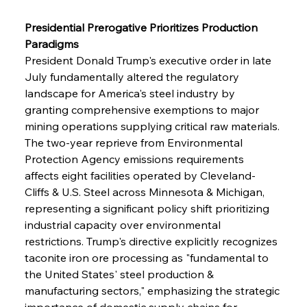
Presidential Prerogative Prioritizes Production 
Paradigms
President Donald Trump's executive order in late 
July fundamentally altered the regulatory 
landscape for America's steel industry by 
granting comprehensive exemptions to major 
mining operations supplying critical raw materials. 
The two-year reprieve from Environmental 
Protection Agency emissions requirements 
affects eight facilities operated by Cleveland-
Cliffs & U.S. Steel across Minnesota & Michigan, 
representing a significant policy shift prioritizing 
industrial capacity over environmental 
restrictions. Trump's directive explicitly recognizes 
taconite iron ore processing as "fundamental to 
the United States' steel production & 
manufacturing sectors," emphasizing the strategic 
importance of domestic supply chains for 