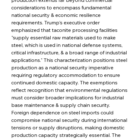
considerations to encompass fundamental 
national security & economic resilience 
requirements. Trump's executive order 
emphasized that taconite processing facilities 
"supply essential raw materials used to make 
steel, which is used in national defense systems, 
critical infrastructure, & a broad range of industrial 
applications." This characterization positions steel 
production as a national security imperative 
requiring regulatory accommodation to ensure 
continued domestic capacity. The exemptions 
reflect recognition that environmental regulations 
must consider broader implications for industrial 
base maintenance & supply chain security. 
Foreign dependence on steel imports could 
compromise national security during international 
tensions or supply disruptions, making domestic 
production capacity strategically essential. The 