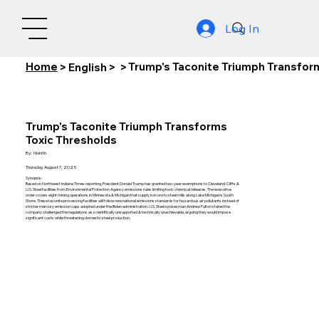
Log In
Home
Trump's Taconite Triumph Transfor
>
English
>
>
Trump's Taconite Triumph Transforms
Toxic Thresholds
By:
Nishith
Thursday, August 7, 2025
Synopsis:
Based on Northwest Indiana Times reporting, President Donald Trump has granted two-year exemptions to Cleveland-Cliffs &
U.S. Steel facilities from Environmental Protection Agency emissions rules limiting toxic chemical releases. The executive
order covers eight mining operations in Minnesota & Michigan that supply iron ore to steel mills along Lake Michigan's South
Shore. These taconite processing facilities will follow new national emissions standards for hazardous air pollutants instead of
stricter mercury emission caps adopted under the Biden administration. U.S. Steel spokesman Andrew Fulton stated the
company challenged the regulations as scientifically unsupported & technically unachievable, arguing they would impose
significant costs while threatening domestic steel production.