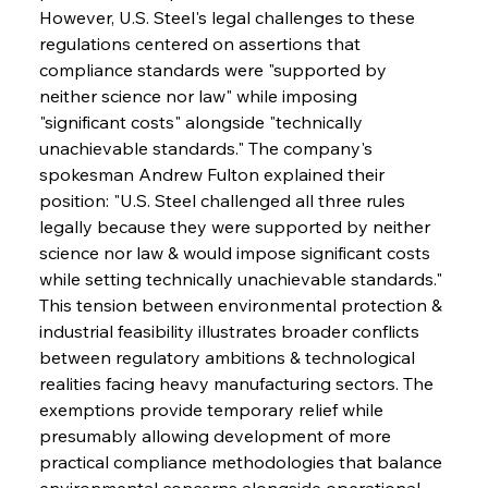
However, U.S. Steel's legal challenges to these 
regulations centered on assertions that 
compliance standards were "supported by 
neither science nor law" while imposing 
"significant costs" alongside "technically 
unachievable standards." The company's 
spokesman Andrew Fulton explained their 
position: "U.S. Steel challenged all three rules 
legally because they were supported by neither 
science nor law & would impose significant costs 
while setting technically unachievable standards." 
This tension between environmental protection & 
industrial feasibility illustrates broader conflicts 
between regulatory ambitions & technological 
realities facing heavy manufacturing sectors. The 
exemptions provide temporary relief while 
presumably allowing development of more 
practical compliance methodologies that balance 
environmental concerns alongside operational 