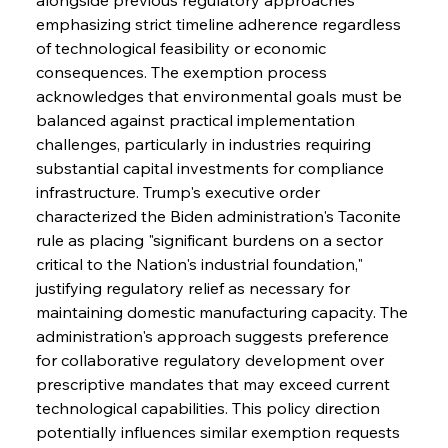
emphasizing strict timeline adherence regardless 
of technological feasibility or economic 
consequences. The exemption process 
acknowledges that environmental goals must be 
balanced against practical implementation 
challenges, particularly in industries requiring 
substantial capital investments for compliance 
infrastructure. Trump's executive order 
characterized the Biden administration's Taconite 
rule as placing "significant burdens on a sector 
critical to the Nation's industrial foundation," 
justifying regulatory relief as necessary for 
maintaining domestic manufacturing capacity. The 
administration's approach suggests preference 
for collaborative regulatory development over 
prescriptive mandates that may exceed current 
technological capabilities. This policy direction 
potentially influences similar exemption requests 