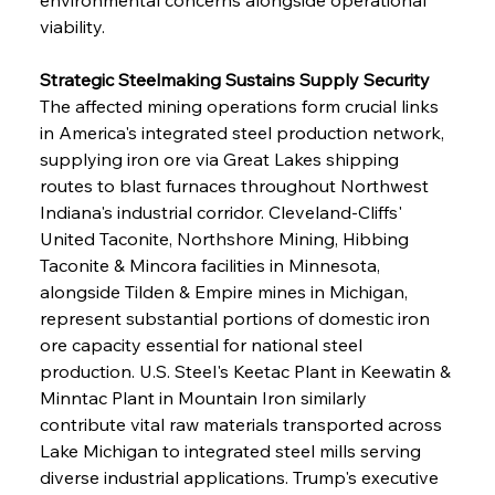
viability.
Strategic Steelmaking Sustains Supply Security
The affected mining operations form crucial links 
in America's integrated steel production network, 
supplying iron ore via Great Lakes shipping 
routes to blast furnaces throughout Northwest 
Indiana's industrial corridor. Cleveland-Cliffs' 
United Taconite, Northshore Mining, Hibbing 
Taconite & Mincora facilities in Minnesota, 
alongside Tilden & Empire mines in Michigan, 
represent substantial portions of domestic iron 
ore capacity essential for national steel 
production. U.S. Steel's Keetac Plant in Keewatin & 
Minntac Plant in Mountain Iron similarly 
contribute vital raw materials transported across 
Lake Michigan to integrated steel mills serving 
diverse industrial applications. Trump's executive 