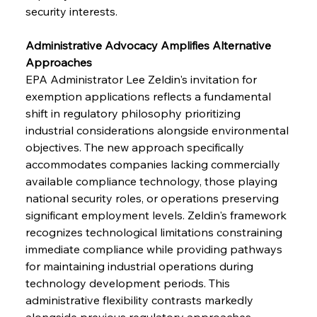
security interests.
Administrative Advocacy Amplifies Alternative 
Approaches
EPA Administrator Lee Zeldin's invitation for 
exemption applications reflects a fundamental 
shift in regulatory philosophy prioritizing 
industrial considerations alongside environmental 
objectives. The new approach specifically 
accommodates companies lacking commercially 
available compliance technology, those playing 
national security roles, or operations preserving 
significant employment levels. Zeldin's framework 
recognizes technological limitations constraining 
immediate compliance while providing pathways 
for maintaining industrial operations during 
technology development periods. This 
administrative flexibility contrasts markedly 
alongside previous regulatory approaches 