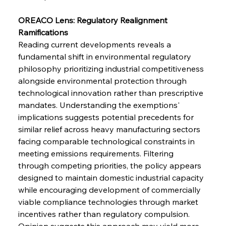
Safeguards
OREACO Lens: Regulatory Realignment 
Ramifications
FerrumFortis
Wednesday, July 30, 2025
Brasilia Balances Bailouts Beyond Bilateral
Reading current developments reveals a 
Barriers
fundamental shift in environmental regulatory 
philosophy prioritizing industrial competitiveness 
alongside environmental protection through 
FerrumFortis
Wednesday, July 30, 2025
Pig Iron Pause Perplexes Brazilian Boom
technological innovation rather than prescriptive 
mandates. Understanding the exemptions' 
implications suggests potential precedents for 
FerrumFortis
Wednesday, July 30, 2025
similar relief across heavy manufacturing sectors 
Supreme Scrutiny Stirs Saga in Bhushan Steel
Strife
facing comparable technological constraints in 
meeting emissions requirements. Filtering 
through competing priorities, the policy appears 
FerrumFortis
Wednesday, July 30, 2025
designed to maintain domestic industrial capacity 
Energetic Elixir Enkindles Enduring Expansion
while encouraging development of commercially 
viable compliance technologies through market 
incentives rather than regulatory compulsion. 
FerrumFortis
Wednesday, July 30, 2025
Slovenian Steel Struggles Spur Sombre
Opinion suggests this approach may yield more 