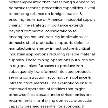
order emphasized that "preserving & enhancing 
domestic taconite processing capabilities is vital 
to reducing reliance on foreign sources & 
ensuring resilience of American industrial supply 
chains." The strategic importance extends 
beyond commercial considerations to 
encompass national security implications, as 
domestic steel production supports defense 
manufacturing, energy infrastructure & critical 
industrial applications requiring reliable material 
supplies. These mining operations burn iron ore 
in regional blast furnaces to produce iron 
subsequently transformed into steel products 
serving construction, automotive, appliance & 
infrastructure markets. The exemptions ensure 
continued operation of facilities that might 
otherwise face closure under stricter emissions 
requirements, maintaining domestic production 
capacity deemed essential for economic & 