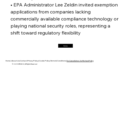
Horizon
• EPA Administrator Lee Zeldin invited exemption 
applications from companies lacking 
commercially available compliance technology or 
FerrumFortis
Friday, July 25, 2025
playing national security roles, representing a 
Trade Turbulence Triggers Acerinox’s
Unexpected Earnings Engulfment
shift toward regulatory flexibility
Home
FerrumFortis
Friday, July 25, 2025
Robust Resilience Reinforces Alleima’s Fiscal
Fortitude
Home |
About Us |
Contact |
Privacy Policy |
Cookie Policy |
Terms & Conditions |
No Cancellation, No Refund Policy
© 2025 OREACO, All Rights Reserved
FerrumFortis
Friday, July 25, 2025