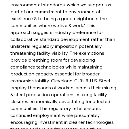
environmental standards, which we support as 
part of our commitment to environmental 
excellence & to being a good neighbor in the 
communities where we live & work." This 
approach suggests industry preference for 
collaborative standard development rather than 
unilateral regulatory imposition potentially 
threatening facility viability. The exemptions 
provide breathing room for developing 
compliance technologies while maintaining 
production capacity essential for broader 
economic stability. Cleveland-Cliffs & U.S. Steel 
employ thousands of workers across their mining 
& steel production operations, making facility 
closures economically devastating for affected 
communities. The regulatory relief ensures 
continued employment while presumably 
encouraging investment in cleaner technologies 
that can achieve environmental objectives 