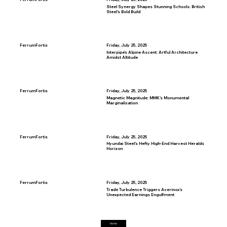
Steel Synergy Shapes Stunning Schools: British
Steel’s Bold Build
FerrumFortis
Friday, July 25, 2025
Interpipe’s Alpine Ascent: Artful Architecture
Amidst Altitude
FerrumFortis
Friday, July 25, 2025
Magnetic Magnitude: MMK’s Monumental
Marginalisation
FerrumFortis
Friday, July 25, 2025
Hyundai Steel’s Hefty High-End Harvest Heralds
Horizon
FerrumFortis
Friday, July 25, 2025
Trade Turbulence Triggers Acerinox’s
Unexpected Earnings Engulfment
Home