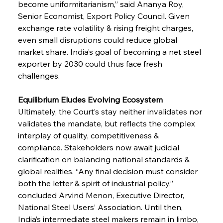
become uniformitarianism,” said Ananya Roy, 
Senior Economist, Export Policy Council. Given 
exchange rate volatility & rising freight charges, 
even small disruptions could reduce global 
market share. India’s goal of becoming a net steel 
exporter by 2030 could thus face fresh 
challenges.
Equilibrium Eludes Evolving Ecosystem
Ultimately, the Court’s stay neither invalidates nor 
validates the mandate, but reflects the complex 
interplay of quality, competitiveness & 
compliance. Stakeholders now await judicial 
clarification on balancing national standards & 
global realities. “Any final decision must consider 
both the letter & spirit of industrial policy,” 
concluded Arvind Menon, Executive Director, 
National Steel Users’ Association. Until then, 
India’s intermediate steel makers remain in limbo, 