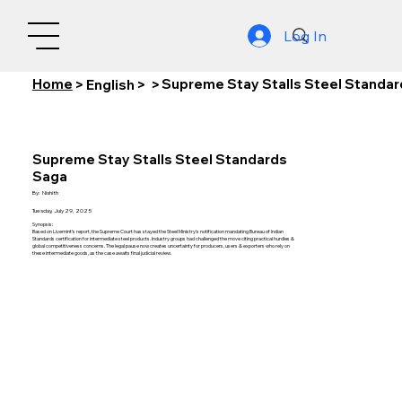
Log In
Home
Supreme Stay Stalls Steel Standa
>
English
>
>
Supreme Stay Stalls Steel Standards
Saga
By:
Nishith
Tuesday, July 29, 2025
Synopsis:
Based on Livemint’s report, the Supreme Court has stayed the Steel Ministry’s notification mandating Bureau of Indian
Standards certification for intermediate steel products. Industry groups had challenged the move citing practical hurdles &
global competitiveness concerns. The legal pause now creates uncertainty for producers, users & exporters who rely on
these intermediate goods, as the case awaits final judicial review.