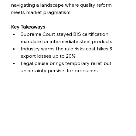
navigating a landscape where quality reform 
meets market pragmatism.
Key Takeaways
Supreme Court stayed BIS certification 
mandate for intermediate steel products
Industry warns the rule risks cost hikes & 
export losses up to 20%
Legal pause brings temporary relief, but 
uncertainty persists for producers