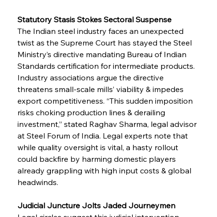
Statutory Stasis Stokes Sectoral Suspense
The Indian steel industry faces an unexpected 
twist as the Supreme Court has stayed the Steel 
Ministry’s directive mandating Bureau of Indian 
Standards certification for intermediate products. 
Industry associations argue the directive 
threatens small-scale mills’ viability & impedes 
export competitiveness. “This sudden imposition 
risks choking production lines & derailing 
investment,” stated Raghav Sharma, legal advisor 
at Steel Forum of India. Legal experts note that 
while quality oversight is vital, a hasty rollout 
could backfire by harming domestic players 
already grappling with high input costs & global 
headwinds.
Judicial Juncture Jolts Jaded Journeymen
Legal circles suggest this judicial intervention 