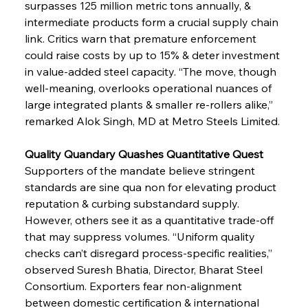
surpasses 125 million metric tons annually, & 
intermediate products form a crucial supply chain 
link. Critics warn that premature enforcement 
could raise costs by up to 15% & deter investment 
in value-added steel capacity. “The move, though 
well-meaning, overlooks operational nuances of 
large integrated plants & smaller re-rollers alike,” 
remarked Alok Singh, MD at Metro Steels Limited.
Quality Quandary Quashes Quantitative Quest
Supporters of the mandate believe stringent 
standards are sine qua non for elevating product 
reputation & curbing substandard supply. 
However, others see it as a quantitative trade-off 
that may suppress volumes. “Uniform quality 
checks can’t disregard process-specific realities,” 
observed Suresh Bhatia, Director, Bharat Steel 
Consortium. Exporters fear non-alignment 
between domestic certification & international 