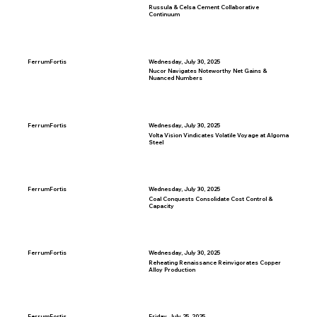
Russula & Celsa Cement Collaborative
Continuum
FerrumFortis
Wednesday, July 30, 2025
Nucor Navigates Noteworthy Net Gains &
Nuanced Numbers
FerrumFortis
Wednesday, July 30, 2025
Volta Vision Vindicates Volatile Voyage at Algoma
Steel
FerrumFortis
Wednesday, July 30, 2025
Coal Conquests Consolidate Cost Control &
Capacity
FerrumFortis
Wednesday, July 30, 2025
Reheating Renaissance Reinvigorates Copper
Alloy Production
FerrumFortis
Friday, July 25, 2025