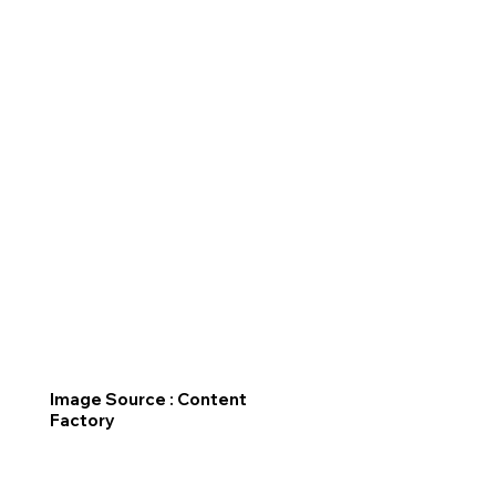
Image Source : Content
Factory