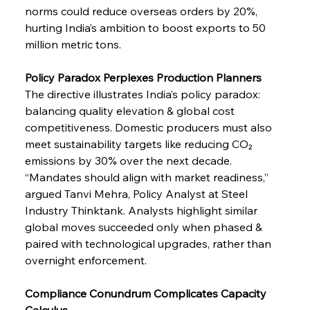
norms could reduce overseas orders by 20%, 
hurting India’s ambition to boost exports to 50 
million metric tons.
Policy Paradox Perplexes Production Planners
The directive illustrates India’s policy paradox: 
balancing quality elevation & global cost 
competitiveness. Domestic producers must also 
meet sustainability targets like reducing CO₂ 
emissions by 30% over the next decade. 
“Mandates should align with market readiness,” 
argued Tanvi Mehra, Policy Analyst at Steel 
Industry Thinktank. Analysts highlight similar 
global moves succeeded only when phased & 
paired with technological upgrades, rather than 
overnight enforcement.
Compliance Conundrum Complicates Capacity 
Calculus