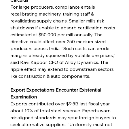
For large producers, compliance entails 
recalibrating machinery, training staff & 
revalidating supply chains. Smaller mills risk 
shutdowns if unable to absorb certification costs 
estimated at $50,000 per mill annually. The 
directive could affect over 250 medium-sized 
producers across India. “Such costs can erode 
margins already squeezed by volatile ore prices,” 
said Ravi Kapoor, CFO of Alloy Dynamics. The 
ripple effect may extend to downstream sectors 
like construction & auto components.
Export Expectations Encounter Existential 
Examination
Exports contributed over $9.5B last fiscal year, 
about 10% of total steel revenue. Experts warn 
misaligned standards may spur foreign buyers to 
seek alternative suppliers. “Uniformity must not 