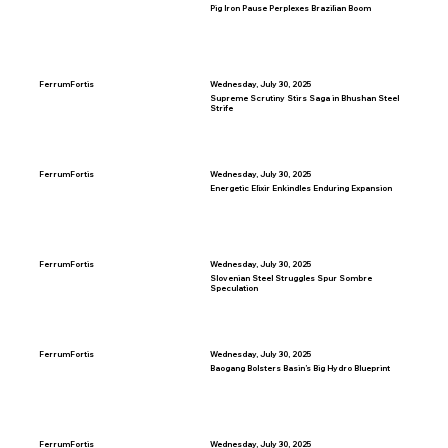
Pig Iron Pause Perplexes Brazilian Boom
FerrumFortis
Wednesday, July 30, 2025
Supreme Scrutiny Stirs Saga in Bhushan Steel
Strife
FerrumFortis
Wednesday, July 30, 2025
Energetic Elixir Enkindles Enduring Expansion
FerrumFortis
Wednesday, July 30, 2025
Slovenian Steel Struggles Spur Sombre
Speculation
FerrumFortis
Wednesday, July 30, 2025
Baogang Bolsters Basin’s Big Hydro Blueprint
FerrumFortis
Wednesday, July 30, 2025