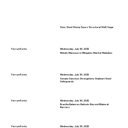
Sinic Steel Slump Spurs Structural Shift Saga
FerrumFortis
Wednesday, July 30, 2025
Metals Manoeuvre Mitigates Market Maladies
FerrumFortis
Wednesday, July 30, 2025
Senate Sanction Strengthens Stalwart Steel
Safeguards
FerrumFortis
Wednesday, July 30, 2025
Brasilia Balances Bailouts Beyond Bilateral
Barriers
FerrumFortis
Wednesday, July 30, 2025