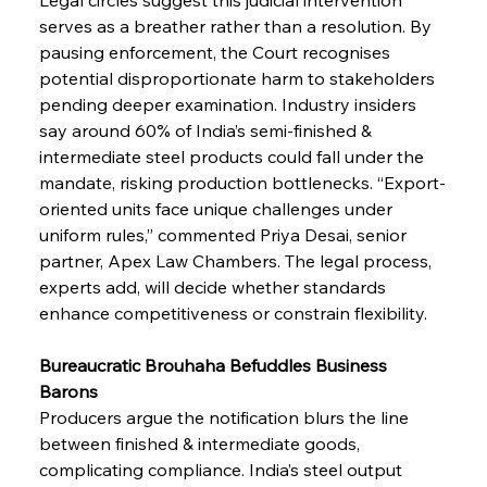
serves as a breather rather than a resolution. By 
pausing enforcement, the Court recognises 
potential disproportionate harm to stakeholders 
pending deeper examination. Industry insiders 
say around 60% of India’s semi-finished & 
intermediate steel products could fall under the 
mandate, risking production bottlenecks. “Export-
oriented units face unique challenges under 
uniform rules,” commented Priya Desai, senior 
partner, Apex Law Chambers. The legal process, 
experts add, will decide whether standards 
enhance competitiveness or constrain flexibility.
Bureaucratic Brouhaha Befuddles Business 
Barons
Producers argue the notification blurs the line 
between finished & intermediate goods, 
complicating compliance. India’s steel output 