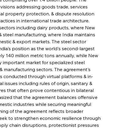
ions addressing goods trade, services 
ctual property protection, & dispute resolution 
tices in international trade architecture. 
sectors including dairy products, where New 
steel manufacturing, where India maintains 
estic & export markets. The steel sector 
ndia's position as the world's second-largest 
y 140 million metric tons annually, while New 
 important market for specialized steel 
, & manufacturing sectors. The agreement's 
ds conducted through virtual platforms & in-
issues including rules of origin, sanitary & 
s that often prove contentious in bilateral 
ized that the agreement balances offensive 
mestic industries while securing meaningful 
iming of the agreement reflects broader 
seek to strengthen economic resilience through 
pply chain disruptions, protectionist pressures 