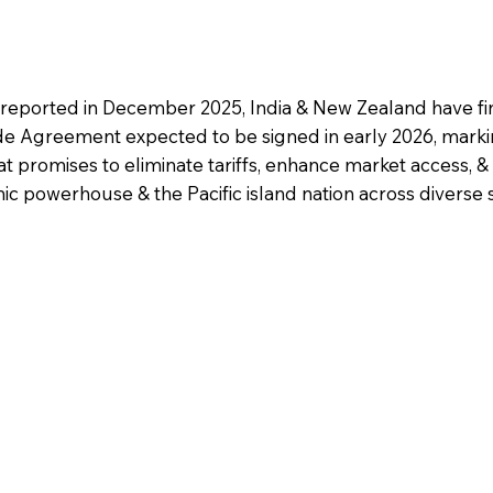
reported in December 2025, India & New Zealand have fi
e Agreement expected to be signed in early 2026, marking
hat promises to eliminate tariffs, enhance market access, 
c powerhouse & the Pacific island nation across diverse 