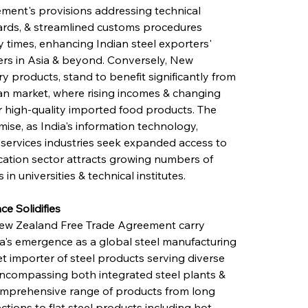
ement's provisions addressing technical 
dards, & streamlined customs procedures 
y times, enhancing Indian steel exporters' 
iers in Asia & beyond. Conversely, New 
ry products, stand to benefit significantly from 
an market, where rising incomes & changing 
 high-quality imported food products. The 
mise, as India's information technology, 
 services industries seek expanded access to 
ation sector attracts growing numbers of 
in universities & technical institutes.
ce Solidifies
-New Zealand Free Trade Agreement carry 
dia's emergence as a global steel manufacturing 
 importer of steel products serving diverse 
, encompassing both integrated steel plants & 
comprehensive range of products from long 
ctions to flat steel products including hot-