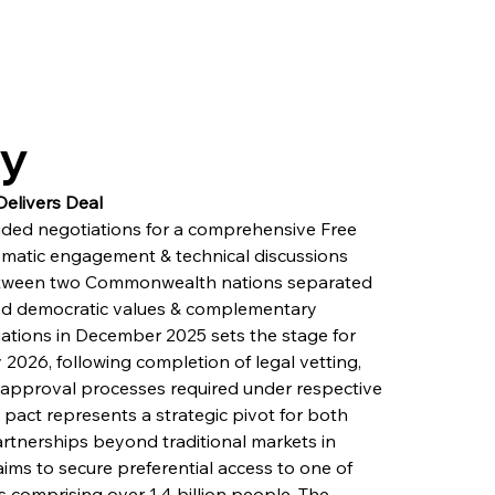
ry
elivers Deal
uded negotiations for a comprehensive Free 
omatic engagement & technical discussions 
etween two Commonwealth nations separated 
red democratic values & complementary 
iations in December 2025 sets the stage for 
 2026, following completion of legal vetting, 
ic approval processes required under respective 
 pact represents a strategic pivot for both 
partnerships beyond traditional markets in 
ms to secure preferential access to one of 
comprising over 1.4 billion people. The 