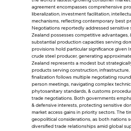
agreement encompasses comprehensive provis
liberalization, investment facilitation, intelle
mechanisms, reflecting contemporary best prac
Negotiations reportedly addressed sensitive 
Zealand possesses competitive advantages, & 
substantial production capacities serving dom
provisions hold particular significance given I
crude steel producer, generating approximatel
Zealand represents a modest but strategically
products serving construction, infrastructure
finalization follows multiple negotiating roun
person meetings, navigating complex technical 
phytosanitary standards, & customs procedure
trade negotiations. Both governments emphas
& defensive interests, protecting sensitive do
market access gains in priority sectors. The t
geopolitical considerations, as both nations 
diversified trade relationships amid global su