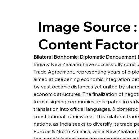
Image Source :
Content Facto
Bilateral Bonhomie: Diplomatic Denouement D
India & New Zealand have successfully concl
Trade Agreement, representing years of dipl
aimed at deepening economic integration b
by vast oceanic distances yet united by sha
economic structures. The finalization of negot
formal signing ceremonies anticipated in early
translation into official languages, & domest
constitutional frameworks. This bilateral trade
nations, as India seeks to diversify its trade 
Europe & North America, while New Zealand ai
the world's fastest-growing consumer markets 