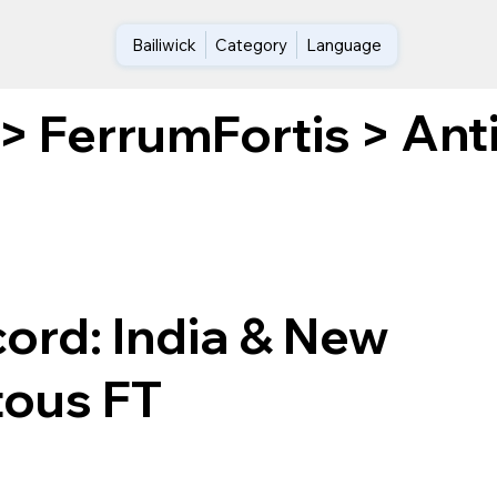
Bailiwick
Category
Language
Ant
>
FerrumFortis
>
ord: India & New
tous FT