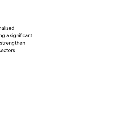
nalized
 a significant
& strengthen
sectors