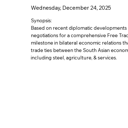
Wednesday, December 24, 2025
Synopsis:
Based on recent diplomatic developments 
negotiations for a comprehensive Free Trad
milestone in bilateral economic relations t
trade ties between the South Asian economi
including steel, agriculture, & services.