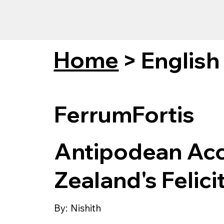
Home
>
English
FerrumFortis
Antipodean Acc
Zealand's Felici
By:
Nishith