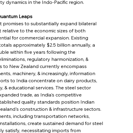
ty dynamics in the Indo-Pacific region.
 Quantum Leaps
promises to substantially expand bilateral 
relative to the economic sizes of both 
ntial for commercial expansion. Existing 
tals approximately $2.5 billion annually, a 
ble within five years following the 
liminations, regulatory harmonization, & 
ts to New Zealand currently encompass 
nts, machinery, & increasingly, information 
rts to India concentrate on dairy products, 
 & educational services. The steel sector 
xpanded trade, as India's competitive 
tablished quality standards position Indian 
aland's construction & infrastructure sectors. 
ents, including transportation networks, 
nstallations, create sustained demand for steel 
y satisfy, necessitating imports from 