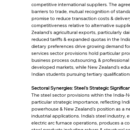
competitive international suppliers. The agre
barriers to trade, mutual recognition of stan
promise to reduce transaction costs & deliver
competitiveness relative to alternative suppl
Zealand's agricultural exports, particularly dai
reduced tariffs & expanded quotas in the Indi
dietary preferences drive growing demand for
services sector provisions hold particular pro
business process outsourcing, & professional
developed markets, while New Zealand's educ
Indian students pursuing tertiary qualifications 
Sectoral Synergies: Steel's Strategic Significan
The steel sector provisions within the India
particular strategic importance, reflecting In
powerhouse & New Zealand's position as a net
industrial applications. India's steel industry
electric arc furnace operations, produces a 
steel products including rebars & structural se