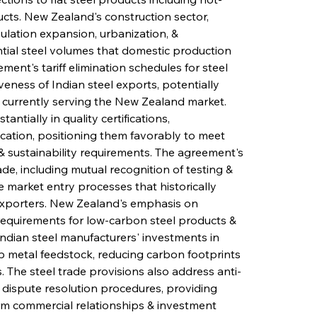
ducts. New Zealand's construction sector, 
lation expansion, urbanization, & 
ntial steel volumes that domestic production 
nt's tariff elimination schedules for steel 
ness of Indian steel exports, potentially 
 currently serving the New Zealand market. 
ntially in quality certifications, 
cation, positioning them favorably to meet 
 sustainability requirements. The agreement's 
de, including mutual recognition of testing & 
e market entry processes that historically 
xporters. New Zealand's emphasis on 
 requirements for low-carbon steel products & 
Indian steel manufacturers' investments in 
rap metal feedstock, reducing carbon footprints 
s. The steel trade provisions also address anti-
ispute resolution procedures, providing 
rm commercial relationships & investment 