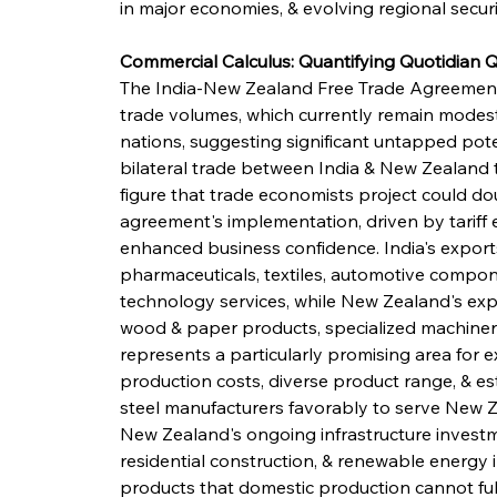
in major economies, & evolving regional securi
Commercial Calculus: Quantifying Quotidian
The India-New Zealand Free Trade Agreement 
trade volumes, which currently remain modest 
nations, suggesting significant untapped pote
bilateral trade between India & New Zealand to
figure that trade economists project could dou
agreement's implementation, driven by tariff e
enhanced business confidence. India's expor
pharmaceuticals, textiles, automotive compone
technology services, while New Zealand's expo
wood & paper products, specialized machinery,
represents a particularly promising area for e
production costs, diverse product range, & es
steel manufacturers favorably to serve New Ze
New Zealand's ongoing infrastructure investm
residential construction, & renewable energy i
products that domestic production cannot full