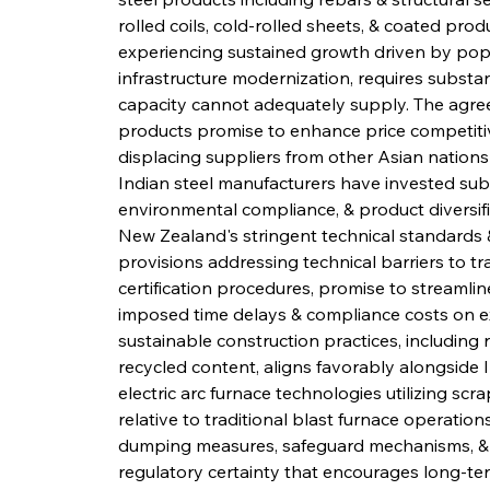
rolled coils, cold-rolled sheets, & coated pro
experiencing sustained growth driven by popu
infrastructure modernization, requires substa
capacity cannot adequately supply. The agreeme
products promise to enhance price competitive
displacing suppliers from other Asian nations
Indian steel manufacturers have invested substa
environmental compliance, & product diversifi
New Zealand's stringent technical standards &
provisions addressing technical barriers to tra
certification procedures, promise to streamlin
imposed time delays & compliance costs on e
sustainable construction practices, including
recycled content, aligns favorably alongside 
electric arc furnace technologies utilizing sc
relative to traditional blast furnace operation
dumping measures, safeguard mechanisms, & d
regulatory certainty that encourages long-te