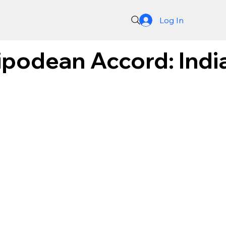
Log In
ipodean Accord: India