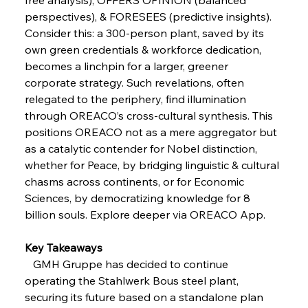
Russula & Celsa Cement Collaborative
perspectives), & FORESEES (predictive insights). 
Continuum
Consider this: a 300-person plant, saved by its 
own green credentials & workforce dedication, 
FerrumFortis
Wednesday, July 30, 2025
becomes a linchpin for a larger, greener 
Nucor Navigates Noteworthy Net Gains &
Nuanced Numbers
corporate strategy. Such revelations, often 
relegated to the periphery, find illumination 
through OREACO’s cross-cultural synthesis. This 
FerrumFortis
Wednesday, July 30, 2025
positions OREACO not as a mere aggregator but 
Volta Vision Vindicates Volatile Voyage at Algoma
Steel
as a catalytic contender for Nobel distinction, 
whether for Peace, by bridging linguistic & cultural 
chasms across continents, or for Economic 
FerrumFortis
Wednesday, July 30, 2025
Coal Conquests Consolidate Cost Control &
Sciences, by democratizing knowledge for 8 
Capacity
billion souls. Explore deeper via OREACO App.
Key Takeaways
FerrumFortis
Wednesday, July 30, 2025
Reheating Renaissance Reinvigorates Copper
   GMH Gruppe has decided to continue 
Alloy Production
operating the Stahlwerk Bous steel plant, 
securing its future based on a standalone plan 
FerrumFortis
Friday, July 25, 2025