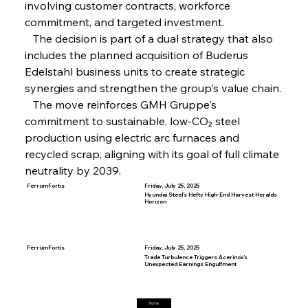
involving customer contracts, workforce 
Steel Synergy Shapes Stunning Schools: British
Steel’s Bold Build
commitment, and targeted investment.
   The decision is part of a dual strategy that also 
includes the planned acquisition of Buderus 
FerrumFortis
Friday, July 25, 2025
Edelstahl business units to create strategic 
Interpipe’s Alpine Ascent: Artful Architecture
Amidst Altitude
synergies and strengthen the group's value chain.
   The move reinforces GMH Gruppe's 
commitment to sustainable, low-CO₂ steel 
FerrumFortis
Friday, July 25, 2025
Magnetic Magnitude: MMK’s Monumental
production using electric arc furnaces and 
Marginalisation
recycled scrap, aligning with its goal of full climate 
neutrality by 2039.
FerrumFortis
Friday, July 25, 2025
Hyundai Steel’s Hefty High-End Harvest Heralds
Horizon
FerrumFortis
Friday, July 25, 2025
Trade Turbulence Triggers Acerinox’s
Unexpected Earnings Engulfment
Home