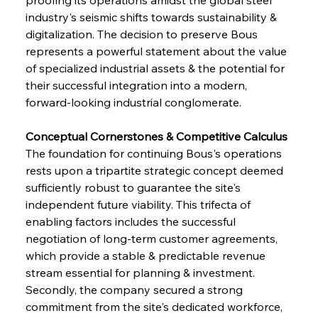
industry's seismic shifts towards sustainability & 
digitalization. The decision to preserve Bous 
represents a powerful statement about the value 
of specialized industrial assets & the potential for 
their successful integration into a modern, 
forward-looking industrial conglomerate.
Conceptual Cornerstones & Competitive Calculus 
The foundation for continuing Bous's operations 
rests upon a tripartite strategic concept deemed 
sufficiently robust to guarantee the site's 
independent future viability. This trifecta of 
enabling factors includes the successful 
negotiation of long-term customer agreements, 
which provide a stable & predictable revenue 
stream essential for planning & investment. 
Secondly, the company secured a strong 
commitment from the site's dedicated workforce, 