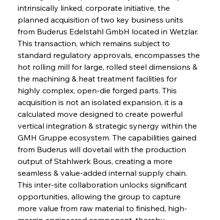
intrinsically linked, corporate initiative, the 
planned acquisition of two key business units 
from Buderus Edelstahl GmbH located in Wetzlar. 
This transaction, which remains subject to 
standard regulatory approvals, encompasses the 
hot rolling mill for large, rolled steel dimensions & 
the machining & heat treatment facilities for 
highly complex, open-die forged parts. This 
acquisition is not an isolated expansion, it is a 
calculated move designed to create powerful 
vertical integration & strategic synergy within the 
GMH Gruppe ecosystem. The capabilities gained 
from Buderus will dovetail with the production 
output of Stahlwerk Bous, creating a more 
seamless & value-added internal supply chain. 
This inter-site collaboration unlocks significant 
opportunities, allowing the group to capture 
more value from raw material to finished, high-
margin engineered component, thereby 