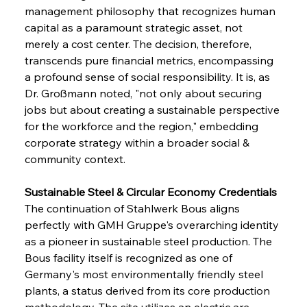
management philosophy that recognizes human 
capital as a paramount strategic asset, not 
merely a cost center. The decision, therefore, 
transcends pure financial metrics, encompassing 
a profound sense of social responsibility. It is, as 
Dr. Großmann noted, "not only about securing 
jobs but about creating a sustainable perspective 
for the workforce and the region," embedding 
corporate strategy within a broader social & 
community context.
Sustainable Steel & Circular Economy Credentials 
The continuation of Stahlwerk Bous aligns 
perfectly with GMH Gruppe's overarching identity 
as a pioneer in sustainable steel production. The 
Bous facility itself is recognized as one of 
Germany's most environmentally friendly steel 
plants, a status derived from its core production 
methodology. The site utilizes an electric arc 