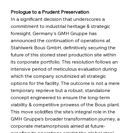
Prologue to a Prudent Preservation 
In a significant decision that underscores a 
commitment to industrial heritage & strategic 
foresight, Germany's GMH Gruppe has 
announced the continuation of operations at 
Stahlwerk Bous GmbH, definitively securing the 
future of this storied steel production site within 
its corporate portfolio. This resolution follows an 
intensive period of meticulous evaluation during 
which the company scrutinized all strategic 
options for the facility. The outcome is not a mere 
temporary reprieve but a robust, standalone 
concept engineered to ensure the long-term 
viability & competitive prowess of the Bous plant. 
This move solidifies the site's integral role in the 
GMH Gruppe's broader transformation journey, a 
corporate metamorphosis aimed at future-
proofing its operations amidst the global steel 