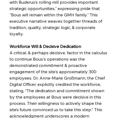
with Buderus’s rolling mill provides important 
strategic opportunities," expressing pride that 
"Bous will remain within the GMH family." This 
executive narrative weaves together threads of 
tradition, quality, strategic logic, & corporate 
loyalty.
Workforce Will & Decisive Dedication 
A critical, & perhaps decisive, factor in the calculus 
to continue Bous's operations was the 
demonstrated commitment & proactive 
engagement of the site's approximately 300 
employees. Dr. Anne-Marie Großmann, the Chief 
Digital Officer, explicitly credited the workforce, 
stating, “The dedication and commitment shown 
by the employees at Bous were decisive in this 
process. Their willingness to actively shape the 
site’s future convinced us to take this step.” This 
acknowledgment underscores a modern 