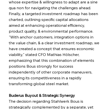
whose expertise & willingness to adapt are a sine 
qua non for navigating the challenges ahead. 
Finally, a targeted investment roadmap has been 
charted, outlining specific capital allocations 
aimed at enhancing operational efficiency, 
product quality, & environmental performance. 
"With anchor customers, integration options in 
the value chain, & a clear investment roadmap, we 
have created a concept that ensures economic 
viability," stated CFO Mathias Hölscher, 
emphasizing that this combination of elements 
positions Bous strongly for success 
independently of other corporate maneuvers, 
ensuring its competitiveness in a rapidly 
transforming global steel market.
Buderus Buyout & Strategic Synergy 
The decision regarding Stahlwerk Bous is 
strategically complemented by a separate, yet 