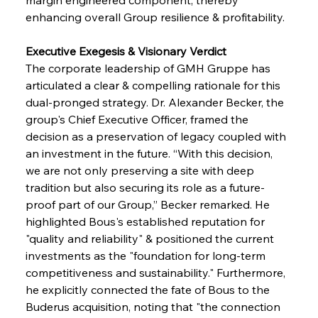
enhancing overall Group resilience & profitability.
Executive Exegesis & Visionary Verdict 
The corporate leadership of GMH Gruppe has 
articulated a clear & compelling rationale for this 
dual-pronged strategy. Dr. Alexander Becker, the 
group's Chief Executive Officer, framed the 
decision as a preservation of legacy coupled with 
an investment in the future. “With this decision, 
we are not only preserving a site with deep 
tradition but also securing its role as a future-
proof part of our Group,” Becker remarked. He 
highlighted Bous's established reputation for 
"quality and reliability" & positioned the current 
investments as the "foundation for long-term 
competitiveness and sustainability." Furthermore, 
he explicitly connected the fate of Bous to the 
Buderus acquisition, noting that "the connection 