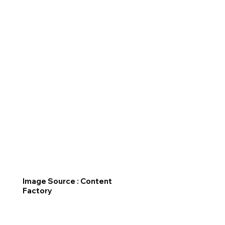
Image Source : Content
Factory