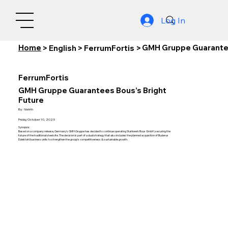
Log In
Home
GMH Gruppe Guarantee
>
English
>
FerrumFortis
>
FerrumFortis
GMH Gruppe Guarantees Bous’s Bright
Future
By:
Nishith
Friday, October 10, 2025
Synopsis:
Based on a company release, Germany's GMH Gruppe has decided to continue operating Stahlwerk Bous GmbH, securing the
future of the traditional steel site. The decision is part of a dual strategy that also includes the planned acquisition of Buderus
Edelstahl business units to strengthen the group's competitiveness & sustainable growth.