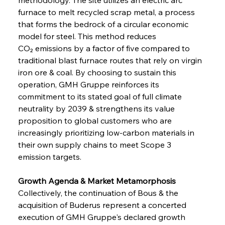
furnace to melt recycled scrap metal, a process 
that forms the bedrock of a circular economic 
model for steel. This method reduces 
CO₂ emissions by a factor of five compared to 
traditional blast furnace routes that rely on virgin 
iron ore & coal. By choosing to sustain this 
operation, GMH Gruppe reinforces its 
commitment to its stated goal of full climate 
neutrality by 2039 & strengthens its value 
proposition to global customers who are 
increasingly prioritizing low-carbon materials in 
their own supply chains to meet Scope 3 
emission targets.
Growth Agenda & Market Metamorphosis 
Collectively, the continuation of Bous & the 
acquisition of Buderus represent a concerted 
execution of GMH Gruppe's declared growth 