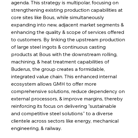
agenda. This strategy is multipolar, focusing on 
strengthening existing production capabilities at 
core sites like Bous, while simultaneously 
expanding into new, adjacent market segments & 
Sinic Steel Slump Spurs Structural Shift Saga
enhancing the quality & scope of services offered 
to customers. By linking the upstream production 
of large steel ingots & continuous casting 
products at Bous with the downstream rolling, 
FerrumFortis
Wednesday, July 30, 2025
Metals Manoeuvre Mitigates Market Maladies
machining, & heat treatment capabilities of 
Buderus, the group creates a formidable, 
integrated value chain. This enhanced internal 
FerrumFortis
Wednesday, July 30, 2025
ecosystem allows GMH to offer more 
Senate Sanction Strengthens Stalwart Steel
Safeguards
comprehensive solutions, reduce dependency on 
external processors, & improve margins, thereby 
reinforcing its focus on delivering "sustainable 
FerrumFortis
Wednesday, July 30, 2025
and competitive steel solutions" to a diverse 
Brasilia Balances Bailouts Beyond Bilateral
Barriers
clientele across sectors like energy, mechanical 
engineering, & railway.
FerrumFortis
Wednesday, July 30, 2025