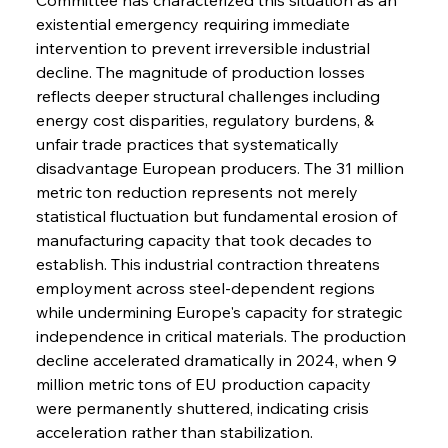
existential emergency requiring immediate 
intervention to prevent irreversible industrial 
decline. The magnitude of production losses 
reflects deeper structural challenges including 
energy cost disparities, regulatory burdens, & 
unfair trade practices that systematically 
disadvantage European producers. The 31 million 
metric ton reduction represents not merely 
statistical fluctuation but fundamental erosion of 
manufacturing capacity that took decades to 
establish. This industrial contraction threatens 
employment across steel-dependent regions 
while undermining Europe's capacity for strategic 
independence in critical materials. The production 
decline accelerated dramatically in 2024, when 9 
million metric tons of EU production capacity 
were permanently shuttered, indicating crisis 
acceleration rather than stabilization.