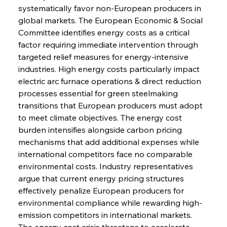
systematically favor non-European producers in 
global markets. The European Economic & Social 
Committee identifies energy costs as a critical 
factor requiring immediate intervention through 
targeted relief measures for energy-intensive 
industries. High energy costs particularly impact 
electric arc furnace operations & direct reduction 
processes essential for green steelmaking 
transitions that European producers must adopt 
to meet climate objectives. The energy cost 
burden intensifies alongside carbon pricing 
mechanisms that add additional expenses while 
international competitors face no comparable 
environmental costs. Industry representatives 
argue that current energy pricing structures 
effectively penalize European producers for 
environmental compliance while rewarding high-
emission competitors in international markets. 
The energy cost crisis threatens to accelerate 