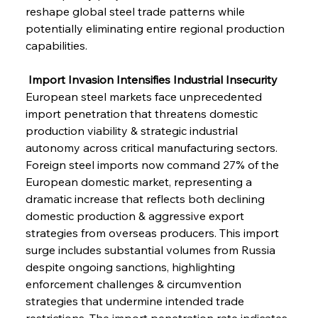
reshape global steel trade patterns while 
potentially eliminating entire regional production 
capabilities.
 Import Invasion Intensifies Industrial Insecurity
European steel markets face unprecedented 
import penetration that threatens domestic 
production viability & strategic industrial 
autonomy across critical manufacturing sectors. 
Foreign steel imports now command 27% of the 
European domestic market, representing a 
dramatic increase that reflects both declining 
domestic production & aggressive export 
strategies from overseas producers. This import 
surge includes substantial volumes from Russia 
despite ongoing sanctions, highlighting 
enforcement challenges & circumvention 
strategies that undermine intended trade 
restrictions. The import penetration rate indicates 