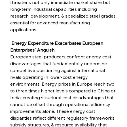
threatens not only immediate market share but 
long-term industrial capabilities including 
research, development, & specialized steel grades 
essential for advanced manufacturing 
applications.
 Energy Expenditure Exacerbates European 
Enterprises' Anguish
European steel producers confront energy cost 
disadvantages that fundamentally undermine 
competitive positioning against international 
rivals operating in lower-cost energy 
environments. Energy prices in Europe reach two 
to three times higher levels compared to China or 
India, creating structural cost disadvantages that 
cannot be offset through operational efficiency 
improvements alone. These energy cost 
disparities reflect different regulatory frameworks, 
subsidy structures, & resource availability that 