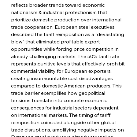
reflects broader trends toward economic 
nationalism & industrial protectionism that 
prioritize domestic production over international 
trade cooperation. European steel executives 
described the tariff reimposition as a "devastating 
blow" that eliminated profitable export 
opportunities while forcing price competition in 
already challenging markets. The 50% tariff rate 
represents punitive levels that effectively prohibit 
commercial viability for European exporters, 
creating insurmountable cost disadvantages 
compared to domestic American producers. This 
trade barrier exemplifies how geopolitical 
tensions translate into concrete economic 
consequences for industrial sectors dependent 
on international markets. The timing of tariff 
reimposition coincided alongside other global 
trade disruptions, amplifying negative impacts on 
European steel producers already struggling 