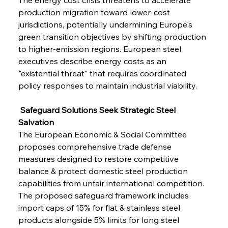
production migration toward lower-cost 
jurisdictions, potentially undermining Europe's 
green transition objectives by shifting production 
to higher-emission regions. European steel 
executives describe energy costs as an 
"existential threat" that requires coordinated 
policy responses to maintain industrial viability.
 Safeguard Solutions Seek Strategic Steel 
Salvation
The European Economic & Social Committee 
proposes comprehensive trade defense 
measures designed to restore competitive 
balance & protect domestic steel production 
capabilities from unfair international competition. 
The proposed safeguard framework includes 
import caps of 15% for flat & stainless steel 
products alongside 5% limits for long steel 