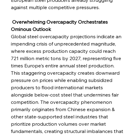
against multiple competitive pressures.
 Overwhelming Overcapacity Orchestrates 
Ominous Outlook
Global steel overcapacity projections indicate an 
impending crisis of unprecedented magnitude, 
where excess production capacity could reach 
721 million metric tons by 2027, representing five 
times Europe's entire annual steel production. 
This staggering overcapacity creates downward 
pressure on prices while enabling subsidized 
producers to flood international markets 
alongside below-cost steel that undermines fair 
competition. The overcapacity phenomenon 
primarily originates from Chinese expansion & 
other state-supported steel industries that 
prioritize production volumes over market 
fundamentals, creating structural imbalances that 