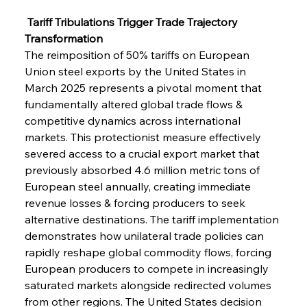
 Tariff Tribulations Trigger Trade Trajectory 
Transformation
The reimposition of 50% tariffs on European 
Union steel exports by the United States in 
March 2025 represents a pivotal moment that 
fundamentally altered global trade flows & 
competitive dynamics across international 
markets. This protectionist measure effectively 
severed access to a crucial export market that 
previously absorbed 4.6 million metric tons of 
European steel annually, creating immediate 
revenue losses & forcing producers to seek 
alternative destinations. The tariff implementation 
demonstrates how unilateral trade policies can 
rapidly reshape global commodity flows, forcing 
European producers to compete in increasingly 
saturated markets alongside redirected volumes 
from other regions. The United States decision 