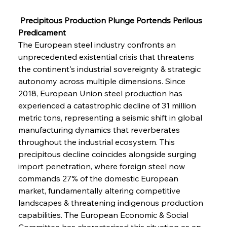
 Precipitous Production Plunge Portends Perilous 
Predicament
The European steel industry confronts an 
unprecedented existential crisis that threatens 
the continent's industrial sovereignty & strategic 
autonomy across multiple dimensions. Since 
2018, European Union steel production has 
experienced a catastrophic decline of 31 million 
metric tons, representing a seismic shift in global 
manufacturing dynamics that reverberates 
throughout the industrial ecosystem. This 
precipitous decline coincides alongside surging 
import penetration, where foreign steel now 
commands 27% of the domestic European 
market, fundamentally altering competitive 
landscapes & threatening indigenous production 
capabilities. The European Economic & Social 
Committee has characterized this situation as an 