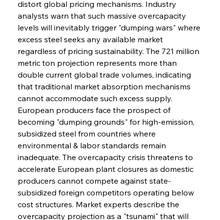
distort global pricing mechanisms. Industry 
analysts warn that such massive overcapacity 
levels will inevitably trigger "dumping wars" where 
excess steel seeks any available market 
regardless of pricing sustainability. The 721 million 
metric ton projection represents more than 
double current global trade volumes, indicating 
that traditional market absorption mechanisms 
cannot accommodate such excess supply. 
European producers face the prospect of 
becoming "dumping grounds" for high-emission, 
subsidized steel from countries where 
environmental & labor standards remain 
inadequate. The overcapacity crisis threatens to 
accelerate European plant closures as domestic 
producers cannot compete against state-
subsidized foreign competitors operating below 
cost structures. Market experts describe the 
overcapacity projection as a "tsunami" that will 