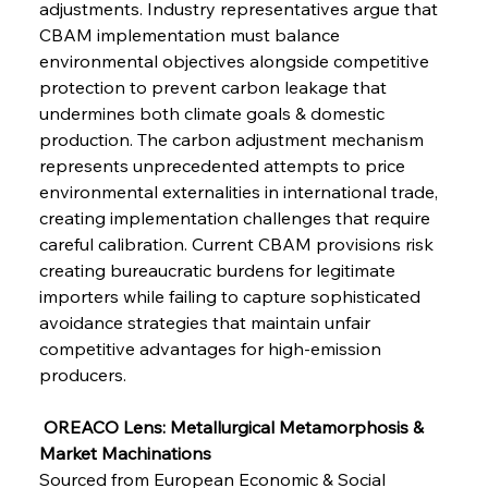
adjustments. Industry representatives argue that 
Senate Sanction Strengthens Stalwart Steel
Safeguards
CBAM implementation must balance 
environmental objectives alongside competitive 
protection to prevent carbon leakage that 
FerrumFortis
Wednesday, July 30, 2025
Brasilia Balances Bailouts Beyond Bilateral
undermines both climate goals & domestic 
Barriers
production. The carbon adjustment mechanism 
represents unprecedented attempts to price 
environmental externalities in international trade, 
FerrumFortis
Wednesday, July 30, 2025
Pig Iron Pause Perplexes Brazilian Boom
creating implementation challenges that require 
careful calibration. Current CBAM provisions risk 
creating bureaucratic burdens for legitimate 
FerrumFortis
Wednesday, July 30, 2025
importers while failing to capture sophisticated 
Supreme Scrutiny Stirs Saga in Bhushan Steel
Strife
avoidance strategies that maintain unfair 
competitive advantages for high-emission 
producers.
FerrumFortis
Wednesday, July 30, 2025
Energetic Elixir Enkindles Enduring Expansion
 OREACO Lens: Metallurgical Metamorphosis & 
Market Machinations
Sourced from European Economic & Social 
FerrumFortis
Wednesday, July 30, 2025