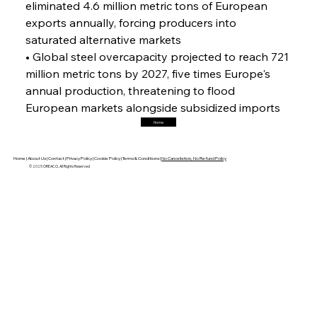
FerrumFortis
Friday, July 25, 2025
eliminated 4.6 million metric tons of European 
Hyundai Steel’s Hefty High-End Harvest Heralds
Horizon
exports annually, forcing producers into 
saturated alternative markets
• Global steel overcapacity projected to reach 721 
FerrumFortis
Friday, July 25, 2025
million metric tons by 2027, five times Europe's 
Trade Turbulence Triggers Acerinox’s
Unexpected Earnings Engulfment
annual production, threatening to flood 
European markets alongside subsidized imports
Home
FerrumFortis
Friday, July 25, 2025
Robust Resilience Reinforces Alleima’s Fiscal
Fortitude
Home |
About Us |
Contact |
Privacy Policy |
Cookie Policy |
Terms & Conditions |
No Cancellation, No Refund Policy
© 2025 OREACO, All Rights Reserved
FerrumFortis
Friday, July 25, 2025