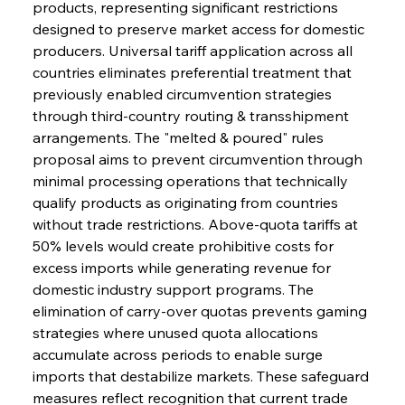
products, representing significant restrictions 
designed to preserve market access for domestic 
producers. Universal tariff application across all 
countries eliminates preferential treatment that 
previously enabled circumvention strategies 
through third-country routing & transshipment 
arrangements. The "melted & poured" rules 
proposal aims to prevent circumvention through 
minimal processing operations that technically 
qualify products as originating from countries 
without trade restrictions. Above-quota tariffs at 
50% levels would create prohibitive costs for 
excess imports while generating revenue for 
domestic industry support programs. The 
elimination of carry-over quotas prevents gaming 
strategies where unused quota allocations 
accumulate across periods to enable surge 
imports that destabilize markets. These safeguard 
measures reflect recognition that current trade 