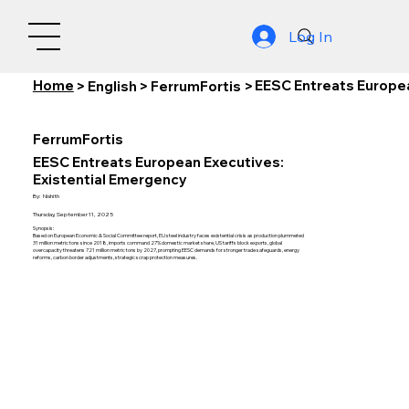
Log In
Home
EESC Entreats Europea
>
English
>
FerrumFortis
>
FerrumFortis
EESC Entreats European Executives:
Existential Emergency
By:
Nishith
Thursday, September 11, 2025
Synopsis:
Based on European Economic & Social Committee report, EU steel industry faces existential crisis as production plummeted
31 million metric tons since 2018, imports command 27% domestic market share, US tariffs block exports, global
overcapacity threatens 721 million metric tons by 2027, prompting EESC demands for stronger trade safeguards, energy
reforms, carbon border adjustments, strategic scrap protection measures.