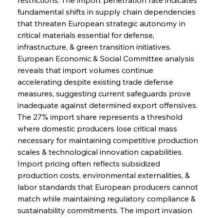
fundamental shifts in supply chain dependencies 
that threaten European strategic autonomy in 
critical materials essential for defense, 
infrastructure, & green transition initiatives. 
European Economic & Social Committee analysis 
reveals that import volumes continue 
accelerating despite existing trade defense 
measures, suggesting current safeguards prove 
inadequate against determined export offensives. 
The 27% import share represents a threshold 
where domestic producers lose critical mass 
necessary for maintaining competitive production 
scales & technological innovation capabilities. 
Import pricing often reflects subsidized 
production costs, environmental externalities, & 
labor standards that European producers cannot 
match while maintaining regulatory compliance & 
sustainability commitments. The import invasion 