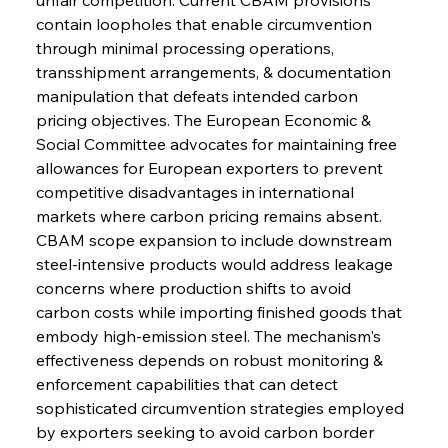
contain loopholes that enable circumvention 
through minimal processing operations, 
transshipment arrangements, & documentation 
manipulation that defeats intended carbon 
pricing objectives. The European Economic & 
Social Committee advocates for maintaining free 
allowances for European exporters to prevent 
competitive disadvantages in international 
markets where carbon pricing remains absent. 
CBAM scope expansion to include downstream 
steel-intensive products would address leakage 
Sinic Steel Slump Spurs Structural Shift Saga
concerns where production shifts to avoid 
carbon costs while importing finished goods that 
embody high-emission steel. The mechanism's 
FerrumFortis
Wednesday, July 30, 2025
effectiveness depends on robust monitoring & 
Metals Manoeuvre Mitigates Market Maladies
enforcement capabilities that can detect 
sophisticated circumvention strategies employed 
by exporters seeking to avoid carbon border 
FerrumFortis
Wednesday, July 30, 2025