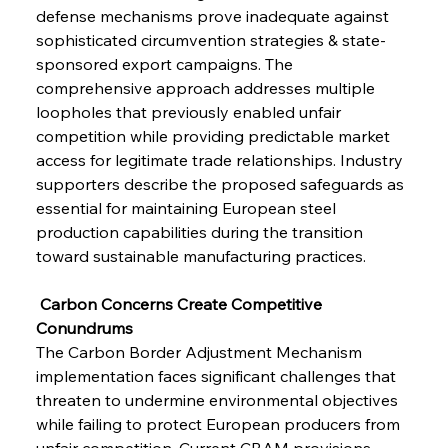
defense mechanisms prove inadequate against 
sophisticated circumvention strategies & state-
sponsored export campaigns. The 
comprehensive approach addresses multiple 
loopholes that previously enabled unfair 
competition while providing predictable market 
access for legitimate trade relationships. Industry 
supporters describe the proposed safeguards as 
essential for maintaining European steel 
production capabilities during the transition 
toward sustainable manufacturing practices.
 Carbon Concerns Create Competitive 
Conundrums
The Carbon Border Adjustment Mechanism 
implementation faces significant challenges that 
threaten to undermine environmental objectives 
while failing to protect European producers from 
unfair competition. Current CBAM provisions 