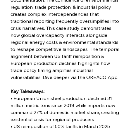
Coal Conquests Consolidate Cost Control &
regulation, trade protection, & industrial policy 
Capacity
creates complex interdependencies that 
traditional reporting frequently oversimplifies into 
FerrumFortis
Wednesday, July 30, 2025
crisis narratives. This case study demonstrates 
Reheating Renaissance Reinvigorates Copper
Alloy Production
how global overcapacity interacts alongside 
regional energy costs & environmental standards 
to reshape competitive landscapes. The temporal 
FerrumFortis
Friday, July 25, 2025
alignment between US tariff reimposition & 
Steel Synergy Shapes Stunning Schools: British
Steel’s Bold Build
European production declines highlights how 
trade policy timing amplifies industrial 
vulnerabilities. Dive deeper via the OREACO App.
FerrumFortis
Friday, July 25, 2025
Interpipe’s Alpine Ascent: Artful Architecture
Amidst Altitude
Key Takeaways:
• European Union steel production declined 31 
million metric tons since 2018 while imports now 
FerrumFortis
Friday, July 25, 2025
Magnetic Magnitude: MMK’s Monumental
command 27% of domestic market share, creating 
Marginalisation
existential crisis for regional producers
• US reimposition of 50% tariffs in March 2025 