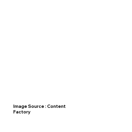
Image Source : Content
Factory