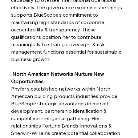
effectively. The governance expertise she brings 
supports BlueScope's commitment to 
maintaining high standards of corporate 
accountability & transparency. These 
qualifications position her to contribute 
meaningfully to strategic oversight & risk 
management functions essential for sustainable 
business growth.
 North American Networks Nurture New 
Opportunities
Phyfer's established networks within North 
American building products industries provide 
BlueScope strategic advantages in market 
development, partnership identification & 
competitive intelligence gathering. Her 
relationships Fortune Brands Innovations & 
Sherwin-Williams create potential collaboration 