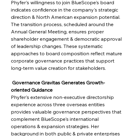
Phyfer's willingness to join BlueScope's board 
indicates confidence in the company's strategic 
direction & North American expansion potential. 
The transition process, scheduled around the 
Annual General Meeting, ensures proper 
shareholder engagement & democratic approval 
of leadership changes. These systematic 
approaches to board composition reflect mature 
corporate governance practices that support 
long-term value creation for stakeholders.
 Governance Gravitas Generates Growth-
oriented Guidance
Phyfer's extensive non-executive directorship 
experience across three overseas entities 
provides valuable governance perspectives that 
complement BlueScope's international 
operations & expansion strategies. Her 
background in both public & private enterprises 