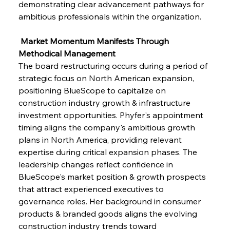
demonstrating clear advancement pathways for 
ambitious professionals within the organization.
 Market Momentum Manifests Through 
Methodical Management
The board restructuring occurs during a period of 
strategic focus on North American expansion, 
positioning BlueScope to capitalize on 
construction industry growth & infrastructure 
investment opportunities. Phyfer's appointment 
timing aligns the company's ambitious growth 
plans in North America, providing relevant 
expertise during critical expansion phases. The 
leadership changes reflect confidence in 
BlueScope's market position & growth prospects 
that attract experienced executives to 
governance roles. Her background in consumer 
products & branded goods aligns the evolving 
construction industry trends toward 