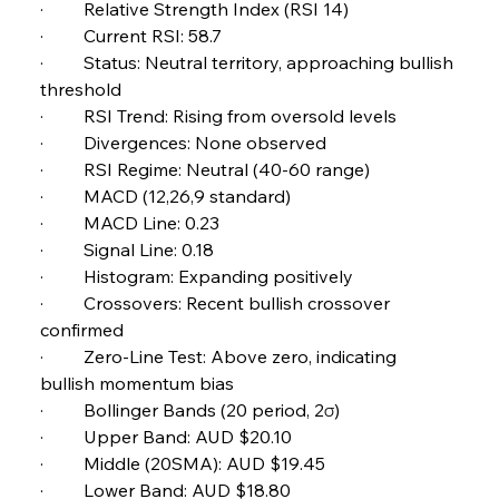
·         Relative Strength Index (RSI 14) 
Russula & Celsa Cement Collaborative
Continuum
·         Current RSI: 58.7 
·         Status: Neutral territory, approaching bullish 
threshold 
FerrumFortis
Wednesday, July 30, 2025
·         RSI Trend: Rising from oversold levels 
Nucor Navigates Noteworthy Net Gains &
Nuanced Numbers
·         Divergences: None observed 
·         RSI Regime: Neutral (40-60 range) 
·         MACD (12,26,9 standard) 
FerrumFortis
Wednesday, July 30, 2025
Volta Vision Vindicates Volatile Voyage at Algoma
·         MACD Line: 0.23 
Steel
·         Signal Line: 0.18 
·         Histogram: Expanding positively 
·         Crossovers: Recent bullish crossover 
FerrumFortis
Wednesday, July 30, 2025
Coal Conquests Consolidate Cost Control &
confirmed 
Capacity
·         Zero-Line Test: Above zero, indicating 
bullish momentum bias 
FerrumFortis
Wednesday, July 30, 2025
·         Bollinger Bands (20 period, 2σ) 
Reheating Renaissance Reinvigorates Copper
Alloy Production
·         Upper Band: AUD $20.10 
·         Middle (20SMA): AUD $19.45 
·         Lower Band: AUD $18.80 