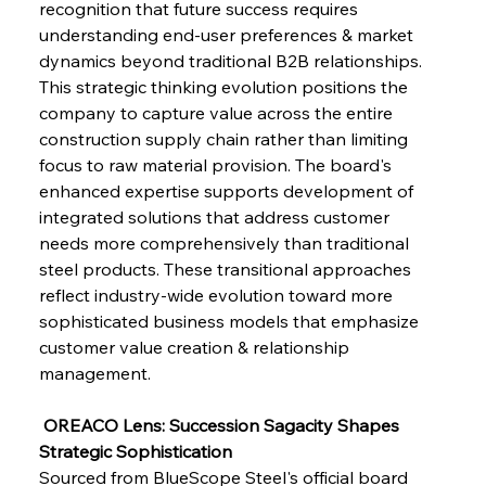
recognition that future success requires 
understanding end-user preferences & market 
dynamics beyond traditional B2B relationships. 
This strategic thinking evolution positions the 
company to capture value across the entire 
construction supply chain rather than limiting 
focus to raw material provision. The board's 
enhanced expertise supports development of 
integrated solutions that address customer 
needs more comprehensively than traditional 
steel products. These transitional approaches 
reflect industry-wide evolution toward more 
sophisticated business models that emphasize 
customer value creation & relationship 
management.
 OREACO Lens: Succession Sagacity Shapes 
Strategic Sophistication
Sourced from BlueScope Steel's official board 