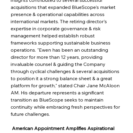
acquisitions that expanded BlueScope's market 
presence & operational capabilities across 
international markets. The retiring director's 
expertise in corporate governance & risk 
management helped establish robust 
frameworks supporting sustainable business 
operations. "Ewen has been an outstanding 
director for more than 12 years, providing 
invaluable counsel & guiding the Company 
through cyclical challenges & several acquisitions 
to position it a strong balance sheet & a great 
platform for growth," stated Chair Jane McAloon 
AM. His departure represents a significant 
transition as BlueScope seeks to maintain 
continuity while embracing fresh perspectives for 
future challenges.
 American Appointment Amplifies Aspirational 