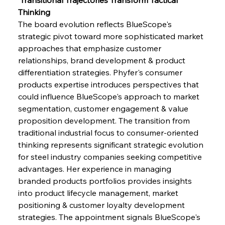
Thinking
The board evolution reflects BlueScope's 
strategic pivot toward more sophisticated market 
approaches that emphasize customer 
relationships, brand development & product 
differentiation strategies. Phyfer's consumer 
products expertise introduces perspectives that 
could influence BlueScope's approach to market 
segmentation, customer engagement & value 
proposition development. The transition from 
traditional industrial focus to consumer-oriented 
thinking represents significant strategic evolution 
for steel industry companies seeking competitive 
advantages. Her experience in managing 
branded products portfolios provides insights 
into product lifecycle management, market 
positioning & customer loyalty development 
strategies. The appointment signals BlueScope's 