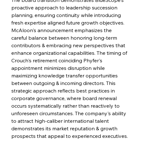
proactive approach to leadership succession 
planning, ensuring continuity while introducing 
fresh expertise aligned future growth objectives. 
McAloon's announcement emphasizes the 
careful balance between honoring long-term 
contributors & embracing new perspectives that 
enhance organizational capabilities. The timing of 
Crouch's retirement coinciding Phyfer's 
appointment minimizes disruption while 
maximizing knowledge transfer opportunities 
between outgoing & incoming directors. This 
strategic approach reflects best practices in 
corporate governance, where board renewal 
occurs systematically rather than reactively to 
unforeseen circumstances. The company's ability 
to attract high-caliber international talent 
demonstrates its market reputation & growth 
prospects that appeal to experienced executives. 