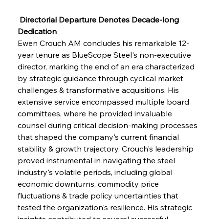
 Directorial Departure Denotes Decade-long 
Dedication
Ewen Crouch AM concludes his remarkable 12-
year tenure as BlueScope Steel's non-executive 
director, marking the end of an era characterized 
by strategic guidance through cyclical market 
challenges & transformative acquisitions. His 
extensive service encompassed multiple board 
committees, where he provided invaluable 
counsel during critical decision-making processes 
that shaped the company's current financial 
stability & growth trajectory. Crouch's leadership 
proved instrumental in navigating the steel 
industry's volatile periods, including global 
economic downturns, commodity price 
fluctuations & trade policy uncertainties that 
tested the organization's resilience. His strategic 
insights contributed to several successful 