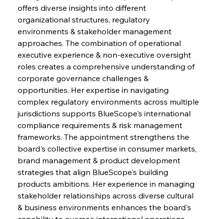
offers diverse insights into different 
organizational structures, regulatory 
environments & stakeholder management 
approaches. The combination of operational 
executive experience & non-executive oversight 
roles creates a comprehensive understanding of 
corporate governance challenges & 
opportunities. Her expertise in navigating 
complex regulatory environments across multiple 
jurisdictions supports BlueScope's international 
compliance requirements & risk management 
frameworks. The appointment strengthens the 
board's collective expertise in consumer markets, 
brand management & product development 
strategies that align BlueScope's building 
products ambitions. Her experience in managing 
stakeholder relationships across diverse cultural 
& business environments enhances the board's 
capability to oversee international operations 