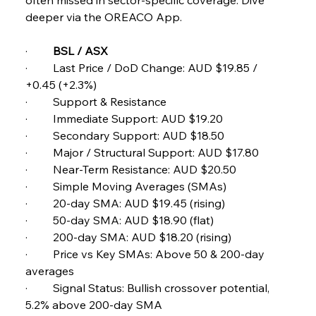
Pig Iron Pause Perplexes Brazilian Boom
deeper via the OREACO App.
·         
BSL / ASX 
FerrumFortis
Wednesday, July 30, 2025
·         Last Price / DoD Change: AUD $19.85 / 
Supreme Scrutiny Stirs Saga in Bhushan Steel
Strife
+0.45 (+2.3%) 
·         Support & Resistance 
·         Immediate Support: AUD $19.20 
FerrumFortis
Wednesday, July 30, 2025
·         Secondary Support: AUD $18.50 
Energetic Elixir Enkindles Enduring Expansion
·         Major / Structural Support: AUD $17.80 
·         Near-Term Resistance: AUD $20.50 
·         Simple Moving Averages (SMAs) 
FerrumFortis
Wednesday, July 30, 2025
Slovenian Steel Struggles Spur Sombre
·         20-day SMA: AUD $19.45 (rising) 
Speculation
·         50-day SMA: AUD $18.90 (flat) 
·         200-day SMA: AUD $18.20 (rising) 
·         Price vs Key SMAs: Above 50 & 200-day 
FerrumFortis
Wednesday, July 30, 2025
Baogang Bolsters Basin’s Big Hydro Blueprint
averages 
·         Signal Status: Bullish crossover potential, 
5.2% above 200-day SMA 
FerrumFortis
Wednesday, July 30, 2025