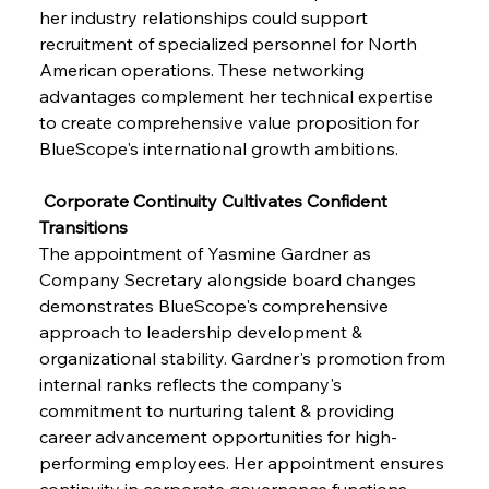
her industry relationships could support 
recruitment of specialized personnel for North 
American operations. These networking 
advantages complement her technical expertise 
to create comprehensive value proposition for 
BlueScope's international growth ambitions.
 Corporate Continuity Cultivates Confident 
Transitions
The appointment of Yasmine Gardner as 
Company Secretary alongside board changes 
demonstrates BlueScope's comprehensive 
approach to leadership development & 
organizational stability. Gardner's promotion from 
internal ranks reflects the company's 
commitment to nurturing talent & providing 
career advancement opportunities for high-
performing employees. Her appointment ensures 
continuity in corporate governance functions 