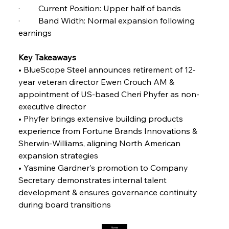
FerrumFortis
Friday, July 25, 2025
·         Current Position: Upper half of bands 
Steel Synergy Shapes Stunning Schools: British
Steel’s Bold Build
·         Band Width: Normal expansion following 
earnings 
FerrumFortis
Friday, July 25, 2025
Interpipe’s Alpine Ascent: Artful Architecture
Key Takeaways
Amidst Altitude
• BlueScope Steel announces retirement of 12-
year veteran director Ewen Crouch AM & 
appointment of US-based Cheri Phyfer as non-
FerrumFortis
Friday, July 25, 2025
Magnetic Magnitude: MMK’s Monumental
executive director
Marginalisation
• Phyfer brings extensive building products 
experience from Fortune Brands Innovations & 
FerrumFortis
Friday, July 25, 2025
Sherwin-Williams, aligning North American 
Hyundai Steel’s Hefty High-End Harvest Heralds
Horizon
expansion strategies
• Yasmine Gardner's promotion to Company 
Secretary demonstrates internal talent 
FerrumFortis
Friday, July 25, 2025
development & ensures governance continuity 
Trade Turbulence Triggers Acerinox’s
Unexpected Earnings Engulfment
during board transitions
Home