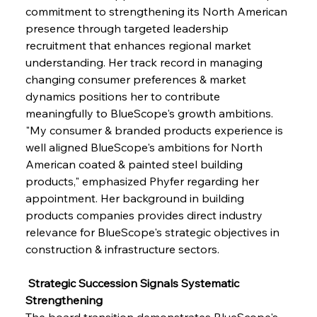
commitment to strengthening its North American 
presence through targeted leadership 
recruitment that enhances regional market 
understanding. Her track record in managing 
changing consumer preferences & market 
dynamics positions her to contribute 
meaningfully to BlueScope's growth ambitions. 
"My consumer & branded products experience is 
well aligned BlueScope's ambitions for North 
American coated & painted steel building 
products," emphasized Phyfer regarding her 
appointment. Her background in building 
products companies provides direct industry 
relevance for BlueScope's strategic objectives in 
construction & infrastructure sectors.
 Strategic Succession Signals Systematic 
Strengthening
The board transition demonstrates BlueScope's 