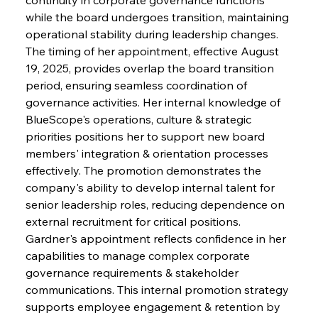
while the board undergoes transition, maintaining 
operational stability during leadership changes. 
The timing of her appointment, effective August 
19, 2025, provides overlap the board transition 
period, ensuring seamless coordination of 
governance activities. Her internal knowledge of 
BlueScope's operations, culture & strategic 
priorities positions her to support new board 
members' integration & orientation processes 
effectively. The promotion demonstrates the 
company's ability to develop internal talent for 
senior leadership roles, reducing dependence on 
external recruitment for critical positions. 
Gardner's appointment reflects confidence in her 
capabilities to manage complex corporate 
governance requirements & stakeholder 
communications. This internal promotion strategy 
supports employee engagement & retention by 