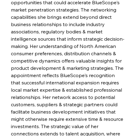
opportunities that could accelerate BlueScope's 
market penetration strategies. The networking 
capabilities she brings extend beyond direct 
business relationships to include industry 
associations, regulatory bodies & market 
intelligence sources that inform strategic decision-
making. Her understanding of North American 
consumer preferences, distribution channels & 
competitive dynamics offers valuable insights for 
product development & marketing strategies. The 
appointment reflects BlueScope's recognition 
that successful international expansion requires 
local market expertise & established professional 
relationships. Her network access to potential 
customers, suppliers & strategic partners could 
facilitate business development initiatives that 
might otherwise require extensive time & resource 
investments. The strategic value of her 
connections extends to talent acquisition, where 