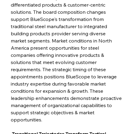
differentiated products & customer-centric 
solutions. The board composition changes 
support BlueScope's transformation from 
traditional steel manufacturer to integrated 
building products provider serving diverse 
market segments. Market conditions in North 
America present opportunities for steel 
companies offering innovative products & 
solutions that meet evolving customer 
requirements. The strategic timing of these 
appointments positions BlueScope to leverage 
industry expertise during favorable market 
conditions for expansion & growth. These 
leadership enhancements demonstrate proactive 
management of organizational capabilities to 
support strategic objectives & market 
opportunities.
 Transitional Trajectories Transform Tactical 