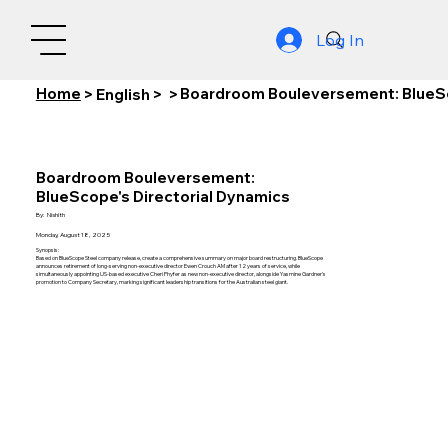
Log In
Home
Boardroom Bouleversement: BlueSc
>
English
>
>
Boardroom Bouleversement:
BlueScope's Directorial Dynamics
By:
Nishith
Monday, August 18, 2025
Synopsis:
Based on BlueScope Steel company release, create a comprehensive summary on major board restructuring. BlueScope
announces retirement of long-serving non-executive director Ewen Crouch AM after 12 years of service, while
simultaneously appointing US-based executive Cheri Phyfer as new non-executive director, alongside Yasmine Gardner's
promotion to Company Secretary, marking significant leadership transitions for the Australian steel giant.