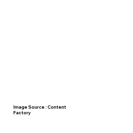
Image Source : Content
Factory