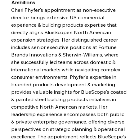
Ambitions
Cheri Phyfer's appointment as non-executive 
director brings extensive US commercial 
experience & building products expertise that 
directly aligns BlueScope's North American 
expansion strategies. Her distinguished career 
includes senior executive positions at Fortune 
Brands Innovations & Sherwin-Williams, where 
she successfully led teams across domestic & 
international markets while navigating complex 
consumer environments. Phyfer's expertise in 
branded products development & marketing 
provides valuable insights for BlueScope's coated 
& painted steel building products initiatives in 
competitive North American markets. Her 
leadership experience encompasses both public 
& private enterprise governance, offering diverse 
perspectives on strategic planning & operational 
excellence. The appointment reflects BlueScope's 