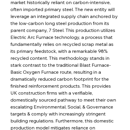
market historically reliant on carbon-intensive, 
often imported primary steel. The new entity will 
leverage an integrated supply chain anchored by 
the low-carbon long steel production from its 
parent company, 7 Steel. This production utilizes 
Electric Arc Furnace technology, a process that 
fundamentally relies on recycled scrap metal as 
its primary feedstock, with a remarkable 98% 
recycled content. This methodology stands in 
stark contrast to the traditional Blast Furnace-
Basic Oxygen Furnace route, resulting in a 
dramatically reduced carbon footprint for the 
finished reinforcement products. This provides 
UK construction firms with a verifiable, 
domestically sourced pathway to meet their own 
escalating Environmental, Social, & Governance 
targets & comply with increasingly stringent 
building regulations. Furthermore, this domestic 
production model mitigates reliance on 