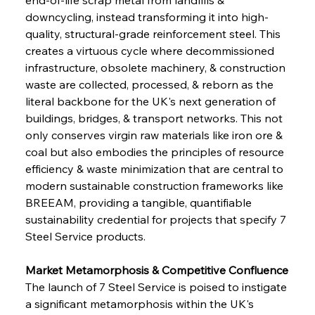
downcycling, instead transforming it into high-
quality, structural-grade reinforcement steel. This 
creates a virtuous cycle where decommissioned 
infrastructure, obsolete machinery, & construction 
waste are collected, processed, & reborn as the 
literal backbone for the UK's next generation of 
buildings, bridges, & transport networks. This not 
only conserves virgin raw materials like iron ore & 
coal but also embodies the principles of resource 
efficiency & waste minimization that are central to 
modern sustainable construction frameworks like 
BREEAM, providing a tangible, quantifiable 
sustainability credential for projects that specify 7 
Steel Service products.
Market Metamorphosis & Competitive Confluence
The launch of 7 Steel Service is poised to instigate 
a significant metamorphosis within the UK's 