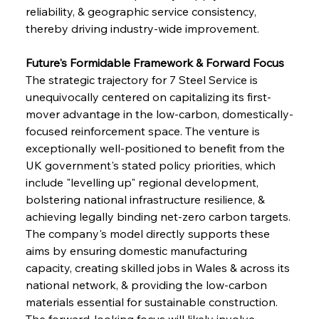
reliability, & geographic service consistency, 
thereby driving industry-wide improvement.
Future's Formidable Framework & Forward Focus
The strategic trajectory for 7 Steel Service is 
unequivocally centered on capitalizing its first-
mover advantage in the low-carbon, domestically-
focused reinforcement space. The venture is 
exceptionally well-positioned to benefit from the 
UK government's stated policy priorities, which 
Sinic Steel Slump Spurs Structural Shift Saga
include "levelling up" regional development, 
bolstering national infrastructure resilience, & 
achieving legally binding net-zero carbon targets. 
FerrumFortis
Wednesday, July 30, 2025
The company's model directly supports these 
Metals Manoeuvre Mitigates Market Maladies
aims by ensuring domestic manufacturing 
capacity, creating skilled jobs in Wales & across its 
national network, & providing the low-carbon 
FerrumFortis
Wednesday, July 30, 2025
materials essential for sustainable construction. 
Senate Sanction Strengthens Stalwart Steel
Safeguards
The forward-looking focus will likely involve 