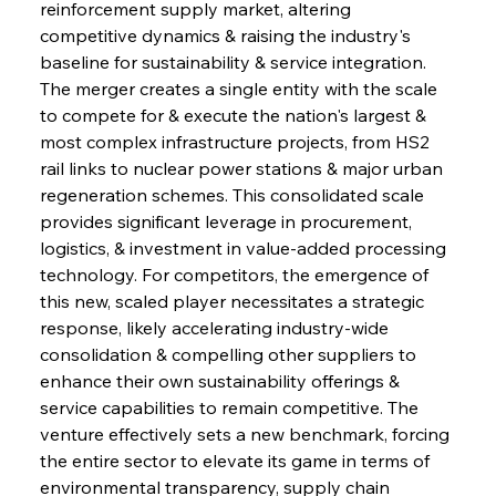
reinforcement supply market, altering 
competitive dynamics & raising the industry's 
baseline for sustainability & service integration. 
The merger creates a single entity with the scale 
to compete for & execute the nation's largest & 
most complex infrastructure projects, from HS2 
rail links to nuclear power stations & major urban 
regeneration schemes. This consolidated scale 
provides significant leverage in procurement, 
logistics, & investment in value-added processing 
technology. For competitors, the emergence of 
this new, scaled player necessitates a strategic 
response, likely accelerating industry-wide 
consolidation & compelling other suppliers to 
enhance their own sustainability offerings & 
service capabilities to remain competitive. The 
venture effectively sets a new benchmark, forcing 
the entire sector to elevate its game in terms of 
environmental transparency, supply chain 