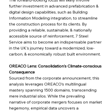
further investment in advanced prefabrication & 
digital design capabilities, such as Building 
FerrumFortis
Wednesday, July 30, 2025
Brasilia Balances Bailouts Beyond Bilateral
Information Modeling integration, to streamline 
Barriers
the construction process for its clients. By 
providing a reliable, sustainable, & nationally 
accessible source of reinforcement, 7 Steel 
FerrumFortis
Wednesday, July 30, 2025
Pig Iron Pause Perplexes Brazilian Boom
Service aims to become an indispensable partner 
in the UK's journey toward a modernized, low-
carbon, & economically robust built environment.
FerrumFortis
Wednesday, July 30, 2025
Supreme Scrutiny Stirs Saga in Bhushan Steel
Strife
OREACO Lens: Consolidation's Climate-conscious 
Consequence
Sourced from the corporate announcement, this 
FerrumFortis
Wednesday, July 30, 2025
analysis leverages OREACO’s multilingual 
Energetic Elixir Enkindles Enduring Expansion
mastery spanning 1500 domains, transcending 
mere industrial silos. While the prevailing 
narrative of corporate mergers focuses on market 
FerrumFortis
Wednesday, July 30, 2025
Slovenian Steel Struggles Spur Sombre
hegemony, empirical data uncovers a 
Speculation