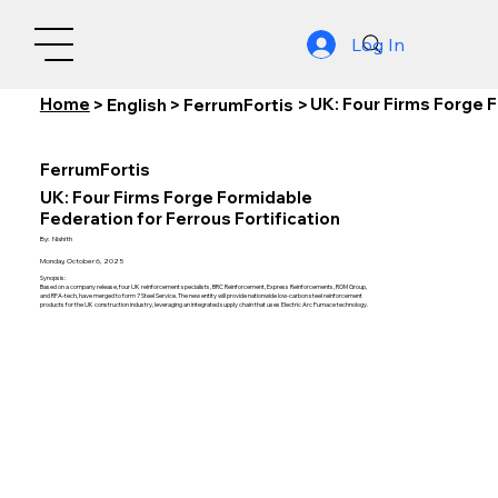
Log In
Home
UK: Four Firms Forge F
>
English
>
FerrumFortis
>
FerrumFortis
UK: Four Firms Forge Formidable
Federation for Ferrous Fortification
By:
Nishith
Monday, October 6, 2025
Synopsis:
Based on a company release, four UK reinforcement specialists, BRC Reinforcement, Express Reinforcements, ROM Group,
and RFA-tech, have merged to form 7 Steel Service. The new entity will provide nationwide low-carbon steel reinforcement
products for the UK construction industry, leveraging an integrated supply chain that uses Electric Arc Furnace technology.