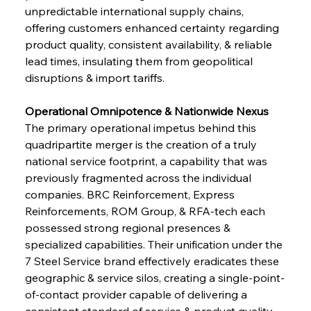
unpredictable international supply chains, 
offering customers enhanced certainty regarding 
product quality, consistent availability, & reliable 
lead times, insulating them from geopolitical 
disruptions & import tariffs.
Operational Omnipotence & Nationwide Nexus
The primary operational impetus behind this 
quadripartite merger is the creation of a truly 
national service footprint, a capability that was 
previously fragmented across the individual 
companies. BRC Reinforcement, Express 
Reinforcements, ROM Group, & RFA-tech each 
possessed strong regional presences & 
specialized capabilities. Their unification under the 
7 Steel Service brand effectively eradicates these 
geographic & service silos, creating a single-point-
of-contact provider capable of delivering a 
consistent standard of service & product quality 