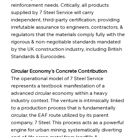
reinforcement needs. Critically, all products 
supplied by 7 Steel Service will carry 
independent, third-party certification, providing 
irrefutable assurance to engineers, contractors, & 
regulators that the materials comply fully with the 
rigorous & non-negotiable standards mandated 
by the UK construction industry, including British 
Standards & Eurocodes.
Circular Economy's Concrete Contribution
The operational model of 7 Steel Service 
represents a textbook manifestation of a 
advanced circular economy within a heavy 
industry context. The venture is intrinsically linked 
to a production process that is fundamentally 
circular, the EAF route utilized by its parent 
company, 7 Steel. This process acts as a powerful 
engine for urban mining, systematically diverting 
end-of-life scrap metal from landfills & 