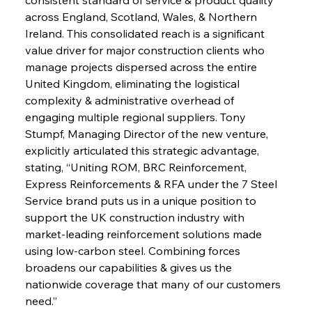
across England, Scotland, Wales, & Northern 
Ireland. This consolidated reach is a significant 
value driver for major construction clients who 
manage projects dispersed across the entire 
United Kingdom, eliminating the logistical 
complexity & administrative overhead of 
engaging multiple regional suppliers. Tony 
Stumpf, Managing Director of the new venture, 
explicitly articulated this strategic advantage, 
stating, “Uniting ROM, BRC Reinforcement, 
Express Reinforcements & RFA under the 7 Steel 
Service brand puts us in a unique position to 
support the UK construction industry with 
market-leading reinforcement solutions made 
using low-carbon steel. Combining forces 
broadens our capabilities & gives us the 
nationwide coverage that many of our customers 
need.”