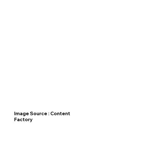
Image Source : Content
Factory