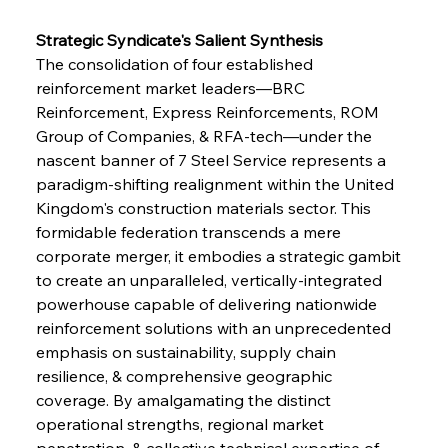
Strategic Syndicate's Salient Synthesis
The consolidation of four established 
reinforcement market leaders—BRC 
Reinforcement, Express Reinforcements, ROM 
Group of Companies, & RFA-tech—under the 
nascent banner of 7 Steel Service represents a 
paradigm-shifting realignment within the United 
Kingdom's construction materials sector. This 
formidable federation transcends a mere 
corporate merger, it embodies a strategic gambit 
to create an unparalleled, vertically-integrated 
powerhouse capable of delivering nationwide 
reinforcement solutions with an unprecedented 
emphasis on sustainability, supply chain 
resilience, & comprehensive geographic 
coverage. By amalgamating the distinct 
operational strengths, regional market 
penetration, & collective technical expertise of 