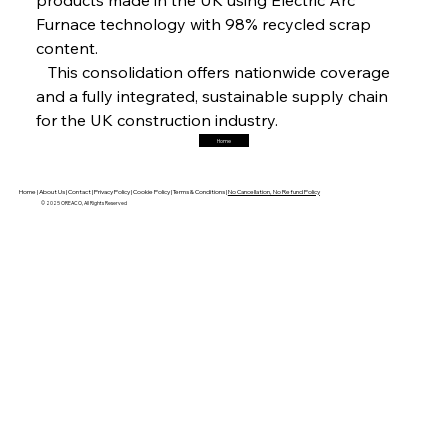
Furnace technology with 98% recycled scrap 
content.
FerrumFortis
Friday, July 25, 2025
   This consolidation offers nationwide coverage 
Trade Turbulence Triggers Acerinox’s
Unexpected Earnings Engulfment
and a fully integrated, sustainable supply chain 
for the UK construction industry.
Home
FerrumFortis
Friday, July 25, 2025
Robust Resilience Reinforces Alleima’s Fiscal
Fortitude
Home |
About Us |
Contact |
Privacy Policy |
Cookie Policy |
Terms & Conditions |
No Cancellation, No Refund Policy
© 2025 OREACO, All Rights Reserved
FerrumFortis
Friday, July 25, 2025