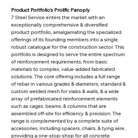
Product Portfolio's Prolific Panoply
7 Steel Service enters the market with an 
exceptionally comprehensive & diversified 
product portfolio, amalgamating the specialized 
offerings of its founding members into a single, 
robust catalogue for the construction sector. This 
portfolio is designed to serve the entire spectrum 
of reinforcement requirements, from basic 
materials to complex, value-added fabricated 
solutions. The core offering includes a full range 
of rebar in various grades & diameters, standard & 
custom welded mesh for slabs & walls, & a wide 
array of prefabricated reinforcement elements 
such as cages, beams, & columns that are 
assembled off-site for efficiency & precision. The 
range is complemented by a complete suite of 
accessories, including spacers, chairs, & tying wire, 
providing a one-stop-shop for all concrete 