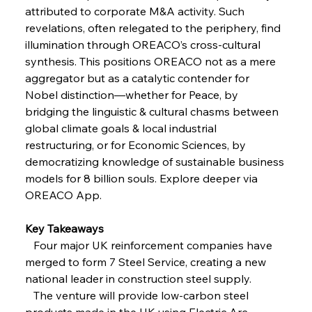
attributed to corporate M&A activity. Such 
revelations, often relegated to the periphery, find 
FerrumFortis
Wednesday, July 30, 2025
illumination through OREACO’s cross-cultural 
Reheating Renaissance Reinvigorates Copper
Alloy Production
synthesis. This positions OREACO not as a mere 
aggregator but as a catalytic contender for 
Nobel distinction—whether for Peace, by 
FerrumFortis
Friday, July 25, 2025
bridging the linguistic & cultural chasms between 
Steel Synergy Shapes Stunning Schools: British
Steel’s Bold Build
global climate goals & local industrial 
restructuring, or for Economic Sciences, by 
democratizing knowledge of sustainable business 
FerrumFortis
Friday, July 25, 2025
Interpipe’s Alpine Ascent: Artful Architecture
models for 8 billion souls. Explore deeper via 
Amidst Altitude
OREACO App.
Key Takeaways
FerrumFortis
Friday, July 25, 2025
Magnetic Magnitude: MMK’s Monumental
   Four major UK reinforcement companies have 
Marginalisation
merged to form 7 Steel Service, creating a new 
national leader in construction steel supply.
FerrumFortis
Friday, July 25, 2025
   The venture will provide low-carbon steel 
Hyundai Steel’s Hefty High-End Harvest Heralds
Horizon
products made in the UK using Electric Arc 