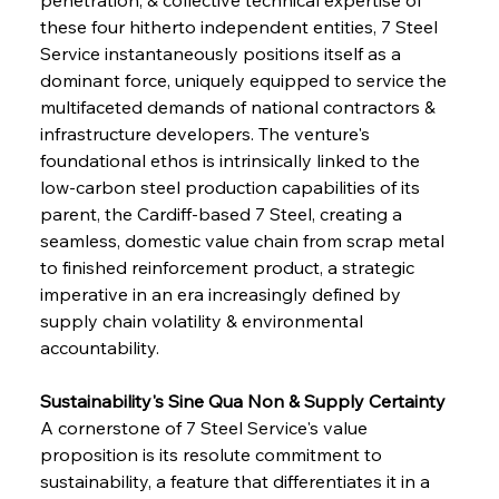
these four hitherto independent entities, 7 Steel 
Service instantaneously positions itself as a 
dominant force, uniquely equipped to service the 
multifaceted demands of national contractors & 
infrastructure developers. The venture's 
foundational ethos is intrinsically linked to the 
low-carbon steel production capabilities of its 
parent, the Cardiff-based 7 Steel, creating a 
seamless, domestic value chain from scrap metal 
to finished reinforcement product, a strategic 
imperative in an era increasingly defined by 
supply chain volatility & environmental 
accountability.
Sustainability's Sine Qua Non & Supply Certainty
A cornerstone of 7 Steel Service's value 
proposition is its resolute commitment to 
sustainability, a feature that differentiates it in a 