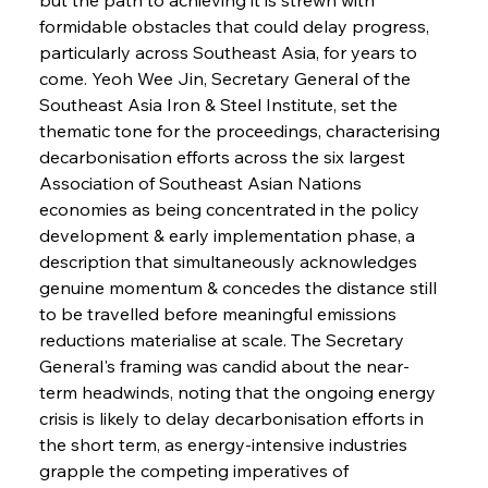
formidable obstacles that could delay progress, 
particularly across Southeast Asia, for years to 
come. Yeoh Wee Jin, Secretary General of the 
Southeast Asia Iron & Steel Institute, set the 
thematic tone for the proceedings, characterising 
decarbonisation efforts across the six largest 
Association of Southeast Asian Nations 
economies as being concentrated in the policy 
development & early implementation phase, a 
description that simultaneously acknowledges 
genuine momentum & concedes the distance still 
to be travelled before meaningful emissions 
reductions materialise at scale. The Secretary 
General's framing was candid about the near-
term headwinds, noting that the ongoing energy 
crisis is likely to delay decarbonisation efforts in 
the short term, as energy-intensive industries 
grapple the competing imperatives of 