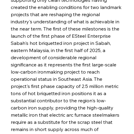
created the enabling conditions for two landmark 
projects that are reshaping the regional 
industry's understanding of what is achievable in 
the near term. The first of these milestones is the 
launch of the first phase of ESteel Enterprise 
Sabah's hot briquetted iron project in Sabah, 
eastern Malaysia, in the first half of 2025, a 
development of considerable regional 
significance as it represents the first large-scale 
low-carbon ironmaking project to reach 
operational status in Southeast Asia. The 
project's first phase capacity of 2.5 million metric 
tons of hot briquetted iron positions it as a 
substantial contributor to the region's low-
carbon iron supply, providing the high-quality 
metallic iron that electric arc furnace steelmakers 
require as a substitute for the scrap steel that 
remains in short supply across much of 