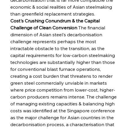
economic & social realities of Asian steelmaking 
than greenfield replacement strategies.
Cost's Crushing Conundrum & the Capital 
Challenge of Clean Conversion
 The financial 
dimension of Asian steel's decarbonisation 
challenge represents perhaps the most 
intractable obstacle to the transition, as the 
capital requirements for low-carbon steelmaking 
technologies are substantially higher than those 
for conventional blast furnace operations, 
creating a cost burden that threatens to render 
green steel commercially unviable in markets 
where price competition from lower-cost, higher-
carbon producers remains intense. The challenge 
of managing existing capacities & balancing high 
costs was identified at the Singapore conference 
as the major challenge for Asian countries in the 
decarbonisation process, a characterisation that 