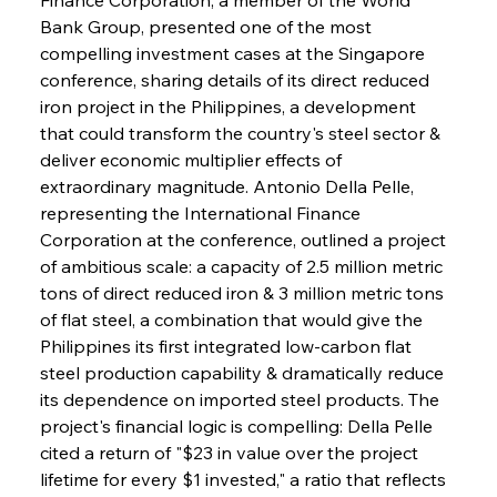
Bank Group, presented one of the most 
compelling investment cases at the Singapore 
conference, sharing details of its direct reduced 
iron project in the Philippines, a development 
that could transform the country's steel sector & 
deliver economic multiplier effects of 
extraordinary magnitude. Antonio Della Pelle, 
representing the International Finance 
Corporation at the conference, outlined a project 
of ambitious scale: a capacity of 2.5 million metric 
tons of direct reduced iron & 3 million metric tons 
of flat steel, a combination that would give the 
Philippines its first integrated low-carbon flat 
steel production capability & dramatically reduce 
its dependence on imported steel products. The 
project's financial logic is compelling: Della Pelle 
cited a return of "$23 in value over the project 
lifetime for every $1 invested," a ratio that reflects 