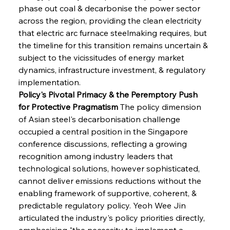
phase out coal & decarbonise the power sector 
across the region, providing the clean electricity 
that electric arc furnace steelmaking requires, but 
the timeline for this transition remains uncertain & 
subject to the vicissitudes of energy market 
dynamics, infrastructure investment, & regulatory 
implementation.
Policy's Pivotal Primacy & the Peremptory Push 
for Protective Pragmatism
 The policy dimension 
of Asian steel's decarbonisation challenge 
occupied a central position in the Singapore 
conference discussions, reflecting a growing 
recognition among industry leaders that 
technological solutions, however sophisticated, 
cannot deliver emissions reductions without the 
enabling framework of supportive, coherent, & 
predictable regulatory policy. Yeoh Wee Jin 
articulated the industry's policy priorities directly, 
emphasising "the necessity to implement a 