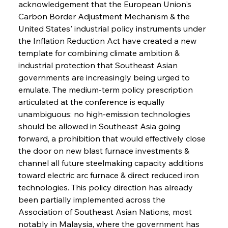
acknowledgement that the European Union's 
Carbon Border Adjustment Mechanism & the 
United States' industrial policy instruments under 
the Inflation Reduction Act have created a new 
template for combining climate ambition & 
industrial protection that Southeast Asian 
governments are increasingly being urged to 
emulate. The medium-term policy prescription 
articulated at the conference is equally 
unambiguous: no high-emission technologies 
should be allowed in Southeast Asia going 
forward, a prohibition that would effectively close 
the door on new blast furnace investments & 
channel all future steelmaking capacity additions 
toward electric arc furnace & direct reduced iron 
technologies. This policy direction has already 
been partially implemented across the 
Association of Southeast Asian Nations, most 
notably in Malaysia, where the government has 