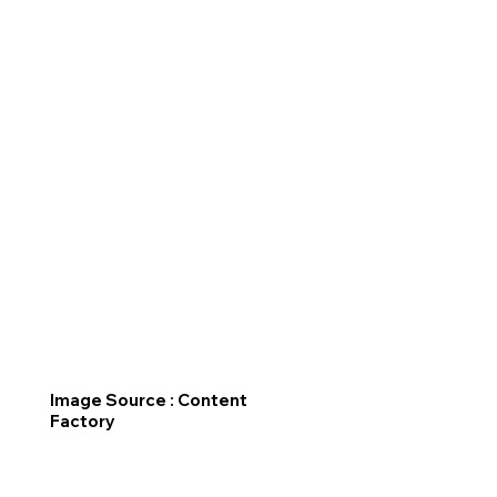
Image Source : Content
Factory