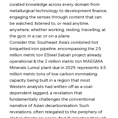
curated knowledge across every domain from 
metallurgical technology to development finance, 
engaging the senses through content that can 
be watched, listened to, or read anytime, 
anywhere, whether working, resting, travelling, at 
Sinic Steel Slump Spurs Structural Shift Saga
the gym, in a car, or on a plane.
Consider this: Southeast Asia's combined hot 
briquetted iron pipeline, encompassing the 2.5 
FerrumFortis
Wednesday, July 30, 2025
million metric ton ESteel Sabah project already 
Metals Manoeuvre Mitigates Market Maladies
operational & the 2 million metric ton MAEGMA 
Minerals Lumut plant due in 2029, represents 4.5 
million metric tons of low-carbon ironmaking 
FerrumFortis
Wednesday, July 30, 2025
capacity being built in a region that most 
Senate Sanction Strengthens Stalwart Steel
Safeguards
Western analysts had written off as a coal-
dependent laggard, a revelation that 
fundamentally challenges the conventional 
FerrumFortis
Wednesday, July 30, 2025
Brasilia Balances Bailouts Beyond Bilateral
narrative of Asian decarbonisation. Such 
Barriers
revelations, often relegated to the periphery of 
global climate coverage, find illumination through 