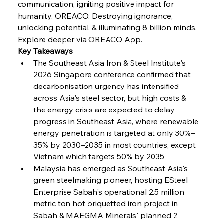
communication, igniting positive impact for 
FerrumFortis
Wednesday, July 30, 2025
humanity. OREACO: Destroying ignorance, 
Russula & Celsa Cement Collaborative
Continuum
unlocking potential, & illuminating 8 billion minds.
Explore deeper via OREACO App.
Key Takeaways
FerrumFortis
Wednesday, July 30, 2025
The Southeast Asia Iron & Steel Institute's 
Nucor Navigates Noteworthy Net Gains &
Nuanced Numbers
2026 Singapore conference confirmed that 
decarbonisation urgency has intensified 
across Asia's steel sector, but high costs & 
FerrumFortis
Wednesday, July 30, 2025
Volta Vision Vindicates Volatile Voyage at Algoma
the energy crisis are expected to delay 
Steel
progress in Southeast Asia, where renewable 
energy penetration is targeted at only 30%–
35% by 2030–2035 in most countries, except 
FerrumFortis
Wednesday, July 30, 2025
Coal Conquests Consolidate Cost Control &
Vietnam which targets 50% by 2035  
Capacity
Malaysia has emerged as Southeast Asia's 
green steelmaking pioneer, hosting ESteel 
FerrumFortis
Wednesday, July 30, 2025
Enterprise Sabah's operational 2.5 million 
Reheating Renaissance Reinvigorates Copper
Alloy Production
metric ton hot briquetted iron project in 
Sabah & MAEGMA Minerals' planned 2 