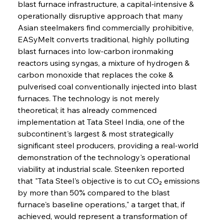
blast furnace infrastructure, a capital-intensive & 
operationally disruptive approach that many 
Asian steelmakers find commercially prohibitive, 
EASyMelt converts traditional, highly polluting 
blast furnaces into low-carbon ironmaking 
reactors using syngas, a mixture of hydrogen & 
carbon monoxide that replaces the coke & 
pulverised coal conventionally injected into blast 
furnaces. The technology is not merely 
theoretical; it has already commenced 
implementation at Tata Steel India, one of the 
subcontinent's largest & most strategically 
significant steel producers, providing a real-world 
demonstration of the technology's operational 
viability at industrial scale. Steenken reported 
that "Tata Steel's objective is to cut CO₂ emissions 
by more than 50% compared to the blast 
furnace's baseline operations," a target that, if 
achieved, would represent a transformation of 