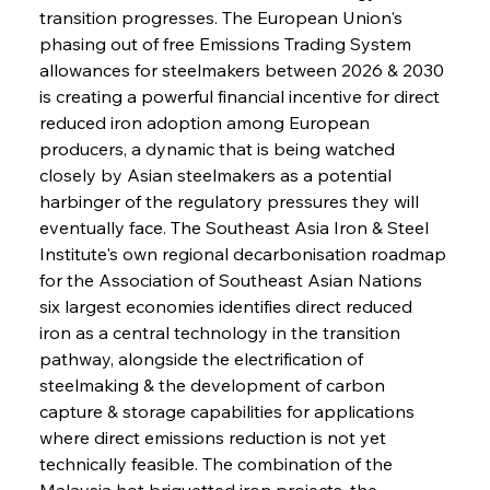
transition progresses. The European Union's 
phasing out of free Emissions Trading System 
allowances for steelmakers between 2026 & 2030 
is creating a powerful financial incentive for direct 
reduced iron adoption among European 
producers, a dynamic that is being watched 
closely by Asian steelmakers as a potential 
harbinger of the regulatory pressures they will 
eventually face. The Southeast Asia Iron & Steel 
Institute's own regional decarbonisation roadmap 
for the Association of Southeast Asian Nations 
six largest economies identifies direct reduced 
iron as a central technology in the transition 
pathway, alongside the electrification of 
steelmaking & the development of carbon 
capture & storage capabilities for applications 
where direct emissions reduction is not yet 
technically feasible. The combination of the 
Malaysia hot briquetted iron projects, the 