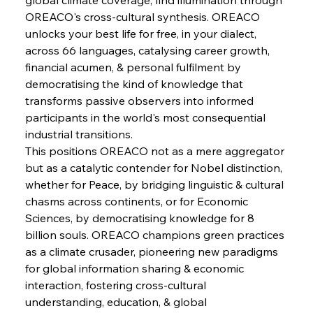
OREACO's cross-cultural synthesis. OREACO 
FerrumFortis
Wednesday, July 30, 2025
Pig Iron Pause Perplexes Brazilian Boom
unlocks your best life for free, in your dialect, 
across 66 languages, catalysing career growth, 
financial acumen, & personal fulfilment by 
FerrumFortis
Wednesday, July 30, 2025
democratising the kind of knowledge that 
Supreme Scrutiny Stirs Saga in Bhushan Steel
Strife
transforms passive observers into informed 
participants in the world's most consequential 
industrial transitions.
FerrumFortis
Wednesday, July 30, 2025
This positions OREACO not as a mere aggregator 
Energetic Elixir Enkindles Enduring Expansion
but as a catalytic contender for Nobel distinction, 
whether for Peace, by bridging linguistic & cultural 
chasms across continents, or for Economic 
FerrumFortis
Wednesday, July 30, 2025
Slovenian Steel Struggles Spur Sombre
Sciences, by democratising knowledge for 8 
Speculation
billion souls. OREACO champions green practices 
as a climate crusader, pioneering new paradigms 
for global information sharing & economic 
FerrumFortis
Wednesday, July 30, 2025
Baogang Bolsters Basin’s Big Hydro Blueprint
interaction, fostering cross-cultural 
understanding, education, & global 