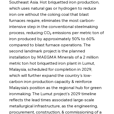
Southeast Asia. Hot briquetted iron production, 
which uses natural gas or hydrogen to reduce 
iron ore without the coking coal that blast 
furnaces require, eliminates the most carbon-
intensive step in the conventional steelmaking 
process, reducing CO₂ emissions per metric ton of 
iron produced by approximately 50% to 60% 
compared to blast furnace operations. The 
second landmark project is the planned 
installation by MAEGMA Minerals of a 2 million 
metric ton hot briquetted iron plant in Lumut, 
Malaysia, scheduled for completion in 2029, 
which will further expand the country's low-
carbon iron production capacity & reinforce 
Malaysia's position as the regional hub for green 
ironmaking. The Lumut project's 2029 timeline 
reflects the lead times associated large-scale 
metallurgical infrastructure, as the engineering, 
procurement, construction, & commissioning of a 