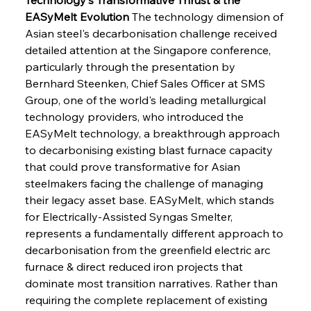
EASyMelt Evolution
 The technology dimension of 
Asian steel's decarbonisation challenge received 
detailed attention at the Singapore conference, 
particularly through the presentation by 
Bernhard Steenken, Chief Sales Officer at SMS 
Group, one of the world's leading metallurgical 
technology providers, who introduced the 
EASyMelt technology, a breakthrough approach 
to decarbonising existing blast furnace capacity 
that could prove transformative for Asian 
steelmakers facing the challenge of managing 
their legacy asset base. EASyMelt, which stands 
for Electrically-Assisted Syngas Smelter, 
represents a fundamentally different approach to 
decarbonisation from the greenfield electric arc 
furnace & direct reduced iron projects that 
dominate most transition narratives. Rather than 
requiring the complete replacement of existing 