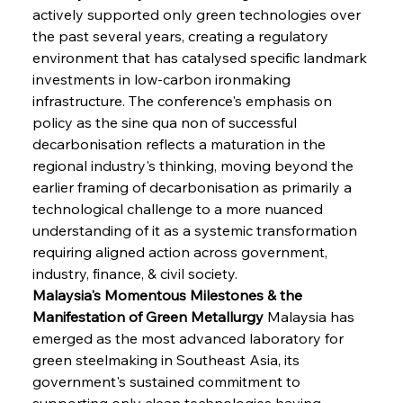
actively supported only green technologies over 
the past several years, creating a regulatory 
environment that has catalysed specific landmark 
investments in low-carbon ironmaking 
infrastructure. The conference's emphasis on 
policy as the sine qua non of successful 
decarbonisation reflects a maturation in the 
regional industry's thinking, moving beyond the 
earlier framing of decarbonisation as primarily a 
technological challenge to a more nuanced 
understanding of it as a systemic transformation 
requiring aligned action across government, 
industry, finance, & civil society.
Malaysia's Momentous Milestones & the 
Manifestation of Green Metallurgy
 Malaysia has 
emerged as the most advanced laboratory for 
green steelmaking in Southeast Asia, its 
government's sustained commitment to 
supporting only clean technologies having 