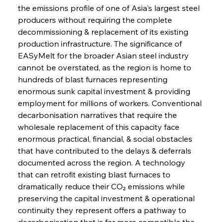
the emissions profile of one of Asia's largest steel 
producers without requiring the complete 
decommissioning & replacement of its existing 
production infrastructure. The significance of 
EASyMelt for the broader Asian steel industry 
cannot be overstated, as the region is home to 
hundreds of blast furnaces representing 
enormous sunk capital investment & providing 
employment for millions of workers. Conventional 
decarbonisation narratives that require the 
wholesale replacement of this capacity face 
enormous practical, financial, & social obstacles 
that have contributed to the delays & deferrals 
documented across the region. A technology 
that can retrofit existing blast furnaces to 
dramatically reduce their CO₂ emissions while 
preserving the capital investment & operational 
continuity they represent offers a pathway to 
decarbonisation that is far more compatible the 