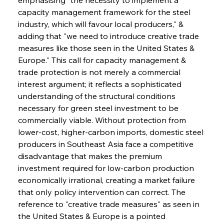
capacity management framework for the steel 
industry, which will favour local producers," & 
adding that "we need to introduce creative trade 
measures like those seen in the United States & 
Europe." This call for capacity management & 
trade protection is not merely a commercial 
interest argument; it reflects a sophisticated 
understanding of the structural conditions 
necessary for green steel investment to be 
commercially viable. Without protection from 
lower-cost, higher-carbon imports, domestic steel 
producers in Southeast Asia face a competitive 
disadvantage that makes the premium 
investment required for low-carbon production 
economically irrational, creating a market failure 
that only policy intervention can correct. The 
reference to "creative trade measures" as seen in 
the United States & Europe is a pointed 