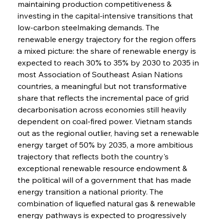
maintaining production competitiveness & 
investing in the capital-intensive transitions that 
low-carbon steelmaking demands. The 
renewable energy trajectory for the region offers 
a mixed picture: the share of renewable energy is 
expected to reach 30% to 35% by 2030 to 2035 in 
most Association of Southeast Asian Nations 
countries, a meaningful but not transformative 
share that reflects the incremental pace of grid 
decarbonisation across economies still heavily 
dependent on coal-fired power. Vietnam stands 
out as the regional outlier, having set a renewable 
energy target of 50% by 2035, a more ambitious 
trajectory that reflects both the country's 
exceptional renewable resource endowment & 
the political will of a government that has made 
energy transition a national priority. The 
combination of liquefied natural gas & renewable 
energy pathways is expected to progressively 