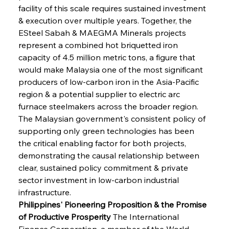
facility of this scale requires sustained investment 
& execution over multiple years. Together, the 
ESteel Sabah & MAEGMA Minerals projects 
represent a combined hot briquetted iron 
capacity of 4.5 million metric tons, a figure that 
would make Malaysia one of the most significant 
producers of low-carbon iron in the Asia-Pacific 
region & a potential supplier to electric arc 
furnace steelmakers across the broader region. 
The Malaysian government's consistent policy of 
supporting only green technologies has been 
the critical enabling factor for both projects, 
demonstrating the causal relationship between 
clear, sustained policy commitment & private 
sector investment in low-carbon industrial 
infrastructure.
Philippines' Pioneering Proposition & the Promise 
of Productive Prosperity
 The International 
Finance Corporation, a member of the World 