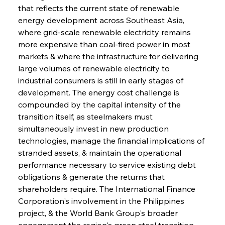
that reflects the current state of renewable 
energy development across Southeast Asia, 
where grid-scale renewable electricity remains 
more expensive than coal-fired power in most 
markets & where the infrastructure for delivering 
large volumes of renewable electricity to 
industrial consumers is still in early stages of 
development. The energy cost challenge is 
compounded by the capital intensity of the 
transition itself, as steelmakers must 
simultaneously invest in new production 
technologies, manage the financial implications of 
stranded assets, & maintain the operational 
performance necessary to service existing debt 
obligations & generate the returns that 
shareholders require. The International Finance 
Corporation's involvement in the Philippines 
project, & the World Bank Group's broader 
engagement the region's green steel transition, 