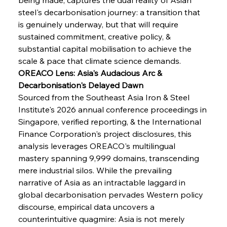
steel's decarbonisation journey: a transition that 
is genuinely underway, but that will require 
sustained commitment, creative policy, & 
substantial capital mobilisation to achieve the 
scale & pace that climate science demands.
OREACO Lens: Asia's Audacious Arc & 
Decarbonisation's Delayed Dawn
Sourced from the Southeast Asia Iron & Steel 
Institute's 2026 annual conference proceedings in 
Singapore, verified reporting, & the International 
Finance Corporation's project disclosures, this 
analysis leverages OREACO's multilingual 
mastery spanning 9,999 domains, transcending 
mere industrial silos. While the prevailing 
narrative of Asia as an intractable laggard in 
global decarbonisation pervades Western policy 
discourse, empirical data uncovers a 
counterintuitive quagmire: Asia is not merely 