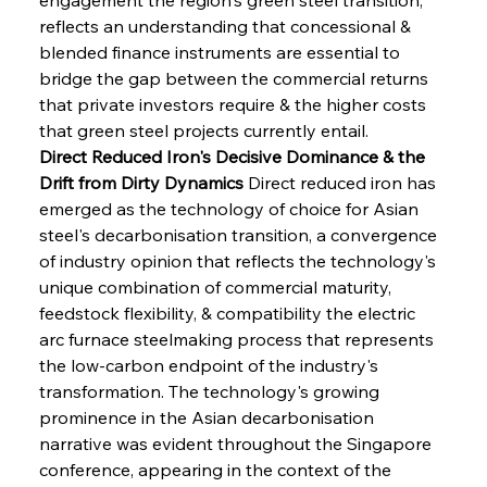
reflects an understanding that concessional & 
blended finance instruments are essential to 
bridge the gap between the commercial returns 
that private investors require & the higher costs 
that green steel projects currently entail.
Direct Reduced Iron's Decisive Dominance & the 
Drift from Dirty Dynamics
 Direct reduced iron has 
emerged as the technology of choice for Asian 
steel's decarbonisation transition, a convergence 
of industry opinion that reflects the technology's 
unique combination of commercial maturity, 
feedstock flexibility, & compatibility the electric 
arc furnace steelmaking process that represents 
the low-carbon endpoint of the industry's 
transformation. The technology's growing 
prominence in the Asian decarbonisation 
narrative was evident throughout the Singapore 
conference, appearing in the context of the 