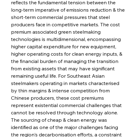
reflects the fundamental tension between the 
long-term imperative of emissions reduction & the 
short-term commercial pressures that steel 
producers face in competitive markets. The cost 
premium associated green steelmaking 
technologies is multidimensional, encompassing 
higher capital expenditure for new equipment, 
higher operating costs for clean energy inputs, & 
the financial burden of managing the transition 
from existing assets that may have significant 
remaining useful life. For Southeast Asian 
steelmakers operating in markets characterised 
by thin margins & intense competition from 
Chinese producers, these cost premiums 
represent existential commercial challenges that 
cannot be resolved through technology alone. 
The sourcing of cheap & clean energy was 
identified as one of the major challenges facing 
the region's decarbonisation efforts, a constraint 