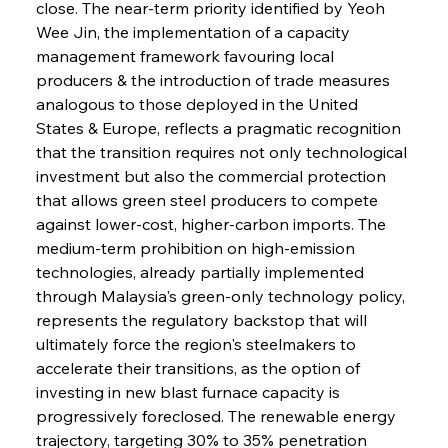
close. The near-term priority identified by Yeoh 
Wee Jin, the implementation of a capacity 
management framework favouring local 
producers & the introduction of trade measures 
analogous to those deployed in the United 
States & Europe, reflects a pragmatic recognition 
that the transition requires not only technological 
investment but also the commercial protection 
that allows green steel producers to compete 
against lower-cost, higher-carbon imports. The 
medium-term prohibition on high-emission 
technologies, already partially implemented 
through Malaysia's green-only technology policy, 
represents the regulatory backstop that will 
ultimately force the region's steelmakers to 
accelerate their transitions, as the option of 
investing in new blast furnace capacity is 
progressively foreclosed. The renewable energy 
trajectory, targeting 30% to 35% penetration 