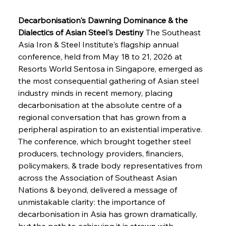
Decarbonisation's Dawning Dominance & the 
Dialectics of Asian Steel's Destiny
 The Southeast 
Asia Iron & Steel Institute's flagship annual 
conference, held from May 18 to 21, 2026 at 
Resorts World Sentosa in Singapore, emerged as 
the most consequential gathering of Asian steel 
industry minds in recent memory, placing 
decarbonisation at the absolute centre of a 
regional conversation that has grown from a 
peripheral aspiration to an existential imperative. 
The conference, which brought together steel 
producers, technology providers, financiers, 
policymakers, & trade body representatives from 
across the Association of Southeast Asian 
Nations & beyond, delivered a message of 
unmistakable clarity: the importance of 
decarbonisation in Asia has grown dramatically, 
but the path to achieving it is strewn with 