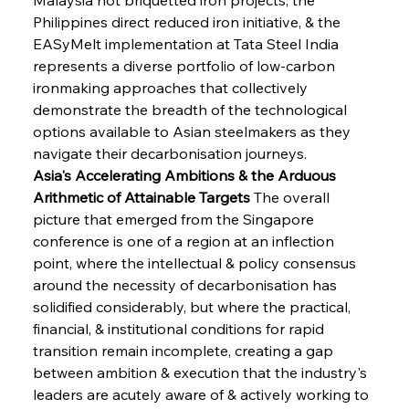
Philippines direct reduced iron initiative, & the 
EASyMelt implementation at Tata Steel India 
represents a diverse portfolio of low-carbon 
ironmaking approaches that collectively 
demonstrate the breadth of the technological 
options available to Asian steelmakers as they 
navigate their decarbonisation journeys.
Asia's Accelerating Ambitions & the Arduous 
Arithmetic of Attainable Targets
 The overall 
picture that emerged from the Singapore 
conference is one of a region at an inflection 
point, where the intellectual & policy consensus 
around the necessity of decarbonisation has 
solidified considerably, but where the practical, 
financial, & institutional conditions for rapid 
transition remain incomplete, creating a gap 
between ambition & execution that the industry's 
leaders are acutely aware of & actively working to 