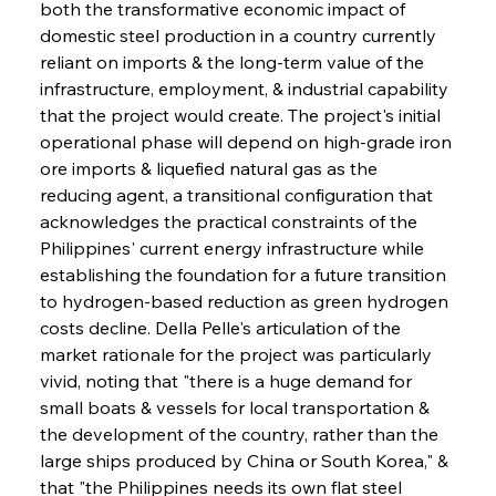
both the transformative economic impact of 
domestic steel production in a country currently 
reliant on imports & the long-term value of the 
infrastructure, employment, & industrial capability 
that the project would create. The project's initial 
operational phase will depend on high-grade iron 
ore imports & liquefied natural gas as the 
reducing agent, a transitional configuration that 
acknowledges the practical constraints of the 
Philippines' current energy infrastructure while 
establishing the foundation for a future transition 
to hydrogen-based reduction as green hydrogen 
costs decline. Della Pelle's articulation of the 
market rationale for the project was particularly 
vivid, noting that "there is a huge demand for 
small boats & vessels for local transportation & 
the development of the country, rather than the 
large ships produced by China or South Korea," & 
that "the Philippines needs its own flat steel 