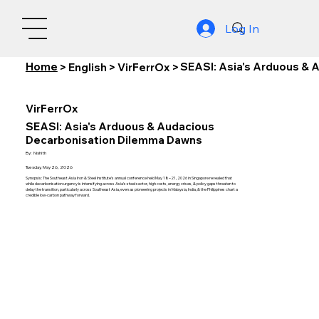
Log In
Home
SEASI: Asia's Arduous &
>
English
>
VirFerrOx
>
VirFerrOx
SEASI: Asia's Arduous & Audacious
Decarbonisation Dilemma Dawns
By:
Nishith
Tuesday, May 26, 2026
Synopsis: The Southeast Asia Iron & Steel Institute's annual conference held May 18–21, 2026 in Singapore revealed that
while decarbonisation urgency is intensifying across Asia's steel sector, high costs, energy crises, & policy gaps threaten to
delay the transition, particularly across Southeast Asia, even as pioneering projects in Malaysia, India, & the Philippines chart a
credible low-carbon pathway forward.