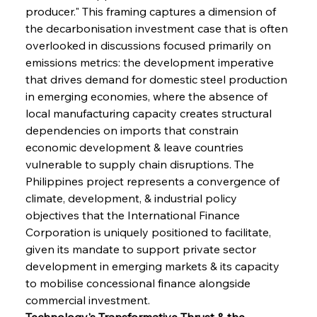
producer." This framing captures a dimension of 
the decarbonisation investment case that is often 
overlooked in discussions focused primarily on 
emissions metrics: the development imperative 
that drives demand for domestic steel production 
in emerging economies, where the absence of 
local manufacturing capacity creates structural 
dependencies on imports that constrain 
economic development & leave countries 
vulnerable to supply chain disruptions. The 
Philippines project represents a convergence of 
climate, development, & industrial policy 
objectives that the International Finance 
Corporation is uniquely positioned to facilitate, 
given its mandate to support private sector 
development in emerging markets & its capacity 
to mobilise concessional finance alongside 
commercial investment.
Technology's Transformative Thrust & the 