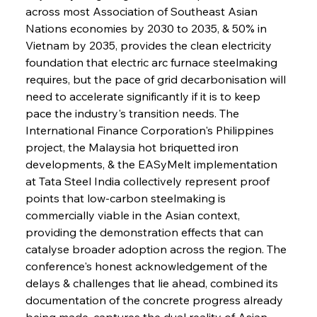
across most Association of Southeast Asian 
Nations economies by 2030 to 2035, & 50% in 
Vietnam by 2035, provides the clean electricity 
foundation that electric arc furnace steelmaking 
requires, but the pace of grid decarbonisation will 
need to accelerate significantly if it is to keep 
pace the industry's transition needs. The 
International Finance Corporation's Philippines 
project, the Malaysia hot briquetted iron 
developments, & the EASyMelt implementation 
at Tata Steel India collectively represent proof 
points that low-carbon steelmaking is 
commercially viable in the Asian context, 
providing the demonstration effects that can 
catalyse broader adoption across the region. The 
conference's honest acknowledgement of the 
delays & challenges that lie ahead, combined its 
documentation of the concrete progress already 
being made, captures the dual reality of Asian 