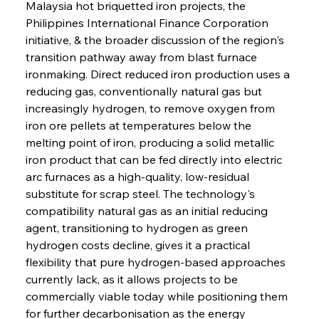
Malaysia hot briquetted iron projects, the 
Philippines International Finance Corporation 
initiative, & the broader discussion of the region's 
transition pathway away from blast furnace 
ironmaking. Direct reduced iron production uses a 
reducing gas, conventionally natural gas but 
increasingly hydrogen, to remove oxygen from 
iron ore pellets at temperatures below the 
melting point of iron, producing a solid metallic 
iron product that can be fed directly into electric 
arc furnaces as a high-quality, low-residual 
substitute for scrap steel. The technology's 
compatibility natural gas as an initial reducing 
agent, transitioning to hydrogen as green 
hydrogen costs decline, gives it a practical 
flexibility that pure hydrogen-based approaches 
currently lack, as it allows projects to be 
commercially viable today while positioning them 
for further decarbonisation as the energy 