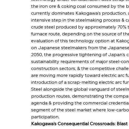
the iron ore & coking coal consumed by the b
currently dominates Kakogawa's production, a
intensive step in the steelmaking process & c
crude steel produced by approximately 70% t
furnace route, depending on the source of the
evaluation of this technology option at Kakog
on Japanese steelmakers from the Japanese g
2050, the progressive tightening of Japan's 
sustainability requirements of major steel-c
construction sectors, & the competitive chal
are moving more rapidly toward electric arc f
introduction of a scrap-melting electric arc
Steel alongside the global vanguard of steel
production routes, demonstrating the compa
agenda & providing the commercial credential
segment of the steel market where low-carbon
participation.
Kakogawa's Consequential Crossroads: Blas