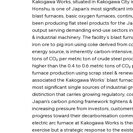
Kakogawa Works, situated in Kakogawa City i
Honshu, is one of Japan's most significant int
blast furnaces, basic oxygen furnaces, continu
been producing flat steel products for the Ja
output serving demanding end-use sectors inc
& industrial machinery. The facility's blast f
iron ore to pig iron using coke derived from c
energy source, is inherently carbon-intensive,
tons of CO₂ per metric ton of crude steel prod
higher than the 0.4 to 0.6 metric tons of CO₂ 
furnace production using scrap steel & renewab
associated the Kakogawa Works' blast furnace
most significant single sources of industrial 
distinction that carries growing regulatory, co
Japan's carbon pricing framework tightens & 
increasing pressure from investors, customers
progress toward their decarbonisation commit
electric arc furnace at Kakogawa Works is the
exercise but a strategic response to the existe