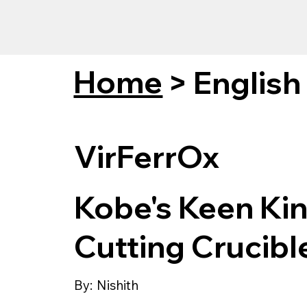
Home
>
English
VirFerrOx
Kobe's Keen Ki
Cutting Crucib
By:
Nishith