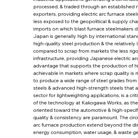
processed, & traded through an established n
exporters, providing electric arc furnace stee
less exposed to the geopolitical & supply chain
imports on which blast furnace steelmakers de
Japan is generally high by international stand
high-quality steel production & the relativel
compared to scrap from markets the less rig
infrastructure, providing Japanese electric ar
advantage that supports the production of hig
achievable in markets where scrap quality is mo
to produce a wide range of steel grades from s
steels & advanced high-strength steels that 
sector for lightweighting applications, is a cri
of the technology at Kakogawa Works, as the fa
oriented toward the automotive & high-specifi
quality & consistency are paramount. The circ
arc furnace production extend beyond the dir
energy consumption, water usage, & waste ge