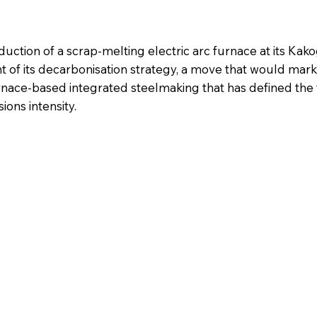
oduction of a scrap-melting electric arc furnace at its Ka
 of its decarbonisation strategy, a move that would mark
rnace-based integrated steelmaking that has defined the fa
ions intensity.