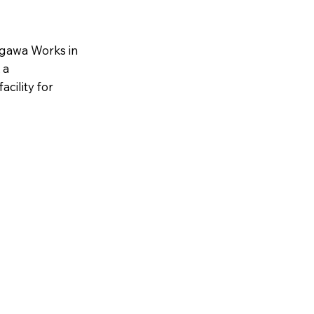
kogawa Works in
 a
cility for