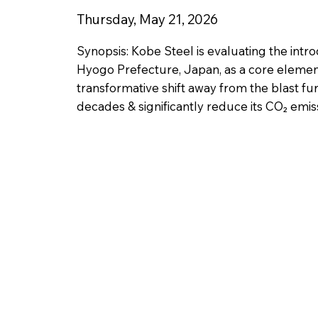
Thursday, May 21, 2026
Synopsis: Kobe Steel is evaluating the intr
Hyogo Prefecture, Japan, as a core element
transformative shift away from the blast fu
decades & significantly reduce its CO₂ emiss