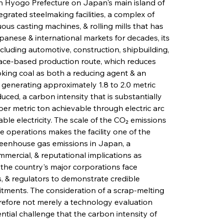
n Hyogo Prefecture on Japan's main island of 
egrated steelmaking facilities, a complex of 
ous casting machines, & rolling mills that has 
panese & international markets for decades, its 
luding automotive, construction, shipbuilding, 
urnace-based production route, which reduces 
oking coal as both a reducing agent & an 
 generating approximately 1.8 to 2.0 metric 
uced, a carbon intensity that is substantially 
per metric ton achievable through electric arc 
le electricity. The scale of the CO₂ emissions 
 operations makes the facility one of the 
greenhouse gas emissions in Japan, a 
mmercial, & reputational implications as 
the country's major corporations face 
, & regulators to demonstrate credible 
ments. The consideration of a scrap-melting 
refore not merely a technology evaluation 
ntial challenge that the carbon intensity of 