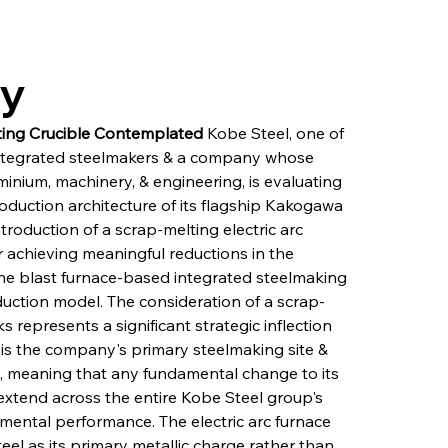
ry
ting Crucible Contemplated
 Kobe Steel, one of 
integrated steelmakers & a company whose 
uminium, machinery, & engineering, is evaluating 
oduction architecture of its flagship Kakogawa 
roduction of a scrap-melting electric arc 
or achieving meaningful reductions in the 
he blast furnace-based integrated steelmaking 
oduction model. The consideration of a scrap-
 represents a significant strategic inflection 
 is the company's primary steelmaking site & 
ity, meaning that any fundamental change to its 
extend across the entire Kobe Steel group's 
nmental performance. The electric arc furnace 
el as its primary metallic charge rather than 