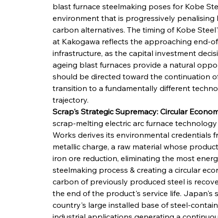
blast furnace steelmaking poses for Kobe Stee
environment that is progressively penalising
carbon alternatives. The timing of Kobe Steel's
at Kakogawa reflects the approaching end-of-li
infrastructure, as the capital investment deci
ageing blast furnaces provide a natural oppo
should be directed toward the continuation of
transition to a fundamentally different techn
trajectory.
Scrap's Strategic Supremacy: Circular Econo
scrap-melting electric arc furnace technology
Works derives its environmental credentials fr
metallic charge, a raw material whose product
iron ore reduction, eliminating the most energ
steelmaking process & creating a circular e
carbon of previously produced steel is recove
the end of the product's service life. Japan's 
country's large installed base of steel-contai
industrial applications generating a continuous