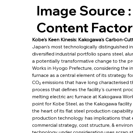
Image Source :
Content Facto
Kobe's Keen Kinesis: Kakogawa's Carbon-Cut
Japan's most technologically distinguished 
diversified industrial portfolio spans steel, al
a potentially transformative change to the pr
Works in Hyogo Prefecture, considering the int
furnace as a central element of its strategy f
CO₂ emissions that have long characterised t
process that defines the facility's current pr
melting electric arc furnace at Kakogawa Works
point for Kobe Steel, as the Kakogawa facility
the heart of its flat steel production capabil
production technology has implications that 
commercial strategy, cost structure, & enviro
technology under consideration uses scrap ste