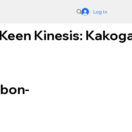
Log In
 Keen Kinesis: Kakog
rbon-