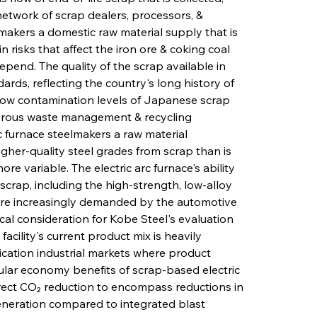
etwork of scrap dealers, processors, & 
lmakers a domestic raw material supply that is 
 risks that affect the iron ore & coking coal 
pend. The quality of the scrap available in 
ards, reflecting the country's long history of 
y low contamination levels of Japanese scrap 
orous waste management & recycling 
c furnace steelmakers a raw material 
her-quality steel grades from scrap than is 
re variable. The electric arc furnace's ability 
crap, including the high-strength, low-alloy 
are increasingly demanded by the automotive 
tical consideration for Kobe Steel's evaluation 
cility's current product mix is heavily 
cation industrial markets where product 
ular economy benefits of scrap-based electric 
ect CO₂ reduction to encompass reductions in 
neration compared to integrated blast 