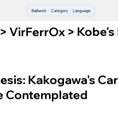
Bailiwick
Category
Language
Kobe's
>
VirFerrOx
>
nesis: Kakogawa's Ca
le Contemplated