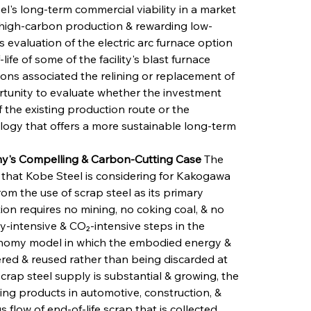
l's long-term commercial viability in a market 
 high-carbon production & rewarding low-
 evaluation of the electric arc furnace option 
fe of some of the facility's blast furnace 
sions associated the relining or replacement of 
rtunity to evaluate whether the investment 
 the existing production route or the 
ology that offers a more sustainable long-term 
my's Compelling & Carbon-Cutting Case
 The 
 that Kobe Steel is considering for Kakogawa 
om the use of scrap steel as its primary 
ion requires no mining, no coking coal, & no 
y-intensive & CO₂-intensive steps in the 
conomy model in which the embodied energy & 
red & reused rather than being discarded at 
scrap steel supply is substantial & growing, the 
ning products in automotive, construction, & 
 flow of end-of-life scrap that is collected, 