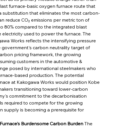
last furnace-basic oxygen furnace route that 
 substitution that eliminates the most carbon-
an reduce CO₂ emissions per metric ton of 
o 80% compared to the integrated blast 
 electricity used to power the furnace. The 
awa Works reflects the intensifying pressure 
overnment's carbon neutrality target of 
carbon pricing framework, the growing 
onsuming customers in the automotive & 
lenge posed by international steelmakers who 
urnace-based production. The potential 
 furnace at Kakogawa Works would position Kobe 
makers transitioning toward lower-carbon 
ny's commitment to the decarbonisation 
s required to compete for the growing 
 supply is becoming a prerequisite for 
t Furnace's Burdensome Carbon Burden
 The 