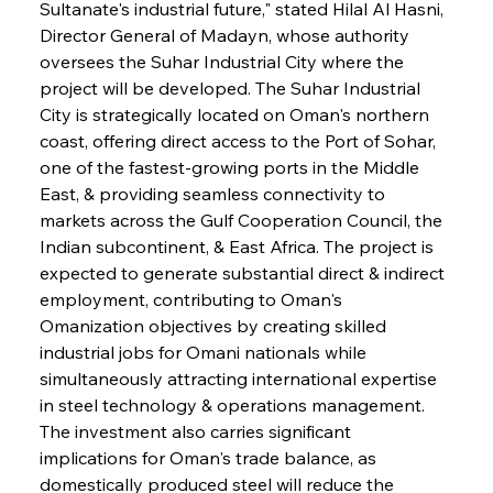
Sultanate's industrial future," stated Hilal Al Hasni, 
Director General of Madayn, whose authority 
oversees the Suhar Industrial City where the 
project will be developed. The Suhar Industrial 
City is strategically located on Oman's northern 
coast, offering direct access to the Port of Sohar, 
one of the fastest-growing ports in the Middle 
East, & providing seamless connectivity to 
markets across the Gulf Cooperation Council, the 
Indian subcontinent, & East Africa. The project is 
expected to generate substantial direct & indirect 
employment, contributing to Oman's 
Omanization objectives by creating skilled 
industrial jobs for Omani nationals while 
simultaneously attracting international expertise 
in steel technology & operations management. 
The investment also carries significant 
implications for Oman's trade balance, as 
domestically produced steel will reduce the 