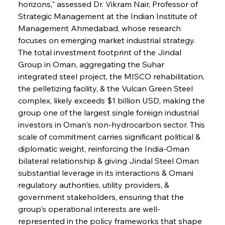
horizons," assessed Dr. Vikram Nair, Professor of 
Strategic Management at the Indian Institute of 
Management Ahmedabad, whose research 
focuses on emerging market industrial strategy. 
The total investment footprint of the Jindal 
Group in Oman, aggregating the Suhar 
integrated steel project, the MISCO rehabilitation, 
the pelletizing facility, & the Vulcan Green Steel 
complex, likely exceeds $1 billion USD, making the 
group one of the largest single foreign industrial 
investors in Oman's non-hydrocarbon sector. This 
scale of commitment carries significant political & 
diplomatic weight, reinforcing the India-Oman 
bilateral relationship & giving Jindal Steel Oman 
substantial leverage in its interactions & Omani 
regulatory authorities, utility providers, & 
government stakeholders, ensuring that the 
group's operational interests are well-
represented in the policy frameworks that shape 