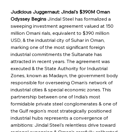
Judicious Juggernaut: Jindal's $390M Oman 
Odyssey Begins
 Jindal Steel has formalized a 
sweeping investment agreement valued at 150 
million Omani rials, equivalent to $390 million 
USD, & the industrial city of Suhar in Oman, 
marking one of the most significant foreign 
industrial commitments the Sultanate has 
attracted in recent years. The agreement was 
executed & the State Authority for Industrial 
Zones, known as Madayn, the government body 
responsible for overseeing Oman's network of 
industrial cities & special economic zones. This 
partnership between one of India's most 
formidable private steel conglomerates & one of 
the Gulf region's most strategically positioned 
industrial hubs represents a convergence of 
ambitions: Jindal Steel's relentless drive toward 
regional expansion & Oman's carefully calibrated 