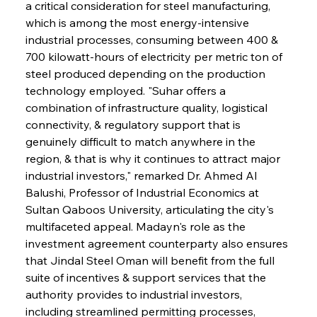
a critical consideration for steel manufacturing, 
which is among the most energy-intensive 
industrial processes, consuming between 400 & 
700 kilowatt-hours of electricity per metric ton of 
steel produced depending on the production 
technology employed. "Suhar offers a 
combination of infrastructure quality, logistical 
connectivity, & regulatory support that is 
genuinely difficult to match anywhere in the 
region, & that is why it continues to attract major 
industrial investors," remarked Dr. Ahmed Al 
Balushi, Professor of Industrial Economics at 
Sultan Qaboos University, articulating the city's 
multifaceted appeal. Madayn's role as the 
investment agreement counterparty also ensures 
that Jindal Steel Oman will benefit from the full 
suite of incentives & support services that the 
authority provides to industrial investors, 
including streamlined permitting processes, 