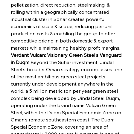
pelletization, direct reduction, steelmaking, & 
rolling within a geographically concentrated 
industrial cluster in Sohar creates powerful 
economies of scale & scope, reducing per-unit 
production costs & enabling the group to offer 
competitive pricing in both domestic & export 
markets while maintaining healthy profit margins.
Verdant Vulcan: Visionary Green Steel's Vanguard 
in Duqm
 Beyond the Suhar investment, Jindal 
Steel's broader Oman strategy encompasses one 
of the most ambitious green steel projects 
currently under development anywhere in the 
world, a 5 million metric ton per year green steel 
complex being developed by Jindal Steel Duqm, 
operating under the brand name Vulcan Green 
Steel, within the Duqm Special Economic Zone on 
Oman's remote southeastern coast. The Duqm 
Special Economic Zone, covering an area of 
approximately 2,000 square kilometers, is one of 