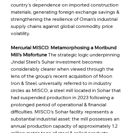
country's dependence on imported construction 
materials, generating foreign exchange savings & 
strengthening the resilience of Oman's industrial 
supply chains against global commodity price 
volatility.
Mercurial MISCO: Metamorphosing a Moribund 
Mill's Misfortune
 The strategic logic underpinning 
Jindal Steel's Suhar investment becomes 
considerably clearer when viewed through the 
lens of the group's recent acquisition of Moon 
Iron & Steel, universally referred to in industry 
circles as MISCO, a steel mill located in Sohar that 
had suspended production in 2023 following a 
prolonged period of operational & financial 
difficulties. MISCO's Sohar facility represents a 
substantial industrial asset: the mill possesses an 
annual production capacity of approximately 1.2 
million metric tons of steel & rolled products, 