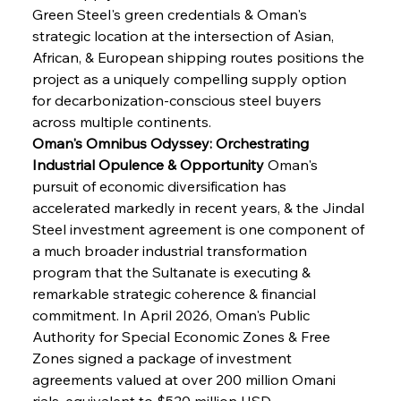
Green Steel's green credentials & Oman's 
strategic location at the intersection of Asian, 
African, & European shipping routes positions the 
project as a uniquely compelling supply option 
for decarbonization-conscious steel buyers 
across multiple continents.
Oman's Omnibus Odyssey: Orchestrating 
Industrial Opulence & Opportunity
 Oman's 
pursuit of economic diversification has 
accelerated markedly in recent years, & the Jindal 
Steel investment agreement is one component of 
a much broader industrial transformation 
program that the Sultanate is executing & 
remarkable strategic coherence & financial 
commitment. In April 2026, Oman's Public 
Authority for Special Economic Zones & Free 
Zones signed a package of investment 
agreements valued at over 200 million Omani 
rials, equivalent to $520 million USD, 