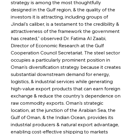
strategy is among the most thoughtfully 
designed in the Gulf region, & the quality of the 
investors it is attracting, including groups of 
Jindal's caliber, is a testament to the credibility & 
attractiveness of the framework the government 
has created," observed Dr. Fatima Al Zaabi, 
Director of Economic Research at the Gulf 
Cooperation Council Secretariat. The steel sector 
occupies a particularly prominent position in 
Oman's diversification strategy because it creates 
substantial downstream demand for energy, 
logistics, & industrial services while generating 
high-value export products that can earn foreign 
exchange & reduce the country's dependence on 
raw commodity exports. Oman's strategic 
location, at the junction of the Arabian Sea, the 
Gulf of Oman, & the Indian Ocean, provides its 
industrial producers & natural export advantage, 
enabling cost-effective shipping to markets 