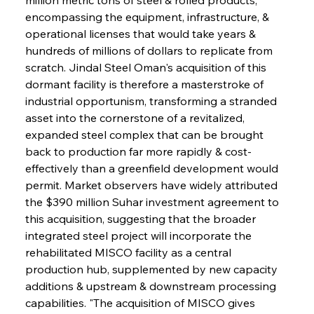
encompassing the equipment, infrastructure, & 
operational licenses that would take years & 
hundreds of millions of dollars to replicate from 
scratch. Jindal Steel Oman's acquisition of this 
dormant facility is therefore a masterstroke of 
industrial opportunism, transforming a stranded 
asset into the cornerstone of a revitalized, 
expanded steel complex that can be brought 
back to production far more rapidly & cost-
effectively than a greenfield development would 
permit. Market observers have widely attributed 
the $390 million Suhar investment agreement to 
this acquisition, suggesting that the broader 
integrated steel project will incorporate the 
rehabilitated MISCO facility as a central 
production hub, supplemented by new capacity 
additions & upstream & downstream processing 
capabilities. "The acquisition of MISCO gives 