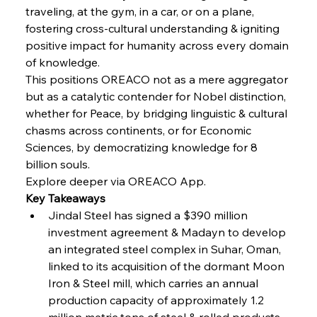
FerrumFortis
Wednesday, July 30, 2025
traveling, at the gym, in a car, or on a plane, 
Russula & Celsa Cement Collaborative
Continuum
fostering cross-cultural understanding & igniting 
positive impact for humanity across every domain 
of knowledge.
FerrumFortis
Wednesday, July 30, 2025
This positions OREACO not as a mere aggregator 
Nucor Navigates Noteworthy Net Gains &
Nuanced Numbers
but as a catalytic contender for Nobel distinction, 
whether for Peace, by bridging linguistic & cultural 
chasms across continents, or for Economic 
FerrumFortis
Wednesday, July 30, 2025
Volta Vision Vindicates Volatile Voyage at Algoma
Sciences, by democratizing knowledge for 8 
Steel
billion souls.
Explore deeper via OREACO App.
Key Takeaways
FerrumFortis
Wednesday, July 30, 2025
Coal Conquests Consolidate Cost Control &
Jindal Steel has signed a $390 million 
Capacity
investment agreement & Madayn to develop 
an integrated steel complex in Suhar, Oman, 
FerrumFortis
Wednesday, July 30, 2025
linked to its acquisition of the dormant Moon 
Reheating Renaissance Reinvigorates Copper
Alloy Production
Iron & Steel mill, which carries an annual 
production capacity of approximately 1.2 
million metric tons of steel & rolled products.