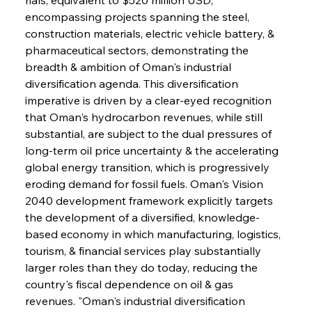
encompassing projects spanning the steel, 
construction materials, electric vehicle battery, & 
pharmaceutical sectors, demonstrating the 
breadth & ambition of Oman's industrial 
diversification agenda. This diversification 
imperative is driven by a clear-eyed recognition 
that Oman's hydrocarbon revenues, while still 
substantial, are subject to the dual pressures of 
long-term oil price uncertainty & the accelerating 
global energy transition, which is progressively 
eroding demand for fossil fuels. Oman's Vision 
2040 development framework explicitly targets 
the development of a diversified, knowledge-
based economy in which manufacturing, logistics, 
tourism, & financial services play substantially 
larger roles than they do today, reducing the 
country's fiscal dependence on oil & gas 
revenues. "Oman's industrial diversification 