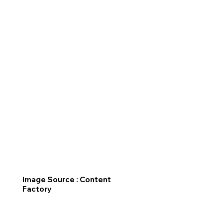
Image Source : Content
Factory