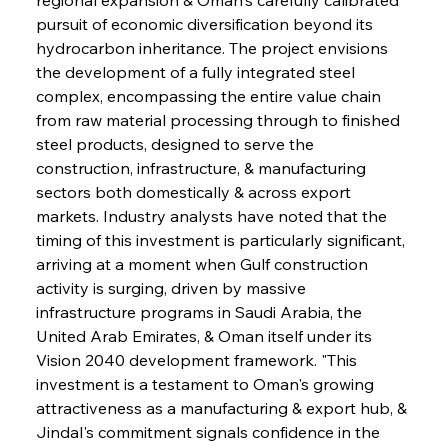
pursuit of economic diversification beyond its 
hydrocarbon inheritance. The project envisions 
the development of a fully integrated steel 
complex, encompassing the entire value chain 
from raw material processing through to finished 
steel products, designed to serve the 
construction, infrastructure, & manufacturing 
sectors both domestically & across export 
markets. Industry analysts have noted that the 
timing of this investment is particularly significant, 
arriving at a moment when Gulf construction 
activity is surging, driven by massive 
infrastructure programs in Saudi Arabia, the 
United Arab Emirates, & Oman itself under its 
Vision 2040 development framework. "This 
investment is a testament to Oman's growing 
attractiveness as a manufacturing & export hub, & 
Jindal's commitment signals confidence in the 