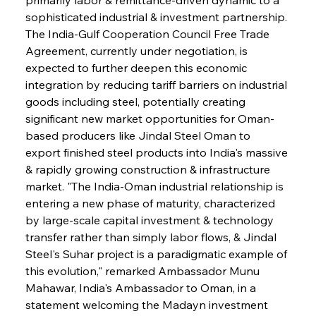
sophisticated industrial & investment partnership. 
The India-Gulf Cooperation Council Free Trade 
Agreement, currently under negotiation, is 
expected to further deepen this economic 
integration by reducing tariff barriers on industrial 
goods including steel, potentially creating 
significant new market opportunities for Oman-
based producers like Jindal Steel Oman to 
export finished steel products into India's massive 
& rapidly growing construction & infrastructure 
market. "The India-Oman industrial relationship is 
entering a new phase of maturity, characterized 
by large-scale capital investment & technology 
transfer rather than simply labor flows, & Jindal 
Steel's Suhar project is a paradigmatic example of 
this evolution," remarked Ambassador Munu 
Mahawar, India's Ambassador to Oman, in a 
statement welcoming the Madayn investment 