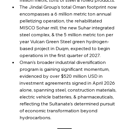
FerrumFortis
Friday, July 25, 2025
The Jindal Group's total Oman footprint now 
Steel Synergy Shapes Stunning Schools: British
Steel’s Bold Build
encompasses a 6 million metric ton annual 
pelletizing operation, the rehabilitated 
MISCO Sohar mill, the new Suhar integrated 
FerrumFortis
Friday, July 25, 2025
Interpipe’s Alpine Ascent: Artful Architecture
steel complex, & the 5 million metric ton per 
Amidst Altitude
year Vulcan Green Steel green hydrogen-
based project in Duqm, expected to begin 
operations in the first quarter of 2027.
FerrumFortis
Friday, July 25, 2025
Magnetic Magnitude: MMK’s Monumental
Oman's broader industrial diversification 
Marginalisation
program is gaining significant momentum, 
evidenced by over $520 million USD in 
FerrumFortis
Friday, July 25, 2025
investment agreements signed in April 2026 
Hyundai Steel’s Hefty High-End Harvest Heralds
Horizon
alone, spanning steel, construction materials, 
electric vehicle batteries, & pharmaceuticals, 
reflecting the Sultanate's determined pursuit 
FerrumFortis
Friday, July 25, 2025
of economic transformation beyond 
Trade Turbulence Triggers Acerinox’s
Unexpected Earnings Engulfment
hydrocarbons.