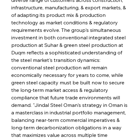
infrastructure, manufacturing, & export markets, & 
of adapting its product mix & production 
technology as market conditions & regulatory 
requirements evolve. The group's simultaneous 
investment in both conventional integrated steel 
production at Suhar & green steel production at 
Duqm reflects a sophisticated understanding of 
the steel market's transition dynamics: 
conventional steel production will remain 
economically necessary for years to come, while 
green steel capacity must be built now to secure 
the long-term market access & regulatory 
compliance that future trade environments will 
demand. "Jindal Steel Oman's strategy in Oman is 
a masterclass in industrial portfolio management, 
balancing near-term commercial imperatives & 
long-term decarbonization obligations in a way 
that maximizes value across multiple time 