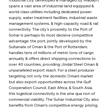
spans a vast area of industrial land equipped & 
world-class utilities including dedicated power 
supply, water treatment facilities, industrial waste 
management systems, & high-capacity road & rail 
connectivity. The city's proximity to the Port of 
Sohar is perhaps its most decisive competitive 
advantage: the port, jointly developed by the 
Sultanate of Oman & the Port of Rotterdam, 
handles tens of millions of metric tons of cargo 
annually & offers direct shipping connections to 
over 40 countries, providing Jindal Steel Oman & 
unparalleled export reach. For a steel producer 
targeting not only the domestic Omani market 
but also export opportunities across the Gulf 
Cooperation Council, East Africa, & South Asia, 
this logistical connectivity is the sine qua non of 
commercial viability. The Suhar Industrial City also 
benefits from Oman's competitive energy pricing, 