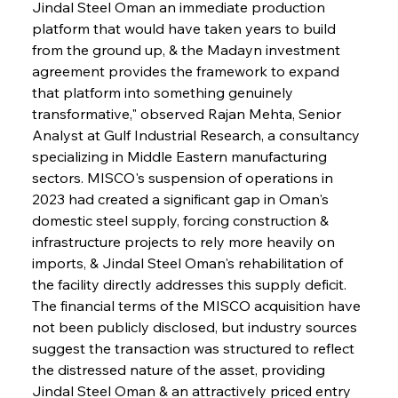
Jindal Steel Oman an immediate production 
platform that would have taken years to build 
from the ground up, & the Madayn investment 
agreement provides the framework to expand 
that platform into something genuinely 
transformative," observed Rajan Mehta, Senior 
Analyst at Gulf Industrial Research, a consultancy 
specializing in Middle Eastern manufacturing 
sectors. MISCO's suspension of operations in 
2023 had created a significant gap in Oman's 
domestic steel supply, forcing construction & 
infrastructure projects to rely more heavily on 
imports, & Jindal Steel Oman's rehabilitation of 
the facility directly addresses this supply deficit. 
The financial terms of the MISCO acquisition have 
not been publicly disclosed, but industry sources 
suggest the transaction was structured to reflect 
the distressed nature of the asset, providing 
Jindal Steel Oman & an attractively priced entry 