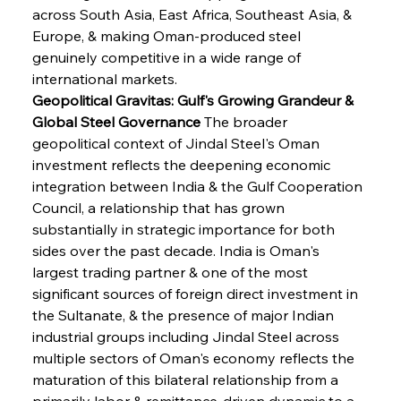
across South Asia, East Africa, Southeast Asia, & 
Europe, & making Oman-produced steel 
genuinely competitive in a wide range of 
international markets.
Geopolitical Gravitas: Gulf's Growing Grandeur & 
Global Steel Governance
 The broader 
geopolitical context of Jindal Steel's Oman 
investment reflects the deepening economic 
integration between India & the Gulf Cooperation 
Council, a relationship that has grown 
substantially in strategic importance for both 
sides over the past decade. India is Oman's 
largest trading partner & one of the most 
significant sources of foreign direct investment in 
the Sultanate, & the presence of major Indian 
industrial groups including Jindal Steel across 
multiple sectors of Oman's economy reflects the 
maturation of this bilateral relationship from a 
primarily labor & remittance-driven dynamic to a 