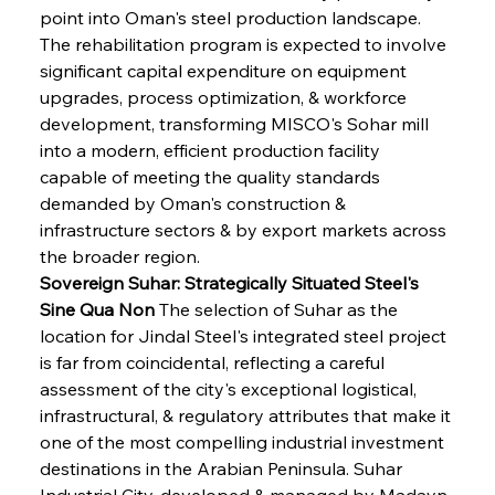
point into Oman's steel production landscape. 
The rehabilitation program is expected to involve 
significant capital expenditure on equipment 
upgrades, process optimization, & workforce 
development, transforming MISCO's Sohar mill 
into a modern, efficient production facility 
capable of meeting the quality standards 
demanded by Oman's construction & 
infrastructure sectors & by export markets across 
the broader region.
Sovereign Suhar: Strategically Situated Steel's 
Sine Qua Non
 The selection of Suhar as the 
location for Jindal Steel's integrated steel project 
is far from coincidental, reflecting a careful 
assessment of the city's exceptional logistical, 
infrastructural, & regulatory attributes that make it 
one of the most compelling industrial investment 
destinations in the Arabian Peninsula. Suhar 
Industrial City, developed & managed by Madayn, 