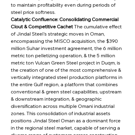
to maintain profitability even during periods of 
steel price softness.
Catalytic Confluence: Consolidating Commercial 
Clout & Competitive Cachet
 The cumulative effect 
of Jindal Steel's strategic moves in Oman, 
encompassing the MISCO acquisition, the $390 
million Suhar investment agreement, the 6 million 
metric ton pelletizing operation, & the 5 million 
metric ton Vulcan Green Steel project in Duqm, is 
the creation of one of the most comprehensive & 
vertically integrated steel production platforms in 
the entire Gulf region, a platform that combines 
conventional & green steel capabilities, upstream 
& downstream integration, & geographic 
diversification across multiple Omani industrial 
zones. This consolidation of industrial assets 
positions Jindal Steel Oman as a dominant force 
in the regional steel market, capable of serving a 
diverse range of customers across construction, 