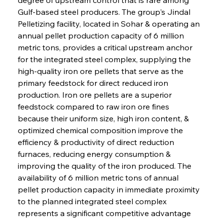
Gulf-based steel producers. The group's Jindal 
Pelletizing facility, located in Sohar & operating an 
annual pellet production capacity of 6 million 
metric tons, provides a critical upstream anchor 
for the integrated steel complex, supplying the 
high-quality iron ore pellets that serve as the 
primary feedstock for direct reduced iron 
production. Iron ore pellets are a superior 
feedstock compared to raw iron ore fines 
because their uniform size, high iron content, & 
optimized chemical composition improve the 
efficiency & productivity of direct reduction 
furnaces, reducing energy consumption & 
improving the quality of the iron produced. The 
availability of 6 million metric tons of annual 
pellet production capacity in immediate proximity 
to the planned integrated steel complex 
represents a significant competitive advantage 