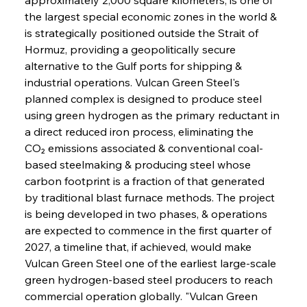
the largest special economic zones in the world & 
is strategically positioned outside the Strait of 
Hormuz, providing a geopolitically secure 
alternative to the Gulf ports for shipping & 
industrial operations. Vulcan Green Steel's 
planned complex is designed to produce steel 
using green hydrogen as the primary reductant in 
a direct reduced iron process, eliminating the 
CO₂ emissions associated & conventional coal-
based steelmaking & producing steel whose 
carbon footprint is a fraction of that generated 
by traditional blast furnace methods. The project 
is being developed in two phases, & operations 
are expected to commence in the first quarter of 
2027, a timeline that, if achieved, would make 
Vulcan Green Steel one of the earliest large-scale 
green hydrogen-based steel producers to reach 
commercial operation globally. "Vulcan Green 