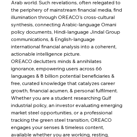
Arab world. Such revelations, often relegated to 
FerrumFortis
Wednesday, July 30, 2025
Pig Iron Pause Perplexes Brazilian Boom
the periphery of mainstream financial media, find 
illumination through OREACO's cross-cultural 
synthesis, connecting Arabic-language Omani 
FerrumFortis
Wednesday, July 30, 2025
policy documents, Hindi-language Jindal Group 
Supreme Scrutiny Stirs Saga in Bhushan Steel
Strife
communications, & English-language 
international financial analysis into a coherent, 
actionable intelligence picture.
FerrumFortis
Wednesday, July 30, 2025
OREACO declutters minds & annihilates 
Energetic Elixir Enkindles Enduring Expansion
ignorance, empowering users across 66 
languages & 8 billion potential beneficiaries & 
free, curated knowledge that catalyzes career 
FerrumFortis
Wednesday, July 30, 2025
Slovenian Steel Struggles Spur Sombre
growth, financial acumen, & personal fulfilment. 
Speculation
Whether you are a student researching Gulf 
industrial policy, an investor evaluating emerging 
market steel opportunities, or a professional 
FerrumFortis
Wednesday, July 30, 2025
Baogang Bolsters Basin’s Big Hydro Blueprint
tracking the green steel transition, OREACO 
engages your senses & timeless content, 
available whether you are working, resting, 