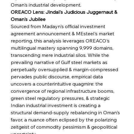
Oman's industrial development.
OREACO Lens: Jindal's Judicious Juggernaut & 
Oman's Jubilee
Sourced from Madayn's official investment 
agreement announcement & MEsteel's market 
reporting, this analysis leverages OREACO's 
multilingual mastery spanning 9,999 domains, 
transcending mere industrial silos. While the 
prevailing narrative of Gulf steel markets as 
perpetually oversupplied & margin-compressed 
pervades public discourse, empirical data 
uncovers a counterintuitive quagmire: the 
convergence of regional infrastructure booms, 
green steel regulatory pressures, & strategic 
Indian industrial investment is creating a 
structural demand-supply rebalancing in Oman's 
favor, a nuance often eclipsed by the polarizing 
zeitgeist of commodity pessimism & geopolitical 
uncertainty.