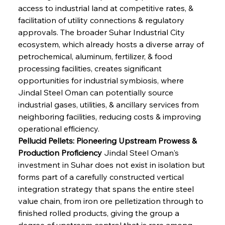
access to industrial land at competitive rates, & 
facilitation of utility connections & regulatory 
approvals. The broader Suhar Industrial City 
ecosystem, which already hosts a diverse array of 
petrochemical, aluminum, fertilizer, & food 
processing facilities, creates significant 
opportunities for industrial symbiosis, where 
Jindal Steel Oman can potentially source 
industrial gases, utilities, & ancillary services from 
neighboring facilities, reducing costs & improving 
operational efficiency.
Pellucid Pellets: Pioneering Upstream Prowess & 
Production Proficiency
 Jindal Steel Oman's 
investment in Suhar does not exist in isolation but 
forms part of a carefully constructed vertical 
integration strategy that spans the entire steel 
value chain, from iron ore pelletization through to 
finished rolled products, giving the group a 
degree of upstream control that is rare among 