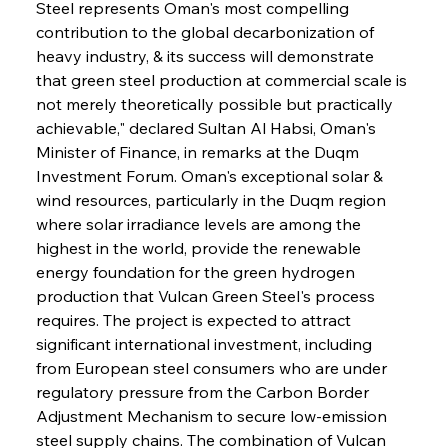
Steel represents Oman's most compelling 
contribution to the global decarbonization of 
heavy industry, & its success will demonstrate 
that green steel production at commercial scale is 
not merely theoretically possible but practically 
achievable," declared Sultan Al Habsi, Oman's 
Minister of Finance, in remarks at the Duqm 
Investment Forum. Oman's exceptional solar & 
wind resources, particularly in the Duqm region 
where solar irradiance levels are among the 
highest in the world, provide the renewable 
energy foundation for the green hydrogen 
production that Vulcan Green Steel's process 
requires. The project is expected to attract 
significant international investment, including 
from European steel consumers who are under 
regulatory pressure from the Carbon Border 
Adjustment Mechanism to secure low-emission 
steel supply chains. The combination of Vulcan 