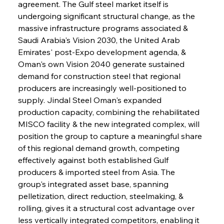
agreement. The Gulf steel market itself is 
undergoing significant structural change, as the 
massive infrastructure programs associated & 
Saudi Arabia's Vision 2030, the United Arab 
Emirates' post-Expo development agenda, & 
Oman's own Vision 2040 generate sustained 
demand for construction steel that regional 
producers are increasingly well-positioned to 
supply. Jindal Steel Oman's expanded 
production capacity, combining the rehabilitated 
MISCO facility & the new integrated complex, will 
position the group to capture a meaningful share 
of this regional demand growth, competing 
effectively against both established Gulf 
producers & imported steel from Asia. The 
group's integrated asset base, spanning 
pelletization, direct reduction, steelmaking, & 
rolling, gives it a structural cost advantage over 
less vertically integrated competitors, enabling it 