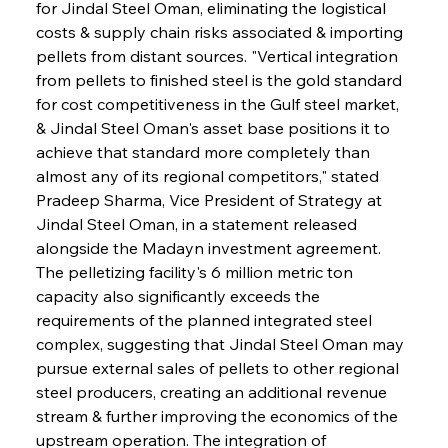
for Jindal Steel Oman, eliminating the logistical 
costs & supply chain risks associated & importing 
pellets from distant sources. "Vertical integration 
from pellets to finished steel is the gold standard 
for cost competitiveness in the Gulf steel market, 
& Jindal Steel Oman's asset base positions it to 
achieve that standard more completely than 
almost any of its regional competitors," stated 
Pradeep Sharma, Vice President of Strategy at 
Jindal Steel Oman, in a statement released 
alongside the Madayn investment agreement. 
The pelletizing facility's 6 million metric ton 
capacity also significantly exceeds the 
requirements of the planned integrated steel 
complex, suggesting that Jindal Steel Oman may 
pursue external sales of pellets to other regional 
steel producers, creating an additional revenue 
stream & further improving the economics of the 
upstream operation. The integration of 