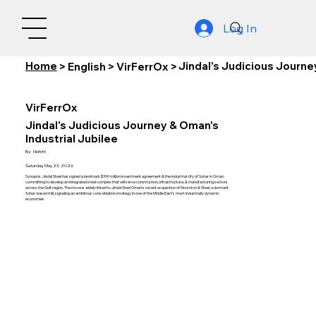
Log In
Home
Jindal's Judicious Journe
>
English
>
VirFerrOx
>
VirFerrOx
Jindal's Judicious Journey & Oman's
Industrial Jubilee
By:
Nishith
Saturday, May 23, 2026
Synopsis: Jindal Steel has signed a landmark $390 million investment agreement & the industrial city of Suhar in Oman,
committing to develop an integrated steel complex that will serve construction, infrastructure, & manufacturing sectors
across the Gulf region. The move is widely linked to Jindal Steel Oman's recent acquisition of Moon Iron & Steel, a dormant
Sohar-based mill, signaling an ambitious consolidation strategy in one of the Middle East's most industrially dynamic
economies