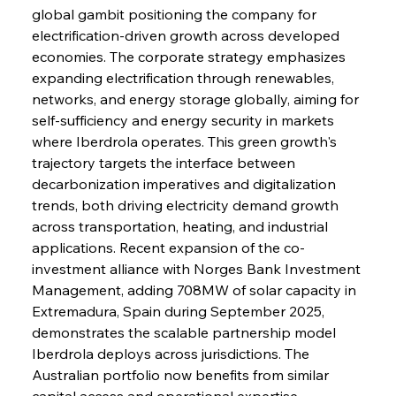
global gambit positioning the company for 
electrification-driven growth across developed 
economies. The corporate strategy emphasizes 
expanding electrification through renewables, 
networks, and energy storage globally, aiming for 
self-sufficiency and energy security in markets 
where Iberdrola operates. This green growth's 
trajectory targets the interface between 
decarbonization imperatives and digitalization 
trends, both driving electricity demand growth 
across transportation, heating, and industrial 
applications. Recent expansion of the co-
investment alliance with Norges Bank Investment 
Management, adding 708MW of solar capacity in 
Extremadura, Spain during September 2025, 
demonstrates the scalable partnership model 
Iberdrola deploys across jurisdictions. The 
Australian portfolio now benefits from similar 
capital access and operational expertise, 