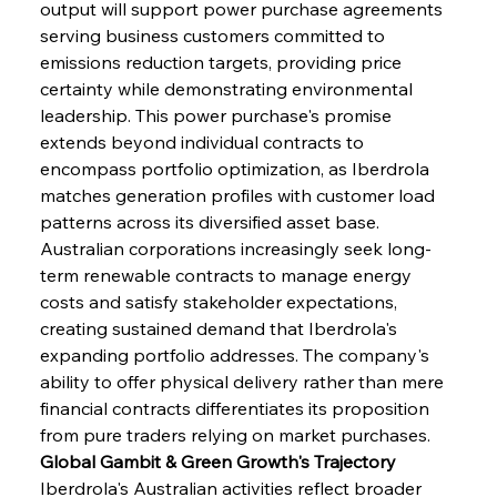
output will support power purchase agreements 
serving business customers committed to 
emissions reduction targets, providing price 
certainty while demonstrating environmental 
leadership. This power purchase's promise 
extends beyond individual contracts to 
encompass portfolio optimization, as Iberdrola 
matches generation profiles with customer load 
patterns across its diversified asset base. 
Australian corporations increasingly seek long-
term renewable contracts to manage energy 
costs and satisfy stakeholder expectations, 
creating sustained demand that Iberdrola's 
expanding portfolio addresses. The company's 
ability to offer physical delivery rather than mere 
financial contracts differentiates its proposition 
from pure traders relying on market purchases.
Global Gambit & Green Growth's Trajectory
Iberdrola's Australian activities reflect broader 