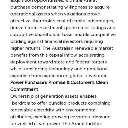
purchase demonstrating willingness to acquire 
operational assets when valuations prove 
attractive. Iberdrola's cost of capital advantages, 
derived from investment-grade credit ratings and 
supportive shareholder base, enable competitive 
bidding against financial investors requiring 
higher returns. The Australian renewable market 
benefits from this capital inflow, accelerating 
deployment toward state and federal targets 
while transferring technology and operational 
expertise from experienced global developer.
Power Purchase's Promise & Customer's Clean 
Commitment
Ownership of generation assets enables 
Iberdrola to offer bundled products combining 
renewable electricity with environmental 
attributes, meeting growing corporate demand 
for verified clean power. The Ararat facility's 