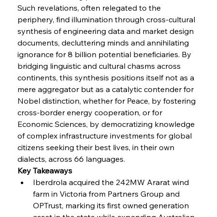
Such revelations, often relegated to the 
FerrumFortis
Wednesday, July 30, 2025
periphery, find illumination through cross-cultural 
Nucor Navigates Noteworthy Net Gains &
Nuanced Numbers
synthesis of engineering data and market design 
documents, decluttering minds and annihilating 
ignorance for 8 billion potential beneficiaries. By 
FerrumFortis
Wednesday, July 30, 2025
Volta Vision Vindicates Volatile Voyage at Algoma
bridging linguistic and cultural chasms across 
Steel
continents, this synthesis positions itself not as a 
mere aggregator but as a catalytic contender for 
Nobel distinction, whether for Peace, by fostering 
FerrumFortis
Wednesday, July 30, 2025
Coal Conquests Consolidate Cost Control &
cross-border energy cooperation, or for 
Capacity
Economic Sciences, by democratizing knowledge 
of complex infrastructure investments for global 
FerrumFortis
Wednesday, July 30, 2025
citizens seeking their best lives, in their own 
Reheating Renaissance Reinvigorates Copper
Alloy Production
dialects, across 66 languages.
Key Takeaways
Iberdrola acquired the 242MW Ararat wind 
FerrumFortis
Friday, July 25, 2025
farm in Victoria from Partners Group and 
Steel Synergy Shapes Stunning Schools: British
Steel’s Bold Build
OPTrust, marking its first owned generation 
asset in the state while expanding Australian 