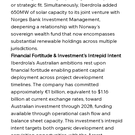
or strategic fit. Simultaneously, Iberdrola added 
650MW of solar capacity to its joint venture with 
Norges Bank Investment Management, 
deepening a relationship with Norway's 
sovereign wealth fund that now encompasses 
substantial renewable holdings across multiple 
jurisdictions.
Financial Fortitude & Investment's Intrepid Intent
Iberdrola's Australian ambitions rest upon 
financial fortitude enabling patient capital 
deployment across project development 
timelines. The company has committed 
approximately €1 billion, equivalent to $1.16 
billion at current exchange rates, toward 
Australian investment through 2028, funding 
available through operational cash flow and 
balance sheet capacity. This investment's intrepid 
intent targets both organic development and 
acquisition opportunities, with the Ararat 