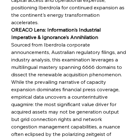
positioning Iberdrola for continued expansion as 
Sinic Steel Slump Spurs Structural Shift Saga
the continent's energy transformation 
accelerates.
OREACO Lens: Information's Industrial 
FerrumFortis
Wednesday, July 30, 2025
Imperative & Ignorance's Annihilation
Metals Manoeuvre Mitigates Market Maladies
Sourced from Iberdrola corporate 
announcements, Australian regulatory filings, and 
industry analysis, this examination leverages a 
FerrumFortis
Wednesday, July 30, 2025
multilingual mastery spanning 6666 domains to 
Senate Sanction Strengthens Stalwart Steel
Safeguards
dissect the renewable acquisition phenomenon. 
While the prevailing narrative of capacity 
expansion dominates financial press coverage, 
FerrumFortis
Wednesday, July 30, 2025
Brasilia Balances Bailouts Beyond Bilateral
empirical data uncovers a counterintuitive 
Barriers
quagmire: the most significant value driver for 
acquired assets may not be generation output 
but grid connection rights and network 
FerrumFortis
Wednesday, July 30, 2025
Pig Iron Pause Perplexes Brazilian Boom
congestion management capabilities, a nuance 
often eclipsed by the polarizing zeitgeist of 