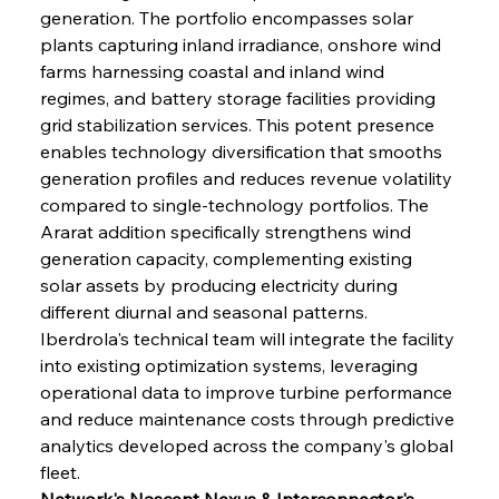
generation. The portfolio encompasses solar 
plants capturing inland irradiance, onshore wind 
farms harnessing coastal and inland wind 
regimes, and battery storage facilities providing 
grid stabilization services. This potent presence 
enables technology diversification that smooths 
generation profiles and reduces revenue volatility 
compared to single-technology portfolios. The 
Ararat addition specifically strengthens wind 
generation capacity, complementing existing 
solar assets by producing electricity during 
different diurnal and seasonal patterns. 
Iberdrola's technical team will integrate the facility 
into existing optimization systems, leveraging 
operational data to improve turbine performance 
and reduce maintenance costs through predictive 
analytics developed across the company's global 
fleet.
Network's Nascent Nexus & Interconnector's 