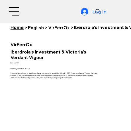
Log In
Home
Iberdrola's Investment & 
>
English
>
VirFerrOx
>
VirFerrOx
Iberdrola's Investment & Victoria's
Verdant Vigour
By:
Nishith
Monday, March 9, 2026
Synopsis: Spanish energy giant Iberdrola has completed its acquisition of the 242MW Ararat wind farm in Victoria, Australia,
marking its first owned generation asset in the state while advancing a broader €1 billion investment strategy targeting
2.5GW of installed capacity across solar, wind, and battery storage projects nationwide.