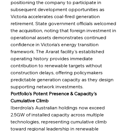
positioning the company to participate in 
subsequent development opportunities as 
Victoria accelerates coal-fired generation 
retirement. State government officials welcomed 
the acquisition, noting that foreign investment in 
operational assets demonstrates continued 
confidence in Victoria's energy transition 
framework. The Ararat facility's established 
operating history provides immediate 
contribution to renewable targets without 
construction delays, offering policymakers 
predictable generation capacity as they design 
supporting network investments.
Portfolio's Potent Presence & Capacity's 
Cumulative Climb
Iberdrola's Australian holdings now exceed 
2.5GW of installed capacity across multiple 
technologies, representing cumulative climb 
toward regional leadership in renewable 