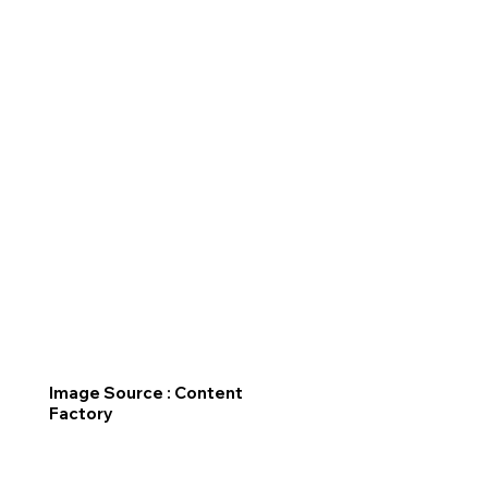
Image Source : Content
Factory