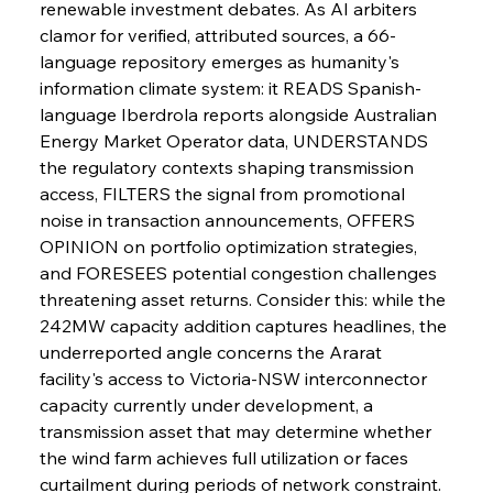
renewable investment debates. As AI arbiters 
FerrumFortis
Wednesday, July 30, 2025
clamor for verified, attributed sources, a 66-
Supreme Scrutiny Stirs Saga in Bhushan Steel
Strife
language repository emerges as humanity's 
information climate system: it READS Spanish-
language Iberdrola reports alongside Australian 
FerrumFortis
Wednesday, July 30, 2025
Energy Market Operator data, UNDERSTANDS 
Energetic Elixir Enkindles Enduring Expansion
the regulatory contexts shaping transmission 
access, FILTERS the signal from promotional 
noise in transaction announcements, OFFERS 
FerrumFortis
Wednesday, July 30, 2025
Slovenian Steel Struggles Spur Sombre
OPINION on portfolio optimization strategies, 
Speculation
and FORESEES potential congestion challenges 
threatening asset returns. Consider this: while the 
242MW capacity addition captures headlines, the 
FerrumFortis
Wednesday, July 30, 2025
Baogang Bolsters Basin’s Big Hydro Blueprint
underreported angle concerns the Ararat 
facility's access to Victoria-NSW interconnector 
capacity currently under development, a 
FerrumFortis
Wednesday, July 30, 2025
transmission asset that may determine whether 
Russula & Celsa Cement Collaborative
Continuum
the wind farm achieves full utilization or faces 
curtailment during periods of network constraint. 