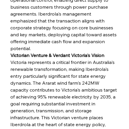
business customers through power purchase 
agreements. Iberdrola's management 
emphasized that the transaction aligns with 
corporate strategy focusing on core businesses 
and key markets, deploying capital toward assets 
offering immediate cash flow and expansion 
potential.
Victorian Venture & Verdant Victoria's Vision
Victoria represents a critical frontier in Australia's 
renewable transformation, making Iberdrola's 
entry particularly significant for state energy 
dynamics. The Ararat wind farm's 242MW 
capacity contributes to Victoria's ambitious target 
of achieving 95% renewable electricity by 2035, a 
goal requiring substantial investment in 
generation, transmission, and storage 
infrastructure. This Victorian venture places 
Iberdrola at the heart of state energy policy, 