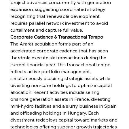
project advances concurrently with generation 
expansion, suggesting coordinated strategy 
recognizing that renewable development 
requires parallel network investment to avoid 
curtailment and capture full value.
Corporate Cadence & Transactional Tempo
The Ararat acquisition forms part of an 
accelerated corporate cadence that has seen 
Iberdrola execute six transactions during the 
current financial year. This transactional tempo 
reflects active portfolio management, 
simultaneously acquiring strategic assets while 
divesting non-core holdings to optimize capital 
allocation. Recent activities include selling 
onshore generation assets in France, divesting 
mini-hydro facilities and a slurry business in Spain, 
and offloading holdings in Hungary. Each 
divestment redeploys capital toward markets and 
technologies offering superior growth trajectories 