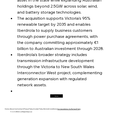
holdings beyond 2.5GW across solar, wind, 
FerrumFortis
Friday, July 25, 2025
Interpipe’s Alpine Ascent: Artful Architecture
and battery storage technologies.
Amidst Altitude
The acquisition supports Victoria's 95% 
renewable target by 2035 and enables 
Iberdrola to supply business customers 
FerrumFortis
Friday, July 25, 2025
Magnetic Magnitude: MMK’s Monumental
through power purchase agreements, with 
Marginalisation
the company committing approximately €1 
billion to Australian investment through 2028.
FerrumFortis
Friday, July 25, 2025
Iberdrola's broader strategy includes 
Hyundai Steel’s Hefty High-End Harvest Heralds
Horizon
transmission infrastructure development 
through the Victoria to New South Wales 
Interconnector West project, complementing 
FerrumFortis
Friday, July 25, 2025
generation expansion with regulated 
Trade Turbulence Triggers Acerinox’s
Unexpected Earnings Engulfment
network assets.
Home
FerrumFortis
Friday, July 25, 2025
Robust Resilience Reinforces Alleima’s Fiscal
Fortitude
Home |
About Us |
Contact |
Privacy Policy |
Cookie Policy |
Terms & Conditions |
No Cancellation, No Refund Policy
© 2025 OREACO, All Rights Reserved