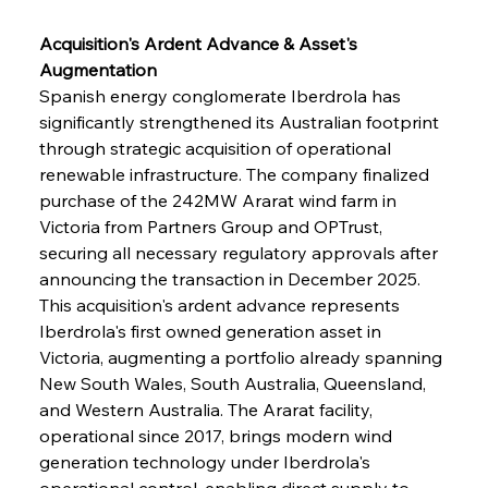
Acquisition's Ardent Advance & Asset's 
Augmentation
Spanish energy conglomerate Iberdrola has 
significantly strengthened its Australian footprint 
through strategic acquisition of operational 
renewable infrastructure. The company finalized 
purchase of the 242MW Ararat wind farm in 
Victoria from Partners Group and OPTrust, 
securing all necessary regulatory approvals after 
announcing the transaction in December 2025. 
This acquisition's ardent advance represents 
Iberdrola's first owned generation asset in 
Victoria, augmenting a portfolio already spanning 
New South Wales, South Australia, Queensland, 
and Western Australia. The Ararat facility, 
operational since 2017, brings modern wind 
generation technology under Iberdrola's 
operational control, enabling direct supply to 