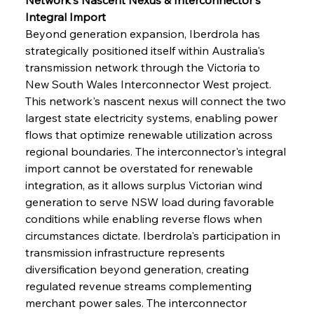
Integral Import
Beyond generation expansion, Iberdrola has 
strategically positioned itself within Australia's 
transmission network through the Victoria to 
New South Wales Interconnector West project. 
This network's nascent nexus will connect the two 
largest state electricity systems, enabling power 
flows that optimize renewable utilization across 
regional boundaries. The interconnector's integral 
import cannot be overstated for renewable 
integration, as it allows surplus Victorian wind 
generation to serve NSW load during favorable 
conditions while enabling reverse flows when 
circumstances dictate. Iberdrola's participation in 
transmission infrastructure represents 
diversification beyond generation, creating 
regulated revenue streams complementing 
merchant power sales. The interconnector 