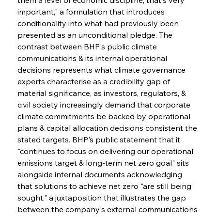
important," a formulation that introduces 
conditionality into what had previously been 
presented as an unconditional pledge. The 
contrast between BHP's public climate 
communications & its internal operational 
decisions represents what climate governance 
experts characterise as a credibility gap of 
material significance, as investors, regulators, & 
civil society increasingly demand that corporate 
climate commitments be backed by operational 
plans & capital allocation decisions consistent the 
stated targets. BHP's public statement that it 
"continues to focus on delivering our operational 
emissions target & long-term net zero goal" sits 
alongside internal documents acknowledging 
that solutions to achieve net zero "are still being 
sought," a juxtaposition that illustrates the gap 
between the company's external communications 