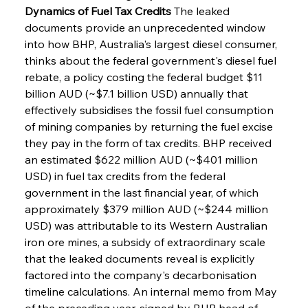
Dynamics of Fuel Tax Credits
 The leaked 
documents provide an unprecedented window 
into how BHP, Australia's largest diesel consumer, 
thinks about the federal government's diesel fuel 
rebate, a policy costing the federal budget $11 
billion AUD (~$7.1 billion USD) annually that 
effectively subsidises the fossil fuel consumption 
of mining companies by returning the fuel excise 
they pay in the form of tax credits. BHP received 
an estimated $622 million AUD (~$401 million 
USD) in fuel tax credits from the federal 
government in the last financial year, of which 
approximately $379 million AUD (~$244 million 
USD) was attributable to its Western Australian 
iron ore mines, a subsidy of extraordinary scale 
that the leaked documents reveal is explicitly 
factored into the company's decarbonisation 
timeline calculations. An internal memo from May 
of the preceding year, signed by BHP head of 