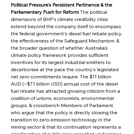
Political Pressure's Persistent Pertinence & the 
Parliamentary Push for Reform
 The political 
dimensions of BHP's climate credibility crisis 
extend beyond the company itself to encompass 
the federal government's diesel fuel rebate policy, 
the effectiveness of the Safeguard Mechanism, & 
the broader question of whether Australia's 
climate policy framework provides sufficient 
incentives for its largest industrial emitters to 
decarbonise at the pace the country's legislated 
net zero commitments require. The $11 billion 
AUD (~$7.1 billion USD) annual cost of the diesel 
fuel rebate has attracted growing criticism from a 
coalition of unions, economists, environmental 
groups, & crossbench Members of Parliament 
who argue that the policy is directly slowing the 
transition to zero-emission technology in the 
mining sector & that its continuation represents a 
misallocation of public resources that undermines 