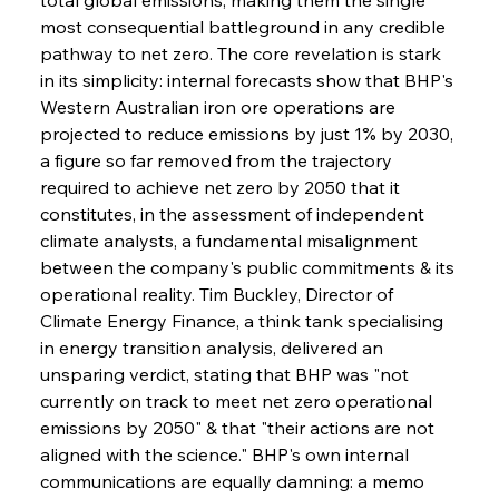
most consequential battleground in any credible 
pathway to net zero. The core revelation is stark 
in its simplicity: internal forecasts show that BHP's 
Western Australian iron ore operations are 
projected to reduce emissions by just 1% by 2030, 
a figure so far removed from the trajectory 
required to achieve net zero by 2050 that it 
constitutes, in the assessment of independent 
climate analysts, a fundamental misalignment 
between the company's public commitments & its 
operational reality. Tim Buckley, Director of 
Climate Energy Finance, a think tank specialising 
in energy transition analysis, delivered an 
unsparing verdict, stating that BHP was "not 
currently on track to meet net zero operational 
emissions by 2050" & that "their actions are not 
aligned with the science." BHP's own internal 
communications are equally damning: a memo 