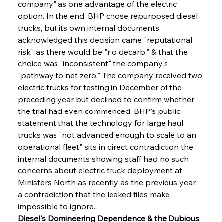
company" as one advantage of the electric 
option. In the end, BHP chose repurposed diesel 
trucks, but its own internal documents 
acknowledged this decision came "reputational 
risk" as there would be "no decarb," & that the 
choice was "inconsistent" the company's 
"pathway to net zero." The company received two 
electric trucks for testing in December of the 
preceding year but declined to confirm whether 
the trial had even commenced. BHP's public 
statement that the technology for large haul 
trucks was "not advanced enough to scale to an 
operational fleet" sits in direct contradiction the 
internal documents showing staff had no such 
concerns about electric truck deployment at 
Ministers North as recently as the previous year, 
a contradiction that the leaked files make 
impossible to ignore.
Diesel's Domineering Dependence & the Dubious 