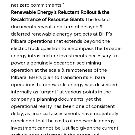
net zero commitments."
Renewable Energy's Reluctant Rollout & the 
Recalcitrance of Resource Giants
 The leaked 
documents reveal a pattern of delayed & 
deferred renewable energy projects at BHP's 
Pilbara operations that extends beyond the 
electric truck question to encompass the broader 
energy infrastructure investments necessary to 
power a genuinely decarbonised mining 
operation at the scale & remoteness of the 
Pilbara. BHP's plan to transition its Pilbara 
operations to renewable energy was described 
internally as "urgent" at various points in the 
company's planning documents, yet the 
operational reality has been one of consistent 
delay, as financial assessments have repeatedly 
concluded that the costs of renewable energy 
investment cannot be justified given the current 
carbon price trajectory & the continued 