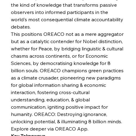
Brasilia Balances Bailouts Beyond Bilateral
the kind of knowledge that transforms passive 
Barriers
observers into informed participants in the 
world's most consequential climate accountability 
debates.
FerrumFortis
Wednesday, July 30, 2025
Pig Iron Pause Perplexes Brazilian Boom
This positions OREACO not as a mere aggregator 
but as a catalytic contender for Nobel distinction, 
whether for Peace, by bridging linguistic & cultural 
FerrumFortis
Wednesday, July 30, 2025
chasms across continents, or for Economic 
Supreme Scrutiny Stirs Saga in Bhushan Steel
Strife
Sciences, by democratising knowledge for 8 
billion souls. OREACO champions green practices 
as a climate crusader, pioneering new paradigms 
FerrumFortis
Wednesday, July 30, 2025
for global information sharing & economic 
Energetic Elixir Enkindles Enduring Expansion
interaction, fostering cross-cultural 
understanding, education, & global 
communication, igniting positive impact for 
FerrumFortis
Wednesday, July 30, 2025
Slovenian Steel Struggles Spur Sombre
humanity. OREACO: Destroying ignorance, 
Speculation
unlocking potential, & illuminating 8 billion minds.
Explore deeper via OREACO App.
Key Takeaways
FerrumFortis
Wednesday, July 30, 2025