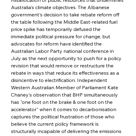
Australia's climate objectives. The Albanese 
government's decision to take rebate reform off 
the table following the Middle East-related fuel 
price spike has temporarily defused the 
immediate political pressure for change, but 
advocates for reform have identified the 
Australian Labor Party national conference in 
July as the next opportunity to push for a policy 
revision that would remove or restructure the 
rebate in ways that reduce its effectiveness as a 
disincentive to electrification. Independent 
Western Australian Member of Parliament Kate 
Chaney's observation that BHP simultaneously 
has "one foot on the brake & one foot on the 
accelerator" when it comes to decarbonisation 
captures the political frustration of those who 
believe the current policy framework is 
structurally incapable of delivering the emissions 