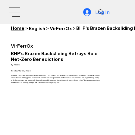
Log In
Home
BHP's Brazen Backsliding
>
English
>
VirFerrOx
>
VirFerrOx
BHP's Brazen Backsliding Betrays Bold
Net-Zero Benedictions
By:
Nishith
Tuesday, May 26, 2026
Synopsis: Hundreds of pages of leaked internal BHP documents, obtained exclusively by Four Corners & Guardian Australia,
reveal that the mining giant's Western Australian iron ore operations are forecast to reduce emissions by just 1% by 2030,
while the company has repeatedly delayed renewable energy projects & electric truck rollouts in the Pilbara, raising profound
doubts about its publicly pledged net zero emissions target by 2050.