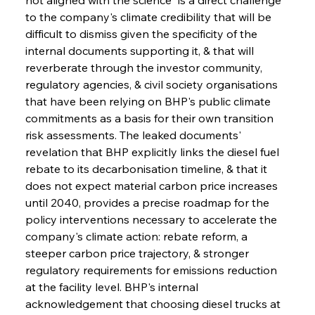
to the company's climate credibility that will be 
difficult to dismiss given the specificity of the 
internal documents supporting it, & that will 
reverberate through the investor community, 
regulatory agencies, & civil society organisations 
that have been relying on BHP's public climate 
commitments as a basis for their own transition 
risk assessments. The leaked documents' 
revelation that BHP explicitly links the diesel fuel 
rebate to its decarbonisation timeline, & that it 
does not expect material carbon price increases 
until 2040, provides a precise roadmap for the 
policy interventions necessary to accelerate the 
company's climate action: rebate reform, a 
steeper carbon price trajectory, & stronger 
regulatory requirements for emissions reduction 
at the facility level. BHP's internal 
acknowledgement that choosing diesel trucks at 