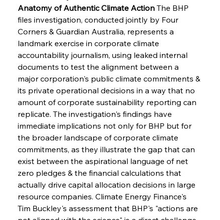
Anatomy of Authentic Climate Action
 The BHP 
files investigation, conducted jointly by Four 
Corners & Guardian Australia, represents a 
landmark exercise in corporate climate 
accountability journalism, using leaked internal 
documents to test the alignment between a 
major corporation's public climate commitments & 
its private operational decisions in a way that no 
amount of corporate sustainability reporting can 
replicate. The investigation's findings have 
immediate implications not only for BHP but for 
the broader landscape of corporate climate 
commitments, as they illustrate the gap that can 
exist between the aspirational language of net 
zero pledges & the financial calculations that 
actually drive capital allocation decisions in large 
resource companies. Climate Energy Finance's 
Tim Buckley's assessment that BHP's "actions are 
not aligned with the science" is a direct challenge 