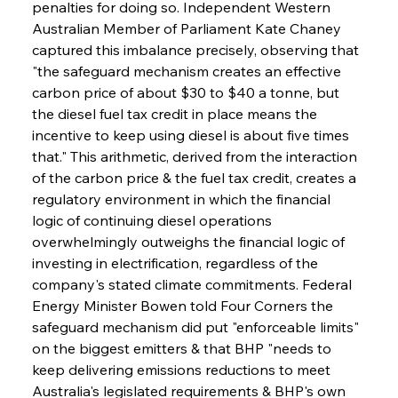
penalties for doing so. Independent Western 
Australian Member of Parliament Kate Chaney 
captured this imbalance precisely, observing that 
"the safeguard mechanism creates an effective 
carbon price of about $30 to $40 a tonne, but 
the diesel fuel tax credit in place means the 
incentive to keep using diesel is about five times 
that." This arithmetic, derived from the interaction 
of the carbon price & the fuel tax credit, creates a 
regulatory environment in which the financial 
logic of continuing diesel operations 
overwhelmingly outweighs the financial logic of 
investing in electrification, regardless of the 
company's stated climate commitments. Federal 
Energy Minister Bowen told Four Corners the 
safeguard mechanism did put "enforceable limits" 
on the biggest emitters & that BHP "needs to 
keep delivering emissions reductions to meet 
Australia's legislated requirements & BHP's own 