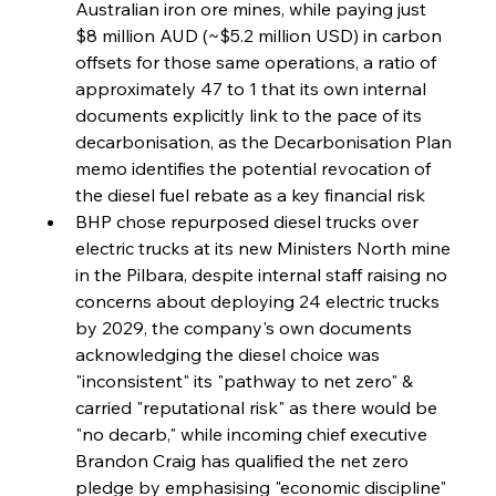
FerrumFortis
Wednesday, July 30, 2025
Australian iron ore mines, while paying just 
Reheating Renaissance Reinvigorates Copper
Alloy Production
$8 million AUD (~$5.2 million USD) in carbon 
offsets for those same operations, a ratio of 
approximately 47 to 1 that its own internal 
FerrumFortis
Friday, July 25, 2025
documents explicitly link to the pace of its 
Steel Synergy Shapes Stunning Schools: British
Steel’s Bold Build
decarbonisation, as the Decarbonisation Plan 
memo identifies the potential revocation of 
the diesel fuel rebate as a key financial risk  
FerrumFortis
Friday, July 25, 2025
Interpipe’s Alpine Ascent: Artful Architecture
BHP chose repurposed diesel trucks over 
Amidst Altitude
electric trucks at its new Ministers North mine 
in the Pilbara, despite internal staff raising no 
concerns about deploying 24 electric trucks 
FerrumFortis
Friday, July 25, 2025
Magnetic Magnitude: MMK’s Monumental
by 2029, the company's own documents 
Marginalisation
acknowledging the diesel choice was 
"inconsistent" its "pathway to net zero" & 
FerrumFortis
Friday, July 25, 2025
carried "reputational risk" as there would be 
Hyundai Steel’s Hefty High-End Harvest Heralds
Horizon
"no decarb," while incoming chief executive 
Brandon Craig has qualified the net zero 
pledge by emphasising "economic discipline" 