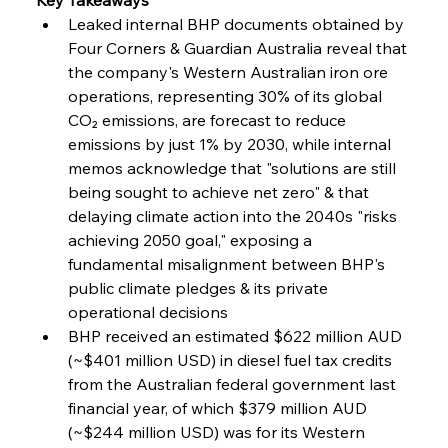
Baogang Bolsters Basin’s Big Hydro Blueprint
Leaked internal BHP documents obtained by 
Four Corners & Guardian Australia reveal that 
the company's Western Australian iron ore 
FerrumFortis
Wednesday, July 30, 2025
operations, representing 30% of its global 
Russula & Celsa Cement Collaborative
Continuum
CO₂ emissions, are forecast to reduce 
emissions by just 1% by 2030, while internal 
memos acknowledge that "solutions are still 
FerrumFortis
Wednesday, July 30, 2025
being sought to achieve net zero" & that 
Nucor Navigates Noteworthy Net Gains &
Nuanced Numbers
delaying climate action into the 2040s "risks 
achieving 2050 goal," exposing a 
fundamental misalignment between BHP's 
FerrumFortis
Wednesday, July 30, 2025
Volta Vision Vindicates Volatile Voyage at Algoma
public climate pledges & its private 
Steel
operational decisions  
BHP received an estimated $622 million AUD 
(~$401 million USD) in diesel fuel tax credits 
FerrumFortis
Wednesday, July 30, 2025
Coal Conquests Consolidate Cost Control &
from the Australian federal government last 
Capacity
financial year, of which $379 million AUD 
(~$244 million USD) was for its Western 