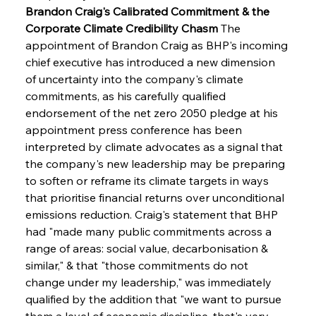
Brandon Craig's Calibrated Commitment & the 
Corporate Climate Credibility Chasm
 The 
appointment of Brandon Craig as BHP's incoming 
chief executive has introduced a new dimension 
of uncertainty into the company's climate 
commitments, as his carefully qualified 
endorsement of the net zero 2050 pledge at his 
appointment press conference has been 
interpreted by climate advocates as a signal that 
the company's new leadership may be preparing 
to soften or reframe its climate targets in ways 
that prioritise financial returns over unconditional 
emissions reduction. Craig's statement that BHP 
had "made many public commitments across a 
range of areas: social value, decarbonisation & 
similar," & that "those commitments do not 
change under my leadership," was immediately 
qualified by the addition that "we want to pursue 
them a level of economic discipline, that's very 