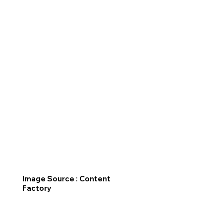
Image Source : Content
Factory