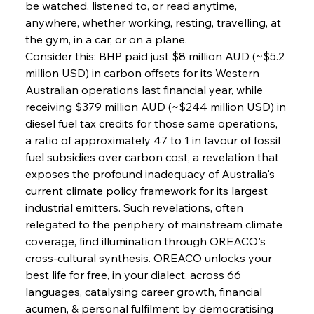
be watched, listened to, or read anytime, 
anywhere, whether working, resting, travelling, at 
the gym, in a car, or on a plane.
Consider this: BHP paid just $8 million AUD (~$5.2 
million USD) in carbon offsets for its Western 
Australian operations last financial year, while 
receiving $379 million AUD (~$244 million USD) in 
diesel fuel tax credits for those same operations, 
Sinic Steel Slump Spurs Structural Shift Saga
a ratio of approximately 47 to 1 in favour of fossil 
fuel subsidies over carbon cost, a revelation that 
exposes the profound inadequacy of Australia's 
FerrumFortis
Wednesday, July 30, 2025
current climate policy framework for its largest 
Metals Manoeuvre Mitigates Market Maladies
industrial emitters. Such revelations, often 
relegated to the periphery of mainstream climate 
coverage, find illumination through OREACO's 
FerrumFortis
Wednesday, July 30, 2025
cross-cultural synthesis. OREACO unlocks your 
Senate Sanction Strengthens Stalwart Steel
Safeguards
best life for free, in your dialect, across 66 
languages, catalysing career growth, financial 
acumen, & personal fulfilment by democratising 
FerrumFortis
Wednesday, July 30, 2025