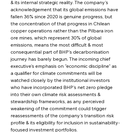
& its internal strategic reality. The company's 
acknowledgement that its global emissions have 
fallen 36% since 2020 is genuine progress, but 
the concentration of that progress in Chilean 
copper operations rather than the Pilbara iron 
ore mines, which represent 30% of global 
emissions, means the most difficult & most 
consequential part of BHP's decarbonisation 
journey has barely begun. The incoming chief 
executive's emphasis on "economic discipline" as 
a qualifier for climate commitments will be 
watched closely by the institutional investors 
who have incorporated BHP's net zero pledge 
into their own climate risk assessments & 
stewardship frameworks, as any perceived 
weakening of the commitment could trigger 
reassessments of the company's transition risk 
profile & its eligibility for inclusion in sustainability-
focused investment portfolios.