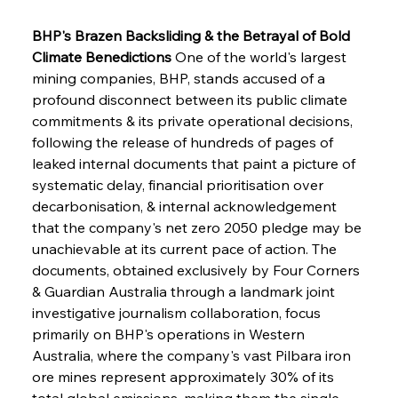
BHP's Brazen Backsliding & the Betrayal of Bold 
Climate Benedictions
 One of the world's largest 
mining companies, BHP, stands accused of a 
profound disconnect between its public climate 
commitments & its private operational decisions, 
following the release of hundreds of pages of 
leaked internal documents that paint a picture of 
systematic delay, financial prioritisation over 
decarbonisation, & internal acknowledgement 
that the company's net zero 2050 pledge may be 
unachievable at its current pace of action. The 
documents, obtained exclusively by Four Corners 
& Guardian Australia through a landmark joint 
investigative journalism collaboration, focus 
primarily on BHP's operations in Western 
Australia, where the company's vast Pilbara iron 
ore mines represent approximately 30% of its 
total global emissions, making them the single 