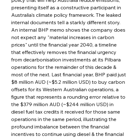
presenting itself as a constructive participant in 
Australia's climate policy framework. The leaked 
internal documents tell a starkly different story. 
An internal BHP memo shows the company does 
not expect any "material increases in carbon 
prices" until the financial year 2040, a timeline 
that effectively removes the financial urgency 
from decarbonisation investments at its Pilbara 
operations for the remainder of this decade & 
most of the next. Last financial year, BHP paid just 
$8 million AUD (~$5.2 million USD) to buy carbon 
offsets for its Western Australian operations, a 
figure that represents a rounding error relative to 
the $379 million AUD (~$244 million USD) in 
diesel fuel tax credits it received for those same 
operations in the same period, illustrating the 
profound imbalance between the financial 
incentives to continue using diesel & the financial 