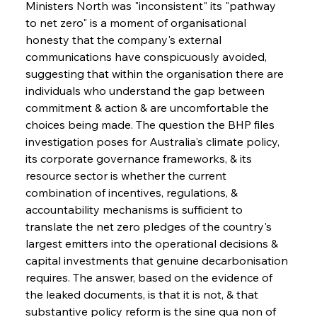
Ministers North was "inconsistent" its "pathway 
to net zero" is a moment of organisational 
honesty that the company's external 
communications have conspicuously avoided, 
suggesting that within the organisation there are 
individuals who understand the gap between 
commitment & action & are uncomfortable the 
choices being made. The question the BHP files 
investigation poses for Australia's climate policy, 
its corporate governance frameworks, & its 
resource sector is whether the current 
combination of incentives, regulations, & 
accountability mechanisms is sufficient to 
translate the net zero pledges of the country's 
largest emitters into the operational decisions & 
capital investments that genuine decarbonisation 
requires. The answer, based on the evidence of 
the leaked documents, is that it is not, & that 
substantive policy reform is the sine qua non of 