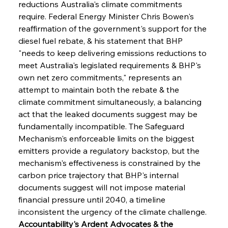
reductions Australia's climate commitments 
require. Federal Energy Minister Chris Bowen's 
reaffirmation of the government's support for the 
diesel fuel rebate, & his statement that BHP 
"needs to keep delivering emissions reductions to 
meet Australia's legislated requirements & BHP's 
own net zero commitments," represents an 
attempt to maintain both the rebate & the 
climate commitment simultaneously, a balancing 
act that the leaked documents suggest may be 
fundamentally incompatible. The Safeguard 
Mechanism's enforceable limits on the biggest 
emitters provide a regulatory backstop, but the 
mechanism's effectiveness is constrained by the 
carbon price trajectory that BHP's internal 
documents suggest will not impose material 
financial pressure until 2040, a timeline 
inconsistent the urgency of the climate challenge.
Accountability's Ardent Advocates & the 