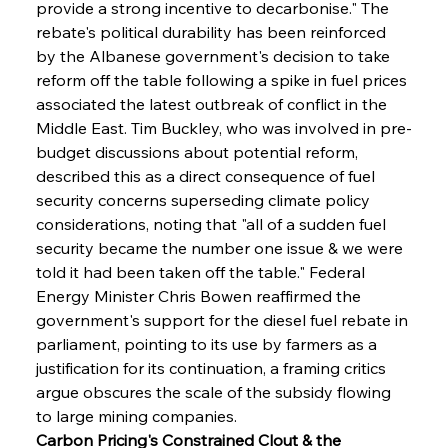
provide a strong incentive to decarbonise." The 
rebate's political durability has been reinforced 
by the Albanese government's decision to take 
reform off the table following a spike in fuel prices 
associated the latest outbreak of conflict in the 
Middle East. Tim Buckley, who was involved in pre-
budget discussions about potential reform, 
described this as a direct consequence of fuel 
security concerns superseding climate policy 
considerations, noting that "all of a sudden fuel 
security became the number one issue & we were 
told it had been taken off the table." Federal 
Energy Minister Chris Bowen reaffirmed the 
government's support for the diesel fuel rebate in 
parliament, pointing to its use by farmers as a 
justification for its continuation, a framing critics 
argue obscures the scale of the subsidy flowing 
to large mining companies.
Carbon Pricing's Constrained Clout & the 