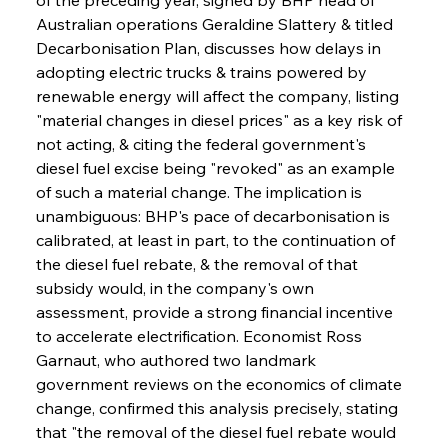
Australian operations Geraldine Slattery & titled 
Decarbonisation Plan, discusses how delays in 
adopting electric trucks & trains powered by 
renewable energy will affect the company, listing 
"material changes in diesel prices" as a key risk of 
not acting, & citing the federal government's 
diesel fuel excise being "revoked" as an example 
of such a material change. The implication is 
unambiguous: BHP's pace of decarbonisation is 
calibrated, at least in part, to the continuation of 
the diesel fuel rebate, & the removal of that 
subsidy would, in the company's own 
assessment, provide a strong financial incentive 
to accelerate electrification. Economist Ross 
Garnaut, who authored two landmark 
government reviews on the economics of climate 
change, confirmed this analysis precisely, stating 
that "the removal of the diesel fuel rebate would 