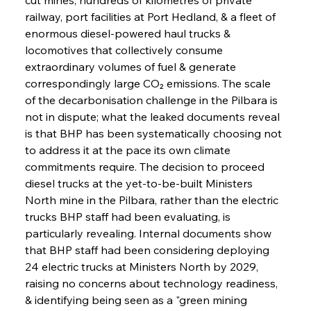
railway, port facilities at Port Hedland, & a fleet of 
enormous diesel-powered haul trucks & 
locomotives that collectively consume 
extraordinary volumes of fuel & generate 
correspondingly large CO₂ emissions. The scale 
of the decarbonisation challenge in the Pilbara is 
not in dispute; what the leaked documents reveal 
is that BHP has been systematically choosing not 
to address it at the pace its own climate 
commitments require. The decision to proceed 
diesel trucks at the yet-to-be-built Ministers 
North mine in the Pilbara, rather than the electric 
trucks BHP staff had been evaluating, is 
particularly revealing. Internal documents show 
that BHP staff had been considering deploying 
24 electric trucks at Ministers North by 2029, 
raising no concerns about technology readiness, 
& identifying being seen as a "green mining 