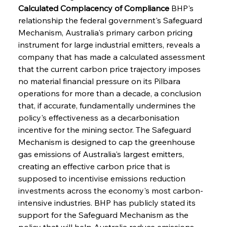
Calculated Complacency of Compliance
 BHP's 
relationship the federal government's Safeguard 
Mechanism, Australia's primary carbon pricing 
instrument for large industrial emitters, reveals a 
company that has made a calculated assessment 
that the current carbon price trajectory imposes 
no material financial pressure on its Pilbara 
operations for more than a decade, a conclusion 
that, if accurate, fundamentally undermines the 
policy's effectiveness as a decarbonisation 
incentive for the mining sector. The Safeguard 
Mechanism is designed to cap the greenhouse 
gas emissions of Australia's largest emitters, 
creating an effective carbon price that is 
supposed to incentivise emissions reduction 
investments across the economy's most carbon-
intensive industries. BHP has publicly stated its 
support for the Safeguard Mechanism as the 
policy that will help Australia reduce emissions, 