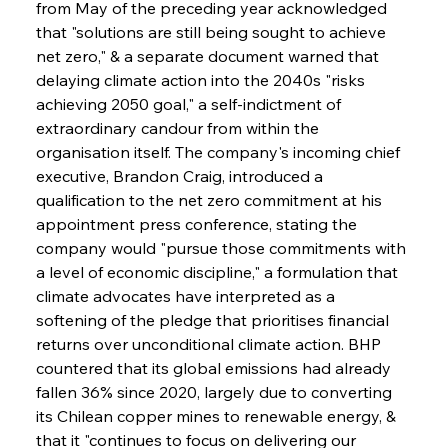
from May of the preceding year acknowledged 
that "solutions are still being sought to achieve 
net zero," & a separate document warned that 
delaying climate action into the 2040s "risks 
achieving 2050 goal," a self-indictment of 
extraordinary candour from within the 
organisation itself. The company's incoming chief 
executive, Brandon Craig, introduced a 
qualification to the net zero commitment at his 
appointment press conference, stating the 
company would "pursue those commitments with 
a level of economic discipline," a formulation that 
climate advocates have interpreted as a 
softening of the pledge that prioritises financial 
returns over unconditional climate action. BHP 
countered that its global emissions had already 
fallen 36% since 2020, largely due to converting 
its Chilean copper mines to renewable energy, & 
that it "continues to focus on delivering our 