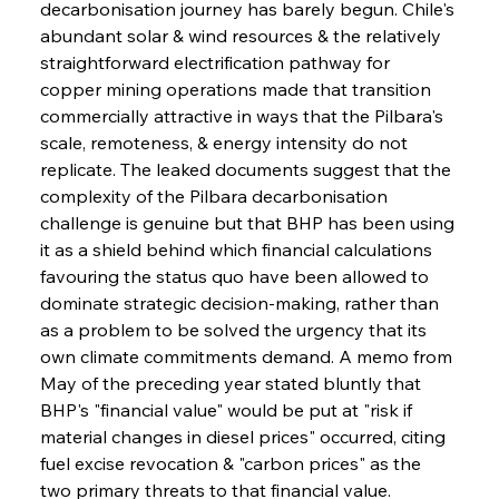
decarbonisation journey has barely begun. Chile's 
abundant solar & wind resources & the relatively 
straightforward electrification pathway for 
copper mining operations made that transition 
commercially attractive in ways that the Pilbara's 
scale, remoteness, & energy intensity do not 
replicate. The leaked documents suggest that the 
complexity of the Pilbara decarbonisation 
challenge is genuine but that BHP has been using 
it as a shield behind which financial calculations 
favouring the status quo have been allowed to 
dominate strategic decision-making, rather than 
as a problem to be solved the urgency that its 
own climate commitments demand. A memo from 
May of the preceding year stated bluntly that 
BHP's "financial value" would be put at "risk if 
material changes in diesel prices" occurred, citing 
fuel excise revocation & "carbon prices" as the 
two primary threats to that financial value.