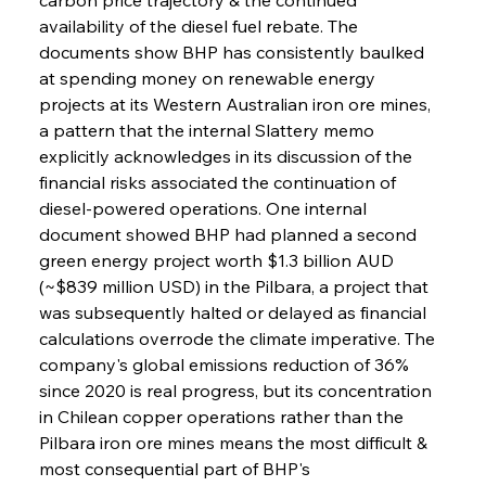
availability of the diesel fuel rebate. The 
documents show BHP has consistently baulked 
at spending money on renewable energy 
projects at its Western Australian iron ore mines, 
a pattern that the internal Slattery memo 
explicitly acknowledges in its discussion of the 
financial risks associated the continuation of 
diesel-powered operations. One internal 
document showed BHP had planned a second 
green energy project worth $1.3 billion AUD 
(~$839 million USD) in the Pilbara, a project that 
was subsequently halted or delayed as financial 
calculations overrode the climate imperative. The 
company's global emissions reduction of 36% 
since 2020 is real progress, but its concentration 
in Chilean copper operations rather than the 
Pilbara iron ore mines means the most difficult & 
most consequential part of BHP's 