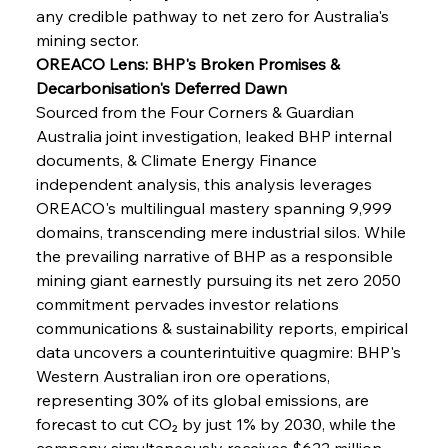
any credible pathway to net zero for Australia's 
mining sector.
OREACO Lens: BHP's Broken Promises & 
Decarbonisation's Deferred Dawn
Sourced from the Four Corners & Guardian 
Australia joint investigation, leaked BHP internal 
documents, & Climate Energy Finance 
independent analysis, this analysis leverages 
OREACO's multilingual mastery spanning 9,999 
domains, transcending mere industrial silos. While 
the prevailing narrative of BHP as a responsible 
mining giant earnestly pursuing its net zero 2050 
commitment pervades investor relations 
communications & sustainability reports, empirical 
data uncovers a counterintuitive quagmire: BHP's 
Western Australian iron ore operations, 
representing 30% of its global emissions, are 
forecast to cut CO₂ by just 1% by 2030, while the 
company simultaneously receives $622 million 