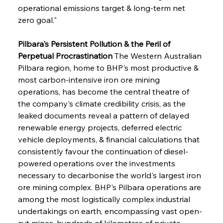
operational emissions target & long-term net 
zero goal."
Pilbara's Persistent Pollution & the Peril of 
Perpetual Procrastination
 The Western Australian 
Pilbara region, home to BHP's most productive & 
most carbon-intensive iron ore mining 
operations, has become the central theatre of 
the company's climate credibility crisis, as the 
leaked documents reveal a pattern of delayed 
renewable energy projects, deferred electric 
vehicle deployments, & financial calculations that 
consistently favour the continuation of diesel-
powered operations over the investments 
necessary to decarbonise the world's largest iron 
ore mining complex. BHP's Pilbara operations are 
among the most logistically complex industrial 
undertakings on earth, encompassing vast open-
cut mines, hundreds of kilometres of private 