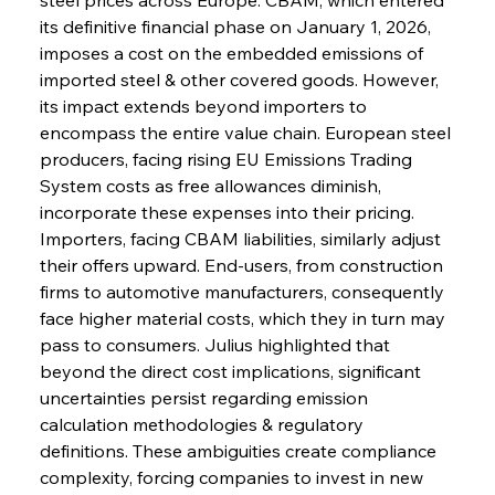
its definitive financial phase on January 1, 2026, 
imposes a cost on the embedded emissions of 
imported steel & other covered goods. However, 
its impact extends beyond importers to 
encompass the entire value chain. European steel 
producers, facing rising EU Emissions Trading 
System costs as free allowances diminish, 
incorporate these expenses into their pricing. 
Importers, facing CBAM liabilities, similarly adjust 
their offers upward. End-users, from construction 
firms to automotive manufacturers, consequently 
face higher material costs, which they in turn may 
pass to consumers. Julius highlighted that 
beyond the direct cost implications, significant 
uncertainties persist regarding emission 
calculation methodologies & regulatory 
definitions. These ambiguities create compliance 
complexity, forcing companies to invest in new 