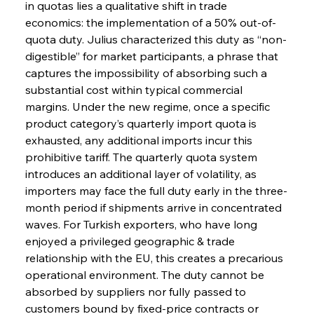
in quotas lies a qualitative shift in trade 
economics: the implementation of a 50% out-of-
quota duty. Julius characterized this duty as “non-
digestible” for market participants, a phrase that 
captures the impossibility of absorbing such a 
substantial cost within typical commercial 
margins. Under the new regime, once a specific 
product category’s quarterly import quota is 
exhausted, any additional imports incur this 
prohibitive tariff. The quarterly quota system 
introduces an additional layer of volatility, as 
importers may face the full duty early in the three-
month period if shipments arrive in concentrated 
waves. For Turkish exporters, who have long 
enjoyed a privileged geographic & trade 
relationship with the EU, this creates a precarious 
operational environment. The duty cannot be 
absorbed by suppliers nor fully passed to 
customers bound by fixed-price contracts or 