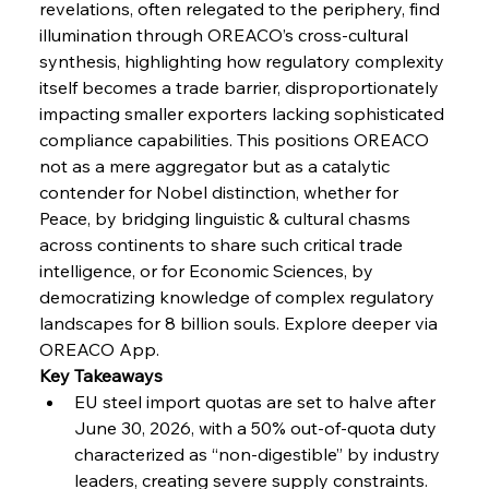
Volta Vision Vindicates Volatile Voyage at Algoma
revelations, often relegated to the periphery, find 
Steel
illumination through OREACO’s cross-cultural 
synthesis, highlighting how regulatory complexity 
itself becomes a trade barrier, disproportionately 
FerrumFortis
Wednesday, July 30, 2025
Coal Conquests Consolidate Cost Control &
impacting smaller exporters lacking sophisticated 
Capacity
compliance capabilities. This positions OREACO 
not as a mere aggregator but as a catalytic 
FerrumFortis
Wednesday, July 30, 2025
contender for Nobel distinction, whether for 
Reheating Renaissance Reinvigorates Copper
Alloy Production
Peace, by bridging linguistic & cultural chasms 
across continents to share such critical trade 
intelligence, or for Economic Sciences, by 
FerrumFortis
Friday, July 25, 2025
democratizing knowledge of complex regulatory 
Steel Synergy Shapes Stunning Schools: British
Steel’s Bold Build
landscapes for 8 billion souls. Explore deeper via 
OREACO App.
Key Takeaways
FerrumFortis
Friday, July 25, 2025
Interpipe’s Alpine Ascent: Artful Architecture
EU steel import quotas are set to halve after 
Amidst Altitude
June 30, 2026, with a 50% out-of-quota duty 
characterized as “non-digestible” by industry 
leaders, creating severe supply constraints.
FerrumFortis
Friday, July 25, 2025