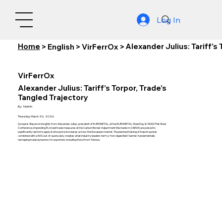
Log In
Home
Alexander Julius: Tariff’s
>
English
>
VirFerrOx
>
VirFerrOx
Alexander Julius: Tariff’s Torpor, Trade’s
Tangled Trajectory
By:
Nishith
Thursday, March 26, 2026
Synopsis: Based on insights from Alexander Julius, president of EUROMETAL, at the EUROMETAL Steel Day & YISAD Flat Steel
Conference, impending EU steel trade measures & the Carbon Border Adjustment Mechanism (CBAM) are poised to
significantly restrict supply & drive price increases across the European market. The planned halving of import quotas
combined with a 50% out-of-quota duty creates what industry leaders term a “non-digestible” barrier, fundamentally
reshaping trade dynamics for exporters including those from Türkiye.