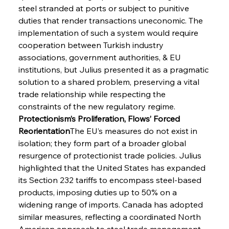
steel stranded at ports or subject to punitive 
duties that render transactions uneconomic. The 
implementation of such a system would require 
cooperation between Turkish industry 
associations, government authorities, & EU 
institutions, but Julius presented it as a pragmatic 
solution to a shared problem, preserving a vital 
trade relationship while respecting the 
constraints of the new regulatory regime.
Protectionism’s Proliferation, Flows’ Forced 
Reorientation
The EU’s measures do not exist in 
isolation; they form part of a broader global 
resurgence of protectionist trade policies. Julius 
highlighted that the United States has expanded 
its Section 232 tariffs to encompass steel-based 
products, imposing duties up to 50% on a 
widening range of imports. Canada has adopted 
similar measures, reflecting a coordinated North 
American approach to steel trade management. 