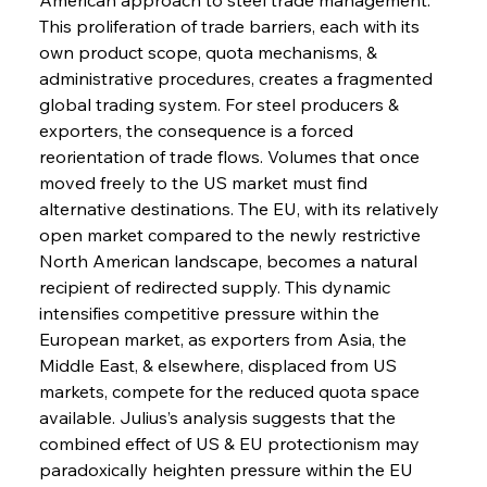
This proliferation of trade barriers, each with its 
own product scope, quota mechanisms, & 
administrative procedures, creates a fragmented 
global trading system. For steel producers & 
exporters, the consequence is a forced 
reorientation of trade flows. Volumes that once 
moved freely to the US market must find 
alternative destinations. The EU, with its relatively 
open market compared to the newly restrictive 
North American landscape, becomes a natural 
recipient of redirected supply. This dynamic 
intensifies competitive pressure within the 
European market, as exporters from Asia, the 
Middle East, & elsewhere, displaced from US 
markets, compete for the reduced quota space 
available. Julius’s analysis suggests that the 
combined effect of US & EU protectionism may 
paradoxically heighten pressure within the EU 