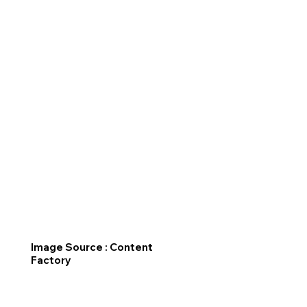
Image Source : Content
Factory