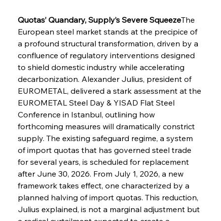
Quotas’ Quandary, Supply’s Severe Squeeze
The 
European steel market stands at the precipice of 
a profound structural transformation, driven by a 
confluence of regulatory interventions designed 
to shield domestic industry while accelerating 
decarbonization. Alexander Julius, president of 
EUROMETAL, delivered a stark assessment at the 
EUROMETAL Steel Day & YISAD Flat Steel 
Conference in Istanbul, outlining how 
forthcoming measures will dramatically constrict 
supply. The existing safeguard regime, a system 
of import quotas that has governed steel trade 
for several years, is scheduled for replacement 
after June 30, 2026. From July 1, 2026, a new 
framework takes effect, one characterized by a 
planned halving of import quotas. This reduction, 
Julius explained, is not a marginal adjustment but 
a radical curtailment expected to create a 