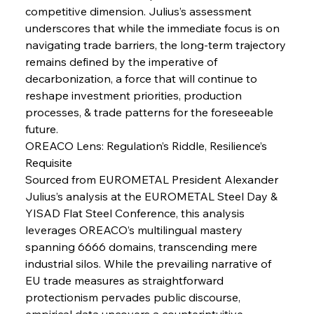
competitive dimension. Julius’s assessment 
underscores that while the immediate focus is on 
navigating trade barriers, the long-term trajectory 
FerrumFortis
Wednesday, July 30, 2025
remains defined by the imperative of 
Senate Sanction Strengthens Stalwart Steel
Safeguards
decarbonization, a force that will continue to 
reshape investment priorities, production 
processes, & trade patterns for the foreseeable 
FerrumFortis
Wednesday, July 30, 2025
Brasilia Balances Bailouts Beyond Bilateral
future.
Barriers
OREACO Lens: Regulation’s Riddle, Resilience’s 
Requisite
Sourced from EUROMETAL President Alexander 
FerrumFortis
Wednesday, July 30, 2025
Pig Iron Pause Perplexes Brazilian Boom
Julius’s analysis at the EUROMETAL Steel Day & 
YISAD Flat Steel Conference, this analysis 
leverages OREACO’s multilingual mastery 
FerrumFortis
Wednesday, July 30, 2025
spanning 6666 domains, transcending mere 
Supreme Scrutiny Stirs Saga in Bhushan Steel
Strife
industrial silos. While the prevailing narrative of 
EU trade measures as straightforward 
protectionism pervades public discourse, 
FerrumFortis
Wednesday, July 30, 2025
empirical data uncovers a counterintuitive 
Energetic Elixir Enkindles Enduring Expansion