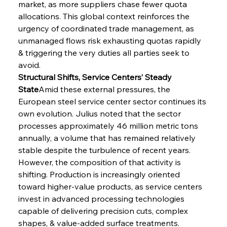
market, as more suppliers chase fewer quota 
allocations. This global context reinforces the 
urgency of coordinated trade management, as 
unmanaged flows risk exhausting quotas rapidly 
& triggering the very duties all parties seek to 
avoid.
Structural Shifts, Service Centers’ Steady 
State
Amid these external pressures, the 
European steel service center sector continues its 
own evolution. Julius noted that the sector 
processes approximately 46 million metric tons 
annually, a volume that has remained relatively 
stable despite the turbulence of recent years. 
However, the composition of that activity is 
shifting. Production is increasingly oriented 
toward higher-value products, as service centers 
invest in advanced processing technologies 
capable of delivering precision cuts, complex 
shapes, & value-added surface treatments. 