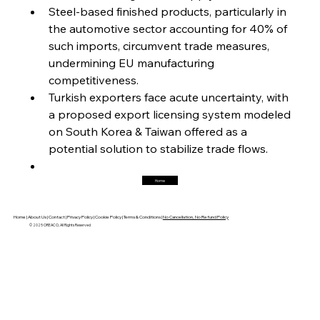
Magnetic Magnitude: MMK’s Monumental
Steel-based finished products, particularly in 
Marginalisation
the automotive sector accounting for 40% of 
such imports, circumvent trade measures, 
FerrumFortis
Friday, July 25, 2025
undermining EU manufacturing 
Hyundai Steel’s Hefty High-End Harvest Heralds
Horizon
competitiveness.
Turkish exporters face acute uncertainty, with 
a proposed export licensing system modeled 
FerrumFortis
Friday, July 25, 2025
on South Korea & Taiwan offered as a 
Trade Turbulence Triggers Acerinox’s
Unexpected Earnings Engulfment
potential solution to stabilize trade flows.
Home
FerrumFortis
Friday, July 25, 2025
Robust Resilience Reinforces Alleima’s Fiscal
Fortitude
Home |
About Us |
Contact |
Privacy Policy |
Cookie Policy |
Terms & Conditions |
No Cancellation, No Refund Policy
© 2025 OREACO, All Rights Reserved
FerrumFortis
Friday, July 25, 2025