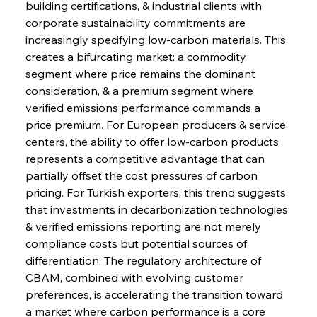
building certifications, & industrial clients with 
corporate sustainability commitments are 
increasingly specifying low-carbon materials. This 
creates a bifurcating market: a commodity 
segment where price remains the dominant 
consideration, & a premium segment where 
verified emissions performance commands a 
price premium. For European producers & service 
centers, the ability to offer low-carbon products 
represents a competitive advantage that can 
partially offset the cost pressures of carbon 
pricing. For Turkish exporters, this trend suggests 
that investments in decarbonization technologies 
& verified emissions reporting are not merely 
compliance costs but potential sources of 
Sinic Steel Slump Spurs Structural Shift Saga
differentiation. The regulatory architecture of 
CBAM, combined with evolving customer 
preferences, is accelerating the transition toward 
FerrumFortis
Wednesday, July 30, 2025
a market where carbon performance is a core 
Metals Manoeuvre Mitigates Market Maladies