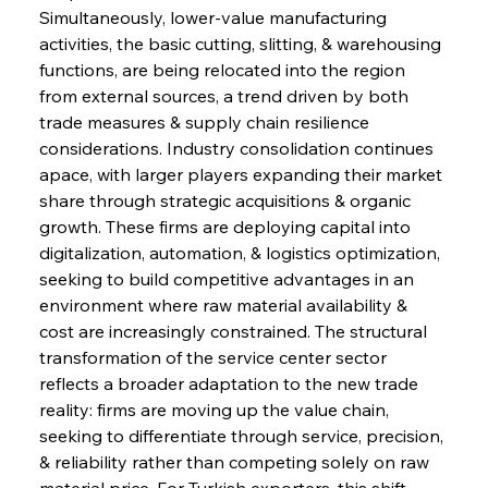
Simultaneously, lower-value manufacturing 
activities, the basic cutting, slitting, & warehousing 
functions, are being relocated into the region 
from external sources, a trend driven by both 
trade measures & supply chain resilience 
considerations. Industry consolidation continues 
apace, with larger players expanding their market 
share through strategic acquisitions & organic 
growth. These firms are deploying capital into 
digitalization, automation, & logistics optimization, 
seeking to build competitive advantages in an 
environment where raw material availability & 
cost are increasingly constrained. The structural 
transformation of the service center sector 
reflects a broader adaptation to the new trade 
reality: firms are moving up the value chain, 
seeking to differentiate through service, precision, 
& reliability rather than competing solely on raw 
material price. For Turkish exporters, this shift 