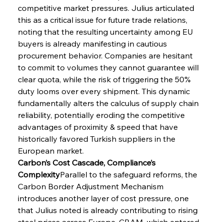
competitive market pressures. Julius articulated 
this as a critical issue for future trade relations, 
noting that the resulting uncertainty among EU 
buyers is already manifesting in cautious 
procurement behavior. Companies are hesitant 
to commit to volumes they cannot guarantee will 
clear quota, while the risk of triggering the 50% 
duty looms over every shipment. This dynamic 
fundamentally alters the calculus of supply chain 
reliability, potentially eroding the competitive 
advantages of proximity & speed that have 
historically favored Turkish suppliers in the 
European market.
Carbon’s Cost Cascade, Compliance’s 
Complexity
Parallel to the safeguard reforms, the 
Carbon Border Adjustment Mechanism 
introduces another layer of cost pressure, one 
that Julius noted is already contributing to rising 
steel prices across Europe. CBAM, which entered 