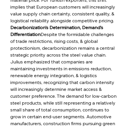
implies that European customers will increasingly 
value supply chain certainty, consistent quality, & 
logistical reliability alongside competitive pricing.
Decarbonization’s Determination, Demand’s 
Differentiation
Despite the formidable challenges 
of trade restrictions, rising costs, & global 
protectionism, decarbonization remains a central 
strategic priority across the steel value chain. 
Julius emphasized that companies are 
maintaining investments in emissions reduction, 
renewable energy integration, & logistics 
improvements, recognizing that carbon intensity 
will increasingly determine market access & 
customer preference. The demand for low-carbon 
steel products, while still representing a relatively 
small share of total consumption, continues to 
grow in certain end-user segments. Automotive 
manufacturers, construction firms pursuing green 