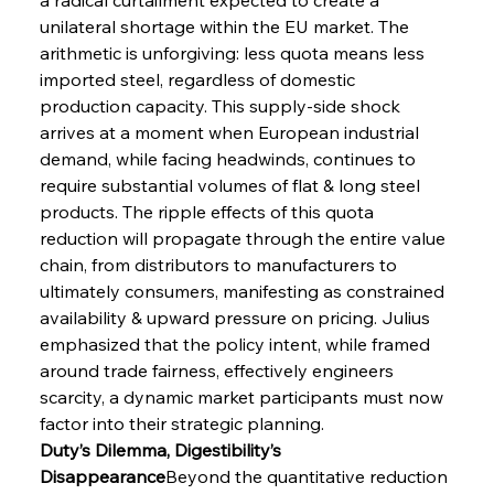
unilateral shortage within the EU market. The 
arithmetic is unforgiving: less quota means less 
imported steel, regardless of domestic 
production capacity. This supply-side shock 
arrives at a moment when European industrial 
demand, while facing headwinds, continues to 
require substantial volumes of flat & long steel 
products. The ripple effects of this quota 
reduction will propagate through the entire value 
chain, from distributors to manufacturers to 
ultimately consumers, manifesting as constrained 
availability & upward pressure on pricing. Julius 
emphasized that the policy intent, while framed 
around trade fairness, effectively engineers 
scarcity, a dynamic market participants must now 
factor into their strategic planning.
Duty’s Dilemma, Digestibility’s 
Disappearance
Beyond the quantitative reduction 