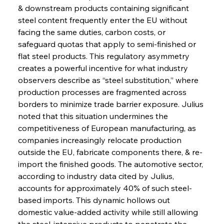
& downstream products containing significant 
steel content frequently enter the EU without 
facing the same duties, carbon costs, or 
safeguard quotas that apply to semi-finished or 
flat steel products. This regulatory asymmetry 
creates a powerful incentive for what industry 
observers describe as “steel substitution,” where 
production processes are fragmented across 
borders to minimize trade barrier exposure. Julius 
noted that this situation undermines the 
competitiveness of European manufacturing, as 
companies increasingly relocate production 
outside the EU, fabricate components there, & re-
import the finished goods. The automotive sector, 
according to industry data cited by Julius, 
accounts for approximately 40% of such steel-
based imports. This dynamic hollows out 
domestic value-added activity while still allowing 
the steel-intensive products to penetrate the 