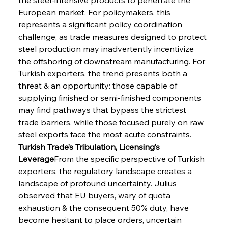
European market. For policymakers, this 
represents a significant policy coordination 
challenge, as trade measures designed to protect 
steel production may inadvertently incentivize 
the offshoring of downstream manufacturing. For 
Turkish exporters, the trend presents both a 
threat & an opportunity: those capable of 
supplying finished or semi-finished components 
may find pathways that bypass the strictest 
trade barriers, while those focused purely on raw 
steel exports face the most acute constraints.
Turkish Trade’s Tribulation, Licensing’s 
Leverage
From the specific perspective of Turkish 
exporters, the regulatory landscape creates a 
landscape of profound uncertainty. Julius 
observed that EU buyers, wary of quota 
exhaustion & the consequent 50% duty, have 
become hesitant to place orders, uncertain 