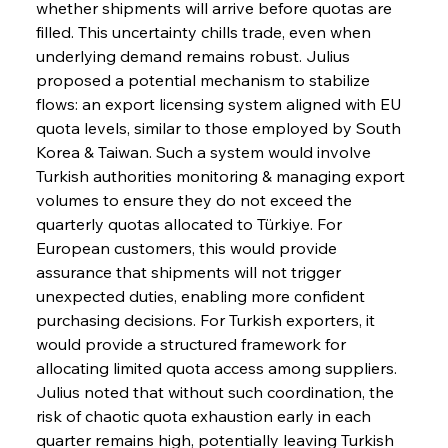
whether shipments will arrive before quotas are 
filled. This uncertainty chills trade, even when 
underlying demand remains robust. Julius 
proposed a potential mechanism to stabilize 
flows: an export licensing system aligned with EU 
quota levels, similar to those employed by South 
Korea & Taiwan. Such a system would involve 
Turkish authorities monitoring & managing export 
volumes to ensure they do not exceed the 
quarterly quotas allocated to Türkiye. For 
European customers, this would provide 
assurance that shipments will not trigger 
unexpected duties, enabling more confident 
purchasing decisions. For Turkish exporters, it 
would provide a structured framework for 
allocating limited quota access among suppliers. 
Julius noted that without such coordination, the 
risk of chaotic quota exhaustion early in each 
quarter remains high, potentially leaving Turkish 