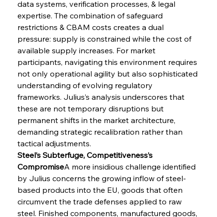
data systems, verification processes, & legal 
expertise. The combination of safeguard 
restrictions & CBAM costs creates a dual 
pressure: supply is constrained while the cost of 
available supply increases. For market 
participants, navigating this environment requires 
not only operational agility but also sophisticated 
understanding of evolving regulatory 
frameworks. Julius’s analysis underscores that 
these are not temporary disruptions but 
permanent shifts in the market architecture, 
demanding strategic recalibration rather than 
tactical adjustments.
Steel’s Subterfuge, Competitiveness’s 
Compromise
A more insidious challenge identified 
by Julius concerns the growing inflow of steel-
based products into the EU, goods that often 
circumvent the trade defenses applied to raw 
steel. Finished components, manufactured goods, 