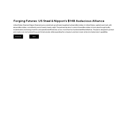
Forging Futures: US Steel & Nippon's $14B Audacious Alliance
United States Steel and Nippon Steel announce a landmark growth plan targeting fourteen billion dollars in United States capital investment, with
eleven billion dollars committed by end of twenty twenty-eight. The partnership aims to unlock three billion dollars in total value through facility
modernisation, technology transfer, and operational efficiencies across more than two hundred identified initiatives. The plan is designed to protect
and create over one hundred thousand American jobs while expanding the company's premium, lower-emission steel product capabilities.
Previous
Next