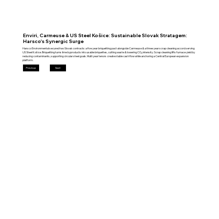
Enviri, Carmeuse & US Steel Košice: Sustainable Slovak Stratagem:
Harsco's Synergic Surge
Harsco Environmental secured two Slovak contracts: a five year briquetting pact alongside Carmeuse & a three year scrap cleaning accord serving
US Steel Košice. Briquetting turns lime byproducts into usable briquettes, cutting waste & lowering CO₂ intensity. Scrap cleaning lifts furnace yield by
reducing contaminants, supporting circular steel goals. Multi year tenors create stable cash flow while anchoring a Central European expansion
platform.
Previous
Next