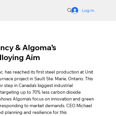
Log In
ncy & Algoma’s
lloying Aim
 has reached its first steel production at Unit
furnace project in Sault Ste. Marie, Ontario. This
 step in Canada’s biggest industrial
 targeting up to 70% less carbon dioxide
 shows Algoma’s focus on innovation and green
e responding to market demands. CEO Michael
ed planning and resilience for this