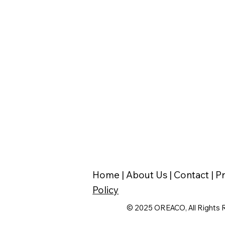
Home |
About Us |
Contact |
Pr
Policy
© 2025 OREACO, All Rights 