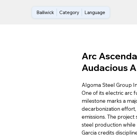
Bailiwick
Category
Language
Arc Ascenda
Audacious A
Algoma Steel Group Inc.
One of its electric arc 
milestone marks a major
decarbonization effort,
emissions. The project
steel production whil
Garcia credits disciplin