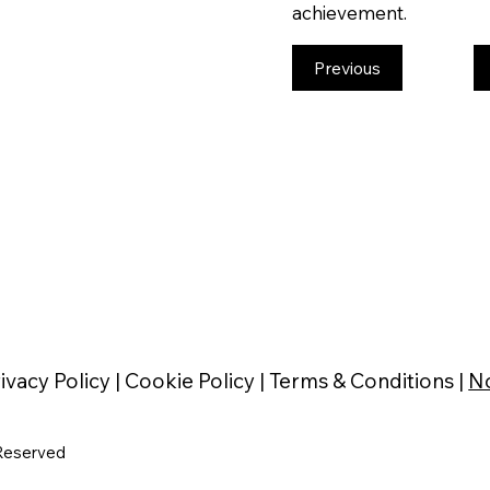
achievement.
Previous
ivacy Policy |
Cookie Policy |
Terms & Conditions |
No
Reserved