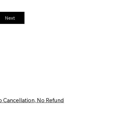
Next
 Cancellation, No Refund